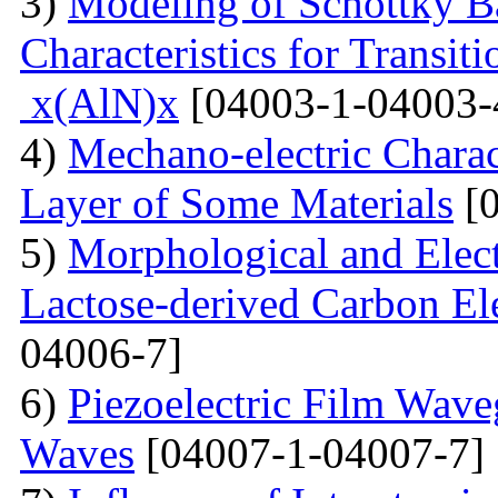
3)
Modeling of Schottky B
Characteristics for Transit
x(AlN)x
[04003-1-04003-
4)
Mechano-electric Charact
Layer of Some Materials
[0
5)
Morphological and Elect
Lactose-derived Carbon El
04006-7]
6)
Piezoelectric Film Wave
Waves
[04007-1-04007-7]