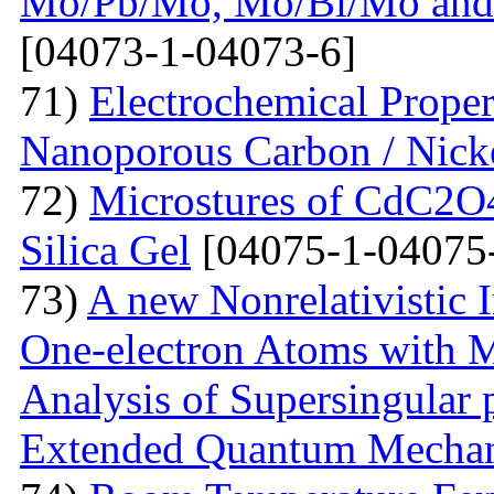
Mo/Pb/Mo, Mo/Bi/Mo and
[04073-1-04073-6]
71)
Electrochemical Prope
Nanoporous Carbon / Nick
72)
Microstures of CdC2O
Silica Gel
[04075-1-04075
73)
A new Nonrelativistic I
One-electron Atoms with M
Analysis of Supersingular p
Extended Quantum Mechan