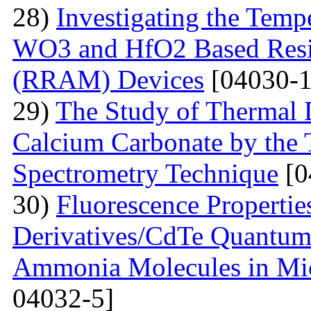
28)
Investigating the Temp
WO3 and HfO2 Based Resi
(RRAM) Devices
[04030-1
29)
The Study of Thermal 
Calcium Carbonate by the
Spectrometry Technique
[0
30)
Fluorescenсе Properti
Derivatives/CdTe Quantum 
Ammonia Molecules in Mic
04032-5]