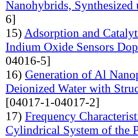
Nanohybrids, Synthesized 
6]
15)
Adsorption and Catalyt
Indium Oxide Sensors Dop
04016-5]
16)
Generation of Al Nanop
Deionized Water with Stru
[04017-1-04017-2]
17)
Frequency Characteristi
Cylindrical System of the 