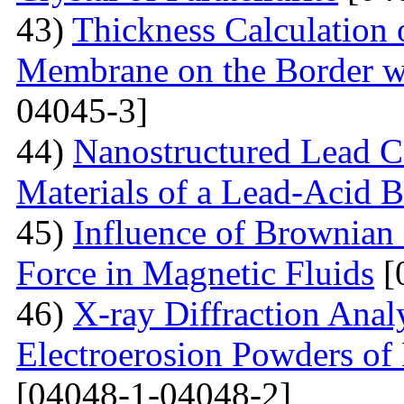
43)
Thickness Calculation 
Membrane on the Border wi
04045-3]
44)
Nanostructured Lead C
Materials of a Lead-Acid B
45)
Influence of Brownian
Force in Magnetic Fluids
[
46)
X-ray Diffraction Anal
Electroerosion Powders of 
[04048-1-04048-2]