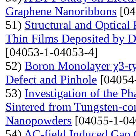
Graphene Nanoribbons
[04
51)
Structural and Optica
Thin Films Deposited by 
[04053-1-04053-4]
52)
Boron Monolayer χ3-ty
Defect and Pinhole
[04054
53)
Investigation of the P
Sintered from Tungsten-co
Nanopowders
[04055-1-04
54)
AC-field Induced Gap O