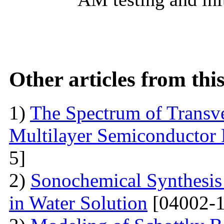
Other articles from th
1)
The Spectrum of Transve
Multilayer Semiconductor 
5]
2)
Sonochemical Synthesis o
in Water Solution
[04002-1