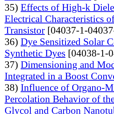
35)
Effects of High-k Diele
Electrical Characteristic
Transistor
[04037-1-04037
36)
Dye Sensitized Solar 
Synthetic Dyes
[04038-1-0
37)
Dimensioning and Mode
Integrated in a Boost Conv
38)
Influence of Organo-M
Percolation Behavior of t
Glycol and Carbon Nanotu