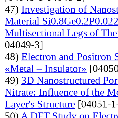
47)
Investigation of Nanos
Material Si0.8Ge0.2P0.022 
Multisectional Legs of The
04049-3]
48)
Electron and Positron 
«Metal – Insulator»
[04050
49)
3D Nanostructured Po
Nitrate: Influence of the 
Layer's Structure
[04051-1
50)
A DFT Study on Electro