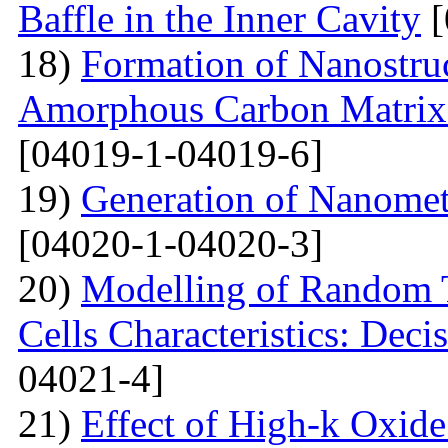
Baffle in the Inner Cavity
[
18)
Formation of Nanostru
Amorphous Carbon Matrix a
[04019-1-04019-6]
19)
Generation of Nanomet
[04020-1-04020-3]
20)
Modelling of Random T
Cells Characteristics: Dec
04021-4]
21)
Effect of High-k Oxide