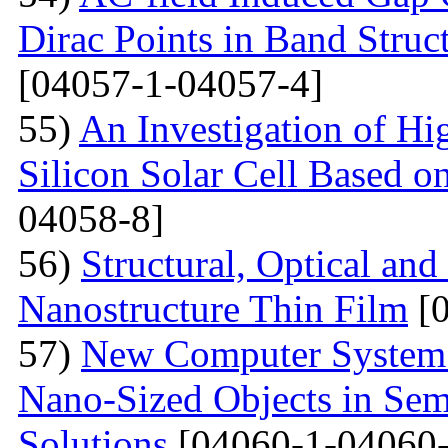
Dirac Points in Band Struc
[04057-1-04057-4]
55)
An Investigation of Hi
Silicon Solar Cell Based on
04058-8]
56)
Structural, Optical and
Nanostructure Thin Film
[0
57)
New Computer System 
Nano-Sized Objects in Sem
Solutions
[04060-1-04060-