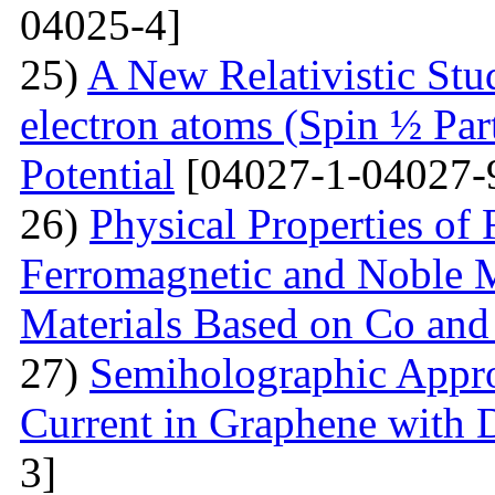
04025-4]
25)
A New Relativistic Stud
electron atoms (Spin ½ Par
Potential
[04027-1-04027-
26)
Physical Properties of
Ferromagnetic and Noble Me
Materials Based on Co and
27)
Semiholographic Appro
Current in Graphene with 
3]