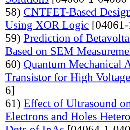
58)
CNTFET-Based Design o
Using XOR Logic
[04061-
59)
Prediction of Betavolt
Based on SEM Measureme
60)
Quantum Mechanical A
Transistor for High Voltag
6]
61)
Effect of Ultrasound o
Electrons and Holes Heter
Dots of InAs
[04064-1-040