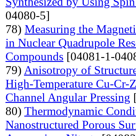
Synthesized by Using Spin
04080-5]
78)
Measuring the Magneti
in Nuclear Quadrupole Res
Compounds
[04081-1-040
79)
Anisotropy of Structure
High-Temperature Cu-Cr-Z
Channel Angular Pressing
[
80)
Thermodynamic Condit
Nanostructured Porous Sur