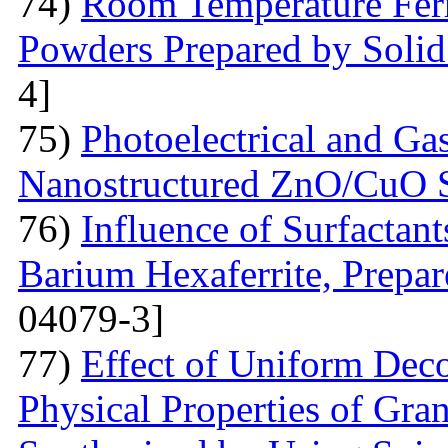
74)
Room Temperature Fer
Powders Prepared by Solid
4]
75)
Photoelectrical and Gas
Nanostructured ZnO/CuO 
76)
Influence of Surfactant
Barium Hexaferrite, Prepa
04079-3]
77)
Effect of Uniform Deco
Physical Properties of Gra