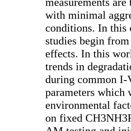
measurements are t
with minimal aggr
conditions. In this
studies begin from
effects. In this wo
trends in degradati
during common I-V
parameters which w
environmental fact
on fixed CH3NH3PB
AM testing and ini