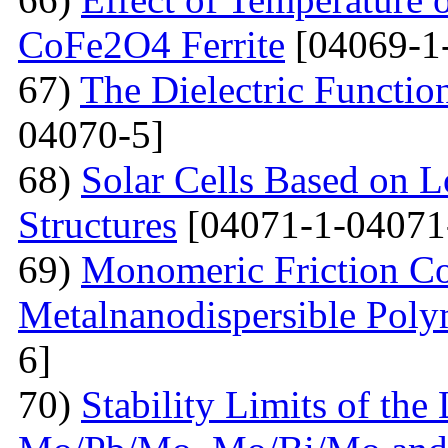
CoFe2O4 Ferrite
[04069-1
67)
The Dielectric Functio
04070-5]
68)
Solar Cells Based on 
Structures
[04071-1-04071
69)
Monomeric Friction Coe
Metalnanodispersible Poly
6]
70)
Stability Limits of the