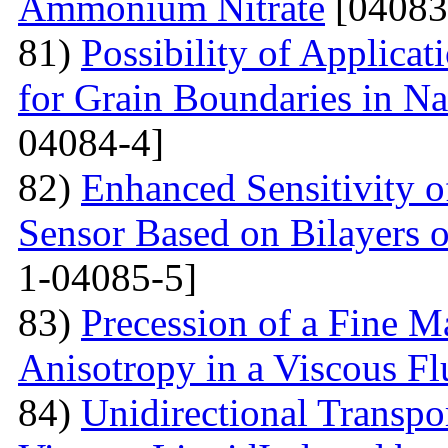
Ammonium Nitrate
[04083
81)
Possibility of Applicat
for Grain Boundaries in Na
04084-4]
82)
Enhanced Sensitivity 
Sensor Based on Bilayers o
1-04085-5]
83)
Precession of a Fine Ma
Anisotropy in a Viscous Fl
84)
Unidirectional Transpor