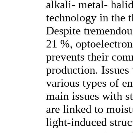
alkali- metal- hal
technology in the 
Despite tremendous
21 %, optoelectroni
prevents their com
production. Issues
various types of e
main issues with st
are linked to mois
light-induced struct