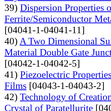
39)
Dispersion Properties o
Ferrite/Semiconductor Meta
[04041-1-04041-11]
40)
A Two Dimensional Surf
Material Double Gate Juncti
[04042-1-04042-5]
41)
Piezoelectric Properti
Films
[04043-1-04043-2]
42)
Technology of Creation
Crystal of Paratellurite
[04