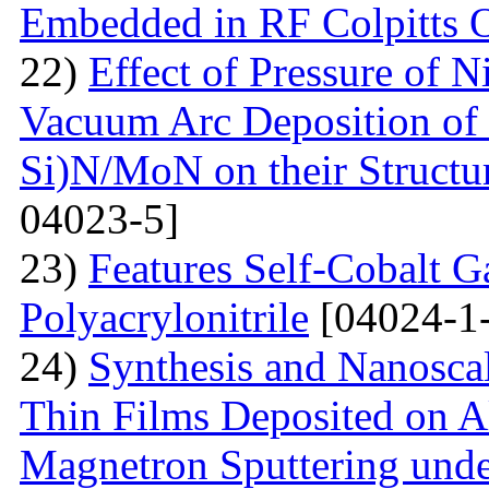
Embedded in RF Colpitts O
22)
Effect of Pressure of 
Vacuum Arc Deposition of 
Si)N/MoN on their Structur
04023-5]
23)
Features Self-Cobalt Ga
Polyacrylonitrile
[04024-1
24)
Synthesis and Nanosca
Thin Films Deposited on A
Magnetron Sputtering under