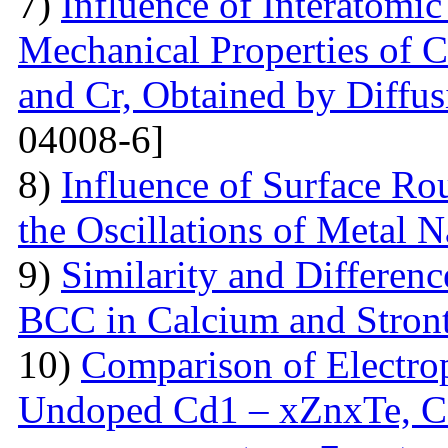
7)
Influence of Interatomic
Mechanical Properties of C
and Cr, Obtained by Diffus
04008-6]
8)
Influence of Surface Ro
the Oscillations of Metal 
9)
Similarity and Differen
BCC in Calcium and Stro
10)
Comparison of Electrop
Undoped Cd1 – xZnxTe, C