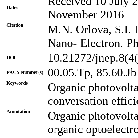
Received 10 July 2
Dates
November 2016
Citation
M.N. Orlova, S.I. D
Nano- Electron. Ph
10.21272/jnep.8(4
DOI
00.05.Tp, 85.60.Jb
PACS Number(s)
Keywords
Organic photovolt
conversation effic
Annotation
Organic photovolta
organic optoelectro