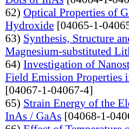
62)
Optical Properties of 
Hydroxide
[04065-1-04065
63)
Synthesis, Structure an
Magnesium-substituted Lit
64)
Investigation of Nanos
Field Emission Properties 
[04067-1-04067-4]
65)
Strain Energy of the E
InAs / GaAs
[04068-1-040
66)
Effect of Temperature o