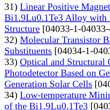
31)
Linear Positive Magneto
Bi1.9Lu0.1Te3 Alloy with
Structure
[04033-1-04033-
32)
Molecular Transistor B
Substituents
[04034-1-040
33)
Optical and Structural 
Photodetector Based on Ge
Generation Solar Cells
[04
34)
Low-temperature Minimu
of the Bi1.9Lu0.1Te3
[040