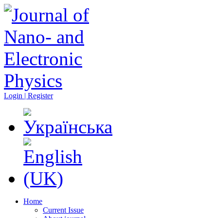
Login | Register
Home
Current Issue