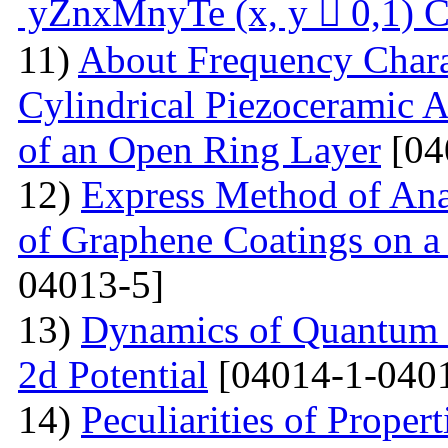
yZnxMnyTe (x, y  0,1) C
11)
About Frequency Charact
Cylindrical Piezoceramic 
of an Open Ring Layer
[04
12)
Express Method of Ana
of Graphene Coatings on a
04013-5]
13)
Dynamics of Quantum Pa
2d Potential
[04014-1-040
14)
Peculiarities of Proper