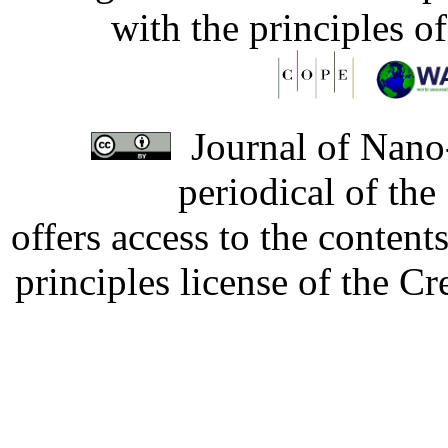
with the principles o
Journal of Nano-
periodical of th
offers access to the content
principles license of the 
Developed by Serapheem