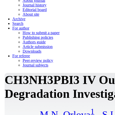
About journal
Journal history
Editorial board
About site
Archive
Search
For author
How to submit a paper
Publishing policies
Authors guide
Article submission
Downloads
For referee
Peer-review policy
Journal subjects
CH3NH3PBI3 IV Out
Degradation Investig
1
M.N. Orlova
,
S.I