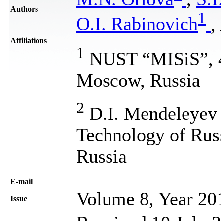
Authors
1
O.I. Rabinovich
,
Affiliations
1
NUST “MISiS”, 4,
Moscow, Russia
2
D.I. Mendeleyev 
Technology of Rus
Russia
Е-mail
Volume 8, Year 20
Issue