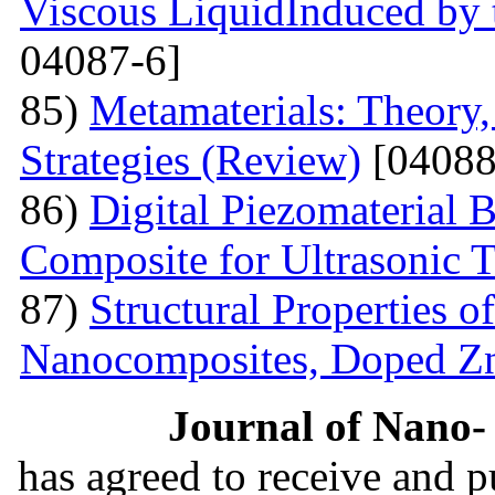
Viscous LiquidInduced by
04087-6]
85)
Metamaterials: Theory,
Strategies (Review)
[04088
86)
Digital Piezomaterial
Composite for Ultrasonic 
87)
Structural Properties 
Nanocomposites, Doped 
Journal of Nano- 
has agreed to receive and 