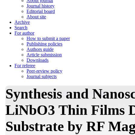
About journal
Journal history
Editorial board
About site
Archive
Search
For author
How to submit a paper
Publishing policies
Authors guide
Article submission
Downloads
For referee
Peer-review policy
Journal subjects
Synthesis and Nanosc
LiNbO3 Thin Films D
Substrate by RF Mag