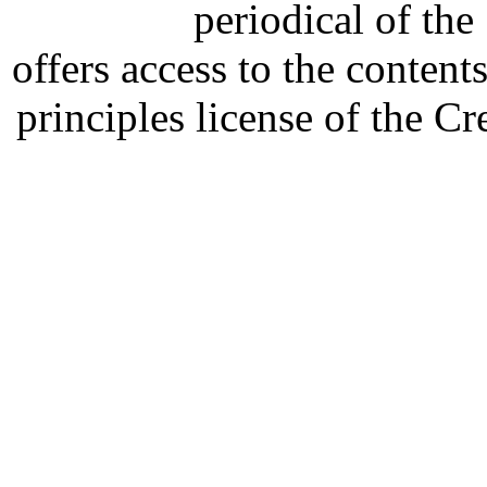
periodical of th
offers access to the content
principles license of the 
Developed by Serapheem