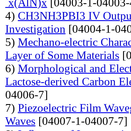
x(AlN)x
[04003-1-04003-
4)
CH3NH3PBI3 IV Output 
Investigation
[04004-1-040
5)
Mechano-electric Charact
Layer of Some Materials
[0
6)
Morphological and Elect
Lactose-derived Carbon El
04006-7]
7)
Piezoelectric Film Wave
Waves
[04007-1-04007-7]