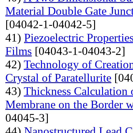
Material Double Gate Juncti
[04042-1-04042-5]
41)
Piezoelectric Properti
Films
[04043-1-04043-2]
42)
Technology of Creation
Crystal of Paratellurite
[04
43)
Thickness Calculation 
Membrane on the Border wi
04045-3]
44)
Nanostructured Lead C