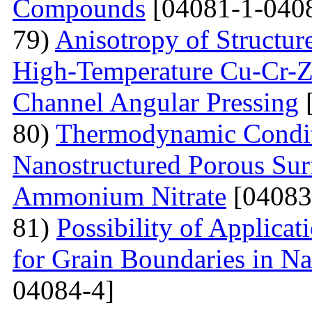
Compounds
[04081-1-040
79)
Anisotropy of Structure
High-Temperature Cu-Cr-Z
Channel Angular Pressing
[
80)
Thermodynamic Condit
Nanostructured Porous Sur
Ammonium Nitrate
[04083
81)
Possibility of Applicat
for Grain Boundaries in Na
04084-4]