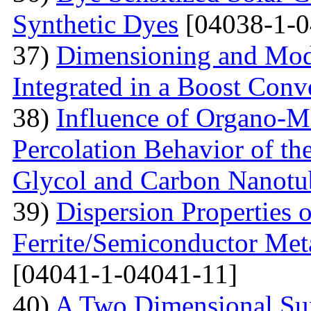
Synthetic Dyes
[04038-1-0
37)
Dimensioning and Mode
Integrated in a Boost Conv
38)
Influence of Organo-M
Percolation Behavior of t
Glycol and Carbon Nanotu
39)
Dispersion Properties o
Ferrite/Semiconductor Meta
[04041-1-04041-11]
40)
A Two Dimensional Surf