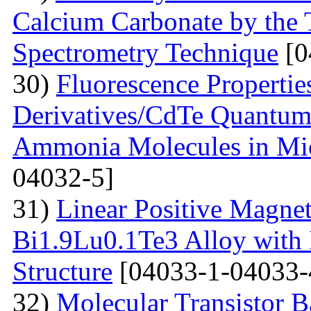
Calcium Carbonate by the
Spectrometry Technique
[0
30)
Fluorescenсе Properti
Derivatives/CdTe Quantum 
Ammonia Molecules in Mic
04032-5]
31)
Linear Positive Magneto
Bi1.9Lu0.1Te3 Alloy with
Structure
[04033-1-04033-
32)
Molecular Transistor B