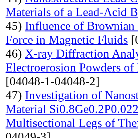
Materials of a Lead-Acid B
45)
Influence of Brownian
Force in Magnetic Fluids
[
46)
X-ray Diffraction Anal
Electroerosion Powders of 
[04048-1-04048-2]
47)
Investigation of Nanos
Material Si0.8Ge0.2P0.022 
Multisectional Legs of The
04049-3]