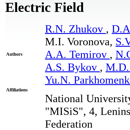
Electric Field
R.N. Zhukov
,
D.A
M.I. Voronova,
S.
A.A. Temirov
,
N.
Authors
A.S. Bykov
,
M.D.
Yu.N. Parkhomenk
Affiliations
National Universit
"MISiS", 4, Lenin
Federation