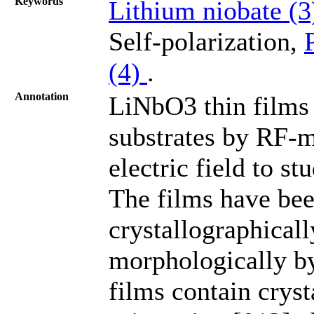
Keywords
Lithium niobate (
Self-polarization,
(4)
.
Annotation
LiNbO3 thin films
substrates by RF-m
electric field to st
The films have bee
crystallographicall
morphologically b
films contain crys