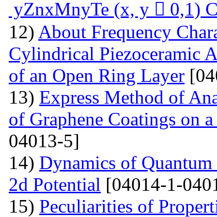
yZnxMnyTe (x, y  0,1) C
12)
About Frequency Charact
Cylindrical Piezoceramic 
of an Open Ring Layer
[04
13)
Express Method of Ana
of Graphene Coatings on a
04013-5]
14)
Dynamics of Quantum Pa
2d Potential
[04014-1-040
15)
Peculiarities of Proper