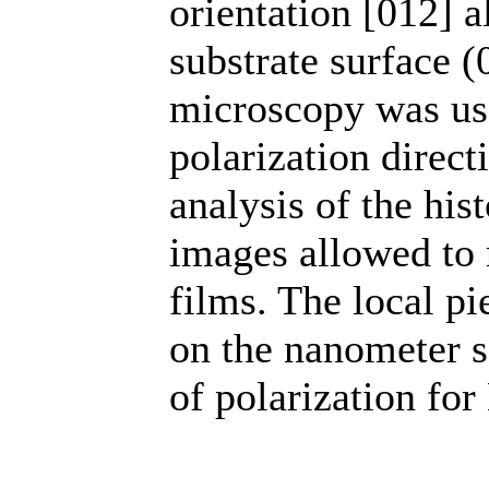
orientation [012] 
substrate surface 
microscopy was use
polarization direc
analysis of the his
images allowed to r
films. The local pi
on the nanometer s
of polarization fo