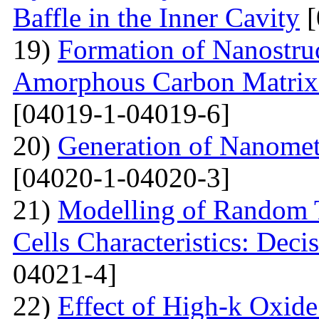
Baffle in the Inner Cavity
[
19)
Formation of Nanostru
Amorphous Carbon Matrix a
[04019-1-04019-6]
20)
Generation of Nanomet
[04020-1-04020-3]
21)
Modelling of Random T
Cells Characteristics: Dec
04021-4]
22)
Effect of High-k Oxide