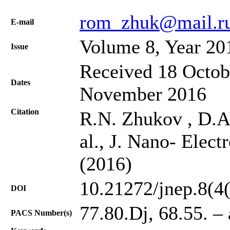
rom_zhuk@mail.r
Е-mail
Volume 8, Year 20
Issue
Received 18 Octob
Dates
November 2016
Citation
R.N. Zhukov , D.A.
al., J. Nano- Elect
(2016)
10.21272/jnep.8(4
DOI
77.80.Dj, 68.55. – 
PACS Number(s)