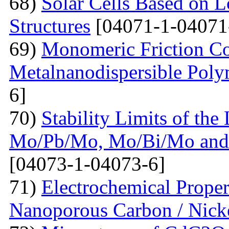
68)
Solar Cells Based on 
Structures
[04071-1-04071
69)
Monomeric Friction Coe
Metalnanodispersible Poly
6]
70)
Stability Limits of the
Mo/Pb/Mo, Mo/Bi/Mo and
[04073-1-04073-6]
71)
Electrochemical Prope
Nanoporous Carbon / Nick