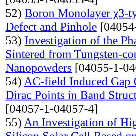
52)
Boron Monolayer χ3-ty
Defect and Pinhole
[04054
53)
Investigation of the P
Sintered from Tungsten-co
Nanopowders
[04055-1-04
54)
AC-field Induced Gap O
Dirac Points in Band Struc
[04057-1-04057-4]
55)
An Investigation of Hi
Silicon Solar Cell Based on