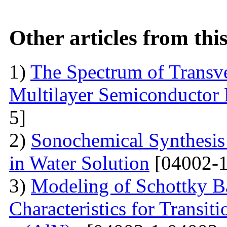
Other articles from th
1)
The Spectrum of Transve
Multilayer Semiconductor 
5]
2)
Sonochemical Synthesis o
in Water Solution
[04002-1
3)
Modeling of Schottky B
Characteristics for Transit