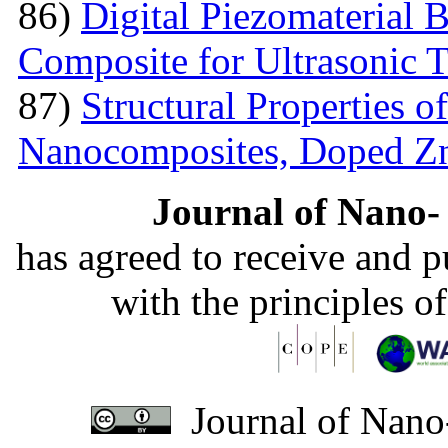
86)
Digital Piezomaterial
Composite for Ultrasonic 
87)
Structural Properties 
Nanocomposites, Doped 
Journal of Nano- 
has agreed to receive and 
with the principles o
Journal of Nano-