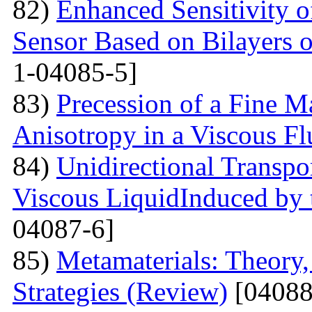
82)
Enhanced Sensitivity 
Sensor Based on Bilayers o
1-04085-5]
83)
Precession of a Fine Ma
Anisotropy in a Viscous Fl
84)
Unidirectional Transpor
Viscous LiquidInduced by
04087-6]
85)
Metamaterials: Theory,
Strategies (Review)
[04088