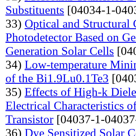
Substituents
[04034-1-040
33)
Optical and Structural 
Photodetector Based on Ge
Generation Solar Cells
[04
34)
Low-temperature Minimu
of the Bi1.9Lu0.1Te3
[040
35)
Effects of High-k Diele
Electrical Characteristic
Transistor
[04037-1-04037
36)
Dye Sensitized Solar 