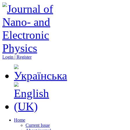
Login | Register
Home
Current Issue