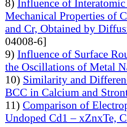
8)
Influence of Interatomic
Mechanical Properties of C
and Cr, Obtained by Diffus
04008-6]
9)
Influence of Surface Ro
the Oscillations of Metal 
10)
Similarity and Differe
BCC in Calcium and Stro
11)
Comparison of Electrop
Undoped Cd1 – xZnxTe, C