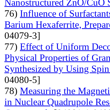
Nanostructured ZnO/CuO 
76)
Influence of Surfactant
Barium Hexaferrite, Prepa
04079-3]
77)
Effect of Uniform Deco
Physical Properties of Gra
Synthesized by Using Spin
04080-5]
78)
Measuring the Magneti
in Nuclear Quadrupole Res