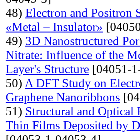
48)
Electron and Positron 
«Metal – Insulator»
[04050
49)
3D Nanostructured Po
Nitrate: Influence of the 
Layer's Structure
[04051-1
50)
A DFT Study on Electro
Graphene Nanoribbons
[04
51)
Structural and Optica
Thin Films Deposited by 
[04053-1-04053-4]