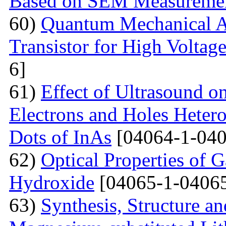
Based on SEM Measureme
60)
Quantum Mechanical A
Transistor for High Voltag
6]
61)
Effect of Ultrasound o
Electrons and Holes Heter
Dots of InAs
[04064-1-040
62)
Optical Properties of 
Hydroxide
[04065-1-04065
63)
Synthesis, Structure an