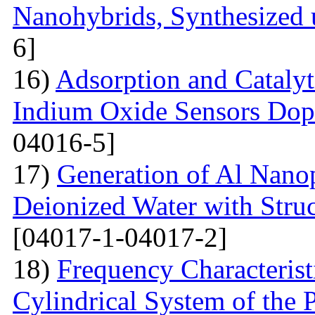
Nanohybrids, Synthesized 
6]
16)
Adsorption and Catalyt
Indium Oxide Sensors Dop
04016-5]
17)
Generation of Al Nanop
Deionized Water with Stru
[04017-1-04017-2]
18)
Frequency Characteristi
Cylindrical System of the 