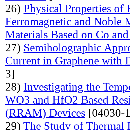
26)
Physical Properties of
Ferromagnetic and Noble Me
Materials Based on Co and
27)
Semiholographic Appro
Current in Graphene with 
3]
28)
Investigating the Temp
WO3 and HfO2 Based Resi
(RRAM) Devices
[04030-1
29)
The Study of Thermal 