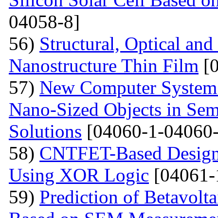
04058-8]
56)
Structural, Optical and
Nanostructure Thin Film
[0
57)
New Computer System 
Nano-Sized Objects in Sem
Solutions
[04060-1-04060-
58)
CNTFET-Based Design o
Using XOR Logic
[04061-
59)
Prediction of Betavolt