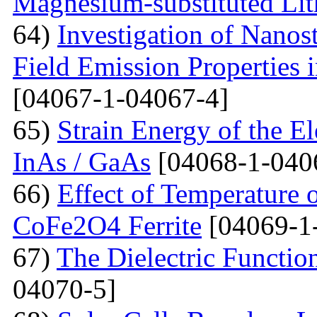
Magnesium-substituted Lit
64)
Investigation of Nanos
Field Emission Properties 
[04067-1-04067-4]
65)
Strain Energy of the E
InAs / GaAs
[04068-1-040
66)
Effect of Temperature o
CoFe2O4 Ferrite
[04069-1
67)
The Dielectric Functio
04070-5]