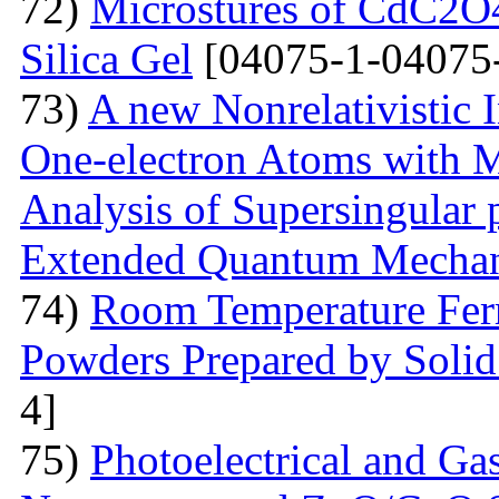
72)
Microstures of CdC2O
Silica Gel
[04075-1-04075
73)
A new Nonrelativistic I
One-electron Atoms with M
Analysis of Supersingular p
Extended Quantum Mechan
74)
Room Temperature Fer
Powders Prepared by Solid
4]
75)
Photoelectrical and Gas