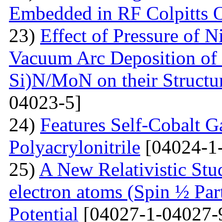
Embedded in RF Colpitts O
23)
Effect of Pressure of 
Vacuum Arc Deposition of 
Si)N/MoN on their Structur
04023-5]
24)
Features Self-Cobalt Ga
Polyacrylonitrile
[04024-1
25)
A New Relativistic Stud
electron atoms (Spin ½ Par
Potential
[04027-1-04027-