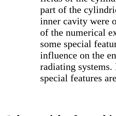
part of the cylindr
inner cavity were o
of the numerical e
some special feature
influence on the en
radiating systems. 
special features ar