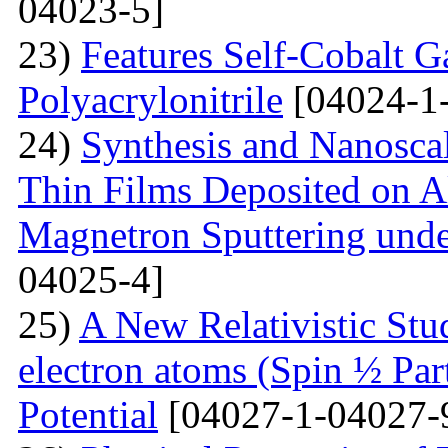
04023-5]
23)
Features Self-Cobalt Ga
Polyacrylonitrile
[04024-1
24)
Synthesis and Nanosca
Thin Films Deposited on A
Magnetron Sputtering under
04025-4]
25)
A New Relativistic Stud
electron atoms (Spin ½ Par
Potential
[04027-1-04027-