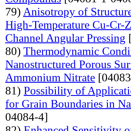
79)
Anisotropy of Structure
High-Temperature Cu-Cr-Z
Channel Angular Pressing
[
80)
Thermodynamic Condit
Nanostructured Porous Sur
Ammonium Nitrate
[04083
81)
Possibility of Applicat
for Grain Boundaries in Na
04084-4]
82)
Enhanced Sensitivity 