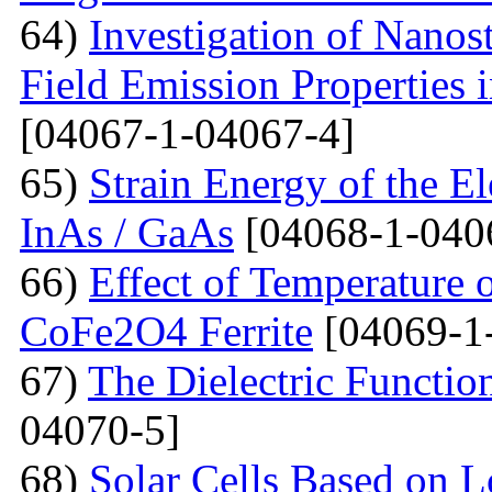
64)
Investigation of Nanos
Field Emission Properties 
[04067-1-04067-4]
65)
Strain Energy of the E
InAs / GaAs
[04068-1-040
66)
Effect of Temperature o
CoFe2O4 Ferrite
[04069-1
67)
The Dielectric Functio
04070-5]
68)
Solar Cells Based on 