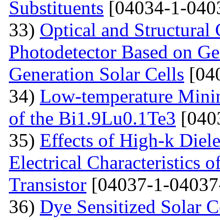
Substituents
[04034-1-040
33)
Optical and Structural 
Photodetector Based on Ge
Generation Solar Cells
[04
34)
Low-temperature Minimu
of the Bi1.9Lu0.1Te3
[040
35)
Effects of High-k Diele
Electrical Characteristic
Transistor
[04037-1-04037
36)
Dye Sensitized Solar 