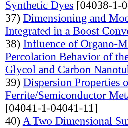
Synthetic Dyes
[04038-1-0
37)
Dimensioning and Mode
Integrated in a Boost Conv
38)
Influence of Organo-M
Percolation Behavior of t
Glycol and Carbon Nanotu
39)
Dispersion Properties o
Ferrite/Semiconductor Meta
[04041-1-04041-11]
40)
A Two Dimensional Surf