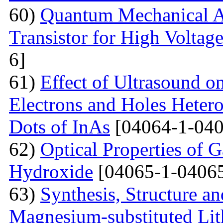
60)
Quantum Mechanical A
Transistor for High Voltag
6]
61)
Effect of Ultrasound o
Electrons and Holes Heter
Dots of InAs
[04064-1-040
62)
Optical Properties of 
Hydroxide
[04065-1-04065
63)
Synthesis, Structure an
Magnesium-substituted Lit