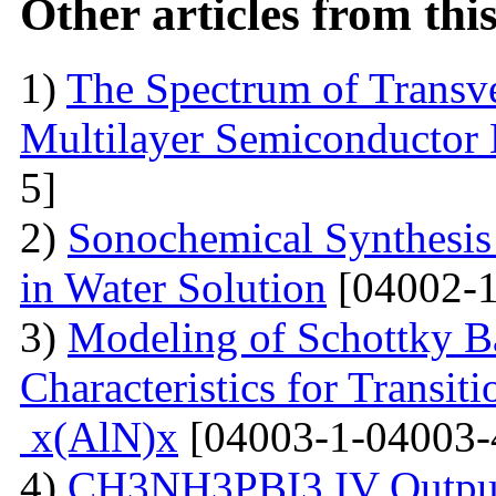
Other articles from th
1)
The Spectrum of Transve
Multilayer Semiconductor 
5]
2)
Sonochemical Synthesis o
in Water Solution
[04002-1
3)
Modeling of Schottky B
Characteristics for Transit
x(AlN)x
[04003-1-04003-
4)
CH3NH3PBI3 IV Output 