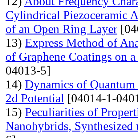
12)
About Frequency Charact
Cylindrical Piezoceramic 
of an Open Ring Layer
[04
13)
Express Method of Ana
of Graphene Coatings on a
04013-5]
14)
Dynamics of Quantum Pa
2d Potential
[04014-1-040
15)
Peculiarities of Proper
Nanohybrids, Synthesized 