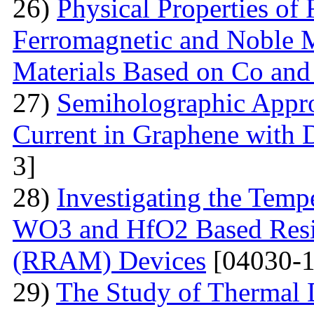
26)
Physical Properties of
Ferromagnetic and Noble Me
Materials Based on Co and
27)
Semiholographic Appro
Current in Graphene with 
3]
28)
Investigating the Temp
WO3 and HfO2 Based Resi
(RRAM) Devices
[04030-1
29)
The Study of Thermal 