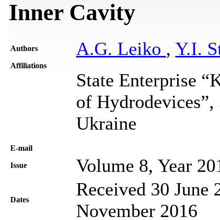
Inner Cavity
A.G. Leiko
,
Y.I. S
Authors
Affiliations
State Enterprise “K
of Hydrodevices”, 
Ukraine
Е-mail
Volume 8, Year 20
Issue
Received 30 June 2
Dates
November 2016