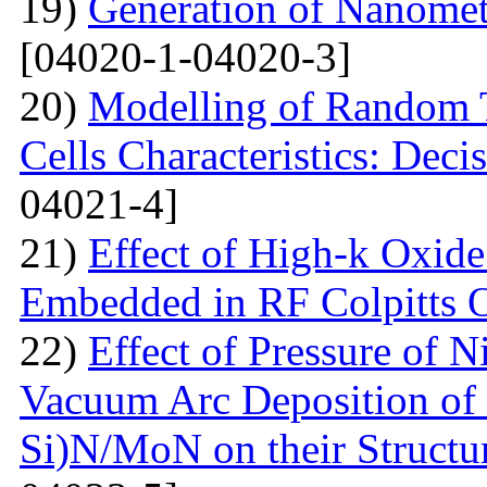
19)
Generation of Nanomet
[04020-1-04020-3]
20)
Modelling of Random T
Cells Characteristics: Dec
04021-4]
21)
Effect of High-k Oxide
Embedded in RF Colpitts O
22)
Effect of Pressure of 
Vacuum Arc Deposition of 
Si)N/MoN on their Structur