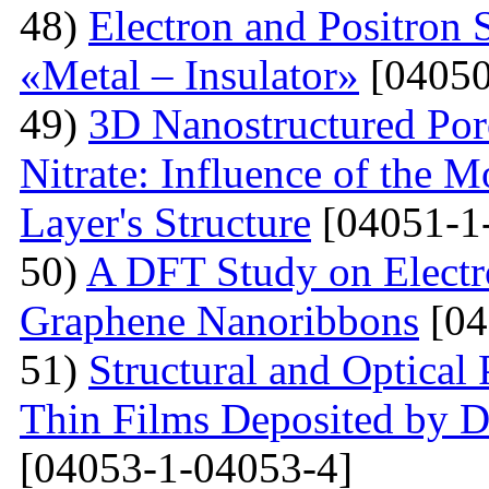
48)
Electron and Positron 
«Metal – Insulator»
[04050
49)
3D Nanostructured Po
Nitrate: Influence of the 
Layer's Structure
[04051-1
50)
A DFT Study on Electro
Graphene Nanoribbons
[04
51)
Structural and Optica
Thin Films Deposited by 
[04053-1-04053-4]