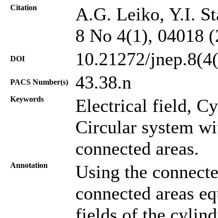
Citation
A.G. Leiko, Y.I. St
8 No 4(1), 04018 
10.21272/jnep.8(4
DOI
43.38.n
PACS Number(s)
Keywords
Electrical field, C
Circular system wi
connected areas.
Annotation
Using the connecte
connected areas equ
fields of the cylin