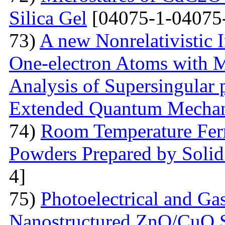
Silica Gel
[04075-1-04075
73)
A new Nonrelativistic I
One-electron Atoms with M
Analysis of Supersingular p
Extended Quantum Mechan
74)
Room Temperature Fer
Powders Prepared by Solid
4]
75)
Photoelectrical and Gas
Nanostructured ZnO/CuO 