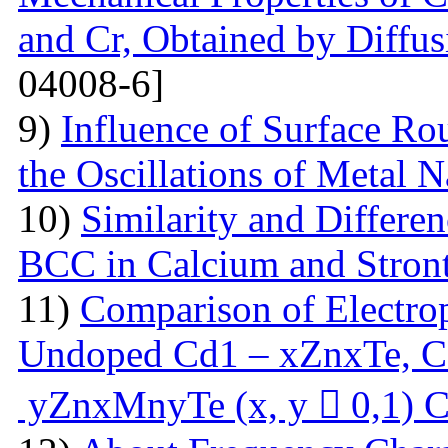
and Cr, Obtained by Diffus
04008-6]
9)
Influence of Surface Ro
the Oscillations of Metal 
10)
Similarity and Differe
BCC in Calcium and Stro
11)
Comparison of Electrop
Undoped Cd1 – xZnxTe, C
yZnxMnyTe (x, y  0,1) C