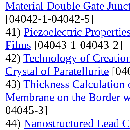
Material Double Gate Juncti
[04042-1-04042-5]
41)
Piezoelectric Properti
Films
[04043-1-04043-2]
42)
Technology of Creation
Crystal of Paratellurite
[04
43)
Thickness Calculation 
Membrane on the Border wi
04045-3]
44)
Nanostructured Lead C