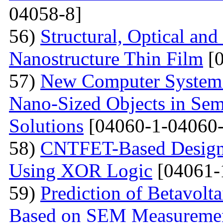
04058-8]
56)
Structural, Optical and
Nanostructure Thin Film
[0
57)
New Computer System 
Nano-Sized Objects in Sem
Solutions
[04060-1-04060-
58)
CNTFET-Based Design o
Using XOR Logic
[04061-
59)
Prediction of Betavolt
Based on SEM Measureme