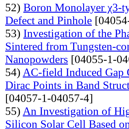
52)
Boron Monolayer χ3-ty
Defect and Pinhole
[04054
53)
Investigation of the P
Sintered from Tungsten-co
Nanopowders
[04055-1-04
54)
AC-field Induced Gap O
Dirac Points in Band Struc
[04057-1-04057-4]
55)
An Investigation of Hi
Silicon Solar Cell Based on