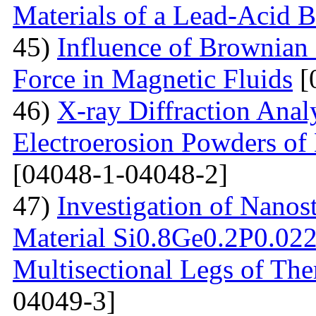
Materials of a Lead-Acid B
45)
Influence of Brownian
Force in Magnetic Fluids
[
46)
X-ray Diffraction Anal
Electroerosion Powders of 
[04048-1-04048-2]
47)
Investigation of Nanos
Material Si0.8Ge0.2P0.022 
Multisectional Legs of The
04049-3]