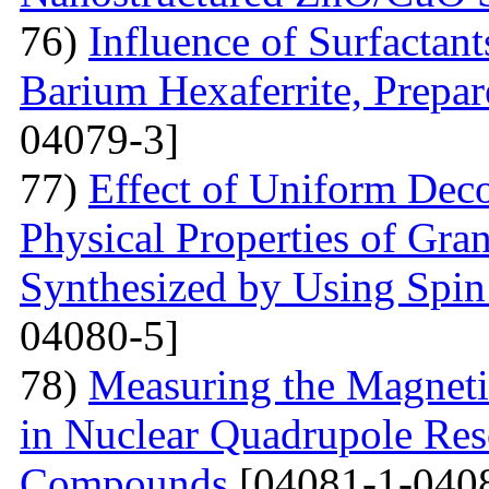
76)
Influence of Surfactant
Barium Hexaferrite, Prepa
04079-3]
77)
Effect of Uniform Deco
Physical Properties of Gra
Synthesized by Using Spin
04080-5]
78)
Measuring the Magneti
in Nuclear Quadrupole Res
Compounds
[04081-1-040