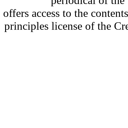
periodical of th
offers access to the content
principles license of the 
Developed by Serapheem