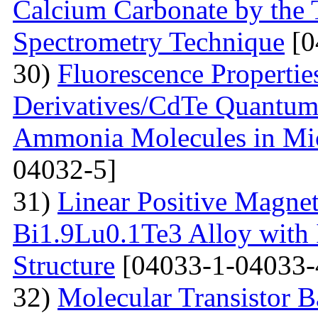
Calcium Carbonate by the
Spectrometry Technique
[0
30)
Fluorescenсе Properti
Derivatives/CdTe Quantum 
Ammonia Molecules in Mic
04032-5]
31)
Linear Positive Magneto
Bi1.9Lu0.1Te3 Alloy with
Structure
[04033-1-04033-
32)
Molecular Transistor B