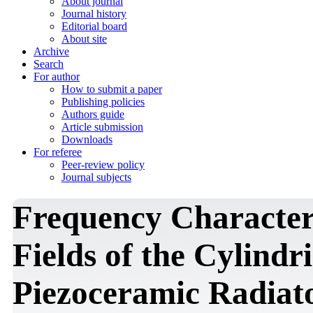
About journal
Journal history
Editorial board
About site
Archive
Search
For author
How to submit a paper
Publishing policies
Authors guide
Article submission
Downloads
For referee
Peer-review policy
Journal subjects
Frequency Characteris
Fields of the Cylindr
Piezoceramic Radiator