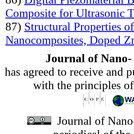
Composite for Ultrasonic 
87)
Structural Properties 
Nanocomposites, Doped 
Journal of Nano- 
has agreed to receive and 
with the principles o
Journal of Nano-