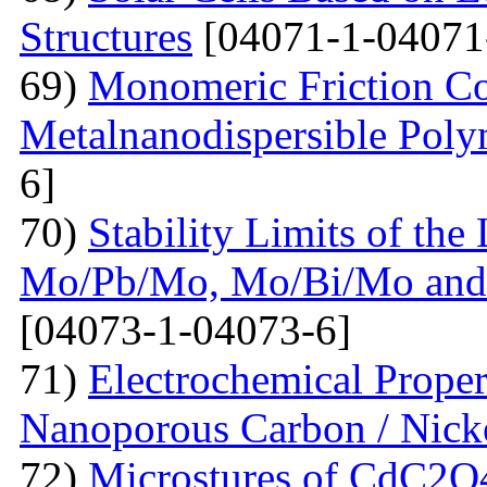
Structures
[04071-1-04071
69)
Monomeric Friction Coe
Metalnanodispersible Poly
6]
70)
Stability Limits of the
Mo/Pb/Mo, Mo/Bi/Mo and
[04073-1-04073-6]
71)
Electrochemical Prope
Nanoporous Carbon / Nick
72)
Microstures of CdC2O