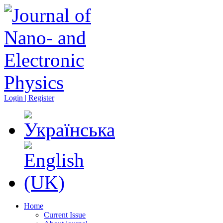
Login | Register
Home
Current Issue