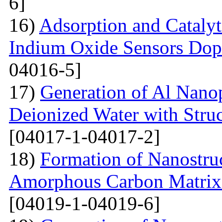
6]
16)
Adsorption and Catalyt
Indium Oxide Sensors Dop
04016-5]
17)
Generation of Al Nanop
Deionized Water with Stru
[04017-1-04017-2]
18)
Formation of Nanostru
Amorphous Carbon Matrix a
[04019-1-04019-6]