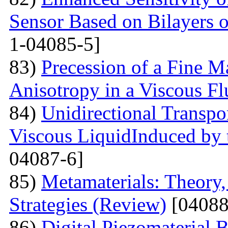
Sensor Based on Bilayers o
1-04085-5]
83)
Precession of a Fine Ma
Anisotropy in a Viscous Fl
84)
Unidirectional Transpor
Viscous LiquidInduced by
04087-6]
85)
Metamaterials: Theory,
Strategies (Review)
[04088
86)
Digital Piezomaterial