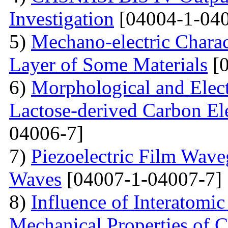
Investigation
[04004-1-040
5)
Mechano-electric Charact
Layer of Some Materials
[0
6)
Morphological and Elect
Lactose-derived Carbon El
04006-7]
7)
Piezoelectric Film Wave
Waves
[04007-1-04007-7]
8)
Influence of Interatomic
Mechanical Properties of C