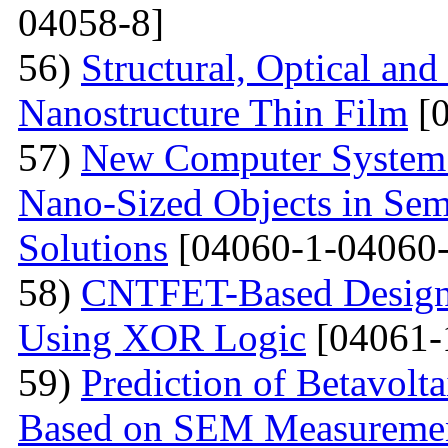
04058-8]
56)
Structural, Optical and
Nanostructure Thin Film
[0
57)
New Computer System 
Nano-Sized Objects in Sem
Solutions
[04060-1-04060-
58)
CNTFET-Based Design o
Using XOR Logic
[04061-
59)
Prediction of Betavolt
Based on SEM Measureme