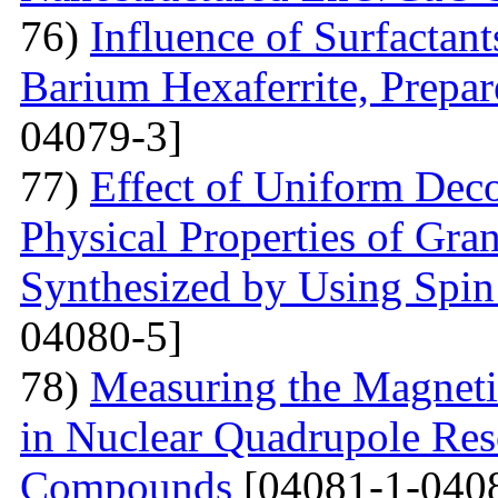
76)
Influence of Surfactant
Barium Hexaferrite, Prepa
04079-3]
77)
Effect of Uniform Deco
Physical Properties of Gra
Synthesized by Using Spin
04080-5]
78)
Measuring the Magneti
in Nuclear Quadrupole Res
Compounds
[04081-1-040