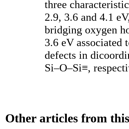
three characterist
2.9, 3.6 and 4.1 e
bridging oxygen ho
3.6 eV associated
defects in dicoordi
Si–O–Si≡, respecti
Other articles from th