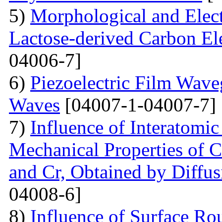
5)
Morphological and Elect
Lactose-derived Carbon El
04006-7]
6)
Piezoelectric Film Wave
Waves
[04007-1-04007-7]
7)
Influence of Interatomic
Mechanical Properties of C
and Cr, Obtained by Diffus
04008-6]
8)
Influence of Surface Ro