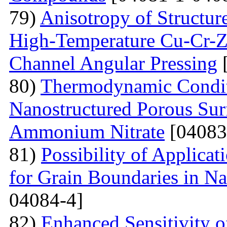
79)
Anisotropy of Structure
High-Temperature Cu-Cr-Z
Channel Angular Pressing
[
80)
Thermodynamic Condit
Nanostructured Porous Sur
Ammonium Nitrate
[04083
81)
Possibility of Applicat
for Grain Boundaries in Na
04084-4]
82)
Enhanced Sensitivity 