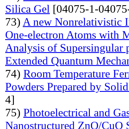
Silica Gel
[04075-1-04075
73)
A new Nonrelativistic I
One-electron Atoms with M
Analysis of Supersingular p
Extended Quantum Mechan
74)
Room Temperature Fer
Powders Prepared by Solid
4]
75)
Photoelectrical and Gas
Nanostructured ZnO/CuO 