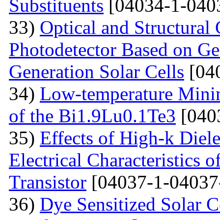
Substituents
[04034-1-040
33)
Optical and Structural 
Photodetector Based on Ge
Generation Solar Cells
[04
34)
Low-temperature Minimu
of the Bi1.9Lu0.1Te3
[040
35)
Effects of High-k Diele
Electrical Characteristic
Transistor
[04037-1-04037
36)
Dye Sensitized Solar 