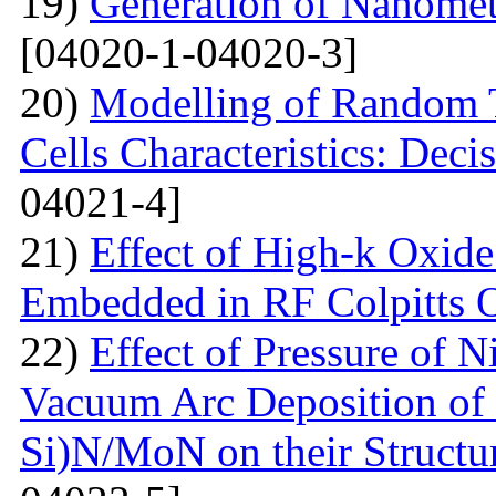
19)
Generation of Nanomet
[04020-1-04020-3]
20)
Modelling of Random T
Cells Characteristics: Dec
04021-4]
21)
Effect of High-k Oxide
Embedded in RF Colpitts O
22)
Effect of Pressure of 
Vacuum Arc Deposition of 
Si)N/MoN on their Structur