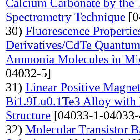
Calcium Carbonate by the
Spectrometry Technique
[0
30)
Fluorescenсе Properti
Derivatives/CdTe Quantum 
Ammonia Molecules in Mic
04032-5]
31)
Linear Positive Magneto
Bi1.9Lu0.1Te3 Alloy with
Structure
[04033-1-04033-
32)
Molecular Transistor B