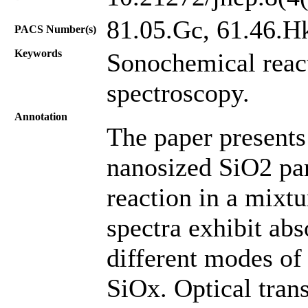
81.05.Gc, 61.46.H
PACS Number(s)
Keywords
Sonochemical react
spectroscopy.
Annotation
The paper present
nanosized SiO2 par
reaction in a mixtu
spectra exhibit abs
different modes of
SiOx. Optical tran