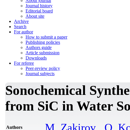
About journal
Journal history
Editorial board
About site
Archive
Search
For author
How to submit a paper
Publishing policies
Authors guide
Article submission
Downloads
For referee
Peer-review policy
Journal subjects
Sonochemical Synthesi
from SiC in Water So
M. Zakirov
,
O. K
Authors