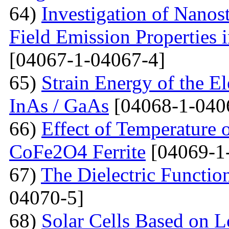
64)
Investigation of Nanos
Field Emission Properties 
[04067-1-04067-4]
65)
Strain Energy of the E
InAs / GaAs
[04068-1-040
66)
Effect of Temperature o
CoFe2O4 Ferrite
[04069-1
67)
The Dielectric Functio
04070-5]
68)
Solar Cells Based on 