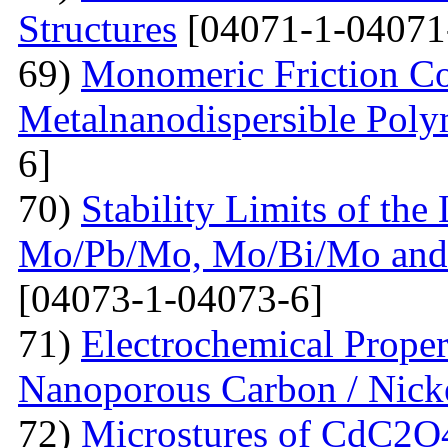
Structures
[04071-1-04071
69)
Monomeric Friction Coe
Metalnanodispersible Poly
6]
70)
Stability Limits of the
Mo/Pb/Mo, Mo/Bi/Mo and
[04073-1-04073-6]
71)
Electrochemical Prope
Nanoporous Carbon / Nick
72)
Microstures of CdC2O