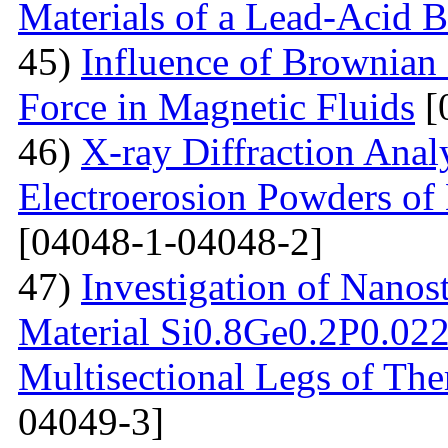
Materials of a Lead-Acid B
45)
Influence of Brownian
Force in Magnetic Fluids
[
46)
X-ray Diffraction Anal
Electroerosion Powders of 
[04048-1-04048-2]
47)
Investigation of Nanos
Material Si0.8Ge0.2P0.022 
Multisectional Legs of The
04049-3]