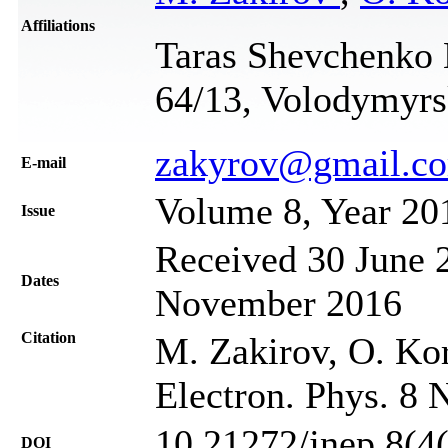
Affiliations
Taras Shevchenko N
64/13, Volodymyrsk
zakyrov@gmail.c
Е-mail
Volume 8, Year 20
Issue
Received 30 June 2
Dates
November 2016
Citation
M. Zakirov, O. Ko
Electron. Phys. 8 
10.21272/jnep.8(4
DOI