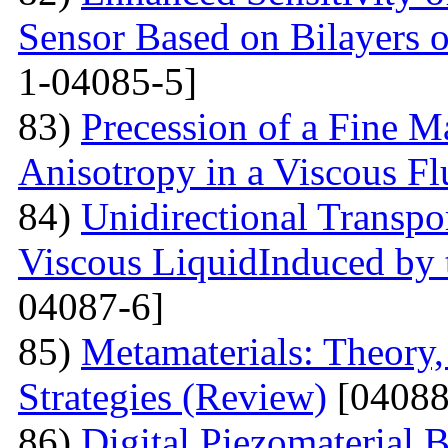
Sensor Based on Bilayers o
1-04085-5]
83)
Precession of a Fine Ma
Anisotropy in a Viscous Fl
84)
Unidirectional Transpor
Viscous LiquidInduced by
04087-6]
85)
Metamaterials: Theory,
Strategies (Review)
[04088
86)
Digital Piezomaterial