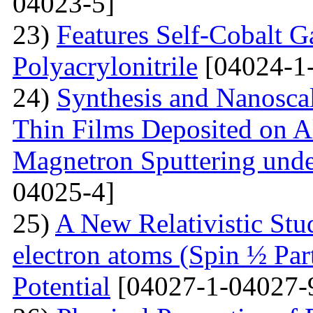
04023-5]
23)
Features Self-Cobalt Ga
Polyacrylonitrile
[04024-1
24)
Synthesis and Nanosca
Thin Films Deposited on A
Magnetron Sputtering under
04025-4]
25)
A New Relativistic Stud
electron atoms (Spin ½ Par
Potential
[04027-1-04027-