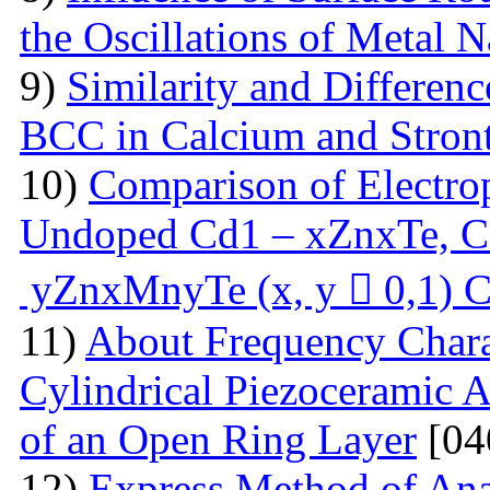
the Oscillations of Metal 
9)
Similarity and Differen
BCC in Calcium and Stro
10)
Comparison of Electrop
Undoped Cd1 – xZnxTe, C
yZnxMnyTe (x, y  0,1) C
11)
About Frequency Charact
Cylindrical Piezoceramic 
of an Open Ring Layer
[04
12)
Express Method of Ana