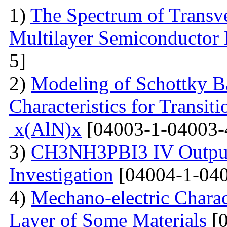
1)
The Spectrum of Transve
Multilayer Semiconductor 
5]
2)
Modeling of Schottky B
Characteristics for Transit
x(AlN)x
[04003-1-04003-
3)
CH3NH3PBI3 IV Output 
Investigation
[04004-1-040
4)
Mechano-electric Charact
Layer of Some Materials
[0