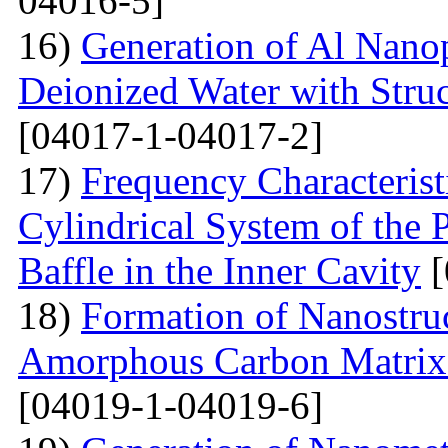
04016-5]
16)
Generation of Al Nanop
Deionized Water with Stru
[04017-1-04017-2]
17)
Frequency Characteristi
Cylindrical System of the 
Baffle in the Inner Cavity
[
18)
Formation of Nanostru
Amorphous Carbon Matrix a
[04019-1-04019-6]