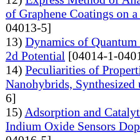
of Graphene Coatings on a
04013-5]
13)
Dynamics of Quantum Pa
2d Potential
[04014-1-040
14)
Peculiarities of Proper
Nanohybrids, Synthesized 
6]
15)
Adsorption and Catalyt
Indium Oxide Sensors Dop