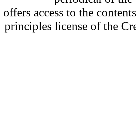
offers access to the content
principles license of the 
Developed by Serapheem