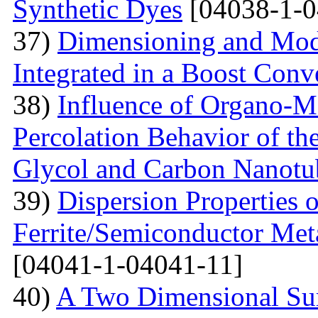
Synthetic Dyes
[04038-1-0
37)
Dimensioning and Mode
Integrated in a Boost Conv
38)
Influence of Organo-M
Percolation Behavior of t
Glycol and Carbon Nanotu
39)
Dispersion Properties o
Ferrite/Semiconductor Meta
[04041-1-04041-11]
40)
A Two Dimensional Surf