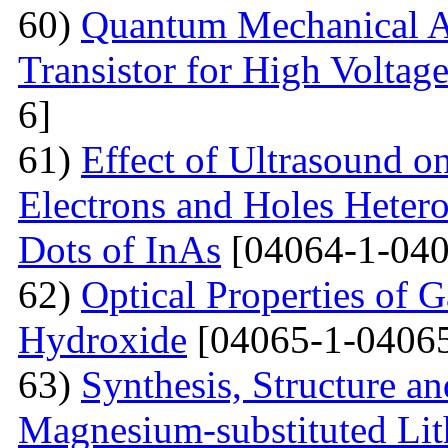
60)
Quantum Mechanical A
Transistor for High Voltag
6]
61)
Effect of Ultrasound o
Electrons and Holes Heter
Dots of InAs
[04064-1-040
62)
Optical Properties of 
Hydroxide
[04065-1-04065
63)
Synthesis, Structure an
Magnesium-substituted Lit