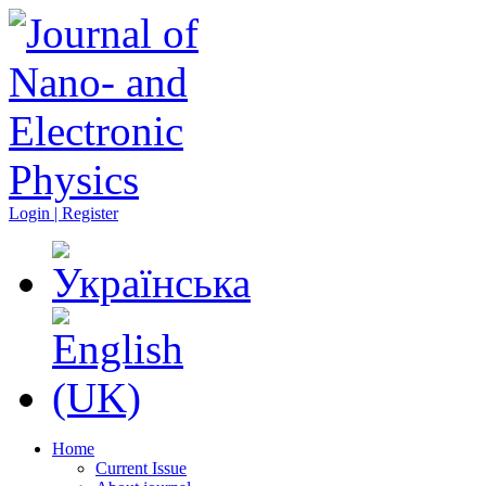
Login | Register
Home
Current Issue