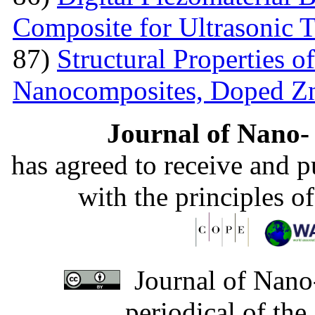
Composite for Ultrasonic 
87)
Structural Properties 
Nanocomposites, Doped 
Journal of Nano- 
has agreed to receive and 
with the principles o
Journal of Nano-
periodical of th