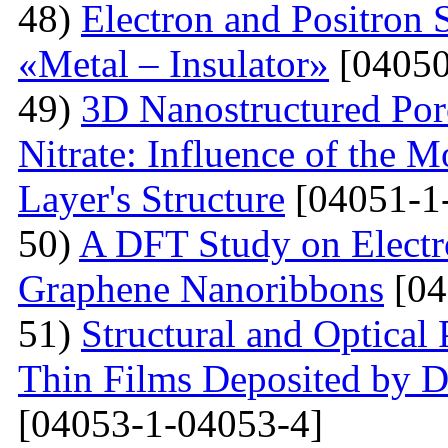
48)
Electron and Positron 
«Metal – Insulator»
[04050
49)
3D Nanostructured Po
Nitrate: Influence of the 
Layer's Structure
[04051-1
50)
A DFT Study on Electro
Graphene Nanoribbons
[04
51)
Structural and Optica
Thin Films Deposited by 
[04053-1-04053-4]