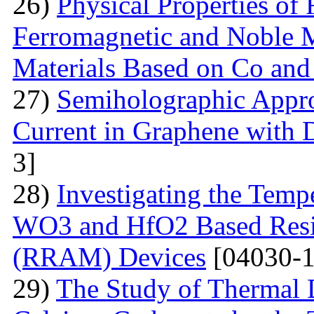
26)
Physical Properties of
Ferromagnetic and Noble Me
Materials Based on Co and
27)
Semiholographic Appro
Current in Graphene with 
3]
28)
Investigating the Temp
WO3 and HfO2 Based Resi
(RRAM) Devices
[04030-1
29)
The Study of Thermal 