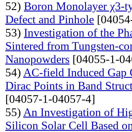
52)
Boron Monolayer χ3-ty
Defect and Pinhole
[04054
53)
Investigation of the P
Sintered from Tungsten-co
Nanopowders
[04055-1-04
54)
AC-field Induced Gap O
Dirac Points in Band Struc
[04057-1-04057-4]
55)
An Investigation of Hi
Silicon Solar Cell Based on