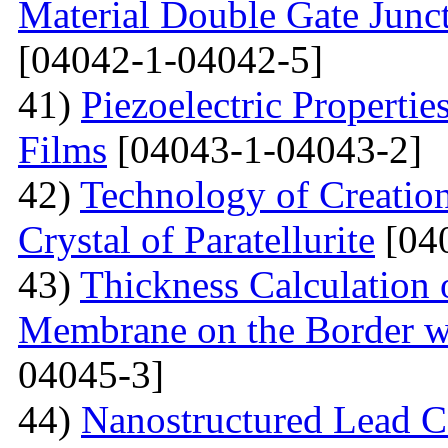
Material Double Gate Juncti
[04042-1-04042-5]
41)
Piezoelectric Properti
Films
[04043-1-04043-2]
42)
Technology of Creation
Crystal of Paratellurite
[04
43)
Thickness Calculation 
Membrane on the Border wi
04045-3]
44)
Nanostructured Lead C