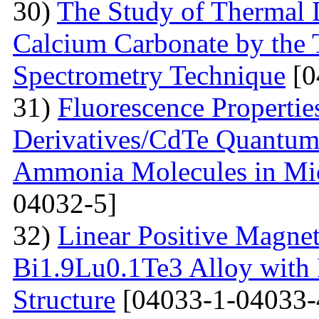
30)
The Study of Thermal 
Calcium Carbonate by the
Spectrometry Technique
[0
31)
Fluorescenсе Properti
Derivatives/CdTe Quantum 
Ammonia Molecules in Mic
04032-5]
32)
Linear Positive Magneto
Bi1.9Lu0.1Te3 Alloy with
Structure
[04033-1-04033-