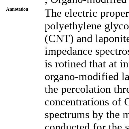
Annotation
The electric proper
polyethylene glyc
(CNT) and laponite
impedance spectros
is rotined that at 
organo-modified la
the percolation thr
concentrations of
spectrums by the m
conducted for the 