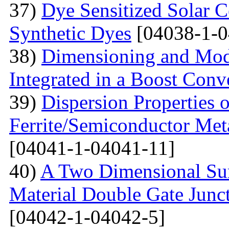
37)
Dye Sensitized Solar 
Synthetic Dyes
[04038-1-0
38)
Dimensioning and Mode
Integrated in a Boost Conv
39)
Dispersion Properties o
Ferrite/Semiconductor Meta
[04041-1-04041-11]
40)
A Two Dimensional Surf
Material Double Gate Juncti
[04042-1-04042-5]