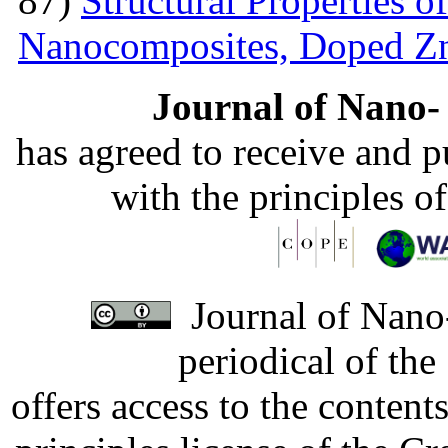
87)
Structural Properties 
Nanocomposites, Doped 
Journal of Nano- 
has agreed to receive and 
with the principles o
Journal of Nano-
periodical of th
offers access to the content