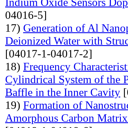
Indium Oxide Sensors Dop
04016-5]
17)
Generation of Al Nanop
Deionized Water with Stru
[04017-1-04017-2]
18)
Frequency Characteristi
Cylindrical System of the 
Baffle in the Inner Cavity
[
19)
Formation of Nanostru
Amorphous Carbon Matrix a