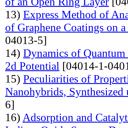
of an Open Ring Layer
[04
13)
Express Method of Ana
of Graphene Coatings on a
04013-5]
14)
Dynamics of Quantum Pa
2d Potential
[04014-1-040
15)
Peculiarities of Proper
Nanohybrids, Synthesized 
6]
16)
Adsorption and Catalyt