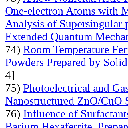
One-electron Atoms with M
Analysis of Supersingular p
Extended Quantum Mechan
74)
Room Temperature Fer
Powders Prepared by Solid
4]
75)
Photoelectrical and Gas
Nanostructured ZnO/CuO 
76)
Influence of Surfactant
Barium Hexaferrite, Prepa