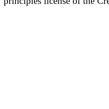
principles license of the 
Developed by Serapheem