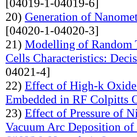
[04019-1-04019-6]
20)
Generation of Nanomet
[04020-1-04020-3]
21)
Modelling of Random T
Cells Characteristics: Dec
04021-4]
22)
Effect of High-k Oxide
Embedded in RF Colpitts O
23)
Effect of Pressure of 
Vacuum Arc Deposition of 