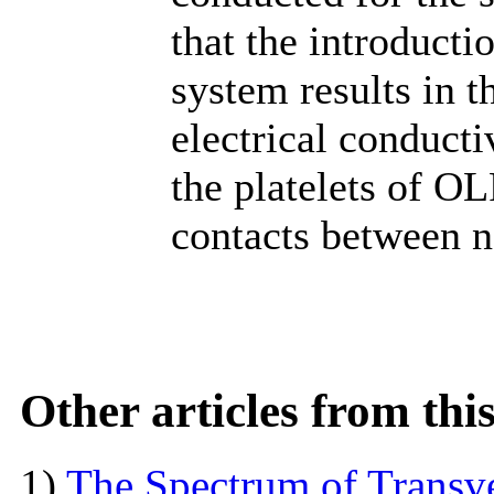
that the introduct
system results in t
electrical conductiv
the platelets of OL
contacts between n
Other articles from th
1)
The Spectrum of Transve