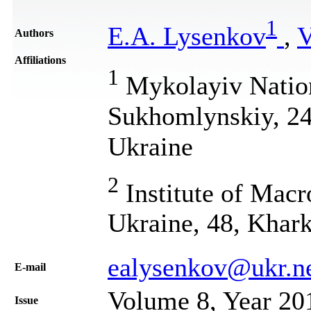
1
E.A. Lysenkov
,
V
Authors
Affiliations
1
Mykolayiv Nation
Sukhomlynskiy, 24
Ukraine
2
Institute of Mac
Ukraine, 48, Khark
ealysenkov@ukr.n
Е-mail
Volume 8, Year 20
Issue