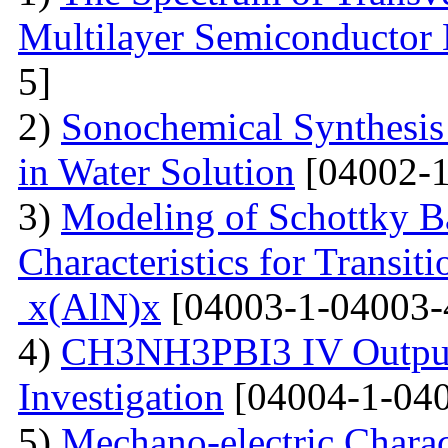
Multilayer Semiconductor 
5]
2)
Sonochemical Synthesis o
in Water Solution
[04002-1
3)
Modeling of Schottky B
Characteristics for Transit
x(AlN)x
[04003-1-04003-
4)
CH3NH3PBI3 IV Output 
Investigation
[04004-1-040
5)
Mechano-electric Charact