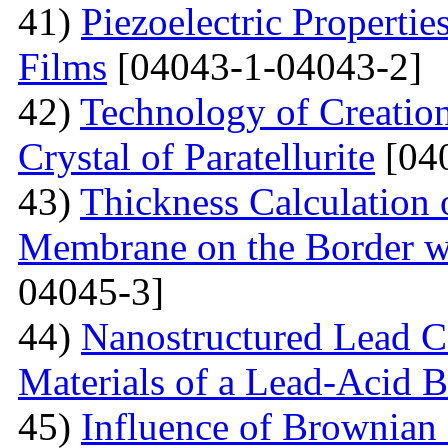
41)
Piezoelectric Properti
Films
[04043-1-04043-2]
42)
Technology of Creation
Crystal of Paratellurite
[04
43)
Thickness Calculation 
Membrane on the Border wi
04045-3]
44)
Nanostructured Lead C
Materials of a Lead-Acid B
45)
Influence of Brownian