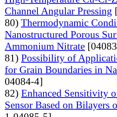
Channel Angular Pressing
[
80)
Thermodynamic Condit
Nanostructured Porous Sur
Ammonium Nitrate
[04083
81)
Possibility of Applicat
for Grain Boundaries in Na
04084-4]
82)
Enhanced Sensitivity 
Sensor Based on Bilayers o
1-04085-5]