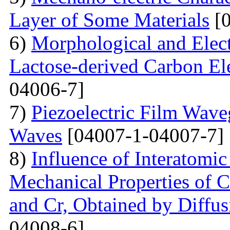
Layer of Some Materials
[0
6)
Morphological and Elect
Lactose-derived Carbon El
04006-7]
7)
Piezoelectric Film Wave
Waves
[04007-1-04007-7]
8)
Influence of Interatomic
Mechanical Properties of C
and Cr, Obtained by Diffus
04008-6]