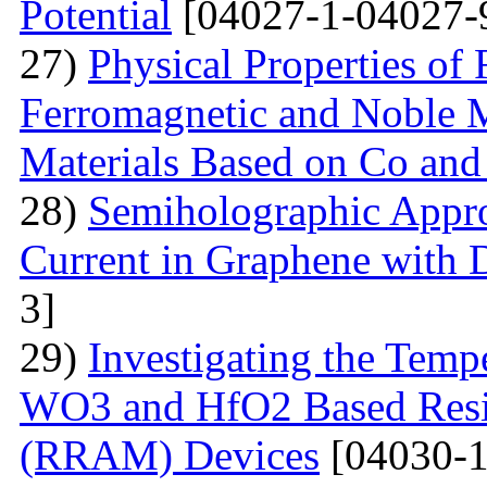
Potential
[04027-1-04027-
27)
Physical Properties of
Ferromagnetic and Noble Me
Materials Based on Co and
28)
Semiholographic Appro
Current in Graphene with 
3]
29)
Investigating the Temp
WO3 and HfO2 Based Resi
(RRAM) Devices
[04030-1