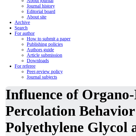
About journal
Journal history
Editorial board
About site
Archive
Search
For author
How to submit a paper
Publishing policies
Authors guide
Article submission
Downloads
For referee
Peer-review policy
Journal subjects
Influence of Organo-
Percolation Behavior
Polyethylene Glycol