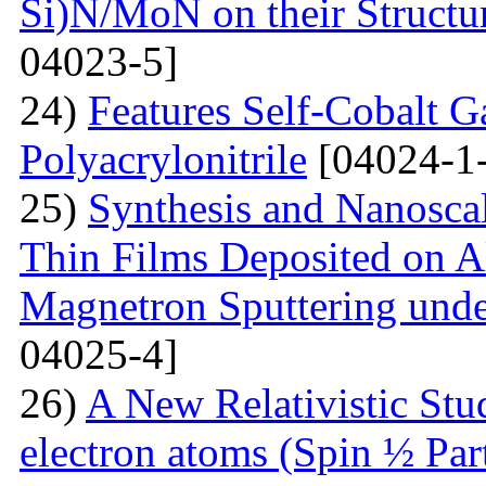
Si)N/MoN on their Structur
04023-5]
24)
Features Self-Cobalt Ga
Polyacrylonitrile
[04024-1
25)
Synthesis and Nanosca
Thin Films Deposited on A
Magnetron Sputtering under
04025-4]
26)
A New Relativistic Stud
electron atoms (Spin ½ Par