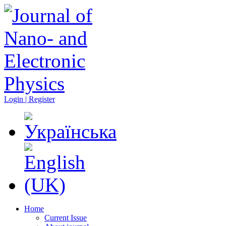
Login | Register
Home
Current Issue