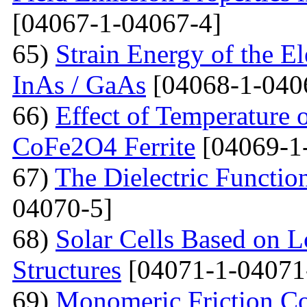
[04067-1-04067-4]
65)
Strain Energy of the E
InAs / GaAs
[04068-1-040
66)
Effect of Temperature o
CoFe2O4 Ferrite
[04069-1
67)
The Dielectric Functio
04070-5]
68)
Solar Cells Based on 
Structures
[04071-1-04071
69)
Monomeric Friction Coe