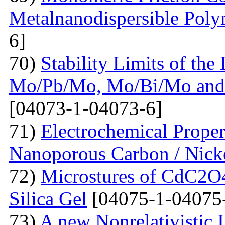
Metalnanodispersible Poly
6]
70)
Stability Limits of the
Mo/Pb/Mo, Mo/Bi/Mo and
[04073-1-04073-6]
71)
Electrochemical Prope
Nanoporous Carbon / Nick
72)
Microstures of CdC2O
Silica Gel
[04075-1-04075
73)
A new Nonrelativistic I