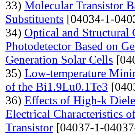
33)
Molecular Transistor B
Substituents
[04034-1-040
34)
Optical and Structural 
Photodetector Based on Ge
Generation Solar Cells
[04
35)
Low-temperature Minimu
of the Bi1.9Lu0.1Te3
[040
36)
Effects of High-k Diele
Electrical Characteristic
Transistor
[04037-1-04037