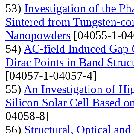
53)
Investigation of the P
Sintered from Tungsten-co
Nanopowders
[04055-1-04
54)
AC-field Induced Gap O
Dirac Points in Band Struc
[04057-1-04057-4]
55)
An Investigation of Hi
Silicon Solar Cell Based on
04058-8]
56)
Structural, Optical and