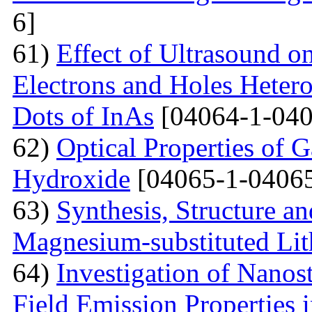
6]
61)
Effect of Ultrasound o
Electrons and Holes Heter
Dots of InAs
[04064-1-040
62)
Optical Properties of 
Hydroxide
[04065-1-04065
63)
Synthesis, Structure an
Magnesium-substituted Lit
64)
Investigation of Nanos
Field Emission Properties 