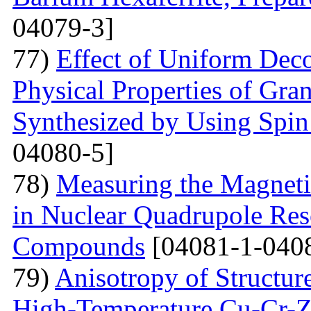
04079-3]
77)
Effect of Uniform Deco
Physical Properties of Gra
Synthesized by Using Spin
04080-5]
78)
Measuring the Magneti
in Nuclear Quadrupole Res
Compounds
[04081-1-040
79)
Anisotropy of Structure
High-Temperature Cu-Cr-Z