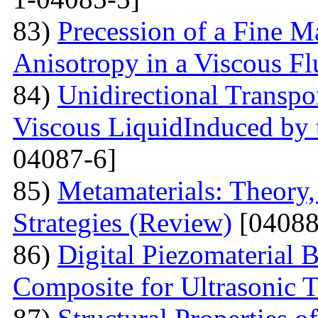
83)
Precession of a Fine Ma
Anisotropy in a Viscous Fl
84)
Unidirectional Transpor
Viscous LiquidInduced by
04087-6]
85)
Metamaterials: Theory,
Strategies (Review)
[04088
86)
Digital Piezomaterial
Composite for Ultrasonic 