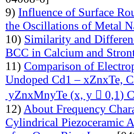
9)
Influence of Surface Ro
the Oscillations of Metal 
10)
Similarity and Differe
BCC in Calcium and Stro
11)
Comparison of Electrop
Undoped Cd1 – xZnxTe, C
yZnxMnyTe (x, y  0,1) C
12)
About Frequency Charact
Cylindrical Piezoceramic 