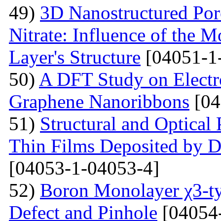
49)
3D Nanostructured Po
Nitrate: Influence of the 
Layer's Structure
[04051-1
50)
A DFT Study on Electro
Graphene Nanoribbons
[04
51)
Structural and Optica
Thin Films Deposited by 
[04053-1-04053-4]
52)
Boron Monolayer χ3-ty
Defect and Pinhole
[04054