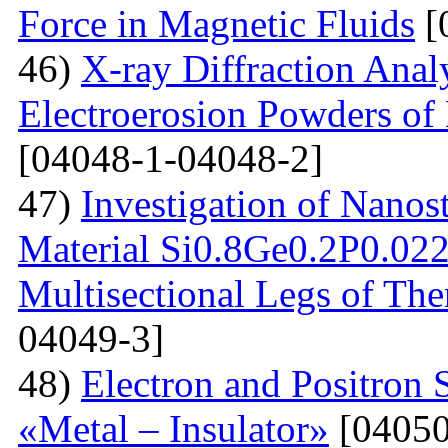
Force in Magnetic Fluids
[
46)
X-ray Diffraction Anal
Electroerosion Powders of 
[04048-1-04048-2]
47)
Investigation of Nanos
Material Si0.8Ge0.2P0.022 
Multisectional Legs of The
04049-3]
48)
Electron and Positron 
«Metal – Insulator»
[04050