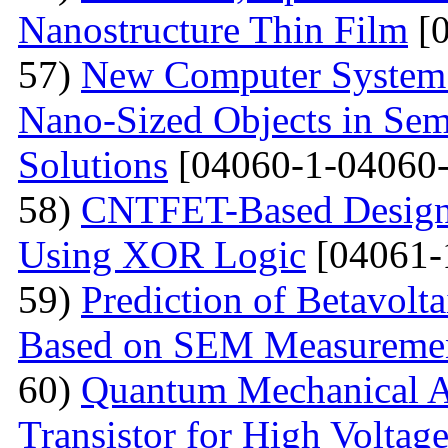
Nanostructure Thin Film
[0
57)
New Computer System 
Nano-Sized Objects in Sem
Solutions
[04060-1-04060-
58)
CNTFET-Based Design o
Using XOR Logic
[04061-
59)
Prediction of Betavolt
Based on SEM Measureme
60)
Quantum Mechanical A
Transistor for High Voltag