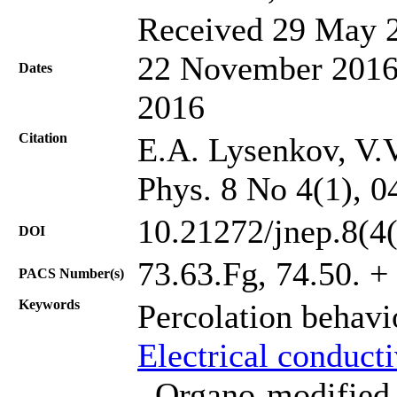
Received 29 May 2
22 November 2016;
Dates
2016
Citation
E.A. Lysenkov, V.V
Phys. 8 No 4(1), 0
10.21272/jnep.8(4
DOI
73.63.Fg, 74.50. + 
PACS Number(s)
Keywords
Percolation behav
Electrical conduct
, Organo-modified 