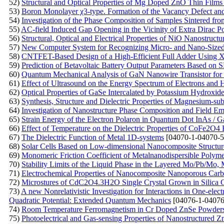
52)
Structural and Optical Properties of Mg Doped ZnO Thin Film
53)
Boron Monolayer χ3-type. Formation of the Vacancy Defect an
54)
Investigation of the Phase Composition of Samples Sintered f
55)
AC-field Induced Gap Opening in the Vicinity of Extra Dirac Po
56)
Structural, Optical and Electrical Properties of NiO Nanostruct
57)
New Computer System for Recognizing Micro- and Nano-Sized O
58)
CNTFET-Based Design of a High-Efficient Full Adder Using
59)
Prediction of Betavoltaic Battery Output Parameters Based o
60)
Quantum Mechanical Analysis of GaN Nanowire Transistor for 
61)
Effect of Ultrasound on the Energy Spectrum of Electrons and
62)
Optical Properties of GaSe Intercalated by Potassium Hydroxid
63)
Synthesis, Structure and Dielectric Properties of Magnesium-subs
64)
Investigation of Nanostructure Phase Composition and Field Emi
65)
Strain Energy of the Electron Polaron in Quantum Dot InAs / 
66)
Effect of Temperature on the Dielectric Properties of CoFe2O4 F
67)
The Dielectric Function of Metal 1D-systems
[04070-1-04070-5
68)
Solar Cells Based on Low-dimensional Nanocomposite Structur
69)
Monomeric Friction Coefficient of Metalnanodispersible Polym
70)
Stability Limits of the Liquid Phase in the Layered Mo/Pb/M
71)
Electrochemical Properties of Nanocomposite Nanoporous Carb
72)
Microstures of CdC2O4.3H2O Single Crystal Grown in Silica 
73)
A new Nonrelativistic Investigation for Interactions in One-ele
Quadratic Potential: Extended Quantum Mechanics
[04076-1-04076
74)
Room Temperature Ferromagnetism in Cr Doped ZnSe Powders P
75)
Photoelectrical and Gas-sensing Properties of Nanostructured