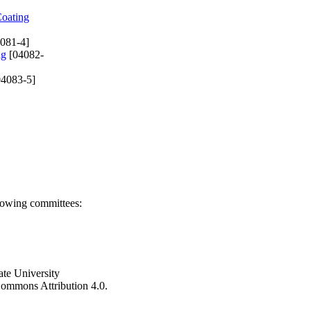
Coating
081-4]
ng
[04082-
4083-5]
llowing committees:
ate University
e Commons Attribution 4.0.