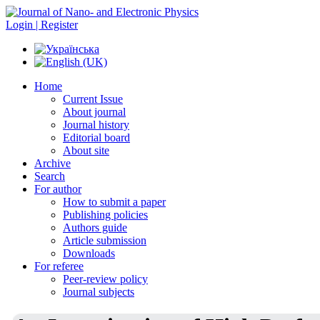
Login | Register
Home
Current Issue
About journal
Journal history
Editorial board
About site
Archive
Search
For author
How to submit a paper
Publishing policies
Authors guide
Article submission
Downloads
For referee
Peer-review policy
Journal subjects