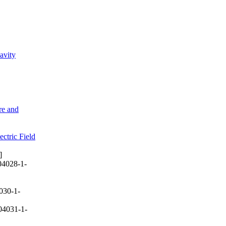
avity
re and
ctric Field
]
04028-1-
030-1-
04031-1-