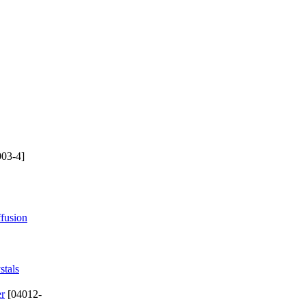
03-4]
ffusion
stals
er
[04012-