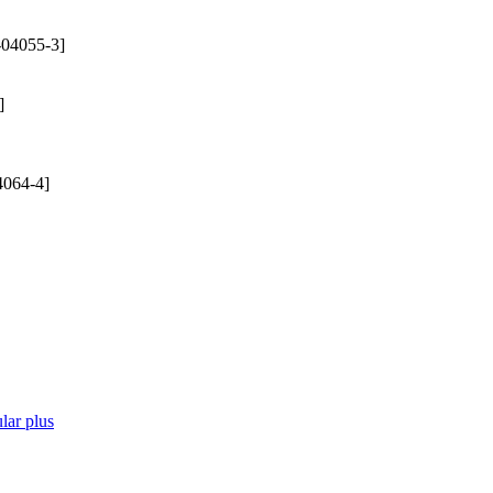
-04055-3]
]
4064-4]
lar plus