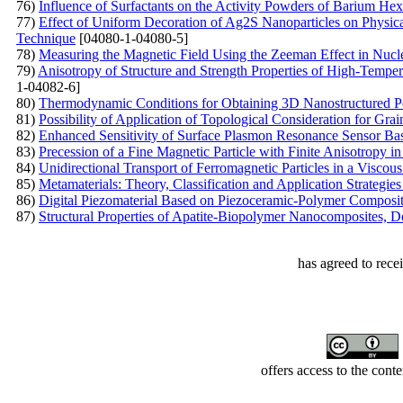
76)
Influence of Surfactants on the Activity Powders of Barium Hex
77)
Effect of Uniform Decoration of Ag2S Nanoparticles on Physica
Technique
[04080-1-04080-5]
78)
Measuring the Magnetic Field Using the Zeeman Effect in Nu
79)
Anisotropy of Structure and Strength Properties of High-Temp
1-04082-6]
80)
Thermodynamic Conditions for Obtaining 3D Nanostructured P
81)
Possibility of Application of Topological Consideration for Gra
82)
Enhanced Sensitivity of Surface Plasmon Resonance Sensor Base
83)
Precession of a Fine Magnetic Particle with Finite Anisotropy in
84)
Unidirectional Transport of Ferromagnetic Particles in a Visco
85)
Metamaterials: Theory, Classification and Application Strategie
86)
Digital Piezomaterial Based on Piezoceramic-Polymer Composite
87)
Structural Properties of Apatite-Biopolymer Nanocomposites,
has agreed to rece
offers access to the cont
Developed by Serapheem