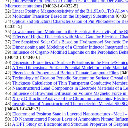
31)
Fluorescenсе Properties of Complexes of Coumarin Derivative
Microconcentrations
[04032-1-04032-5]
32)
Linear Positive Magnetoresistivity of the Bi1.9Lu0.1Te3 Alloy
33)
Molecular Transistor Based on the Biphenyl Substituents
[04034
34)
Optical and Structural Characterization of Pin Photodetector B
04035-5]
35)
Low-temperature Minimum in the Electrical Resistivity of the 
36)
Effects of High-k Dielectrics with Metal Gate for Electrical C
37)
Dye Sensitized Solar Cells Based on Hydrazonoyl Synthetic Dy
38)
Dimensioning and Modeling of a Circular Inductor Integrated i
39)
Influence of Organo-Modified Laponite on the Percolation Beh
[04040-1-04040-6]
40)
Dispersion Properties of Surface Polaritons in the Ferrite/Semi
41)
A Two Dimensional Surface Potential Model for Triple Material 
42)
Piezoelectric Properties of Barium Titanate Langmuir Films
[040
43)
Technology of Creation Periodic Structure on Surface Crystal of 
44)
Thickness Calculation of Thin Transparent Conductive Membran
45)
Nanostructured Lead Compounds in Electrode Materials of a Le
46)
Influence of Brownian Diffusion on Volume Magnetic Force in 
47)
X-ray Diffraction Analysis of the Chromium-containing Electro
48)
Investigation of Nanostructured Thermoelectric Material Si0.8G
[04049-1-04049-3]
49)
Electron and Positron State in Layered Nanostructures «Metal – 
50)
3D Nanostructured Porous Layer of Ammonium Nitrate: Influenc
51)
A DFT Study on Electronic and Structural Properties of Graph