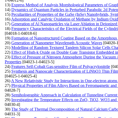
1-04012-6]
13)
Express Method of Analysis Morphological Parameters of Grap
14)
Dynamics of Quantum Particles in Perturbed Parabolic 2d Potent
15)
Peculiarities of Properties of the GaSe (InSe)
Nanohybrids, Synt
16)
Adsorption and Catalytic Oxidation of Methane by Indium Oxi
17)
Generation of Al Nanoparticles via Laser Ablation in Deionized
18)
Frequency Characteristics of the Electrical Fields of the Cylindr
[04018-1-04018-6]
19)
Formation of Nanostructured Coating Based on the Amorphous C
20)
Generation of Nanometer Wavelength Acoustic Waves
[04020-1
21)
Modelling of Random Textured Tandem Silicon Solar Cells Char
22)
Effect of High-k Oxide on Double Gate Transistor Embedded in 
23)
Effect of Pressure of Nitrogen Atmosphere During the Vacuum A
Properties
[04023-1-04023-5]
24)
Features Self-Cobalt Gas-sensitive Film of Polyacrylonitrile
[040
25)
Synthesis and Nanoscale Characterization of LiNbO3 Thin Film
[04025-1-04025-4]
26)
A New Relativistic Study for Interactions in One-electron atoms
27)
Physical Properties of Film Alloys Based on Ferromagnetic and
04028-7]
28)
Semiholographic Approach in Calculation of Tunneling Current
29)
Investigating the Temperature Effects on ZnO, TiO2, WO3 
04030-4]
30)
The Study of Thermal Decomposition of Natural Calcium Carb
04031-3]