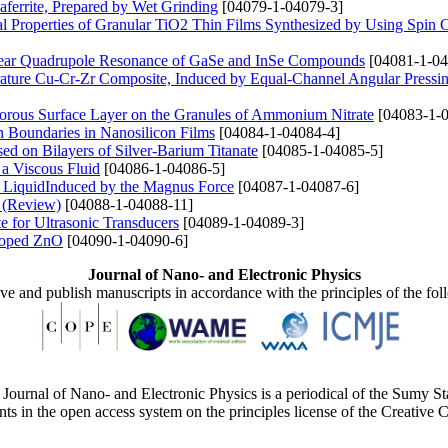
aferrite, Prepared by Wet Grinding
[04079-1-04079-3]
l Properties of Granular TiO2 Thin Films Synthesized by Using Spin 
clear Quadrupole Resonance of GaSe and InSe Compounds
[04081-1-04
erature Cu-Cr-Zr Composite, Induced by Equal-Channel Angular Pressi
orous Surface Layer on the Granules of Ammonium Nitrate
[04083-1-0
in Boundaries in Nanosilicon Films
[04084-1-04084-4]
d on Bilayers of Silver-Barium Titanate
[04085-1-04085-5]
 a Viscous Fluid
[04086-1-04086-5]
us LiquidInduced by the Magnus Force
[04087-1-04087-6]
s (Review)
[04088-1-04088-11]
 for Ultrasonic Transducers
[04089-1-04089-3]
 Doped ZnO
[04090-1-04090-6]
Journal of Nano- and Electronic Physics
ive and publish manuscripts in accordance with the principles of the fo
Journal of Nano- and Electronic Physics is a periodical of the Sumy St
ents in the open access system on the principles license of the Creativ