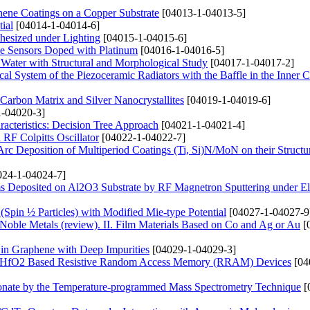
hene Coatings on a Copper Substrate
[04013-1-04013-5]
ial
[04014-1-04014-6]
hesized under Lighting
[04015-1-04015-6]
de Sensors Doped with Platinum
[04016-1-04016-5]
 Water with Structural and Morphological Study
[04017-1-04017-2]
ical System of the Piezoceramic Radiators with the Baffle in the Inner C
arbon Matrix and Silver Nanocrystallites
[04019-1-04019-6]
-04020-3]
acteristics: Decision Tree Approach
[04021-1-04021-4]
RF Colpitts Oscillator
[04022-1-04022-7]
rc Deposition of Multiperiod Coatings (Ti, Si)N/MoN on their Structu
24-1-04024-7]
s Deposited on Al2O3 Substrate by RF Magnetron Sputtering under Ele
 (Spin ½ Particles) with Modified Mie-type Potential
[04027-1-04027-9
 Noble Metals (review). ІІ. Film Materials Based on Co and Ag or Au
[
 in Graphene with Deep Impurities
[04029-1-04029-3]
and HfO2 Based Resistive Random Access Memory (RRAM) Devices
[04
onate by the Temperature-programmed Mass Spectrometry Technique
[