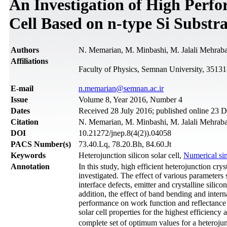
An Investigation of High Perfo
Cell Based on n-type Si Substra
Authors
N. Memarian, M. Minbashi, M. Jalali Mehrab
Affiliations
Faculty of Physics, Semnan University, 3513
Е-mail
n.memarian@semnan.ac.ir
Issue
Volume 8, Year 2016, Number 4
Dates
Received 28 July 2016; published online 23
Citation
N. Memarian, M. Minbashi, M. Jalali Mehrabad
DOI
10.21272/jnep.8(4(2)).04058
PACS Number(s)
73.40.Lq, 78.20.Bh, 84.60.Jt
Keywords
Heterojunction silicon solar cell,
Numerical si
Annotation
In this study, high efficient heterojunction crys
investigated. The effect of various parameters
interface defects, emitter and crystalline silic
addition, the effect of band bending and intern
performance on work function and reflectance o
solar cell properties for the highest efficiency 
complete set of optimum values for a heteroju