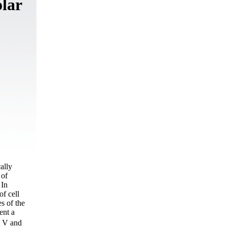
olar
cally
 of
 In
of cell
s of the
ent a
7 V and