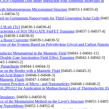
s/CdTe Quantum Dots under Interaction with Ammonia Molecules in
 with Inhomogeneous Micrograined Structure
[04033-1-04033-4]
-1-04034-5]
ased on Germanium Nanocrystals for Third Generation Solar Cells
[0403
Bi1.9Lu0.1Te3
[04036-1-04036-4]
haracteristics of SOI TRI-GATE FinFET Transistor
[04037-1-04037-4]
es
[04038-1-04038-9]
n a Boost Converter
[04039-1-04039-5]
avior of the Systems Based on Polyethylene Glycol and Carbon Nanotu
conductor Metamaterial in the Magnetic Field
[04041-1-04041-11]
Double Gate Junctionless Field Effect Transistor
[04042-1-04042-5]
43-1-04043-2]
Paratellurite
[04044-1-04044-3]
e on the Border with a Magnetic Fluid
[04045-1-04045-3]
ad-Acid Battery
[04046-1-04046-3]
Magnetic Fluids
[04047-1-04047-4]
erosion Powders of Micro - and Nanoparticles
[04048-1-04048-2]
e0.2P0.022 for Application in Multisectional Legs of Thermoelectric E
Insulator»
[04050-1-04050-9]
e of the Moisturizing Method on the Layer's Structure
[04051-1-0405
ene Nanoribbons
[04052-1-04052-4]