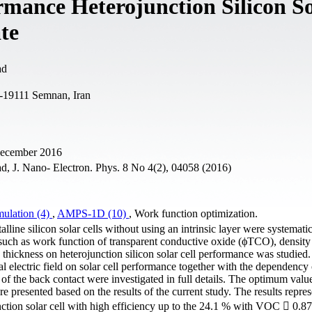
rmance Heterojunction Silicon S
te
ad
1-19111 Semnan, Iran
 December 2016
, J. Nano- Electron. Phys. 8 No 4(2), 04058 (2016)
mulation (4)
,
AMPS-1D (10)
, Work function optimization.
talline silicon solar cells without using an intrinsic layer were systemati
 such as work function of transparent conductive oxide (ϕTCO), density
on thickness on heterojunction silicon solar cell performance was studied.
al electric field on solar cell performance together with the dependency 
f the back contact were investigated in full details. The optimum value
are presented based on the results of the current study. The results repres
nction solar cell with high efficiency up to the 24.1 % with VOC  0.8