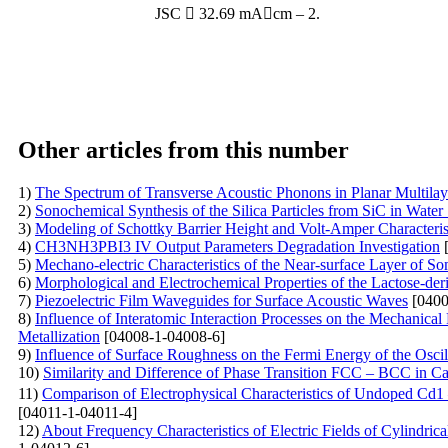
JSC  32.69 mAcm – 2.
Other articles from this number
1)
The Spectrum of Transverse Acoustic Phonons in Planar Multila
2)
Sonochemical Synthesis of the Silica Particles from SiC in Water
3)
Modeling of Schottky Barrier Height and Volt-Amper Characterist
4)
CH3NH3PBI3 IV Output Parameters Degradation Investigation
[
5)
Mechano-electric Characteristics of the Near-surface Layer of So
6)
Morphological and Electrochemical Properties of the Lactose-der
7)
Piezoelectric Film Waveguides for Surface Acoustic Waves
[0400
8)
Influence of Interatomic Interaction Processes on the Mechanical
Metallization
[04008-1-04008-6]
9)
Influence of Surface Roughness on the Fermi Energy of the Oscil
10)
Similarity and Difference of Phase Transition FCC – BCC in C
11)
Comparison of Electrophysical Characteristics of Undoped Cd
[04011-1-04011-4]
12)
About Frequency Characteristics of Electric Fields of Cylindri