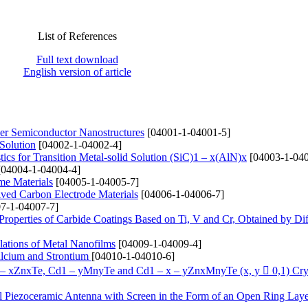
List of References
Full text download
English version of article
yer Semiconductor Nanostructures
[04001-1-04001-5]
 Solution
[04002-1-04002-4]
ics for Transition Metal-solid Solution (SіC)1 – x(AlN)x
[04003-1-040
04004-1-04004-4]
me Materials
[04005-1-04005-7]
ived Carbon Electrode Materials
[04006-1-04006-7]
7-1-04007-7]
 Properties of Carbide Coatings Based on Ti, V and Cr, Obtained by Di
lations of Metal Nanofilms
[04009-1-04009-4]
alcium and Strontium
[04010-1-04010-6]
1 – xZnxTe, Cd1 – yMnyTe and Cd1 – x – yZnxMnyTe (x, y  0,1) Cry
cal Piezoceramic Antenna with Screen in the Form of an Open Ring Lay