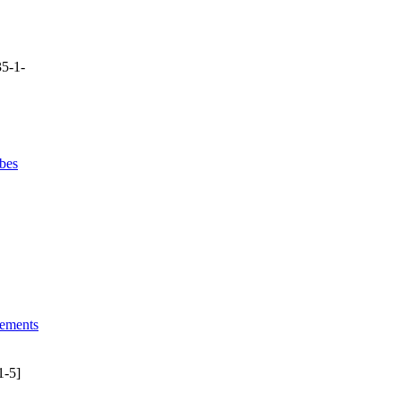
5-1-
bes
lements
1-5]