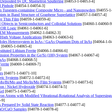
s Deposited by DC Magnetron Sputtering
[04053-1-04053-4]
d Pinhole
[04054-1-04054-3]
rom Tungsten-containing Composite Micro - and Nanopowders
[04055-1
ints in Band Structure of Graphene Superlattice
[04057-1-04057-4]
ure Thin Film
[04059-1-04059-4]
bjects in Semiconductors and Colloidal Solutions
[04060-1-04060-9
 XOR Logic
[04061-1-04061-6]
n SEM Measurements
[04062-1-04062-3]
High Voltage Applications
[04063-1-04063-6]
 Holes Heterosystem in InAs / GaAs Quantum Dots of InAs
[04064-1-0
e
[04065-1-04065-4]
tituted Lithium Ferrite
[04066-1-04066-6]
ssion Properties in the Ge/Si (100) System
[04067-1-04067-4]
GaAs
[04068-1-04068-5]
errite
[04069-1-04069-7]
]
es
[04071-1-04071-10]
eric Systems
[04072-1-04072-6]
o, Mo/Bi/Mo and Mo/In/Mo Film Systems
[04073-1-04073-6]
on / Nickel Hydroxide
[04074-1-04074-5]
Gel
[04075-1-04075-4]
ctron Atoms with Modified Vibrational-Rotational Analysis of Supersingu
-9]
repared by Solid State Reaction
[04077-1-04077-4]
 ZnO/CuO Samples
[04078-1-04078-4]