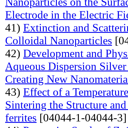
Nanoparticles on the Surfa
Electrode in the Electric Fi
41)
Extinction and Scatter
Colloidal Nanoparticles
[04
42)
Development and Physi
Aqueous Dispersion Silver 
Creating New Nanomateria
43)
Effect of a Temperatur
Sintering the Structure an
ferrites
[04044-1-04044-3]