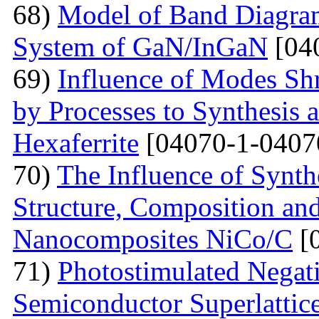
68)
Model of Band Diagra
System of GaN/InGaN
[04
69)
Influence of Modes Sh
by Processes to Synthesis 
Hexaferrite
[04070-1-0407
70)
The Influence of Synth
Structure, Composition and
Nanocomposites NiCo/C
[
71)
Photostimulated Negati
Semiconductor Superlattic