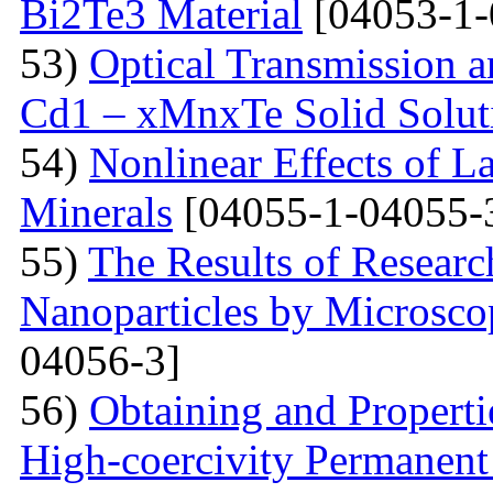
Bi2Te3 Material
[04053-1-
53)
Optical Transmission a
Cd1 – xMnxTe Solid Solut
54)
Nonlinear Effects of L
Minerals
[04055-1-04055-
55)
The Results of Researc
Nanoparticles by Microsc
04056-3]
56)
Obtaining and Properti
High-coercivity Permanent