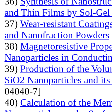
36)
Synthesis of Nanostru
and Thin Films by Sol-Ge
37)
Wear-resistant Coating
and Nanofraction Powders
38)
Magnetoresistive Prope
Nanoparticles in Conducti
39)
Production of the Vol
SiO2 Nanoparticles and its
04040-7]
40)
Calculation of the Me