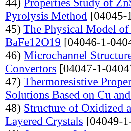
44)
Properties Study of Zn
Pyrolysis Method
[04045-1
45)
The Physical Model of 
BaFe12O19
[04046-1-040
46)
Microchannel Structure
Convertors
[04047-1-0404
47)
Тhermoresistive Proper
Solutions Based on Cu and
48)
Structure of Oxidized 
Layered Crystals
[04049-1