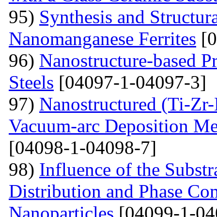
95)
Synthesis and Structura
Nanomanganese Ferrites
[0
96)
Nanostructure-based Pr
Steels
[04097-1-04097-3]
97)
Nanostructured (Ti-Zr
Vacuum-arc Deposition Met
[04098-1-04098-7]
98)
Influence of the Substr
Distribution and Phase Co
Nanoparticles
[04099-1-04