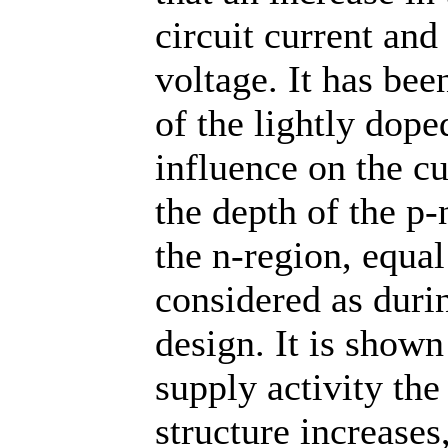
circuit current and
voltage. It has bee
of the lightly dope
influence on the cu
the depth of the p-
the n-region, equa
considered as duri
design. It is shown
supply activity the
structure increases,