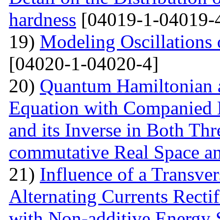
hardness
[04019-1-04019-
19)
Modeling Oscillations
[04020-1-04020-4]
20)
Quantum Hamiltonian 
Equation with Companied H
and its Inverse in Both Th
commutative Real Space a
21)
Influence of a Transver
Alternating Currents Rectif
with Non-additive Energy