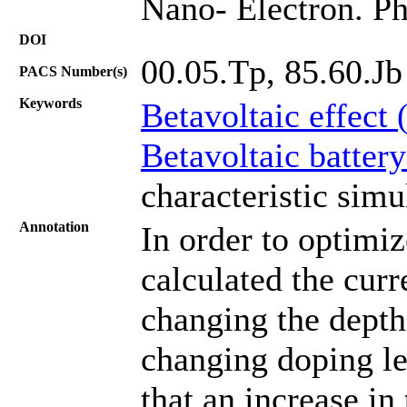
Nano- Electron. Ph
DOI
00.05.Tp, 85.60.Jb
PACS Number(s)
Keywords
Betavoltaic effect 
Betavoltaic batter
characteristic simu
Annotation
In order to optimi
calculated the curr
changing the depth
changing doping lev
that an increase in