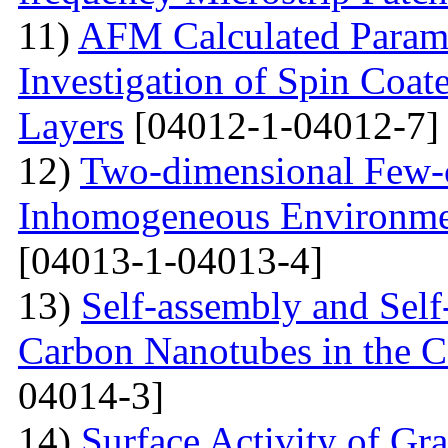
11)
AFM Calculated Param
Investigation of Spin Coa
Layers
[04012-1-04012-7]
12)
Two-dimensional Few-ci
Inhomogeneous Environme
[04013-1-04013-4]
13)
Self-assembly and Self
Carbon Nanotubes in the C
04014-3]
14)
Surface Activity of Gr