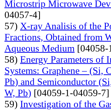
Microstrip Microwave Dev
04057-4]
57)
X-ray Analisis of the
Fractions, Obtained from 
Aqueous Medium
[04058-
58)
Energy Parameters of I
Systems: Graphene – (Si, C
Pb) and Semiconductor (Si,
W, Pb)
[04059-1-04059-7]
59)
Investigation of the G