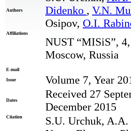
Didenko
,
V.N. Mu
Authors
Osipov,
O.I. Rabi
Affiliations
NUST “MISiS”, 4, 
Moscow, Russia
Е-mail
Volume 7, Year 20
Issue
Received 27 Septe
Dates
December 2015
Citation
S.U. Urchuk, A.A. K