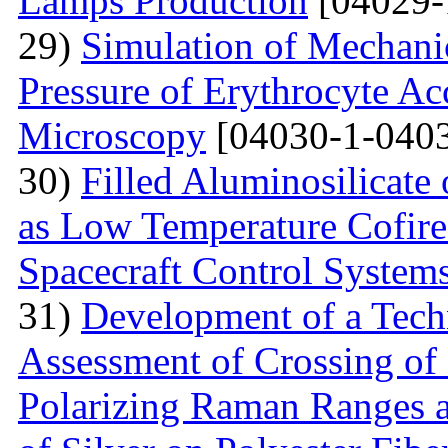
Lamps Production
[04029-
29)
Simulation of Mechanica
Pressure of Erythrocyte Ac
Microscopy
[04030-1-0403
30)
Filled Aluminosilicat
as Low Temperature Cofir
Spacecraft Control System
31)
Development of a Techn
Assessment of Crossing of 
Polarizing Raman Ranges at