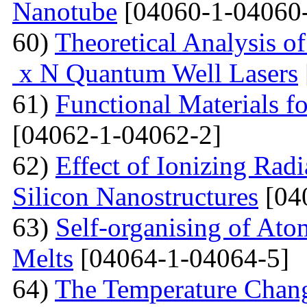
Nanotube
[04060-1-04060
60)
Theoretical Analysis o
x N Quantum Well Lasers
61)
Functional Materials fo
[04062-1-04062-2]
62)
Effect of Ionizing Radi
Silicon Nanostructures
[04
63)
Self-organising of At
Melts
[04064-1-04064-5]
64)
The Temperature Change