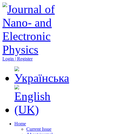
Login | Register
Home
Current Issue