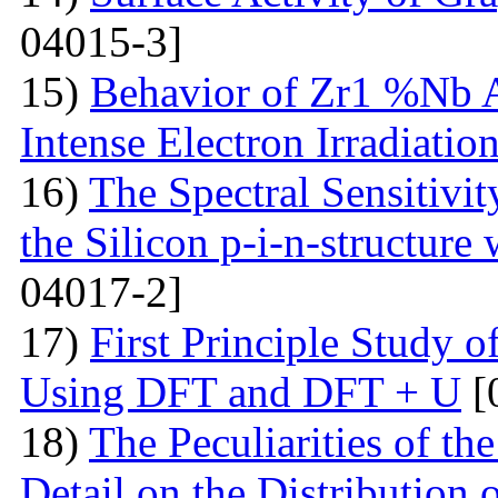
04015-3]
15)
Behavior of Zr1 %Nb A
Intense Electron Irradiatio
16)
The Spectral Sensitivit
the Silicon p-i-n-structure
04017-2]
17)
First Principle Study
Using DFT and DFT + U
[
18)
The Peculiarities of the
Detail on the Distribution 