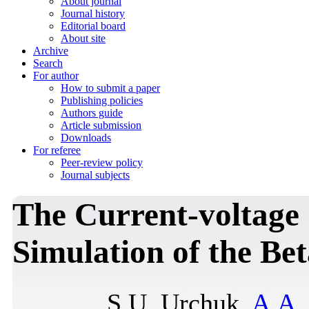
About journal
Journal history
Editorial board
About site
Archive
Search
For author
How to submit a paper
Publishing policies
Authors guide
Article submission
Downloads
For referee
Peer-review policy
Journal subjects
The Current-voltage 
Simulation of the Be
S.U. Urchuk,
A.A.