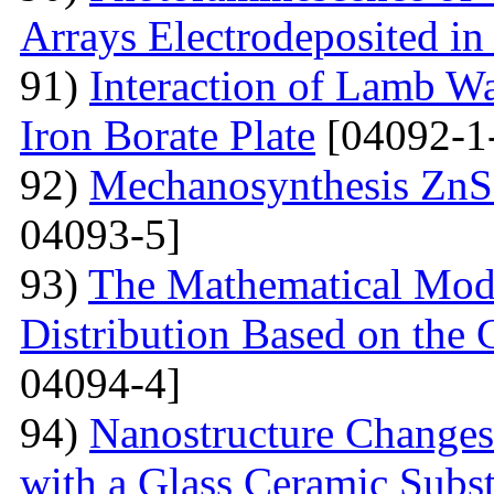
Arrays Electrodeposited i
91)
Interaction of Lamb W
Iron Borate Plate
[04092-1
92)
Mechanosynthesis ZnS 
04093-5]
93)
The Mathematical Model
Distribution Based on the 
04094-4]
94)
Nanostructure Changes
with a Glass Ceramic Subst