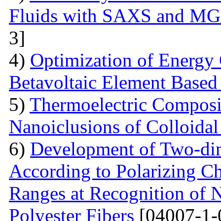
Fluids with SAXS and MG
3]
4)
Optimization of Energy 
Betavoltaic Element Based 
5)
Thermoelectric Composit
Nanoiclusions of Colloidal
6)
Development of Two-dim
According to Polarizing Ch
Ranges at Recognition of N
Polyester Fibers
[04007-1-