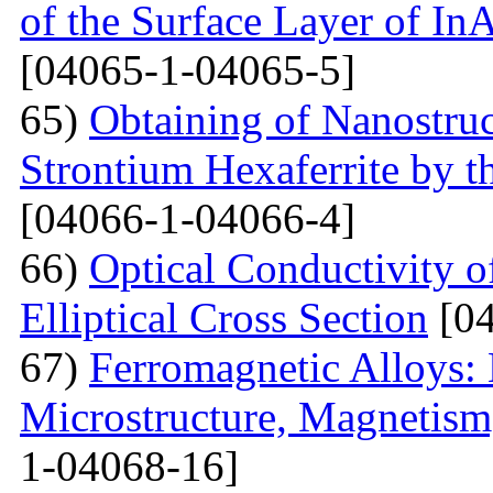
of the Surface Layer of I
[04065-1-04065-5]
65)
Obtaining of Nanostru
Strontium Hexaferrite by 
[04066-1-04066-4]
66)
Optical Conductivity 
Elliptical Cross Section
[04
67)
Ferromagnetic Alloys: 
Microstructure, Magnetis
1-04068-16]