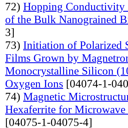
72)
Hopping Conductivity 
of the Bulk Nanograined B
3]
73)
Initiation of Polarized
Films Grown by Magnetron 
Monocrystalline Silicon (
Oxygen Ions
[04074-1-040
74)
Magnetic Microstructu
Hexaferrite for Microwav
[04075-1-04075-4]