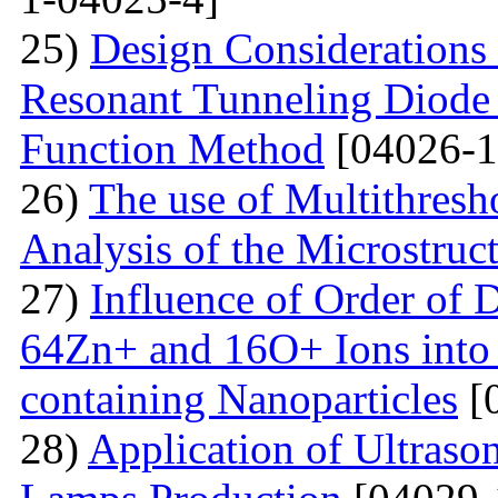
25)
Design Considerations 
Resonant Tunneling Diode
Function Method
[04026-1
26)
The use of Multithresh
Analysis of the Microstruc
27)
Influence of Order of 
64Zn+ and 16O+ Ions into 
containing Nanoparticles
[
28)
Application of Ultraso