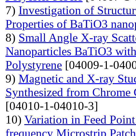
7)
Investigation of Struct
Properties of BaTiO3 nanop
8)
Small Angle X-ray Scatt
Nanoparticles BaTiO3 with
Polystyrene
[04009-1-0400
9)
Magnetic and X-ray Stu
Synthesized from Chrome 
[04010-1-04010-3]
10)
Variation in Feed Point
frequency Microstrip Patch