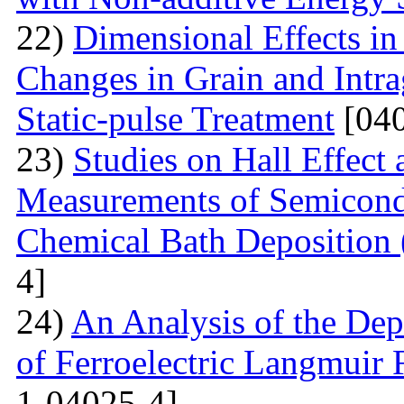
22)
Dimensional Effects in
Changes in Grain and Intrag
Static-pulse Treatment
[040
23)
Studies on Hall Effect
Measurements of Semicondu
Chemical Bath Deposition
4]
24)
An Analysis of the Dep
of Ferroelectric Langmuir 
1-04025-4]