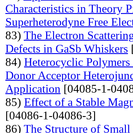
Characteristics in Theory
Superheterodyne Free Elec
83)
The Electron Scattering
Defects in GaSb Whiskers
84)
Heterocyclic Polymers 
Donor Acceptor Heterojunc
Application
[04085-1-0408
85)
Effect of a Stable Magn
[04086-1-04086-3]
86)
The Structure of Small