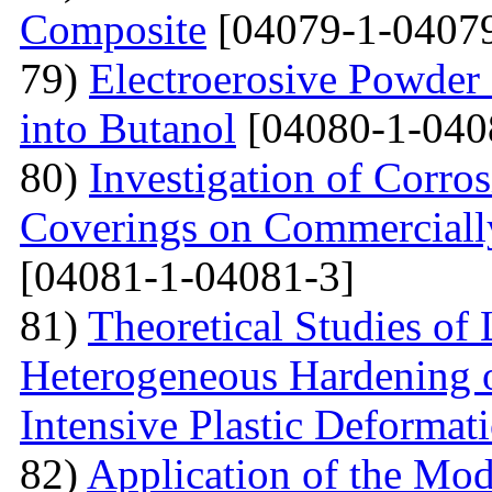
Сomposite
[04079-1-04079
79)
Electroerosive Powder
into Butanol
[04080-1-040
80)
Investigation of Corro
Coverings on Commercially
[04081-1-04081-3]
81)
Theoretical Studies of
Heterogeneous Hardening 
Intensive Plastic Deformat
82)
Application of the Mo