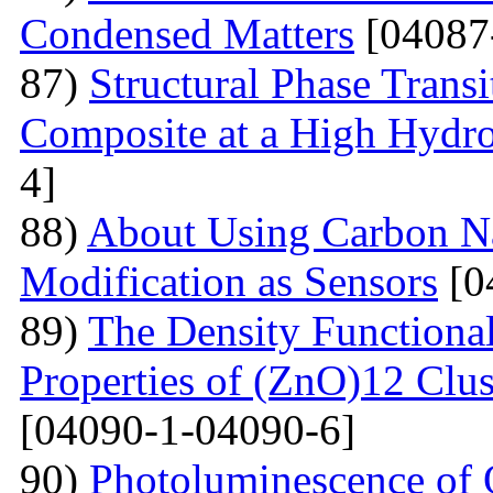
Condensed Matters
[04087
87)
Structural Phase Tran
Composite at a High Hydros
4]
88)
About Using Carbon N
Modification as Sensors
[0
89)
The Density Functional
Properties of (ZnO)12 Clu
[04090-1-04090-6]
90)
Photoluminescence of 