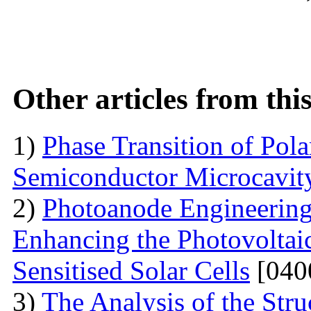
Other articles from th
1)
Phase Transition of Pol
Semiconductor Microcavit
2)
Photoanode Engineering
Enhancing the Photovoltai
Sensitised Solar Cells
[040
3)
The Analysis of the Stru