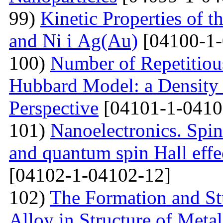
99)
Kinetic Properties of 
and Ni і Ag(Au)
[04100-1-
100)
Number of Repetitiou
Hubbard Model: a Density
Perspective
[04101-1-0410
101)
Nanoelectronics. Spi
and quantum spin Hall eff
[04102-1-04102-12]
102)
The Formation and St
Alloy in Structure of Met