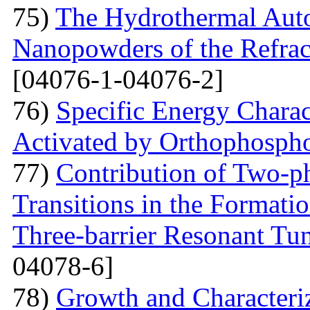
75)
The Hydrothermal Auto
Nanopowders of the Refra
[04076-1-04076-2]
76)
Specific Energy Charac
Activated by Orthophospho
77)
Contribution of Two-ph
Transitions in the Formati
Three-barrier Resonant Tun
04078-6]
78)
Growth and Сharacter