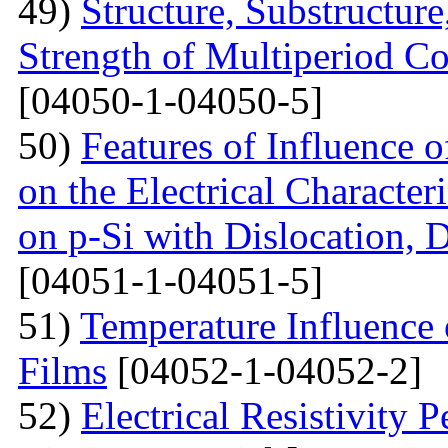
49)
Structure, Substructur
Strength of Multiperiod 
[04050-1-04050-5]
50)
Features of Influence 
on the Electrical Characteri
on p-Si with Dislocation, 
[04051-1-04051-5]
51)
Temperature Influence 
Films
[04052-1-04052-2]
52)
Electrical Resistivity 