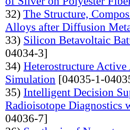
of Silver on Polyester Fibe
32)
The Structure, Composi
Alloys after Diffusion Meta
33)
Silicon Betavoltaic Bat
04034-3]
34)
Heterostructure Active
Simulation
[04035-1-0403
35)
Intelligent Decision S
Radioisotope Diagnostics
04036-7]