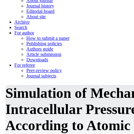
About journal
Journal history
Editorial board
About site
Archive
Search
For author
How to submit a paper
Publishing policies
Authors guide
Article submission
Downloads
For referee
Peer-review policy
Journal subjects
Simulation of Mechan
Intracellular Pressur
According to Atomic