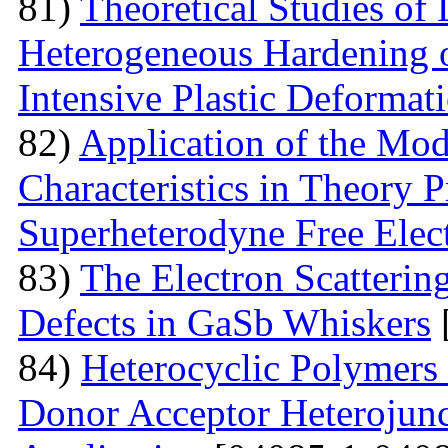
81)
Theoretical Studies of
Heterogeneous Hardening 
Intensive Plastic Deformat
82)
Application of the Mo
Characteristics in Theory
Superheterodyne Free Elec
83)
The Electron Scattering
Defects in GaSb Whiskers
84)
Heterocyclic Polymers 
Donor Acceptor Heterojunc