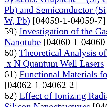
Pb) and Semiconductor (Si,
W, Pb)
[04059-1-04059-7]
59)
Investigation of the G
Nanotube
[04060-1-04060
60)
Theoretical Analysis o
x N Quantum Well Lasers
61)
Functional Materials fo
[04062-1-04062-2]
62)
Effect of Ionizing Radi
Silicon Nanostructures
[04