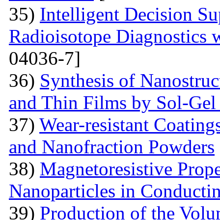
35)
Intelligent Decision S
Radioisotope Diagnostics
04036-7]
36)
Synthesis of Nanostru
and Thin Films by Sol-Ge
37)
Wear-resistant Coating
and Nanofraction Powders
38)
Magnetoresistive Prope
Nanoparticles in Conducti
39)
Production of the Vol