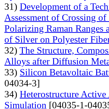
31)
Development of a Techn
Assessment of Crossing of 
Polarizing Raman Ranges at
of Silver on Polyester Fibe
32)
The Structure, Composi
Alloys after Diffusion Meta
33)
Silicon Betavoltaic Bat
04034-3]
34)
Heterostructure Active
Simulation
[04035-1-0403