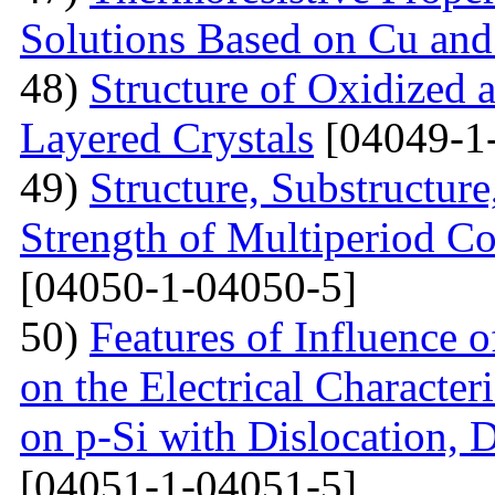
Solutions Based on Cu and
48)
Structure of Oxidized 
Layered Crystals
[04049-1
49)
Structure, Substructur
Strength of Multiperiod 
[04050-1-04050-5]
50)
Features of Influence 
on the Electrical Characteri
on p-Si with Dislocation, 
[04051-1-04051-5]