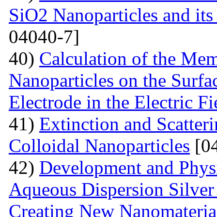
SiO2 Nanoparticles and its
04040-7]
40)
Calculation of the Me
Nanoparticles on the Surfa
Electrode in the Electric Fi
41)
Extinction and Scatter
Colloidal Nanoparticles
[04
42)
Development and Physi
Aqueous Dispersion Silver 
Creating New Nanomateria