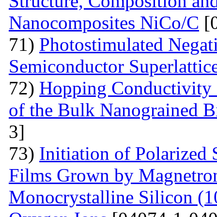
Structure, Composition and
Nanocomposites NiCo/C
[
71)
Photostimulated Negati
Semiconductor Superlattic
72)
Hopping Conductivity 
of the Bulk Nanograined B
3]
73)
Initiation of Polarized
Films Grown by Magnetron 
Monocrystalline Silicon (