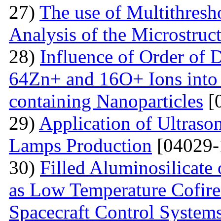
27)
The use of Multithresh
Analysis of the Microstruc
28)
Influence of Order of 
64Zn+ and 16O+ Ions into 
containing Nanoparticles
[
29)
Application of Ultraso
Lamps Production
[04029-
30)
Filled Aluminosilicat
as Low Temperature Cofir
Spacecraft Control System