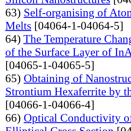
63)
Self-organising of At
Melts
[04064-1-04064-5]
64)
The Temperature Change
of the Surface Layer of I
[04065-1-04065-5]
65)
Obtaining of Nanostru
Strontium Hexaferrite by 
[04066-1-04066-4]
66)
Optical Conductivity 
Elliptical Cross Section
[04