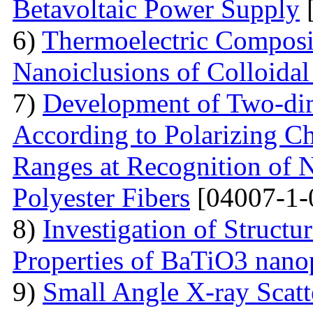
Betavoltaic Power Supply
[
6)
Thermoelectric Composit
Nanoiclusions of Colloidal
7)
Development of Two-dim
According to Polarizing Ch
Ranges at Recognition of N
Polyester Fibers
[04007-1-
8)
Investigation of Struct
Properties of BaTiO3 nanop
9)
Small Angle X-ray Scatt