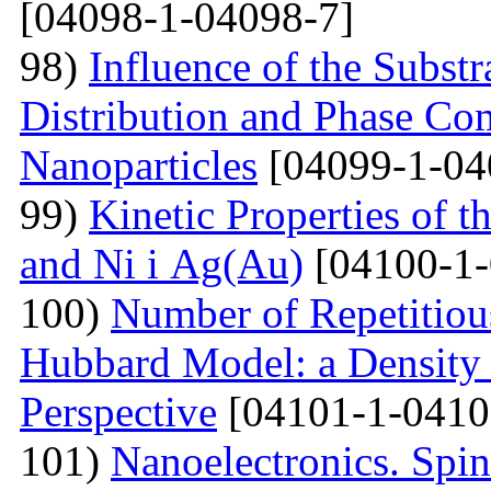
[04098-1-04098-7]
98)
Influence of the Substr
Distribution and Phase Co
Nanoparticles
[04099-1-04
99)
Kinetic Properties of 
and Ni і Ag(Au)
[04100-1-
100)
Number of Repetitiou
Hubbard Model: a Density
Perspective
[04101-1-0410
101)
Nanoelectronics. Spi