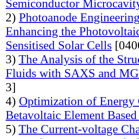
Semiconductor Microcavit
2)
Photoanode Engineering
Enhancing the Photovoltai
Sensitised Solar Cells
[040
3)
The Analysis of the Stru
Fluids with SAXS and MG
3]
4)
Optimization of Energy 
Betavoltaic Element Based 
5)
The Current-voltage Char