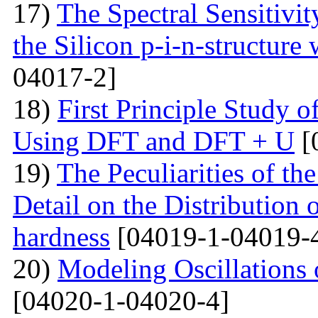
17)
The Spectral Sensitivit
the Silicon p-i-n-structure
04017-2]
18)
First Principle Study
Using DFT and DFT + U
[
19)
The Peculiarities of the
Detail on the Distribution 
hardness
[04019-1-04019-
20)
Modeling Oscillations
[04020-1-04020-4]