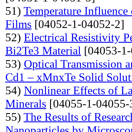
51)
Temperature Influence 
Films
[04052-1-04052-2]
52)
Electrical Resistivity 
Bi2Te3 Material
[04053-1-
53)
Optical Transmission a
Cd1 – xMnxTe Solid Solut
54)
Nonlinear Effects of L
Minerals
[04055-1-04055-
55)
The Results of Researc
Nanoparticles by Microsc