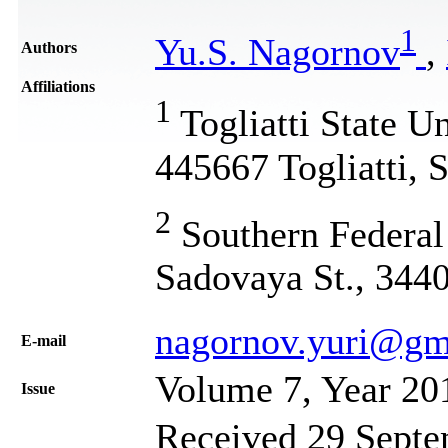
1
Yu.S. Nagornov
,
Authors
Affiliations
1
Togliatti State Un
445667 Togliatti, 
2
Southern Federal 
Sadovaya St., 344
nagornov.yuri@gm
Е-mail
Volume 7, Year 20
Issue
Received 29 Septe