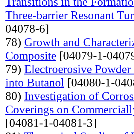
Transitions in the Formati
Three-barrier Resonant Tun
04078-6]
78)
Growth and Сharacter
Сomposite
[04079-1-04079
79)
Electroerosive Powder
into Butanol
[04080-1-040
80)
Investigation of Corro
Coverings on Commercially
[04081-1-04081-3]