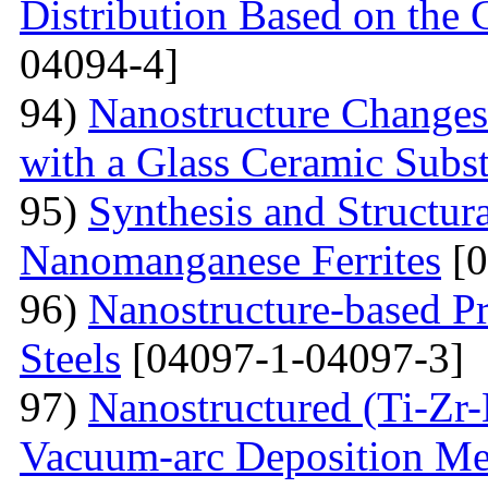
Distribution Based on the 
04094-4]
94)
Nanostructure Changes
with a Glass Ceramic Subst
95)
Synthesis and Structura
Nanomanganese Ferrites
[0
96)
Nanostructure-based Pr
Steels
[04097-1-04097-3]
97)
Nanostructured (Ti-Zr
Vacuum-arc Deposition Met