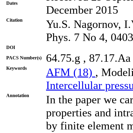
Dates
December 2015
Citation
Yu.S. Nagornov, I.
Phys. 7 No 4, 040
DOI
64.75.g , 87.17.Aa
PACS Number(s)
Keywords
AFM (18)
, Modeli
Intercellular press
Annotation
In the paper we ca
properties and intr
by finite element 