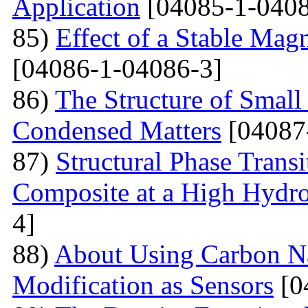
Application
[04085-1-0408
85)
Effect of a Stable Magn
[04086-1-04086-3]
86)
The Structure of Small
Condensed Matters
[04087
87)
Structural Phase Tran
Composite at a High Hydros
4]
88)
About Using Carbon N
Modification as Sensors
[0