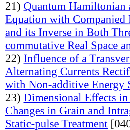
21)
Quantum Hamiltonian 
Equation with Companied H
and its Inverse in Both Th
commutative Real Space a
22)
Influence of a Transver
Alternating Currents Rectif
with Non-additive Energy
23)
Dimensional Effects in
Changes in Grain and Intrag
Static-pulse Treatment
[040