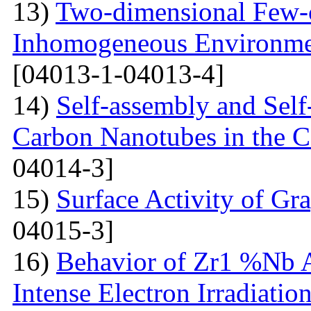
13)
Two-dimensional Few-ci
Inhomogeneous Environme
[04013-1-04013-4]
14)
Self-assembly and Self
Carbon Nanotubes in the C
04014-3]
15)
Surface Activity of Gr
04015-3]
16)
Behavior of Zr1 %Nb A
Intense Electron Irradiatio