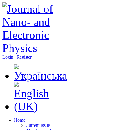
Login | Register
Home
Current Issue