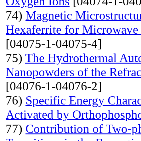
Oxygen Ions
[04074-1-040
74)
Magnetic Microstructu
Hexaferrite for Microwav
[04075-1-04075-4]
75)
The Hydrothermal Auto
Nanopowders of the Refra
[04076-1-04076-2]
76)
Specific Energy Charac
Activated by Orthophospho
77)
Contribution of Two-ph