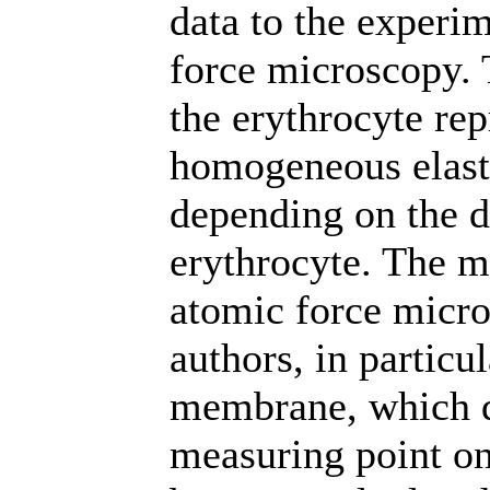
data to the experi
force microscopy. 
the erythrocyte rep
homogeneous elasti
depending on the di
erythrocyte. The m
atomic force micro
authors, in particul
membrane, which de
measuring point on