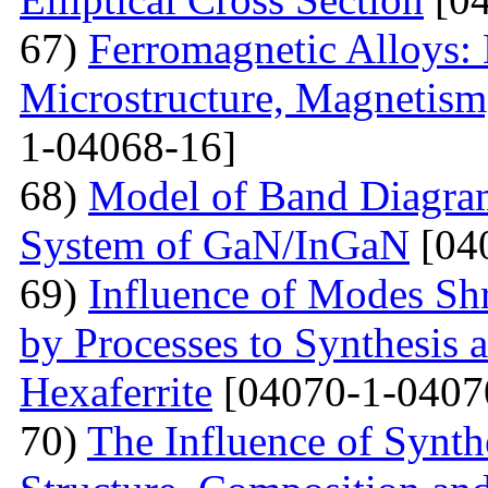
67)
Ferromagnetic Alloys: 
Microstructure, Magnetis
1-04068-16]
68)
Model of Band Diagra
System of GaN/InGaN
[04
69)
Influence of Modes Sh
by Processes to Synthesis 
Hexaferrite
[04070-1-0407
70)
The Influence of Synth