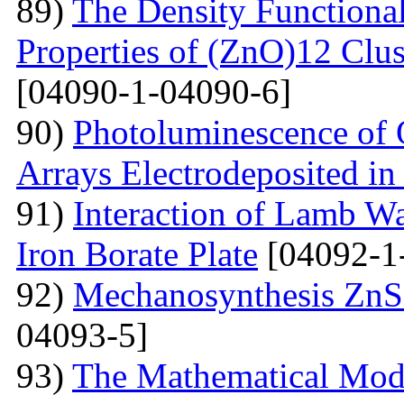
89)
The Density Functional
Properties of (ZnO)12 Clu
[04090-1-04090-6]
90)
Photoluminescence of 
Arrays Electrodeposited i
91)
Interaction of Lamb W
Iron Borate Plate
[04092-1
92)
Mechanosynthesis ZnS 
04093-5]
93)
The Mathematical Model