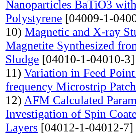
Nanoparticles BaTiO3 with
Polystyrene
[04009-1-0400
10)
Magnetic and X-ray St
Magnetite Synthesized fr
Sludge
[04010-1-04010-3]
11)
Variation in Feed Point
frequency Microstrip Patch
12)
AFM Calculated Param
Investigation of Spin Coa
Layers
[04012-1-04012-7]