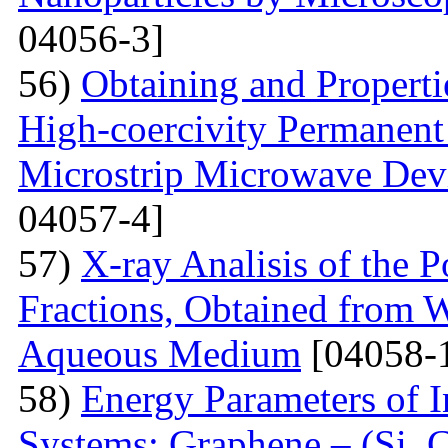
04056-3]
56)
Obtaining and Properti
High-coercivity Permanent
Microstrip Microwave Dev
04057-4]
57)
X-ray Analisis of the
Fractions, Obtained from 
Aqueous Medium
[04058-
58)
Energy Parameters of I
Systems: Graphene – (Si, C