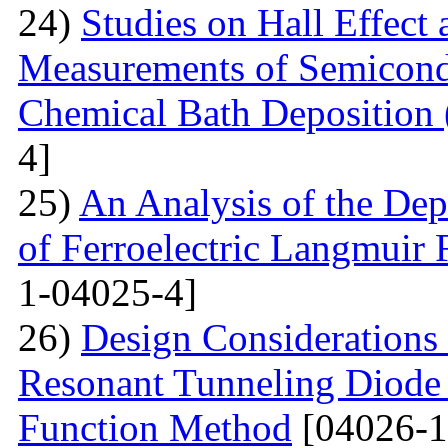
24)
Studies on Hall Effect
Measurements of Semicondu
Chemical Bath Deposition
4]
25)
An Analysis of the Dep
of Ferroelectric Langmuir 
1-04025-4]
26)
Design Considerations 
Resonant Tunneling Diode
Function Method
[04026-1