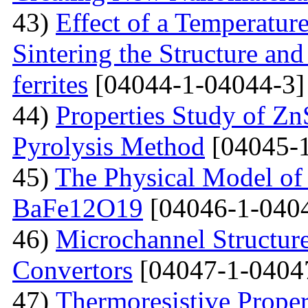
43)
Effect of a Temperatur
Sintering the Structure an
ferrites
[04044-1-04044-3]
44)
Properties Study of Zn
Pyrolysis Method
[04045-1
45)
The Physical Model of 
BaFe12O19
[04046-1-040
46)
Microchannel Structure
Convertors
[04047-1-0404
47)
Тhermoresistive Proper