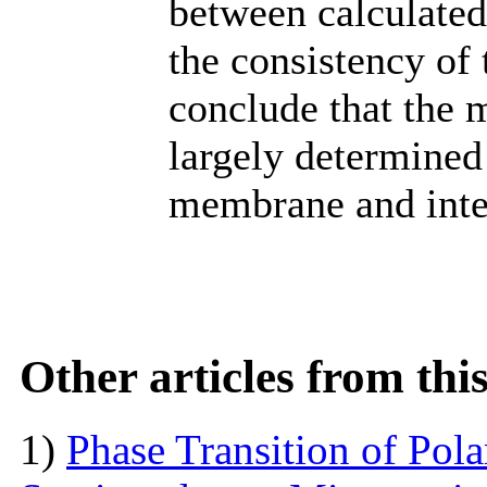
between calculated
the consistency of
conclude that the 
largely determined 
membrane and inter
Other articles from th
1)
Phase Transition of Pol