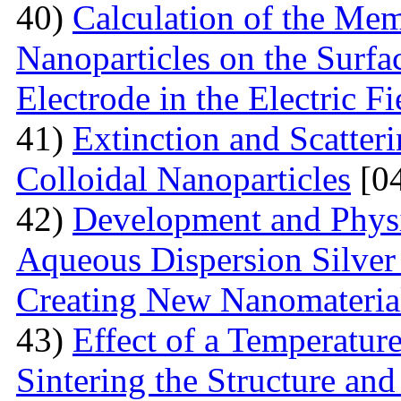
40)
Calculation of the Me
Nanoparticles on the Surfa
Electrode in the Electric Fi
41)
Extinction and Scatter
Colloidal Nanoparticles
[04
42)
Development and Physi
Aqueous Dispersion Silver 
Creating New Nanomateria
43)
Effect of a Temperatur
Sintering the Structure an