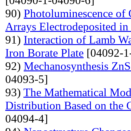
[04090-1-04090-6]
90)
Photoluminescence of 
Arrays Electrodeposited i
91)
Interaction of Lamb W
Iron Borate Plate
[04092-1
92)
Mechanosynthesis ZnS 
04093-5]
93)
The Mathematical Model
Distribution Based on the 
04094-4]