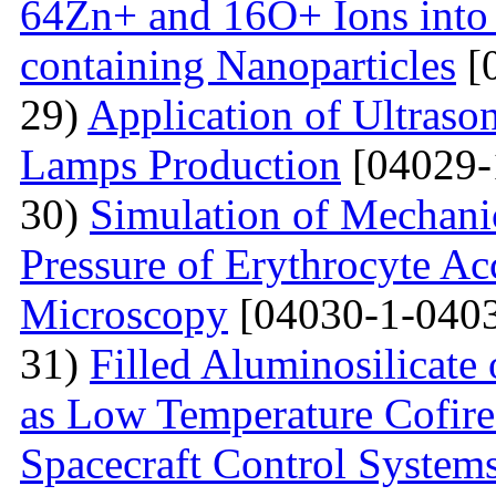
64Zn+ and 16O+ Ions into 
containing Nanoparticles
[
29)
Application of Ultraso
Lamps Production
[04029-
30)
Simulation of Mechanica
Pressure of Erythrocyte Ac
Microscopy
[04030-1-0403
31)
Filled Aluminosilicat
as Low Temperature Cofir
Spacecraft Control System