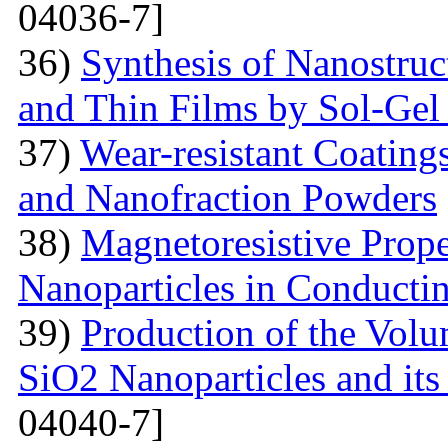
04036-7]
36)
Synthesis of Nanostru
and Thin Films by Sol-Ge
37)
Wear-resistant Coating
and Nanofraction Powders
38)
Magnetoresistive Prope
Nanoparticles in Conducti
39)
Production of the Vol
SiO2 Nanoparticles and its
04040-7]