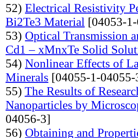
52)
Electrical Resistivity 
Bi2Te3 Material
[04053-1-
53)
Optical Transmission a
Cd1 – xMnxTe Solid Solut
54)
Nonlinear Effects of L
Minerals
[04055-1-04055-
55)
The Results of Researc
Nanoparticles by Microsc
04056-3]
56)
Obtaining and Properti