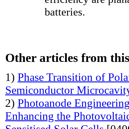
batteries.
Other articles from th
1)
Phase Transition of Pol
Semiconductor Microcavit
2)
Photoanode Engineering
Enhancing the Photovoltai
Sensitised Solar Cells
[040