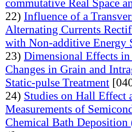
commutative Real Space a
22)
Influence of a Transver
Alternating Currents Rectif
with Non-additive Energy
23)
Dimensional Effects in
Changes in Grain and Intrag
Static-pulse Treatment
[040
24)
Studies on Hall Effect
Measurements of Semicondu
Chemical Bath Deposition