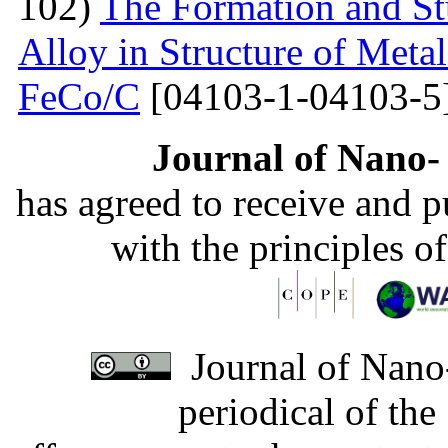
102)
The Formation and St
Alloy in Structure of Met
FeCo/C
[04103-1-04103-5
Journal of Nano- 
has agreed to receive and 
with the principles o
Journal of Nano-
periodical of th