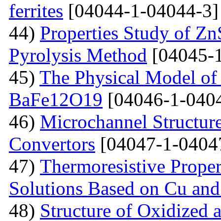
ferrites
[04044-1-04044-3]
44)
Properties Study of Zn
Pyrolysis Method
[04045-1
45)
The Physical Model of 
BaFe12O19
[04046-1-040
46)
Microchannel Structure
Convertors
[04047-1-0404
47)
Тhermoresistive Proper
Solutions Based on Cu and
48)
Structure of Oxidized 