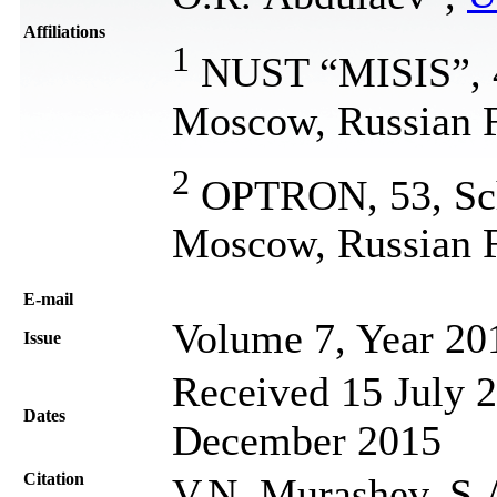
Affiliations
1
NUST “MISIS”, 4,
Moscow, Russian F
2
OPTRON, 53, Sch
Moscow, Russian F
Е-mail
Volume 7, Year 20
Issue
Received 15 July 2
Dates
December 2015
Citation
V.N. Murashev, S.A