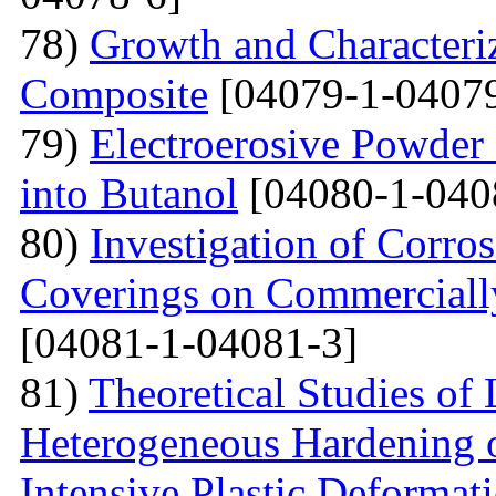
78)
Growth and Сharacter
Сomposite
[04079-1-04079
79)
Electroerosive Powder
into Butanol
[04080-1-040
80)
Investigation of Corro
Coverings on Commercially
[04081-1-04081-3]
81)
Theoretical Studies of
Heterogeneous Hardening 
Intensive Plastic Deformat