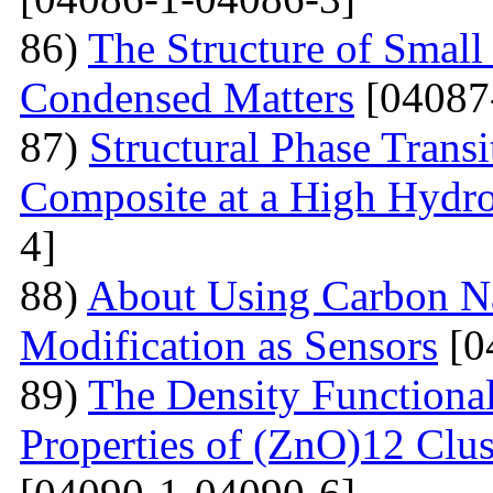
86)
The Structure of Small
Condensed Matters
[04087
87)
Structural Phase Tran
Composite at a High Hydros
4]
88)
About Using Carbon N
Modification as Sensors
[0
89)
The Density Functional
Properties of (ZnO)12 Clu