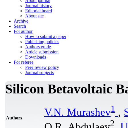
About journal
Journal history
Editorial board
About site
Archive
Search
For author
How to submit a paper
Publishing policies
Authors guide
Article submission
Downloads
For referee
Peer-review policy
Journal subjects
Silicon Betavoltaic B
1
V.N. Murashev
,
Authors
2
O.R. Abdulaev
,
U