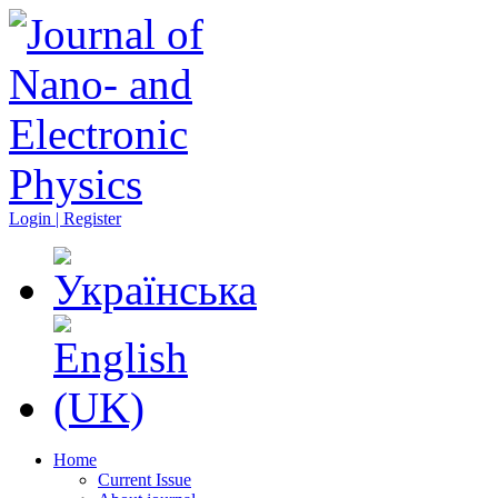
Login | Register
Home
Current Issue