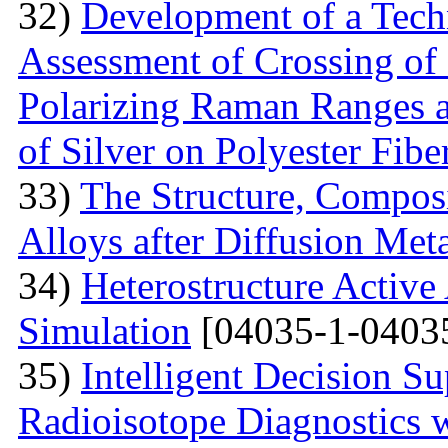
32)
Development of a Techn
Assessment of Crossing of 
Polarizing Raman Ranges at
of Silver on Polyester Fibe
33)
The Structure, Composi
Alloys after Diffusion Meta
34)
Heterostructure Active
Simulation
[04035-1-0403
35)
Intelligent Decision S
Radioisotope Diagnostics