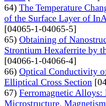
64)
The Temperature Change
of the Surface Layer of I
[04065-1-04065-5]
65)
Obtaining of Nanostru
Strontium Hexaferrite by 
[04066-1-04066-4]
66)
Optical Conductivity 
Elliptical Cross Section
[04
67)
Ferromagnetic Alloys: 
Microstructure, Magnetis