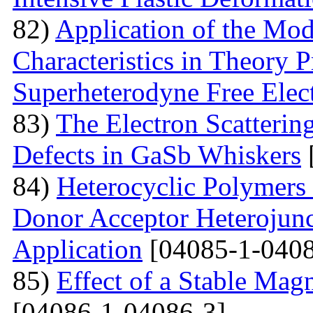
82)
Application of the Mo
Characteristics in Theory
Superheterodyne Free Elec
83)
The Electron Scattering
Defects in GaSb Whiskers
84)
Heterocyclic Polymers 
Donor Acceptor Heterojunc
Application
[04085-1-0408
85)
Effect of a Stable Magn
[04086-1-04086-3]