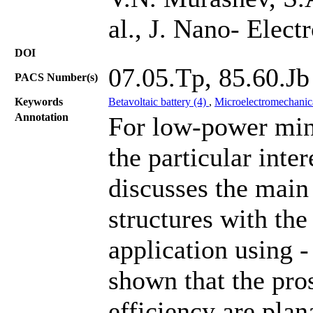
al., J. Nano- Elec
DOI
07.05.Tp, 85.60.Jb
PACS Number(s)
Keywords
Betavoltaic battery (4)
,
Microelectromechanic
Annotation
For low-power mini
the particular inte
discusses the main 
structures with the
application using -
shown that the pro
efficiency are plan