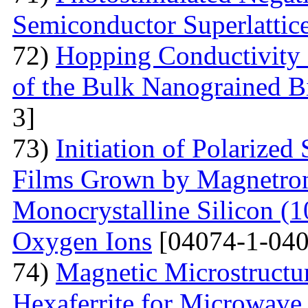
Semiconductor Superlattic
72)
Hopping Conductivity 
of the Bulk Nanograined B
3]
73)
Initiation of Polarized
Films Grown by Magnetron 
Monocrystalline Silicon (
Oxygen Ions
[04074-1-040
74)
Magnetic Microstructu
Hexaferrite for Microwav