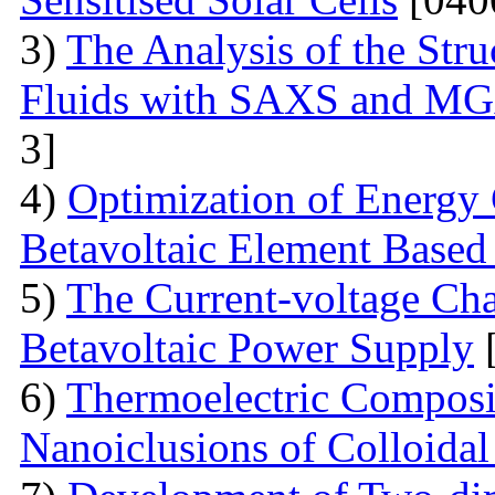
3)
The Analysis of the Stru
Fluids with SAXS and MG
3]
4)
Optimization of Energy 
Betavoltaic Element Based 
5)
The Current-voltage Char
Betavoltaic Power Supply
[
6)
Thermoelectric Composit
Nanoiclusions of Colloidal