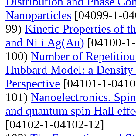
Distribution and Phase Co
Nanoparticles
[04099-1-04
99)
Kinetic Properties of 
and Ni і Ag(Au)
[04100-1-
100)
Number of Repetitiou
Hubbard Model: a Density
Perspective
[04101-1-0410
101)
Nanoelectronics. Spi
and quantum spin Hall eff
[04102-1-04102-12]