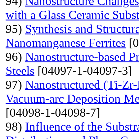
94)
Nanostructure Changes
with a Glass Ceramic Subst
95)
Synthesis and Structura
Nanomanganese Ferrites
[0
96)
Nanostructure-based Pr
Steels
[04097-1-04097-3]
97)
Nanostructured (Ti-Zr
Vacuum-arc Deposition Met
[04098-1-04098-7]
98)
Influence of the Substr