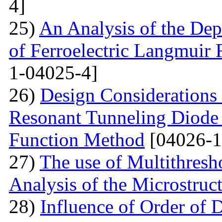
4]
25)
An Analysis of the Dep
of Ferroelectric Langmuir 
1-04025-4]
26)
Design Considerations 
Resonant Tunneling Diode
Function Method
[04026-1
27)
The use of Multithresh
Analysis of the Microstruc
28)
Influence of Order of 