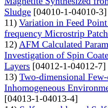
Magnetite Synthesized fr
Sludge
[04010-1-04010-3]
11)
Variation in Feed Point
frequency Microstrip Patch
12)
AFM Calculated Param
Investigation of Spin Coa
Layers
[04012-1-04012-7]
13)
Two-dimensional Few-ci
Inhomogeneous Environme
[04013-1-04013-4]