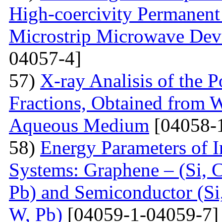
High-coercivity Permanent
Microstrip Microwave Dev
04057-4]
57)
X-ray Analisis of the
Fractions, Obtained from 
Aqueous Medium
[04058-
58)
Energy Parameters of I
Systems: Graphene – (Si, C
Pb) and Semiconductor (Si,
W, Pb)
[04059-1-04059-7]