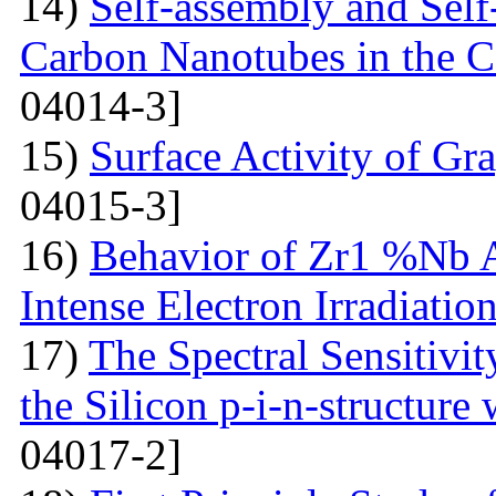
14)
Self-assembly and Self
Carbon Nanotubes in the C
04014-3]
15)
Surface Activity of Gr
04015-3]
16)
Behavior of Zr1 %Nb A
Intense Electron Irradiatio
17)
The Spectral Sensitivit
the Silicon p-i-n-structure
04017-2]