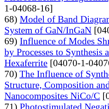
1-04068-16]
68)
Model of Band Diagra
System of GaN/InGaN
[04
69)
Influence of Modes Sh
by Processes to Synthesis 
Hexaferrite
[04070-1-0407
70)
The Influence of Synth
Structure, Composition and
Nanocomposites NiCo/C
[
71)
Photostimulated Negati