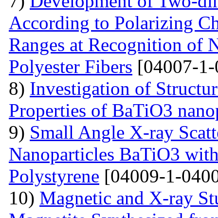
7)
Development of Two-dim
According to Polarizing Ch
Ranges at Recognition of N
Polyester Fibers
[04007-1-
8)
Investigation of Struct
Properties of BaTiO3 nanop
9)
Small Angle X-ray Scatt
Nanoparticles BaTiO3 with
Polystyrene
[04009-1-0400
10)
Magnetic and X-ray St