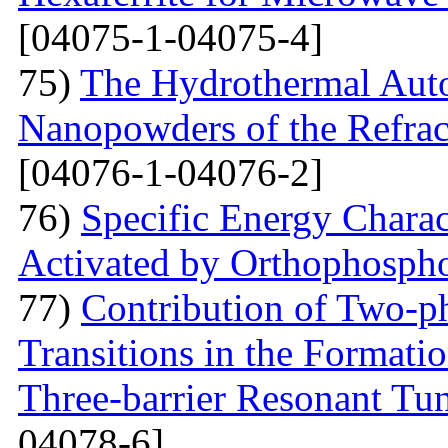
[04075-1-04075-4]
75)
The Hydrothermal Auto
Nanopowders of the Refra
[04076-1-04076-2]
76)
Specific Energy Charac
Activated by Orthophospho
77)
Contribution of Two-ph
Transitions in the Formati
Three-barrier Resonant Tun
04078-6]