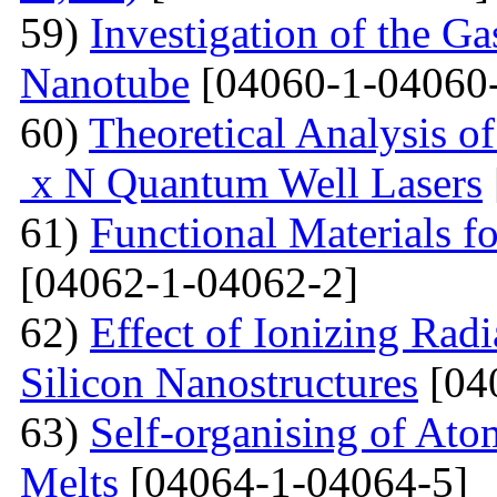
59)
Investigation of the G
Nanotube
[04060-1-04060
60)
Theoretical Analysis o
x N Quantum Well Lasers
61)
Functional Materials fo
[04062-1-04062-2]
62)
Effect of Ionizing Radi
Silicon Nanostructures
[04
63)
Self-organising of At
Melts
[04064-1-04064-5]