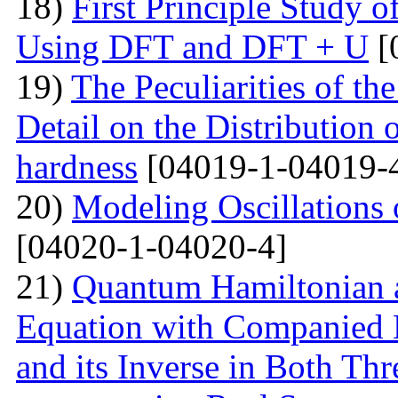
18)
First Principle Study
Using DFT and DFT + U
[
19)
The Peculiarities of the
Detail on the Distribution 
hardness
[04019-1-04019-
20)
Modeling Oscillations
[04020-1-04020-4]
21)
Quantum Hamiltonian 
Equation with Companied H
and its Inverse in Both Th