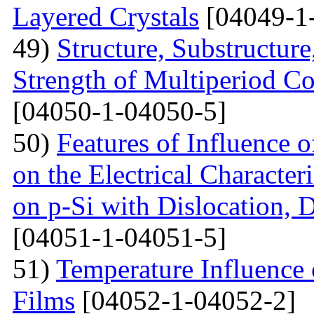
Layered Crystals
[04049-1
49)
Structure, Substructur
Strength of Multiperiod 
[04050-1-04050-5]
50)
Features of Influence 
on the Electrical Characteri
on p-Si with Dislocation, 
[04051-1-04051-5]
51)
Temperature Influence 
Films
[04052-1-04052-2]