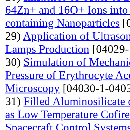
64Zn+ and 16O+ Ions into 
containing Nanoparticles
[
29)
Application of Ultraso
Lamps Production
[04029-
30)
Simulation of Mechanica
Pressure of Erythrocyte Ac
Microscopy
[04030-1-0403
31)
Filled Aluminosilicat
as Low Temperature Cofir
Spacecraft Control System