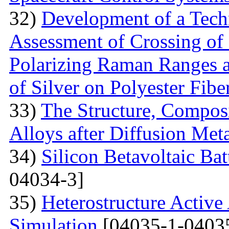
32)
Development of a Techn
Assessment of Crossing of 
Polarizing Raman Ranges at
of Silver on Polyester Fibe
33)
The Structure, Composi
Alloys after Diffusion Meta
34)
Silicon Betavoltaic Bat
04034-3]
35)
Heterostructure Active
Simulation
[04035-1-0403