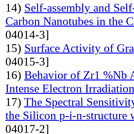
14)
Self-assembly and Self
Carbon Nanotubes in the C
04014-3]
15)
Surface Activity of Gr
04015-3]
16)
Behavior of Zr1 %Nb A
Intense Electron Irradiatio
17)
The Spectral Sensitivit
the Silicon p-i-n-structure
04017-2]