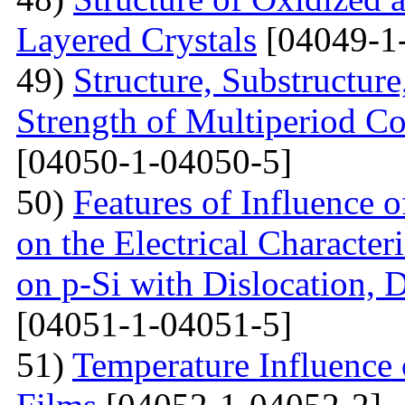
Layered Crystals
[04049-1
49)
Structure, Substructur
Strength of Multiperiod 
[04050-1-04050-5]
50)
Features of Influence 
on the Electrical Characteri
on p-Si with Dislocation, 
[04051-1-04051-5]
51)
Temperature Influence 