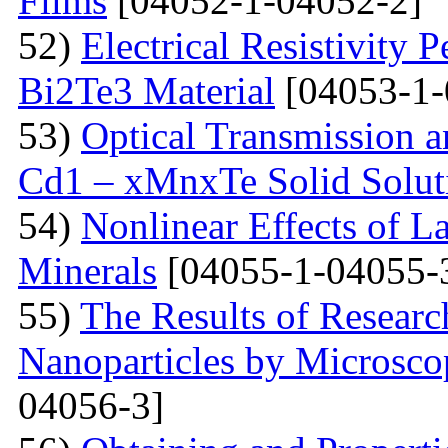
Films
[04052-1-04052-2]
52)
Electrical Resistivity 
Bi2Te3 Material
[04053-1-
53)
Optical Transmission a
Cd1 – xMnxTe Solid Solut
54)
Nonlinear Effects of L
Minerals
[04055-1-04055-
55)
The Results of Researc
Nanoparticles by Microsc
04056-3]