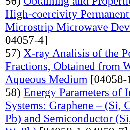
56)
Obtaining and Properti
High-coercivity Permanent
Microstrip Microwave Dev
04057-4]
57)
X-ray Analisis of the
Fractions, Obtained from 
Aqueous Medium
[04058-
58)
Energy Parameters of I
Systems: Graphene – (Si, C
Pb) and Semiconductor (Si,