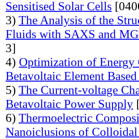
Sensitised Solar Cells
[040
3)
The Analysis of the Stru
Fluids with SAXS and MG
3]
4)
Optimization of Energy 
Betavoltaic Element Based 
5)
The Current-voltage Char
Betavoltaic Power Supply
[
6)
Thermoelectric Composit
Nanoiclusions of Colloidal