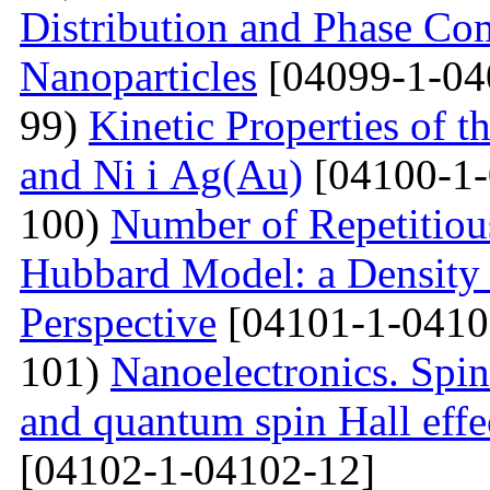
Distribution and Phase Co
Nanoparticles
[04099-1-04
99)
Kinetic Properties of 
and Ni і Ag(Au)
[04100-1-
100)
Number of Repetitiou
Hubbard Model: a Density
Perspective
[04101-1-0410
101)
Nanoelectronics. Spi
and quantum spin Hall eff
[04102-1-04102-12]