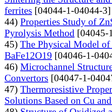
ferrites
[04044-1-04044-3]
44)
Properties Study of Zn
Pyrolysis Method
[04045-1
45)
The Physical Model of 
BaFe12O19
[04046-1-040
46)
Microchannel Structure
Convertors
[04047-1-0404
47)
Тhermoresistive Proper
Solutions Based on Cu and
48)
Structure of Oxidized 