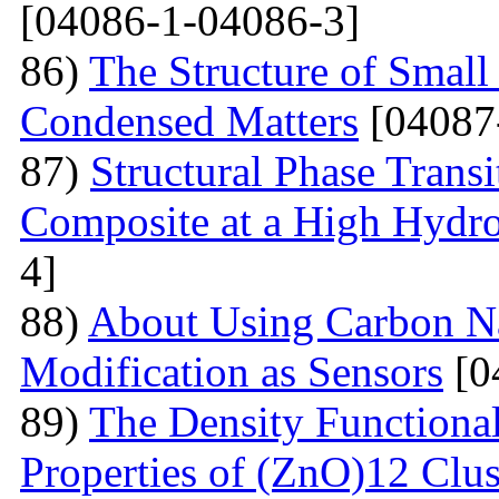
[04086-1-04086-3]
86)
The Structure of Small
Condensed Matters
[04087
87)
Structural Phase Tran
Composite at a High Hydros
4]
88)
About Using Carbon N
Modification as Sensors
[0
89)
The Density Functional
Properties of (ZnO)12 Clu