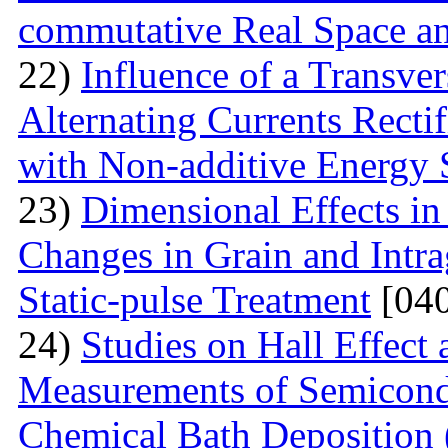
commutative Real Space a
22)
Influence of a Transver
Alternating Currents Rectif
with Non-additive Energy
23)
Dimensional Effects in
Changes in Grain and Intrag
Static-pulse Treatment
[040
24)
Studies on Hall Effect
Measurements of Semicondu
Chemical Bath Deposition