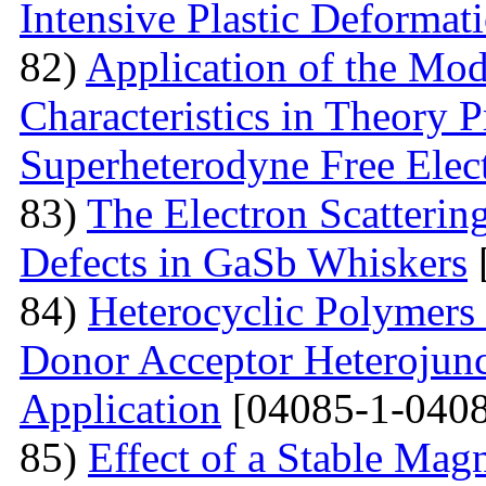
Intensive Plastic Deformat
82)
Application of the Mo
Characteristics in Theory
Superheterodyne Free Elec
83)
The Electron Scattering
Defects in GaSb Whiskers
84)
Heterocyclic Polymers 
Donor Acceptor Heterojunc
Application
[04085-1-0408
85)
Effect of a Stable Magn