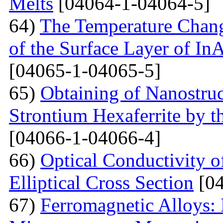
Melts
[04064-1-04064-5]
64)
The Temperature Change
of the Surface Layer of I
[04065-1-04065-5]
65)
Obtaining of Nanostru
Strontium Hexaferrite by 
[04066-1-04066-4]
66)
Optical Conductivity 
Elliptical Cross Section
[04
67)
Ferromagnetic Alloys: 