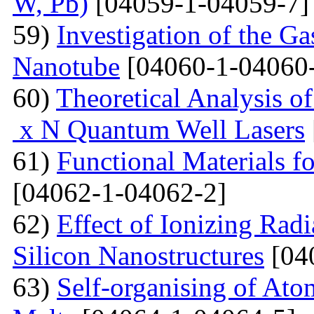
W, Pb)
[04059-1-04059-7]
59)
Investigation of the G
Nanotube
[04060-1-04060
60)
Theoretical Analysis o
x N Quantum Well Lasers
61)
Functional Materials fo
[04062-1-04062-2]
62)
Effect of Ionizing Radi
Silicon Nanostructures
[04
63)
Self-organising of At