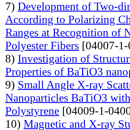
7)
Development of Two-dim
According to Polarizing Ch
Ranges at Recognition of N
Polyester Fibers
[04007-1-
8)
Investigation of Struct
Properties of BaTiO3 nanop
9)
Small Angle X-ray Scatt
Nanoparticles BaTiO3 with
Polystyrene
[04009-1-0400
10)
Magnetic and X-ray St