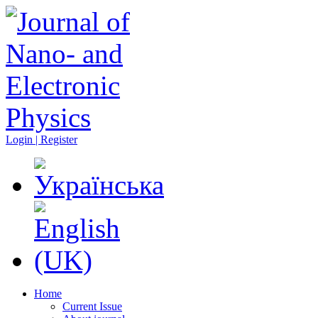
Login | Register
Home
Current Issue