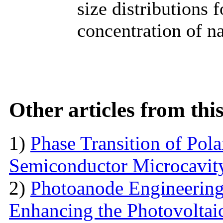
size distributions 
concentration of na
Other articles from th
1)
Phase Transition of Pol
Semiconductor Microcavit
2)
Photoanode Engineering
Enhancing the Photovoltai