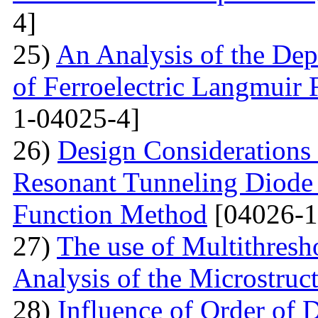
4]
25)
An Analysis of the Dep
of Ferroelectric Langmuir 
1-04025-4]
26)
Design Considerations 
Resonant Tunneling Diode
Function Method
[04026-1
27)
The use of Multithresh
Analysis of the Microstruc
28)
Influence of Order of 