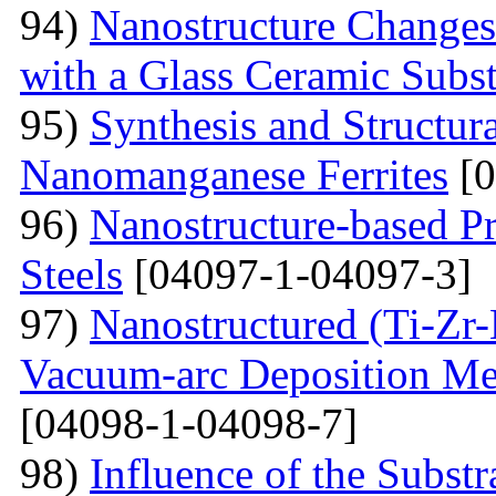
94)
Nanostructure Changes
with a Glass Ceramic Subst
95)
Synthesis and Structura
Nanomanganese Ferrites
[0
96)
Nanostructure-based Pr
Steels
[04097-1-04097-3]
97)
Nanostructured (Ti-Zr
Vacuum-arc Deposition Met
[04098-1-04098-7]
98)
Influence of the Substr