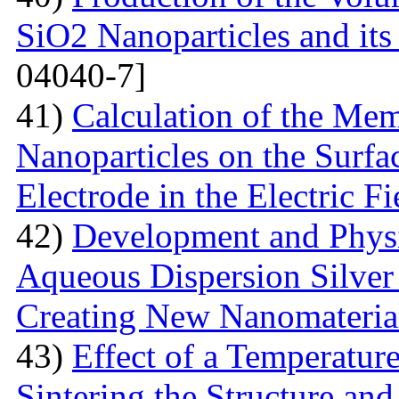
SiO2 Nanoparticles and its
04040-7]
41)
Calculation of the Me
Nanoparticles on the Surfa
Electrode in the Electric Fi
42)
Development and Physi
Aqueous Dispersion Silver 
Creating New Nanomateria
43)
Effect of a Temperatur
Sintering the Structure an