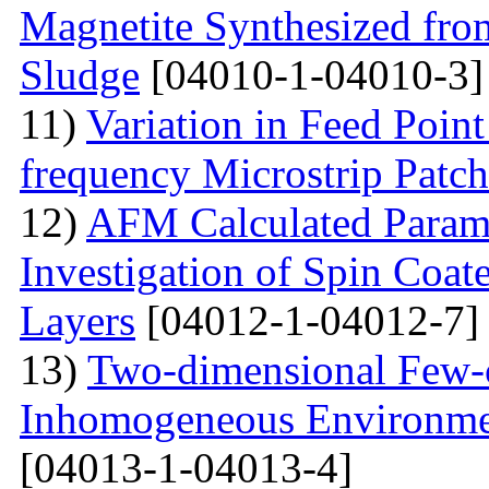
Magnetite Synthesized fr
Sludge
[04010-1-04010-3]
11)
Variation in Feed Point
frequency Microstrip Patch
12)
AFM Calculated Param
Investigation of Spin Coa
Layers
[04012-1-04012-7]
13)
Two-dimensional Few-ci
Inhomogeneous Environme
[04013-1-04013-4]