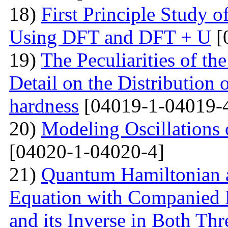
18)
First Principle Study
Using DFT and DFT + U
[
19)
The Peculiarities of the
Detail on the Distribution 
hardness
[04019-1-04019-
20)
Modeling Oscillations
[04020-1-04020-4]
21)
Quantum Hamiltonian 
Equation with Companied H
and its Inverse in Both Th