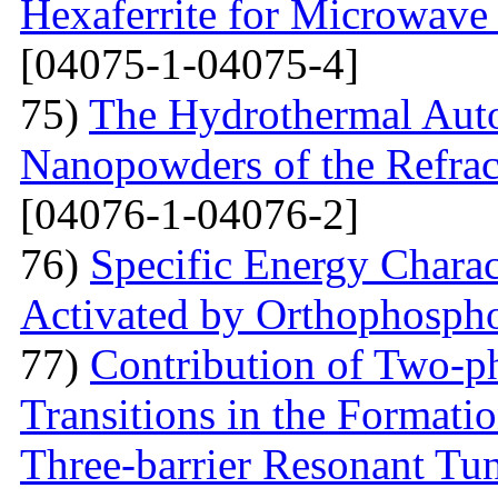
Hexaferrite for Microwav
[04075-1-04075-4]
75)
The Hydrothermal Auto
Nanopowders of the Refra
[04076-1-04076-2]
76)
Specific Energy Charac
Activated by Orthophospho
77)
Contribution of Two-ph
Transitions in the Formati
Three-barrier Resonant Tun