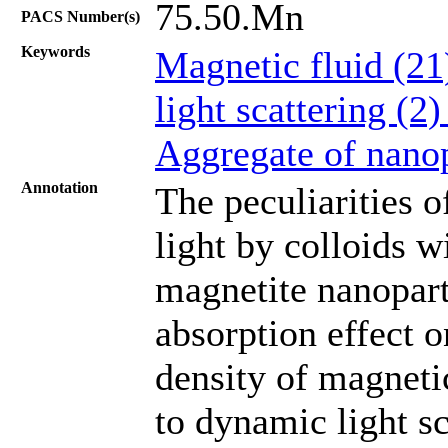
75.50.Mn
PACS Number(s)
Keywords
Magnetic fluid (2
light scattering (2
Aggregate of nanop
Annotation
The peculiarities o
light by colloids w
magnetite nanoparti
absorption effect o
density of magneti
to dynamic light sc