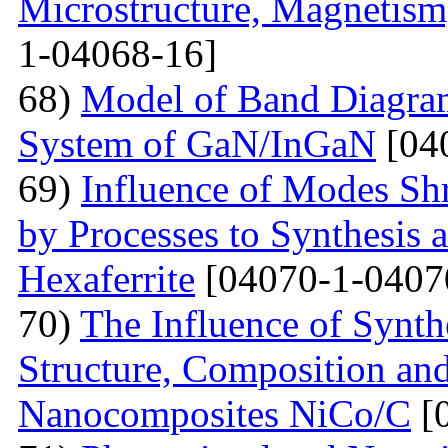
Microstructure, Magnetis
1-04068-16]
68)
Model of Band Diagra
System of GaN/InGaN
[04
69)
Influence of Modes Sh
by Processes to Synthesis 
Hexaferrite
[04070-1-0407
70)
The Influence of Synth
Structure, Composition and
Nanocomposites NiCo/C
[