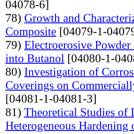
04078-6]
78)
Growth and Сharacter
Сomposite
[04079-1-04079
79)
Electroerosive Powder
into Butanol
[04080-1-040
80)
Investigation of Corro
Coverings on Commercially
[04081-1-04081-3]
81)
Theoretical Studies of
Heterogeneous Hardening 