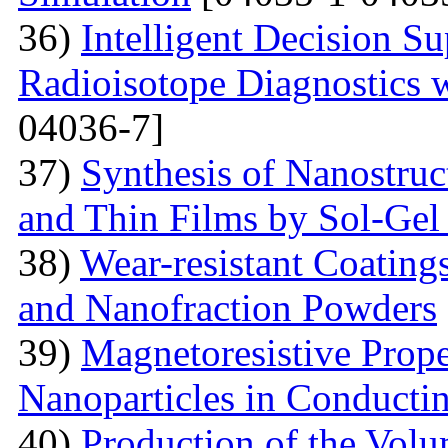
36)
Intelligent Decision S
Radioisotope Diagnostics
04036-7]
37)
Synthesis of Nanostru
and Thin Films by Sol-Ge
38)
Wear-resistant Coating
and Nanofraction Powders
39)
Magnetoresistive Prope
Nanoparticles in Conducti
40)
Production of the Vol