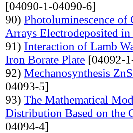
[04090-1-04090-6]
90)
Photoluminescence of 
Arrays Electrodeposited i
91)
Interaction of Lamb W
Iron Borate Plate
[04092-1
92)
Mechanosynthesis ZnS 
04093-5]
93)
The Mathematical Model
Distribution Based on the 
04094-4]