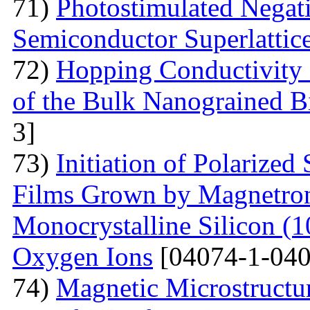
71)
Photostimulated Negati
Semiconductor Superlattic
72)
Hopping Conductivity 
of the Bulk Nanograined B
3]
73)
Initiation of Polarized
Films Grown by Magnetron 
Monocrystalline Silicon (
Oxygen Ions
[04074-1-040
74)
Magnetic Microstructu