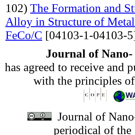
102)
The Formation and St
Alloy in Structure of Met
FeCo/C
[04103-1-04103-5
Journal of Nano- 
has agreed to receive and 
with the principles o
Journal of Nano-
periodical of th