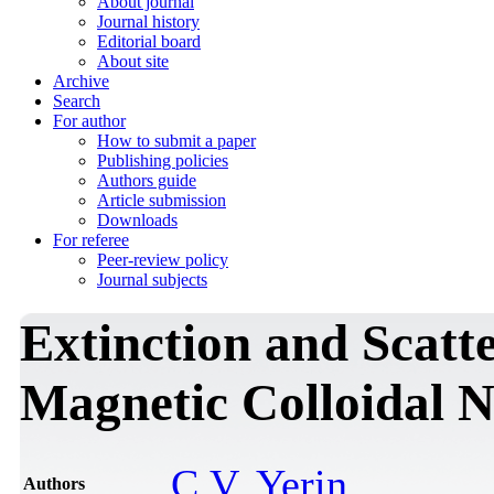
About journal
Journal history
Editorial board
About site
Archive
Search
For author
How to submit a paper
Publishing policies
Authors guide
Article submission
Downloads
For referee
Peer-review policy
Journal subjects
Extinction and Scatte
Magnetic Colloidal N
C.V. Yerin
Authors