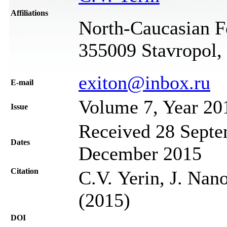
Affiliations
North-Caucasian Fe
355009 Stavropol,
exiton@inbox.ru
Е-mail
Volume 7, Year 20
Issue
Received 28 Septe
Dates
December 2015
Citation
C.V. Yerin, J. Nan
(2015)
DOI