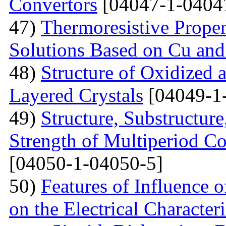
Convertors
[04047-1-0404
47)
Тhermoresistive Proper
Solutions Based on Cu and
48)
Structure of Oxidized 
Layered Crystals
[04049-1
49)
Structure, Substructur
Strength of Multiperiod 
[04050-1-04050-5]
50)
Features of Influence 
on the Electrical Characteri