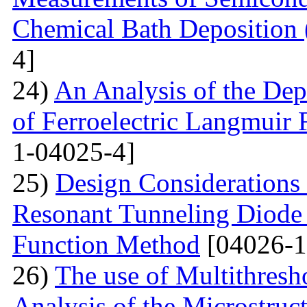
Chemical Bath Deposition
4]
24)
An Analysis of the Dep
of Ferroelectric Langmuir 
1-04025-4]
25)
Design Considerations 
Resonant Tunneling Diode
Function Method
[04026-1
26)
The use of Multithresh
Analysis of the Microstruc