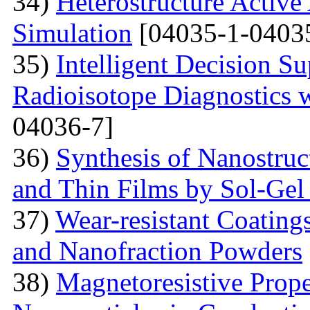
34)
Heterostructure Active
Simulation
[04035-1-0403
35)
Intelligent Decision S
Radioisotope Diagnostics
04036-7]
36)
Synthesis of Nanostru
and Thin Films by Sol-Ge
37)
Wear-resistant Coating
and Nanofraction Powders
38)
Magnetoresistive Prope