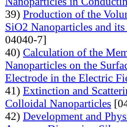
Nanoparticles in Conducti
39)
Production of the Vol
SiO2 Nanoparticles and its
04040-7]
40)
Calculation of the Me
Nanoparticles on the Surfa
Electrode in the Electric Fi
41)
Extinction and Scatter
Colloidal Nanoparticles
[04
42)
Development and Physi