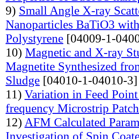
9)
Small Angle X-ray Scatt
Nanoparticles BaTiO3 with
Polystyrene
[04009-1-0400
10)
Magnetic and X-ray St
Magnetite Synthesized fr
Sludge
[04010-1-04010-3]
11)
Variation in Feed Point
frequency Microstrip Patch
12)
AFM Calculated Param
Investigation of Spin Coa