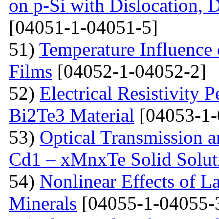
on p-Si with Dislocation, 
[04051-1-04051-5]
51)
Temperature Influence 
Films
[04052-1-04052-2]
52)
Electrical Resistivity 
Bi2Te3 Material
[04053-1-
53)
Optical Transmission a
Cd1 – xMnxTe Solid Solut
54)
Nonlinear Effects of L
Minerals
[04055-1-04055-