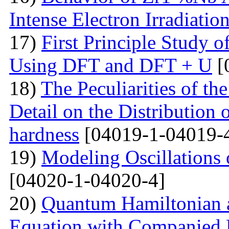
Intense Electron Irradiatio
17)
First Principle Study
Using DFT and DFT + U
[
18)
The Peculiarities of the
Detail on the Distribution 
hardness
[04019-1-04019-
19)
Modeling Oscillations
[04020-1-04020-4]
20)
Quantum Hamiltonian 
Equation with Companied H