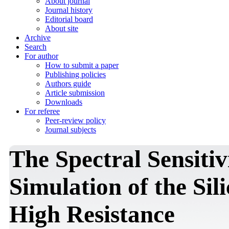
About journal
Journal history
Editorial board
About site
Archive
Search
For author
How to submit a paper
Publishing policies
Authors guide
Article submission
Downloads
For referee
Peer-review policy
Journal subjects
The Spectral Sensitiv
Simulation of the Sil
High Resistance