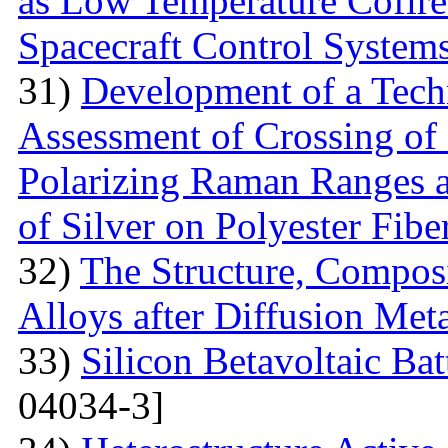
as Low Temperature Cofir
Spacecraft Control System
31)
Development of a Techn
Assessment of Crossing of 
Polarizing Raman Ranges at
of Silver on Polyester Fibe
32)
The Structure, Composi
Alloys after Diffusion Meta
33)
Silicon Betavoltaic Bat
04034-3]