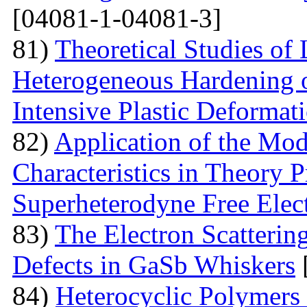
[04081-1-04081-3]
81)
Theoretical Studies of
Heterogeneous Hardening 
Intensive Plastic Deformat
82)
Application of the Mo
Characteristics in Theory
Superheterodyne Free Elec
83)
The Electron Scattering
Defects in GaSb Whiskers
84)
Heterocyclic Polymers 