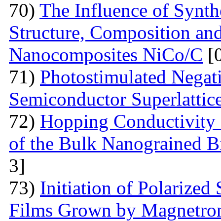
70)
The Influence of Synth
Structure, Composition and
Nanocomposites NiCo/C
[
71)
Photostimulated Negati
Semiconductor Superlattic
72)
Hopping Conductivity 
of the Bulk Nanograined B
3]
73)
Initiation of Polarized
Films Grown by Magnetron 