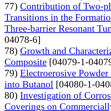
77)
Contribution of Two-ph
Transitions in the Formati
Three-barrier Resonant Tun
04078-6]
78)
Growth and Сharacter
Сomposite
[04079-1-04079
79)
Electroerosive Powder
into Butanol
[04080-1-040
80)
Investigation of Corro
Coverings on Commercially