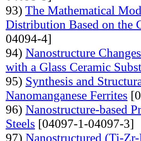
93)
The Mathematical Model
Distribution Based on the 
04094-4]
94)
Nanostructure Changes
with a Glass Ceramic Subst
95)
Synthesis and Structura
Nanomanganese Ferrites
[0
96)
Nanostructure-based Pr
Steels
[04097-1-04097-3]
97)
Nanostructured (Ti-Zr