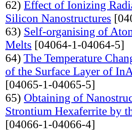
62)
Effect of Ionizing Radi
Silicon Nanostructures
[04
63)
Self-organising of At
Melts
[04064-1-04064-5]
64)
The Temperature Change
of the Surface Layer of I
[04065-1-04065-5]
65)
Obtaining of Nanostru
Strontium Hexaferrite by 
[04066-1-04066-4]