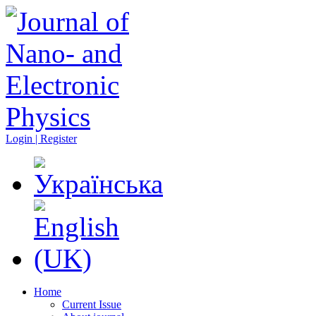
Login | Register
Home
Current Issue