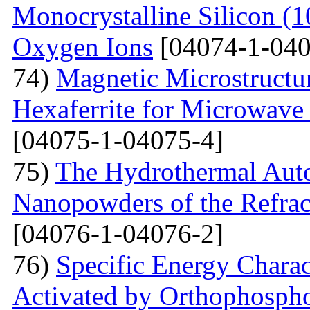
Monocrystalline Silicon (
Oxygen Ions
[04074-1-040
74)
Magnetic Microstructu
Hexaferrite for Microwav
[04075-1-04075-4]
75)
The Hydrothermal Auto
Nanopowders of the Refra
[04076-1-04076-2]
76)
Specific Energy Charac
Activated by Orthophospho