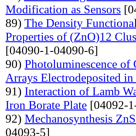
Modification as Sensors
[0
89)
The Density Functional
Properties of (ZnO)12 Clu
[04090-1-04090-6]
90)
Photoluminescence of 
Arrays Electrodeposited i
91)
Interaction of Lamb W
Iron Borate Plate
[04092-1
92)
Mechanosynthesis ZnS 
04093-5]