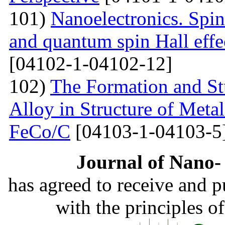
101)
Nanoelectronics. Spi
and quantum spin Hall eff
[04102-1-04102-12]
102)
The Formation and St
Alloy in Structure of Met
FeCo/C
[04103-1-04103-5
Journal of Nano- 
has agreed to receive and 
with the principles o