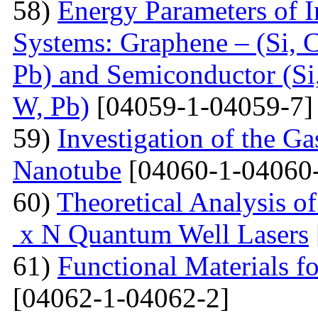
58)
Energy Parameters of I
Systems: Graphene – (Si, C
Pb) and Semiconductor (Si,
W, Pb)
[04059-1-04059-7]
59)
Investigation of the G
Nanotube
[04060-1-04060
60)
Theoretical Analysis o
x N Quantum Well Lasers
61)
Functional Materials fo
[04062-1-04062-2]