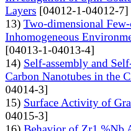
Layers
[04012-1-04012-7]
13)
Two-dimensional Few-ci
Inhomogeneous Environme
[04013-1-04013-4]
14)
Self-assembly and Self
Carbon Nanotubes in the C
04014-3]
15)
Surface Activity of Gr
04015-3]
16)
Behavior of Zr1 %Nb A