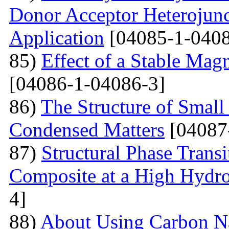
Donor Acceptor Heterojunc
Application
[04085-1-0408
85)
Effect of a Stable Magn
[04086-1-04086-3]
86)
The Structure of Small
Condensed Matters
[04087
87)
Structural Phase Tran
Composite at a High Hydros
4]
88)
About Using Carbon N