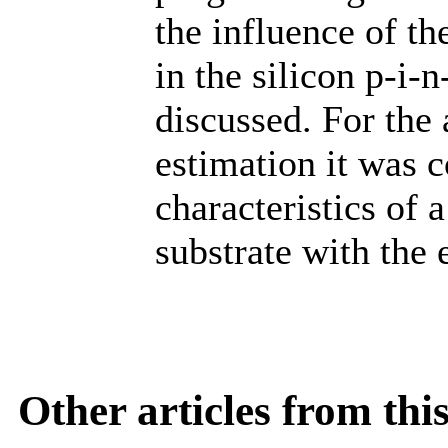
the influence of th
in the silicon p-i-
discussed. For the
estimation it was c
characteristics of
substrate with the 
Other articles from th