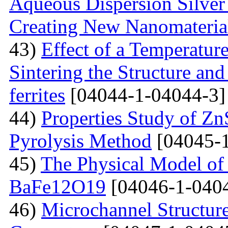
Aqueous Dispersion Silver 
Creating New Nanomateria
43)
Effect of a Temperatur
Sintering the Structure an
ferrites
[04044-1-04044-3]
44)
Properties Study of Zn
Pyrolysis Method
[04045-1
45)
The Physical Model of 
BaFe12O19
[04046-1-040
46)
Microchannel Structure