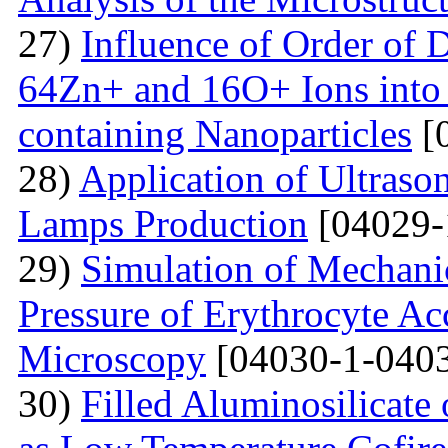
27)
Influence of Order of 
64Zn+ and 16O+ Ions into 
containing Nanoparticles
[
28)
Application of Ultraso
Lamps Production
[04029-
29)
Simulation of Mechanica
Pressure of Erythrocyte Ac
Microscopy
[04030-1-0403
30)
Filled Aluminosilicat