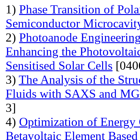
1)
Phase Transition of Pol
Semiconductor Microcavit
2)
Photoanode Engineering
Enhancing the Photovoltai
Sensitised Solar Cells
[040
3)
The Analysis of the Stru
Fluids with SAXS and MG
3]
4)
Optimization of Energy 
Betavoltaic Element Based 