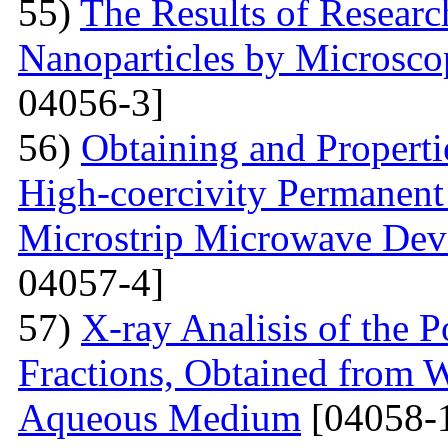
55)
The Results of Researc
Nanoparticles by Microsc
04056-3]
56)
Obtaining and Properti
High-coercivity Permanent
Microstrip Microwave Dev
04057-4]
57)
X-ray Analisis of the
Fractions, Obtained from 
Aqueous Medium
[04058-