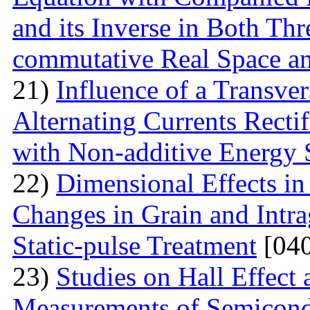
and its Inverse in Both Th
commutative Real Space a
21)
Influence of a Transver
Alternating Currents Rectif
with Non-additive Energy
22)
Dimensional Effects in
Changes in Grain and Intrag
Static-pulse Treatment
[040
23)
Studies on Hall Effect
Measurements of Semicondu