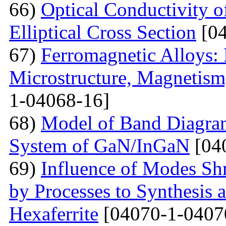
66)
Optical Conductivity 
Elliptical Cross Section
[04
67)
Ferromagnetic Alloys: 
Microstructure, Magnetis
1-04068-16]
68)
Model of Band Diagra
System of GaN/InGaN
[04
69)
Influence of Modes Sh
by Processes to Synthesis 
Hexaferrite
[04070-1-0407