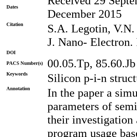
Received 29 Septe
Dates
December 2015
Citation
S.A. Legotin, V.N.
J. Nano- Electron.
DOI
00.05.Tp, 85.60.Jb
PACS Number(s)
Keywords
Silicon p-i-n struc
Annotation
In the paper a sim
parameters of semi
their investigation
program usage base