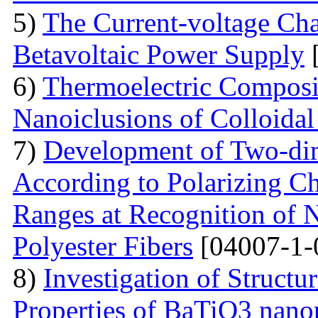
5)
The Current-voltage Char
Betavoltaic Power Supply
[
6)
Thermoelectric Composit
Nanoiclusions of Colloidal
7)
Development of Two-dim
According to Polarizing Ch
Ranges at Recognition of N
Polyester Fibers
[04007-1-
8)
Investigation of Struct
Properties of BaTiO3 nanop