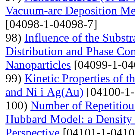
Vacuum-arc Deposition Met
[04098-1-04098-7]
98)
Influence of the Substr
Distribution and Phase Co
Nanoparticles
[04099-1-04
99)
Kinetic Properties of 
and Ni і Ag(Au)
[04100-1-
100)
Number of Repetitiou
Hubbard Model: a Density
Perspective
[04101-1-0410