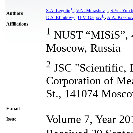
1
1
S.A. Legotin
,
V.N. Murashev
,
S.Yu. Yurc
Authors
1
1
D.S. El’nikov
,
U.V. Osipov
,
A.A. Krasno
Affiliations
1
NUST “MISiS”, 4,
Moscow, Russia
2
JSC "Scientific,
Corporation of Me
St., 141074 Mosco
Е-mail
Volume 7, Year 20
Issue