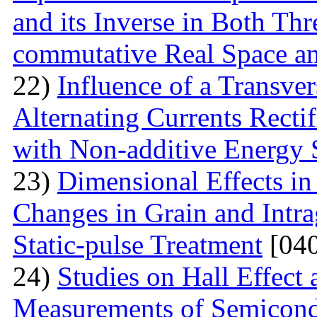
and its Inverse in Both Th
commutative Real Space a
22)
Influence of a Transver
Alternating Currents Rectif
with Non-additive Energy
23)
Dimensional Effects in
Changes in Grain and Intrag
Static-pulse Treatment
[040
24)
Studies on Hall Effect
Measurements of Semicondu