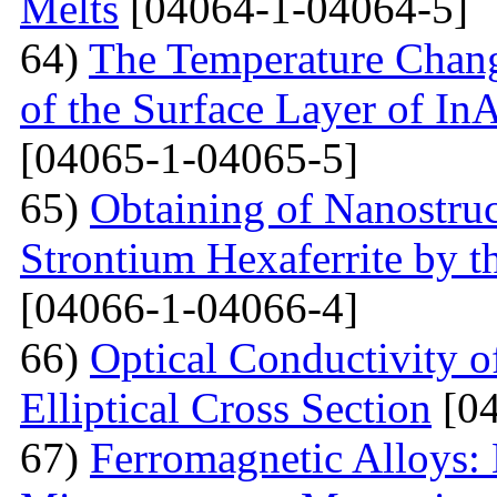
Melts
[04064-1-04064-5]
64)
The Temperature Change
of the Surface Layer of I
[04065-1-04065-5]
65)
Obtaining of Nanostru
Strontium Hexaferrite by 
[04066-1-04066-4]
66)
Optical Conductivity 
Elliptical Cross Section
[04
67)
Ferromagnetic Alloys: 