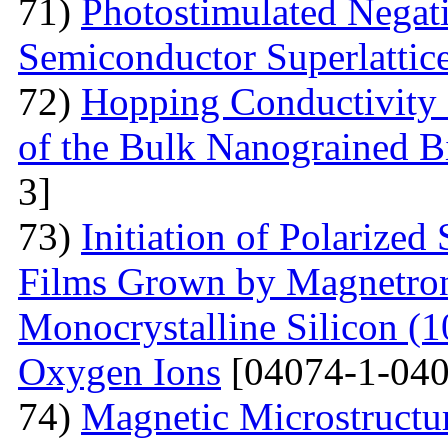
71)
Photostimulated Negati
Semiconductor Superlattic
72)
Hopping Conductivity 
of the Bulk Nanograined B
3]
73)
Initiation of Polarized
Films Grown by Magnetron 
Monocrystalline Silicon (
Oxygen Ions
[04074-1-040
74)
Magnetic Microstructu