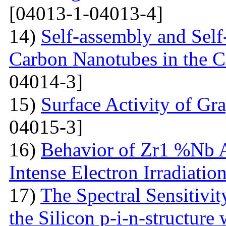
[04013-1-04013-4]
14)
Self-assembly and Self
Carbon Nanotubes in the C
04014-3]
15)
Surface Activity of Gr
04015-3]
16)
Behavior of Zr1 %Nb A
Intense Electron Irradiatio
17)
The Spectral Sensitivit
the Silicon p-i-n-structure