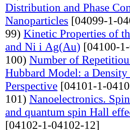
Distribution and Phase Co
Nanoparticles
[04099-1-04
99)
Kinetic Properties of 
and Ni і Ag(Au)
[04100-1-
100)
Number of Repetitiou
Hubbard Model: a Density
Perspective
[04101-1-0410
101)
Nanoelectronics. Spi
and quantum spin Hall eff
[04102-1-04102-12]