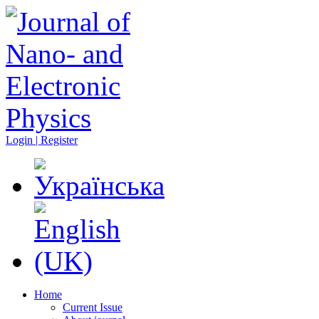
Login | Register
Home
Current Issue