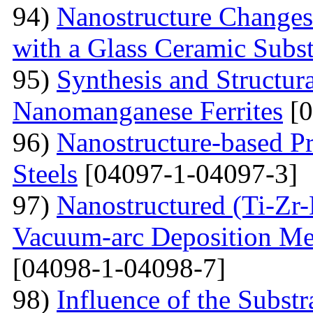
94)
Nanostructure Changes
with a Glass Ceramic Subst
95)
Synthesis and Structura
Nanomanganese Ferrites
[0
96)
Nanostructure-based Pr
Steels
[04097-1-04097-3]
97)
Nanostructured (Ti-Zr
Vacuum-arc Deposition Met
[04098-1-04098-7]
98)
Influence of the Substr