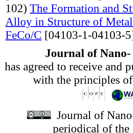
102)
The Formation and St
Alloy in Structure of Met
FeCo/C
[04103-1-04103-5
Journal of Nano- 
has agreed to receive and 
with the principles o
Journal of Nano-
periodical of th