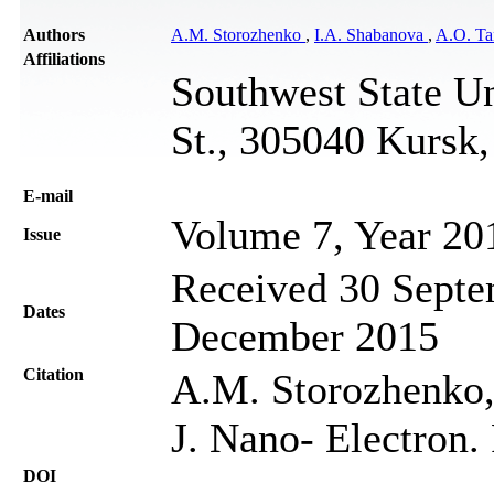
Authors
A.M. Storozhenko
,
I.A. Shabanova
,
A.O. Ta
Affiliations
Southwest State Un
St., 305040 Kursk,
Е-mail
Volume 7, Year 20
Issue
Received 30 Septe
Dates
December 2015
Citation
A.M. Storozhenko,
J. Nano- Electron.
DOI