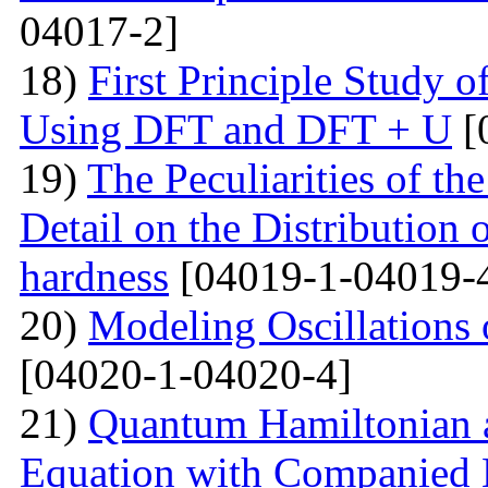
04017-2]
18)
First Principle Study
Using DFT and DFT + U
[
19)
The Peculiarities of the
Detail on the Distribution 
hardness
[04019-1-04019-
20)
Modeling Oscillations
[04020-1-04020-4]
21)
Quantum Hamiltonian 
Equation with Companied H