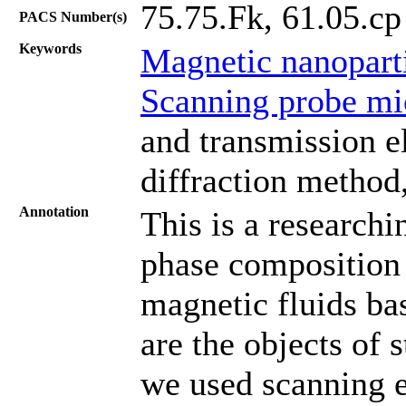
75.75.Fk, 61.05.cp
PACS Number(s)
Keywords
Magnetic nanopart
Scanning probe mi
and transmission e
diffraction method,
Annotation
This is a researchi
phase composition 
magnetic fluids ba
are the objects of 
we used scanning 