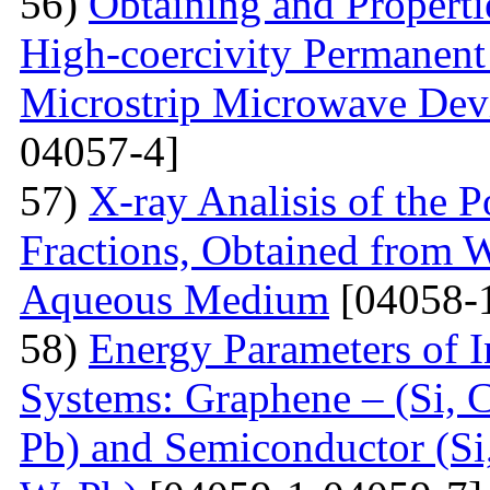
56)
Obtaining and Properti
High-coercivity Permanent
Microstrip Microwave Dev
04057-4]
57)
X-ray Analisis of the
Fractions, Obtained from 
Aqueous Medium
[04058-
58)
Energy Parameters of I
Systems: Graphene – (Si, C
Pb) and Semiconductor (Si,