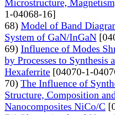
Microstructure, Magnetis
1-04068-16]
68)
Model of Band Diagra
System of GaN/InGaN
[04
69)
Influence of Modes Sh
by Processes to Synthesis 
Hexaferrite
[04070-1-0407
70)
The Influence of Synth
Structure, Composition and
Nanocomposites NiCo/C
[