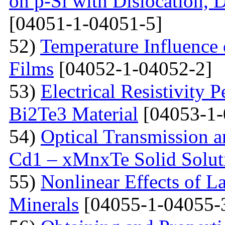
on p-Si with Dislocation, 
[04051-1-04051-5]
52)
Temperature Influence 
Films
[04052-1-04052-2]
53)
Electrical Resistivity 
Bi2Te3 Material
[04053-1-
54)
Optical Transmission a
Cd1 – xMnxTe Solid Solut
55)
Nonlinear Effects of L
Minerals
[04055-1-04055-