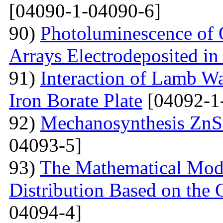
[04090-1-04090-6]
90)
Photoluminescence of 
Arrays Electrodeposited i
91)
Interaction of Lamb W
Iron Borate Plate
[04092-1
92)
Mechanosynthesis ZnS 
04093-5]
93)
The Mathematical Model
Distribution Based on the 
04094-4]