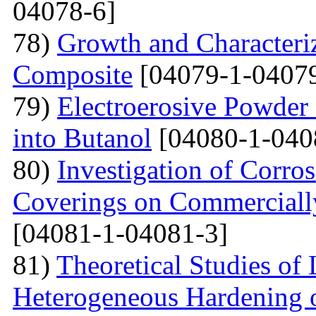
04078-6]
78)
Growth and Сharacter
Сomposite
[04079-1-04079
79)
Electroerosive Powder
into Butanol
[04080-1-040
80)
Investigation of Corro
Coverings on Commercially
[04081-1-04081-3]
81)
Theoretical Studies of
Heterogeneous Hardening 