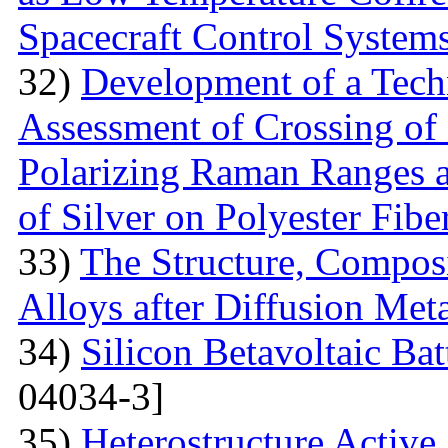
Spacecraft Control System
32)
Development of a Techn
Assessment of Crossing of 
Polarizing Raman Ranges at
of Silver on Polyester Fibe
33)
The Structure, Composi
Alloys after Diffusion Meta
34)
Silicon Betavoltaic Bat
04034-3]
35)
Heterostructure Active