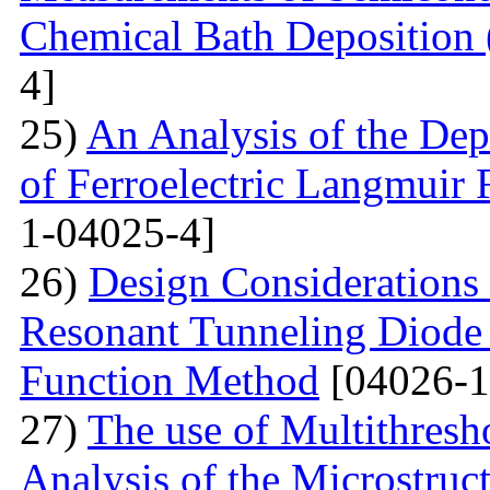
Chemical Bath Deposition
4]
25)
An Analysis of the Dep
of Ferroelectric Langmuir 
1-04025-4]
26)
Design Considerations 
Resonant Tunneling Diode
Function Method
[04026-1
27)
The use of Multithresh
Analysis of the Microstruc