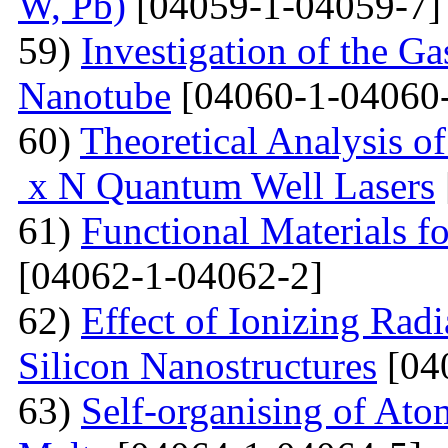
W, Pb)
[04059-1-04059-7]
59)
Investigation of the G
Nanotube
[04060-1-04060
60)
Theoretical Analysis o
x N Quantum Well Lasers
61)
Functional Materials fo
[04062-1-04062-2]
62)
Effect of Ionizing Radi
Silicon Nanostructures
[04
63)
Self-organising of At