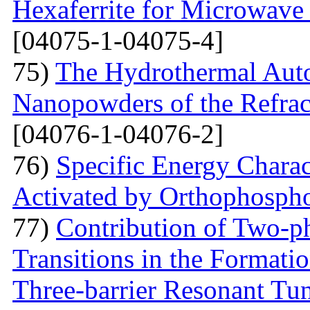
Hexaferrite for Microwav
[04075-1-04075-4]
75)
The Hydrothermal Auto
Nanopowders of the Refra
[04076-1-04076-2]
76)
Specific Energy Charac
Activated by Orthophospho
77)
Contribution of Two-ph
Transitions in the Formati
Three-barrier Resonant Tun