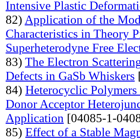
Intensive Plastic Deformat
82)
Application of the Mo
Characteristics in Theory
Superheterodyne Free Elec
83)
The Electron Scattering
Defects in GaSb Whiskers
84)
Heterocyclic Polymers 
Donor Acceptor Heterojunc
Application
[04085-1-0408
85)
Effect of a Stable Magn