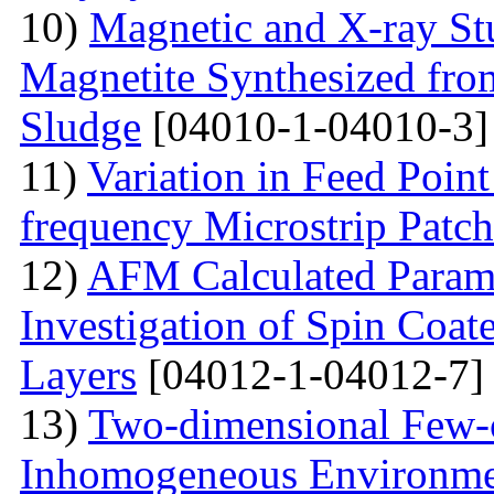
10)
Magnetic and X-ray St
Magnetite Synthesized fr
Sludge
[04010-1-04010-3]
11)
Variation in Feed Point
frequency Microstrip Patch
12)
AFM Calculated Param
Investigation of Spin Coa
Layers
[04012-1-04012-7]
13)
Two-dimensional Few-ci
Inhomogeneous Environme