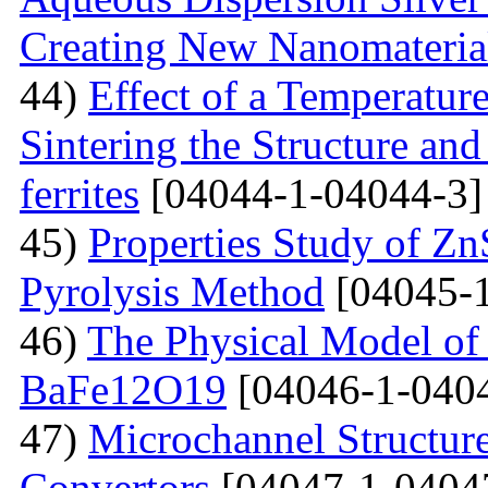
Creating New Nanomateria
44)
Effect of a Temperatur
Sintering the Structure an
ferrites
[04044-1-04044-3]
45)
Properties Study of Zn
Pyrolysis Method
[04045-1
46)
The Physical Model of 
BaFe12O19
[04046-1-040
47)
Microchannel Structure
Convertors
[04047-1-0404