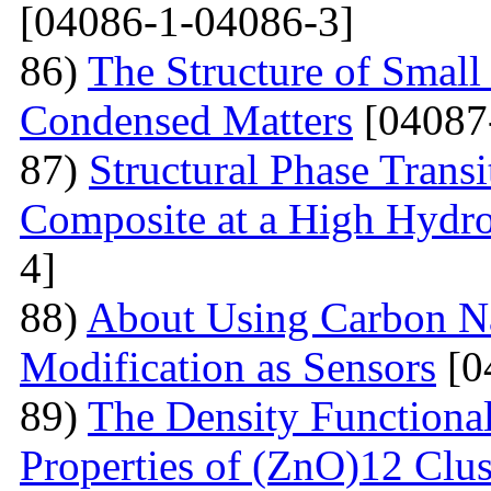
[04086-1-04086-3]
86)
The Structure of Small
Condensed Matters
[04087
87)
Structural Phase Tran
Composite at a High Hydros
4]
88)
About Using Carbon N
Modification as Sensors
[0
89)
The Density Functional
Properties of (ZnO)12 Clu