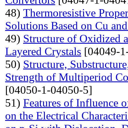
48)
Тhermoresistive Proper
Solutions Based on Cu and
49)
Structure of Oxidized 
Layered Crystals
[04049-1
50)
Structure, Substructur
Strength of Multiperiod 
[04050-1-04050-5]
51)
Features of Influence 
on the Electrical Characteri