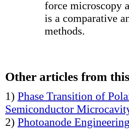
force microscopy a
is a comparative an
methods.
Other articles from th
1)
Phase Transition of Pol
Semiconductor Microcavit
2)
Photoanode Engineering