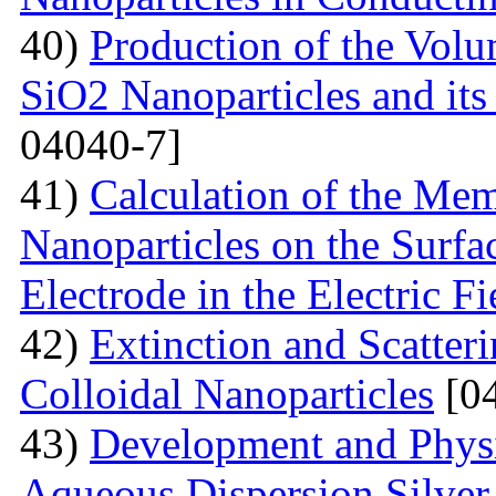
40)
Production of the Vol
SiO2 Nanoparticles and its
04040-7]
41)
Calculation of the Me
Nanoparticles on the Surfa
Electrode in the Electric Fi
42)
Extinction and Scatter
Colloidal Nanoparticles
[04
43)
Development and Physi
Aqueous Dispersion Silver 