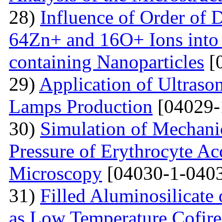
28)
Influence of Order of 
64Zn+ and 16O+ Ions into 
containing Nanoparticles
[
29)
Application of Ultraso
Lamps Production
[04029-
30)
Simulation of Mechanica
Pressure of Erythrocyte Ac
Microscopy
[04030-1-0403
31)
Filled Aluminosilicat
as Low Temperature Cofir