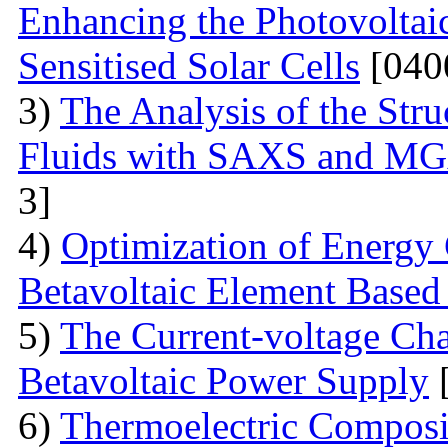
Enhancing the Photovoltai
Sensitised Solar Cells
[040
3)
The Analysis of the Stru
Fluids with SAXS and MG
3]
4)
Optimization of Energy 
Betavoltaic Element Based 
5)
The Current-voltage Char
Betavoltaic Power Supply
[
6)
Thermoelectric Composit