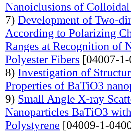
Nanoiclusions of Colloidal
7)
Development of Two-dim
According to Polarizing Ch
Ranges at Recognition of N
Polyester Fibers
[04007-1-
8)
Investigation of Struct
Properties of BaTiO3 nanop
9)
Small Angle X-ray Scatt
Nanoparticles BaTiO3 with
Polystyrene
[04009-1-0400