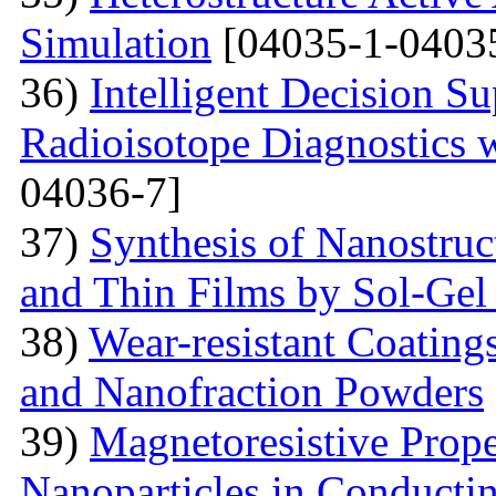
Simulation
[04035-1-0403
36)
Intelligent Decision S
Radioisotope Diagnostics
04036-7]
37)
Synthesis of Nanostru
and Thin Films by Sol-Ge
38)
Wear-resistant Coating
and Nanofraction Powders
39)
Magnetoresistive Prope
Nanoparticles in Conducti