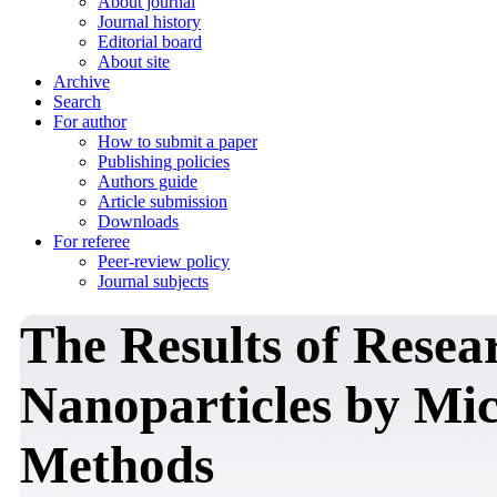
About journal
Journal history
Editorial board
About site
Archive
Search
For author
How to submit a paper
Publishing policies
Authors guide
Article submission
Downloads
For referee
Peer-review policy
Journal subjects
The Results of Resea
Nanoparticles by Mi
Methods