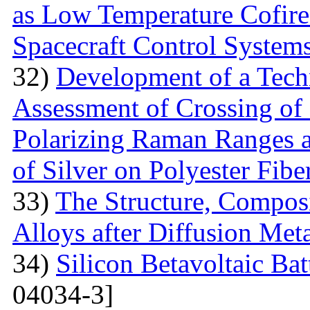
as Low Temperature Cofir
Spacecraft Control System
32)
Development of a Techn
Assessment of Crossing of 
Polarizing Raman Ranges at
of Silver on Polyester Fibe
33)
The Structure, Composi
Alloys after Diffusion Meta
34)
Silicon Betavoltaic Bat
04034-3]