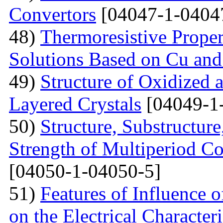
Convertors
[04047-1-0404
48)
Тhermoresistive Proper
Solutions Based on Cu and
49)
Structure of Oxidized 
Layered Crystals
[04049-1
50)
Structure, Substructur
Strength of Multiperiod 
[04050-1-04050-5]
51)
Features of Influence 
on the Electrical Characteri