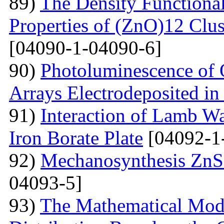
89)
The Density Functional
Properties of (ZnO)12 Clu
[04090-1-04090-6]
90)
Photoluminescence of 
Arrays Electrodeposited i
91)
Interaction of Lamb W
Iron Borate Plate
[04092-1
92)
Mechanosynthesis ZnS 
04093-5]
93)
The Mathematical Model