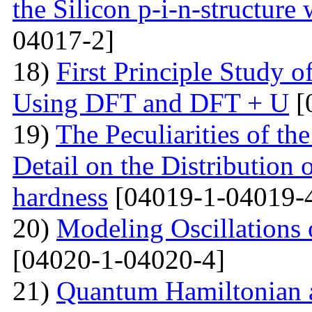
the Silicon p-i-n-structure
04017-2]
18)
First Principle Study
Using DFT and DFT + U
[
19)
The Peculiarities of the
Detail on the Distribution 
hardness
[04019-1-04019-
20)
Modeling Oscillations
[04020-1-04020-4]
21)
Quantum Hamiltonian 