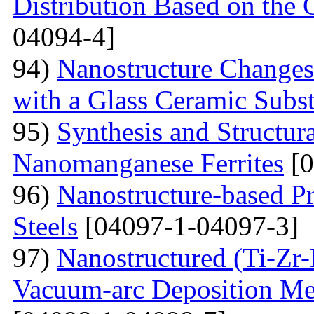
Distribution Based on the 
04094-4]
94)
Nanostructure Changes
with a Glass Ceramic Subst
95)
Synthesis and Structura
Nanomanganese Ferrites
[0
96)
Nanostructure-based Pr
Steels
[04097-1-04097-3]
97)
Nanostructured (Ti-Zr
Vacuum-arc Deposition Met