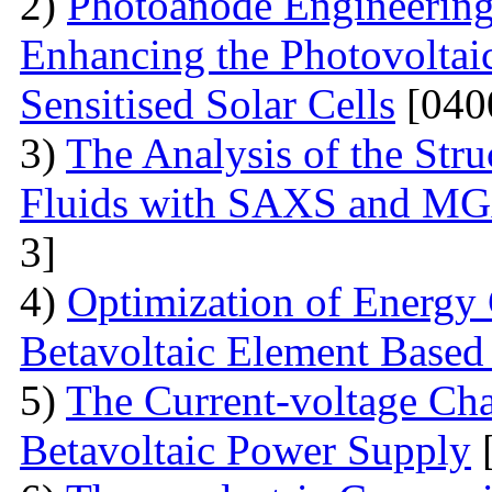
2)
Photoanode Engineering
Enhancing the Photovoltai
Sensitised Solar Cells
[040
3)
The Analysis of the Stru
Fluids with SAXS and MG
3]
4)
Optimization of Energy 
Betavoltaic Element Based 
5)
The Current-voltage Char
Betavoltaic Power Supply
[