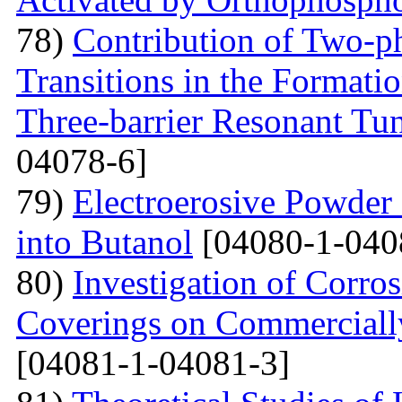
78)
Contribution of Two-ph
Transitions in the Formati
Three-barrier Resonant Tun
04078-6]
79)
Electroerosive Powder
into Butanol
[04080-1-040
80)
Investigation of Corro
Coverings on Commercially
[04081-1-04081-3]