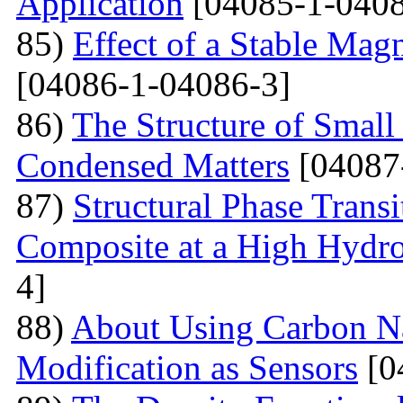
Application
[04085-1-0408
85)
Effect of a Stable Magn
[04086-1-04086-3]
86)
The Structure of Small
Condensed Matters
[04087
87)
Structural Phase Tran
Composite at a High Hydros
4]
88)
About Using Carbon N
Modification as Sensors
[0