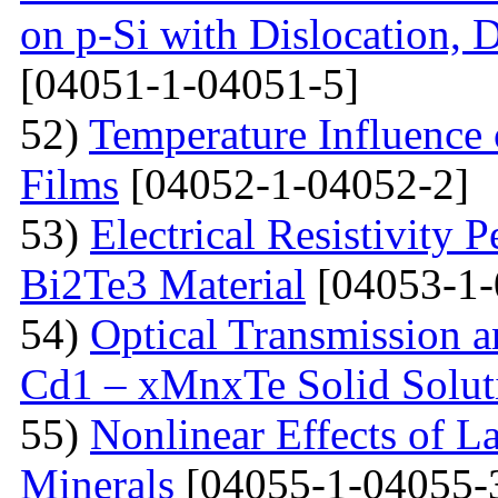
on p-Si with Dislocation, 
[04051-1-04051-5]
52)
Temperature Influence 
Films
[04052-1-04052-2]
53)
Electrical Resistivity 
Bi2Te3 Material
[04053-1-
54)
Optical Transmission a
Cd1 – xMnxTe Solid Solut
55)
Nonlinear Effects of L
Minerals
[04055-1-04055-