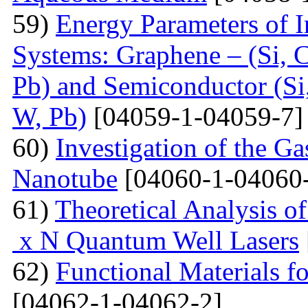
59)
Energy Parameters of I
Systems: Graphene – (Si, C
Pb) and Semiconductor (Si,
W, Pb)
[04059-1-04059-7]
60)
Investigation of the G
Nanotube
[04060-1-04060
61)
Theoretical Analysis o
x N Quantum Well Lasers
62)
Functional Materials fo
[04062-1-04062-2]