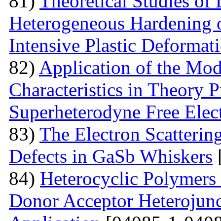
81)
Theoretical Studies of
Heterogeneous Hardening 
Intensive Plastic Deformat
82)
Application of the Mo
Characteristics in Theory
Superheterodyne Free Elec
83)
The Electron Scattering
Defects in GaSb Whiskers
84)
Heterocyclic Polymers 
Donor Acceptor Heterojunc