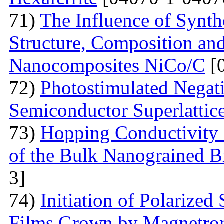
71)
The Influence of Synth
Structure, Composition and
Nanocomposites NiCo/C
[
72)
Photostimulated Negati
Semiconductor Superlattic
73)
Hopping Conductivity 
of the Bulk Nanograined B
3]
74)
Initiation of Polarized
Films Grown by Magnetron 