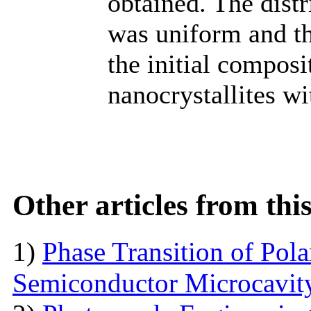
obtained. The distr
was uniform and t
the initial composi
nanocrystallites wi
Other articles from th
1)
Phase Transition of Pol
Semiconductor Microcavit