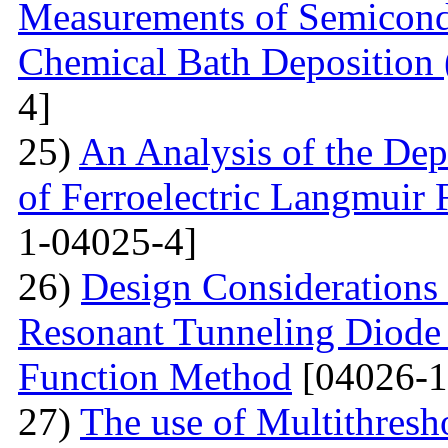
Measurements of Semicondu
Chemical Bath Deposition
4]
25)
An Analysis of the Dep
of Ferroelectric Langmuir 
1-04025-4]
26)
Design Considerations 
Resonant Tunneling Diode
Function Method
[04026-1
27)
The use of Multithresh