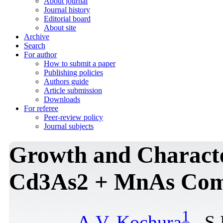
About journal
Journal history
Editorial board
About site
Archive
Search
For author
How to submit a paper
Publishing policies
Authors guide
Article submission
Downloads
For referee
Peer-review policy
Journal subjects
Growth and Сharacte
Cd3As2 + MnAs Сom
1
A.V. Kochura
, S