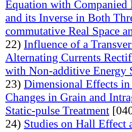
Equation with Companied H
and its Inverse in Both Th
commutative Real Space a
22)
Influence of a Transver
Alternating Currents Rectif
with Non-additive Energy
23)
Dimensional Effects in
Changes in Grain and Intrag
Static-pulse Treatment
[040
24)
Studies on Hall Effect