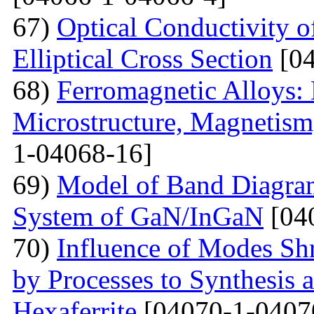
67)
Optical Conductivity 
Elliptical Cross Section
[04
68)
Ferromagnetic Alloys: 
Microstructure, Magnetis
1-04068-16]
69)
Model of Band Diagra
System of GaN/InGaN
[04
70)
Influence of Modes Sh
by Processes to Synthesis 
Hexaferrite
[04070-1-0407