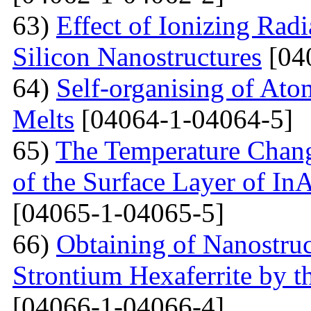
63)
Effect of Ionizing Radi
Silicon Nanostructures
[04
64)
Self-organising of At
Melts
[04064-1-04064-5]
65)
The Temperature Change
of the Surface Layer of I
[04065-1-04065-5]
66)
Obtaining of Nanostru
Strontium Hexaferrite by 
[04066-1-04066-4]