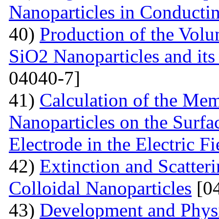
Nanoparticles in Conducti
40)
Production of the Vol
SiO2 Nanoparticles and its
04040-7]
41)
Calculation of the Me
Nanoparticles on the Surfa
Electrode in the Electric Fi
42)
Extinction and Scatter
Colloidal Nanoparticles
[04
43)
Development and Physi