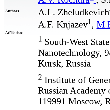
A.L. Zheludkevich
Authors
1
A.F. Knjazev
,
M.
Affiliations
1
South-West State 
Nanotechnology, 94
Kursk, Russia
2
Institute of Gene
Russian Academy of
119991 Moscow, R