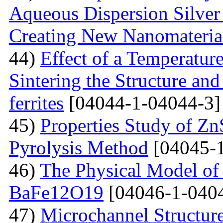
Aqueous Dispersion Silver 
Creating New Nanomateria
44)
Effect of a Temperatur
Sintering the Structure an
ferrites
[04044-1-04044-3]
45)
Properties Study of Zn
Pyrolysis Method
[04045-1
46)
The Physical Model of 
BaFe12O19
[04046-1-040
47)
Microchannel Structure