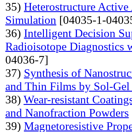
35)
Heterostructure Active
Simulation
[04035-1-0403
36)
Intelligent Decision S
Radioisotope Diagnostics
04036-7]
37)
Synthesis of Nanostru
and Thin Films by Sol-Ge
38)
Wear-resistant Coating
and Nanofraction Powders
39)
Magnetoresistive Prope