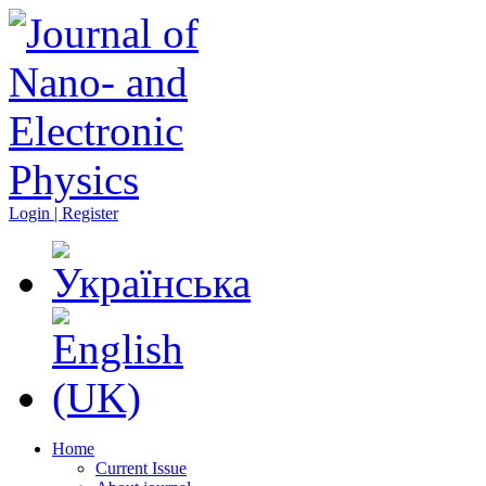
Login | Register
Home
Current Issue