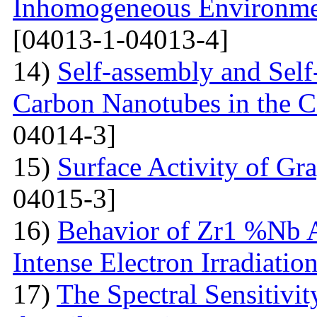
Inhomogeneous Environme
[04013-1-04013-4]
14)
Self-assembly and Self
Carbon Nanotubes in the C
04014-3]
15)
Surface Activity of Gr
04015-3]
16)
Behavior of Zr1 %Nb A
Intense Electron Irradiatio
17)
The Spectral Sensitivit