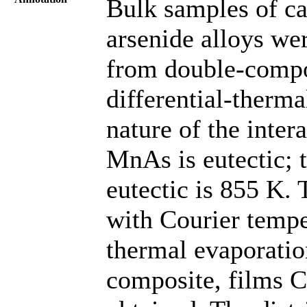
Bulk samples of c
arsenide alloys wer
from double-compo
differential-therma
nature of the inte
MnAs is eutectic; 
eutectic is 855 K.
with Courier temp
thermal evaporatio
composite, films