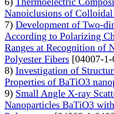
6)
Thermoelectric Composit
Nanoiclusions of Colloidal
7)
Development of Two-dim
According to Polarizing Ch
Ranges at Recognition of N
Polyester Fibers
[04007-1-
8)
Investigation of Struct
Properties of BaTiO3 nanop
9)
Small Angle X-ray Scatt
Nanoparticles BaTiO3 with