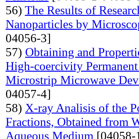
56)
The Results of Researc
Nanoparticles by Microsc
04056-3]
57)
Obtaining and Properti
High-coercivity Permanent
Microstrip Microwave Dev
04057-4]
58)
X-ray Analisis of the
Fractions, Obtained from 
Aqueous Medium
[04058-