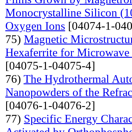
Monocrystalline Silicon (
Oxygen Ions
[04074-1-040
75)
Magnetic Microstructu
Hexaferrite for Microwav
[04075-1-04075-4]
76)
The Hydrothermal Auto
Nanopowders of the Refra
[04076-1-04076-2]
77)
Specific Energy Charac
Activated by Orthophospho