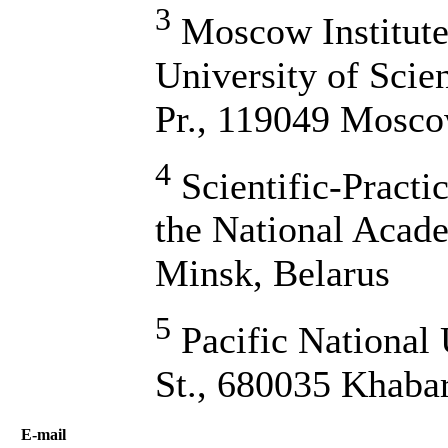
3
Moscow Institute 
University of Scie
Pr., 119049 Mosco
4
Scientific-Practi
the National Acade
Minsk, Belarus
5
Pacific National 
St., 680035 Khaba
Е-mail