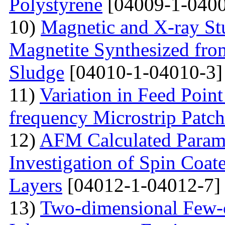
Polystyrene
[04009-1-0400
10)
Magnetic and X-ray St
Magnetite Synthesized fr
Sludge
[04010-1-04010-3]
11)
Variation in Feed Point
frequency Microstrip Patch
12)
AFM Calculated Param
Investigation of Spin Coa
Layers
[04012-1-04012-7]
13)
Two-dimensional Few-ci