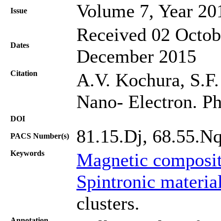
Volume 7, Year 20
Issue
Received 02 Octob
Dates
December 2015
Citation
A.V. Kochura, S.F. 
Nano- Electron. Ph
DOI
81.15.Dj, 68.55.N
PACS Number(s)
Keywords
Magnetic composit
Spintronic materia
clusters.
Annotation