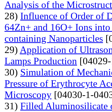
Analysis of the Microstruc
28)
Influence of Order of 
64Zn+ and 16O+ Ions into 
containing Nanoparticles
[
29)
Application of Ultraso
Lamps Production
[04029-
30)
Simulation of Mechanica
Pressure of Erythrocyte Ac
Microscopy
[04030-1-0403
31)
Filled Aluminosilicat