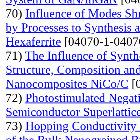
70)
Influence of Modes Sh
by Processes to Synthesis 
Hexaferrite
[04070-1-0407
71)
The Influence of Synth
Structure, Composition and
Nanocomposites NiCo/C
[
72)
Photostimulated Negati
Semiconductor Superlattic
73)
Hopping Conductivity 
of the Bulk Nanograined B