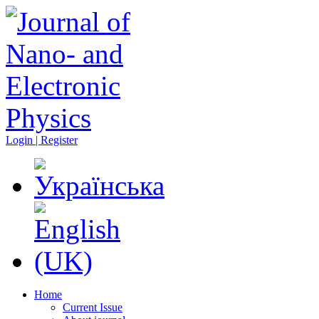
Login | Register
Home
Current Issue