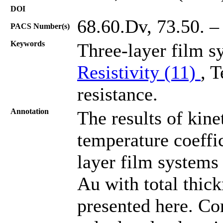
DOI
68.60.Dv, 73.50. –
PACS Number(s)
Keywords
Three-layer film s
Resistivity (11)
, 
resistance.
Annotation
The results of kinet
temperature coeffic
layer film systems
Au with total thic
presented here. Co