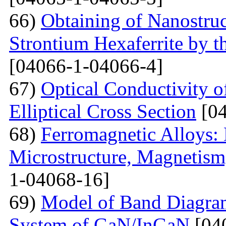
66)
Obtaining of Nanostru
Strontium Hexaferrite by 
[04066-1-04066-4]
67)
Optical Conductivity 
Elliptical Cross Section
[04
68)
Ferromagnetic Alloys: 
Microstructure, Magnetis
1-04068-16]
69)
Model of Band Diagra
System of GaN/InGaN
[04