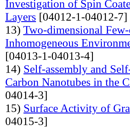
Investigation of Spin Coa
Layers
[04012-1-04012-7]
13)
Two-dimensional Few-ci
Inhomogeneous Environme
[04013-1-04013-4]
14)
Self-assembly and Self
Carbon Nanotubes in the C
04014-3]
15)
Surface Activity of Gr
04015-3]