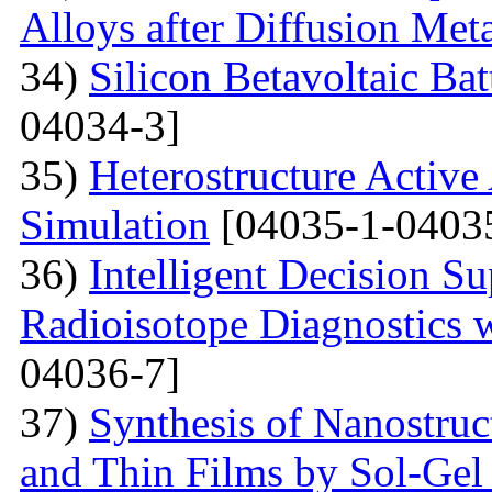
Alloys after Diffusion Meta
34)
Silicon Betavoltaic Bat
04034-3]
35)
Heterostructure Active
Simulation
[04035-1-0403
36)
Intelligent Decision S
Radioisotope Diagnostics
04036-7]
37)
Synthesis of Nanostru
and Thin Films by Sol-Ge