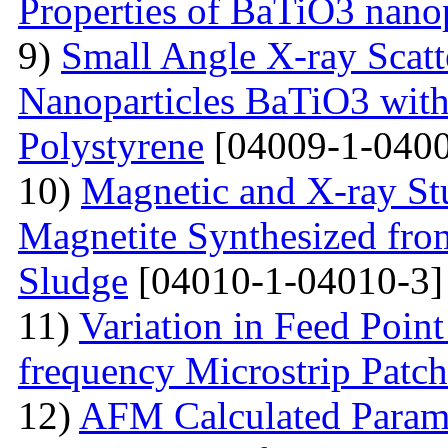
Properties of BaTiO3 nanop
9)
Small Angle X-ray Scatt
Nanoparticles BaTiO3 with
Polystyrene
[04009-1-0400
10)
Magnetic and X-ray St
Magnetite Synthesized fr
Sludge
[04010-1-04010-3]
11)
Variation in Feed Point
frequency Microstrip Patch
12)
AFM Calculated Param