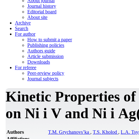
About journal
Journal history
Editorial board
About site
Archive
Search
For author
How to submit a paper
Publishing policies
Authors guide
Article submission
Downloads
For referee
Peer-review policy
Journal subjects
Kinetic Properties o
on Ni і V and Ni і A
Authors
T.M. Grychanovs’ka
,
T.S. Kholod
,
L.A. Ts
Affiliations