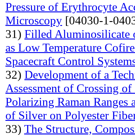
Pressure of Erythrocyte Ac
Microscopy
[04030-1-0403
31)
Filled Aluminosilicat
as Low Temperature Cofir
Spacecraft Control System
32)
Development of a Techn
Assessment of Crossing of 
Polarizing Raman Ranges at
of Silver on Polyester Fibe
33)
The Structure, Composi