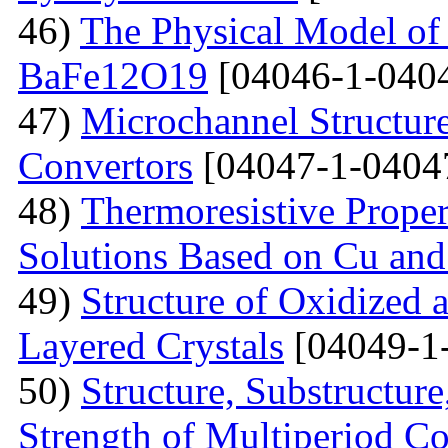
46)
The Physical Model of 
BaFe12O19
[04046-1-040
47)
Microchannel Structure
Convertors
[04047-1-0404
48)
Тhermoresistive Proper
Solutions Based on Cu and
49)
Structure of Oxidized 
Layered Crystals
[04049-1
50)
Structure, Substructur
Strength of Multiperiod 