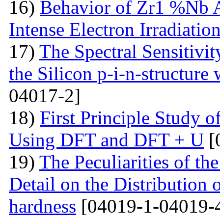
16)
Behavior of Zr1 %Nb A
Intense Electron Irradiatio
17)
The Spectral Sensitivit
the Silicon p-i-n-structure
04017-2]
18)
First Principle Study
Using DFT and DFT + U
[
19)
The Peculiarities of the
Detail on the Distribution 
hardness
[04019-1-04019-