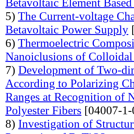
Betavoltaic Element Based 
5)
The Current-voltage Char
Betavoltaic Power Supply
[
6)
Thermoelectric Composit
Nanoiclusions of Colloidal
7)
Development of Two-dim
According to Polarizing Ch
Ranges at Recognition of N
Polyester Fibers
[04007-1-
8)
Investigation of Struct