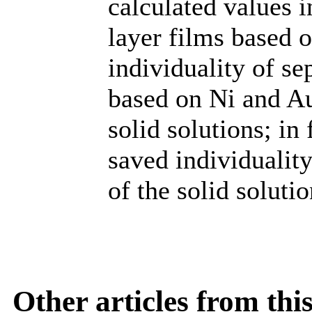
calculated values i
layer films based 
individuality of se
based on Ni and Au
solid solutions; in
saved individuality
of the solid solutio
Other articles from th