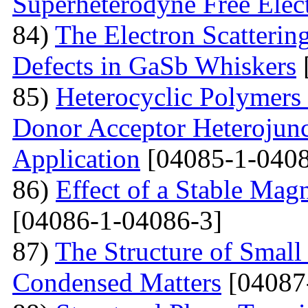
Superheterodyne Free Elec
84)
The Electron Scattering
Defects in GaSb Whiskers
85)
Heterocyclic Polymers 
Donor Acceptor Heterojunc
Application
[04085-1-0408
86)
Effect of a Stable Magn
[04086-1-04086-3]
87)
The Structure of Small
Condensed Matters
[04087