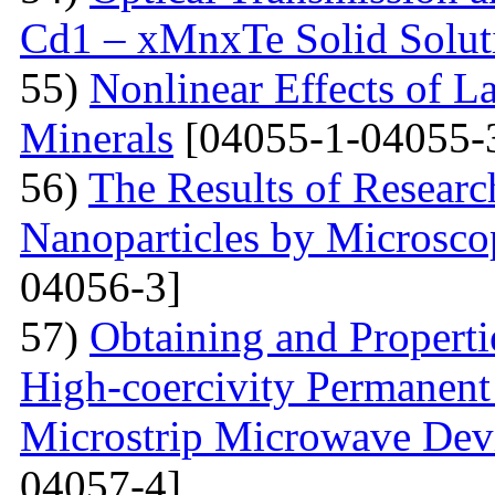
Cd1 – xMnxTe Solid Solut
55)
Nonlinear Effects of L
Minerals
[04055-1-04055-
56)
The Results of Researc
Nanoparticles by Microsc
04056-3]
57)
Obtaining and Properti
High-coercivity Permanent
Microstrip Microwave Dev
04057-4]