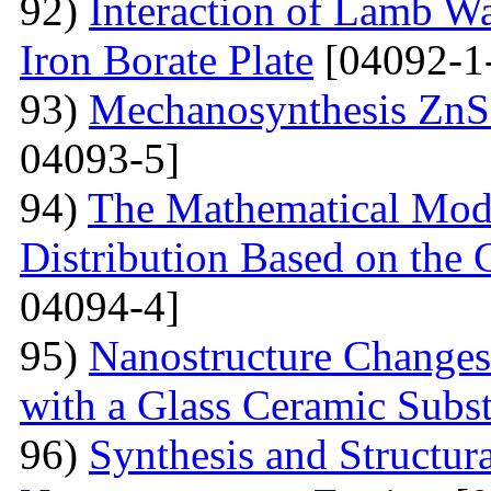
92)
Interaction of Lamb W
Iron Borate Plate
[04092-1
93)
Mechanosynthesis ZnS 
04093-5]
94)
The Mathematical Model
Distribution Based on the 
04094-4]
95)
Nanostructure Changes
with a Glass Ceramic Subst
96)
Synthesis and Structura