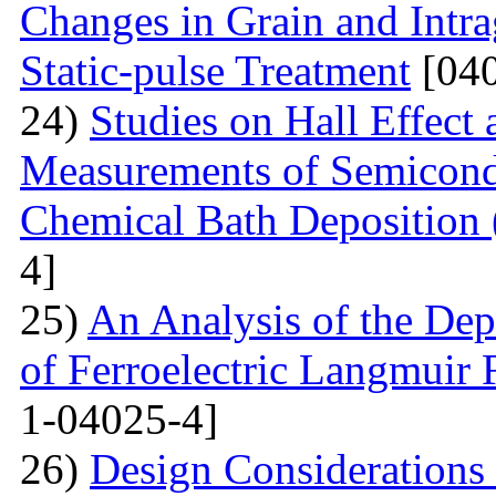
Changes in Grain and Intrag
Static-pulse Treatment
[040
24)
Studies on Hall Effect
Measurements of Semicondu
Chemical Bath Deposition
4]
25)
An Analysis of the Dep
of Ferroelectric Langmuir 
1-04025-4]
26)
Design Considerations 