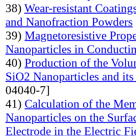
38)
Wear-resistant Coating
and Nanofraction Powders
39)
Magnetoresistive Prope
Nanoparticles in Conducti
40)
Production of the Vol
SiO2 Nanoparticles and its
04040-7]
41)
Calculation of the Me
Nanoparticles on the Surfa
Electrode in the Electric Fi