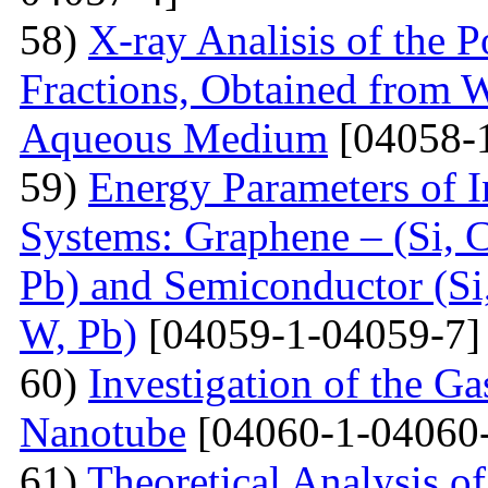
58)
X-ray Analisis of the
Fractions, Obtained from 
Aqueous Medium
[04058-
59)
Energy Parameters of I
Systems: Graphene – (Si, C
Pb) and Semiconductor (Si,
W, Pb)
[04059-1-04059-7]
60)
Investigation of the G
Nanotube
[04060-1-04060
61)
Theoretical Analysis o