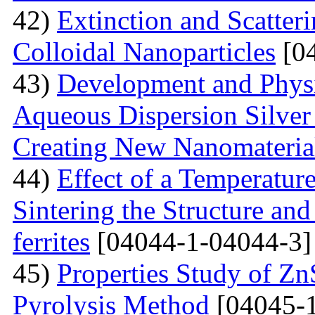
42)
Extinction and Scatter
Colloidal Nanoparticles
[04
43)
Development and Physi
Aqueous Dispersion Silver 
Creating New Nanomateria
44)
Effect of a Temperatur
Sintering the Structure an
ferrites
[04044-1-04044-3]
45)
Properties Study of Zn
Pyrolysis Method
[04045-1