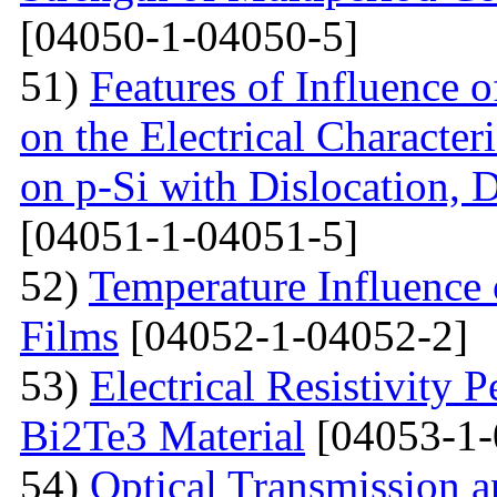
[04050-1-04050-5]
51)
Features of Influence 
on the Electrical Characteri
on p-Si with Dislocation, 
[04051-1-04051-5]
52)
Temperature Influence 
Films
[04052-1-04052-2]
53)
Electrical Resistivity 
Bi2Te3 Material
[04053-1-
54)
Optical Transmission a