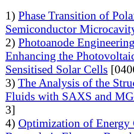
1)
Phase Transition of Pol
Semiconductor Microcavit
2)
Photoanode Engineering
Enhancing the Photovoltai
Sensitised Solar Cells
[040
3)
The Analysis of the Stru
Fluids with SAXS and MG
3]
4)
Optimization of Energy 