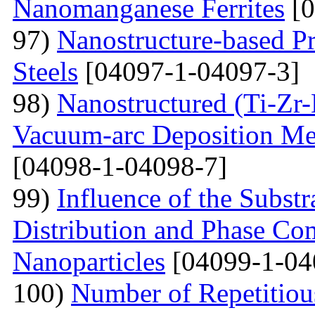
Nanomanganese Ferrites
[0
97)
Nanostructure-based Pr
Steels
[04097-1-04097-3]
98)
Nanostructured (Ti-Zr
Vacuum-arc Deposition Met
[04098-1-04098-7]
99)
Influence of the Substr
Distribution and Phase Co
Nanoparticles
[04099-1-04
100)
Number of Repetitiou