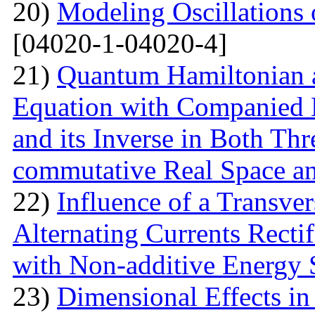
20)
Modeling Oscillations
[04020-1-04020-4]
21)
Quantum Hamiltonian 
Equation with Companied H
and its Inverse in Both Th
commutative Real Space a
22)
Influence of a Transver
Alternating Currents Rectif
with Non-additive Energy
23)
Dimensional Effects in