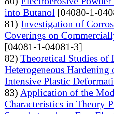
80)
Electroerosive Powder
into Butanol
[04080-1-040
81)
Investigation of Corro
Coverings on Commercially
[04081-1-04081-3]
82)
Theoretical Studies of
Heterogeneous Hardening 
Intensive Plastic Deformat
83)
Application of the Mo
Characteristics in Theory