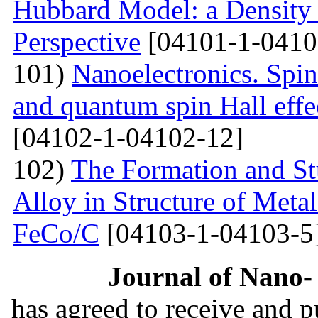
Hubbard Model: a Density
Perspective
[04101-1-0410
101)
Nanoelectronics. Spi
and quantum spin Hall eff
[04102-1-04102-12]
102)
The Formation and St
Alloy in Structure of Met
FeCo/C
[04103-1-04103-5
Journal of Nano- 
has agreed to receive and 