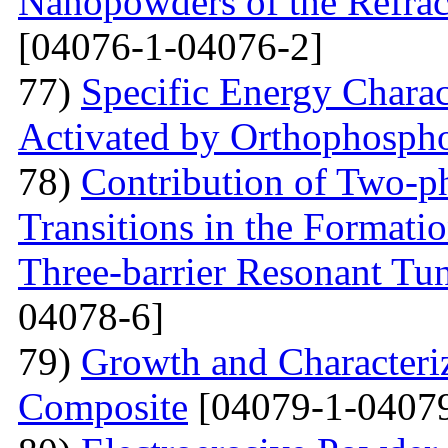
Nanopowders of the Refra
[04076-1-04076-2]
77)
Specific Energy Charac
Activated by Orthophospho
78)
Contribution of Two-ph
Transitions in the Formati
Three-barrier Resonant Tun
04078-6]
79)
Growth and Сharacter
Сomposite
[04079-1-04079