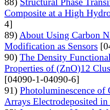
88)
Structural Phase Tran
Composite at a High Hydros
4]
89)
About Using Carbon N
Modification as Sensors
[0
90)
The Density Functional
Properties of (ZnO)12 Clu
[04090-1-04090-6]
91)
Photoluminescence of 
Arrays Electrodeposited i