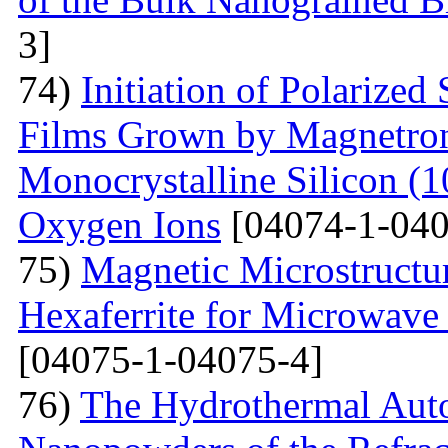
3]
74)
Initiation of Polarized
Films Grown by Magnetron 
Monocrystalline Silicon (
Oxygen Ions
[04074-1-040
75)
Magnetic Microstructu
Hexaferrite for Microwav
[04075-1-04075-4]
76)
The Hydrothermal Auto