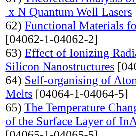
x N Quantum Well Lasers
62)
Functional Materials fo
[04062-1-04062-2]
63)
Effect of Ionizing Radi
Silicon Nanostructures
[04
64)
Self-organising of At
Melts
[04064-1-04064-5]
65)
The Temperature Change
of the Surface Layer of I
[04065-1-04065-5]