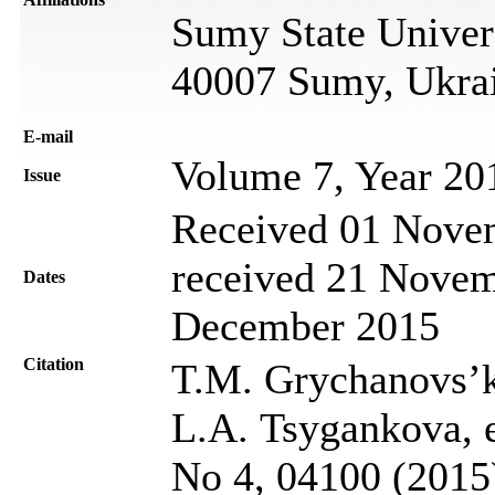
Sumy State Univers
40007 Sumy, Ukra
Е-mail
Volume 7, Year 20
Issue
Received 01 Novem
received 21 Novem
Dates
December 2015
Citation
T.M. Grychanovs’k
L.A. Tsygankova, et
No 4, 04100 (2015