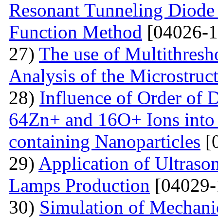
Resonant Tunneling Diode
Function Method
[04026-1
27)
The use of Multithresh
Analysis of the Microstruc
28)
Influence of Order of 
64Zn+ and 16O+ Ions into 
containing Nanoparticles
[
29)
Application of Ultraso
Lamps Production
[04029-
30)
Simulation of Mechanica