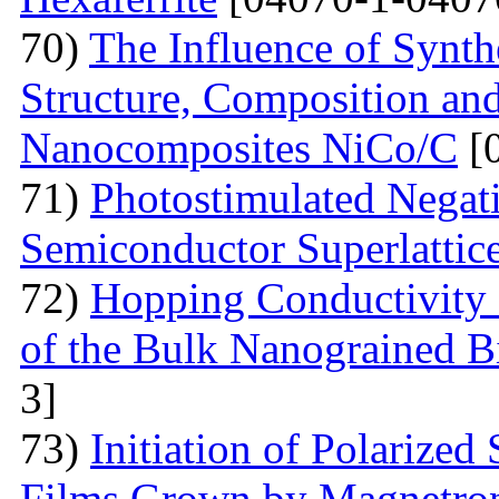
70)
The Influence of Synth
Structure, Composition and
Nanocomposites NiCo/C
[
71)
Photostimulated Negati
Semiconductor Superlattic
72)
Hopping Conductivity 
of the Bulk Nanograined B
3]
73)
Initiation of Polarized
Films Grown by Magnetron 