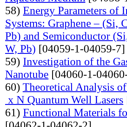
58)
Energy Parameters of I
Systems: Graphene – (Si, C
Pb) and Semiconductor (Si,
W, Pb)
[04059-1-04059-7]
59)
Investigation of the G
Nanotube
[04060-1-04060
60)
Theoretical Analysis o
x N Quantum Well Lasers
61)
Functional Materials fo
[04062-1-04062-2]