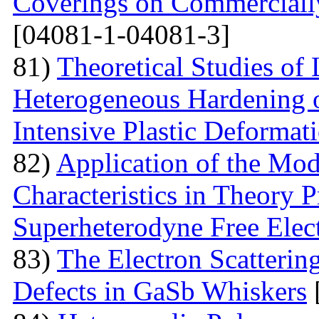
Coverings on Commercially
[04081-1-04081-3]
81)
Theoretical Studies of
Heterogeneous Hardening 
Intensive Plastic Deformat
82)
Application of the Mo
Characteristics in Theory
Superheterodyne Free Elec
83)
The Electron Scattering
Defects in GaSb Whiskers