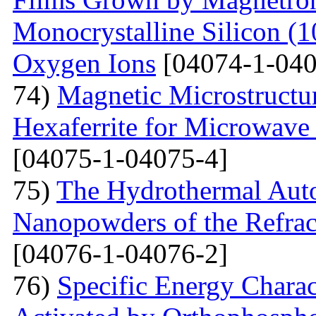
Monocrystalline Silicon (
Oxygen Ions
[04074-1-040
74)
Magnetic Microstructu
Hexaferrite for Microwav
[04075-1-04075-4]
75)
The Hydrothermal Auto
Nanopowders of the Refra
[04076-1-04076-2]
76)
Specific Energy Charac