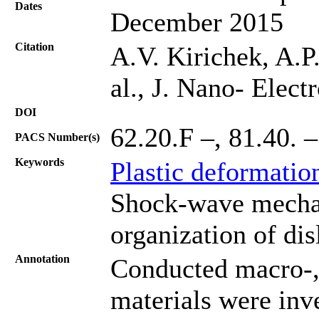
Dates
December 2015
Citation
A.V. Kirichek, A.P
al., J. Nano- Elec
DOI
62.20.F –, 81.40. –
PACS Number(s)
Keywords
Plastic deformatio
Shock-wave mechani
organization of dis
Annotation
Conducted macro-,
materials were inve