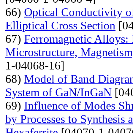
66)
Optical Conductivity 
Elliptical Cross Section
[04
67)
Ferromagnetic Alloys: 
Microstructure, Magnetis
1-04068-16]
68)
Model of Band Diagra
System of GaN/InGaN
[04
69)
Influence of Modes Sh
by Processes to Synthesis 
Hexaferrite
[04070-1-0407