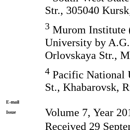
Str., 305040 Kursk
3
Murom Institute (
University by A.G.
Orlovskaya Str., 
4
Pacific National 
St., Khabarovsk, R
Е-mail
Volume 7, Year 20
Issue
Received 29 Septe