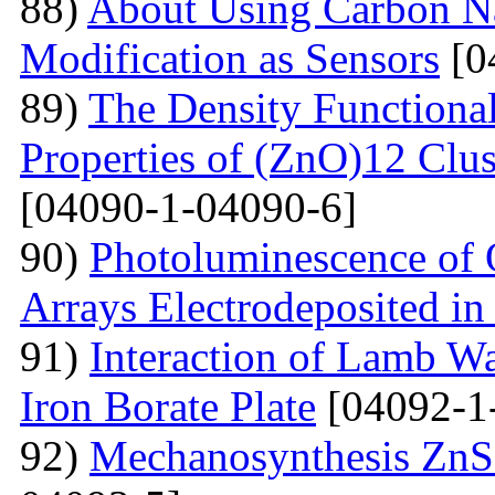
88)
About Using Carbon N
Modification as Sensors
[0
89)
The Density Functional
Properties of (ZnO)12 Clu
[04090-1-04090-6]
90)
Photoluminescence of 
Arrays Electrodeposited i
91)
Interaction of Lamb W
Iron Borate Plate
[04092-1
92)
Mechanosynthesis ZnS 