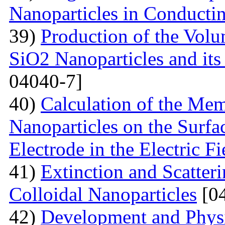
Nanoparticles in Conducti
39)
Production of the Vol
SiO2 Nanoparticles and its
04040-7]
40)
Calculation of the Me
Nanoparticles on the Surfa
Electrode in the Electric Fi
41)
Extinction and Scatter
Colloidal Nanoparticles
[04
42)
Development and Physi