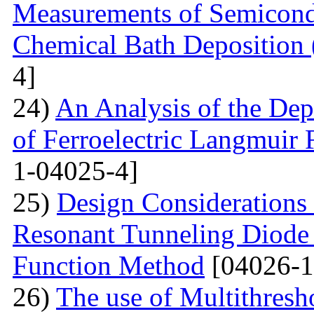
Measurements of Semicondu
Chemical Bath Deposition
4]
24)
An Analysis of the Dep
of Ferroelectric Langmuir 
1-04025-4]
25)
Design Considerations 
Resonant Tunneling Diode
Function Method
[04026-1
26)
The use of Multithresh