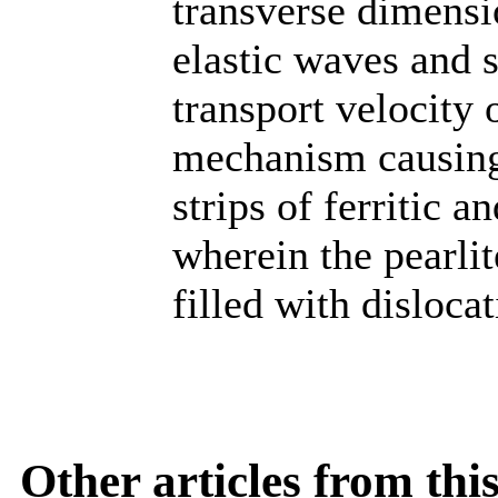
transverse dimensi
elastic waves and 
transport velocity
mechanism causing 
strips of ferritic a
wherein the pearlit
filled with dislocat
Other articles from th