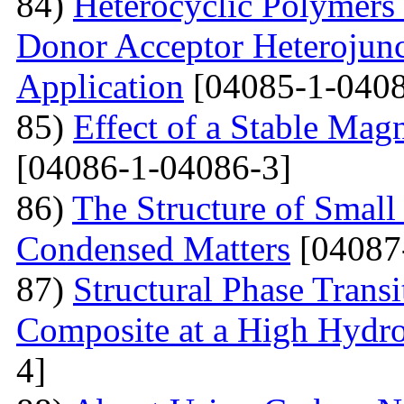
84)
Heterocyclic Polymers 
Donor Acceptor Heterojunc
Application
[04085-1-0408
85)
Effect of a Stable Magn
[04086-1-04086-3]
86)
The Structure of Small
Condensed Matters
[04087
87)
Structural Phase Tran
Composite at a High Hydros
4]