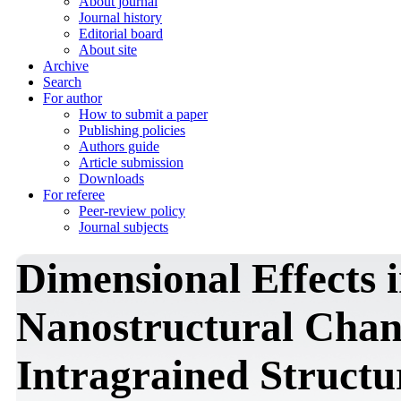
About journal
Journal history
Editorial board
About site
Archive
Search
For author
How to submit a paper
Publishing policies
Authors guide
Article submission
Downloads
For referee
Peer-review policy
Journal subjects
Dimensional Effects 
Nanostructural Chan
Intragrained Structur