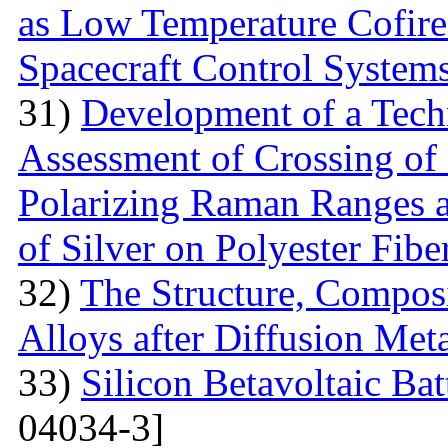
as Low Temperature Cofir
Spacecraft Control System
31)
Development of a Techn
Assessment of Crossing of 
Polarizing Raman Ranges at
of Silver on Polyester Fibe
32)
The Structure, Composi
Alloys after Diffusion Meta
33)
Silicon Betavoltaic Bat
04034-3]