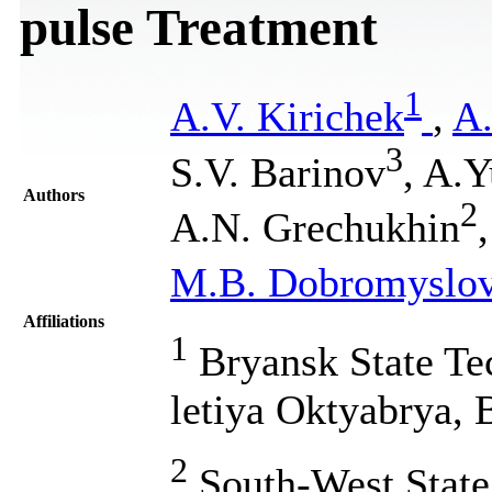
pulse Treatment
1
A.V. Kirichek
,
A
3
S.V. Barinov
, A.
Authors
2
A.N. Grechukhin
M.B. Dobromyslo
Affiliations
1
Bryansk State Tec
letiya Oktyabrya, 
2
South-West State 