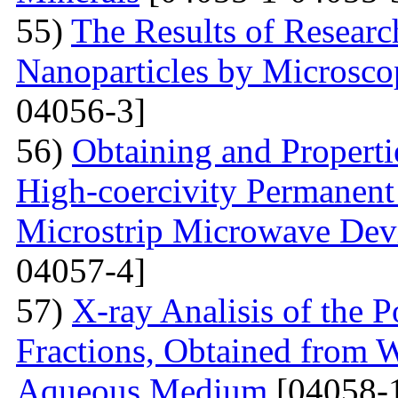
55)
The Results of Researc
Nanoparticles by Microsc
04056-3]
56)
Obtaining and Properti
High-coercivity Permanent
Microstrip Microwave Dev
04057-4]
57)
X-ray Analisis of the
Fractions, Obtained from 
Aqueous Medium
[04058-