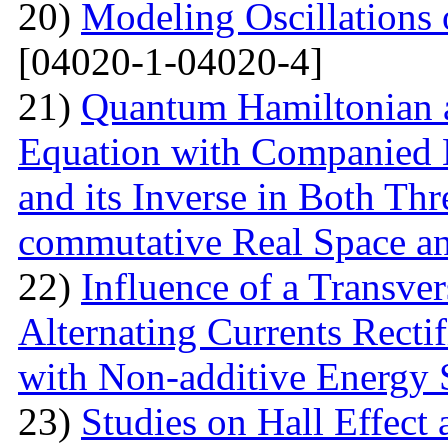
20)
Modeling Oscillations
[04020-1-04020-4]
21)
Quantum Hamiltonian 
Equation with Companied H
and its Inverse in Both Th
commutative Real Space a
22)
Influence of a Transver
Alternating Currents Rectif
with Non-additive Energy
23)
Studies on Hall Effect