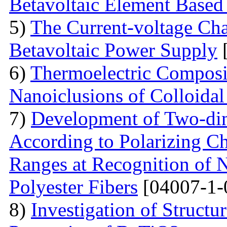
Betavoltaic Element Based 
5)
The Current-voltage Char
Betavoltaic Power Supply
[
6)
Thermoelectric Composit
Nanoiclusions of Colloidal
7)
Development of Two-dim
According to Polarizing Ch
Ranges at Recognition of N
Polyester Fibers
[04007-1-
8)
Investigation of Struct