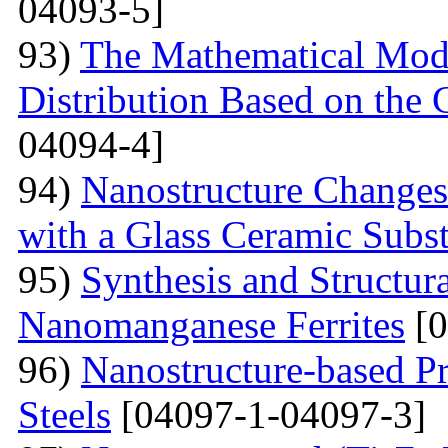
04093-5]
93)
The Mathematical Model
Distribution Based on the 
04094-4]
94)
Nanostructure Changes
with a Glass Ceramic Subst
95)
Synthesis and Structura
Nanomanganese Ferrites
[0
96)
Nanostructure-based Pr
Steels
[04097-1-04097-3]