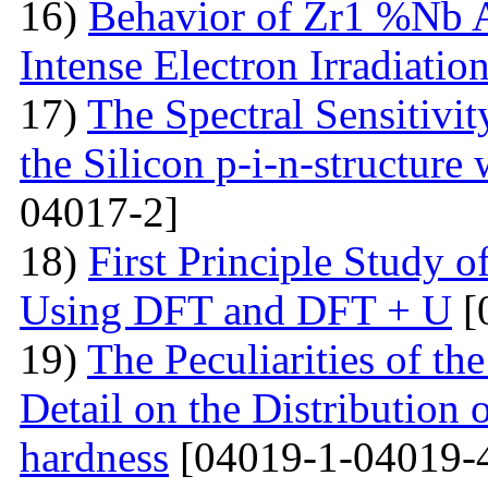
16)
Behavior of Zr1 %Nb A
Intense Electron Irradiatio
17)
The Spectral Sensitivit
the Silicon p-i-n-structure
04017-2]
18)
First Principle Study
Using DFT and DFT + U
[
19)
The Peculiarities of the
Detail on the Distribution 
hardness
[04019-1-04019-