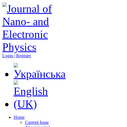
Login | Register
Home
Current Issue