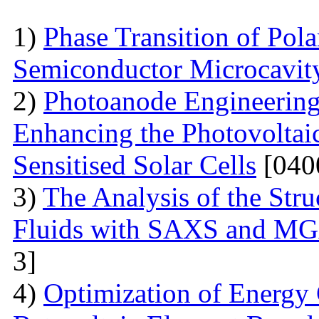
1)
Phase Transition of Pol
Semiconductor Microcavit
2)
Photoanode Engineering
Enhancing the Photovoltai
Sensitised Solar Cells
[040
3)
The Analysis of the Stru
Fluids with SAXS and MG
3]
4)
Optimization of Energy 