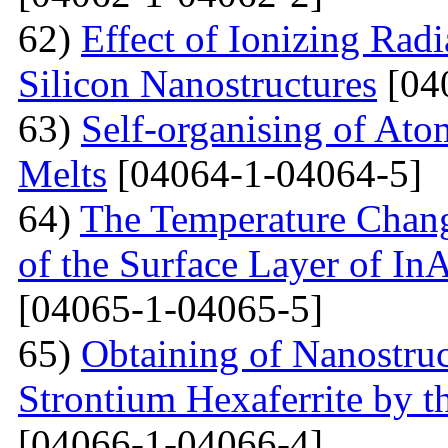
62)
Effect of Ionizing Radi
Silicon Nanostructures
[04
63)
Self-organising of At
Melts
[04064-1-04064-5]
64)
The Temperature Change
of the Surface Layer of I
[04065-1-04065-5]
65)
Obtaining of Nanostru
Strontium Hexaferrite by 
[04066-1-04066-4]