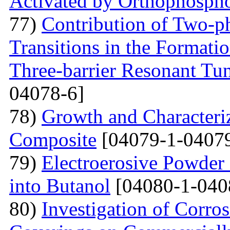
Activated by Orthophospho
77)
Contribution of Two-ph
Transitions in the Formati
Three-barrier Resonant Tun
04078-6]
78)
Growth and Сharacter
Сomposite
[04079-1-04079
79)
Electroerosive Powder
into Butanol
[04080-1-040
80)
Investigation of Corro