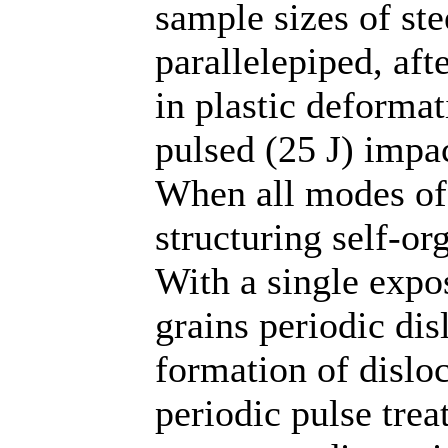
sample sizes of ste
parallelepiped, aft
in plastic deformat
pulsed (25 J) impa
When all modes of
structuring self-or
With a single expos
grains periodic dis
formation of dislo
periodic pulse tre