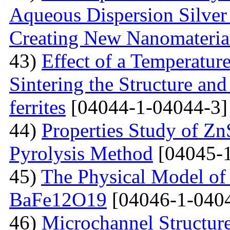
Aqueous Dispersion Silver 
Creating New Nanomateria
43)
Effect of a Temperatur
Sintering the Structure an
ferrites
[04044-1-04044-3]
44)
Properties Study of Zn
Pyrolysis Method
[04045-1
45)
The Physical Model of 
BaFe12O19
[04046-1-040
46)
Microchannel Structure