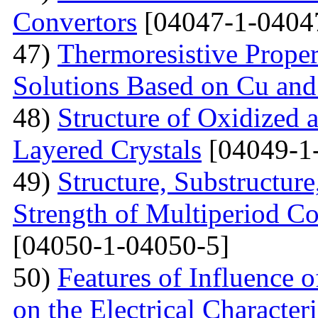
Convertors
[04047-1-0404
47)
Тhermoresistive Proper
Solutions Based on Cu and
48)
Structure of Oxidized 
Layered Crystals
[04049-1
49)
Structure, Substructur
Strength of Multiperiod 
[04050-1-04050-5]
50)
Features of Influence 
on the Electrical Characteri