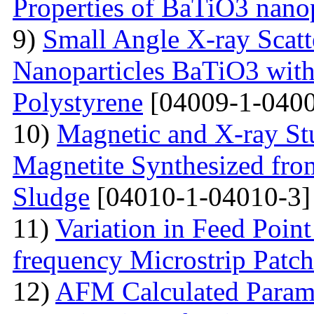
Properties of BaTiO3 nanop
9)
Small Angle X-ray Scatt
Nanoparticles BaTiO3 with
Polystyrene
[04009-1-0400
10)
Magnetic and X-ray St
Magnetite Synthesized fr
Sludge
[04010-1-04010-3]
11)
Variation in Feed Point
frequency Microstrip Patch
12)
AFM Calculated Param