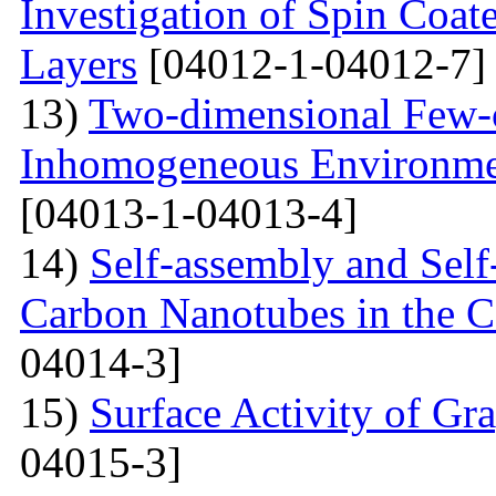
Investigation of Spin Coa
Layers
[04012-1-04012-7]
13)
Two-dimensional Few-ci
Inhomogeneous Environme
[04013-1-04013-4]
14)
Self-assembly and Self
Carbon Nanotubes in the C
04014-3]
15)
Surface Activity of Gr
04015-3]