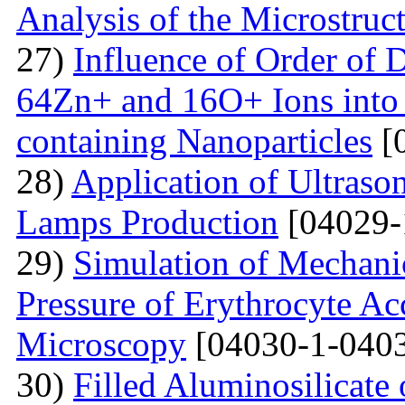
Analysis of the Microstruc
27)
Influence of Order of 
64Zn+ and 16O+ Ions into 
containing Nanoparticles
[
28)
Application of Ultraso
Lamps Production
[04029-
29)
Simulation of Mechanica
Pressure of Erythrocyte Ac
Microscopy
[04030-1-0403
30)
Filled Aluminosilicat