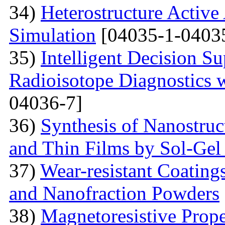
34)
Heterostructure Active
Simulation
[04035-1-0403
35)
Intelligent Decision S
Radioisotope Diagnostics
04036-7]
36)
Synthesis of Nanostru
and Thin Films by Sol-Ge
37)
Wear-resistant Coating
and Nanofraction Powders
38)
Magnetoresistive Prope