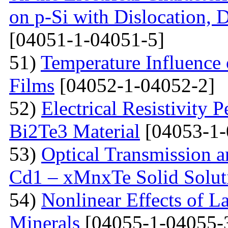
on p-Si with Dislocation, 
[04051-1-04051-5]
51)
Temperature Influence 
Films
[04052-1-04052-2]
52)
Electrical Resistivity 
Bi2Te3 Material
[04053-1-
53)
Optical Transmission a
Cd1 – xMnxTe Solid Solut
54)
Nonlinear Effects of L
Minerals
[04055-1-04055-