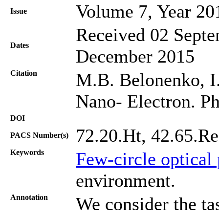
Volume 7, Year 20
Issue
Received 02 Septe
Dates
December 2015
Citation
M.B. Belonenko, I.
Nano- Electron. Ph
DOI
72.20.Ht, 42.65.Re
PACS Number(s)
Keywords
Few-circle optical
environment.
Annotation
We consider the tas