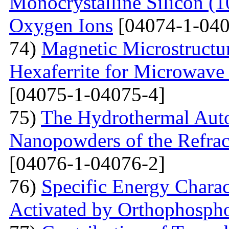
Monocrystalline Silicon (
Oxygen Ions
[04074-1-040
74)
Magnetic Microstructu
Hexaferrite for Microwav
[04075-1-04075-4]
75)
The Hydrothermal Auto
Nanopowders of the Refra
[04076-1-04076-2]
76)
Specific Energy Charac
Activated by Orthophospho