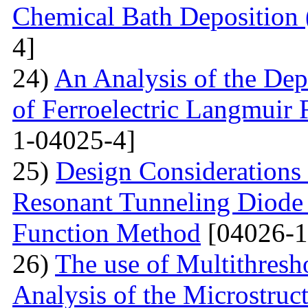
Chemical Bath Deposition
4]
24)
An Analysis of the Dep
of Ferroelectric Langmuir 
1-04025-4]
25)
Design Considerations 
Resonant Tunneling Diode
Function Method
[04026-1
26)
The use of Multithresh
Analysis of the Microstruc