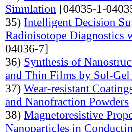
Simulation
[04035-1-0403
35)
Intelligent Decision S
Radioisotope Diagnostics
04036-7]
36)
Synthesis of Nanostru
and Thin Films by Sol-Ge
37)
Wear-resistant Coating
and Nanofraction Powders
38)
Magnetoresistive Prope
Nanoparticles in Conducti