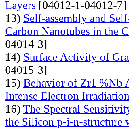
Layers
[04012-1-04012-7]
13)
Self-assembly and Self
Carbon Nanotubes in the C
04014-3]
14)
Surface Activity of Gr
04015-3]
15)
Behavior of Zr1 %Nb A
Intense Electron Irradiatio
16)
The Spectral Sensitivit
the Silicon p-i-n-structure