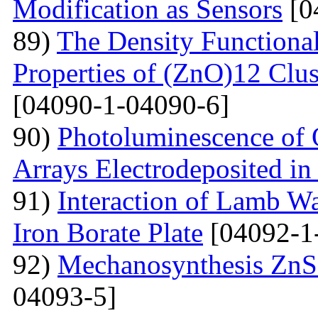
Modification as Sensors
[0
89)
The Density Functional
Properties of (ZnO)12 Clu
[04090-1-04090-6]
90)
Photoluminescence of 
Arrays Electrodeposited i
91)
Interaction of Lamb W
Iron Borate Plate
[04092-1
92)
Mechanosynthesis ZnS 
04093-5]