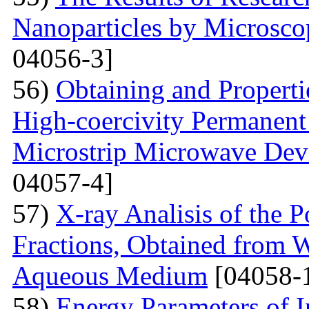
Nanoparticles by Microsc
04056-3]
56)
Obtaining and Properti
High-coercivity Permanent
Microstrip Microwave Dev
04057-4]
57)
X-ray Analisis of the
Fractions, Obtained from 
Aqueous Medium
[04058-
58)
Energy Parameters of I