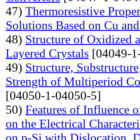
47)
Тhermoresistive Proper
Solutions Based on Cu and
48)
Structure of Oxidized 
Layered Crystals
[04049-1
49)
Structure, Substructur
Strength of Multiperiod 
[04050-1-04050-5]
50)
Features of Influence 
on the Electrical Characteri
on p-Si with Dislocation, 