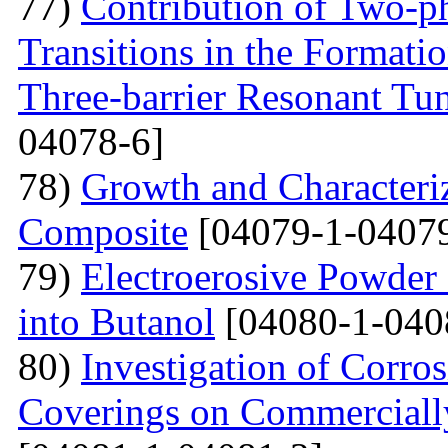
77)
Contribution of Two-ph
Transitions in the Formati
Three-barrier Resonant Tun
04078-6]
78)
Growth and Сharacter
Сomposite
[04079-1-04079
79)
Electroerosive Powder
into Butanol
[04080-1-040
80)
Investigation of Corro
Coverings on Commercially