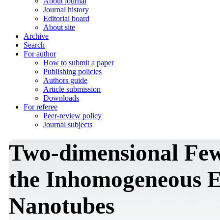
About journal
Journal history
Editorial board
About site
Archive
Search
For author
How to submit a paper
Publishing policies
Authors guide
Article submission
Downloads
For referee
Peer-review policy
Journal subjects
Two-dimensional Few-
the Inhomogeneous 
Nanotubes