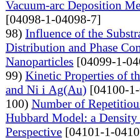
Vacuum-arc Deposition Met
[04098-1-04098-7]
98)
Influence of the Substr
Distribution and Phase Co
Nanoparticles
[04099-1-04
99)
Kinetic Properties of 
and Ni і Ag(Au)
[04100-1-
100)
Number of Repetitiou
Hubbard Model: a Density
Perspective
[04101-1-0410