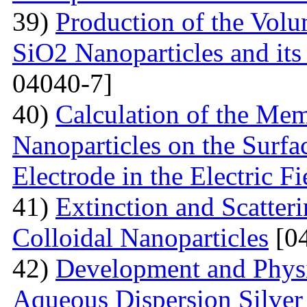
39)
Production of the Vol
SiO2 Nanoparticles and its
04040-7]
40)
Calculation of the Me
Nanoparticles on the Surfa
Electrode in the Electric Fi
41)
Extinction and Scatter
Colloidal Nanoparticles
[04
42)
Development and Physi
Aqueous Dispersion Silver 