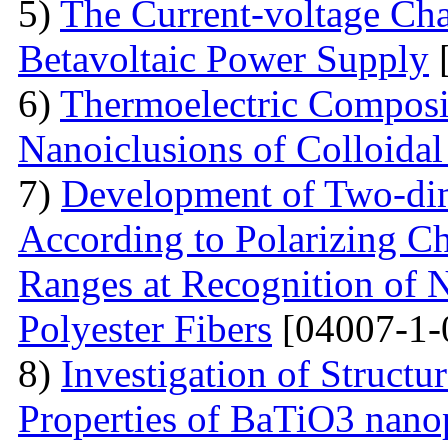
5)
The Current-voltage Char
Betavoltaic Power Supply
[
6)
Thermoelectric Composit
Nanoiclusions of Colloidal
7)
Development of Two-dim
According to Polarizing Ch
Ranges at Recognition of N
Polyester Fibers
[04007-1-
8)
Investigation of Struct
Properties of BaTiO3 nanop