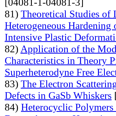
[04081-1-04081-3]
81)
Theoretical Studies of
Heterogeneous Hardening 
Intensive Plastic Deformat
82)
Application of the Mo
Characteristics in Theory
Superheterodyne Free Elec
83)
The Electron Scattering
Defects in GaSb Whiskers
84)
Heterocyclic Polymers 