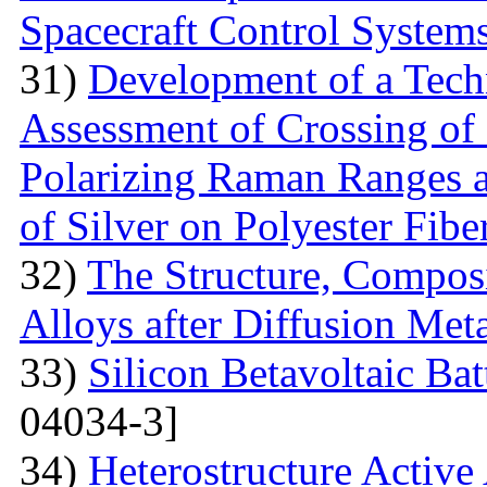
Spacecraft Control System
31)
Development of a Techn
Assessment of Crossing of 
Polarizing Raman Ranges at
of Silver on Polyester Fibe
32)
The Structure, Composi
Alloys after Diffusion Meta
33)
Silicon Betavoltaic Bat
04034-3]
34)
Heterostructure Active