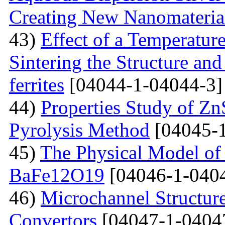
Creating New Nanomateria
43)
Effect of a Temperatur
Sintering the Structure an
ferrites
[04044-1-04044-3]
44)
Properties Study of Zn
Pyrolysis Method
[04045-1
45)
The Physical Model of 
BaFe12O19
[04046-1-040
46)
Microchannel Structure
Convertors
[04047-1-0404