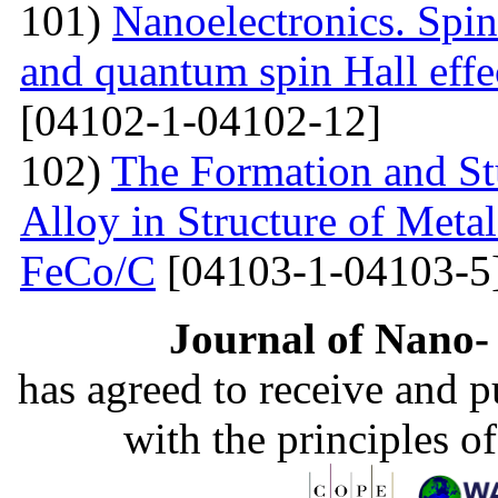
101)
Nanoelectronics. Spi
and quantum spin Hall eff
[04102-1-04102-12]
102)
The Formation and St
Alloy in Structure of Met
FeCo/C
[04103-1-04103-5
Journal of Nano- 
has agreed to receive and 
with the principles o