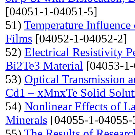
[04051-1-04051-5]
51)
Temperature Influence 
Films
[04052-1-04052-2]
52)
Electrical Resistivity 
Bi2Te3 Material
[04053-1-
53)
Optical Transmission a
Cd1 – xMnxTe Solid Solut
54)
Nonlinear Effects of L
Minerals
[04055-1-04055-
55)
The Results of Researc