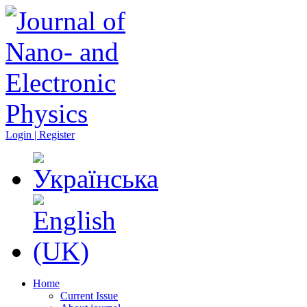
Login | Register
Home
Current Issue