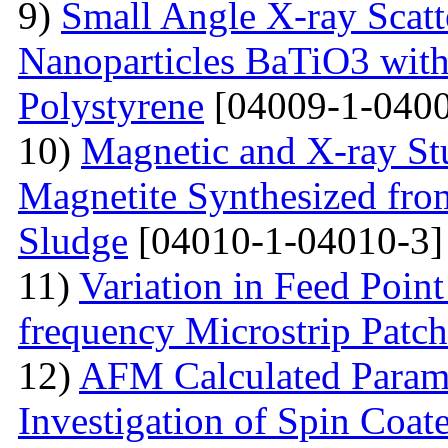
9)
Small Angle X-ray Scatt
Nanoparticles BaTiO3 with
Polystyrene
[04009-1-0400
10)
Magnetic and X-ray St
Magnetite Synthesized fr
Sludge
[04010-1-04010-3]
11)
Variation in Feed Point
frequency Microstrip Patch
12)
AFM Calculated Param
Investigation of Spin Coa