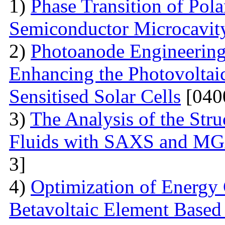
1)
Phase Transition of Pol
Semiconductor Microcavit
2)
Photoanode Engineering
Enhancing the Photovoltai
Sensitised Solar Cells
[040
3)
The Analysis of the Stru
Fluids with SAXS and MG
3]
4)
Optimization of Energy 
Betavoltaic Element Based 