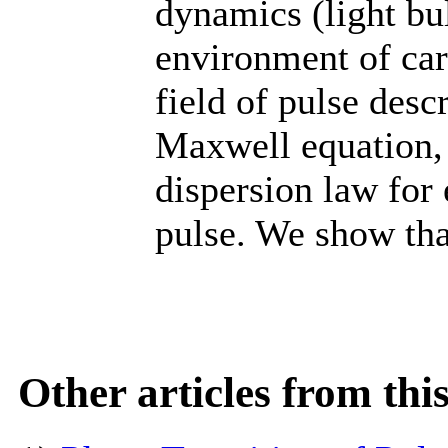
dynamics (light bu
environment of ca
field of pulse descr
Maxwell equation,
dispersion law for 
pulse. We show that
Other articles from th