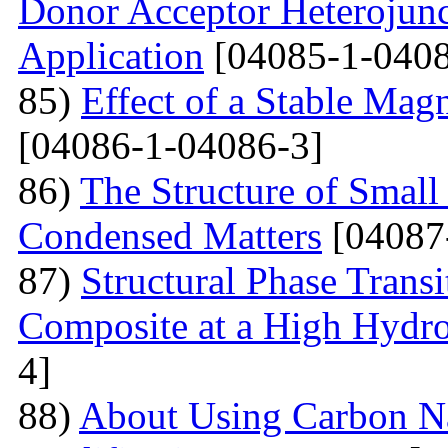
Donor Acceptor Heterojunc
Application
[04085-1-0408
85)
Effect of a Stable Magn
[04086-1-04086-3]
86)
The Structure of Small
Condensed Matters
[04087
87)
Structural Phase Tran
Composite at a High Hydros
4]
88)
About Using Carbon N