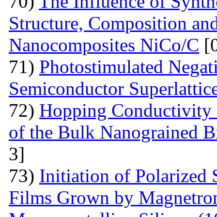
70)
The Influence of Synth
Structure, Composition and
Nanocomposites NiCo/C
[
71)
Photostimulated Negati
Semiconductor Superlattic
72)
Hopping Conductivity 
of the Bulk Nanograined B
3]
73)
Initiation of Polarized
Films Grown by Magnetron 