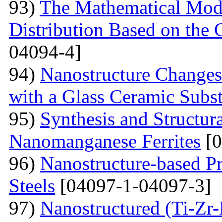
93)
The Mathematical Model
Distribution Based on the 
04094-4]
94)
Nanostructure Changes
with a Glass Ceramic Subst
95)
Synthesis and Structura
Nanomanganese Ferrites
[0
96)
Nanostructure-based Pr
Steels
[04097-1-04097-3]
97)
Nanostructured (Ti-Zr