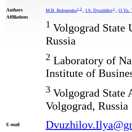
1
,
2
1
Authors
M.B. Belonenko
,
I.S. Dvuzhilov
,
O.Yu. 
Affiliations
1
Volgograd State 
Russia
2
Laboratory of Na
Institute of Busin
3
Volgograd State A
Volgograd, Russia
Dvuzhilov.Ilya@g
Е-mail