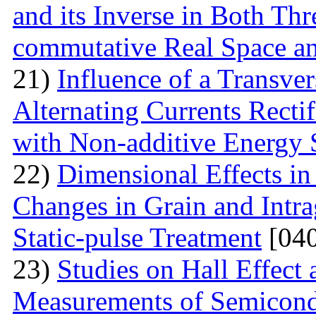
and its Inverse in Both Th
commutative Real Space a
21)
Influence of a Transver
Alternating Currents Rectif
with Non-additive Energy
22)
Dimensional Effects in
Changes in Grain and Intrag
Static-pulse Treatment
[040
23)
Studies on Hall Effect
Measurements of Semicondu