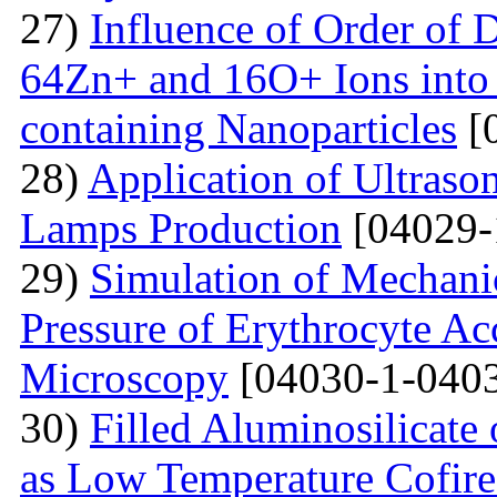
27)
Influence of Order of 
64Zn+ and 16O+ Ions into 
containing Nanoparticles
[
28)
Application of Ultraso
Lamps Production
[04029-
29)
Simulation of Mechanica
Pressure of Erythrocyte Ac
Microscopy
[04030-1-0403
30)
Filled Aluminosilicat
as Low Temperature Cofir