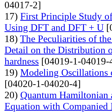
04017-2]
17)
First Principle Study
Using DFT and DFT + U
[
18)
The Peculiarities of the
Detail on the Distribution 
hardness
[04019-1-04019-
19)
Modeling Oscillations
[04020-1-04020-4]
20)
Quantum Hamiltonian 
Equation with Companied H