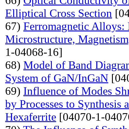
66)
Optical Conductivity 
Elliptical Cross Section
[04
67)
Ferromagnetic Alloys: 
Microstructure, Magnetis
1-04068-16]
68)
Model of Band Diagra
System of GaN/InGaN
[04
69)
Influence of Modes Sh
by Processes to Synthesis 
Hexaferrite
[04070-1-0407