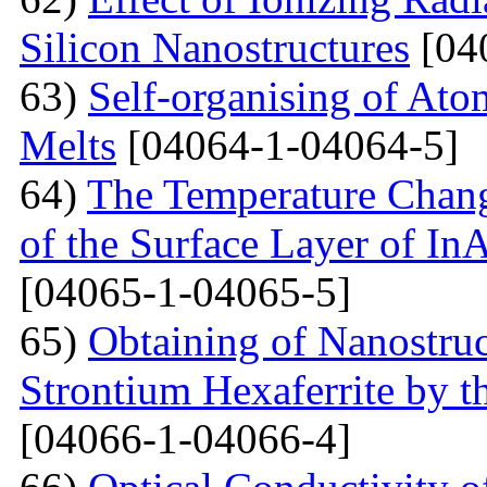
Silicon Nanostructures
[04
63)
Self-organising of At
Melts
[04064-1-04064-5]
64)
The Temperature Change
of the Surface Layer of I
[04065-1-04065-5]
65)
Obtaining of Nanostru
Strontium Hexaferrite by 
[04066-1-04066-4]