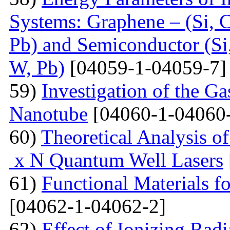
Systems: Graphene – (Si, C
Pb) and Semiconductor (Si,
W, Pb)
[04059-1-04059-7]
59)
Investigation of the G
Nanotube
[04060-1-04060
60)
Theoretical Analysis o
x N Quantum Well Lasers
61)
Functional Materials fo
[04062-1-04062-2]
62)
Effect of Ionizing Radi