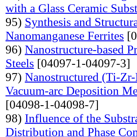
with a Glass Ceramic Subst
95)
Synthesis and Structura
Nanomanganese Ferrites
[0
96)
Nanostructure-based Pr
Steels
[04097-1-04097-3]
97)
Nanostructured (Ti-Zr
Vacuum-arc Deposition Met
[04098-1-04098-7]
98)
Influence of the Substr
Distribution and Phase Co