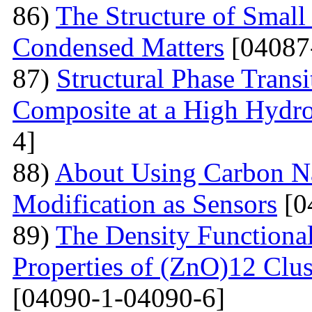
86)
The Structure of Small
Condensed Matters
[04087
87)
Structural Phase Tran
Composite at a High Hydros
4]
88)
About Using Carbon N
Modification as Sensors
[0
89)
The Density Functional
Properties of (ZnO)12 Clu
[04090-1-04090-6]