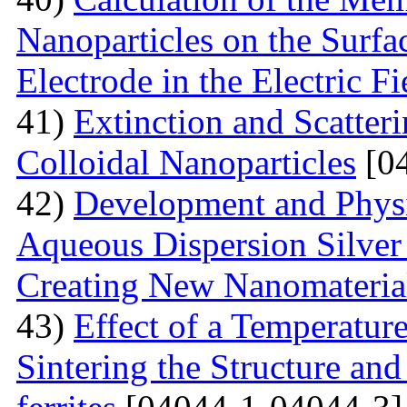
Nanoparticles on the Surfa
Electrode in the Electric Fi
41)
Extinction and Scatter
Colloidal Nanoparticles
[04
42)
Development and Physi
Aqueous Dispersion Silver 
Creating New Nanomateria
43)
Effect of a Temperatur
Sintering the Structure an