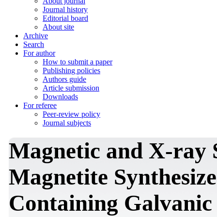
About journal
Journal history
Editorial board
About site
Archive
Search
For author
How to submit a paper
Publishing policies
Authors guide
Article submission
Downloads
For referee
Peer-review policy
Journal subjects
Magnetic and X-ray 
Magnetite Synthesiz
Containing Galvanic