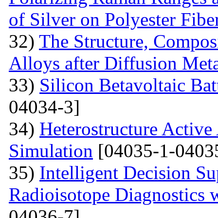
of Silver on Polyester Fibe
32)
The Structure, Composi
Alloys after Diffusion Meta
33)
Silicon Betavoltaic Bat
04034-3]
34)
Heterostructure Active
Simulation
[04035-1-0403
35)
Intelligent Decision S
Radioisotope Diagnostics
04036-7]