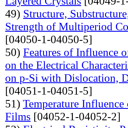
Layered Crystals
[04049-1
49)
Structure, Substructur
Strength of Multiperiod 
[04050-1-04050-5]
50)
Features of Influence 
on the Electrical Characteri
on p-Si with Dislocation, 
[04051-1-04051-5]
51)
Temperature Influence 
Films
[04052-1-04052-2]