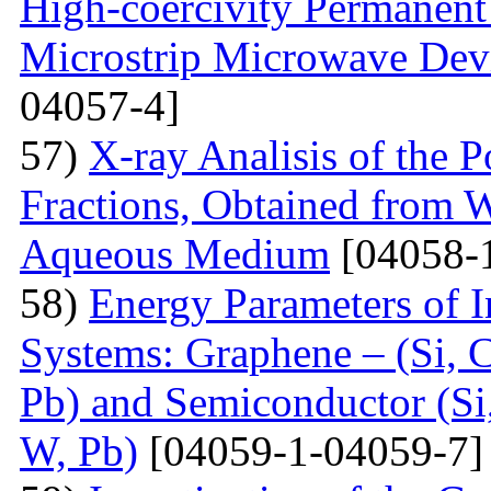
High-coercivity Permanent
Microstrip Microwave Dev
04057-4]
57)
X-ray Analisis of the
Fractions, Obtained from 
Aqueous Medium
[04058-
58)
Energy Parameters of I
Systems: Graphene – (Si, C
Pb) and Semiconductor (Si,
W, Pb)
[04059-1-04059-7]