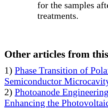
for the samples af
treatments.
Other articles from th
1)
Phase Transition of Pol
Semiconductor Microcavit
2)
Photoanode Engineering
Enhancing the Photovoltai