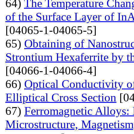
64)
The Temperature Change
of the Surface Layer of I
[04065-1-04065-5]
65)
Obtaining of Nanostru
Strontium Hexaferrite by 
[04066-1-04066-4]
66)
Optical Conductivity 
Elliptical Cross Section
[04
67)
Ferromagnetic Alloys: 
Microstructure, Magnetis