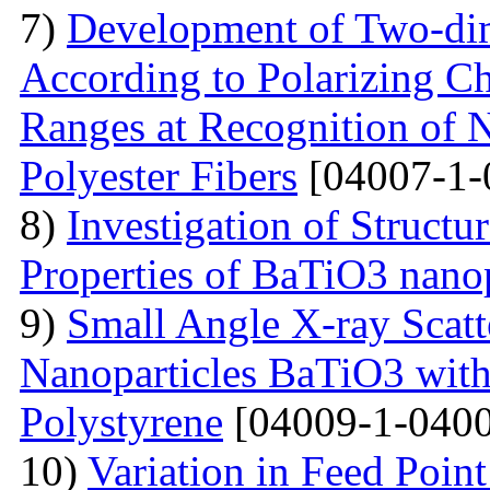
7)
Development of Two-dim
According to Polarizing Ch
Ranges at Recognition of N
Polyester Fibers
[04007-1-
8)
Investigation of Struct
Properties of BaTiO3 nanop
9)
Small Angle X-ray Scatt
Nanoparticles BaTiO3 with
Polystyrene
[04009-1-0400
10)
Variation in Feed Point