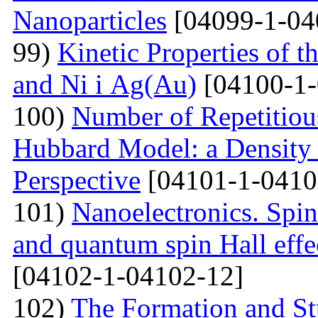
Nanoparticles
[04099-1-04
99)
Kinetic Properties of 
and Ni і Ag(Au)
[04100-1-
100)
Number of Repetitiou
Hubbard Model: a Density
Perspective
[04101-1-0410
101)
Nanoelectronics. Spi
and quantum spin Hall eff
[04102-1-04102-12]
102)
The Formation and St