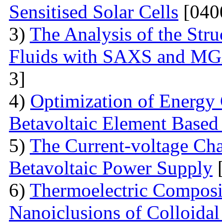
Sensitised Solar Cells
[040
3)
The Analysis of the Stru
Fluids with SAXS and MG
3]
4)
Optimization of Energy 
Betavoltaic Element Based 
5)
The Current-voltage Char
Betavoltaic Power Supply
[
6)
Thermoelectric Composit
Nanoiclusions of Colloidal