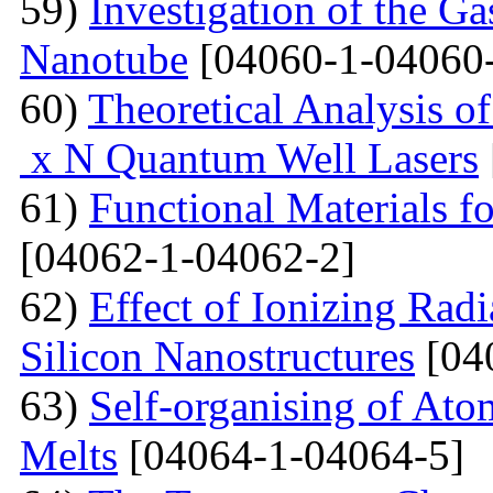
59)
Investigation of the G
Nanotube
[04060-1-04060
60)
Theoretical Analysis o
x N Quantum Well Lasers
61)
Functional Materials fo
[04062-1-04062-2]
62)
Effect of Ionizing Radi
Silicon Nanostructures
[04
63)
Self-organising of At
Melts
[04064-1-04064-5]