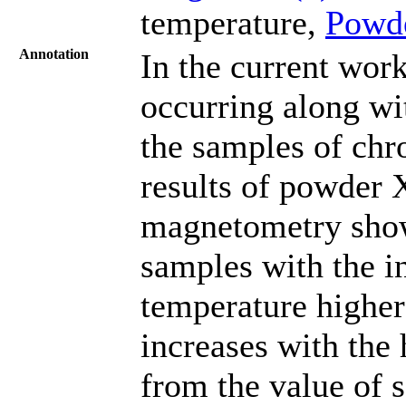
temperature,
Powd
Annotation
In the current wor
occurring along wi
the samples of ch
results of powder X
magnetometry show
samples with the in
temperature higher
increases with the 
from the value of 