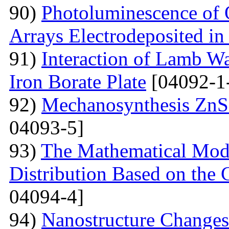
90)
Photoluminescence of 
Arrays Electrodeposited i
91)
Interaction of Lamb W
Iron Borate Plate
[04092-1
92)
Mechanosynthesis ZnS 
04093-5]
93)
The Mathematical Model
Distribution Based on the 
04094-4]
94)
Nanostructure Changes