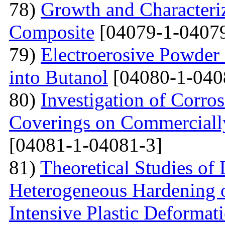
78)
Growth and Сharacter
Сomposite
[04079-1-04079
79)
Electroerosive Powder
into Butanol
[04080-1-040
80)
Investigation of Corro
Coverings on Commercially
[04081-1-04081-3]
81)
Theoretical Studies of
Heterogeneous Hardening 
Intensive Plastic Deformat