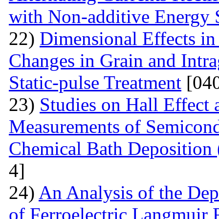
with Non-additive Energy
22)
Dimensional Effects in
Changes in Grain and Intrag
Static-pulse Treatment
[040
23)
Studies on Hall Effect
Measurements of Semicondu
Chemical Bath Deposition
4]
24)
An Analysis of the Dep
of Ferroelectric Langmuir 