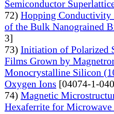
Semiconductor Superlattic
72)
Hopping Conductivity 
of the Bulk Nanograined B
3]
73)
Initiation of Polarized
Films Grown by Magnetron 
Monocrystalline Silicon (
Oxygen Ions
[04074-1-040
74)
Magnetic Microstructu
Hexaferrite for Microwav