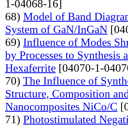
1-04068-16]
68)
Model of Band Diagra
System of GaN/InGaN
[04
69)
Influence of Modes Sh
by Processes to Synthesis 
Hexaferrite
[04070-1-0407
70)
The Influence of Synth
Structure, Composition and
Nanocomposites NiCo/C
[
71)
Photostimulated Negati