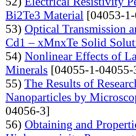
52)
Electrical Resistivity 
Bi2Te3 Material
[04053-1-
53)
Optical Transmission a
Cd1 – xMnxTe Solid Solut
54)
Nonlinear Effects of L
Minerals
[04055-1-04055-
55)
The Results of Researc
Nanoparticles by Microsc
04056-3]
56)
Obtaining and Properti