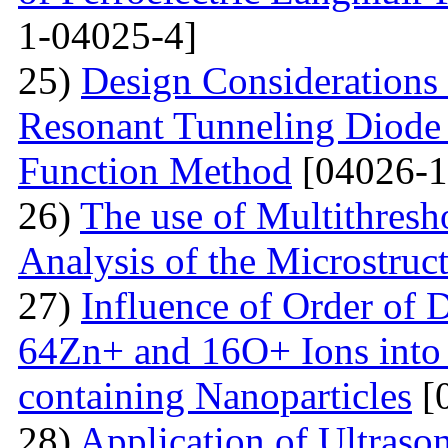
1-04025-4]
25)
Design Considerations 
Resonant Tunneling Diode
Function Method
[04026-1
26)
The use of Multithresh
Analysis of the Microstruc
27)
Influence of Order of 
64Zn+ and 16O+ Ions into 
containing Nanoparticles
[
28)
Application of Ultraso