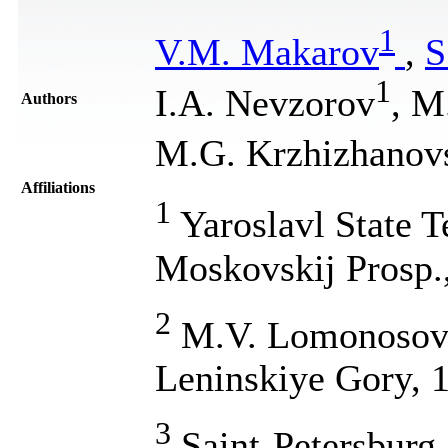
1
V.M. Makarov
,
S
1
I.A. Nevzorov
, M
Authors
M.G. Krzhizhanov
Affiliations
1
Yaroslavl State T
Moskovskij Prosp.,
2
M.V. Lomonosov M
Leninskiye Gory, 
3
Saint-Petersburg 