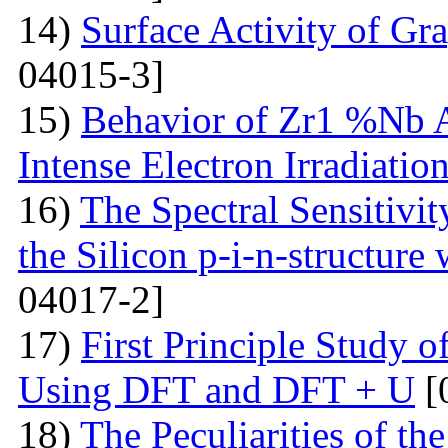
14)
Surface Activity of Gr
04015-3]
15)
Behavior of Zr1 %Nb A
Intense Electron Irradiatio
16)
The Spectral Sensitivit
the Silicon p-i-n-structure
04017-2]
17)
First Principle Study
Using DFT and DFT + U
[
18)
The Peculiarities of the