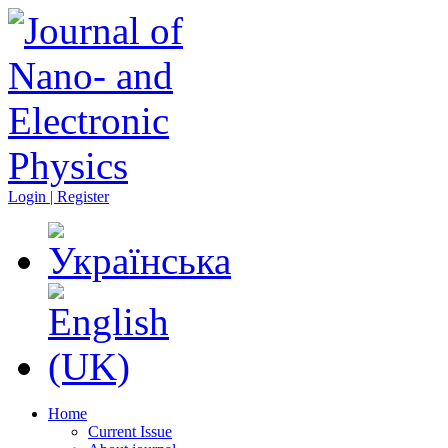
Login | Register
Home
Current Issue