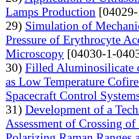
Lamps Production
[04029-
29)
Simulation of Mechanica
Pressure of Erythrocyte Ac
Microscopy
[04030-1-0403
30)
Filled Aluminosilicat
as Low Temperature Cofir
Spacecraft Control System
31)
Development of a Techn
Assessment of Crossing of 
Polarizing Raman Ranges at