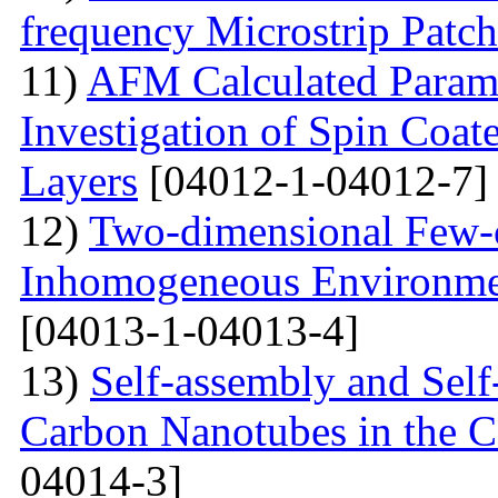
frequency Microstrip Patch
11)
AFM Calculated Param
Investigation of Spin Coa
Layers
[04012-1-04012-7]
12)
Two-dimensional Few-ci
Inhomogeneous Environme
[04013-1-04013-4]
13)
Self-assembly and Self
Carbon Nanotubes in the C
04014-3]