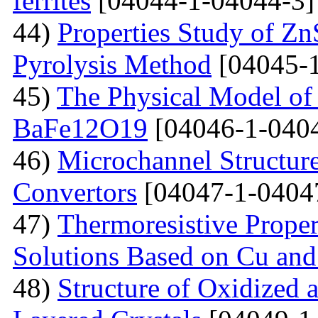
ferrites
[04044-1-04044-3]
44)
Properties Study of Zn
Pyrolysis Method
[04045-1
45)
The Physical Model of 
BaFe12O19
[04046-1-040
46)
Microchannel Structure
Convertors
[04047-1-0404
47)
Тhermoresistive Proper
Solutions Based on Cu and
48)
Structure of Oxidized 