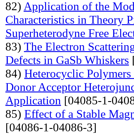
82)
Application of the Mo
Characteristics in Theory
Superheterodyne Free Elec
83)
The Electron Scattering
Defects in GaSb Whiskers
84)
Heterocyclic Polymers 
Donor Acceptor Heterojunc
Application
[04085-1-0408
85)
Effect of a Stable Magn
[04086-1-04086-3]