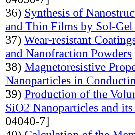
36)
Synthesis of Nanostru
and Thin Films by Sol-Ge
37)
Wear-resistant Coating
and Nanofraction Powders
38)
Magnetoresistive Prope
Nanoparticles in Conducti
39)
Production of the Vol
SiO2 Nanoparticles and its
04040-7]
40)
Calculation of the Me