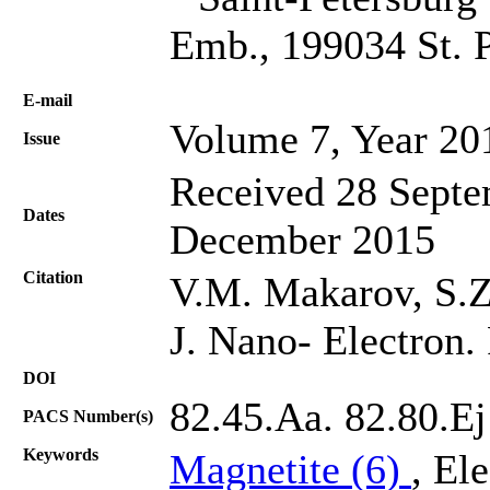
Emb., 199034 St. P
Е-mail
Volume 7, Year 20
Issue
Received 28 Septe
Dates
December 2015
Citation
V.M. Makarov, S.Z.
J. Nano- Electron.
DOI
82.45.Aa. 82.80.Ej
PACS Number(s)
Keywords
Magnetite (6)
, El