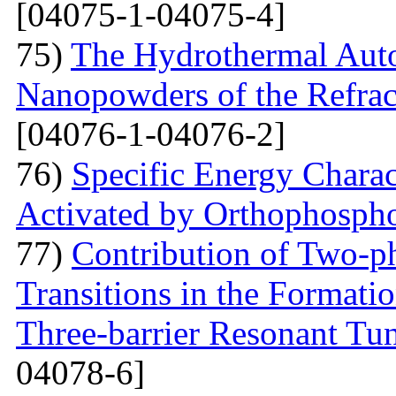
[04075-1-04075-4]
75)
The Hydrothermal Auto
Nanopowders of the Refra
[04076-1-04076-2]
76)
Specific Energy Charac
Activated by Orthophospho
77)
Contribution of Two-ph
Transitions in the Formati
Three-barrier Resonant Tun
04078-6]