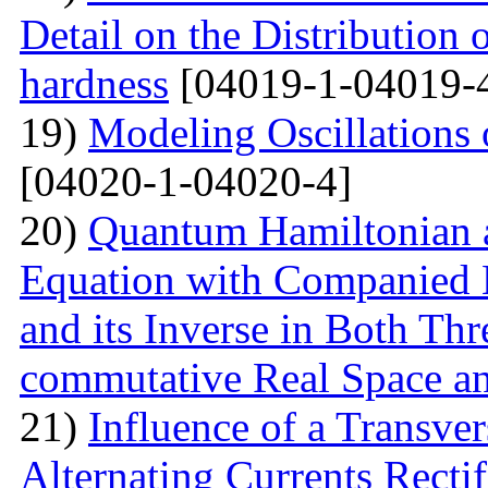
Detail on the Distribution 
hardness
[04019-1-04019-
19)
Modeling Oscillations
[04020-1-04020-4]
20)
Quantum Hamiltonian 
Equation with Companied H
and its Inverse in Both Th
commutative Real Space a
21)
Influence of a Transver
Alternating Currents Rectif