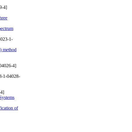
9-4]
hree
Spectrum
023-1-
D) method
04026-4]
8-1-04028-
4]
 Systems
ication of