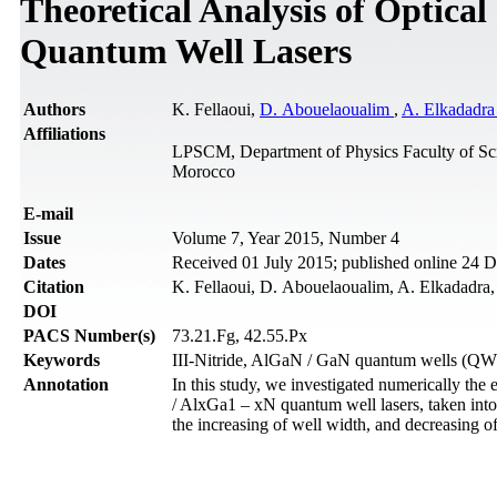
Theoretical Analysis of Optica
Quantum Well Lasers
Authors
K. Fellaoui,
D. Abouelaoualim
,
A. Elkadadr
Affiliations
LPSCM, Department of Physics Faculty of Sc
Morocco
Е-mail
Issue
Volume 7, Year 2015, Number 4
Dates
Received 01 July 2015; published online 24
Citation
K. Fellaoui, D. Abouelaoualim, A. Elkadadra, 
DOI
PACS Number(s)
73.21.Fg, 42.55.Px
Keywords
III-Nitride, AlGaN / GaN quantum wells (QW
Annotation
In this study, we investigated numerically the
/ AlxGa1 – xN quantum well lasers, taken into
the increasing of well width, and decreasing o