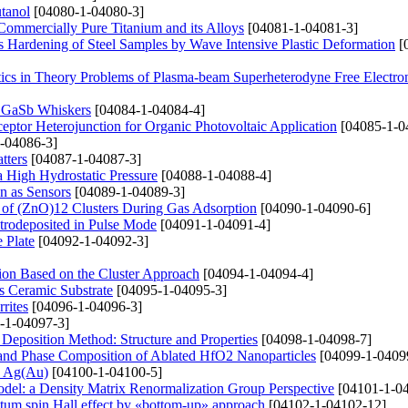
tanol
[04080-1-04080-3]
 Commercially Pure Titanium and its Alloys
[04081-1-04081-3]
s Hardening of Steel Samples by Wave Intensive Plastic Deformation
[
tics in Theory Problems of Plasma-beam Superheterodyne Free Electro
in GaSb Whiskers
[04084-1-04084-4]
eptor Heterojunction for Organic Photovoltaic Application
[04085-1-0
-04086-3]
tters
[04087-1-04087-3]
a High Hydrostatic Pressure
[04088-1-04088-4]
n as Sensors
[04089-1-04089-3]
s of (ZnO)12 Clusters During Gas Adsorption
[04090-1-04090-6]
trodeposited in Pulse Mode
[04091-1-04091-4]
 Plate
[04092-1-04092-3]
tion Based on the Cluster Approach
[04094-1-04094-4]
s Ceramic Substrate
[04095-1-04095-3]
rites
[04096-1-04096-3]
-1-04097-3]
eposition Method: Structure and Properties
[04098-1-04098-7]
on and Phase Composition of Ablated HfO2 Nanoparticles
[04099-1-0409
 і Ag(Au)
[04100-1-04100-5]
del: a Density Matrix Renormalization Group Perspective
[04101-1-04
tum spin Hall effect by «bottom-up» approach
[04102-1-04102-12]