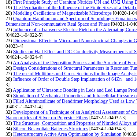
18)
First Principle Study of Uranium Nitrides UN and UN2 Usin
19)
The Peculiarities of the Influence of the Finite Sizes of a Detai
20)
Modeling Oscillations of Magnetizable Microdrops
[04020-1-04
21)
Quantum Hamiltonian and Spectrum of Schrödinger Equation wit
Dimensional Non-commutative Real Space and Phase
[04021-1-040
22)
Influence of a Transverse Electric Field on the Alternating Curr
[04022-1-04022-5]
23)
Dimensional Effects in Micro- and Nanostructural Changes in Gra
04023-4]
24)
Studies on Hall Effect and DC Conductivity Measurements of 
[04024-1-04024-4]
25)
An Analysis of the Deposition Process and the Structure of Ferr
26)
Design Considerations of Structural Parameters in Resonant T
27)
The use of Multithreshold Cross Sections for the Image Analysis
28)
Influence of Order of Double Step Implantation of 64Zn+ and 1
3]
29)
Application of Ultrasonic Bonding in Leds and Led Lamps Prod
30)
Simulation of Mechanical Properties and Intracellular Pressure
31)
Filled Aluminosilicate of Dendrimer Morphology Used as Low 
[04031-1-04031-4]
32)
Development of a Technique of an Analytical Assessment of Cros
Nanoparticles of Silver on Polyester Fibers
[04032-1-04032-3]
33)
The Structure, Composition and Properties of Nitrided Alloys aft
34)
Silicon Betavoltaic Batteries Structures
[04034-1-04034-3]
35)
Heterostructure Active Area Optimization by Simulation
[04035