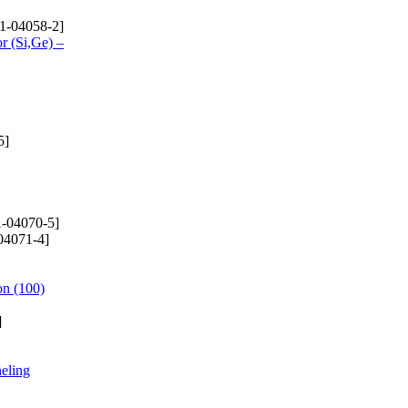
1-04058-2]
r (Si,Ge) –
5]
-04070-5]
04071-4]
on (100)
]
neling