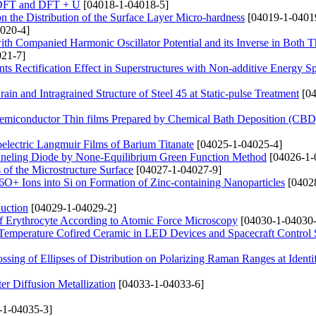
g DFT and DFT + U
[04018-1-04018-5]
l on the Distribution of the Surface Layer Micro-hardness
[04019-1-0401
020-4]
h Companied Harmonic Oscillator Potential and its Inverse in Both T
21-7]
ents Rectification Effect in Superstructures with Non-additive Energy 
in and Intragrained Structure of Steel 45 at Static-pulse Treatment
[04
Semiconductor Thin films Prepared by Chemical Bath Deposition (CB
oelectric Langmuir Films of Barium Titanate
[04025-1-04025-4]
unneling Diode by None-Equilibrium Green Function Method
[04026-1-
 of the Microstructure Surface
[04027-1-04027-9]
6O+ Ions into Si on Formation of Zinc-containing Nanoparticles
[0402
uction
[04029-1-04029-2]
 of Erythrocyte According to Atomic Force Microscopy
[04030-1-04030-
Temperature Cofired Ceramic in LED Devices and Spacecraft Control
sing of Ellipses of Distribution on Polarizing Raman Ranges at Identif
er Diffusion Metallization
[04033-1-04033-6]
-1-04035-3]