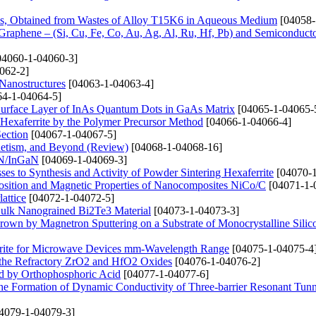
ons, Obtained from Wastes of Alloy T15K6 in Aqueous Medium
[04058-
 Graphene – (Si, Cu, Fe, Co, Au, Ag, Al, Ru, Hf, Pb) and Semiconducto
4060-1-04060-3]
062-2]
 Nanostructures
[04063-1-04063-4]
4-1-04064-5]
 Surface Layer of InAs Quantum Dots in GaAs Matrix
[04065-1-04065-
Hexaferrite by the Polymer Precursor Method
[04066-1-04066-4]
Section
[04067-1-04067-5]
netism, and Beyond (Review)
[04068-1-04068-16]
aN/InGaN
[04069-1-04069-3]
s to Synthesis and Activity of Powder Sintering Hexaferrite
[04070-1
position and Magnetic Properties of Nanocomposites NiCo/C
[04071-1-
attice
[04072-1-04072-5]
Bulk Nanograined Bi2Te3 Material
[04073-1-04073-3]
 Grown by Magnetron Sputtering on a Substrate of Monocrystalline Silic
rrite for Microwave Devices mm-Wavelength Range
[04075-1-04075-4
 the Refractory ZrO2 and HfO2 Oxides
[04076-1-04076-2]
ed by Orthophosphoric Acid
[04077-1-04077-6]
 the Formation of Dynamic Conductivity of Three-barrier Resonant Tun
4079-1-04079-3]