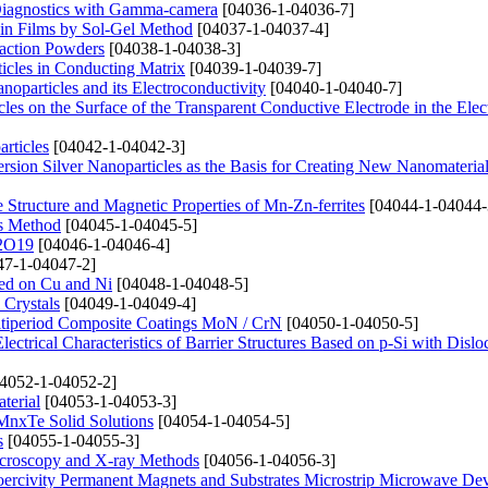
 Diagnostics with Gamma-camera
[04036-1-04036-7]
in Films by Sol-Gel Method
[04037-1-04037-4]
raction Powders
[04038-1-04038-3]
ticles in Conducting Matrix
[04039-1-04039-7]
particles and its Electroconductivity
[04040-1-04040-7]
es on the Surface of the Transparent Conductive Electrode in the Elect
rticles
[04042-1-04042-3]
sion Silver Nanoparticles as the Basis for Creating New Nanomateria
e Structure and Magnetic Properties of Mn-Zn-ferrites
[04044-1-04044-
is Method
[04045-1-04045-5]
12O19
[04046-1-04046-4]
7-1-04047-2]
sed on Cu and Ni
[04048-1-04048-5]
 Crystals
[04049-1-04049-4]
ultiperiod Composite Coatings MoN / CrN
[04050-1-04050-5]
ectrical Characteristics of Barrier Structures Based on p-Si with Dislo
4052-1-04052-2]
terial
[04053-1-04053-3]
xMnxTe Solid Solutions
[04054-1-04054-5]
s
[04055-1-04055-3]
Microscopy and X-ray Methods
[04056-1-04056-3]
oercivity Permanent Magnets and Substrates Microstrip Microwave Dev