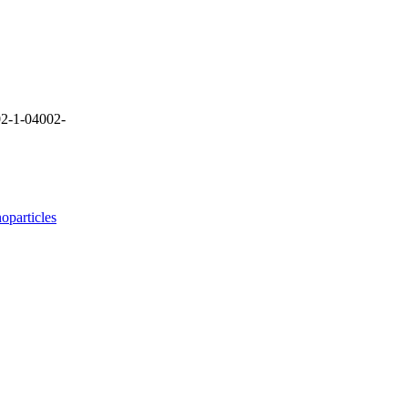
2-1-04002-
oparticles