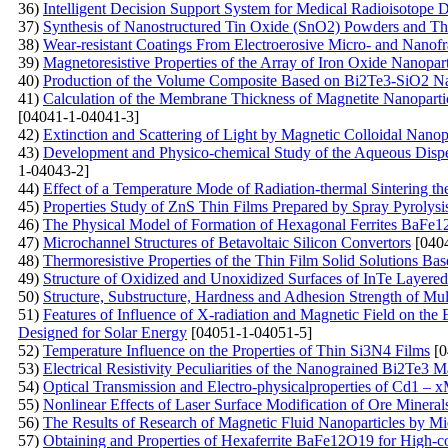
36)
Intelligent Decision Support System for Medical Radioisotope
37)
Synthesis of Nanostructured Tin Oxide (SnO2) Powders and Th
38)
Wear-resistant Coatings From Electroerosive Micro- and Nanof
39)
Magnetoresistive Properties of the Array of Iron Oxide Nanopar
40)
Production of the Volume Composite Based on Bi2Te3-SiO2 Nano
41)
Calculation of the Membrane Thickness of Magnetite Nanoparticl
[04041-1-04041-3]
42)
Extinction and Scattering of Light by Magnetic Colloidal Nanopa
43)
Development and Physico-chemical Study of the Aqueous Disper
1-04043-2]
44)
Effect of a Temperature Mode of Radiation-thermal Sintering th
45)
Properties Study of ZnS Thin Films Prepared by Spray Pyrolys
46)
The Physical Model of Formation of Hexagonal Ferrites BaFe
47)
Microchannel Structures of Betavoltaic Silicon Convertors
[0404
48)
Тhermoresistive Properties of the Thin Film Solid Solutions Ba
49)
Structure of Oxidized and Unoxidized Surfaces of InTe Layered
50)
Structure, Substructure, Hardness and Adhesion Strength of M
51)
Features of Influence of X-radiation and Magnetic Field on the El
Designed for Solar Energy
[04051-1-04051-5]
52)
Temperature Influence on the Properties of Thin Si3N4 Films
[0
53)
Electrical Resistivity Peculiarities of the Nanograined Bi2Te3 Ma
54)
Optical Transmission and Electro-physicalproperties оf Cd1 – 
55)
Nonlinear Effects of Laser Surface Modification of Ore Mineral
56)
The Results of Research of Magnetic Fluid Nanoparticles by 
57)
Obtaining and Properties of Hexaferrite BaFe12O19 for High-c