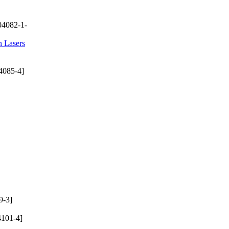
04082-1-
n Lasers
4085-4]
9-3]
101-4]