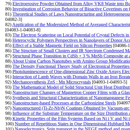
79)
Electroerosive Powder Obtained from Alloy VK8 Waste into Bu
80)
Investigation of Corrosion Behavior of Bioactive Coverings on
81)
Theoretical Studies of Laws Nanostructuring and Heterogeneou
04082-3]
82)
Application of the Modernized Method of Averaged Characteris
[04083-1-04083-8]
83)
The Electron Scattering on Local Potential of Crystal Defects 
84)
Heterocyclic Polymers Perspectives in Nanolayers of Donor Acc
85)
Effect of a Stable Magnetic Field on Silicon Properties
[04086-1
86)
The Structure of Small Clusters and IR Spectrum Condensed Ma
87)
Structural Phase Transition in CdSb + 3 % MnSb Composite at 
88)
About Using Carbon Nanotubes with Amino Group Modificatio
89)
The Density Functional Theory Study of Electronical Propertie
90)
Photoluminescence of One-dimensional Zinc Oxide Arrays Elec
91)
Interaction of Lamb Waves with Domain Walls in an Iron Borate
92)
Mechanosynthesis ZnS : Mn Microcrystals
[04093-1-04093-5]
93)
The Mathematical Model of Solid Structural Unit Heat Distribu
94)
Nanostructure Changes of Magnetron Copper Films with a Glas
95)
Synthesis and Structural Characterization of Nanomanganese Fer
96)
Nanostructure-based Processes at the Carbonizing Steels
[04097
97)
Nanostructured (Ti-Zr-Nb)N Coatings Obtained by Vacuum-arc D
98)
Influence of the Substrate Temperature on the Size Distributi
99)
Kinetic Properties of the Film Systems Based on Ni і V and Ni
100)
Number of Repetitious States in One Dimensional Hubbard Mo
101)
Nanoelectronics. Spin transport in the NEGF method and quan