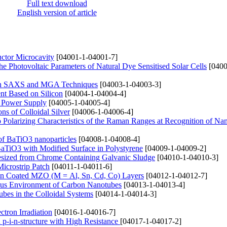
Full text download
English version of article
uctor Microcavity
[04001-1-04001-7]
 Photovoltaic Parameters of Natural Dye Sensitised Solar Cells
[0400
 with SAXS and MGA Techniques
[04003-1-04003-3]
nt Based on Silicon
[04004-1-04004-4]
ic Power Supply
[04005-1-04005-4]
ns of Colloidal Silver
[04006-1-04006-4]
olarizing Characteristics of the Raman Ranges at Recognition of Nan
 of BaTiO3 nanoparticles
[04008-1-04008-4]
BaTiO3 with Modified Surface in Polystyrene
[04009-1-04009-2]
esized from Chrome Containing Galvanic Sludge
[04010-1-04010-3]
Microstrip Patch
[04011-1-04011-6]
pin Coated MZO (M = Al, Sn, Cd, Co) Layers
[04012-1-04012-7]
ous Environment of Carbon Nanotubes
[04013-1-04013-4]
ubes in the Colloidal Systems
[04014-1-04014-3]
tron Irradiation
[04016-1-04016-7]
on p-i-n-structure with High Resistance
[04017-1-04017-2]