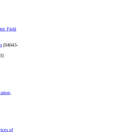
ric Field
ls
[04043-
3]
cation,
ices of