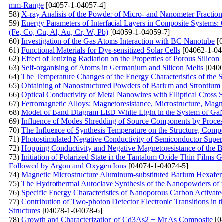
mm-Range
[04057-1-04057-4]
58)
X-ray Analisis of the Powder of Micro- and Nanometer Fracti
59)
Energy Parameters of Interfacial Layers in Composite Systems:
(Fe, Co, Cu, Al, Au, Cr, W, Pb)
[04059-1-04059-7]
60)
Investigation of the Gas Atoms Interaction with BC Nanotube
[0
61)
Functional Materials for Dye-sensitized Solar Cells
[04062-1-04
62)
Effect of Ionizing Radiation on the Properties of Porous Silicon
63)
Self-organising of Atoms in Germanium and Silicon Melts
[0406
64)
The Temperature Changes of the Energy Characteristics of the
65)
Obtaining of Nanostructured Powders of Barium and Strontium 
66)
Optical Conductivity of Metal Nanowires with Elliptical Cross 
67)
Ferromagnetic Alloys: Magnetoresistance, Microstructure, Mag
68)
Model of Band Diagram LED White Light in the System of G
69)
Influence of Modes Shredding of Source Components by Processe
70)
The Influence of Synthesis Temperature on the Structure, Com
71)
Photostimulated Negative Conductivity of Semiconductor Superl
72)
Hopping Conductivity and Negative Magnetoresistance of the 
73)
Initiation of Polarized State in the Tantalum Oxide Thin Films
Followed by Argon and Oxygen Ions
[04074-1-04074-5]
74)
Magnetic Microstructure Aluminum-substituted Barium Hexafe
75)
The Hydrothermal Autoclave Synthesis of the Nanopowders of
76)
Specific Energy Characteristics of Nanoporous Carbon Activat
77)
Contribution of Two-photon Detector Electronic Transitions in
Structures
[04078-1-04078-6]
78)
Growth and Сharacterization of Cd3As2 + MnAs Сomposite
[0