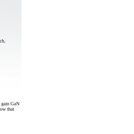
ch,
al gain GaN
how that