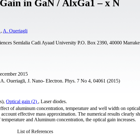
l Gain in GaN / AlxGa1 – x N
a
,
A. Oueriagli
iences Semlalia Cadi Ayaad University P.O. Box 2390, 40000 Marrake
 December 2015
A. Oueriagli, J. Nano- Electron. Phys. 7 No 4, 04061 (2015)
s),
Optical gain (2)
, Laser diodes.
 effect of aluminum concentration, temperature and well width on optic
 account effective mass approximation. The numerical results clearly s
f temperature and Aluminum concentration, the optical gain increases.
List of References