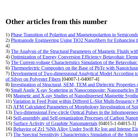
Other articles from this number
1)
Phase Transition of Polariton and Magnetopolariton in Semicond
2)
Photoanode Engineering Using TiO2 Nanofibers for Enhancing the
4]
3)
The Analysis of the Structural Parameters of Magnetic Fluids
4)
Optimization of Energy Conversion Efficiency Betavoltaic Eleme
5)
The Current-voltage Characteristics Simulation of the Betavolta
6)
Thermoelectric Composites on the Base of PbTe with Nanoiclusio
7)
Development of Two-dimensional Analytical Model According to P
of Silver on Polyester Fibers
[04007-1-04007-4]
8)
Investigation of Structural, SEM, TEM and Dielectric Properties
9)
Small Angle X-ray Scattering in Nanocomposite: Nanoparticles 
10)
Magnetic and X-ray Studies of Nanodispersed Magnetite Synth
11)
Variation in Feed Point within Differed L-Slot Multi-frequency 
12)
AFM Calculated Parameters of Morphology Investigation of S
13)
Two-dimensional Few-circle Optical Pulses in the Inhomogene
14)
Self-assembly and Self-organization Processes of Carbon Nanot
15)
Surface Activity of Graphite Nanomaterials
[04015-1-04015-3]
16)
Behavior of Zr1 %Nb Alloy Under Swift Kr Ion and Intense Elec
17)
The Spectral Sensitivity Characteristics Simulation of the Silic