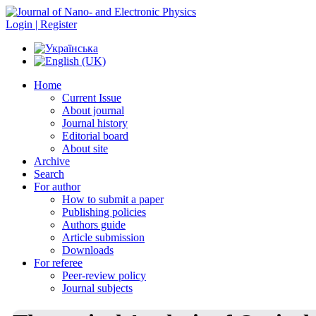
Login | Register
Home
Current Issue
About journal
Journal history
Editorial board
About site
Archive
Search
For author
How to submit a paper
Publishing policies
Authors guide
Article submission
Downloads
For referee
Peer-review policy
Journal subjects