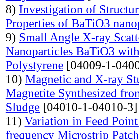
8)
Investigation of Struct
Properties of BaTiO3 nanop
9)
Small Angle X-ray Scatt
Nanoparticles BaTiO3 with
Polystyrene
[04009-1-0400
10)
Magnetic and X-ray St
Magnetite Synthesized fr
Sludge
[04010-1-04010-3]
11)
Variation in Feed Point
frequency Microstrip Patch