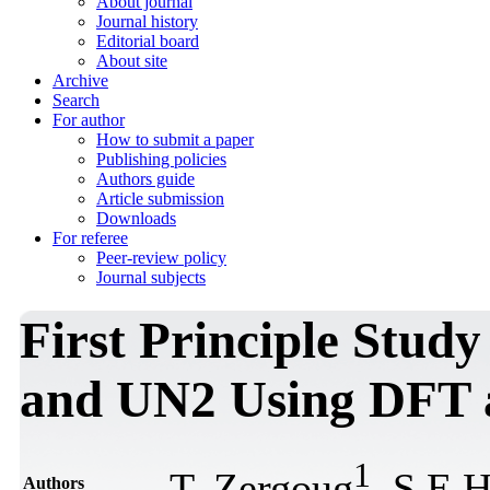
About journal
Journal history
Editorial board
About site
Archive
Search
For author
How to submit a paper
Publishing policies
Authors guide
Article submission
Downloads
For referee
Peer-review policy
Journal subjects
First Principle Stud
and UN2 Using DFT 
1
T. Zergoug
, S.E.
Authors