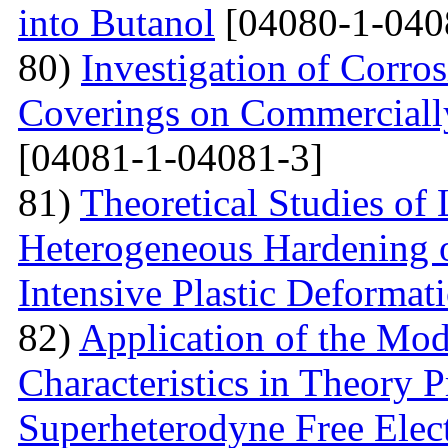
into Butanol
[04080-1-040
80)
Investigation of Corro
Coverings on Commercially
[04081-1-04081-3]
81)
Theoretical Studies of
Heterogeneous Hardening 
Intensive Plastic Deformat
82)
Application of the Mo
Characteristics in Theory
Superheterodyne Free Elec