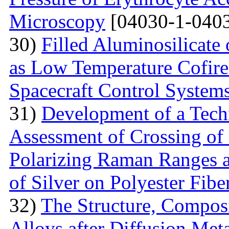
Microscopy
[04030-1-0403
30)
Filled Aluminosilicat
as Low Temperature Cofir
Spacecraft Control System
31)
Development of a Techn
Assessment of Crossing of 
Polarizing Raman Ranges at
of Silver on Polyester Fibe
32)
The Structure, Composi
Alloys after Diffusion Meta