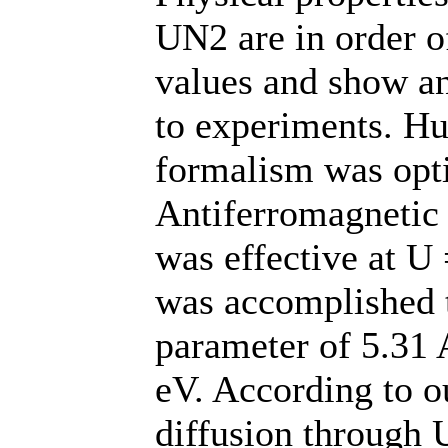
UN2 are in order o
values and show a
to experiments. H
formalism was opt
Antiferromagnetic
was effective at U
was accomplished t
parameter of 5.31 
eV. According to ou
diffusion through