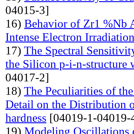
04015-3]
16)
Behavior of Zr1 %Nb A
Intense Electron Irradiatio
17)
The Spectral Sensitivit
the Silicon p-i-n-structure
04017-2]
18)
The Peculiarities of the
Detail on the Distribution 
hardness
[04019-1-04019-
19)
Modeling Oscillations