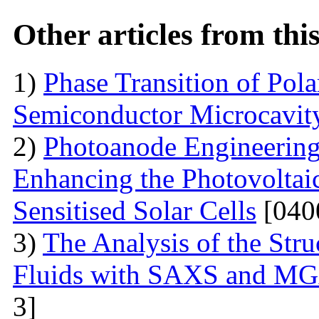
Other articles from th
1)
Phase Transition of Pol
Semiconductor Microcavit
2)
Photoanode Engineering
Enhancing the Photovoltai
Sensitised Solar Cells
[040
3)
The Analysis of the Stru
Fluids with SAXS and MG
3]