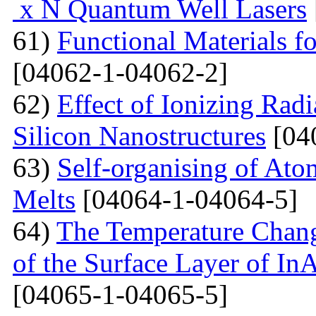
x N Quantum Well Lasers
61)
Functional Materials fo
[04062-1-04062-2]
62)
Effect of Ionizing Radi
Silicon Nanostructures
[04
63)
Self-organising of At
Melts
[04064-1-04064-5]
64)
The Temperature Change
of the Surface Layer of I
[04065-1-04065-5]