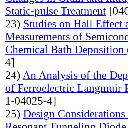
Static-pulse Treatment
[040
23)
Studies on Hall Effect
Measurements of Semicondu
Chemical Bath Deposition
4]
24)
An Analysis of the Dep
of Ferroelectric Langmuir 
1-04025-4]
25)
Design Considerations 
Resonant Tunneling Diode