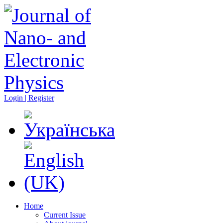
Login | Register
Home
Current Issue