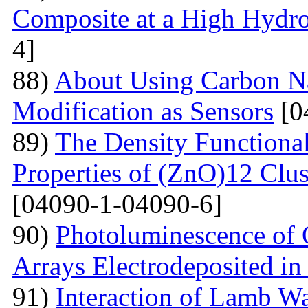
Composite at a High Hydros
4]
88)
About Using Carbon N
Modification as Sensors
[0
89)
The Density Functional
Properties of (ZnO)12 Clu
[04090-1-04090-6]
90)
Photoluminescence of 
Arrays Electrodeposited i
91)
Interaction of Lamb W