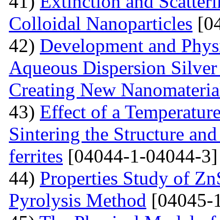
41)
Extinction and Scatter
Colloidal Nanoparticles
[04
42)
Development and Physi
Aqueous Dispersion Silver 
Creating New Nanomateria
43)
Effect of a Temperatur
Sintering the Structure an
ferrites
[04044-1-04044-3]
44)
Properties Study of Zn
Pyrolysis Method
[04045-1