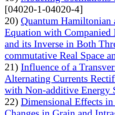
[04020-1-04020-4]
20)
Quantum Hamiltonian 
Equation with Companied H
and its Inverse in Both Th
commutative Real Space a
21)
Influence of a Transver
Alternating Currents Rectif
with Non-additive Energy
22)
Dimensional Effects in
Changes in Grain and Intrag