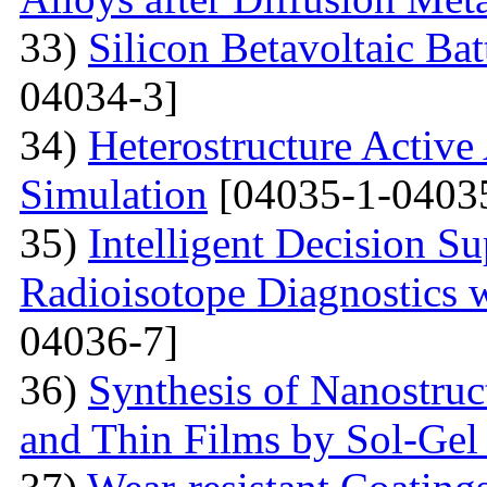
33)
Silicon Betavoltaic Bat
04034-3]
34)
Heterostructure Active
Simulation
[04035-1-0403
35)
Intelligent Decision S
Radioisotope Diagnostics
04036-7]
36)
Synthesis of Nanostru
and Thin Films by Sol-Ge