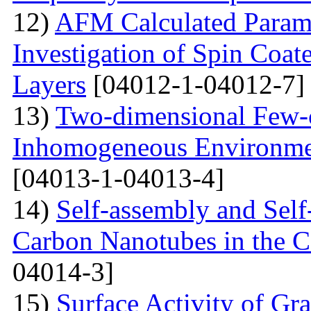
12)
AFM Calculated Param
Investigation of Spin Coa
Layers
[04012-1-04012-7]
13)
Two-dimensional Few-ci
Inhomogeneous Environme
[04013-1-04013-4]
14)
Self-assembly and Self
Carbon Nanotubes in the C
04014-3]
15)
Surface Activity of Gr