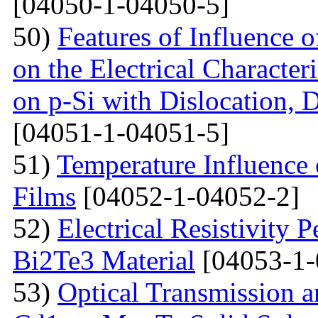
[04050-1-04050-5]
50)
Features of Influence 
on the Electrical Characteri
on p-Si with Dislocation, 
[04051-1-04051-5]
51)
Temperature Influence 
Films
[04052-1-04052-2]
52)
Electrical Resistivity 
Bi2Te3 Material
[04053-1-
53)
Optical Transmission a