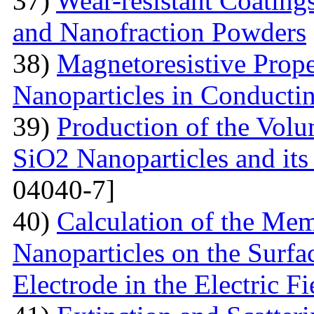
37)
Wear-resistant Coating
and Nanofraction Powders
38)
Magnetoresistive Prope
Nanoparticles in Conducti
39)
Production of the Vol
SiO2 Nanoparticles and its
04040-7]
40)
Calculation of the Me
Nanoparticles on the Surfa
Electrode in the Electric Fi