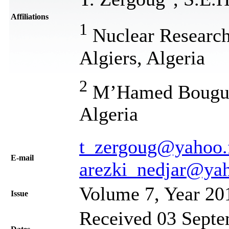
Affiliations
1
Nuclear Research
Algiers, Algeria
2
M’Hamed Bouguer
Algeria
t_zergoug@yahoo.f
Е-mail
arezki_nedjar@yah
Volume 7, Year 20
Issue
Received 03 Septe