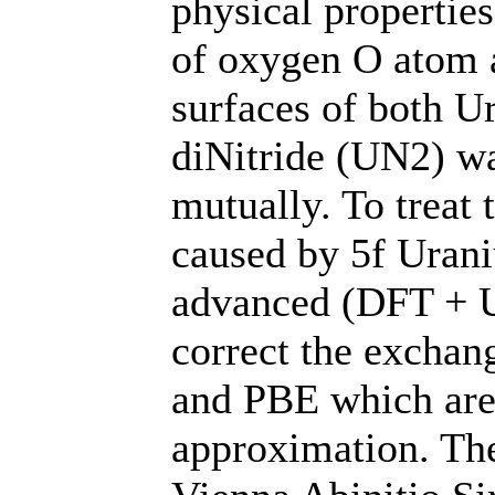
physical propertie
of oxygen O atom 
surfaces of both 
diNitride (UN2) w
mutually. To treat 
caused by 5f Uran
advanced (DFT + U
correct the exchan
and PBE which are 
approximation. The