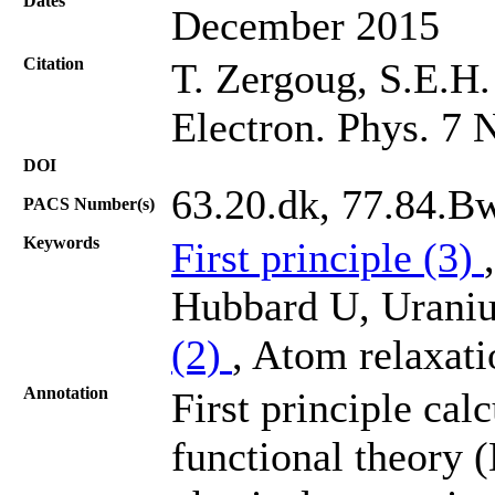
Dates
December 2015
Citation
T. Zergoug, S.E.H.
Electron. Phys. 7 
DOI
63.20.dk, 77.84.B
PACS Number(s)
Keywords
First principle (3)
Hubbard U, Uraniu
(2)
, Atom relaxati
Annotation
First principle cal
functional theory 