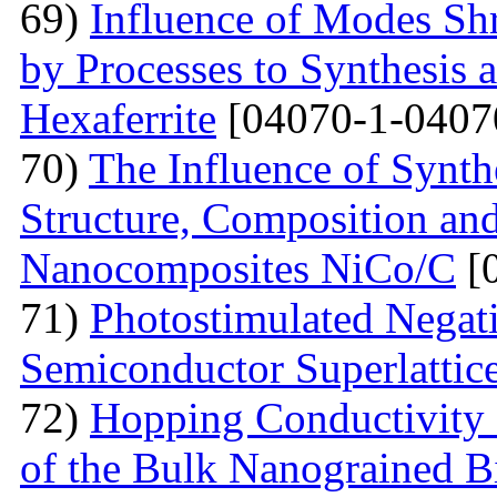
69)
Influence of Modes Sh
by Processes to Synthesis 
Hexaferrite
[04070-1-0407
70)
The Influence of Synth
Structure, Composition and
Nanocomposites NiCo/C
[
71)
Photostimulated Negati
Semiconductor Superlattic
72)
Hopping Conductivity 
of the Bulk Nanograined B