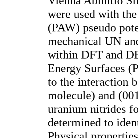
Vienna Abinitio S
were used with th
(PAW) pseudo poten
mechanical UN and
within DFT and DF
Energy Surfaces (
to the interaction
molecule) and (001
uranium nitrides fo
determined to ident
Physical properties