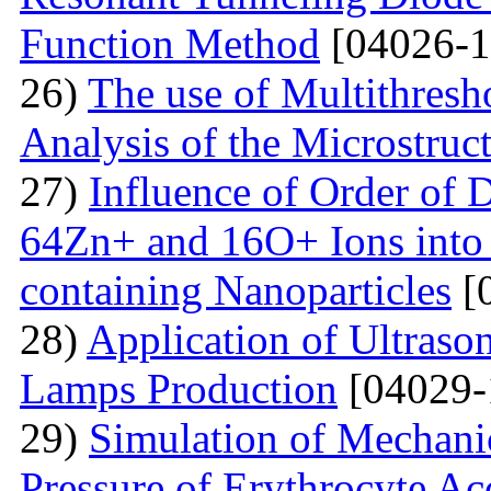
Function Method
[04026-1
26)
The use of Multithresh
Analysis of the Microstruc
27)
Influence of Order of 
64Zn+ and 16O+ Ions into 
containing Nanoparticles
[
28)
Application of Ultraso
Lamps Production
[04029-
29)
Simulation of Mechanica
Pressure of Erythrocyte Ac