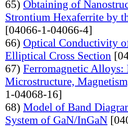
65)
Obtaining of Nanostru
Strontium Hexaferrite by 
[04066-1-04066-4]
66)
Optical Conductivity 
Elliptical Cross Section
[04
67)
Ferromagnetic Alloys: 
Microstructure, Magnetis
1-04068-16]
68)
Model of Band Diagra
System of GaN/InGaN
[04