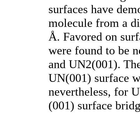
surfaces have demo
molecule from a di
Å. Favored on sur
were found to be n
and UN2(001). The
UN(001) surface wa
nevertheless, for 
(001) surface bridg