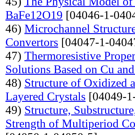
45)
The Physical Model of 
BaFe12O19
[04046-1-040
46)
Microchannel Structure
Convertors
[04047-1-0404
47)
Тhermoresistive Proper
Solutions Based on Cu and
48)
Structure of Oxidized 
Layered Crystals
[04049-1
49)
Structure, Substructur
Strength of Multiperiod 