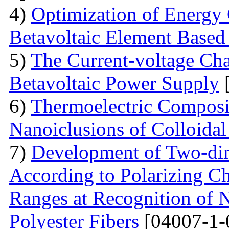
4)
Optimization of Energy 
Betavoltaic Element Based 
5)
The Current-voltage Char
Betavoltaic Power Supply
[
6)
Thermoelectric Composit
Nanoiclusions of Colloidal
7)
Development of Two-dim
According to Polarizing Ch
Ranges at Recognition of N
Polyester Fibers
[04007-1-