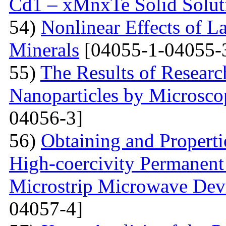
Cd1 – xMnxTe Solid Solut
54)
Nonlinear Effects of L
Minerals
[04055-1-04055-
55)
The Results of Researc
Nanoparticles by Microsc
04056-3]
56)
Obtaining and Properti
High-coercivity Permanent
Microstrip Microwave Dev
04057-4]