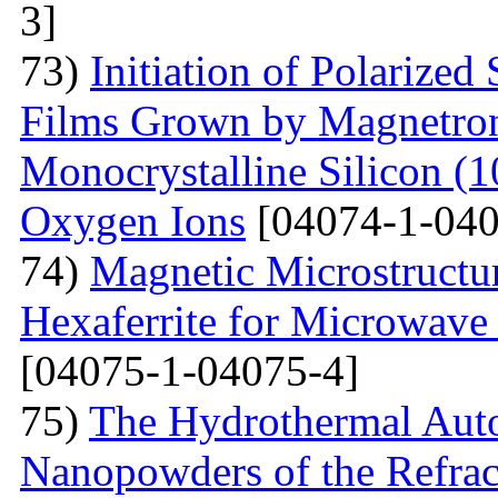
3]
73)
Initiation of Polarized
Films Grown by Magnetron 
Monocrystalline Silicon (
Oxygen Ions
[04074-1-040
74)
Magnetic Microstructu
Hexaferrite for Microwav
[04075-1-04075-4]
75)
The Hydrothermal Auto
Nanopowders of the Refra