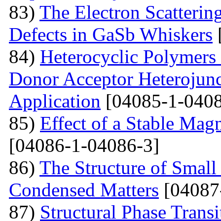
83)
The Electron Scattering
Defects in GaSb Whiskers
84)
Heterocyclic Polymers 
Donor Acceptor Heterojunc
Application
[04085-1-0408
85)
Effect of a Stable Magn
[04086-1-04086-3]
86)
The Structure of Small
Condensed Matters
[04087
87)
Structural Phase Tran