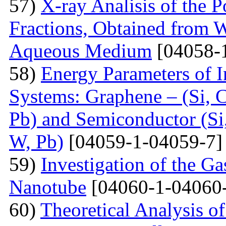
57)
X-ray Analisis of the
Fractions, Obtained from 
Aqueous Medium
[04058-
58)
Energy Parameters of I
Systems: Graphene – (Si, C
Pb) and Semiconductor (Si,
W, Pb)
[04059-1-04059-7]
59)
Investigation of the G
Nanotube
[04060-1-04060
60)
Theoretical Analysis o