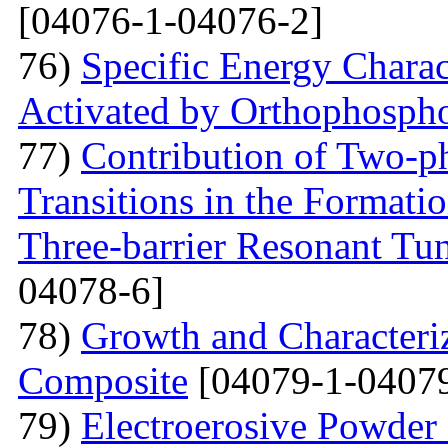
[04076-1-04076-2]
76)
Specific Energy Charac
Activated by Orthophospho
77)
Contribution of Two-ph
Transitions in the Formati
Three-barrier Resonant Tun
04078-6]
78)
Growth and Сharacter
Сomposite
[04079-1-04079
79)
Electroerosive Powder