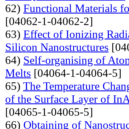
62)
Functional Materials fo
[04062-1-04062-2]
63)
Effect of Ionizing Radi
Silicon Nanostructures
[04
64)
Self-organising of At
Melts
[04064-1-04064-5]
65)
The Temperature Change
of the Surface Layer of I
[04065-1-04065-5]
66)
Obtaining of Nanostru