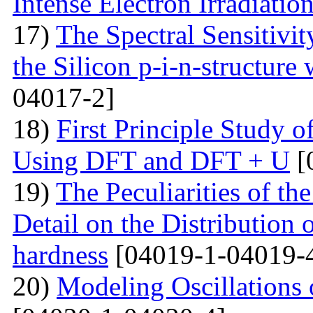
Intense Electron Irradiatio
17)
The Spectral Sensitivit
the Silicon p-i-n-structure
04017-2]
18)
First Principle Study
Using DFT and DFT + U
[
19)
The Peculiarities of the
Detail on the Distribution 
hardness
[04019-1-04019-
20)
Modeling Oscillations