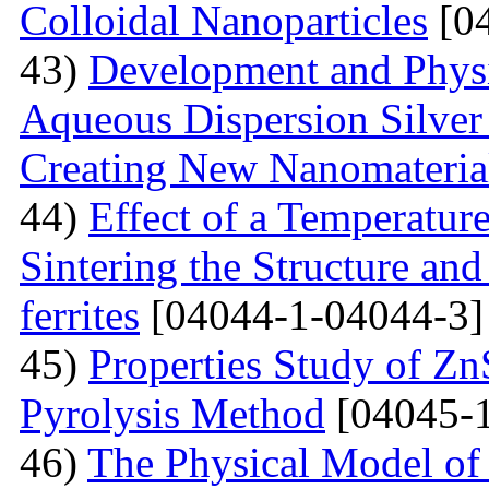
Colloidal Nanoparticles
[04
43)
Development and Physi
Aqueous Dispersion Silver 
Creating New Nanomateria
44)
Effect of a Temperatur
Sintering the Structure an
ferrites
[04044-1-04044-3]
45)
Properties Study of Zn
Pyrolysis Method
[04045-1
46)
The Physical Model of 