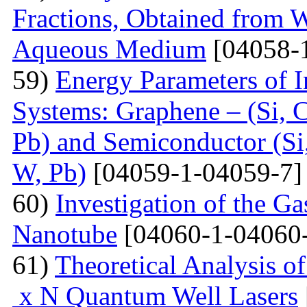
Fractions, Obtained from 
Aqueous Medium
[04058-
59)
Energy Parameters of I
Systems: Graphene – (Si, C
Pb) and Semiconductor (Si,
W, Pb)
[04059-1-04059-7]
60)
Investigation of the G
Nanotube
[04060-1-04060
61)
Theoretical Analysis o
x N Quantum Well Lasers