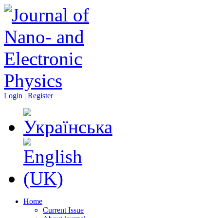
Login | Register
Home
Current Issue