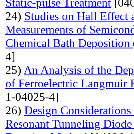
Static-pulse Treatment
[040
24)
Studies on Hall Effect
Measurements of Semicondu
Chemical Bath Deposition
4]
25)
An Analysis of the Dep
of Ferroelectric Langmuir 
1-04025-4]
26)
Design Considerations 
Resonant Tunneling Diode