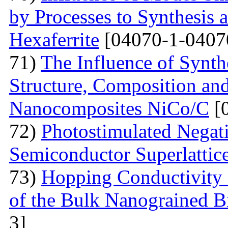
by Processes to Synthesis 
Hexaferrite
[04070-1-0407
71)
The Influence of Synth
Structure, Composition and
Nanocomposites NiCo/C
[
72)
Photostimulated Negati
Semiconductor Superlattic
73)
Hopping Conductivity 
of the Bulk Nanograined B
3]