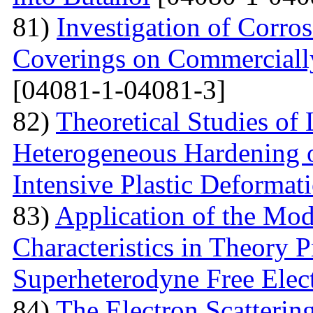
81)
Investigation of Corro
Coverings on Commercially
[04081-1-04081-3]
82)
Theoretical Studies of
Heterogeneous Hardening 
Intensive Plastic Deformat
83)
Application of the Mo
Characteristics in Theory
Superheterodyne Free Elec
84)
The Electron Scattering