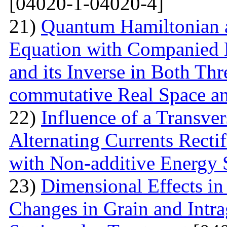
[04020-1-04020-4]
21)
Quantum Hamiltonian 
Equation with Companied H
and its Inverse in Both Th
commutative Real Space a
22)
Influence of a Transver
Alternating Currents Rectif
with Non-additive Energy
23)
Dimensional Effects in
Changes in Grain and Intrag