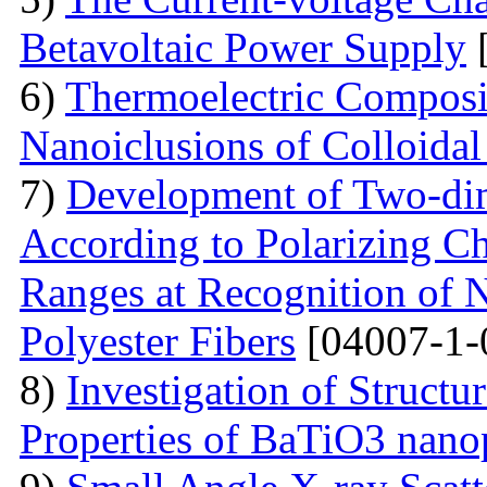
Betavoltaic Power Supply
[
6)
Thermoelectric Composit
Nanoiclusions of Colloidal
7)
Development of Two-dim
According to Polarizing Ch
Ranges at Recognition of N
Polyester Fibers
[04007-1-
8)
Investigation of Struct
Properties of BaTiO3 nanop