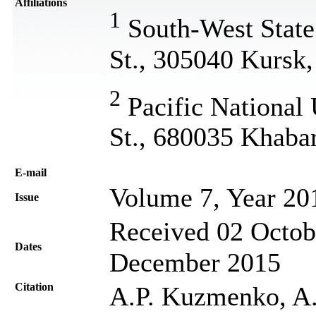
Affiliations
1
South-West State 
St., 305040 Kursk,
2
Pacific National 
St., 680035 Khaba
Е-mail
Volume 7, Year 20
Issue
Received 02 Octob
Dates
December 2015
Citation
A.P. Kuzmenko, A.E