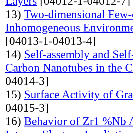
Layers
[04012-1-04012-7]
13)
Two-dimensional Few-ci
Inhomogeneous Environme
[04013-1-04013-4]
14)
Self-assembly and Self
Carbon Nanotubes in the C
04014-3]
15)
Surface Activity of Gr
04015-3]
16)
Behavior of Zr1 %Nb A