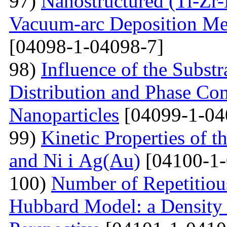
97)
Nanostructured (Ti-Zr
Vacuum-arc Deposition Met
[04098-1-04098-7]
98)
Influence of the Substr
Distribution and Phase Co
Nanoparticles
[04099-1-04
99)
Kinetic Properties of 
and Ni і Ag(Au)
[04100-1-
100)
Number of Repetitiou
Hubbard Model: a Density