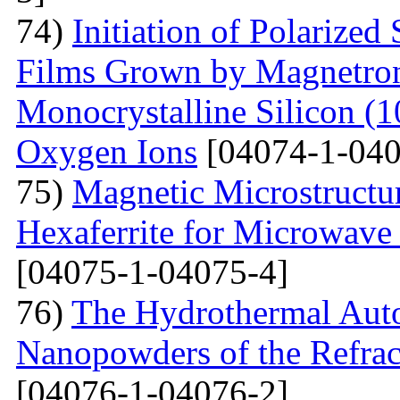
74)
Initiation of Polarized
Films Grown by Magnetron 
Monocrystalline Silicon (
Oxygen Ions
[04074-1-040
75)
Magnetic Microstructu
Hexaferrite for Microwav
[04075-1-04075-4]
76)
The Hydrothermal Auto
Nanopowders of the Refra
[04076-1-04076-2]