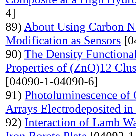
4]
89)
About Using Carbon N
Modification as Sensors
[0
90)
The Density Functional
Properties of (ZnO)12 Clu
[04090-1-04090-6]
91)
Photoluminescence of 
Arrays Electrodeposited i
92)
Interaction of Lamb W
Iron Borate Plate
[04092-1