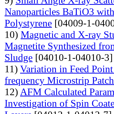
9)
Small Angle X-ray Scatt
Nanoparticles BaTiO3 with
Polystyrene
[04009-1-0400
10)
Magnetic and X-ray St
Magnetite Synthesized fr
Sludge
[04010-1-04010-3]
11)
Variation in Feed Point
frequency Microstrip Patch
12)
AFM Calculated Param
Investigation of Spin Coa