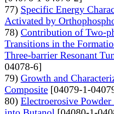
77)
Specific Energy Charac
Activated by Orthophospho
78)
Contribution of Two-ph
Transitions in the Formati
Three-barrier Resonant Tun
04078-6]
79)
Growth and Сharacter
Сomposite
[04079-1-04079
80)
Electroerosive Powder
into Butanol
[04080-1-040