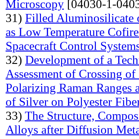
Microscopy
[04030-1-0403
31)
Filled Aluminosilicat
as Low Temperature Cofir
Spacecraft Control System
32)
Development of a Techn
Assessment of Crossing of 
Polarizing Raman Ranges at
of Silver on Polyester Fibe
33)
The Structure, Composi
Alloys after Diffusion Meta