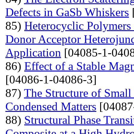
Defects in GaSb Whiskers
85)
Heterocyclic Polymers 
Donor Acceptor Heterojunc
Application
[04085-1-0408
86)
Effect of a Stable Magn
[04086-1-04086-3]
87)
The Structure of Small
Condensed Matters
[04087
88)
Structural Phase Tran
Composite at a High Hydros