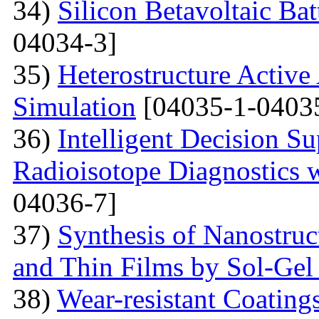
34)
Silicon Betavoltaic Bat
04034-3]
35)
Heterostructure Active
Simulation
[04035-1-0403
36)
Intelligent Decision S
Radioisotope Diagnostics
04036-7]
37)
Synthesis of Nanostru
and Thin Films by Sol-Ge
38)
Wear-resistant Coating