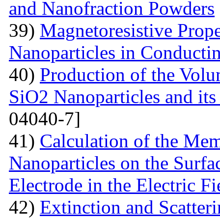
and Nanofraction Powders
39)
Magnetoresistive Prope
Nanoparticles in Conducti
40)
Production of the Vol
SiO2 Nanoparticles and its
04040-7]
41)
Calculation of the Me
Nanoparticles on the Surfa
Electrode in the Electric Fi
42)
Extinction and Scatter