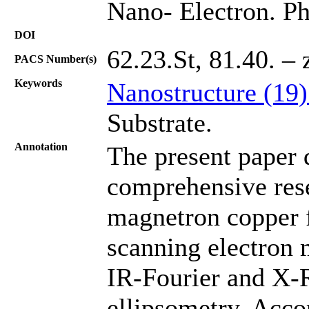
Nano- Electron. Ph
DOI
62.23.St, 81.40. – 
PACS Number(s)
Keywords
Nanostructure (19
Substrate.
Annotation
The present paper d
comprehensive rese
magnetron copper 
scanning electron 
IR-Fourier and X-R
ellipsometry. Accor