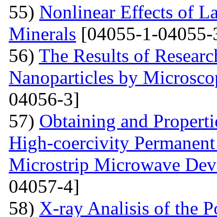
55)
Nonlinear Effects of L
Minerals
[04055-1-04055-
56)
The Results of Researc
Nanoparticles by Microsc
04056-3]
57)
Obtaining and Properti
High-coercivity Permanent
Microstrip Microwave Dev
04057-4]
58)
X-ray Analisis of the