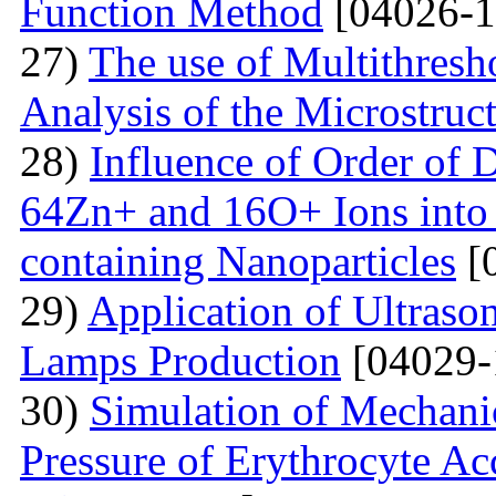
Function Method
[04026-1
27)
The use of Multithresh
Analysis of the Microstruc
28)
Influence of Order of 
64Zn+ and 16O+ Ions into 
containing Nanoparticles
[
29)
Application of Ultraso
Lamps Production
[04029-
30)
Simulation of Mechanica
Pressure of Erythrocyte Ac