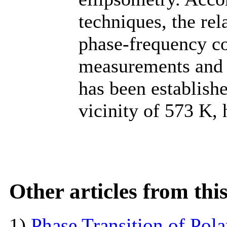
techniques, the re
phase-frequency c
measurements and p
has been establishe
vicinity of 573 K,
Other articles from th
1)
Phase Transition of Pol