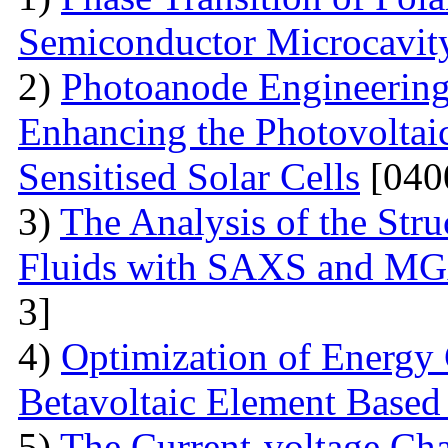
Semiconductor Microcavit
2)
Photoanode Engineering
Enhancing the Photovoltai
Sensitised Solar Cells
[040
3)
The Analysis of the Stru
Fluids with SAXS and MG
3]
4)
Optimization of Energy 
Betavoltaic Element Based 
5)
The Current-voltage Char