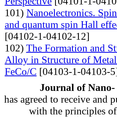
Perspective
[04101-1-0410
101)
Nanoelectronics. Spi
and quantum spin Hall eff
[04102-1-04102-12]
102)
The Formation and St
Alloy in Structure of Met
FeCo/C
[04103-1-04103-5
Journal of Nano- 
has agreed to receive and 
with the principles o