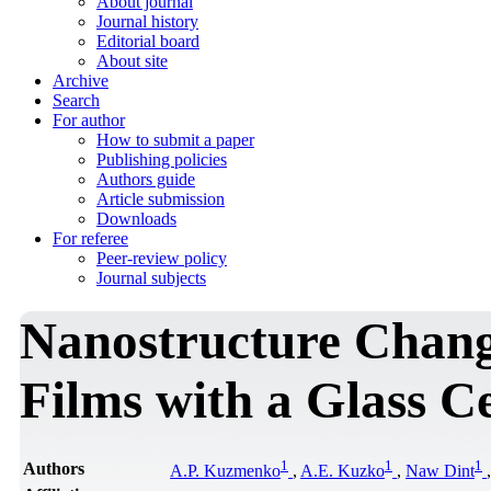
About journal
Journal history
Editorial board
About site
Archive
Search
For author
How to submit a paper
Publishing policies
Authors guide
Article submission
Downloads
For referee
Peer-review policy
Journal subjects
Nanostructure Chan
Films with a Glass C
1
1
1
Authors
A.P. Kuzmenko
,
A.E. Kuzko
,
Naw Dint