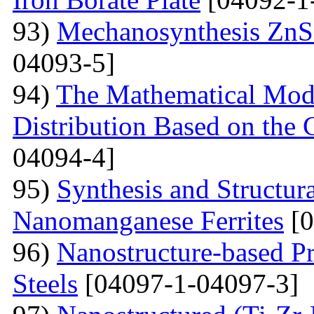
93)
Mechanosynthesis ZnS 
04093-5]
94)
The Mathematical Model
Distribution Based on the 
04094-4]
95)
Synthesis and Structura
Nanomanganese Ferrites
[0
96)
Nanostructure-based Pr
Steels
[04097-1-04097-3]