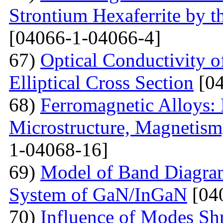
Strontium Hexaferrite by 
[04066-1-04066-4]
67)
Optical Conductivity 
Elliptical Cross Section
[04
68)
Ferromagnetic Alloys: 
Microstructure, Magnetis
1-04068-16]
69)
Model of Band Diagra
System of GaN/InGaN
[04
70)
Influence of Modes Sh