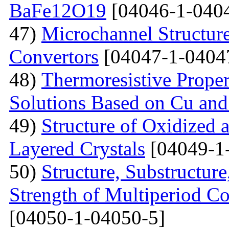
BaFe12O19
[04046-1-040
47)
Microchannel Structure
Convertors
[04047-1-0404
48)
Тhermoresistive Proper
Solutions Based on Cu and
49)
Structure of Oxidized 
Layered Crystals
[04049-1
50)
Structure, Substructur
Strength of Multiperiod 
[04050-1-04050-5]