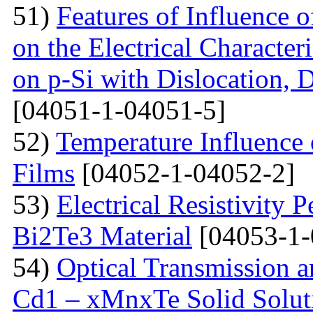
51)
Features of Influence 
on the Electrical Characteri
on p-Si with Dislocation, 
[04051-1-04051-5]
52)
Temperature Influence 
Films
[04052-1-04052-2]
53)
Electrical Resistivity 
Bi2Te3 Material
[04053-1-
54)
Optical Transmission a
Cd1 – xMnxTe Solid Solut