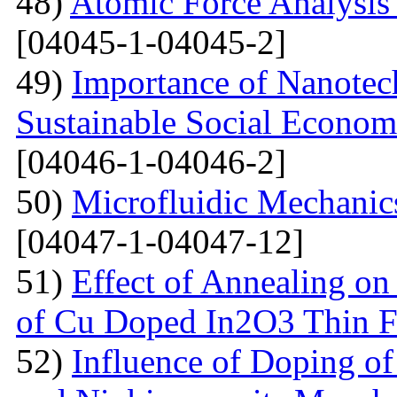
48)
Atomic Force Analysis 
[04045-1-04045-2]
49)
Importance of Nanotec
Sustainable Social Econom
[04046-1-04046-2]
50)
Microfluidic Mechanic
[04047-1-04047-12]
51)
Effect of Annealing on 
of Cu Doped In2O3 Thin F
52)
Influence of Doping o