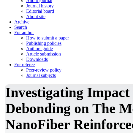
About journal
Journal history
Editorial board
About site
Archive
Search
For author
How to submit a paper
Publishing policies
Authors guide
Article submission
Downloads
For referee
Peer-review policy
Journal subjects
Investigating Impact 
Debonding on The Me
NanoFiber Reinforce