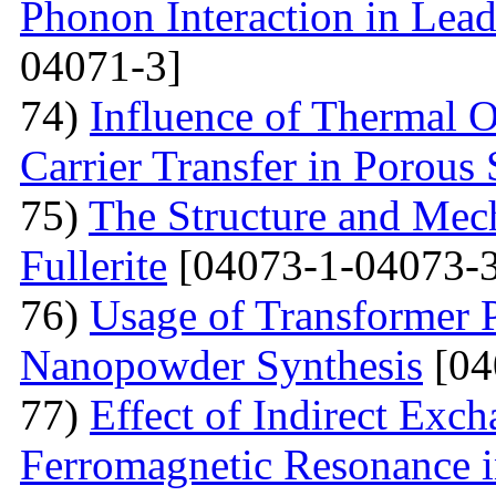
Phonon Interaction in Lea
04071-3]
74)
Influence of Thermal O
Carrier Transfer in Porous 
75)
The Structure and Mech
Fullerite
[04073-1-04073-3
76)
Usage of Transformer 
Nanopowder Synthesis
[04
77)
Effect of Indirect Exch
Ferromagnetic Resonance 