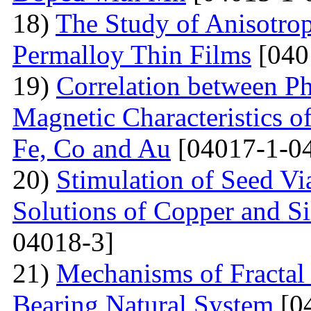
18)
The Study of Anisotro
Permalloy Thin Films
[040
19)
Correlation between Ph
Magnetic Characteristics 
Fe, Co and Au
[04017-1-0
20)
Stimulation of Seed Vi
Solutions of Copper and Si
04018-3]
21)
Mechanisms of Fractal
Bearing Natural System
[0