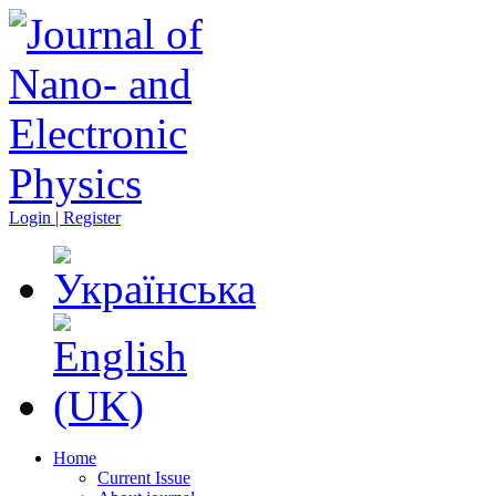
Login | Register
Home
Current Issue