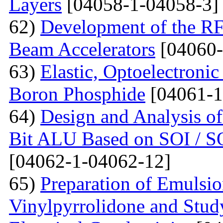
Layers
[04058-1-04058-3]
62)
Development of the RF
Beam Accelerators
[04060-
63)
Elastic, Optoelectronic
Boron Phosphide
[04061-1
64)
Design and Analysis of
Bit ALU Based on SOI /
[04062-1-04062-12]
65)
Preparation of Emulsi
Vinylpyrrolidone and Study