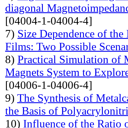
diagonal Magnetoimpedan
[04004-1-04004-4]
7)
Size Dependence of the 
Films: Two Possible Scena
8)
Practical Simulation of
Magnets System to Explore
[04006-1-04006-4]
9)
The Synthesis of Metal
the Basis of Polyacrylonitri
10)
Influence of the Ratio