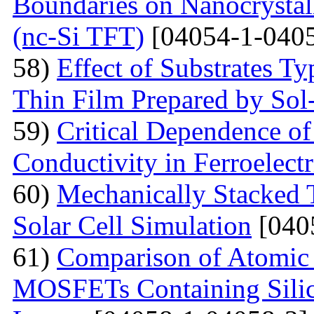
Boundaries on Nanocrystall
(nc-Si TFT)
[04054-1-0405
58)
Effect of Substrates 
Thin Film Prepared by So
59)
Critical Dependence o
Conductivity in Ferroelect
60)
Mechanically Stacked T
Solar Cell Simulation
[040
61)
Comparison of Atomic 
MOSFETs Containing Silic