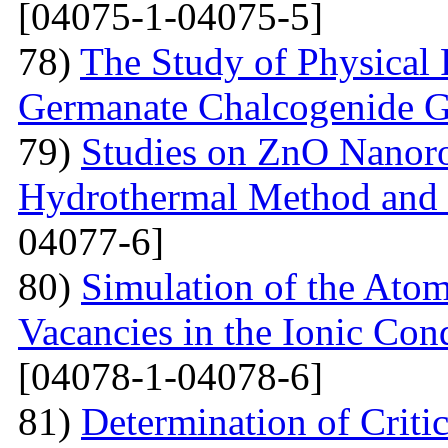
[04075-1-04075-5]
78)
The Study of Physical 
Germanate Chalcogenide G
79)
Studies on ZnO Nanoro
Hydrothermal Method and t
04077-6]
80)
Simulation of the Atom
Vacancies in the Ionic Co
[04078-1-04078-6]
81)
Determination of Critic