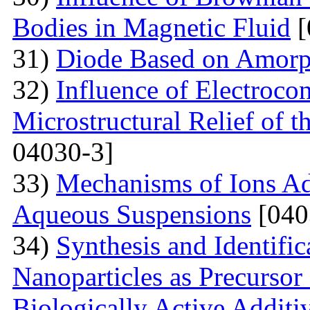
Bodies in Magnetic Fluid
[
31)
Diode Based on Amor
32)
Influence of Electroco
Microstructural Relief of t
04030-3]
33)
Mechanisms of Ions A
Aqueous Suspensions
[040
34)
Synthesis and Identifi
Nanoparticles as Precursor
Biologically Active Additi