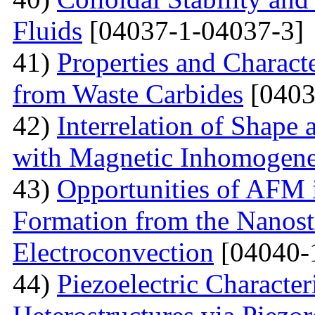
Fluids
[04037-1-04037-3]
41)
Properties and Charact
from Waste Carbides
[0403
42)
Interrelation of Shape
with Magnetic Inhomogene
43)
Opportunities of AFM i
Formation from the Nanostr
Electroconvection
[04040-
44)
Piezoelectric Characte