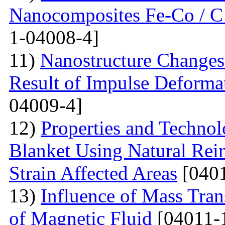
Nanocomposites Fe-Co / C
1-04008-4]
11)
Nanostructure Changes 
Result of Impulse Deforma
04009-4]
12)
Properties and Techno
Blanket Using Natural Rei
Strain Affected Areas
[0401
13)
Influence of Mass Tran
of Magnetic Fluid
[04011-