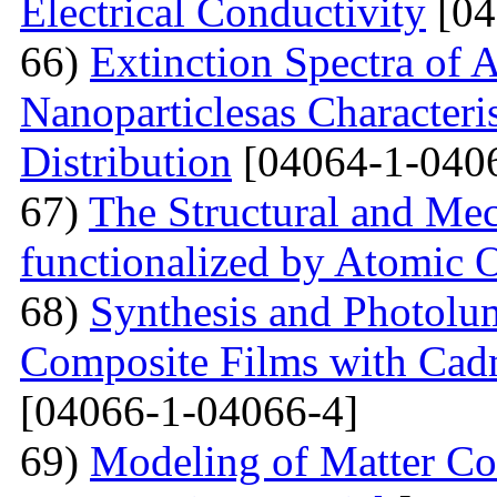
Electrical Conductivity
[04
66)
Extinction Spectra of 
Nanoparticlesas Characteris
Distribution
[04064-1-040
67)
The Structural and Mec
functionalized by Atomic
68)
Synthesis and Photolum
Composite Films with Cad
[04066-1-04066-4]
69)
Modeling of Matter Co