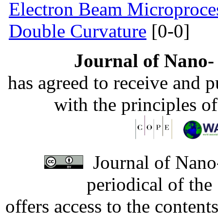
Electron Beam Microprocess
Double Curvature
[0-0]
Journal of Nano- 
has agreed to receive and 
with the principles o
Journal of Nano-
periodical of th
offers access to the content