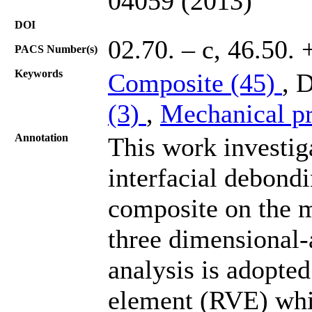
04059 (2013)
DOI
02.70. – c, 46.50. 
PACS Number(s)
Keywords
Composite (45)
, 
(3)
,
Mechanical pr
Annotation
This work investiga
interfacial debondi
composite on the m
three dimensional-
analysis is adopte
element (RVE) whic