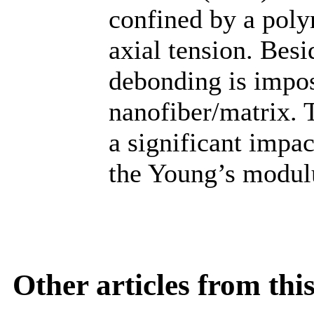
confined by a poly
axial tension. Besi
debonding is impos
nanofiber/matrix. 
a significant impac
the Young’s modul
Other articles from th