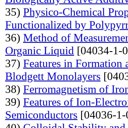
35)
Physico-Chemical Prope
Functionalized by Polypyr
36)
Method of Measurement
Organic Liquid
[04034-1-0
37)
Features in Formation 
Blodgett Monolayers
[0403
38)
Ferromagnetism of Iro
39)
Features of Ion-Electr
Semiconductors
[04036-1-
40)
Colloidal Stability and