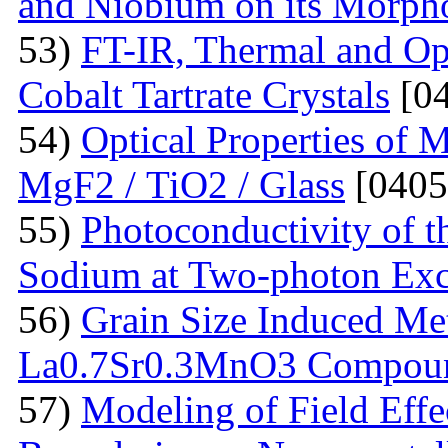
and Niobium on its Morph
53)
FT-IR, Thermal and Op
Cobalt Tartrate Crystals
[04
54)
Optical Properties of 
MgF2 / TiO2 / Glass
[0405
55)
Photoconductivity of t
Sodium at Two-photon Exc
56)
Grain Size Induced Met
La0.7Sr0.3MnO3 Compou
57)
Modeling of Field Effe