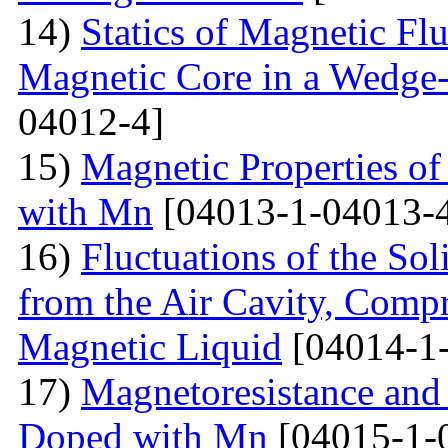
14)
Statics of Magnetic F
Magnetic Core in a Wedge
04012-4]
15)
Magnetic Properties 
with Mn
[04013-1-04013-
16)
Fluctuations of the Sol
from the Air Cavity, Compr
Magnetic Liquid
[04014-1
17)
Magnetoresistance and
Doped with Mn
[04015-1-