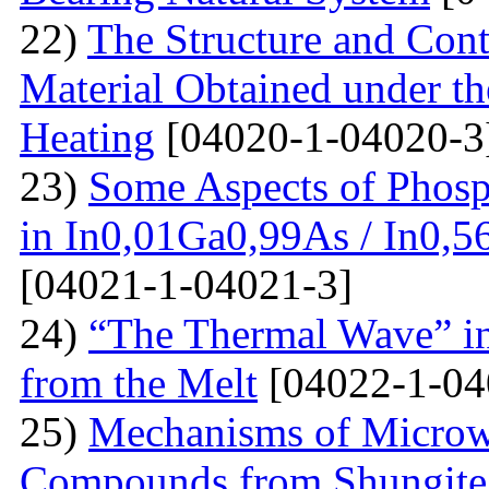
22)
The Structure and Cont
Material Obtained under the
Heating
[04020-1-04020-3
23)
Some Aspects of Phosp
in In0,01Ga0,99As / In0,5
[04021-1-04021-3]
24)
“The Thermal Wave” in
from the Melt
[04022-1-04
25)
Mechanisms of Microw
Compounds from Shungite