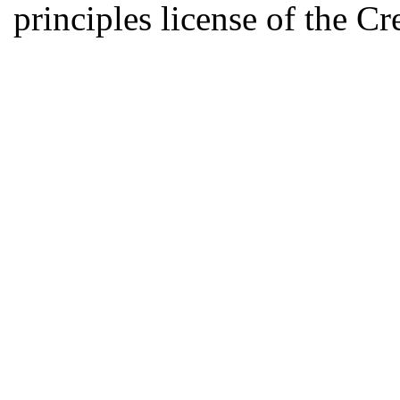
principles license of the 
Developed by Serapheem