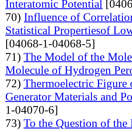
Interatomic Potential
[0406
70)
Influence of Correlati
Statistical Propertiesof Lo
[04068-1-04068-5]
71)
The Model of the Mole
Molecule of Hydrogen Per
72)
Thermoelectric Figure 
Generator Materials and Pos
1-04070-6]
73)
To the Question of the 