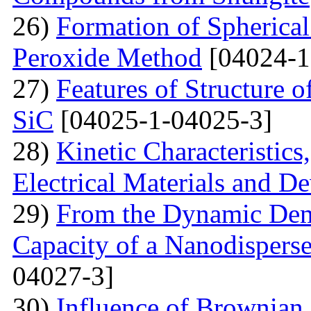
26)
Formation of Spherica
Peroxide Method
[04024-1
27)
Features of Structure 
SiC
[04025-1-04025-3]
28)
Kinetic Characteristics
Electrical Materials and De
29)
From the Dynamic Dema
Capacity of a Nanodispers
04027-3]
30)
Influence of Brownian 