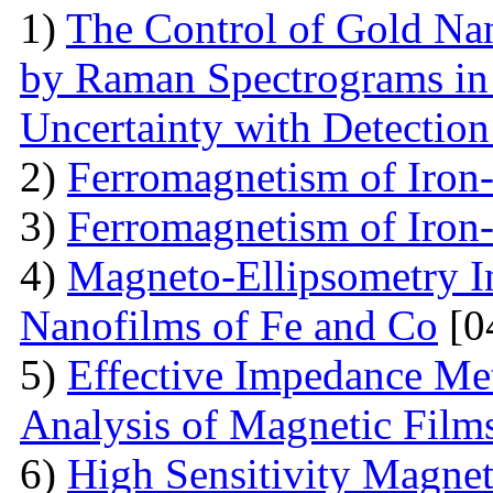
1)
The Control of Gold Nan
by Raman Spectrograms in 
Uncertainty with Detectio
2)
Ferromagnetism of Iron
3)
Ferromagnetism of Iron
4)
Magneto-Ellipsometry In
Nanofilms of Fe and Co
[0
5)
Effective Impedance Met
Analysis of Magnetic Film
6)
High Sensitivity Magnet