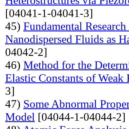
Heterostructures via Piez
[04041-1-04041-3]
45)
Fundamental Research 
Nanodispersed Fluids as 
04042-2]
46)
Method for the Determi
Elastic Constants of Weak
3]
47)
Some Abnormal Properti
Model
[04044-1-04044-2]