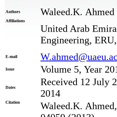
Waleed.K. Ahmed
Authors
Affiliations
United Arab Emirat
Engineering, ERU
W.ahmed@uaeu.ac
Е-mail
Volume 5, Year 20
Issue
Received 12 July 2
Dates
2014
Citation
Waleed.K. Ahmed, 