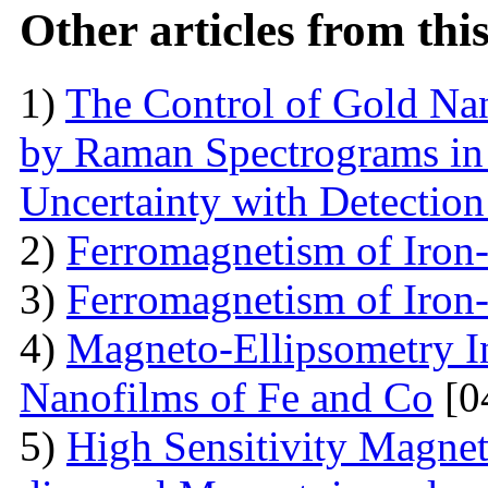
Other articles from th
1)
The Control of Gold Nan
by Raman Spectrograms in 
Uncertainty with Detectio
2)
Ferromagnetism of Iron
3)
Ferromagnetism of Iron
4)
Magneto-Ellipsometry In
Nanofilms of Fe and Co
[0
5)
High Sensitivity Magnet