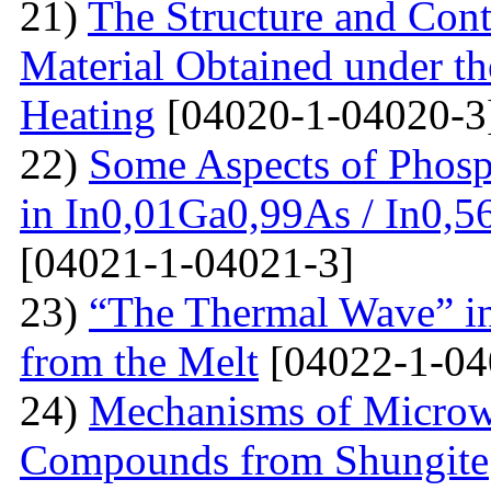
21)
The Structure and Cont
Material Obtained under the
Heating
[04020-1-04020-3
22)
Some Aspects of Phosp
in In0,01Ga0,99As / In0,5
[04021-1-04021-3]
23)
“The Thermal Wave” in
from the Melt
[04022-1-04
24)
Mechanisms of Microw
Compounds from Shungite