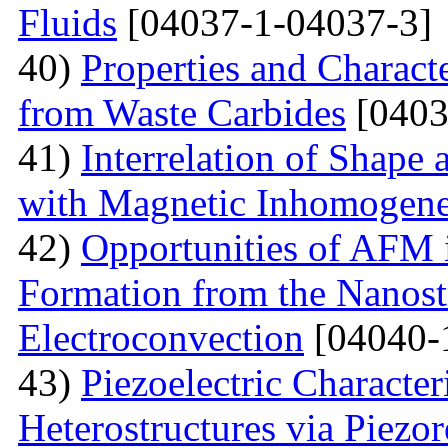
Fluids
[04037-1-04037-3]
40)
Properties and Charact
from Waste Carbides
[0403
41)
Interrelation of Shape
with Magnetic Inhomogene
42)
Opportunities of AFM i
Formation from the Nanostr
Electroconvection
[04040-
43)
Piezoelectric Characte
Heterostructures via Piez