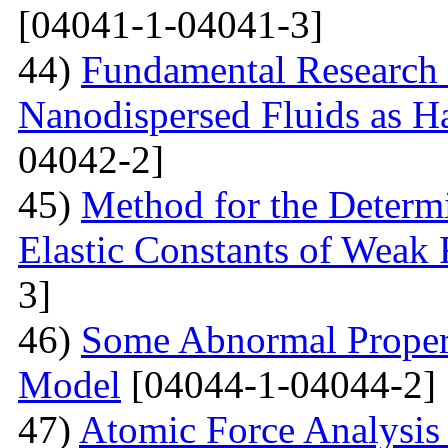
[04041-1-04041-3]
44)
Fundamental Research 
Nanodispersed Fluids as 
04042-2]
45)
Method for the Determi
Elastic Constants of Weak
3]
46)
Some Abnormal Properti
Model
[04044-1-04044-2]
47)
Atomic Force Analysis 