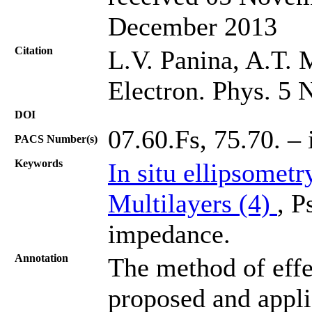
December 2013
Citation
L.V. Panina, A.T. 
Electron. Phys. 5 
DOI
07.60.Fs, 75.70. – 
PACS Number(s)
Keywords
In situ ellipsometr
Multilayers (4)
, P
impedance.
Annotation
The method of effe
proposed and applie