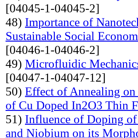
[04045-1-04045-2]
48)
Importance of Nanotec
Sustainable Social Econom
[04046-1-04046-2]
49)
Microfluidic Mechanic
[04047-1-04047-12]
50)
Effect of Annealing on 
of Cu Doped In2O3 Thin F
51)
Influence of Doping o
and Niobium on its Morph