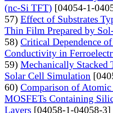
(nc-Si TFT)
[04054-1-0405
57)
Effect of Substrates 
Thin Film Prepared by So
58)
Critical Dependence o
Conductivity in Ferroelect
59)
Mechanically Stacked T
Solar Cell Simulation
[040
60)
Comparison of Atomic 
MOSFETs Containing Silic
Layers
[04058-1-04058-3]