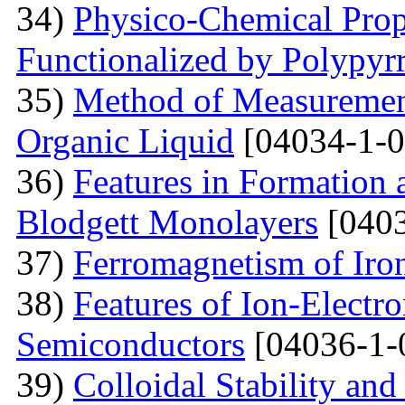
34)
Physico-Chemical Prope
Functionalized by Polypyr
35)
Method of Measurement
Organic Liquid
[04034-1-0
36)
Features in Formation 
Blodgett Monolayers
[0403
37)
Ferromagnetism of Iro
38)
Features of Ion-Electr
Semiconductors
[04036-1-
39)
Colloidal Stability and