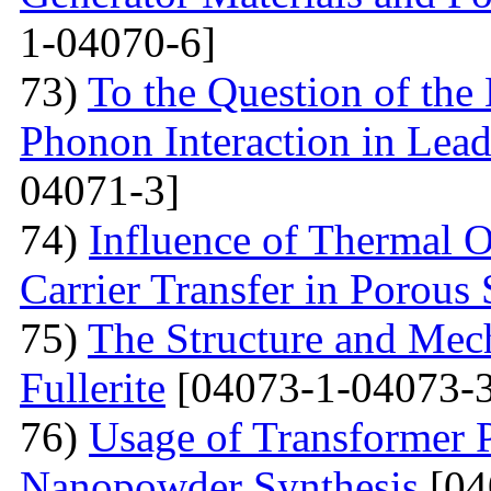
1-04070-6]
73)
To the Question of the 
Phonon Interaction in Lea
04071-3]
74)
Influence of Thermal O
Carrier Transfer in Porous 
75)
The Structure and Mech
Fullerite
[04073-1-04073-3
76)
Usage of Transformer 
Nanopowder Synthesis
[04