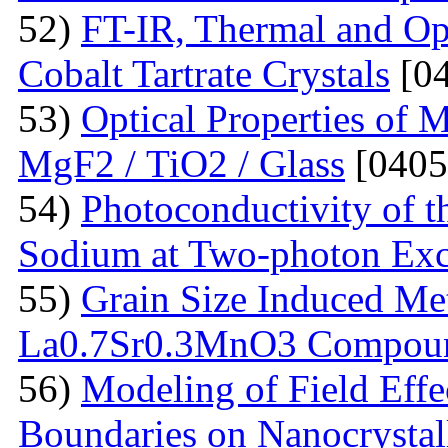
52)
FT-IR, Thermal and Op
Cobalt Tartrate Crystals
[04
53)
Optical Properties of 
MgF2 / TiO2 / Glass
[0405
54)
Photoconductivity of t
Sodium at Two-photon Exc
55)
Grain Size Induced Met
La0.7Sr0.3MnO3 Compou
56)
Modeling of Field Effe
Boundaries on Nanocrystall