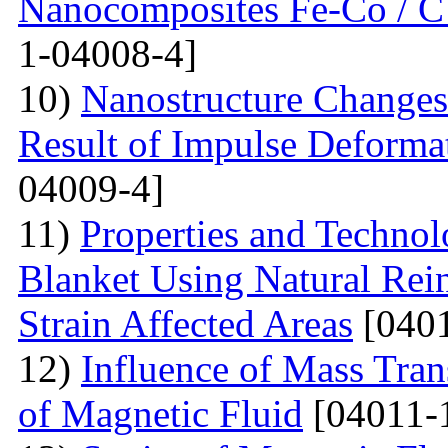
Nanocomposites Fe-Co / C
1-04008-4]
10)
Nanostructure Changes 
Result of Impulse Deforma
04009-4]
11)
Properties and Techno
Blanket Using Natural Rei
Strain Affected Areas
[0401
12)
Influence of Mass Tran
of Magnetic Fluid
[04011-