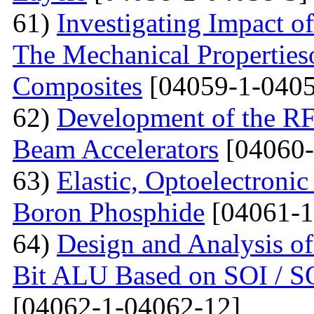
61)
Investigating Impact o
The Mechanical Properties
Composites
[04059-1-0405
62)
Development of the RF
Beam Accelerators
[04060-
63)
Elastic, Optoelectronic
Boron Phosphide
[04061-1
64)
Design and Analysis of
Bit ALU Based on SOI /
[04062-1-04062-12]