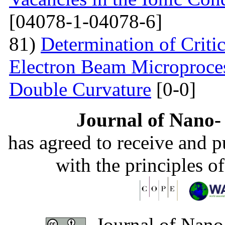
[04078-1-04078-6]
81)
Determination of Critic
Electron Beam Microprocess
Double Curvature
[0-0]
Journal of Nano- 
has agreed to receive and 
with the principles o
Journal of Nano-