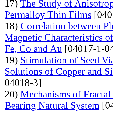
17)
The Study of Anisotro
Permalloy Thin Films
[040
18)
Correlation between Ph
Magnetic Characteristics 
Fe, Co and Au
[04017-1-0
19)
Stimulation of Seed Vi
Solutions of Copper and Si
04018-3]
20)
Mechanisms of Fractal
Bearing Natural System
[0