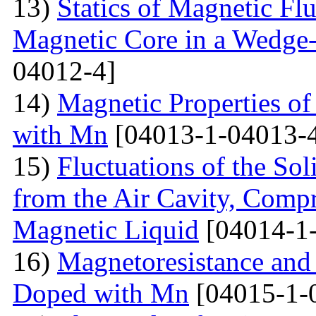
13)
Statics of Magnetic F
Magnetic Core in a Wedge
04012-4]
14)
Magnetic Properties 
with Mn
[04013-1-04013-
15)
Fluctuations of the Sol
from the Air Cavity, Compr
Magnetic Liquid
[04014-1
16)
Magnetoresistance and
Doped with Mn
[04015-1-