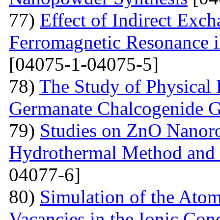
77)
Effect of Indirect Exch
Ferromagnetic Resonance 
[04075-1-04075-5]
78)
The Study of Physical 
Germanate Chalcogenide G
79)
Studies on ZnO Nanoro
Hydrothermal Method and t
04077-6]
80)
Simulation of the Atom
Vacancies in the Ionic Co