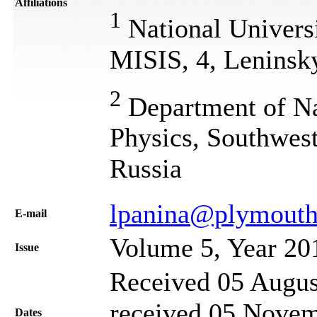
Affiliations
1
National Universi
MISIS, 4, Leninsk
2
Department of Na
Physics, Southwest
Russia
lpanina@plymouth
Е-mail
Volume 5, Year 20
Issue
Received 05 Augus
received 05 Novem
Dates