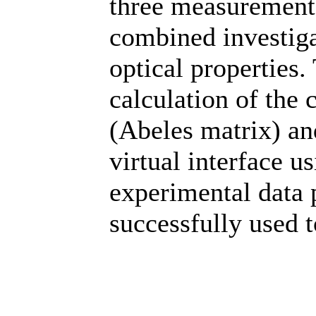
three measurement 
combined investiga
optical properties.
calculation of the 
(Abeles matrix) an
virtual interface u
experimental data 
successfully used 