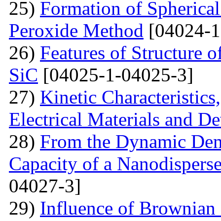
25)
Formation of Spherica
Peroxide Method
[04024-1
26)
Features of Structure 
SiC
[04025-1-04025-3]
27)
Kinetic Characteristics
Electrical Materials and De
28)
From the Dynamic Dema
Capacity of a Nanodispers
04027-3]
29)
Influence of Brownian 