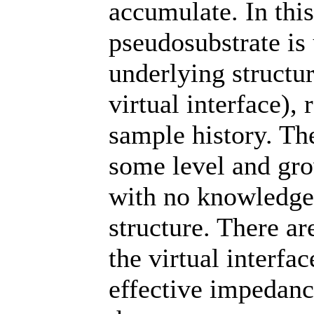
accumulate. In thi
pseudosubstrate is
underlying structur
virtual interface), 
sample history. The
some level and gro
with no knowledge 
structure. There a
the virtual interfac
effective impedanc