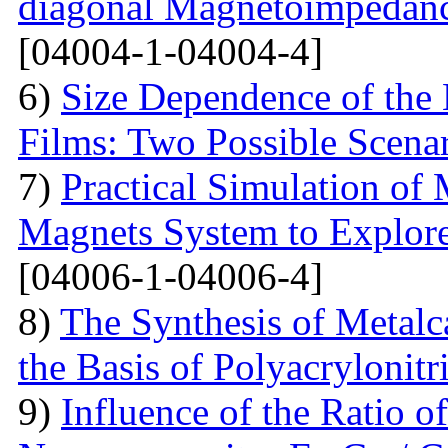
diagonal Magnetoimpedan
[04004-1-04004-4]
6)
Size Dependence of the 
Films: Two Possible Scena
7)
Practical Simulation of
Magnets System to Explore
[04006-1-04006-4]
8)
The Synthesis of Metal
the Basis of Polyacrylonitri
9)
Influence of the Ratio 