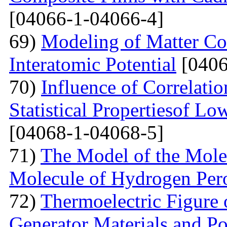
[04066-1-04066-4]
69)
Modeling of Matter Co
Interatomic Potential
[0406
70)
Influence of Correlati
Statistical Propertiesof Lo
[04068-1-04068-5]
71)
The Model of the Mole
Molecule of Hydrogen Per
72)
Thermoelectric Figure 
Generator Materials and Pos