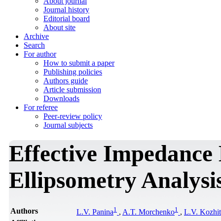
About journal
Journal history
Editorial board
About site
Archive
Search
For author
How to submit a paper
Publishing policies
Authors guide
Article submission
Downloads
For referee
Peer-review policy
Journal subjects
Effective Impedance 
Ellipsometry Analysi
1
1
Authors
L.V. Panina
,
A.T. Morchenko
,
L.V. Kozhi