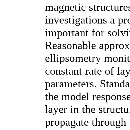
magnetic structure
investigations a pr
important for solv
Reasonable approxi
ellipsometry monit
constant rate of la
parameters. Standa
the model response
layer in the struct
propagate through t