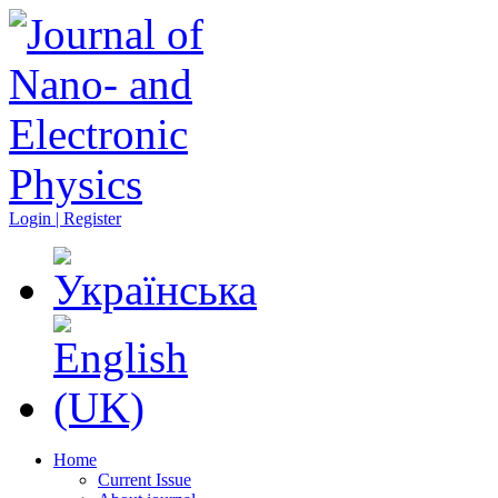
Login | Register
Home
Current Issue