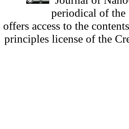
periodical of th
offers access to the content
principles license of the 
Developed by Serapheem