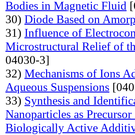
Bodies in Magnetic Fluid
[
30)
Diode Based on Amor
31)
Influence of Electroco
Microstructural Relief of t
04030-3]
32)
Mechanisms of Ions A
Aqueous Suspensions
[040
33)
Synthesis and Identifi
Nanoparticles as Precursor
Biologically Active Additi