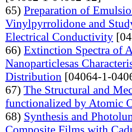
65)
Preparation of Emulsi
Vinylpyrrolidone and Study
Electrical Conductivity
[04
66)
Extinction Spectra of 
Nanoparticlesas Characteris
Distribution
[04064-1-040
67)
The Structural and Mec
functionalized by Atomic
68)
Synthesis and Photolum
Composite Films with Cad