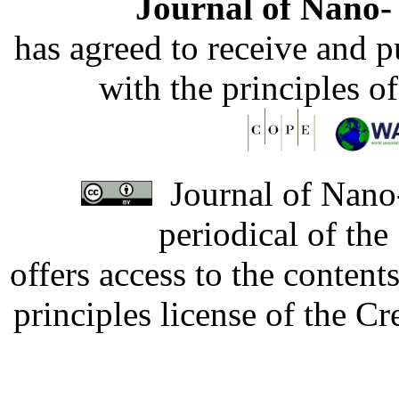
Journal of Nano- 
has agreed to receive and 
with the principles o
Journal of Nano-
periodical of th
offers access to the content
principles license of the 
Developed by Serapheem