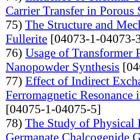
Carrier Transfer in Porous 
75)
The Structure and Mech
Fullerite
[04073-1-04073-3
76)
Usage of Transformer 
Nanopowder Synthesis
[04
77)
Effect of Indirect Exch
Ferromagnetic Resonance 
[04075-1-04075-5]
78)
The Study of Physical 
Germanate Chalcogenide G