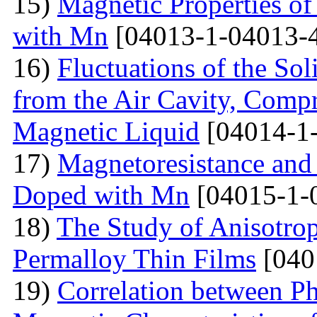
15)
Magnetic Properties 
with Mn
[04013-1-04013-
16)
Fluctuations of the Sol
from the Air Cavity, Compr
Magnetic Liquid
[04014-1
17)
Magnetoresistance and
Doped with Mn
[04015-1-
18)
The Study of Anisotro
Permalloy Thin Films
[040
19)
Correlation between Ph