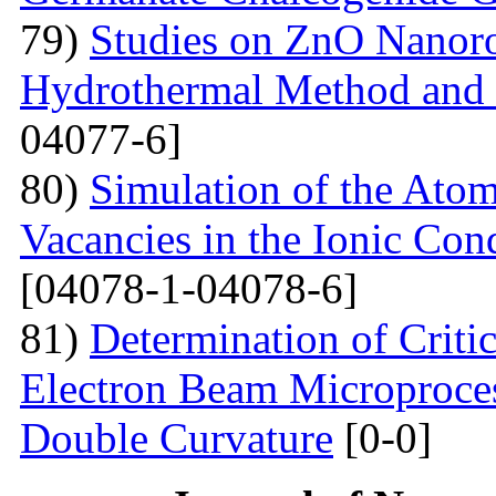
79)
Studies on ZnO Nanoro
Hydrothermal Method and t
04077-6]
80)
Simulation of the Atom
Vacancies in the Ionic Co
[04078-1-04078-6]
81)
Determination of Critic
Electron Beam Microprocess
Double Curvature
[0-0]