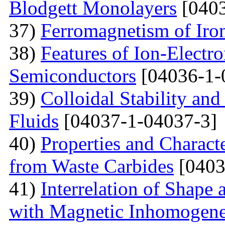
Blodgett Monolayers
[0403
37)
Ferromagnetism of Iro
38)
Features of Ion-Electr
Semiconductors
[04036-1-
39)
Colloidal Stability and
Fluids
[04037-1-04037-3]
40)
Properties and Charact
from Waste Carbides
[0403
41)
Interrelation of Shape
with Magnetic Inhomogene