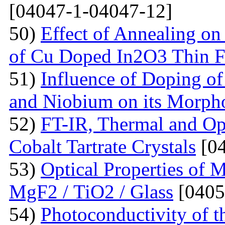
[04047-1-04047-12]
50)
Effect of Annealing on 
of Cu Doped In2O3 Thin F
51)
Influence of Doping o
and Niobium on its Morph
52)
FT-IR, Thermal and Op
Cobalt Tartrate Crystals
[04
53)
Optical Properties of 
MgF2 / TiO2 / Glass
[0405
54)
Photoconductivity of t