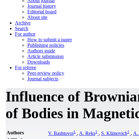
About journal
Journal history
Editorial board
About site
Archive
Search
For author
How to submit a paper
Publishing policies
Authors guide
Article submission
Downloads
For referee
Peer-review policy
Journal subjects
Influence of Brownia
of Bodies in Magneti
1
1
1
Authors
V. Bashtovoi
,
A. Reks
,
S. Klimovich
,
А.