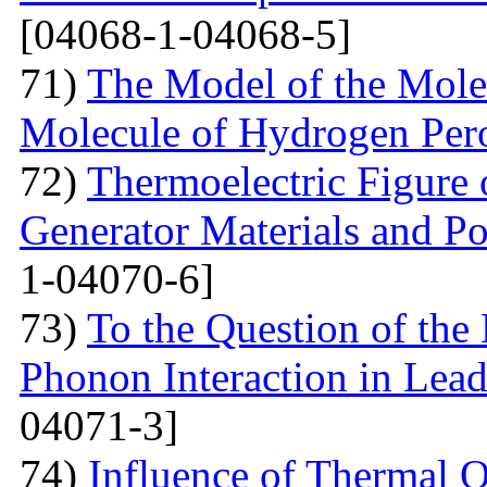
[04068-1-04068-5]
71)
The Model of the Mole
Molecule of Hydrogen Per
72)
Thermoelectric Figure 
Generator Materials and Pos
1-04070-6]
73)
To the Question of the 
Phonon Interaction in Lea
04071-3]
74)
Influence of Thermal O