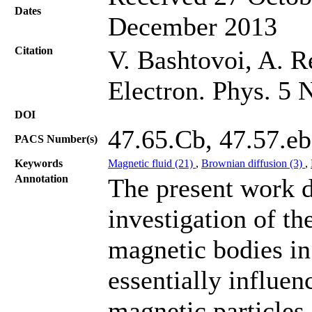
Dates
December 2013
Citation
V. Bashtovoi, A. Re
Electron. Phys. 5 
DOI
47.65.Cb, 47.57.eb
PACS Number(s)
Keywords
Magnetic fluid (21)
,
Brownian diffusion (3)
,
Annotation
The present work d
investigation of th
magnetic bodies in
essentially influe
magnetic particles i