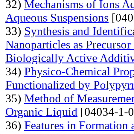
32)
Mechanisms of Ions A
Aqueous Suspensions
[040
33)
Synthesis and Identifi
Nanoparticles as Precursor
Biologically Active Additi
34)
Physico-Chemical Prope
Functionalized by Polypyr
35)
Method of Measurement
Organic Liquid
[04034-1-0
36)
Features in Formation 