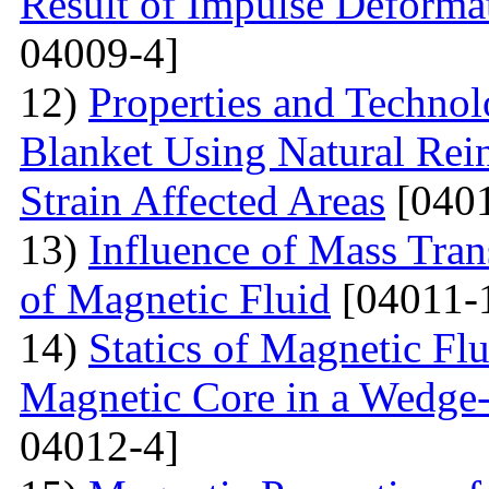
Result of Impulse Deforma
04009-4]
12)
Properties and Techno
Blanket Using Natural Rei
Strain Affected Areas
[0401
13)
Influence of Mass Tran
of Magnetic Fluid
[04011-
14)
Statics of Magnetic F
Magnetic Core in a Wedge
04012-4]