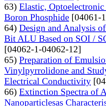
63)
Elastic, Optoelectronic
Boron Phosphide
[04061-1
64)
Design and Analysis of
Bit ALU Based on SOI /
[04062-1-04062-12]
65)
Preparation of Emulsi
Vinylpyrrolidone and Study
Electrical Conductivity
[04
66)
Extinction Spectra of 
Nanoparticlesas Characteris