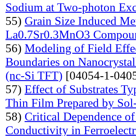
Sodium at Two-photon Exc
55)
Grain Size Induced Met
La0.7Sr0.3MnO3 Compou
56)
Modeling of Field Effe
Boundaries on Nanocrystall
(nc-Si TFT)
[04054-1-0405
57)
Effect of Substrates 
Thin Film Prepared by So
58)
Critical Dependence o
Conductivity in Ferroelect