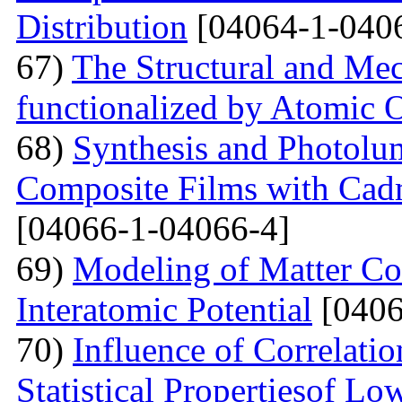
Distribution
[04064-1-040
67)
The Structural and Mec
functionalized by Atomic
68)
Synthesis and Photolum
Composite Films with Cad
[04066-1-04066-4]
69)
Modeling of Matter Co
Interatomic Potential
[0406
70)
Influence of Correlati
Statistical Propertiesof Lo