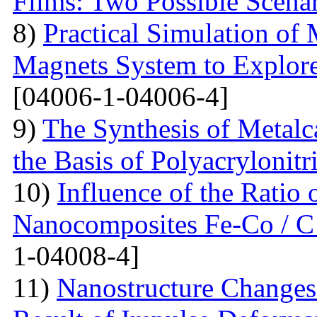
Films: Two Possible Scena
8)
Practical Simulation of
Magnets System to Explore
[04006-1-04006-4]
9)
The Synthesis of Metal
the Basis of Polyacrylonitri
10)
Influence of the Ratio
Nanocomposites Fe-Co / C
1-04008-4]
11)
Nanostructure Changes 