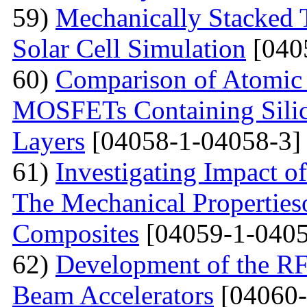
59)
Mechanically Stacked T
Solar Cell Simulation
[040
60)
Comparison of Atomic 
MOSFETs Containing Silic
Layers
[04058-1-04058-3]
61)
Investigating Impact o
The Mechanical Properties
Composites
[04059-1-0405
62)
Development of the RF
Beam Accelerators
[04060-