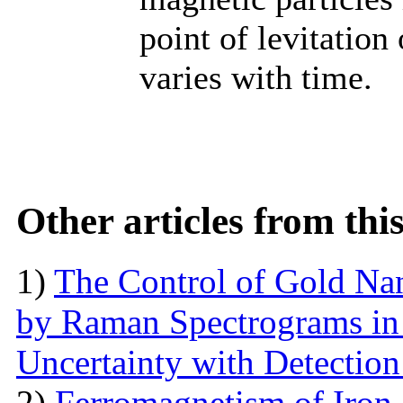
point of levitation
varies with time.
Other articles from th
1)
The Control of Gold Nan
by Raman Spectrograms in 
Uncertainty with Detectio
2)
Ferromagnetism of Iron