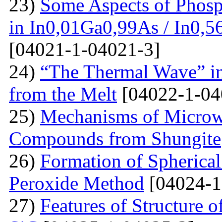
23)
Some Aspects of Phosp
in In0,01Ga0,99As / In0,5
[04021-1-04021-3]
24)
“The Thermal Wave” in
from the Melt
[04022-1-04
25)
Mechanisms of Microw
Compounds from Shungite
26)
Formation of Spherica
Peroxide Method
[04024-1
27)
Features of Structure 