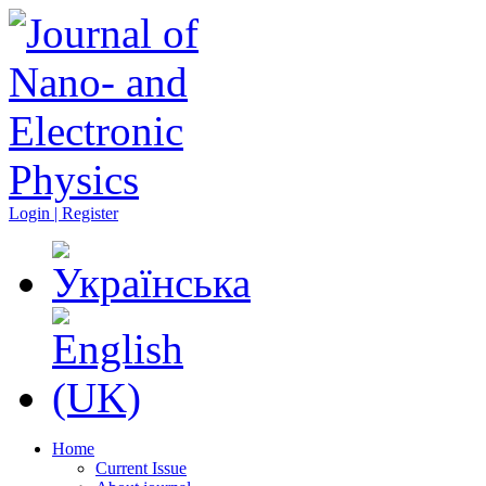
Login | Register
Home
Current Issue