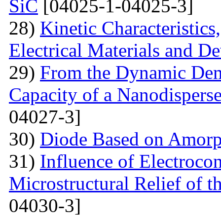
SiC
[04025-1-04025-3]
28)
Kinetic Characteristics
Electrical Materials and De
29)
From the Dynamic Dema
Capacity of a Nanodispers
04027-3]
30)
Diode Based on Amor
31)
Influence of Electroco
Microstructural Relief of t
04030-3]