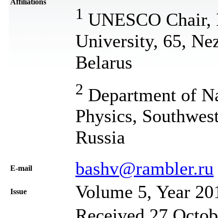
Affiliations
1
UNESCO Chair, Be
University, 65, Ne
Belarus
2
Department of Na
Physics, Southwest
Russia
bashv@rambler.ru
Е-mail
Volume 5, Year 20
Issue
Received 27 Octob