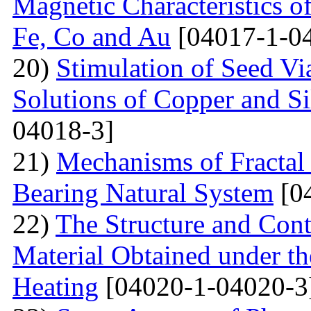
Magnetic Characteristics 
Fe, Co and Au
[04017-1-0
20)
Stimulation of Seed Vi
Solutions of Copper and Si
04018-3]
21)
Mechanisms of Fractal
Bearing Natural System
[0
22)
The Structure and Cont
Material Obtained under the
Heating
[04020-1-04020-3