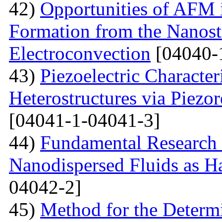
42)
Opportunities of AFM i
Formation from the Nanostr
Electroconvection
[04040-
43)
Piezoelectric Characte
Heterostructures via Piez
[04041-1-04041-3]
44)
Fundamental Research 
Nanodispersed Fluids as 
04042-2]
45)
Method for the Determi