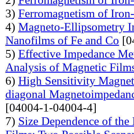
3)
Ferromagnetism of Iron
4)
Magneto-Ellipsometry In
Nanofilms of Fe and Co
[0
5)
Effective Impedance Met
Analysis of Magnetic Film
6)
High Sensitivity Magnet
diagonal Magnetoimpedan
[04004-1-04004-4]
7)
Size Dependence of the 