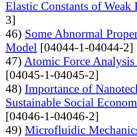
Elastic Constants of Weak
3]
46)
Some Abnormal Properti
Model
[04044-1-04044-2]
47)
Atomic Force Analysis 
[04045-1-04045-2]
48)
Importance of Nanotec
Sustainable Social Econom
[04046-1-04046-2]
49)
Microfluidic Mechanic