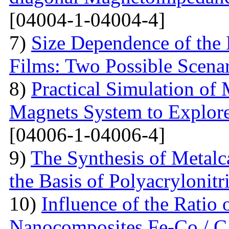
[04004-1-04004-4]
7)
Size Dependence of the 
Films: Two Possible Scena
8)
Practical Simulation of
Magnets System to Explore
[04006-1-04006-4]
9)
The Synthesis of Metal
the Basis of Polyacrylonitri
10)
Influence of the Ratio
Nanocomposites Fe-Co / C