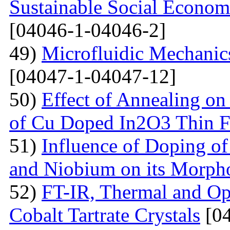
Sustainable Social Econom
[04046-1-04046-2]
49)
Microfluidic Mechanic
[04047-1-04047-12]
50)
Effect of Annealing on 
of Cu Doped In2O3 Thin F
51)
Influence of Doping o
and Niobium on its Morph
52)
FT-IR, Thermal and Op
Cobalt Tartrate Crystals
[04