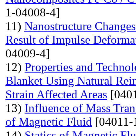
1-04008-4]
11)
Nanostructure Changes 
Result of Impulse Deforma
04009-4]
12)
Properties and Techno
Blanket Using Natural Rei
Strain Affected Areas
[0401
13)
Influence of Mass Tran
of Magnetic Fluid
[04011-
14)
Statics of Magnetic F