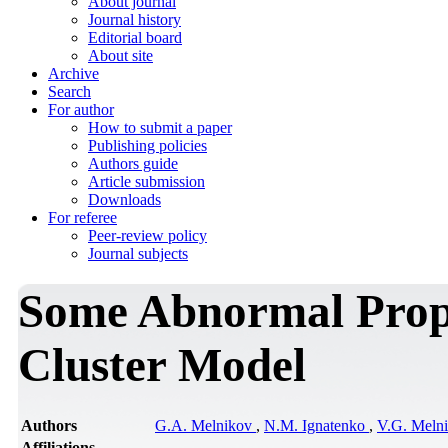
About journal
Journal history
Editorial board
About site
Archive
Search
For author
How to submit a paper
Publishing policies
Authors guide
Article submission
Downloads
For referee
Peer-review policy
Journal subjects
Some Abnormal Prope
Cluster Model
Authors
G.A. Melnikov
,
N.M. Ignatenko
,
V.G. Meln
Affiliations