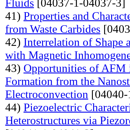
Fluids
[04037-1-04037-3]
41)
Properties and Charact
from Waste Carbides
[0403
42)
Interrelation of Shape
with Magnetic Inhomogene
43)
Opportunities of AFM i
Formation from the Nanostr
Electroconvection
[04040-
44)
Piezoelectric Characte
Heterostructures via Piez