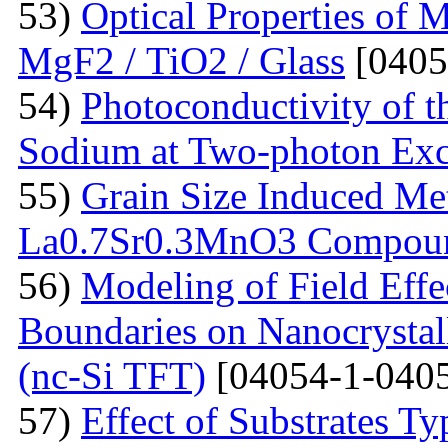
53)
Optical Properties of 
MgF2 / TiO2 / Glass
[0405
54)
Photoconductivity of t
Sodium at Two-photon Exc
55)
Grain Size Induced Met
La0.7Sr0.3MnO3 Compou
56)
Modeling of Field Effe
Boundaries on Nanocrystall
(nc-Si TFT)
[04054-1-0405
57)
Effect of Substrates 