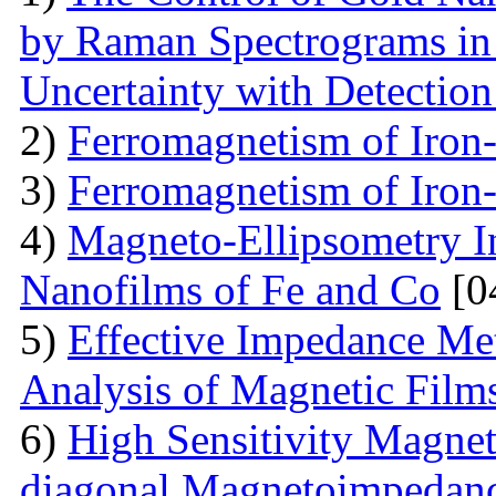
by Raman Spectrograms in 
Uncertainty with Detectio
2)
Ferromagnetism of Iron
3)
Ferromagnetism of Iron
4)
Magneto-Ellipsometry In
Nanofilms of Fe and Co
[0
5)
Effective Impedance Met
Analysis of Magnetic Film
6)
High Sensitivity Magnet
diagonal Magnetoimpedan