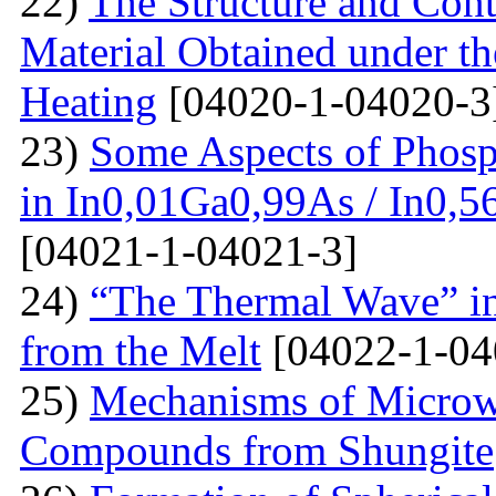
22)
The Structure and Cont
Material Obtained under the
Heating
[04020-1-04020-3
23)
Some Aspects of Phosp
in In0,01Ga0,99As / In0,5
[04021-1-04021-3]
24)
“The Thermal Wave” in
from the Melt
[04022-1-04
25)
Mechanisms of Microw
Compounds from Shungite