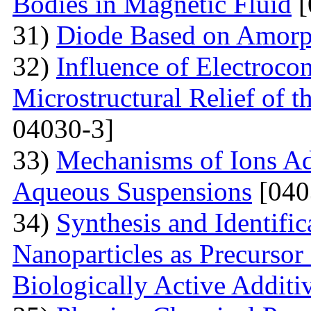
Bodies in Magnetic Fluid
[
31)
Diode Based on Amor
32)
Influence of Electroco
Microstructural Relief of t
04030-3]
33)
Mechanisms of Ions A
Aqueous Suspensions
[040
34)
Synthesis and Identifi
Nanoparticles as Precursor
Biologically Active Additi