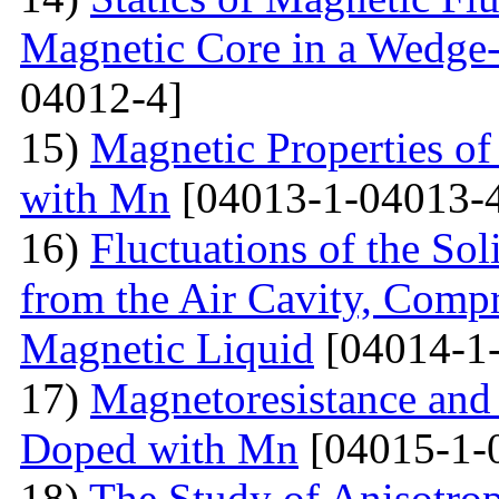
Magnetic Core in a Wedge
04012-4]
15)
Magnetic Properties 
with Mn
[04013-1-04013-
16)
Fluctuations of the Sol
from the Air Cavity, Compr
Magnetic Liquid
[04014-1
17)
Magnetoresistance and
Doped with Mn
[04015-1-
18)
The Study of Anisotro