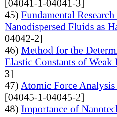
[04041-1-04041-3]
45)
Fundamental Research 
Nanodispersed Fluids as 
04042-2]
46)
Method for the Determi
Elastic Constants of Weak
3]
47)
Atomic Force Analysis 
[04045-1-04045-2]
48)
Importance of Nanotec