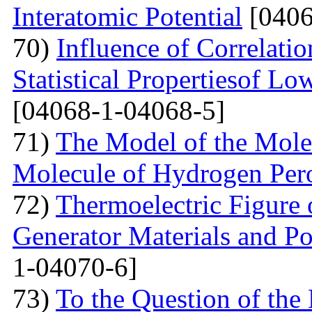
Interatomic Potential
[0406
70)
Influence of Correlati
Statistical Propertiesof Lo
[04068-1-04068-5]
71)
The Model of the Mole
Molecule of Hydrogen Per
72)
Thermoelectric Figure 
Generator Materials and Pos
1-04070-6]
73)
To the Question of the 