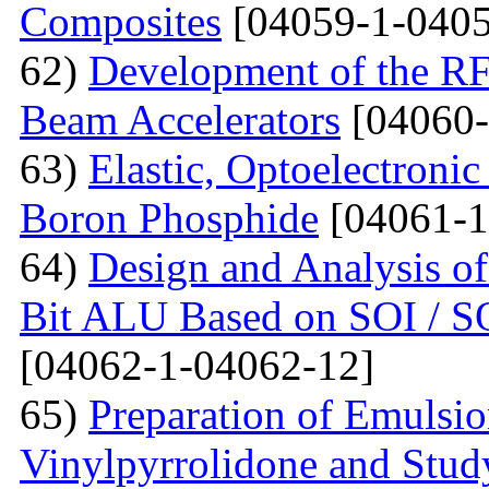
Composites
[04059-1-0405
62)
Development of the RF
Beam Accelerators
[04060-
63)
Elastic, Optoelectronic
Boron Phosphide
[04061-1
64)
Design and Analysis of
Bit ALU Based on SOI /
[04062-1-04062-12]
65)
Preparation of Emulsi
Vinylpyrrolidone and Study