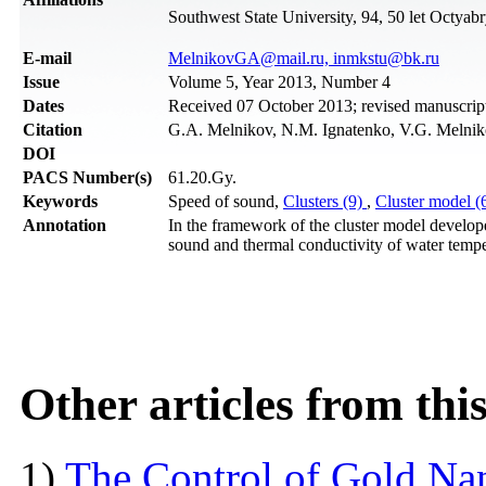
Southwest State University, 94, 50 let Octyab
Е-mail
MelnikovGA@mail.ru, inmkstu@bk.ru
Issue
Volume 5, Year 2013, Number 4
Dates
Received 07 October 2013; revised manuscri
Citation
G.A. Melnikov, N.M. Ignatenko, V.G. Melniko
DOI
PACS Number(s)
61.20.Gy.
Keywords
Speed of sound,
Clusters (9)
,
Cluster model (
Annotation
In the framework of the cluster model develope
sound and thermal conductivity of water temper
Other articles from th
1)
The Control of Gold Nan