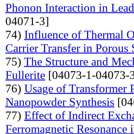
Phonon Interaction in Lea
04071-3]
74)
Influence of Thermal O
Carrier Transfer in Porous 
75)
The Structure and Mech
Fullerite
[04073-1-04073-3
76)
Usage of Transformer 
Nanopowder Synthesis
[04
77)
Effect of Indirect Exch
Ferromagnetic Resonance 