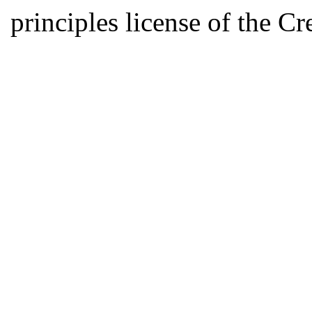
principles license of the 
Developed by Serapheem