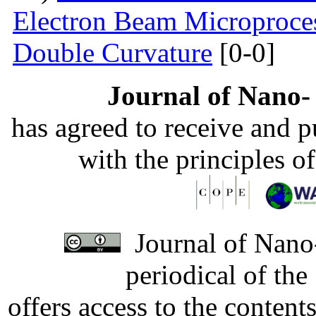
Electron Beam Microprocess
Double Curvature
[0-0]
Journal of Nano- 
has agreed to receive and 
with the principles o
Journal of Nano-
periodical of th
offers access to the content