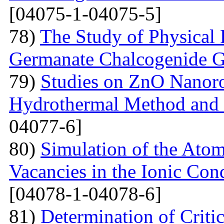
[04075-1-04075-5]
78)
The Study of Physical 
Germanate Chalcogenide G
79)
Studies on ZnO Nanoro
Hydrothermal Method and t
04077-6]
80)
Simulation of the Atom
Vacancies in the Ionic Co
[04078-1-04078-6]
81)
Determination of Critic