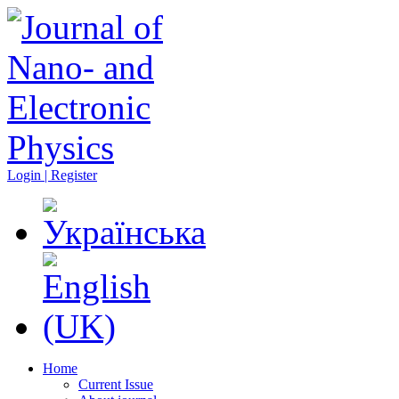
Login | Register
Home
Current Issue