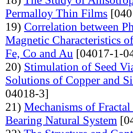
Permalloy Thin Films
[040
19)
Correlation between Ph
Magnetic Characteristics 
Fe, Co and Au
[04017-1-0
20)
Stimulation of Seed Vi
Solutions of Copper and Si
04018-3]
21)
Mechanisms of Fractal
Bearing Natural System
[0