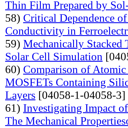
Thin Film Prepared by So
58)
Critical Dependence o
Conductivity in Ferroelect
59)
Mechanically Stacked T
Solar Cell Simulation
[040
60)
Comparison of Atomic 
MOSFETs Containing Silic
Layers
[04058-1-04058-3]
61)
Investigating Impact o
The Mechanical Properties