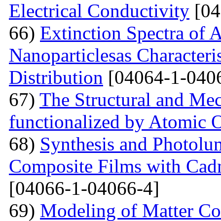
Electrical Conductivity
[04
66)
Extinction Spectra of 
Nanoparticlesas Characteris
Distribution
[04064-1-040
67)
The Structural and Mec
functionalized by Atomic
68)
Synthesis and Photolum
Composite Films with Cad
[04066-1-04066-4]
69)
Modeling of Matter Co