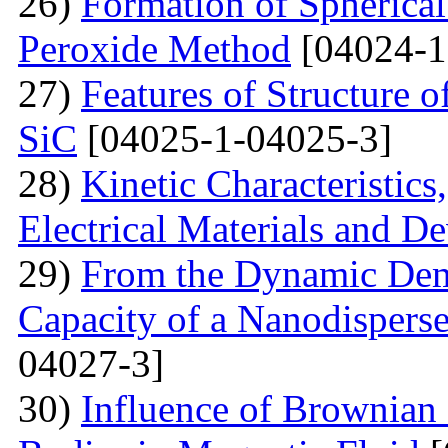
26)
Formation of Spherica
Peroxide Method
[04024-1
27)
Features of Structure 
SiC
[04025-1-04025-3]
28)
Kinetic Characteristics
Electrical Materials and De
29)
From the Dynamic Dema
Capacity of a Nanodispers
04027-3]
30)
Influence of Brownian 