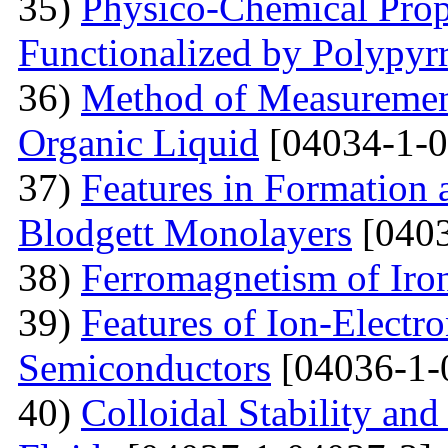
35)
Physico-Chemical Prope
Functionalized by Polypyr
36)
Method of Measurement
Organic Liquid
[04034-1-0
37)
Features in Formation 
Blodgett Monolayers
[0403
38)
Ferromagnetism of Iro
39)
Features of Ion-Electr
Semiconductors
[04036-1-
40)
Colloidal Stability and