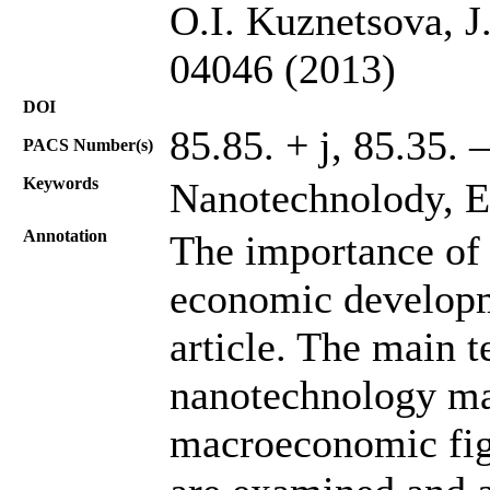
O.I. Kuznetsova, J
04046 (2013)
DOI
85.85. + j, 85.35. –
PACS Number(s)
Keywords
Nanotechnolody, 
Annotation
The importance of 
economic developme
article. The main t
nanotechnology ma
macroeconomic fig