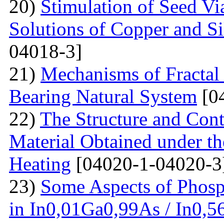
20)
Stimulation of Seed Vi
Solutions of Copper and Si
04018-3]
21)
Mechanisms of Fractal
Bearing Natural System
[0
22)
The Structure and Cont
Material Obtained under the
Heating
[04020-1-04020-3
23)
Some Aspects of Phosp
in In0,01Ga0,99As / In0,5