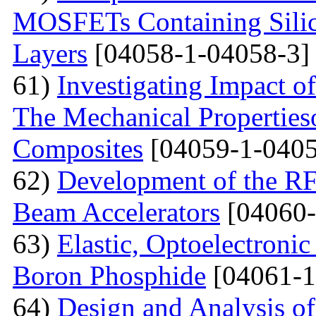
MOSFETs Containing Silic
Layers
[04058-1-04058-3]
61)
Investigating Impact o
The Mechanical Properties
Composites
[04059-1-0405
62)
Development of the RF
Beam Accelerators
[04060-
63)
Elastic, Optoelectronic
Boron Phosphide
[04061-1
64)
Design and Analysis of