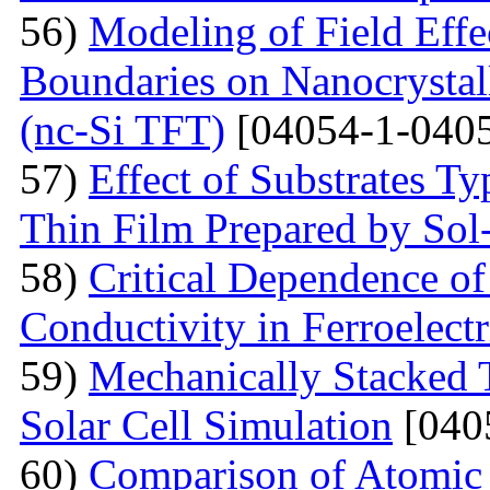
56)
Modeling of Field Effe
Boundaries on Nanocrystall
(nc-Si TFT)
[04054-1-0405
57)
Effect of Substrates 
Thin Film Prepared by So
58)
Critical Dependence o
Conductivity in Ferroelect
59)
Mechanically Stacked T
Solar Cell Simulation
[040
60)
Comparison of Atomic 