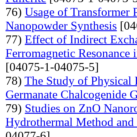
76)
Usage of Transformer 
Nanopowder Synthesis
[04
77)
Effect of Indirect Exch
Ferromagnetic Resonance 
[04075-1-04075-5]
78)
The Study of Physical 
Germanate Chalcogenide G
79)
Studies on ZnO Nanoro
Hydrothermal Method and t
04077-6]