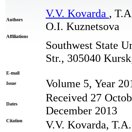
V.V. Kovarda
, T.
Authors
O.I. Kuznetsova
Affiliations
Southwest State Un
Str., 305040 Kursk
Е-mail
Volume 5, Year 20
Issue
Received 27 Octob
Dates
December 2013
Citation
V.V. Kovarda, T.A.