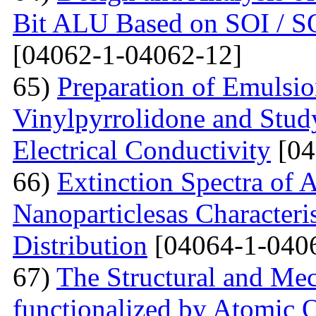
Bit ALU Based on SOI /
[04062-1-04062-12]
65)
Preparation of Emulsi
Vinylpyrrolidone and Study
Electrical Conductivity
[04
66)
Extinction Spectra of 
Nanoparticlesas Characteris
Distribution
[04064-1-040
67)
The Structural and Mec
functionalized by Atomic