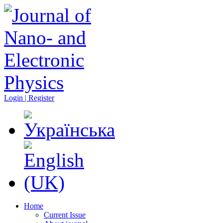
Login | Register
Home
Current Issue