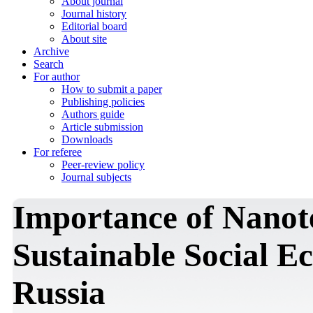
About journal
Journal history
Editorial board
About site
Archive
Search
For author
How to submit a paper
Publishing policies
Authors guide
Article submission
Downloads
For referee
Peer-review policy
Journal subjects
Importance of Nanote
Sustainable Social 
Russia