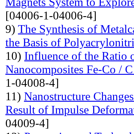
Magnets System to Explore
[04006-1-04006-4]
9)
The Synthesis of Metal
the Basis of Polyacrylonitri
10)
Influence of the Ratio
Nanocomposites Fe-Co / C
1-04008-4]
11)
Nanostructure Changes 
Result of Impulse Deforma
04009-4]