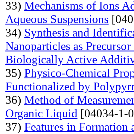
33)
Mechanisms of Ions A
Aqueous Suspensions
[040
34)
Synthesis and Identifi
Nanoparticles as Precursor
Biologically Active Additi
35)
Physico-Chemical Prope
Functionalized by Polypyr
36)
Method of Measurement
Organic Liquid
[04034-1-0
37)
Features in Formation 