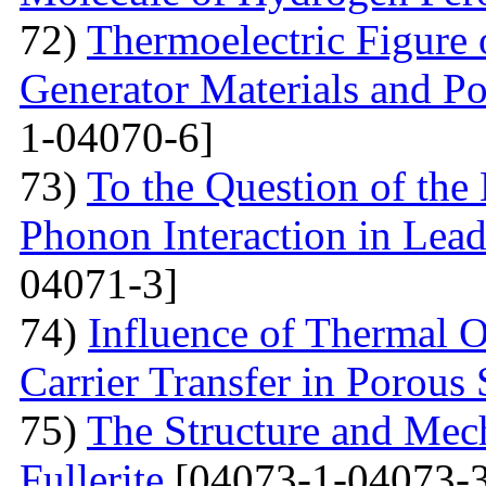
72)
Thermoelectric Figure 
Generator Materials and Pos
1-04070-6]
73)
To the Question of the 
Phonon Interaction in Lea
04071-3]
74)
Influence of Thermal O
Carrier Transfer in Porous 
75)
The Structure and Mech
Fullerite
[04073-1-04073-3