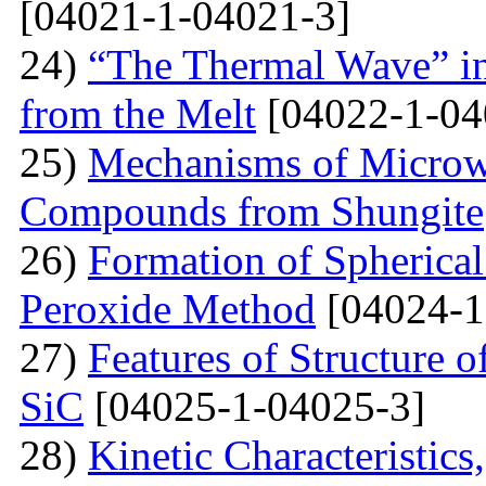
[04021-1-04021-3]
24)
“The Thermal Wave” in
from the Melt
[04022-1-04
25)
Mechanisms of Microw
Compounds from Shungite
26)
Formation of Spherica
Peroxide Method
[04024-1
27)
Features of Structure 
SiC
[04025-1-04025-3]
28)
Kinetic Characteristics