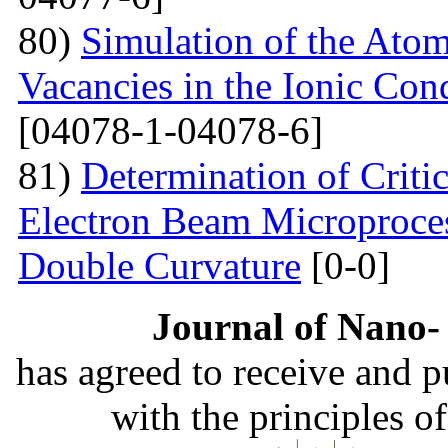
80)
Simulation of the Atom
Vacancies in the Ionic Co
[04078-1-04078-6]
81)
Determination of Critic
Electron Beam Microprocess
Double Curvature
[0-0]
Journal of Nano- 
has agreed to receive and 
with the principles o