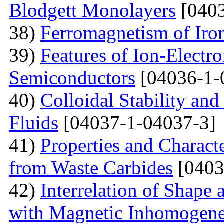
Blodgett Monolayers
[0403
38)
Ferromagnetism of Iro
39)
Features of Ion-Electr
Semiconductors
[04036-1-
40)
Colloidal Stability and
Fluids
[04037-1-04037-3]
41)
Properties and Charact
from Waste Carbides
[0403
42)
Interrelation of Shape
with Magnetic Inhomogene