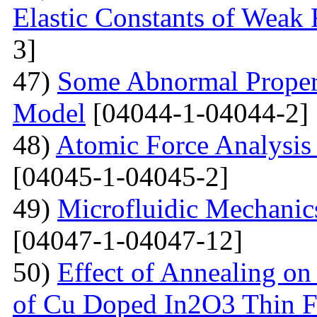
Elastic Constants of Weak
3]
47)
Some Abnormal Properti
Model
[04044-1-04044-2]
48)
Atomic Force Analysis 
[04045-1-04045-2]
49)
Microfluidic Mechanic
[04047-1-04047-12]
50)
Effect of Annealing on 
of Cu Doped In2O3 Thin F