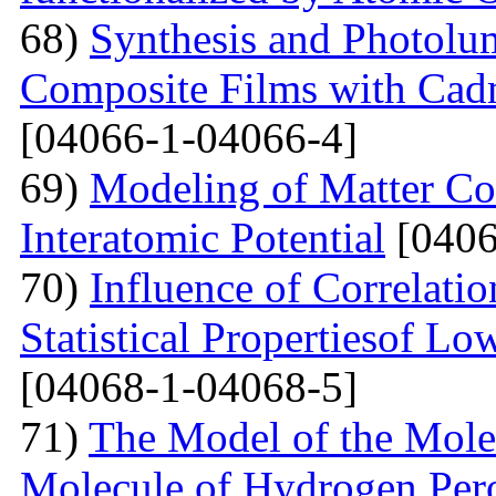
68)
Synthesis and Photolum
Composite Films with Cad
[04066-1-04066-4]
69)
Modeling of Matter Co
Interatomic Potential
[0406
70)
Influence of Correlati
Statistical Propertiesof Lo
[04068-1-04068-5]
71)
The Model of the Mole
Molecule of Hydrogen Per