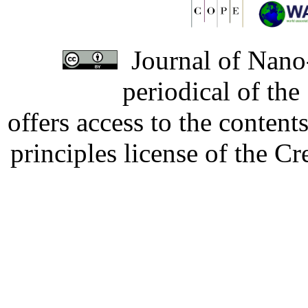
Journal of Nano-
periodical of th
offers access to the content
principles license of the 
Developed by Serapheem