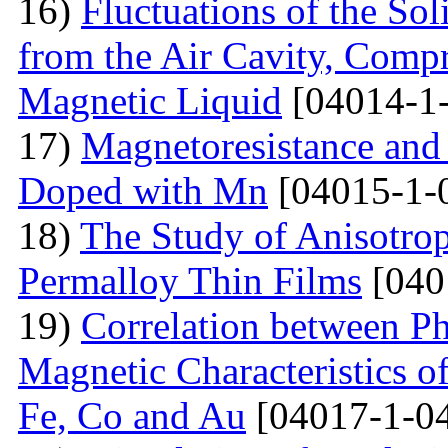
16)
Fluctuations of the Sol
from the Air Cavity, Compr
Magnetic Liquid
[04014-1
17)
Magnetoresistance and
Doped with Mn
[04015-1-
18)
The Study of Anisotro
Permalloy Thin Films
[040
19)
Correlation between Ph
Magnetic Characteristics 
Fe, Co and Au
[04017-1-0