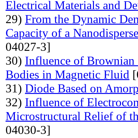
Electrical Materials and De
29)
From the Dynamic Dema
Capacity of a Nanodispers
04027-3]
30)
Influence of Brownian 
Bodies in Magnetic Fluid
[
31)
Diode Based on Amor
32)
Influence of Electroco
Microstructural Relief of t
04030-3]