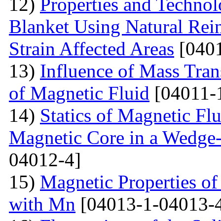
12)
Properties and Techno
Blanket Using Natural Rei
Strain Affected Areas
[0401
13)
Influence of Mass Tran
of Magnetic Fluid
[04011-
14)
Statics of Magnetic F
Magnetic Core in a Wedge
04012-4]
15)
Magnetic Properties 
with Mn
[04013-1-04013-