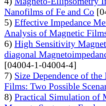
4)
Magneto-Ellipsometry In
Nanofilms of Fe and Co
[0
5)
Effective Impedance Met
Analysis of Magnetic Film
6)
High Sensitivity Magnet
diagonal Magnetoimpedan
[04004-1-04004-4]
7)
Size Dependence of the 
Films: Two Possible Scena
8)
Practical Simulation of