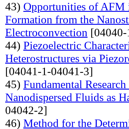
43)
Opportunities of AFM i
Formation from the Nanostr
Electroconvection
[04040-
44)
Piezoelectric Characte
Heterostructures via Piez
[04041-1-04041-3]
45)
Fundamental Research 
Nanodispersed Fluids as 
04042-2]
46)
Method for the Determi