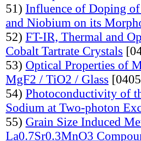
51)
Influence of Doping o
and Niobium on its Morph
52)
FT-IR, Thermal and Op
Cobalt Tartrate Crystals
[04
53)
Optical Properties of 
MgF2 / TiO2 / Glass
[0405
54)
Photoconductivity of t
Sodium at Two-photon Exc
55)
Grain Size Induced Met
La0.7Sr0.3MnO3 Compou