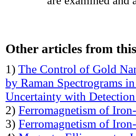
are examined and 
Other articles from th
1)
The Control of Gold Nan
by Raman Spectrograms in 
Uncertainty with Detectio
2)
Ferromagnetism of Iron
3)
Ferromagnetism of Iron