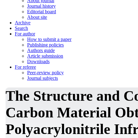
About journal
Journal history
Editorial board
About site
Archive
Search
For author
How to submit a paper
Publishing policies
Authors guide
Article submission
Downloads
For referee
Peer-review policy
Journal subjects
The Structure and Con
Carbon Material Obt
Polyacrylonitrile Inf