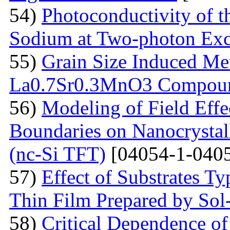
54)
Photoconductivity of t
Sodium at Two-photon Exc
55)
Grain Size Induced Met
La0.7Sr0.3MnO3 Compou
56)
Modeling of Field Effe
Boundaries on Nanocrystall
(nc-Si TFT)
[04054-1-0405
57)
Effect of Substrates 
Thin Film Prepared by So
58)
Critical Dependence o