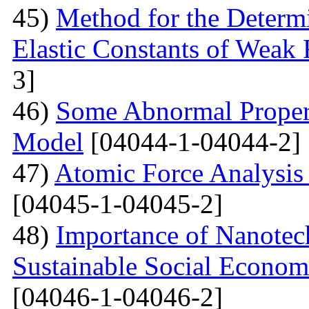
45)
Method for the Determi
Elastic Constants of Weak
3]
46)
Some Abnormal Properti
Model
[04044-1-04044-2]
47)
Atomic Force Analysis 
[04045-1-04045-2]
48)
Importance of Nanotec
Sustainable Social Econom
[04046-1-04046-2]