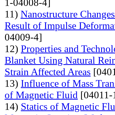
1-04008-4]
11)
Nanostructure Changes 
Result of Impulse Deforma
04009-4]
12)
Properties and Techno
Blanket Using Natural Rei
Strain Affected Areas
[0401
13)
Influence of Mass Tran
of Magnetic Fluid
[04011-
14)
Statics of Magnetic F