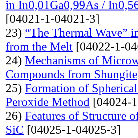
in In0,01Ga0,99As / In0,5
[04021-1-04021-3]
23)
“The Thermal Wave” in
from the Melt
[04022-1-04
24)
Mechanisms of Microw
Compounds from Shungite
25)
Formation of Spherica
Peroxide Method
[04024-1
26)
Features of Structure 
SiC
[04025-1-04025-3]