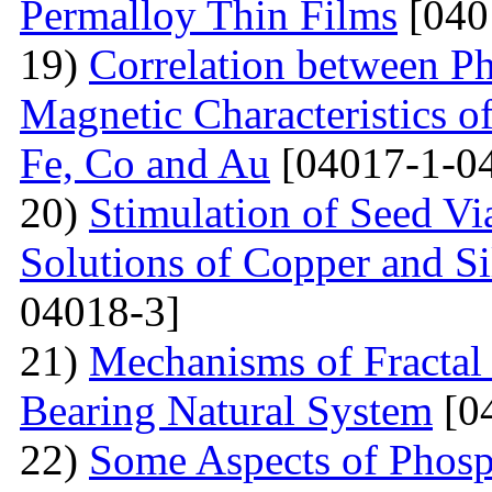
Permalloy Thin Films
[040
19)
Correlation between Ph
Magnetic Characteristics 
Fe, Co and Au
[04017-1-0
20)
Stimulation of Seed Vi
Solutions of Copper and Si
04018-3]
21)
Mechanisms of Fractal
Bearing Natural System
[0
22)
Some Aspects of Phosp