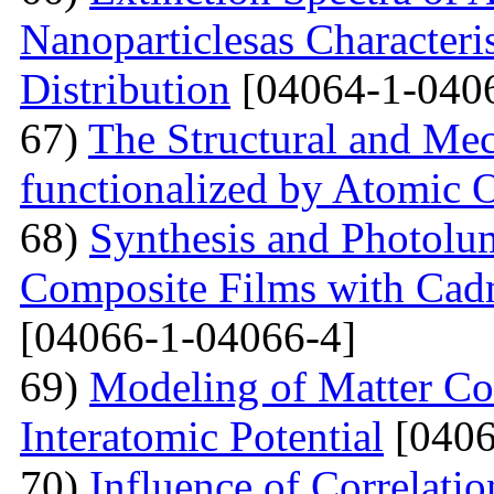
Nanoparticlesas Characteris
Distribution
[04064-1-040
67)
The Structural and Mec
functionalized by Atomic
68)
Synthesis and Photolum
Composite Films with Cad
[04066-1-04066-4]
69)
Modeling of Matter Co
Interatomic Potential
[0406
70)
Influence of Correlati