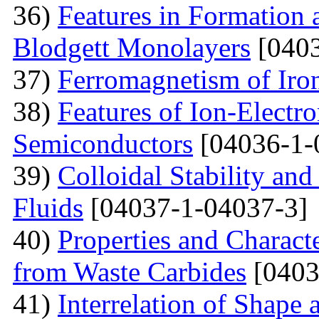
36)
Features in Formation 
Blodgett Monolayers
[0403
37)
Ferromagnetism of Iro
38)
Features of Ion-Electr
Semiconductors
[04036-1-
39)
Colloidal Stability and
Fluids
[04037-1-04037-3]
40)
Properties and Charact
from Waste Carbides
[0403
41)
Interrelation of Shape