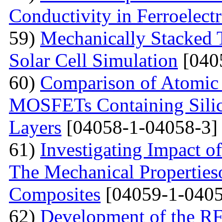
Conductivity in Ferroelect
59)
Mechanically Stacked T
Solar Cell Simulation
[040
60)
Comparison of Atomic 
MOSFETs Containing Silic
Layers
[04058-1-04058-3]
61)
Investigating Impact o
The Mechanical Properties
Composites
[04059-1-0405
62)
Development of the RF