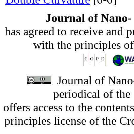
Journal of Nano- 
has agreed to receive and 
with the principles o
Journal of Nano-
periodical of th
offers access to the content
principles license of the 