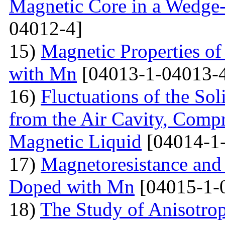
Magnetic Core in a Wedge
04012-4]
15)
Magnetic Properties 
with Mn
[04013-1-04013-
16)
Fluctuations of the Sol
from the Air Cavity, Compr
Magnetic Liquid
[04014-1
17)
Magnetoresistance and
Doped with Mn
[04015-1-
18)
The Study of Anisotro