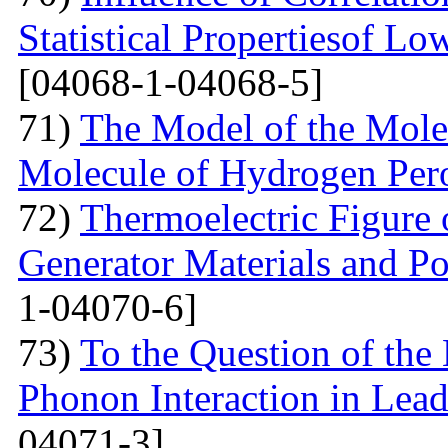
Statistical Propertiesof Lo
[04068-1-04068-5]
71)
The Model of the Mole
Molecule of Hydrogen Per
72)
Thermoelectric Figure 
Generator Materials and Pos
1-04070-6]
73)
To the Question of the 
Phonon Interaction in Lea
04071-3]