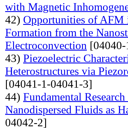
with Magnetic Inhomogene
42)
Opportunities of AFM i
Formation from the Nanostr
Electroconvection
[04040-
43)
Piezoelectric Characte
Heterostructures via Piez
[04041-1-04041-3]
44)
Fundamental Research 
Nanodispersed Fluids as 
04042-2]