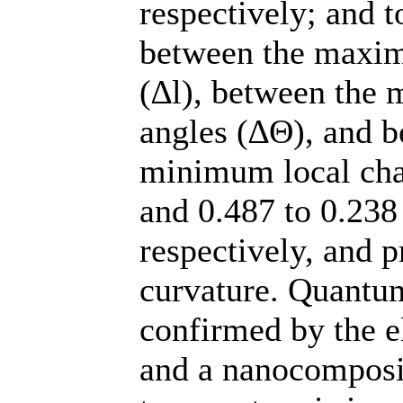
respectively; and t
between the maxi
(∆l), between th
angles (∆Θ), and 
minimum local cha
and 0.487 to 0.238
respectively, and 
curvature. Quantum
confirmed by the 
and a nanocomposit