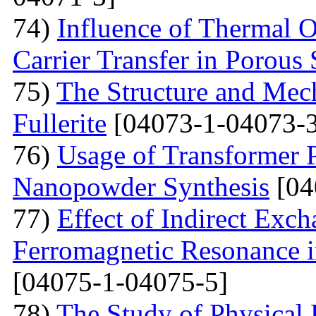
74)
Influence of Thermal O
Carrier Transfer in Porous 
75)
The Structure and Mech
Fullerite
[04073-1-04073-3
76)
Usage of Transformer 
Nanopowder Synthesis
[04
77)
Effect of Indirect Exch
Ferromagnetic Resonance 
[04075-1-04075-5]
78)
The Study of Physical 