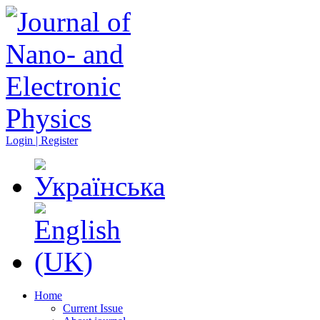
Login | Register
Home
Current Issue