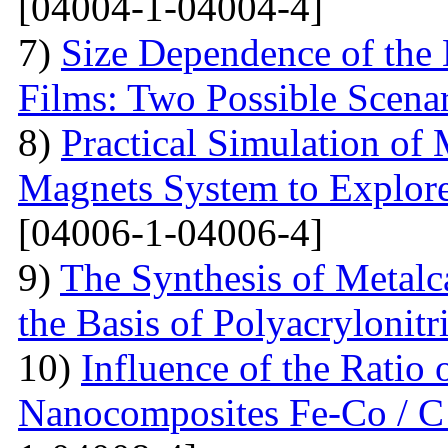
[04004-1-04004-4]
7)
Size Dependence of the 
Films: Two Possible Scena
8)
Practical Simulation of
Magnets System to Explore
[04006-1-04006-4]
9)
The Synthesis of Metal
the Basis of Polyacrylonitri
10)
Influence of the Ratio
Nanocomposites Fe-Co / C