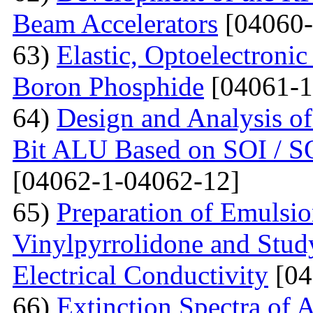
Beam Accelerators
[04060-
63)
Elastic, Optoelectronic
Boron Phosphide
[04061-1
64)
Design and Analysis of
Bit ALU Based on SOI /
[04062-1-04062-12]
65)
Preparation of Emulsi
Vinylpyrrolidone and Study
Electrical Conductivity
[04
66)
Extinction Spectra of 