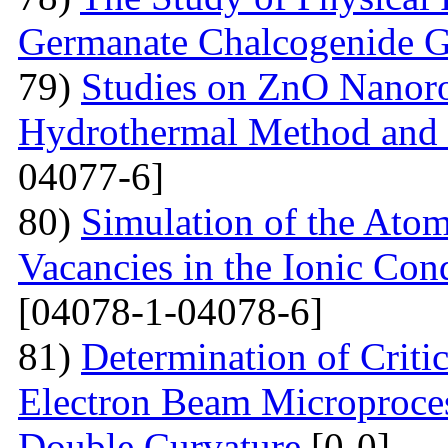
Germanate Chalcogenide G
79)
Studies on ZnO Nanoro
Hydrothermal Method and t
04077-6]
80)
Simulation of the Atom
Vacancies in the Ionic Co
[04078-1-04078-6]
81)
Determination of Critic
Electron Beam Microprocess
Double Curvature
[0-0]