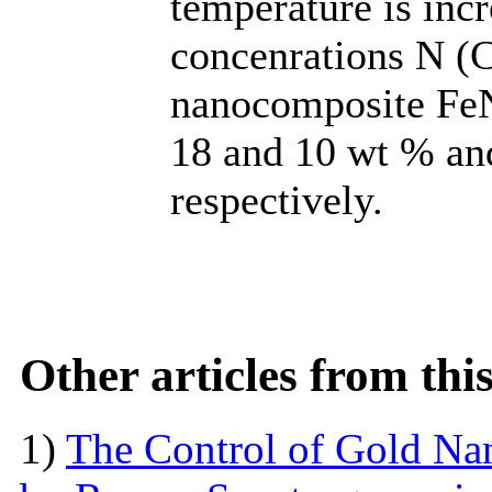
temperature is inc
concenrations N (
nanocomposite FeN
18 and 10 wt % and
respectively.
Other articles from th
1)
The Control of Gold Nan