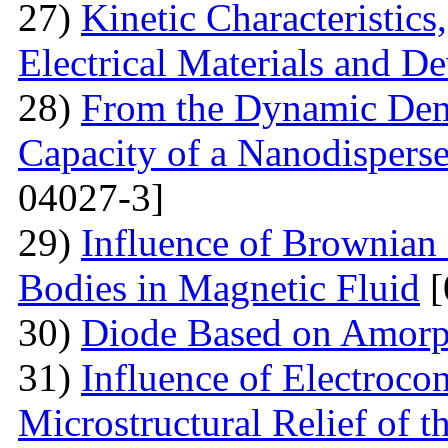
27)
Kinetic Characteristics
Electrical Materials and De
28)
From the Dynamic Dema
Capacity of a Nanodispers
04027-3]
29)
Influence of Brownian 
Bodies in Magnetic Fluid
[
30)
Diode Based on Amor
31)
Influence of Electroco
Microstructural Relief of t