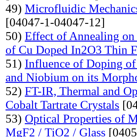
49)
Microfluidic Mechanic
[04047-1-04047-12]
50)
Effect of Annealing on 
of Cu Doped In2O3 Thin F
51)
Influence of Doping o
and Niobium on its Morph
52)
FT-IR, Thermal and Op
Cobalt Tartrate Crystals
[04
53)
Optical Properties of 
MgF2 / TiO2 / Glass
[0405