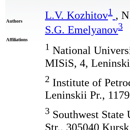
1
L.V. Kozhitov
, N
Authors
3
S.G. Emelyanov
Affiliations
1
National Univers
MISiS, 4, Leninsk
2
Institute of Petr
Leninskii Pr., 11
3
Southwest State U
Str., 305040 Kursk