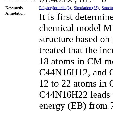
Keywords
Polyacrylonitrile (3)
,
Simulation (35)
,
Struct
Annotation
It is first determ
chemical model M
structure based on
treated that the in
18 atoms in CM m
C44N16H12, and C
12 to 22 atoms i
C44N16H22 leads to
energy (EB) from 7