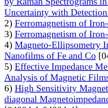
by Raman Spectrograms in 
Uncertainty with Detectio
2)
Ferromagnetism of Iron
3)
Ferromagnetism of Iron
4)
Magneto-Ellipsometry In
Nanofilms of Fe and Co
[0
5)
Effective Impedance Met
Analysis of Magnetic Film
6)
High Sensitivity Magnet
diagonal Magnetoimpedan