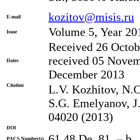
kozitov@misis.ru
Е-mail
Volume 5, Year 20
Issue
Received 26 Octob
received 05 Novem
Dates
December 2013
Citation
L.V. Kozhitov, N.C
S.G. Emelyanov, J.
04020 (2013)
DOI
61.48.De, 81. – b
PACS Number(s)