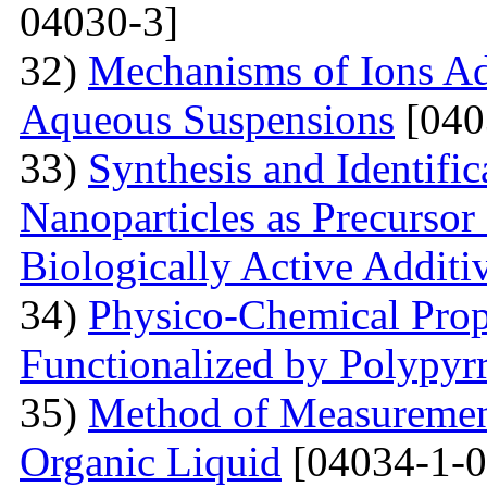
04030-3]
32)
Mechanisms of Ions A
Aqueous Suspensions
[040
33)
Synthesis and Identifi
Nanoparticles as Precursor
Biologically Active Additi
34)
Physico-Chemical Prope
Functionalized by Polypyr
35)
Method of Measurement
Organic Liquid
[04034-1-0