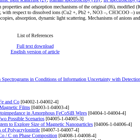
on properties and adsorption mechanisms of the original (I6), modified
, with respect to dissolved ions (Cu2 +, Pb2 +, NO3 –, CH3COO –) us
opies, absorption, dynamic light scattering. Mechanisms of anions and
List of References
Full text download
English version of article
 Spectrograms in Conditions of Information Uncertainty with Detecti
 Fe and Co
[04002-1-04002-4]
 Magnetic Films
[04003-1-04003-4]
netoimpedance in Amorphous FeCoSiB Wires
[04004-1-04004-4]
Two Possible Scenarios
[04005-1-04005-3]
stem to Explore Size of Magnetic Nanoparticles
[04006-1-04006-4]
of Polyacrylonitrile
[04007-1-04007-4]
Co / C on Phase Composition
[04008-1-04008-4]