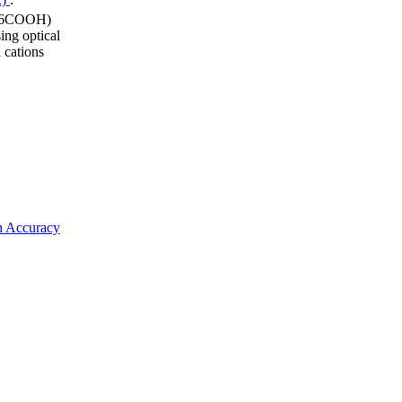
 (I6COOH)
ing optical
 cations
on Accuracy