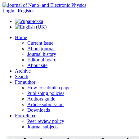
Login | Register
Home
Current Issue
About journal
Journal history
Editorial board
About site
Archive
Search
For author
How to submit a paper
Publishing policies
Authors guide
Article submission
Downloads
For referee
Peer-review policy
Journal subjects