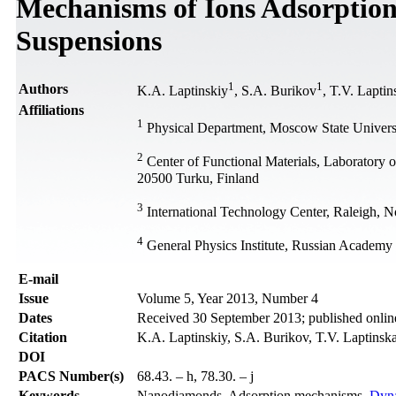
Mechanisms of Ions Adsorptio
Suspensions
1
1
Authors
K.A. Laptinskiy
, S.A. Burikov
, T.V. Lapti
Affiliations
1
Physical Department, Moscow State Universi
2
Center of Functional Materials, Laboratory 
20500 Turku, Finland
3
International Technology Center, Raleigh, N
4
General Physics Institute, Russian Academy
Е-mail
Issue
Volume 5, Year 2013, Number 4
Dates
Received 30 September 2013; published onli
Citation
K.A. Laptinskiy, S.A. Burikov, T.V. Laptinska
DOI
PACS Number(s)
68.43. – h, 78.30. – j
Keywords
Nanodiamonds, Adsorption mechanisms,
Dyna