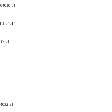
-04010-5]
-1-04014-
17-6]
4032-2]