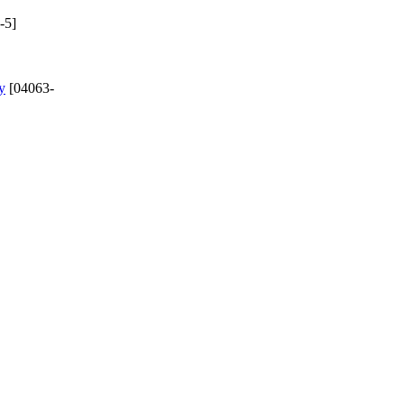
-5]
y
[04063-