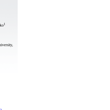
1
nko
iversity,
2)
.