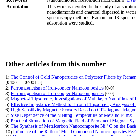
Annotation
This work is devoted to the study of adsorpti
nanodiamonds and charcoal dispersed in water
spectroscopy methods: Raman and IR spectrosc
adsorption were studied.
Other articles from this number
1)
The Control of Gold Nanoparticles on Polyester Fibers by Raman
[04001-1-04001-5]
2)
Ferromagnetism of Iron-copper Nanocomposites
[0-0]
3)
Ferromagnetism of Iron-copper Nanocomposites
[0-0]
4)
Magneto-Ellipsometry Investigations of Multilayer Nanofilms of
5)
Effective Impedance Method for In situ Ellipsometry Analysis of
6)
High Sensitivity Magnetic Sensors Based on Off-diagonal Mag
7)
Size Dependence of the Melting Temperature of Metallic Films: 
8)
Practical Simulation of Magnetic Field of Permanent Magnets Sy
9)
The Synthesis of Metalcarbon Nanocomposite Ni / C on the Basis 
10)
Influence of the Ratio of Metal Composed Nanocomposites Fe-