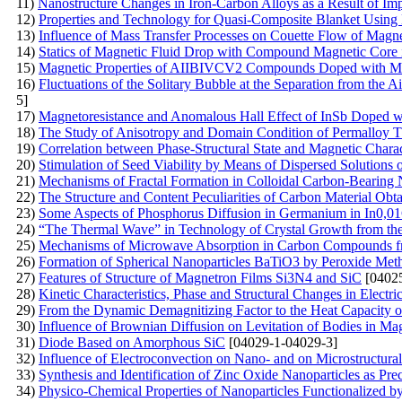
11)
Nanostructure Changes in Iron-Carbon Alloys as a Result of I
12)
Properties and Technology for Quasi-Composite Blanket Using N
13)
Influence of Mass Transfer Processes on Couette Flow of Magne
14)
Statics of Magnetic Fluid Drop with Compound Magnetic Core
15)
Magnetic Properties of AIIBIVCV2 Compounds Doped with 
16)
Fluctuations of the Solitary Bubble at the Separation from the 
5]
17)
Magnetoresistance and Anomalous Hall Effect of InSb Doped 
18)
The Study of Anisotropy and Domain Condition of Permalloy T
19)
Correlation between Phase-Structural State and Magnetic Chara
20)
Stimulation of Seed Viability by Means of Dispersed Solutions 
21)
Mechanisms of Fractal Formation in Colloidal Carbon-Bearing 
22)
The Structure and Content Peculiarities of Carbon Material Obta
23)
Some Aspects of Phosphorus Diffusion in Germanium in In0,01
24)
“The Thermal Wave” in Technology of Crystal Growth from th
25)
Mechanisms of Microwave Absorption in Carbon Compounds f
26)
Formation of Spherical Nanoparticles BaTiO3 by Peroxide Met
27)
Features of Structure of Magnetron Films Si3N4 and SiC
[04025
28)
Kinetic Characteristics, Phase and Structural Changes in Electri
29)
From the Dynamic Demagnitizing Factor to the Heat Capacity o
30)
Influence of Brownian Diffusion on Levitation of Bodies in Mag
31)
Diode Based on Amorphous SiC
[04029-1-04029-3]
32)
Influence of Electroconvection on Nano- and on Microstructural 
33)
Synthesis and Identification of Zinc Oxide Nanoparticles as Pre
34)
Physico-Chemical Properties of Nanoparticles Functionalized b