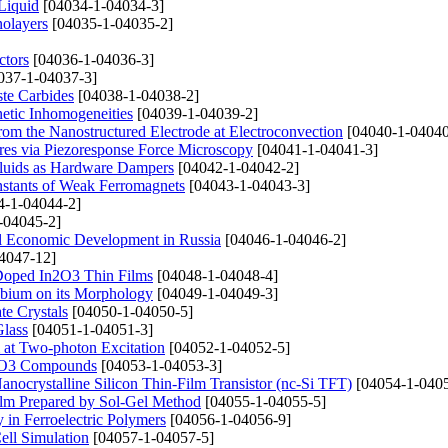
Liquid
[04034-1-04034-3]
nolayers
[04035-1-04035-2]
ctors
[04036-1-04036-3]
037-1-04037-3]
ste Carbides
[04038-1-04038-2]
netic Inhomogeneities
[04039-1-04039-2]
rom the Nanostructured Electrode at Electroconvection
[04040-1-04040
ures via Piezoresponse Force Microscopy
[04041-1-04041-3]
Fluids as Hardware Dampers
[04042-1-04042-2]
nstants of Weak Ferromagnets
[04043-1-04043-3]
4-1-04044-2]
-04045-2]
al Economic Development in Russia
[04046-1-04046-2]
4047-12]
u Doped In2O3 Thin Films
[04048-1-04048-4]
obium on its Morphology
[04049-1-04049-3]
te Crystals
[04050-1-04050-5]
Glass
[04051-1-04051-3]
 at Two-photon Excitation
[04052-1-04052-5]
3MnO3 Compounds
[04053-1-04053-3]
nocrystalline Silicon Thin-Film Transistor (nc-Si TFT)
[04054-1-0405
ilm Prepared by Sol-Gel Method
[04055-1-04055-5]
 in Ferroelectric Polymers
[04056-1-04056-9]
ell Simulation
[04057-1-04057-5]