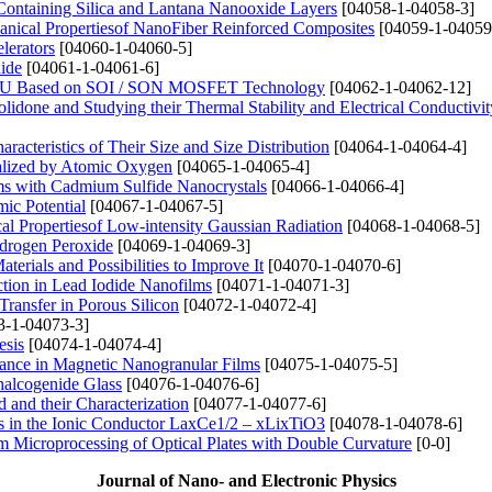
ontaining Silica and Lantana Nanooxide Layers
[04058-1-04058-3]
hanical Propertiesof NanoFiber Reinforced Composites
[04059-1-04059
lerators
[04060-1-04060-5]
hide
[04061-1-04061-6]
t ALU Based on SOI / SON MOSFET Technology
[04062-1-04062-12]
lidone and Studying their Thermal Stability and Electrical Conductivit
racteristics of Their Size and Size Distribution
[04064-1-04064-4]
nalized by Atomic Oxygen
[04065-1-04065-4]
ms with Cadmium Sulfide Nanocrystals
[04066-1-04066-4]
ic Potential
[04067-1-04067-5]
cal Propertiesof Low-intensity Gaussian Radiation
[04068-1-04068-5]
ydrogen Peroxide
[04069-1-04069-3]
erials and Possibilities to Improve It
[04070-1-04070-6]
action in Lead Iodide Nanofilms
[04071-1-04071-3]
Transfer in Porous Silicon
[04072-1-04072-4]
3-1-04073-3]
esis
[04074-1-04074-4]
nance in Magnetic Nanogranular Films
[04075-1-04075-5]
halcogenide Glass
[04076-1-04076-6]
and their Characterization
[04077-1-04077-6]
ies in the Ionic Conductor LaxCe1/2 – xLixTiO3
[04078-1-04078-6]
am Microprocessing of Optical Plates with Double Curvature
[0-0]
Journal of Nano- and Electronic Physics