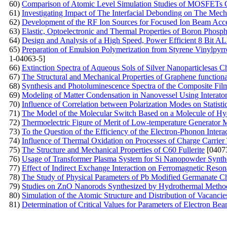
60)
Comparison of Atomic Level Simulation Studies of MOSFETs C
61)
Investigating Impact of The Interfacial Debonding on The Mec
62)
Development of the RF Ion Sources for Focused Ion Beam Acce
63)
Elastic, Optoelectronic and Thermal Properties of Boron Phosp
64)
Design and Analysis of a High Speed, Power Efficient 8 Bi
65)
Preparation of Emulsion Polymerization from Styrene Vinylpyrro
1-04063-5]
66)
Extinction Spectra of Aqueous Sols of Silver Nanoparticlesas Cha
67)
The Structural and Mechanical Properties of Graphene functio
68)
Synthesis and Photoluminescence Spectra of the Composite Fil
69)
Modeling of Matter Condensation in Nanovessel Using Interatom
70)
Influence of Correlation between Polarization Modes on Statisti
71)
The Model of the Molecular Switch Based on a Molecule of H
72)
Thermoelectric Figure of Merit of Low-temperature Generator Mat
73)
To the Question of the Efficiency of the Electron-Phonon Inter
74)
Influence of Thermal Oxidation on Processes of Charge Carrier 
75)
The Structure and Mechanical Properties of C60 Fullerite
[0407
76)
Usage of Transformer Plasma System for Si Nanopowder Synth
77)
Effect of Indirect Exchange Interaction on Ferromagnetic Reso
78)
The Study of Physical Parameters of Pb Modified Germanate C
79)
Studies on ZnO Nanorods Synthesized by Hydrothermal Method 
80)
Simulation of the Atomic Structure and Distribution of Vacanc
81)
Determination of Critical Values for Parameters of Electron Be