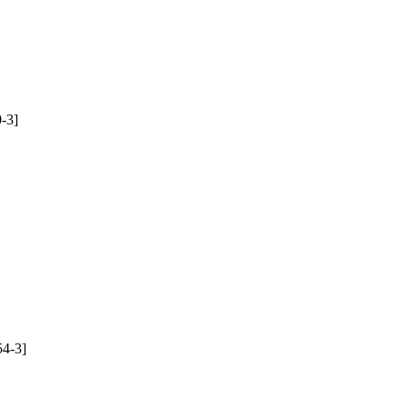
-3]
4-3]