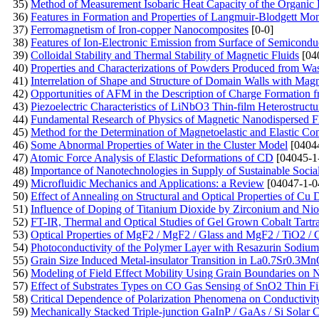
35)
Method of Measurement Isobaric Heat Capacity of the Organic 
36)
Features in Formation and Properties of Langmuir-Blodgett Mo
37)
Ferromagnetism of Iron-copper Nanocomposites
[0-0]
38)
Features of Ion-Electronic Emission from Surface of Semicondu
39)
Colloidal Stability and Thermal Stability of Magnetic Fluids
[04
40)
Properties and Characterizations of Powders Produced from Wa
41)
Interrelation of Shape and Structure of Domain Walls with Mag
42)
Opportunities of AFM in the Description of Charge Formation f
43)
Piezoelectric Characteristics of LiNbO3 Thin-film Heterostruct
44)
Fundamental Research of Physics of Magnetic Nanodispersed 
45)
Method for the Determination of Magnetoelastic and Elastic Co
46)
Some Abnormal Properties of Water in the Cluster Model
[0404
47)
Atomic Force Analysis of Elastic Deformations of CD
[04045-1
48)
Importance of Nanotechnologies in Supply of Sustainable Soci
49)
Microfluidic Mechanics and Applications: a Review
[04047-1-0
50)
Effect of Annealing on Structural and Optical Properties of C
51)
Influence of Doping of Titanium Dioxide by Zirconium and Ni
52)
FT-IR, Thermal and Optical Studies of Gel Grown Cobalt Tartra
53)
Optical Properties of MgF2 / MgF2 / Glass and MgF2 / TiO2 / 
54)
Photoconductivity of the Polymer Layer with Resazurin Sodium
55)
Grain Size Induced Metal-insulator Transition in La0.7Sr0.
56)
Modeling of Field Effect Mobility Using Grain Boundaries on Na
57)
Effect of Substrates Types on CO Gas Sensing of SnO2 Thin F
58)
Critical Dependence of Polarization Phenomena on Conductivity
59)
Mechanically Stacked Triple-junction GaInP / GaAs / Si Solar C