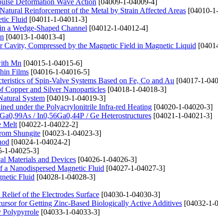
mpulse Deformation Wave Action
[04009-1-04009-4]
atural Reinforcement of the Metal by Strain Affected Areas
[04010-1
tic Fluid
[04011-1-04011-3]
 in a Wedge-Shaped Channel
[04012-1-04012-4]
Mn
[04013-1-04013-4]
Air Cavity, Compressed by the Magnetic Field in Magnetic Liquid
[04014
with Mn
[04015-1-04015-6]
hin Films
[04016-1-04016-5]
cteristics of Spin-Valve Systems Based on Fe, Co and Au
[04017-1-040
of Copper and Silver Nanoparticles
[04018-1-04018-3]
Natural System
[04019-1-04019-3]
ined under the Polyacrylonitrile Infra-red Heating
[04020-1-04020-3]
Ga0,99As / In0,56Ga0,44P / Ge Heterostructures
[04021-1-04021-3]
e Melt
[04022-1-04022-2]
rom Shungite
[04023-1-04023-3]
hod
[04024-1-04024-2]
-1-04025-3]
cal Materials and Devices
[04026-1-04026-3]
f a Nanodispersed Magnetic Fluid
[04027-1-04027-3]
netic Fluid
[04028-1-04028-3]
Relief of the Electrodes Surface
[04030-1-04030-3]
cursor for Getting Zinc-Based Biologically Active Additives
[04032-1-0
y Polypyrrole
[04033-1-04033-3]