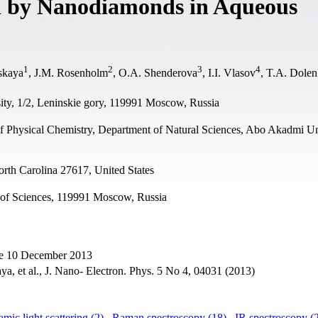
n by Nanodiamonds in Aqueous
1
2
3
4
nskaya
, J.M. Rosenholm
, O.A. Shenderova
, I.I. Vlasov
, T.A. Dole
ty, 1/2, Leninskie gory, 119991 Moscow, Russia
of Physical Chemistry, Department of Natural Sciences, Abo Akadmi Un
orth Carolina 27617, United States
 of Sciences, 119991 Moscow, Russia
ne 10 December 2013
ya, et al., J. Nano- Electron. Phys. 5 No 4, 04031 (2013)
mic light scattering (2)
,
Raman spectroscopy (18)
,
IR spectroscopy (