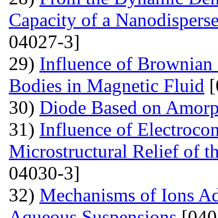
Capacity of a Nanodispers
04027-3]
29)
Influence of Brownian 
Bodies in Magnetic Fluid
[
30)
Diode Based on Amor
31)
Influence of Electroco
Microstructural Relief of t
04030-3]
32)
Mechanisms of Ions A
Aqueous Suspensions
[040