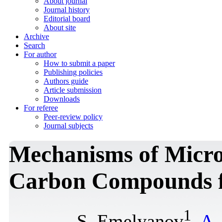
About journal
Journal history
Editorial board
About site
Archive
Search
For author
How to submit a paper
Publishing policies
Authors guide
Article submission
Downloads
For referee
Peer-review policy
Journal subjects
Mechanisms of Micro
Carbon Compounds f
1
S. Emelyanov
,
A.