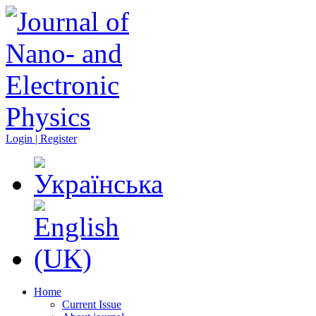
Login | Register
Home
Current Issue