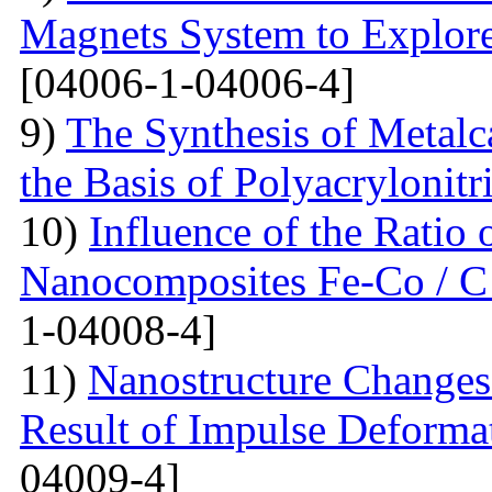
Magnets System to Explore
[04006-1-04006-4]
9)
The Synthesis of Metal
the Basis of Polyacrylonitri
10)
Influence of the Ratio
Nanocomposites Fe-Co / C
1-04008-4]
11)
Nanostructure Changes 
Result of Impulse Deforma
04009-4]