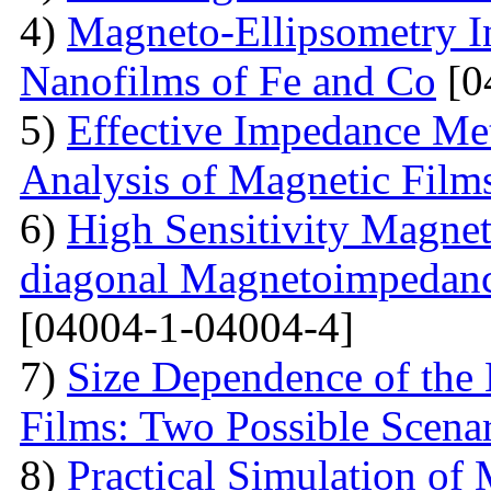
4)
Magneto-Ellipsometry In
Nanofilms of Fe and Co
[0
5)
Effective Impedance Met
Analysis of Magnetic Film
6)
High Sensitivity Magnet
diagonal Magnetoimpedan
[04004-1-04004-4]
7)
Size Dependence of the 
Films: Two Possible Scena
8)
Practical Simulation of