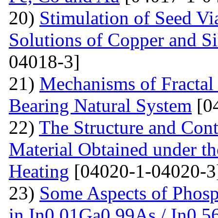
20)
Stimulation of Seed Vi
Solutions of Copper and Si
04018-3]
21)
Mechanisms of Fractal
Bearing Natural System
[0
22)
The Structure and Cont
Material Obtained under the
Heating
[04020-1-04020-3
23)
Some Aspects of Phosp
in In0,01Ga0,99As / In0,5