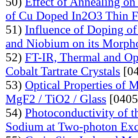
50)
Effect of Annealing on 
of Cu Doped In2O3 Thin F
51)
Influence of Doping o
and Niobium on its Morph
52)
FT-IR, Thermal and Op
Cobalt Tartrate Crystals
[04
53)
Optical Properties of 
MgF2 / TiO2 / Glass
[0405
54)
Photoconductivity of t
Sodium at Two-photon Exc