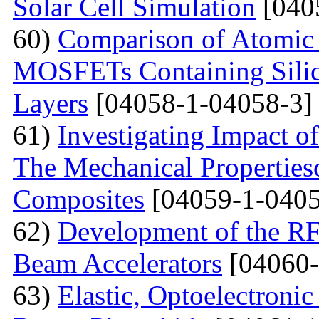
Solar Cell Simulation
[040
60)
Comparison of Atomic 
MOSFETs Containing Silic
Layers
[04058-1-04058-3]
61)
Investigating Impact o
The Mechanical Properties
Composites
[04059-1-0405
62)
Development of the RF
Beam Accelerators
[04060-
63)
Elastic, Optoelectronic