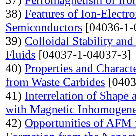
38)
Features of Ion-Electr
Semiconductors
[04036-1-
39)
Colloidal Stability and
Fluids
[04037-1-04037-3]
40)
Properties and Charact
from Waste Carbides
[0403
41)
Interrelation of Shape
with Magnetic Inhomogene
42)
Opportunities of AFM i