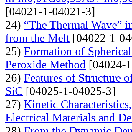
[04021-1-04021-3]
24)
“The Thermal Wave” in
from the Melt
[04022-1-04
25)
Formation of Spherica
Peroxide Method
[04024-1
26)
Features of Structure 
SiC
[04025-1-04025-3]
27)
Kinetic Characteristics
Electrical Materials and De
28)
From the Dynamic Dema