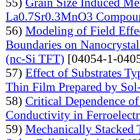
55)
Grain Size Induced Met
La0.7Sr0.3MnO3 Compou
56)
Modeling of Field Effe
Boundaries on Nanocrystall
(nc-Si TFT)
[04054-1-0405
57)
Effect of Substrates 
Thin Film Prepared by So
58)
Critical Dependence o
Conductivity in Ferroelect
59)
Mechanically Stacked T