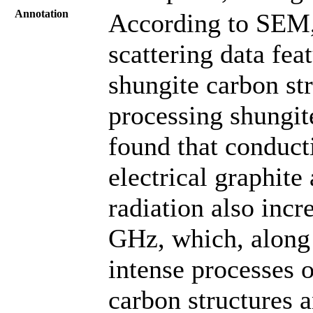
Annotation
According to SEM,
scattering data fea
shungite carbon st
processing shungite
found that conducti
electrical graphit
radiation also incr
GHz, which, along w
intense processes o
carbon structures 