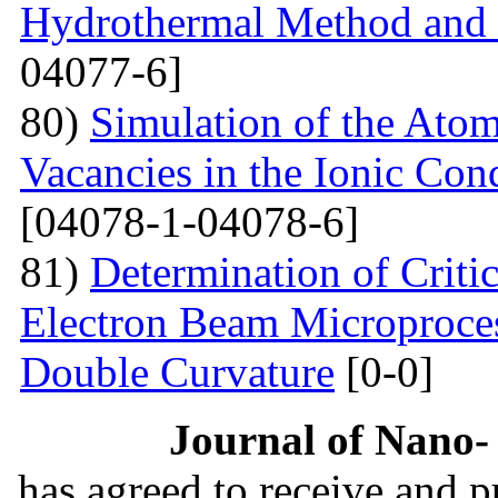
Hydrothermal Method and t
04077-6]
80)
Simulation of the Atom
Vacancies in the Ionic Co
[04078-1-04078-6]
81)
Determination of Critic
Electron Beam Microprocess
Double Curvature
[0-0]
Journal of Nano- 
has agreed to receive and 