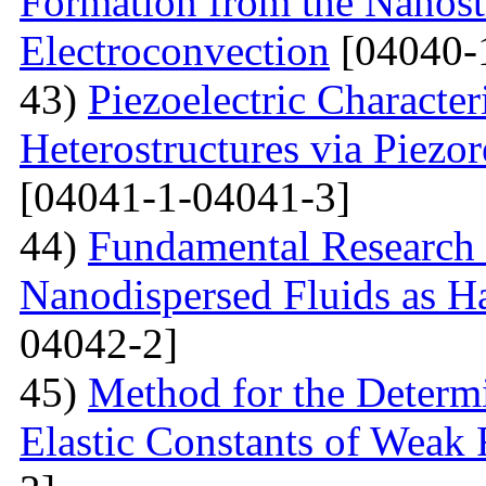
Formation from the Nanostr
Electroconvection
[04040-
43)
Piezoelectric Characte
Heterostructures via Piez
[04041-1-04041-3]
44)
Fundamental Research 
Nanodispersed Fluids as 
04042-2]
45)
Method for the Determi
Elastic Constants of Weak