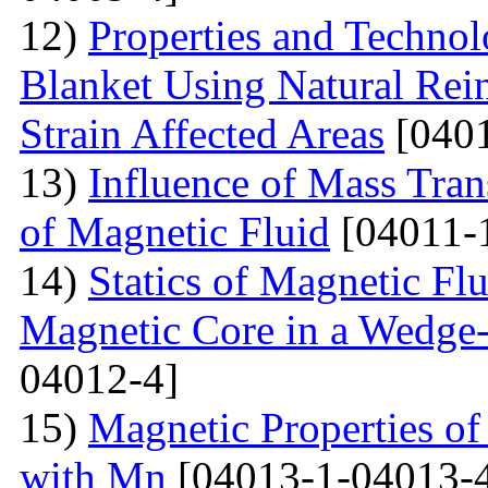
12)
Properties and Techno
Blanket Using Natural Rei
Strain Affected Areas
[0401
13)
Influence of Mass Tran
of Magnetic Fluid
[04011-
14)
Statics of Magnetic F
Magnetic Core in a Wedge
04012-4]
15)
Magnetic Properties 
with Mn
[04013-1-04013-