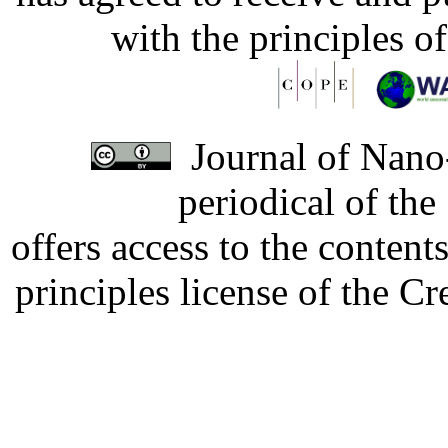
with the principles o
Journal of Nano-
periodical of th
offers access to the content
principles license of the 
Developed by Serapheem