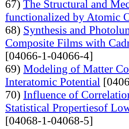
67)
The Structural and Mec
functionalized by Atomic
68)
Synthesis and Photolum
Composite Films with Cad
[04066-1-04066-4]
69)
Modeling of Matter Co
Interatomic Potential
[0406
70)
Influence of Correlati
Statistical Propertiesof Lo
[04068-1-04068-5]