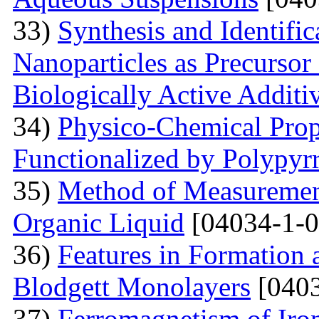
33)
Synthesis and Identifi
Nanoparticles as Precursor
Biologically Active Additi
34)
Physico-Chemical Prope
Functionalized by Polypyr
35)
Method of Measurement
Organic Liquid
[04034-1-0
36)
Features in Formation 
Blodgett Monolayers
[0403
37)
Ferromagnetism of Iro