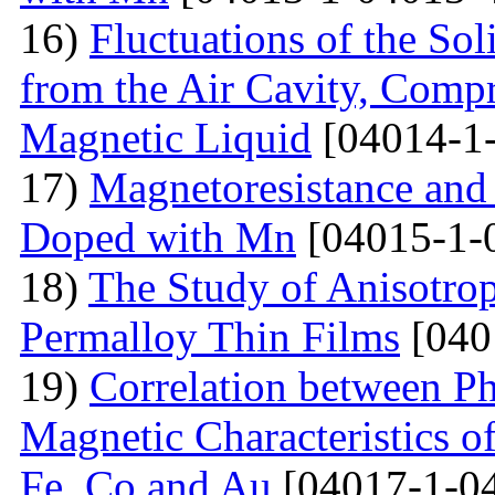
16)
Fluctuations of the Sol
from the Air Cavity, Compr
Magnetic Liquid
[04014-1
17)
Magnetoresistance and
Doped with Mn
[04015-1-
18)
The Study of Anisotro
Permalloy Thin Films
[040
19)
Correlation between Ph
Magnetic Characteristics 
Fe, Co and Au
[04017-1-0