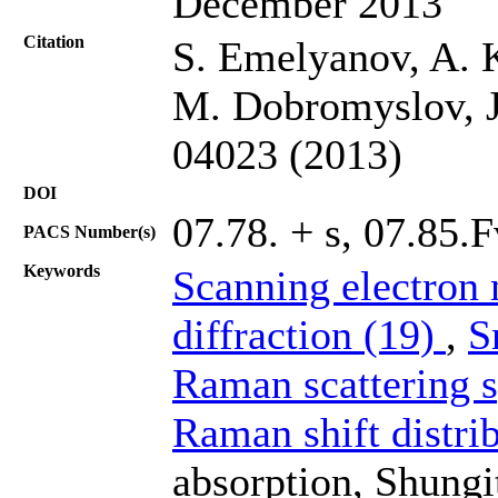
December 2013
Citation
S. Emelyanov, A. 
M. Dobromyslov, J.
04023 (2013)
DOI
07.78. + s, 07.85.F
PACS Number(s)
Keywords
Scanning electron
diffraction (19)
,
S
Raman scattering 
Raman shift distri
absorption, Shungi