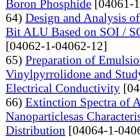
Boron Phosphide
[04061-1
64)
Design and Analysis of
Bit ALU Based on SOI /
[04062-1-04062-12]
65)
Preparation of Emulsi
Vinylpyrrolidone and Study
Electrical Conductivity
[04
66)
Extinction Spectra of 
Nanoparticlesas Characteris
Distribution
[04064-1-040