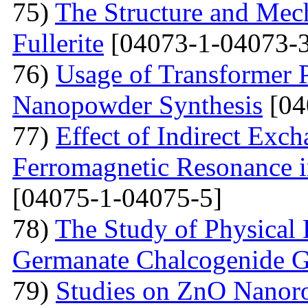
75)
The Structure and Mech
Fullerite
[04073-1-04073-3
76)
Usage of Transformer 
Nanopowder Synthesis
[04
77)
Effect of Indirect Exch
Ferromagnetic Resonance 
[04075-1-04075-5]
78)
The Study of Physical 
Germanate Chalcogenide G
79)
Studies on ZnO Nanoro