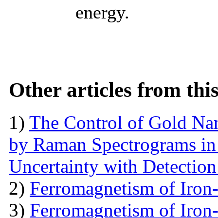
energy.
Other articles from th
1)
The Control of Gold Nan
by Raman Spectrograms in 
Uncertainty with Detectio
2)
Ferromagnetism of Iron
3)
Ferromagnetism of Iron