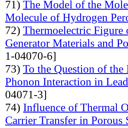
71)
The Model of the Mole
Molecule of Hydrogen Per
72)
Thermoelectric Figure 
Generator Materials and Pos
1-04070-6]
73)
To the Question of the 
Phonon Interaction in Lea
04071-3]
74)
Influence of Thermal O
Carrier Transfer in Porous 