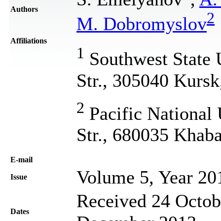
Authors
2
M. Dobromyslov
Affiliations
1
Southwest State U
Str., 305040 Kursk
2
Pacific National 
Str., 680035 Khaba
Е-mail
Volume 5, Year 20
Issue
Received 24 Octob
Dates