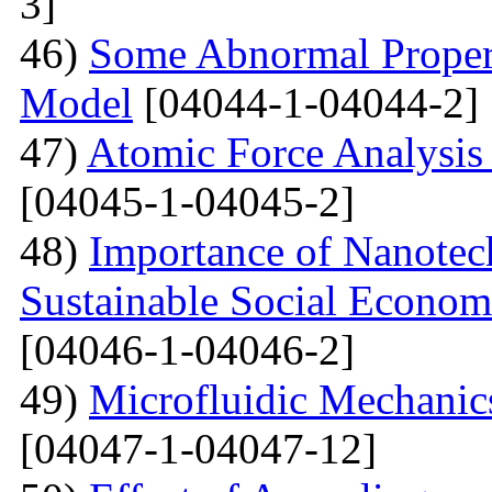
3]
46)
Some Abnormal Properti
Model
[04044-1-04044-2]
47)
Atomic Force Analysis 
[04045-1-04045-2]
48)
Importance of Nanotec
Sustainable Social Econom
[04046-1-04046-2]
49)
Microfluidic Mechanic
[04047-1-04047-12]