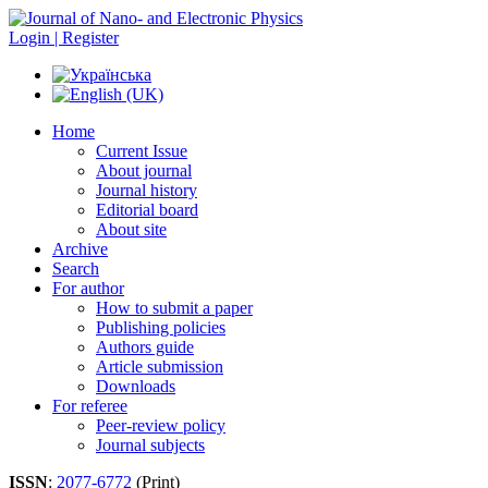
Login | Register
Home
Current Issue
About journal
Journal history
Editorial board
About site
Archive
Search
For author
How to submit a paper
Publishing policies
Authors guide
Article submission
Downloads
For referee
Peer-review policy
Journal subjects
ISSN
:
2077-6772
(Print)