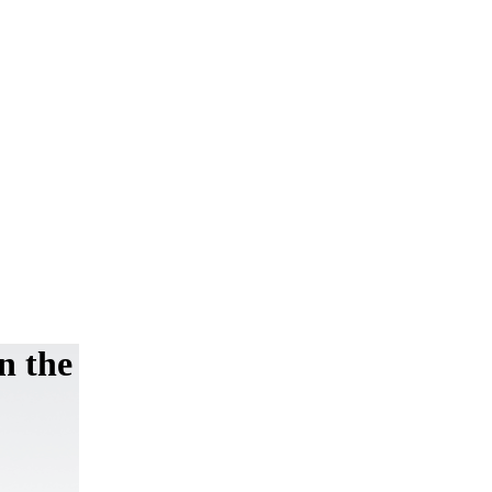
on the