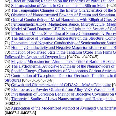
62)
Effect of Ionizing Radiation on the Properties of Porous Silicon
63)
Self-organising of Atoms in Germanium and Silicon Melts
[0406
64)
The Temperature Changes of the Energy Characteristics of the
65)
Obtaining of Nanostructured Powders of Barium and Strontium 
66)
Optical Conductivity of Metal Nanowires with Elliptical Cross 
67)
Ferromagnetic Alloys: Magnetoresistance, Microstructure, Mag
68)
Model of Band Diagram LED White Light in the System of G
69)
Influence of Modes Shredding of Source Components by Processe
70)
The Influence of Synthesis Temperature on the Structure, Com
71)
Photostimulated Negative Conductivity of Semiconductor Superl
72)
Hopping Conductivity and Negative Magnetoresistance of the 
73)
Initiation of Polarized State in the Tantalum Oxide Thin Films
Followed by Argon and Oxygen Ions
[04074-1-04074-5]
74)
Magnetic Microstructure Aluminum-substituted Barium Hexafe
75)
The Hydrothermal Autoclave Synthesis of the Nanopowders of
76)
Specific Energy Characteristics of Nanoporous Carbon Activat
77)
Contribution of Two-photon Detector Electronic Transitions in
Structures
[04078-1-04078-6]
78)
Growth and Сharacterization of Cd3As2 + MnAs Сomposite
[0
79)
Electroerosive Powder Obtained from Alloy VK8 Waste into Bu
80)
Investigation of Corrosion Behavior of Bioactive Coverings on
81)
Theoretical Studies of Laws Nanostructuring and Heterogeneou
04082-3]
82)
Application of the Modernized Method of Averaged Characteris
[04083-1-04083-8]