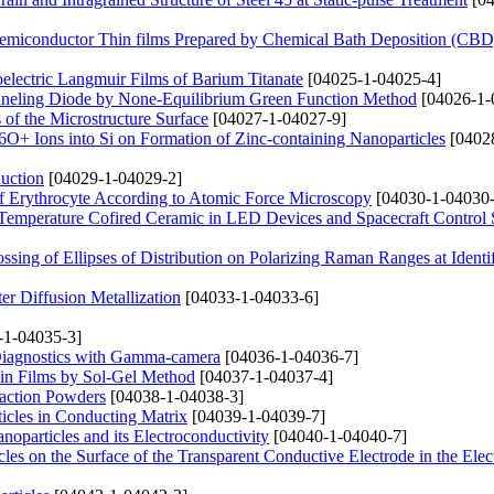
Semiconductor Thin films Prepared by Chemical Bath Deposition (CB
oelectric Langmuir Films of Barium Titanate
[04025-1-04025-4]
unneling Diode by None-Equilibrium Green Function Method
[04026-1-
 of the Microstructure Surface
[04027-1-04027-9]
6O+ Ions into Si on Formation of Zinc-containing Nanoparticles
[0402
uction
[04029-1-04029-2]
 of Erythrocyte According to Atomic Force Microscopy
[04030-1-04030-
Temperature Cofired Ceramic in LED Devices and Spacecraft Control
sing of Ellipses of Distribution on Polarizing Raman Ranges at Identif
er Diffusion Metallization
[04033-1-04033-6]
-1-04035-3]
 Diagnostics with Gamma-camera
[04036-1-04036-7]
in Films by Sol-Gel Method
[04037-1-04037-4]
raction Powders
[04038-1-04038-3]
ticles in Conducting Matrix
[04039-1-04039-7]
particles and its Electroconductivity
[04040-1-04040-7]
es on the Surface of the Transparent Conductive Electrode in the Elect