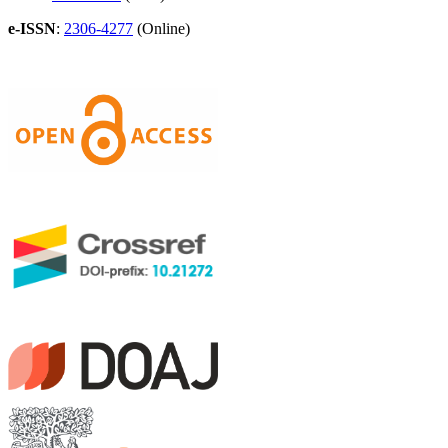
e-ISSN
:
2306-4277
(Online)