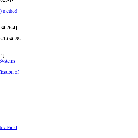
D) method
04026-4]
8-1-04028-
4]
 Systems
ication of
ric Field