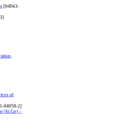
ls
[04043-
3]
cation,
ices of
1-04058-2]
r (Si,Ge) –