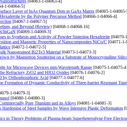
 Nanostructures
[04063-1-04063-4]
4-1-04064-5]
 Surface Layer of InAs Quantum Dots in GaAs Matrix
[04065-1-04065-
Hexaferrite by the Polymer Precursor Method
[04066-1-04066-4]
Section
[04067-1-04067-5]
netism, and Beyond (Review)
[04068-1-04068-16]
aN/InGaN
[04069-1-04069-3]
s to Synthesis and Activity of Powder Sintering Hexaferrite
[04070-1
position and Magnetic Properties of Nanocomposites NiCo/C
[04071-1-
attice
[04072-1-04072-5]
Bulk Nanograined Bi2Te3 Material
[04073-1-04073-3]
 Grown by Magnetron Sputtering on a Substrate of Monocrystalline Silic
rrite for Microwave Devices mm-Wavelength Range
[04075-1-04075-4
 the Refractory ZrO2 and HfO2 Oxides
[04076-1-04076-2]
ed by Orthophosphoric Acid
[04077-1-04077-6]
 the Formation of Dynamic Conductivity of Three-barrier Resonant Tun
4079-1-04079-3]
tanol
[04080-1-04080-3]
 Commercially Pure Titanium and its Alloys
[04081-1-04081-3]
s Hardening of Steel Samples by Wave Intensive Plastic Deformation
[
tics in Theory Problems of Plasma-beam Superheterodyne Free Electro