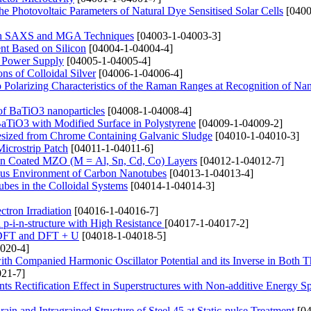
 Photovoltaic Parameters of Natural Dye Sensitised Solar Cells
[0400
 with SAXS and MGA Techniques
[04003-1-04003-3]
nt Based on Silicon
[04004-1-04004-4]
ic Power Supply
[04005-1-04005-4]
ns of Colloidal Silver
[04006-1-04006-4]
olarizing Characteristics of the Raman Ranges at Recognition of Nan
 of BaTiO3 nanoparticles
[04008-1-04008-4]
BaTiO3 with Modified Surface in Polystyrene
[04009-1-04009-2]
esized from Chrome Containing Galvanic Sludge
[04010-1-04010-3]
Microstrip Patch
[04011-1-04011-6]
pin Coated MZO (M = Al, Sn, Cd, Co) Layers
[04012-1-04012-7]
ous Environment of Carbon Nanotubes
[04013-1-04013-4]
ubes in the Colloidal Systems
[04014-1-04014-3]
tron Irradiation
[04016-1-04016-7]
on p-i-n-structure with High Resistance
[04017-1-04017-2]
g DFT and DFT + U
[04018-1-04018-5]
020-4]
h Companied Harmonic Oscillator Potential and its Inverse in Both T
21-7]
ents Rectification Effect in Superstructures with Non-additive Energy 
in and Intragrained Structure of Steel 45 at Static-pulse Treatment
[04