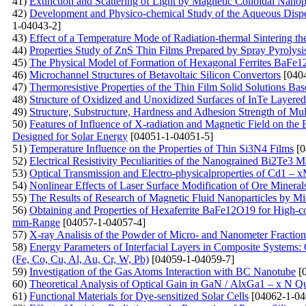
41)
Extinction and Scattering of Light by Magnetic Colloidal Nanopa
42)
Development and Physico-chemical Study of the Aqueous Disper
1-04043-2]
43)
Effect of a Temperature Mode of Radiation-thermal Sintering th
44)
Properties Study of ZnS Thin Films Prepared by Spray Pyrolys
45)
The Physical Model of Formation of Hexagonal Ferrites BaFe
46)
Microchannel Structures of Betavoltaic Silicon Convertors
[0404
47)
Тhermoresistive Properties of the Thin Film Solid Solutions Ba
48)
Structure of Oxidized and Unoxidized Surfaces of InTe Layered
49)
Structure, Substructure, Hardness and Adhesion Strength of M
50)
Features of Influence of X-radiation and Magnetic Field on the El
Designed for Solar Energy
[04051-1-04051-5]
51)
Temperature Influence on the Properties of Thin Si3N4 Films
[0
52)
Electrical Resistivity Peculiarities of the Nanograined Bi2Te3 Ma
53)
Optical Transmission and Electro-physicalproperties оf Cd1 – 
54)
Nonlinear Effects of Laser Surface Modification of Ore Mineral
55)
The Results of Research of Magnetic Fluid Nanoparticles by 
56)
Obtaining and Properties of Hexaferrite BaFe12O19 for High-c
mm-Range
[04057-1-04057-4]
57)
X-ray Analisis of the Powder of Micro- and Nanometer Fracti
58)
Energy Parameters of Interfacial Layers in Composite Systems:
(Fe, Co, Cu, Al, Au, Cr, W, Pb)
[04059-1-04059-7]
59)
Investigation of the Gas Atoms Interaction with BC Nanotube
[0
60)
Theoretical Analysis of Optical Gain in GaN / AlxGa1 – x N Q
61)
Functional Materials for Dye-sensitized Solar Cells
[04062-1-04