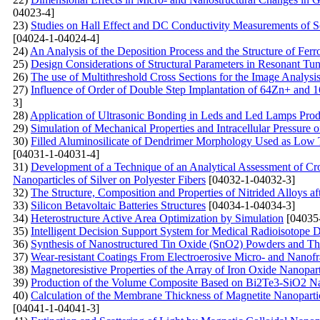
04023-4]
23)
Studies on Hall Effect and DC Conductivity Measurements of 
[04024-1-04024-4]
24)
An Analysis of the Deposition Process and the Structure of Ferr
25)
Design Considerations of Structural Parameters in Resonant T
26)
The use of Multithreshold Cross Sections for the Image Analysis
27)
Influence of Order of Double Step Implantation of 64Zn+ and 1
3]
28)
Application of Ultrasonic Bonding in Leds and Led Lamps Prod
29)
Simulation of Mechanical Properties and Intracellular Pressure
30)
Filled Aluminosilicate of Dendrimer Morphology Used as Low 
[04031-1-04031-4]
31)
Development of a Technique of an Analytical Assessment of Cros
Nanoparticles of Silver on Polyester Fibers
[04032-1-04032-3]
32)
The Structure, Composition and Properties of Nitrided Alloys aft
33)
Silicon Betavoltaic Batteries Structures
[04034-1-04034-3]
34)
Heterostructure Active Area Optimization by Simulation
[04035
35)
Intelligent Decision Support System for Medical Radioisotope
36)
Synthesis of Nanostructured Tin Oxide (SnO2) Powders and Th
37)
Wear-resistant Coatings From Electroerosive Micro- and Nanof
38)
Magnetoresistive Properties of the Array of Iron Oxide Nanopar
39)
Production of the Volume Composite Based on Bi2Te3-SiO2 Nano
40)
Calculation of the Membrane Thickness of Magnetite Nanoparticl
[04041-1-04041-3]