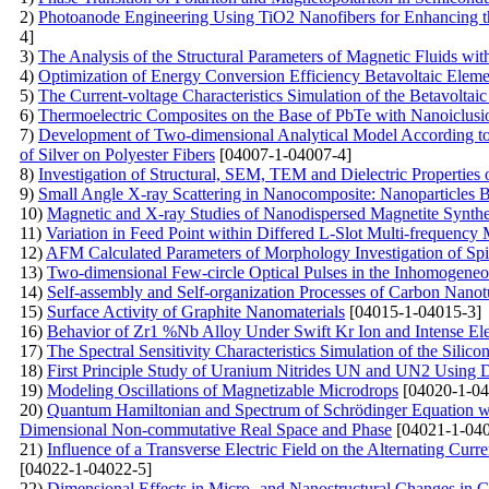
2)
Photoanode Engineering Using TiO2 Nanofibers for Enhancing the
4]
3)
The Analysis of the Structural Parameters of Magnetic Fluids
4)
Optimization of Energy Conversion Efficiency Betavoltaic Eleme
5)
The Current-voltage Characteristics Simulation of the Betavolta
6)
Thermoelectric Composites on the Base of PbTe with Nanoiclusio
7)
Development of Two-dimensional Analytical Model According to P
of Silver on Polyester Fibers
[04007-1-04007-4]
8)
Investigation of Structural, SEM, TEM and Dielectric Properties
9)
Small Angle X-ray Scattering in Nanocomposite: Nanoparticles 
10)
Magnetic and X-ray Studies of Nanodispersed Magnetite Synth
11)
Variation in Feed Point within Differed L-Slot Multi-frequency 
12)
AFM Calculated Parameters of Morphology Investigation of S
13)
Two-dimensional Few-circle Optical Pulses in the Inhomogene
14)
Self-assembly and Self-organization Processes of Carbon Nanot
15)
Surface Activity of Graphite Nanomaterials
[04015-1-04015-3]
16)
Behavior of Zr1 %Nb Alloy Under Swift Kr Ion and Intense Elec
17)
The Spectral Sensitivity Characteristics Simulation of the Silic
18)
First Principle Study of Uranium Nitrides UN and UN2 Usin
19)
Modeling Oscillations of Magnetizable Microdrops
[04020-1-04
20)
Quantum Hamiltonian and Spectrum of Schrödinger Equation wit
Dimensional Non-commutative Real Space and Phase
[04021-1-040
21)
Influence of a Transverse Electric Field on the Alternating Curr
[04022-1-04022-5]
22)
Dimensional Effects in Micro- and Nanostructural Changes in Gra