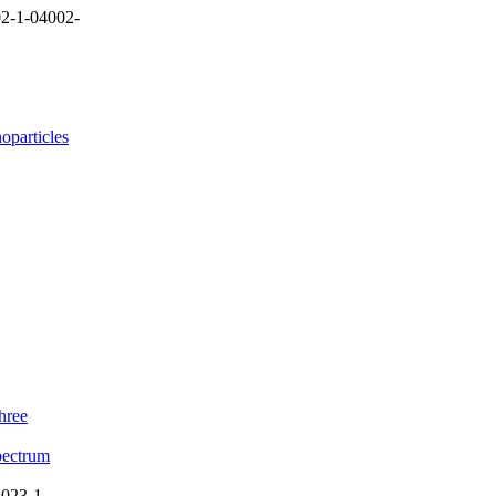
2-1-04002-
oparticles
hree
Spectrum
023-1-