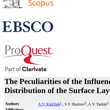
The Peculiarities of the Influenc
Distribution of the Surface La
1
2
2
Authors
A.V. Kirichek
, S.V. Barinov
, A.V. Yashin
Affiliations