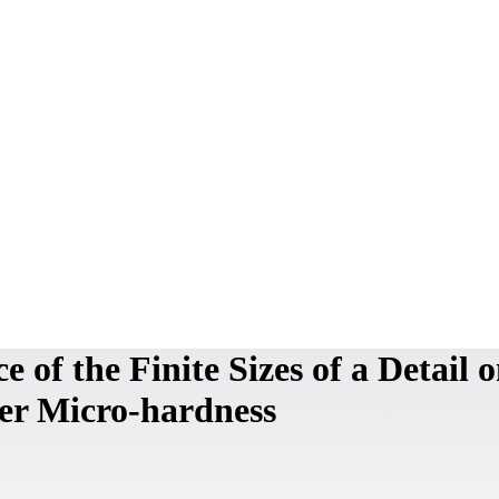
e of the Finite Sizes of a Detail 
yer Micro-hardness