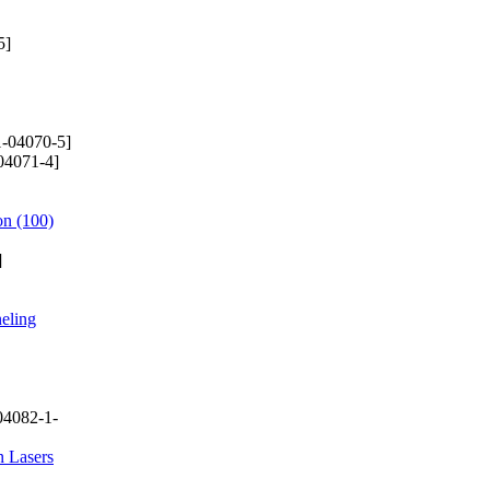
5]
-04070-5]
04071-4]
on (100)
]
neling
04082-1-
n Lasers