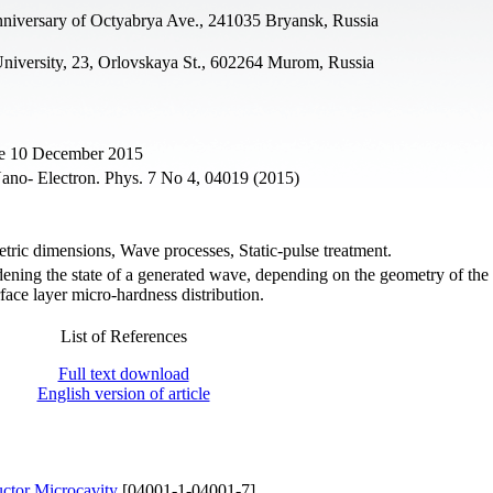
nniversary of Octyabrya Ave., 241035 Bryansk, Russia
University, 23, Orlovskaya St., 602264 Murom, Russia
ne 10 December 2015
Nano- Electron. Phys. 7 No 4, 04019 (2015)
tric dimensions, Wave processes, Static-pulse treatment.
ening the state of a generated wave, depending on the geometry of the
face layer micro-hardness distribution.
List of References
Full text download
English version of article
uctor Microcavity
[04001-1-04001-7]