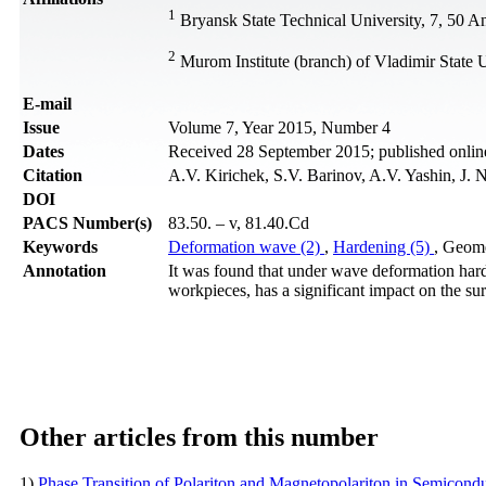
1
Bryansk State Technical University, 7, 50 A
2
Murom Institute (branch) of Vladimir State 
Е-mail
Issue
Volume 7, Year 2015, Number 4
Dates
Received 28 September 2015; published onli
Citation
A.V. Kirichek, S.V. Barinov, A.V. Yashin, J. 
DOI
PACS Number(s)
83.50. – v, 81.40.Cd
Keywords
Deformation wave (2)
,
Hardening (5)
, Geome
Annotation
It was found that under wave deformation hard
workpieces, has a significant impact on the sur
Other articles from this number
1)
Phase Transition of Polariton and Magnetopolariton in Semicond