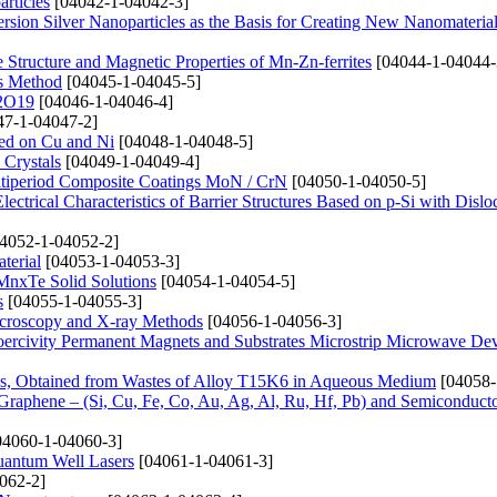
rticles
[04042-1-04042-3]
sion Silver Nanoparticles as the Basis for Creating New Nanomateria
e Structure and Magnetic Properties of Mn-Zn-ferrites
[04044-1-04044-
is Method
[04045-1-04045-5]
12O19
[04046-1-04046-4]
7-1-04047-2]
sed on Cu and Ni
[04048-1-04048-5]
 Crystals
[04049-1-04049-4]
ultiperiod Composite Coatings MoN / CrN
[04050-1-04050-5]
ectrical Characteristics of Barrier Structures Based on p-Si with Dislo
4052-1-04052-2]
terial
[04053-1-04053-3]
xMnxTe Solid Solutions
[04054-1-04054-5]
s
[04055-1-04055-3]
Microscopy and X-ray Methods
[04056-1-04056-3]
oercivity Permanent Magnets and Substrates Microstrip Microwave Dev
ons, Obtained from Wastes of Alloy T15K6 in Aqueous Medium
[04058-
 Graphene – (Si, Cu, Fe, Co, Au, Ag, Al, Ru, Hf, Pb) and Semiconducto
4060-1-04060-3]
uantum Well Lasers
[04061-1-04061-3]
062-2]