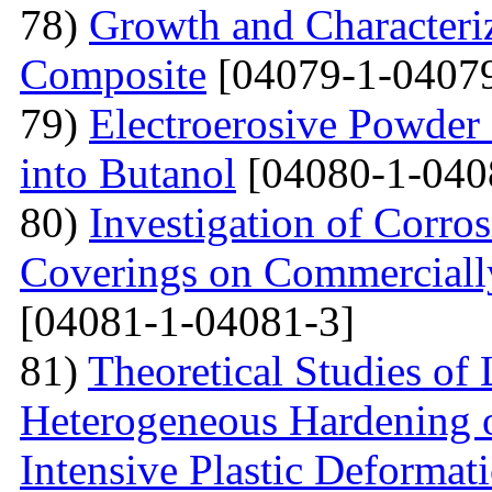
78)
Growth and Сharacter
Сomposite
[04079-1-04079
79)
Electroerosive Powder
into Butanol
[04080-1-040
80)
Investigation of Corro
Coverings on Commercially
[04081-1-04081-3]
81)
Theoretical Studies of
Heterogeneous Hardening 
Intensive Plastic Deformat