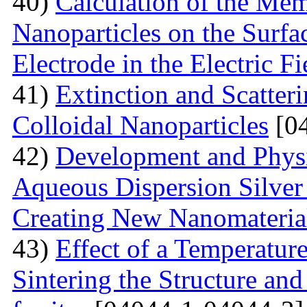
40)
Calculation of the Me
Nanoparticles on the Surfa
Electrode in the Electric Fi
41)
Extinction and Scatter
Colloidal Nanoparticles
[04
42)
Development and Physi
Aqueous Dispersion Silver 
Creating New Nanomateria
43)
Effect of a Temperatur
Sintering the Structure an