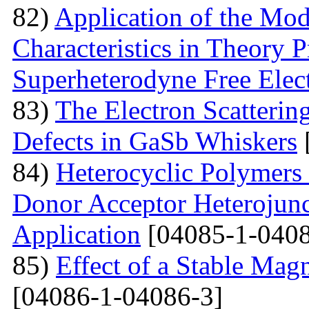
82)
Application of the Mo
Characteristics in Theory
Superheterodyne Free Elec
83)
The Electron Scattering
Defects in GaSb Whiskers
84)
Heterocyclic Polymers 
Donor Acceptor Heterojunc
Application
[04085-1-0408
85)
Effect of a Stable Magn
[04086-1-04086-3]