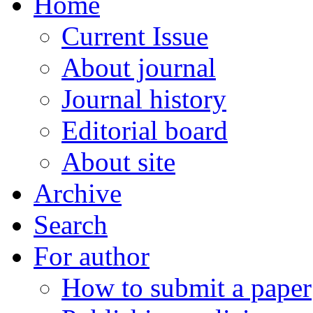
Home
Current Issue
About journal
Journal history
Editorial board
About site
Archive
Search
For author
How to submit a paper