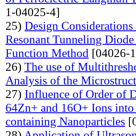
1-04025-4]
25)
Design Considerations 
Resonant Tunneling Diode
Function Method
[04026-1
26)
The use of Multithresh
Analysis of the Microstruc
27)
Influence of Order of 
64Zn+ and 16O+ Ions into 
containing Nanoparticles
[
28)
Application of Ultraso