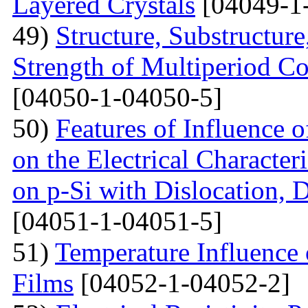
Layered Crystals
[04049-1
49)
Structure, Substructur
Strength of Multiperiod 
[04050-1-04050-5]
50)
Features of Influence 
on the Electrical Characteri
on p-Si with Dislocation, 
[04051-1-04051-5]
51)
Temperature Influence 
Films
[04052-1-04052-2]