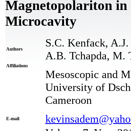
Magnetopolariton in
Microcavity
S.C. Kenfack, A.J.
Authors
A.B. Tchapda, M. T
Affiliations
Mesoscopic and Mul
University of Dsc
Cameroon
kevinsadem@yahoo
Е-mail