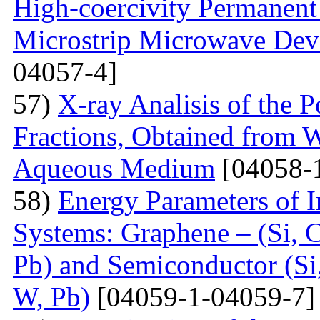
High-coercivity Permanent
Microstrip Microwave Dev
04057-4]
57)
X-ray Analisis of the
Fractions, Obtained from 
Aqueous Medium
[04058-
58)
Energy Parameters of I
Systems: Graphene – (Si, C
Pb) and Semiconductor (Si,
W, Pb)
[04059-1-04059-7]