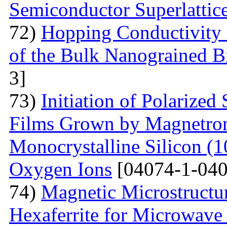
Semiconductor Superlattic
72)
Hopping Conductivity 
of the Bulk Nanograined B
3]
73)
Initiation of Polarized
Films Grown by Magnetron 
Monocrystalline Silicon (
Oxygen Ions
[04074-1-040
74)
Magnetic Microstructu
Hexaferrite for Microwav