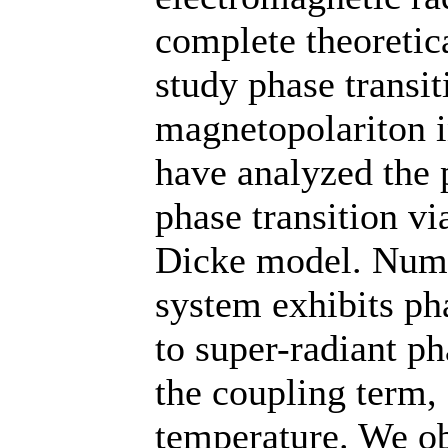
complete theoretica
study phase transit
magnetopolariton 
have analyzed the 
phase transition vi
Dicke model. Numer
system exhibits ph
to super-radiant ph
the coupling term,
temperature. We ob