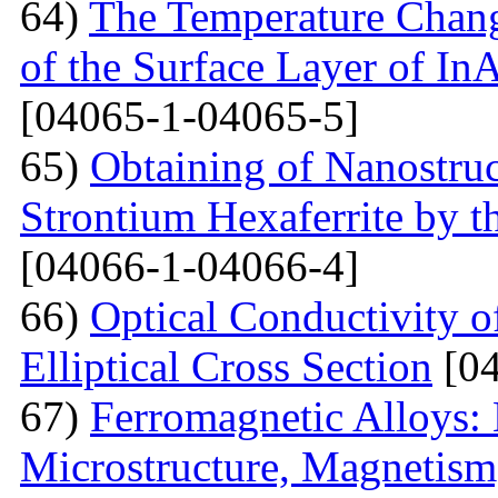
64)
The Temperature Change
of the Surface Layer of I
[04065-1-04065-5]
65)
Obtaining of Nanostru
Strontium Hexaferrite by 
[04066-1-04066-4]
66)
Optical Conductivity 
Elliptical Cross Section
[04
67)
Ferromagnetic Alloys: 
Microstructure, Magnetis