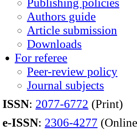
Publishing policies
Authors guide
Article submission
Downloads
For referee
Peer-review policy
Journal subjects
ISSN
:
2077-6772
(Print)
e-ISSN
:
2306-4277
(Online