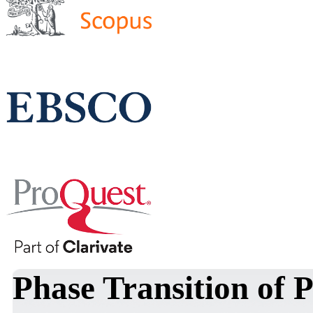
Phase Transition of 