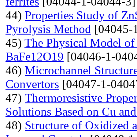
ferrites
[04044-1-04044-3]
44)
Properties Study of Zn
Pyrolysis Method
[04045-1
45)
The Physical Model of 
BaFe12O19
[04046-1-040
46)
Microchannel Structure
Convertors
[04047-1-0404
47)
Тhermoresistive Proper
Solutions Based on Cu and
48)
Structure of Oxidized 