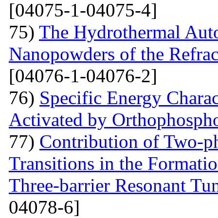
[04075-1-04075-4]
75)
The Hydrothermal Auto
Nanopowders of the Refra
[04076-1-04076-2]
76)
Specific Energy Charac
Activated by Orthophospho
77)
Contribution of Two-ph
Transitions in the Formati
Three-barrier Resonant Tun
04078-6]