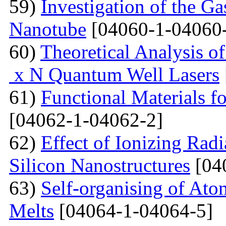
59)
Investigation of the G
Nanotube
[04060-1-04060
60)
Theoretical Analysis o
x N Quantum Well Lasers
61)
Functional Materials fo
[04062-1-04062-2]
62)
Effect of Ionizing Radi
Silicon Nanostructures
[04
63)
Self-organising of At
Melts
[04064-1-04064-5]