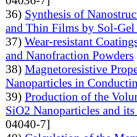
04036-7]
36)
Synthesis of Nanostru
and Thin Films by Sol-Ge
37)
Wear-resistant Coating
and Nanofraction Powders
38)
Magnetoresistive Prope
Nanoparticles in Conducti
39)
Production of the Vol
SiO2 Nanoparticles and its
04040-7]