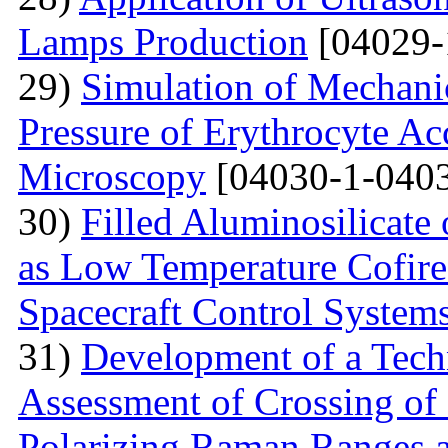
Lamps Production
[04029-
29)
Simulation of Mechanica
Pressure of Erythrocyte Ac
Microscopy
[04030-1-0403
30)
Filled Aluminosilicat
as Low Temperature Cofir
Spacecraft Control System
31)
Development of a Techn
Assessment of Crossing of 
Polarizing Raman Ranges at