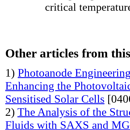
critical temperatur
Other articles from th
1)
Photoanode Engineering
Enhancing the Photovoltai
Sensitised Solar Cells
[040
2)
The Analysis of the Stru
Fluids with SAXS and MG