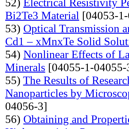
52)
Electrical Resistivity 
Bi2Te3 Material
[04053-1-
53)
Optical Transmission a
Cd1 – xMnxTe Solid Solut
54)
Nonlinear Effects of L
Minerals
[04055-1-04055-
55)
The Results of Researc
Nanoparticles by Microsc
04056-3]
56)
Obtaining and Properti