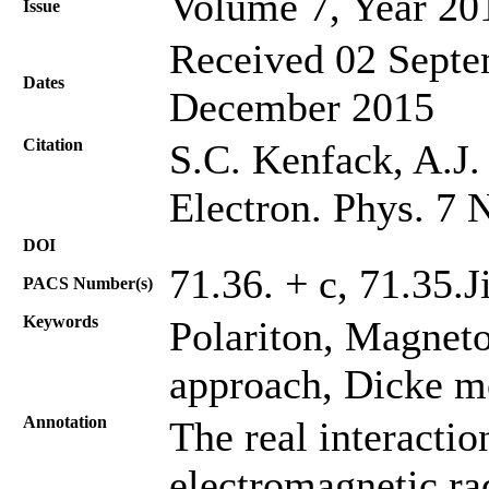
Volume 7, Year 20
Issue
Received 02 Septe
Dates
December 2015
Citation
S.C. Kenfack, A.J. 
Electron. Phys. 7 
DOI
71.36. + c, 71.35.J
PACS Number(s)
Keywords
Polariton, Magneto
approach, Dicke m
Annotation
The real interacti
electromagnetic rad