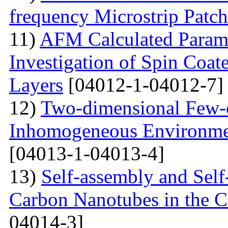
frequency Microstrip Patch
11)
AFM Calculated Param
Investigation of Spin Coa
Layers
[04012-1-04012-7]
12)
Two-dimensional Few-ci
Inhomogeneous Environme
[04013-1-04013-4]
13)
Self-assembly and Self
Carbon Nanotubes in the C
04014-3]