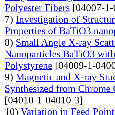
Polyester Fibers
[04007-1-
7)
Investigation of Struct
Properties of BaTiO3 nanop
8)
Small Angle X-ray Scatt
Nanoparticles BaTiO3 with
Polystyrene
[04009-1-0400
9)
Magnetic and X-ray Stu
Synthesized from Chrome 
[04010-1-04010-3]
10)
Variation in Feed Point