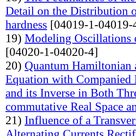
Detail on the Distribution 
hardness
[04019-1-04019-
19)
Modeling Oscillations
[04020-1-04020-4]
20)
Quantum Hamiltonian 
Equation with Companied H
and its Inverse in Both Th
commutative Real Space a
21)
Influence of a Transver
Alternating Currents Rectif