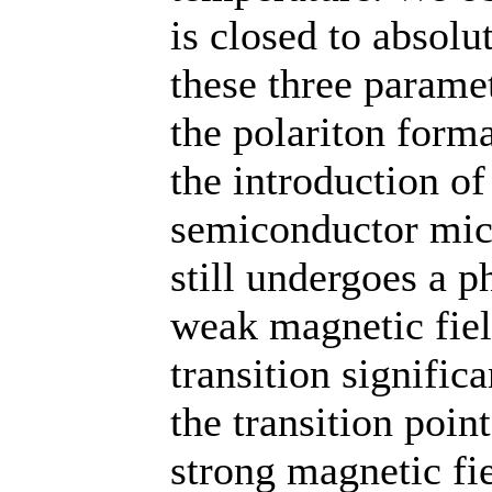
is closed to absol
these three parame
the polariton forma
the introduction of
semiconductor mic
still undergoes a p
weak magnetic fiel
transition significa
the transition poi
strong magnetic fie