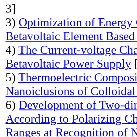
3]
3)
Optimization of Energy 
Betavoltaic Element Based 
4)
The Current-voltage Char
Betavoltaic Power Supply
[
5)
Thermoelectric Composit
Nanoiclusions of Colloidal
6)
Development of Two-dim
According to Polarizing Ch
Ranges at Recognition of N