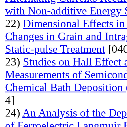
with Non-additive Energy
22)
Dimensional Effects in
Changes in Grain and Intrag
Static-pulse Treatment
[040
23)
Studies on Hall Effect
Measurements of Semicondu
Chemical Bath Deposition
4]
24)
An Analysis of the Dep
of Ferroelectric Langmuir 