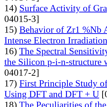
14)
Surface Activity of Gr
04015-3]
15)
Behavior of Zr1 %Nb A
Intense Electron Irradiatio
16)
The Spectral Sensitivit
the Silicon p-i-n-structure
04017-2]
17)
First Principle Study
Using DFT and DFT + U
[
18)
The Peculiarities of the