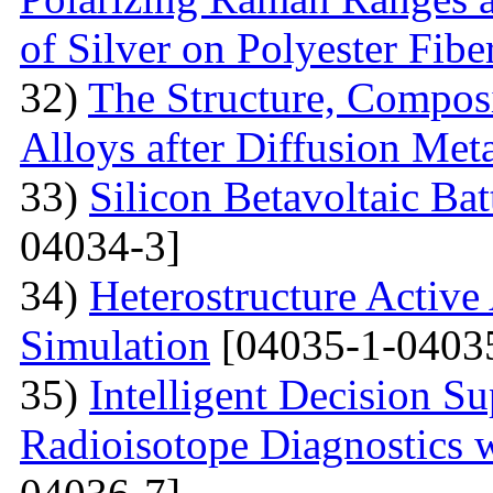
of Silver on Polyester Fibe
32)
The Structure, Composi
Alloys after Diffusion Meta
33)
Silicon Betavoltaic Bat
04034-3]
34)
Heterostructure Active
Simulation
[04035-1-0403
35)
Intelligent Decision S
Radioisotope Diagnostics