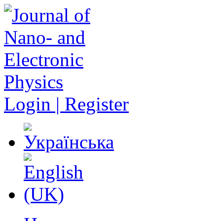
Login | Register