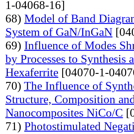
1-04068-16]
68)
Model of Band Diagra
System of GaN/InGaN
[04
69)
Influence of Modes Sh
by Processes to Synthesis 
Hexaferrite
[04070-1-0407
70)
The Influence of Synth
Structure, Composition and
Nanocomposites NiCo/C
[
71)
Photostimulated Negati