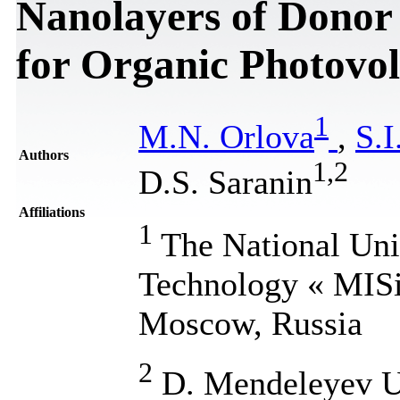
Nanolayers of Donor
for Organic Photovol
1
M.N. Orlova
,
S.I
Authors
1
,
2
D.S. Saranin
Affiliations
1
The National Univ
Technology « MISi
Moscow, Russia
2
D. Mendeleyev Un