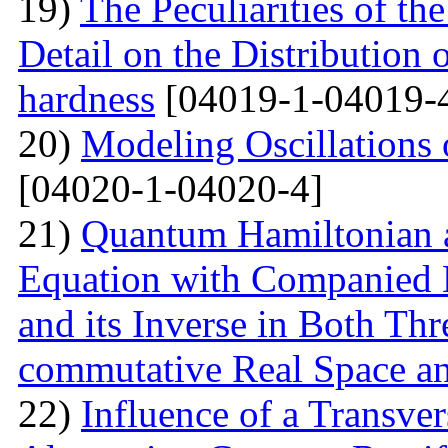
19)
The Peculiarities of the
Detail on the Distribution 
hardness
[04019-1-04019-
20)
Modeling Oscillations
[04020-1-04020-4]
21)
Quantum Hamiltonian 
Equation with Companied H
and its Inverse in Both Th
commutative Real Space a
22)
Influence of a Transver