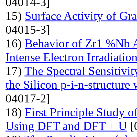
04014-3]
15)
Surface Activity of Gr
04015-3]
16)
Behavior of Zr1 %Nb A
Intense Electron Irradiatio
17)
The Spectral Sensitivit
the Silicon p-i-n-structure
04017-2]
18)
First Principle Study
Using DFT and DFT + U
[