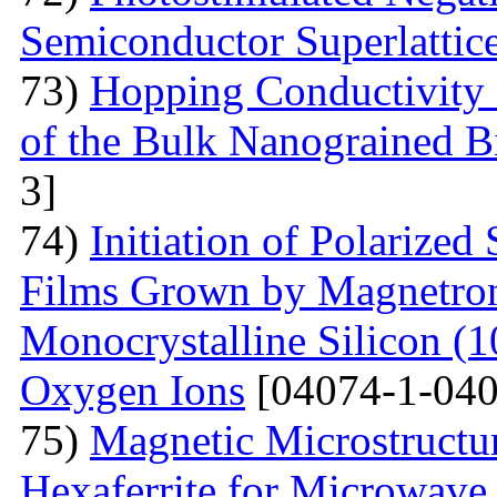
Semiconductor Superlattic
73)
Hopping Conductivity 
of the Bulk Nanograined B
3]
74)
Initiation of Polarized
Films Grown by Magnetron 
Monocrystalline Silicon (
Oxygen Ions
[04074-1-040
75)
Magnetic Microstructu
Hexaferrite for Microwav