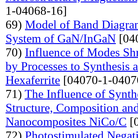
1-04068-16]
69)
Model of Band Diagra
System of GaN/InGaN
[04
70)
Influence of Modes Sh
by Processes to Synthesis 
Hexaferrite
[04070-1-0407
71)
The Influence of Synth
Structure, Composition and
Nanocomposites NiCo/C
[
72)
Photostimulated Negati