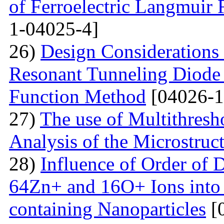
of Ferroelectric Langmuir 
1-04025-4]
26)
Design Considerations 
Resonant Tunneling Diode
Function Method
[04026-1
27)
The use of Multithresh
Analysis of the Microstruc
28)
Influence of Order of 
64Zn+ and 16O+ Ions into 
containing Nanoparticles
[