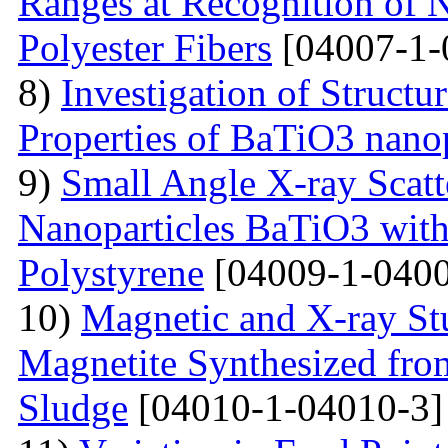
Ranges at Recognition of N
Polyester Fibers
[04007-1-
8)
Investigation of Struct
Properties of BaTiO3 nanop
9)
Small Angle X-ray Scatt
Nanoparticles BaTiO3 with
Polystyrene
[04009-1-0400
10)
Magnetic and X-ray St
Magnetite Synthesized fr
Sludge
[04010-1-04010-3]