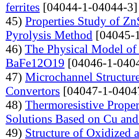
ferrites
[04044-1-04044-3]
45)
Properties Study of Zn
Pyrolysis Method
[04045-1
46)
The Physical Model of 
BaFe12O19
[04046-1-040
47)
Microchannel Structure
Convertors
[04047-1-0404
48)
Тhermoresistive Proper
Solutions Based on Cu and
49)
Structure of Oxidized 