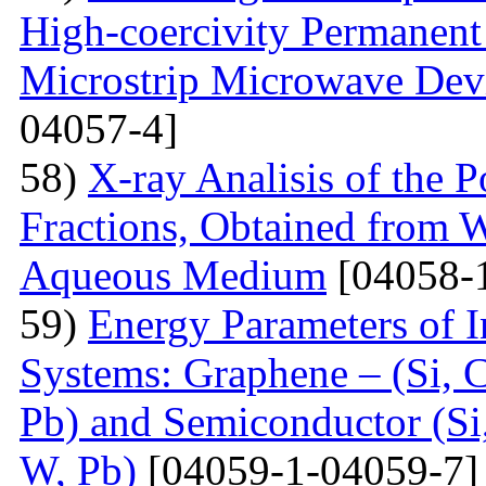
High-coercivity Permanent
Microstrip Microwave Dev
04057-4]
58)
X-ray Analisis of the
Fractions, Obtained from 
Aqueous Medium
[04058-
59)
Energy Parameters of I
Systems: Graphene – (Si, C
Pb) and Semiconductor (Si,
W, Pb)
[04059-1-04059-7]