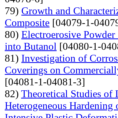
79)
Growth and Сharacter
Сomposite
[04079-1-04079
80)
Electroerosive Powder
into Butanol
[04080-1-040
81)
Investigation of Corro
Coverings on Commercially
[04081-1-04081-3]
82)
Theoretical Studies of
Heterogeneous Hardening 
Intensive Plastic Deformat