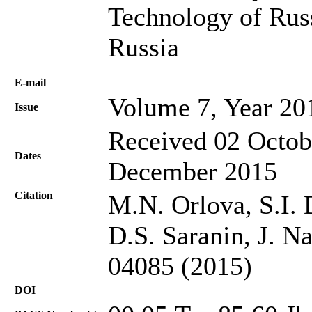
Technology of Rus
Russia
Е-mail
Volume 7, Year 20
Issue
Received 02 Octob
Dates
December 2015
Citation
M.N. Orlova, S.I. 
D.S. Saranin, J. N
04085 (2015)
DOI