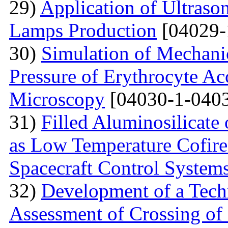
29)
Application of Ultraso
Lamps Production
[04029-
30)
Simulation of Mechanica
Pressure of Erythrocyte Ac
Microscopy
[04030-1-0403
31)
Filled Aluminosilicat
as Low Temperature Cofir
Spacecraft Control System
32)
Development of a Techn
Assessment of Crossing of 