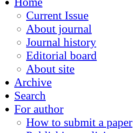
Home
Current Issue
About journal
Journal history
Editorial board
About site
Archive
Search
For author
How to submit a paper