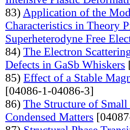
83)
Application of the Mo
Characteristics in Theory
Superheterodyne Free Elec
84)
The Electron Scattering
Defects in GaSb Whiskers
85)
Effect of a Stable Magn
[04086-1-04086-3]
86)
The Structure of Small
Condensed Matters
[04087
87)
Structural Phase Tran