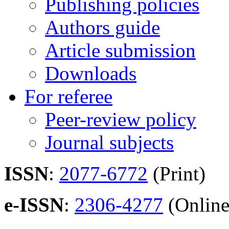
Publishing policies
Authors guide
Article submission
Downloads
For referee
Peer-review policy
Journal subjects
ISSN
:
2077-6772
(Print)
e-ISSN
:
2306-4277
(Online