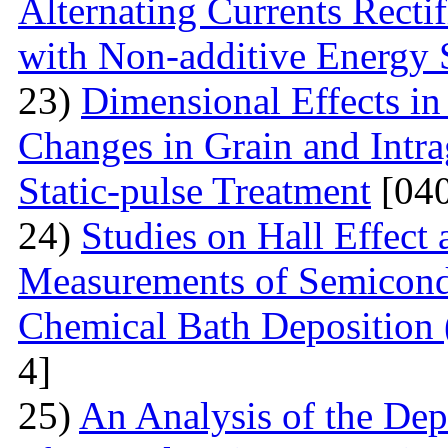
Alternating Currents Rectif
with Non-additive Energy
23)
Dimensional Effects in
Changes in Grain and Intrag
Static-pulse Treatment
[040
24)
Studies on Hall Effect
Measurements of Semicondu
Chemical Bath Deposition
4]
25)
An Analysis of the Dep