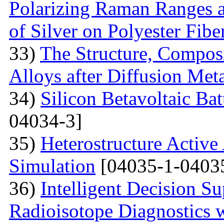
Polarizing Raman Ranges at
of Silver on Polyester Fibe
33)
The Structure, Composi
Alloys after Diffusion Meta
34)
Silicon Betavoltaic Bat
04034-3]
35)
Heterostructure Active
Simulation
[04035-1-0403
36)
Intelligent Decision S
Radioisotope Diagnostics