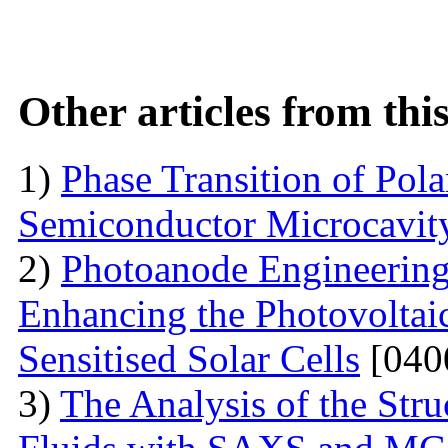
Other articles from th
1)
Phase Transition of Pol
Semiconductor Microcavit
2)
Photoanode Engineering
Enhancing the Photovoltai
Sensitised Solar Cells
[040
3)
The Analysis of the Stru