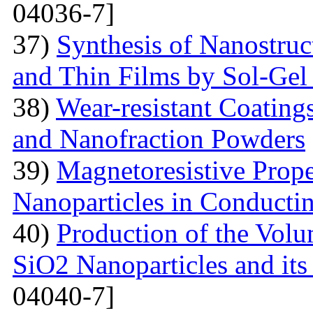
04036-7]
37)
Synthesis of Nanostru
and Thin Films by Sol-Ge
38)
Wear-resistant Coating
and Nanofraction Powders
39)
Magnetoresistive Prope
Nanoparticles in Conducti
40)
Production of the Vol
SiO2 Nanoparticles and its
04040-7]