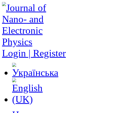
Login | Register