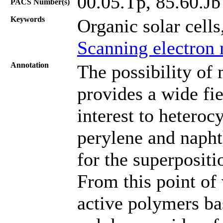
00.05.Tp, 85.60.Jb
PACS Number(s)
Keywords
Organic solar cells
Scanning electron
Annotation
The possibility of 
provides a wide fie
interest to heteroc
perylene and napht
for the superpositi
From this point of 
active polymers ba