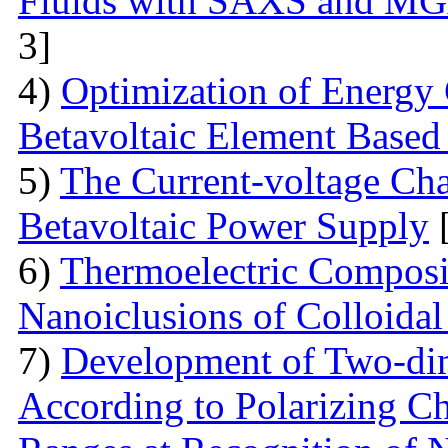
Fluids with SAXS and MG
3]
4)
Optimization of Energy 
Betavoltaic Element Based 
5)
The Current-voltage Char
Betavoltaic Power Supply
[
6)
Thermoelectric Composit
Nanoiclusions of Colloidal
7)
Development of Two-dim
According to Polarizing Ch