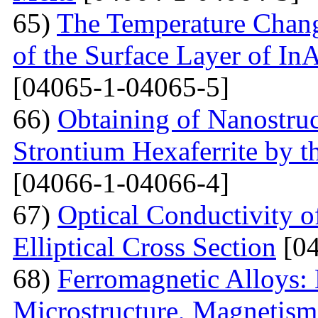
65)
The Temperature Change
of the Surface Layer of I
[04065-1-04065-5]
66)
Obtaining of Nanostru
Strontium Hexaferrite by 
[04066-1-04066-4]
67)
Optical Conductivity 
Elliptical Cross Section
[04
68)
Ferromagnetic Alloys: 
Microstructure, Magnetis