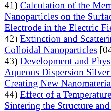
41)
Calculation of the Me
Nanoparticles on the Surfa
Electrode in the Electric Fi
42)
Extinction and Scatter
Colloidal Nanoparticles
[04
43)
Development and Physi
Aqueous Dispersion Silver 
Creating New Nanomateria
44)
Effect of a Temperatur
Sintering the Structure an