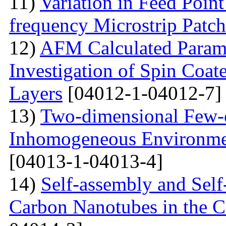
11)
Variation in Feed Point
frequency Microstrip Patch
12)
AFM Calculated Param
Investigation of Spin Coa
Layers
[04012-1-04012-7]
13)
Two-dimensional Few-ci
Inhomogeneous Environme
[04013-1-04013-4]
14)
Self-assembly and Self
Carbon Nanotubes in the C