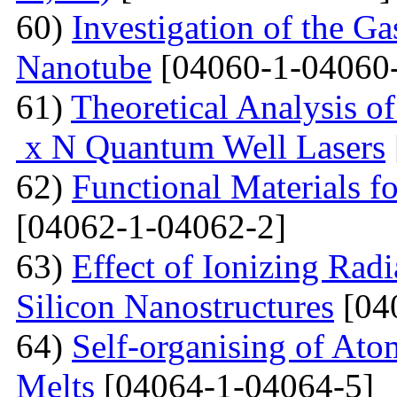
60)
Investigation of the G
Nanotube
[04060-1-04060
61)
Theoretical Analysis o
x N Quantum Well Lasers
62)
Functional Materials fo
[04062-1-04062-2]
63)
Effect of Ionizing Radi
Silicon Nanostructures
[04
64)
Self-organising of At
Melts
[04064-1-04064-5]