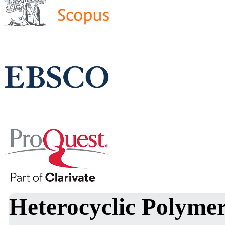
Heterocyclic Polymer