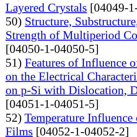
Layered Crystals
[04049-1
50)
Structure, Substructur
Strength of Multiperiod 
[04050-1-04050-5]
51)
Features of Influence 
on the Electrical Characteri
on p-Si with Dislocation, 
[04051-1-04051-5]
52)
Temperature Influence 
Films
[04052-1-04052-2]