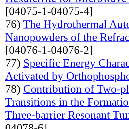
[04075-1-04075-4]
76)
The Hydrothermal Auto
Nanopowders of the Refra
[04076-1-04076-2]
77)
Specific Energy Charac
Activated by Orthophospho
78)
Contribution of Two-ph
Transitions in the Formati
Three-barrier Resonant Tun
04078-6]