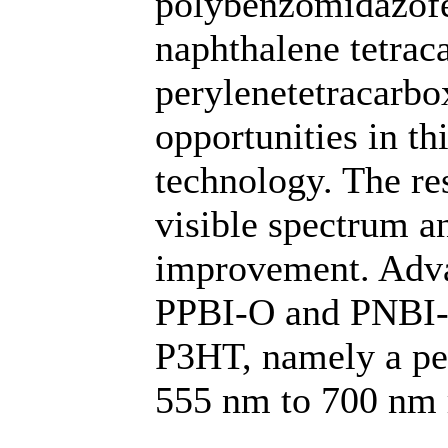
polybenzomidazofen
naphthalene tetraca
perylenetetracarbo
opportunities in th
technology. The res
visible spectrum a
improvement. Advan
PPBI-O and PNBI-O
P3HT, namely a pea
555 nm to 700 nm r