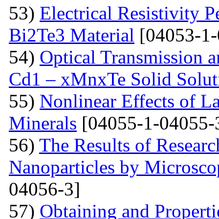
53)
Electrical Resistivity 
Bi2Te3 Material
[04053-1-
54)
Optical Transmission a
Cd1 – xMnxTe Solid Solut
55)
Nonlinear Effects of L
Minerals
[04055-1-04055-
56)
The Results of Researc
Nanoparticles by Microsc
04056-3]
57)
Obtaining and Properti