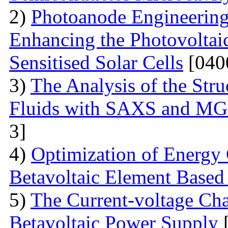
2)
Photoanode Engineering
Enhancing the Photovoltai
Sensitised Solar Cells
[040
3)
The Analysis of the Stru
Fluids with SAXS and MG
3]
4)
Optimization of Energy 
Betavoltaic Element Based 
5)
The Current-voltage Char
Betavoltaic Power Supply
[