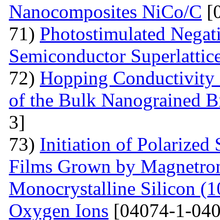
Nanocomposites NiCo/C
[
71)
Photostimulated Negati
Semiconductor Superlattic
72)
Hopping Conductivity 
of the Bulk Nanograined B
3]
73)
Initiation of Polarized
Films Grown by Magnetron 
Monocrystalline Silicon (
Oxygen Ions
[04074-1-040