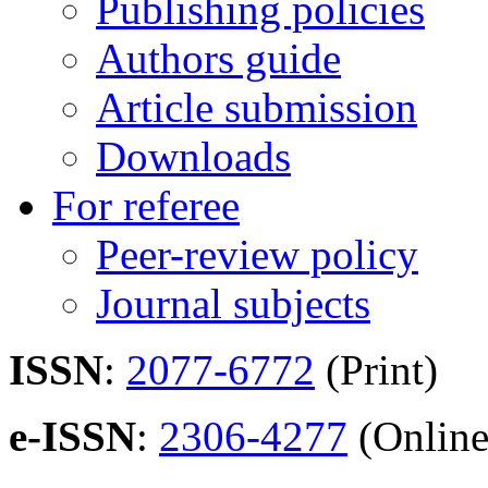
Publishing policies
Authors guide
Article submission
Downloads
For referee
Peer-review policy
Journal subjects
ISSN
:
2077-6772
(Print)
e-ISSN
:
2306-4277
(Online