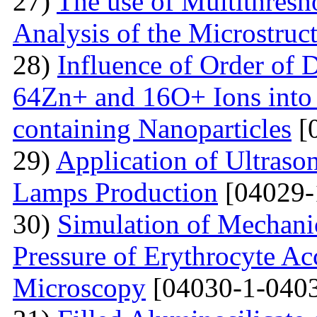
27)
The use of Multithresh
Analysis of the Microstruc
28)
Influence of Order of 
64Zn+ and 16O+ Ions into 
containing Nanoparticles
[
29)
Application of Ultraso
Lamps Production
[04029-
30)
Simulation of Mechanica
Pressure of Erythrocyte Ac
Microscopy
[04030-1-0403