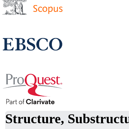
Structure, Substruct