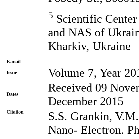
5
Scientific Center
and NAS of Ukrain
Kharkiv, Ukraine
Е-mail
Volume 7, Year 20
Issue
Received 09 Novem
Dates
December 2015
Citation
S.S. Grankin, V.M. 
Nano- Electron. Ph