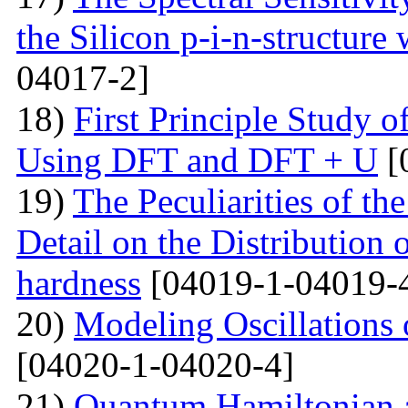
the Silicon p-i-n-structure
04017-2]
18)
First Principle Study
Using DFT and DFT + U
[
19)
The Peculiarities of the
Detail on the Distribution 
hardness
[04019-1-04019-
20)
Modeling Oscillations
[04020-1-04020-4]
21)
Quantum Hamiltonian 