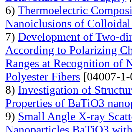
6)
Thermoelectric Composit
Nanoiclusions of Colloidal
7)
Development of Two-dim
According to Polarizing Ch
Ranges at Recognition of N
Polyester Fibers
[04007-1-
8)
Investigation of Struct
Properties of BaTiO3 nanop
9)
Small Angle X-ray Scatt
Nanoparticles BaTiO3 with