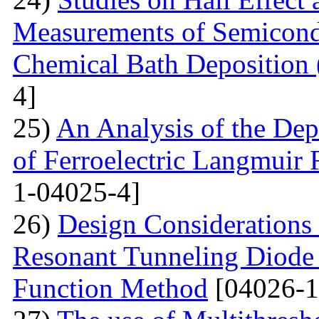
Measurements of Semicondu
Chemical Bath Deposition
4]
25)
An Analysis of the Dep
of Ferroelectric Langmuir 
1-04025-4]
26)
Design Considerations 
Resonant Tunneling Diode
Function Method
[04026-1