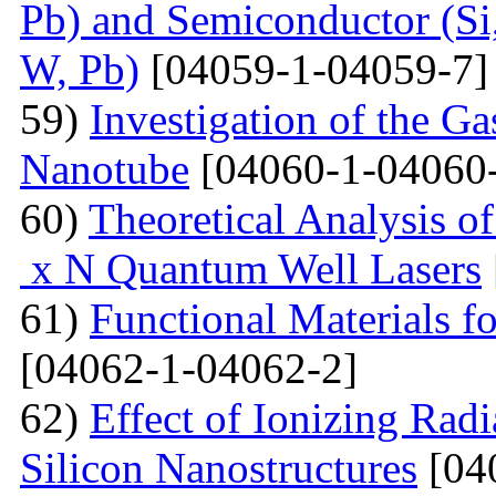
Pb) and Semiconductor (Si,
W, Pb)
[04059-1-04059-7]
59)
Investigation of the G
Nanotube
[04060-1-04060
60)
Theoretical Analysis o
x N Quantum Well Lasers
61)
Functional Materials fo
[04062-1-04062-2]
62)
Effect of Ionizing Radi
Silicon Nanostructures
[04