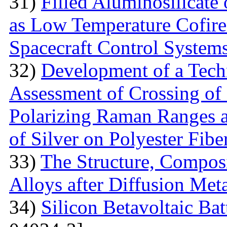
31)
Filled Aluminosilicat
as Low Temperature Cofir
Spacecraft Control System
32)
Development of a Techn
Assessment of Crossing of 
Polarizing Raman Ranges at
of Silver on Polyester Fibe
33)
The Structure, Composi
Alloys after Diffusion Meta
34)
Silicon Betavoltaic Bat