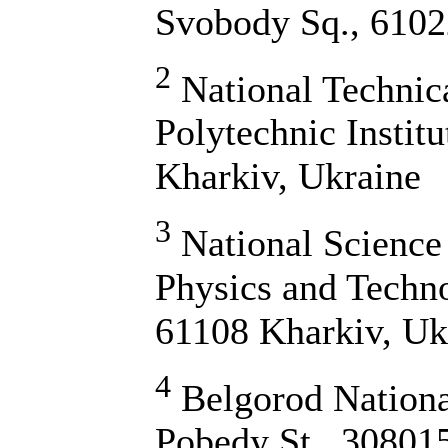
Svobody Sq., 6102
2
National Technic
Polytechnic Institu
Kharkiv, Ukraine
3
National Science 
Physics and Techn
61108 Kharkiv, Uk
4
Belgorod National
Pobedy St., 30801