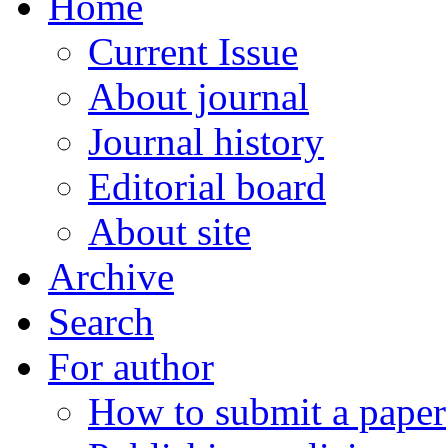
Home
Current Issue
About journal
Journal history
Editorial board
About site
Archive
Search
For author
How to submit a paper