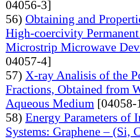
04056-3]
56)
Obtaining and Properti
High-coercivity Permanent
Microstrip Microwave Dev
04057-4]
57)
X-ray Analisis of the
Fractions, Obtained from 
Aqueous Medium
[04058-
58)
Energy Parameters of I
Systems: Graphene – (Si, C