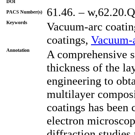
DOI
61.46. – w,62.20.Q
PACS Number(s)
Keywords
Vacuum-arc coating
coatings,
Vacuum-a
Annotation
A comprehensive st
thickness of the la
engineering to obt
multilayer compos
coatings has been
electron microscop
diffraction studies