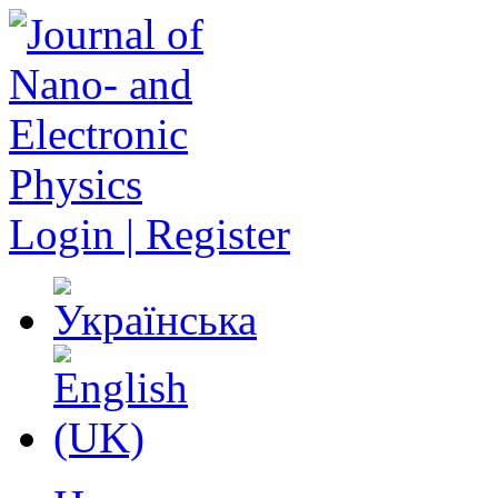
Login | Register