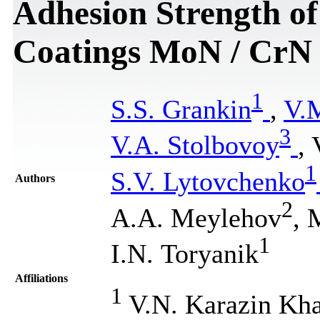
Adhesion Strength o
Coatings MoN / CrN
1
S.S. Grankin
,
V.
3
V.A. Stolbovoy
,
1
S.V. Lytovchenko
Authors
2
A.A. Meylehov
, 
1
I.N. Toryanik
Affiliations
1
V.N. Karazin Khar