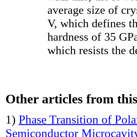
average size of cry
V, which defines t
hardness of 35 GPa
which resists the d
Other articles from th
1)
Phase Transition of Pol
Semiconductor Microcavit