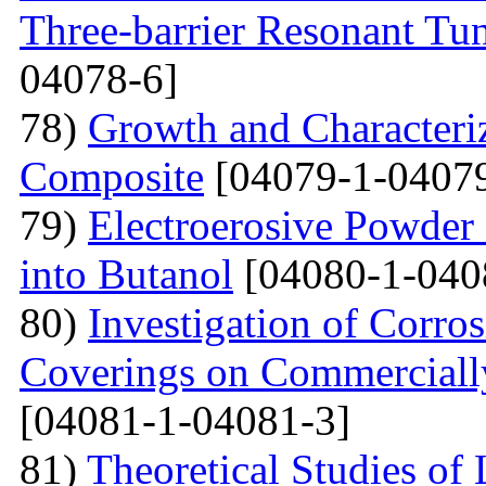
Three-barrier Resonant Tun
04078-6]
78)
Growth and Сharacter
Сomposite
[04079-1-04079
79)
Electroerosive Powder
into Butanol
[04080-1-040
80)
Investigation of Corro
Coverings on Commercially
[04081-1-04081-3]
81)
Theoretical Studies of