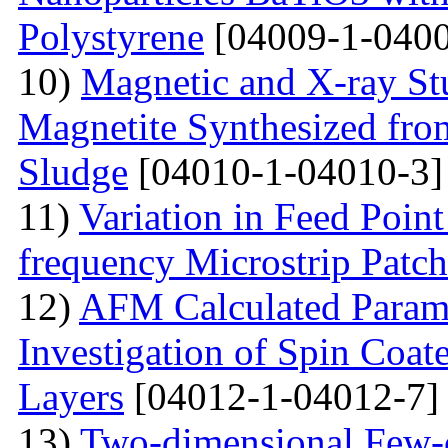
Polystyrene
[04009-1-0400
10)
Magnetic and X-ray St
Magnetite Synthesized fr
Sludge
[04010-1-04010-3]
11)
Variation in Feed Point
frequency Microstrip Patch
12)
AFM Calculated Param
Investigation of Spin Coa
Layers
[04012-1-04012-7]
13)
Two-dimensional Few-ci