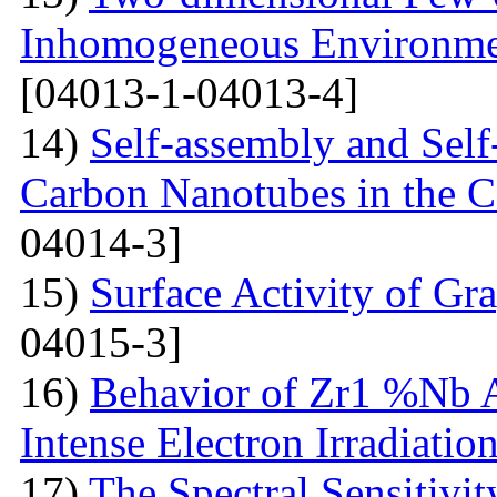
Inhomogeneous Environme
[04013-1-04013-4]
14)
Self-assembly and Self
Carbon Nanotubes in the C
04014-3]
15)
Surface Activity of Gr
04015-3]
16)
Behavior of Zr1 %Nb A
Intense Electron Irradiatio
17)
The Spectral Sensitivit