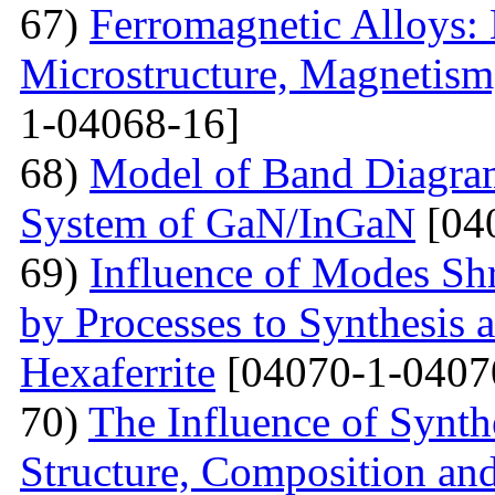
67)
Ferromagnetic Alloys: 
Microstructure, Magnetis
1-04068-16]
68)
Model of Band Diagra
System of GaN/InGaN
[04
69)
Influence of Modes Sh
by Processes to Synthesis 
Hexaferrite
[04070-1-0407
70)
The Influence of Synth
Structure, Composition and