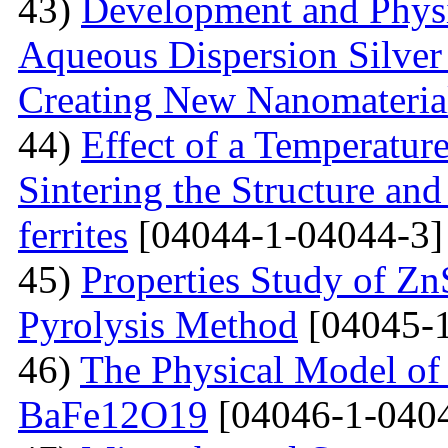
43)
Development and Physi
Aqueous Dispersion Silver 
Creating New Nanomateria
44)
Effect of a Temperatur
Sintering the Structure an
ferrites
[04044-1-04044-3]
45)
Properties Study of Zn
Pyrolysis Method
[04045-1
46)
The Physical Model of 
BaFe12O19
[04046-1-040