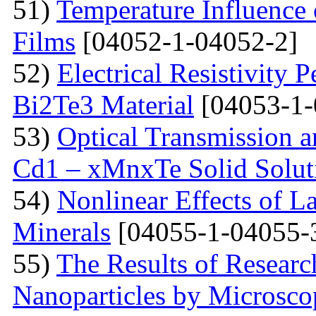
51)
Temperature Influence 
Films
[04052-1-04052-2]
52)
Electrical Resistivity 
Bi2Te3 Material
[04053-1-
53)
Optical Transmission a
Cd1 – xMnxTe Solid Solut
54)
Nonlinear Effects of L
Minerals
[04055-1-04055-
55)
The Results of Researc
Nanoparticles by Microsc