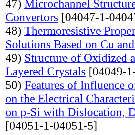
47)
Microchannel Structure
Convertors
[04047-1-0404
48)
Тhermoresistive Proper
Solutions Based on Cu and
49)
Structure of Oxidized 
Layered Crystals
[04049-1
50)
Features of Influence 
on the Electrical Characteri
on p-Si with Dislocation, 
[04051-1-04051-5]