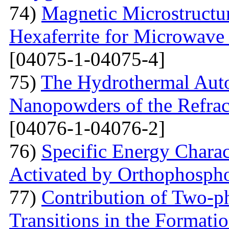
74)
Magnetic Microstructu
Hexaferrite for Microwav
[04075-1-04075-4]
75)
The Hydrothermal Auto
Nanopowders of the Refra
[04076-1-04076-2]
76)
Specific Energy Charac
Activated by Orthophospho
77)
Contribution of Two-ph
Transitions in the Formati