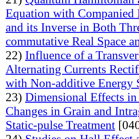
Equation with Companied H
and its Inverse in Both Th
commutative Real Space a
22)
Influence of a Transver
Alternating Currents Rectif
with Non-additive Energy
23)
Dimensional Effects in
Changes in Grain and Intrag
Static-pulse Treatment
[040
24)
Studies on Hall Effect