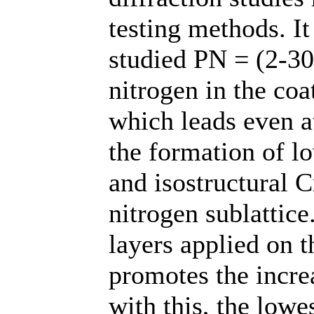
testing methods. It
studied PN = (2-30)
nitrogen in the coa
which leads even at
the formation of l
and isostructural C
nitrogen sublattice
layers applied on t
promotes the incre
with this, the low