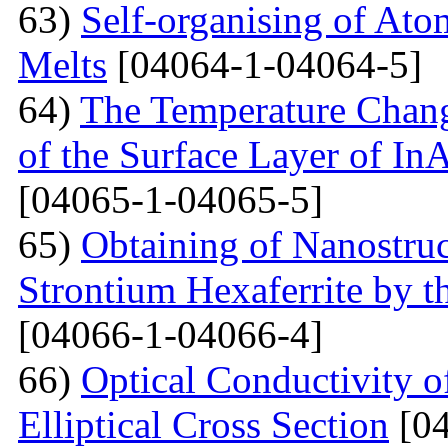
63)
Self-organising of At
Melts
[04064-1-04064-5]
64)
The Temperature Change
of the Surface Layer of I
[04065-1-04065-5]
65)
Obtaining of Nanostru
Strontium Hexaferrite by 
[04066-1-04066-4]
66)
Optical Conductivity 
Elliptical Cross Section
[04