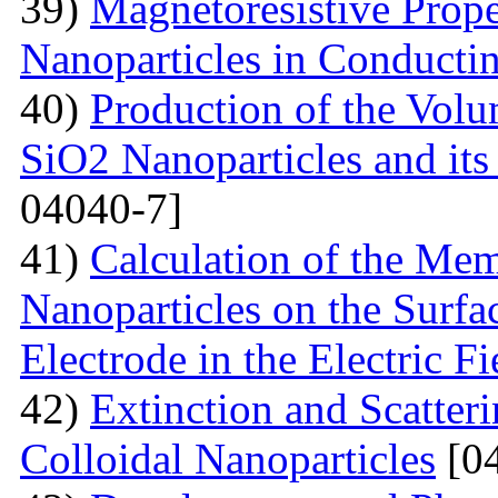
39)
Magnetoresistive Prope
Nanoparticles in Conducti
40)
Production of the Vol
SiO2 Nanoparticles and its
04040-7]
41)
Calculation of the Me
Nanoparticles on the Surfa
Electrode in the Electric Fi
42)
Extinction and Scatter
Colloidal Nanoparticles
[04