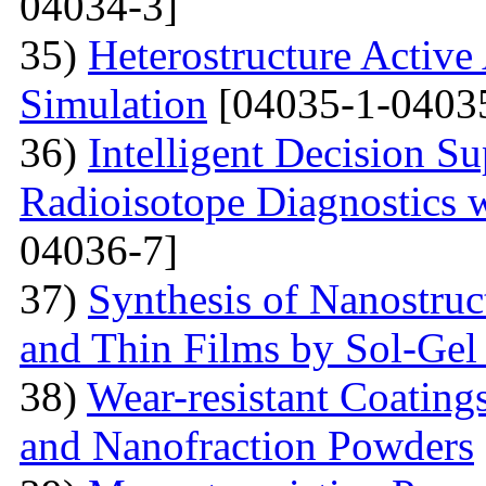
04034-3]
35)
Heterostructure Active
Simulation
[04035-1-0403
36)
Intelligent Decision S
Radioisotope Diagnostics
04036-7]
37)
Synthesis of Nanostru
and Thin Films by Sol-Ge
38)
Wear-resistant Coating
and Nanofraction Powders