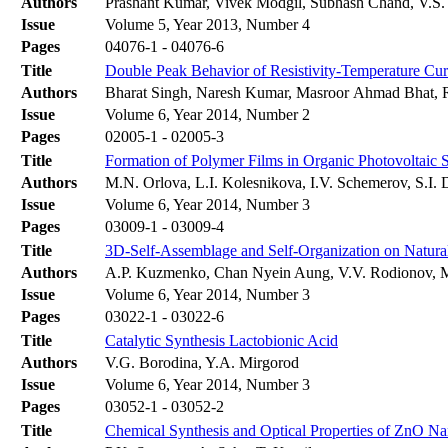
Authors
Prashant Kumar, Vivek Modgil, Subhash Chand, V.S.
Issue
Volume 5, Year 2013, Number 4
Pages
04076-1 - 04076-6
Title
Double Peak Behavior of Resistivity-Temperature Cu
Authors
Bharat Singh, Naresh Kumar, Masroor Ahmad Bhat, R
Issue
Volume 6, Year 2014, Number 2
Pages
02005-1 - 02005-3
Title
Formation of Polymer Films in Organic Photovoltaic 
Authors
M.N. Orlova, L.I. Kolesnikova, I.V. Schemerov, S.I.
Issue
Volume 6, Year 2014, Number 3
Pages
03009-1 - 03009-4
Title
3D-Self-Assemblage and Self-Organization on Natural
Authors
A.P. Kuzmenko, Chan Nyein Aung, V.V. Rodionov, 
Issue
Volume 6, Year 2014, Number 3
Pages
03022-1 - 03022-6
Title
Catalytic Synthesis Lactobionic Acid
Authors
V.G. Borodina, Y.A. Mirgorod
Issue
Volume 6, Year 2014, Number 3
Pages
03052-1 - 03052-2
Title
Chemical Synthesis and Optical Properties of ZnO Na