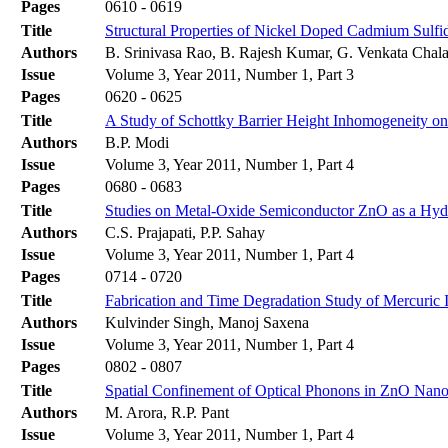
Pages
0610 - 0619
Title
Structural Properties of Nickel Doped Cadmium Sulfi
Authors
B. Srinivasa Rao, B. Rajesh Kumar, G. Venkata Chala
Issue
Volume 3, Year 2011, Number 1, Part 3
Pages
0620 - 0625
Title
A Study of Schottky Barrier Height Inhomogeneity on 
Authors
B.P. Modi
Issue
Volume 3, Year 2011, Number 1, Part 4
Pages
0680 - 0683
Title
Studies on Metal-Oxide Semiconductor ZnO as a Hyd
Authors
C.S. Prajapati, P.P. Sahay
Issue
Volume 3, Year 2011, Number 1, Part 4
Pages
0714 - 0720
Title
Fabrication and Time Degradation Study of Mercuric 
Authors
Kulvinder Singh, Manoj Saxena
Issue
Volume 3, Year 2011, Number 1, Part 4
Pages
0802 - 0807
Title
Spatial Confinement of Optical Phonons in ZnO Nan
Authors
M. Arora, R.P. Pant
Issue
Volume 3, Year 2011, Number 1, Part 4