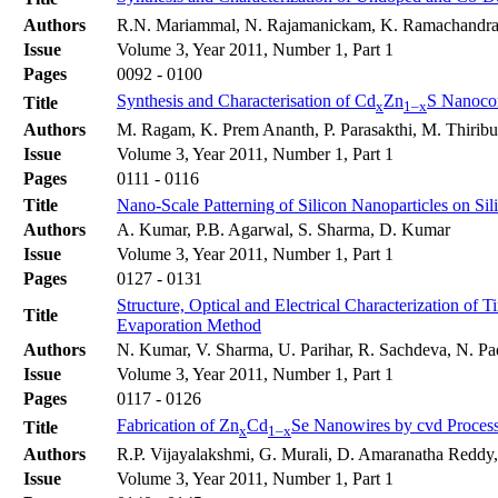
Authors
R.N. Mariammal, N. Rajamanickam, K. Ramachandr
Issue
Volume 3, Year 2011, Number 1, Part 1
Pages
0092 - 0100
Synthesis and Characterisation of Cd
Zn
S Nanoco
Title
x
1–x
Authors
M. Ragam, K. Prem Ananth, P. Parasakthi, M. Thirib
Issue
Volume 3, Year 2011, Number 1, Part 1
Pages
0111 - 0116
Title
Nano-Scale Patterning of Silicon Nanoparticles on S
Authors
A. Kumar, P.B. Agarwal, S. Sharma, D. Kumar
Issue
Volume 3, Year 2011, Number 1, Part 1
Pages
0127 - 0131
Structure, Optical and Electrical Characterization o
Title
Evaporation Method
Authors
N. Kumar, V. Sharma, U. Parihar, R. Sachdeva, N. Pa
Issue
Volume 3, Year 2011, Number 1, Part 1
Pages
0117 - 0126
Fabrication of Zn
Cd
Se Nanowires by cvd Process
Title
x
1–x
Authors
R.P. Vijayalakshmi, G. Murali, D. Amaranatha Reddy
Issue
Volume 3, Year 2011, Number 1, Part 1