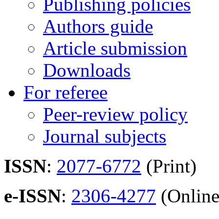
Publishing policies
Authors guide
Article submission
Downloads
For referee
Peer-review policy
Journal subjects
ISSN
:
2077-6772
(Print)
e-ISSN
:
2306-4277
(Online