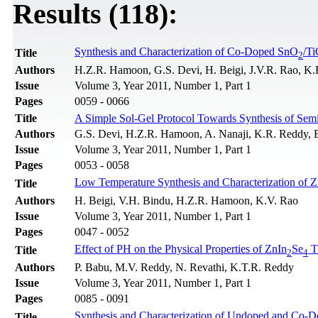
Results (118):
Synthesis and Characterization of Co-Doped SnO
/T
Title
2
Authors
H.Z.R. Hamoon, G.S. Devi, H. Beigi, J.V.R. Rao, K.
Issue
Volume 3, Year 2011, Number 1, Part 1
Pages
0059 - 0066
Title
A Simple Sol-Gel Protocol Towards Synthesis of Sem
Authors
G.S. Devi, H.Z.R. Hamoon, A. Nanaji, K.R. Reddy, 
Issue
Volume 3, Year 2011, Number 1, Part 1
Pages
0053 - 0058
Low Temperature Synthesis and Characterization of 
Title
Authors
H. Beigi, V.H. Bindu, H.Z.R. Hamoon, K.V. Rao
Issue
Volume 3, Year 2011, Number 1, Part 1
Pages
0047 - 0052
Effect of PH on the Physical Properties of ZnIn
Se
T
Title
2
4
Authors
P. Babu, M.V. Reddy, N. Revathi, K.T.R. Reddy
Issue
Volume 3, Year 2011, Number 1, Part 1
Pages
0085 - 0091
Synthesis and Characterization of Undoped and Co-
Title