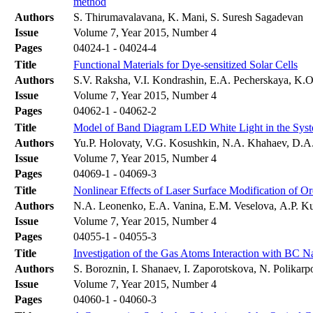
method
Authors
S. Thirumavalavana, K. Mani, S. Suresh Sagadevan
Issue
Volume 7, Year 2015, Number 4
Pages
04024-1 - 04024-4
Title
Functional Materials for Dye-sensitized Solar Cells
Authors
S.V. Raksha, V.I. Kondrashin, E.A. Pecherskaya, K.O
Issue
Volume 7, Year 2015, Number 4
Pages
04062-1 - 04062-2
Title
Model of Band Diagram LED White Light in the Sy
Authors
Yu.P. Holovaty, V.G. Kosushkin, N.A. Khahaev, D.A
Issue
Volume 7, Year 2015, Number 4
Pages
04069-1 - 04069-3
Title
Nonlinear Effects of Laser Surface Modification of O
Authors
N.A. Leonenko, E.A. Vanina, E.M. Veselovа, A.P. 
Issue
Volume 7, Year 2015, Number 4
Pages
04055-1 - 04055-3
Title
Investigation of the Gas Atoms Interaction with BC 
Authors
S. Boroznin, I. Shanaev, I. Zaporotskova, N. Polikarp
Issue
Volume 7, Year 2015, Number 4
Pages
04060-1 - 04060-3