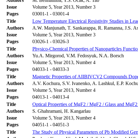
Authors
M. Benhaliliba, Y.S. Ocak, A. Tab
Issue
Volume 5, Year 2013, Number 3
Pages
03001-1 - 03001-4
Title
Low Temperature Electrical Resistivity Studies in Le
Authors
A.W. Manjunath, T. Sankarappa, R. Ramanna, J.S. Ash
Issue
Volume 5, Year 2013, Number 3
Pages
03026-1 - 03026-3
Title
Physico-Chemical Properties of Nanoparticles Functio
Authors
Yu.A. Mirgorod, V.M. Fedosyuk, N.A. Borsch
Issue
Volume 5, Year 2013, Number 4
Pages
04033-1 - 04033-3
Title
Magnetic Properties of AIIBIVCV2 Compounds Dop
Authors
A.V. Kochura, S.V. Ivanenko, A. Lashkul, E.P. Kochu
Issue
Volume 5, Year 2013, Number 4
Pages
04013-1 - 04013-4
Title
Optical Properties of MgF2 / MgF2 / Glass and MgF2 
Authors
S. Ghahramani, H. Kangarlau
Issue
Volume 5, Year 2013, Number 4
Pages
04051-1 - 04051-3
Title
The Study of Physical Parameters of Pb Modified Ge