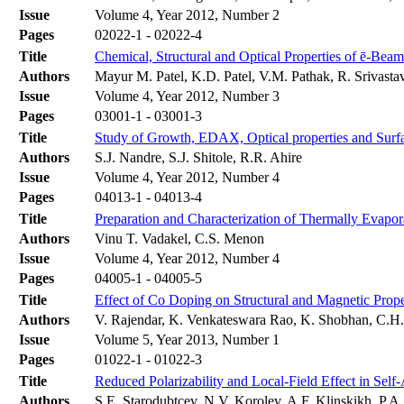
Issue
Volume 4, Year 2012, Number 2
Pages
02022-1 - 02022-4
Title
Chemical, Structural and Optical Properties of ē-Bea
Authors
Mayur M. Patel, K.D. Patel, V.M. Pathak, R. Srivasta
Issue
Volume 4, Year 2012, Number 3
Pages
03001-1 - 03001-3
Title
Study of Growth, EDAX, Optical properties and Surfa
Authors
S.J. Nandre, S.J. Shitole, R.R. Ahire
Issue
Volume 4, Year 2012, Number 4
Pages
04013-1 - 04013-4
Title
Preparation and Characterization of Thermally Evapor
Authors
Vinu T. Vadakel, C.S. Menon
Issue
Volume 4, Year 2012, Number 4
Pages
04005-1 - 04005-5
Title
Effect of Co Doping on Structural and Magnetic Prop
Authors
V. Rajendar, K. Venkateswara Rao, K. Shobhan, C.H.
Issue
Volume 5, Year 2013, Number 1
Pages
01022-1 - 01022-3
Title
Reduced Polarizability and Local-Field Effect in Sel
Authors
S.E. Starodubtcev, N.V. Korolev, A.F. Klinskikh, P.