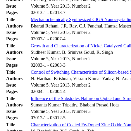
Issue
Volume 5, Year 2013, Number 2
Pages
02013-1 - 02013-7
Title
Mechanochemically Synthesized CIGS Nanocrystalline
Authors
Bharati Rehani, J.R. Ray, C.J. Panchal, Hamza Master,
Issue
Volume 5, Year 2013, Number 2
Pages
02007-1 - 02007-4
Title
Growth and Characterization of Nickel Catalyzed Ga
Authors
Sudheer Kumar, B. Srinivas Goud, R. Singh
Issue
Volume 5, Year 2013, Number 2
Pages
02003-1 - 02003-3
Title
Control of Switching Characteristics of Silicon-bas
Authors
N. Harihara Krishnan, Vikram Kumar Yadav, N. Anand
Issue
Volume 5, Year 2013, Number 2
Pages
02004-1 - 02004-4
Title
Influence of the Substrates Nature on Optical and Str
Authors
Sumanta Kumar Tripathy, Bhabani Prasad Hota
Issue
Volume 5, Year 2013, Number 3
Pages
03012-1 - 03012-5
Title
Characterization of Coated Fe-Doped Zinc Oxide Nan