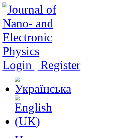
Login | Register