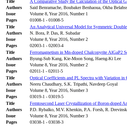
Title
A Comparative Study the Calculation of the Optica
Authors
Said Benramache, Boubaker Benhaoua, Okba Belahs
Issue
Volume 8, Year 2016, Number 1
Pages
01008-1 - 01008-5
Title
An Analytical Universal Model for Symmetric Double 
Authors
N. Bora, P. Das, R. Subadar
Issue
Volume 8, Year 2016, Number 2
Pages
02003-1 - 02003-4
Title
Ferromagnetism in Mn-doped Chalcopyrite AlGaP2 S
Authors
Byung-Sub Kang, Kie-Moon Song, Haeng-Ki Lee
Issue
Volume 8, Year 2016, Number 2
Pages
02011-1 - 02011-5
Title
Optical Coefficients and PL Spectra with Variation i
Authors
Neeru Chaudhary, S.K. Tripathi, Navdeep Goyal
Issue
Volume 8, Year 2016, Number 3
Pages
03019-1 - 03019-5
Title
Femtosecond Laser Crystallization of Boron-doped A
Authors
P.D. Rybalko, M.V. Khenkin, P.A. Forsh, R. Drevinsk
Issue
Volume 8, Year 2016, Number 3
Pages
03038-1 - 03038-3