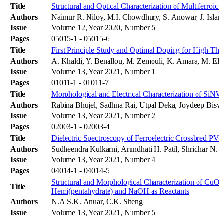
Title
Structural and Optical Characterization of Multiferro
Authors
Naimur R. Niloy, M.I. Chowdhury, S. Anowar, J. Is
Issue
Volume 12, Year 2020, Number 5
Pages
05015-1 - 05015-6
Title
First Principle Study and Optimal Doping for High T
Authors
A. Khaldi, Y. Benallou, M. Zemouli, K. Amara, M. El
Issue
Volume 13, Year 2021, Number 1
Pages
01011-1 - 01011-7
Title
Morphological and Electrical Characterization of Si
Authors
Rabina Bhujel, Sadhna Rai, Utpal Deka, Joydeep Bis
Issue
Volume 13, Year 2021, Number 2
Pages
02003-1 - 02003-4
Title
Dielectric Spectroscopy of Ferroelectric Crossbred
Authors
Sudheendra Kulkarni, Arundhati H. Patil, Shridhar N
Issue
Volume 13, Year 2021, Number 4
Pages
04014-1 - 04014-5
Structural and Morphological Characterization of CuO 
Title
Hemi(pentahydrate) and NaOH as Reactants
Authors
N.A.S.K. Anuar, C.K. Sheng
Issue
Volume 13, Year 2021, Number 5