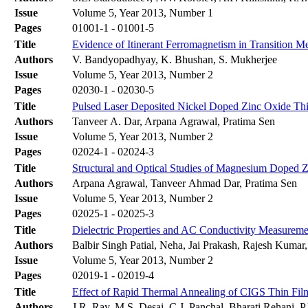
Issue
Volume 5, Year 2013, Number 1
Pages
01001-1 - 01001-5
Title
Evidence of Itinerant Ferromagnetism in Transition 
Authors
V. Bandyopadhyay, K. Bhushan, S. Mukherjee
Issue
Volume 5, Year 2013, Number 2
Pages
02030-1 - 02030-5
Title
Pulsed Laser Deposited Nickel Doped Zinc Oxide Thin 
Authors
Tanveer A. Dar, Arpana Agrawal, Pratima Sen
Issue
Volume 5, Year 2013, Number 2
Pages
02024-1 - 02024-3
Title
Structural and Optical Studies of Magnesium Doped 
Authors
Arpana Agrawal, Tanveer Ahmad Dar, Pratima Sen
Issue
Volume 5, Year 2013, Number 2
Pages
02025-1 - 02025-3
Title
Dielectric Properties and AC Conductivity Measure
Authors
Balbir Singh Patial, Neha, Jai Prakash, Rajesh Kumar
Issue
Volume 5, Year 2013, Number 2
Pages
02019-1 - 02019-4
Title
Effect of Rapid Thermal Annealing of CIGS Thin Fil
Authors
J.R. Ray, M.S. Desai, C.J. Panchal, Bharati Rehani, 