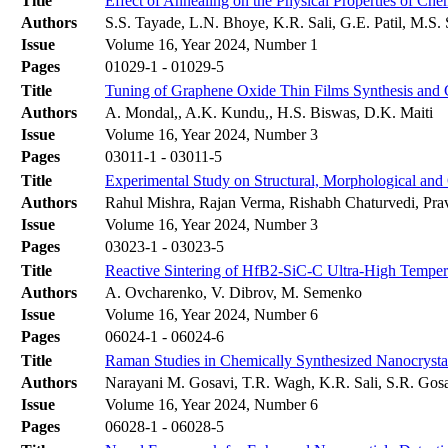
Title
Effect of Annealing on the Physical Properties of Ch
Authors
S.S. Tayade, L.N. Bhoye, K.R. Sali, G.E. Patil, M.S.
Issue
Volume 16, Year 2024, Number 1
Pages
01029-1 - 01029-5
Title
Tuning of Graphene Oxide Thin Films Synthesis and C
Authors
A. Mondal,, A.K. Kundu,, H.S. Biswas, D.K. Maiti
Issue
Volume 16, Year 2024, Number 3
Pages
03011-1 - 03011-5
Title
Experimental Study on Structural, Morphological and O
Authors
Rahul Mishra, Rajan Verma, Rishabh Chaturvedi, Prav
Issue
Volume 16, Year 2024, Number 3
Pages
03023-1 - 03023-5
Title
Reactive Sintering of HfB2-SiC-C Ultra-High Tempe
Authors
A. Ovcharenko, V. Dibrov, M. Semenko
Issue
Volume 16, Year 2024, Number 6
Pages
06024-1 - 06024-6
Title
Raman Studies in Chemically Synthesized Nanocrysta
Authors
Narayani M. Gosavi, T.R. Wagh, K.R. Sali, S.R. Gos
Issue
Volume 16, Year 2024, Number 6
Pages
06028-1 - 06028-5