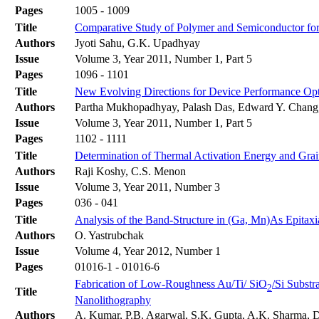
Pages
1005 - 1009
Title
Comparative Study of Polymer and Semiconductor for
Authors
Jyoti Sahu, G.K. Upadhyay
Issue
Volume 3, Year 2011, Number 1, Part 5
Pages
1096 - 1101
Title
New Evolving Directions for Device Performance Opt
Authors
Partha Mukhopadhyay, Palash Das, Edward Y. Chang
Issue
Volume 3, Year 2011, Number 1, Part 5
Pages
1102 - 1111
Title
Determination of Thermal Activation Energy and Grai
Authors
Raji Koshy, C.S. Menon
Issue
Volume 3, Year 2011, Number 3
Pages
036 - 041
Title
Analysis of the Band-Structure in (Ga, Mn)As Epitax
Authors
O. Yastrubchak
Issue
Volume 4, Year 2012, Number 1
Pages
01016-1 - 01016-6
Fabrication of Low-Roughness Au/Ti/ SiO
/Si Subst
2
Title
Nanolithography
Authors
A. Kumar, P.B. Agarwal, S.K. Gupta, A.K. Sharma, 