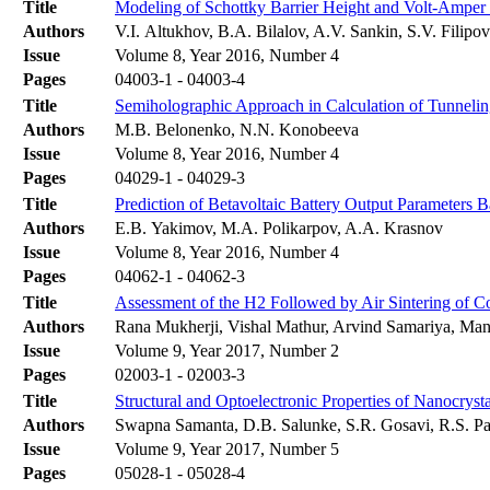
Title
Modeling of Schottky Barrier Height and Volt-Amper C
Authors
V.I. Altukhov, B.A. Bilalov, A.V. Sankin, S.V. Filipo
Issue
Volume 8, Year 2016, Number 4
Pages
04003-1 - 04003-4
Title
Semiholographic Approach in Calculation of Tunnelin
Authors
M.B. Belonenko, N.N. Konobeeva
Issue
Volume 8, Year 2016, Number 4
Pages
04029-1 - 04029-3
Title
Prediction of Betavoltaic Battery Output Parameter
Authors
E.B. Yakimov, M.A. Polikarpov, A.A. Krasnov
Issue
Volume 8, Year 2016, Number 4
Pages
04062-1 - 04062-3
Title
Assessment of the H2 Followed by Air Sintering of 
Authors
Rana Mukherji, Vishal Mathur, Arvind Samariya, Man
Issue
Volume 9, Year 2017, Number 2
Pages
02003-1 - 02003-3
Title
Structural and Optoelectronic Properties of Nanocry
Authors
Swapna Samanta, D.B. Salunke, S.R. Gosavi, R.S. Pat
Issue
Volume 9, Year 2017, Number 5
Pages
05028-1 - 05028-4