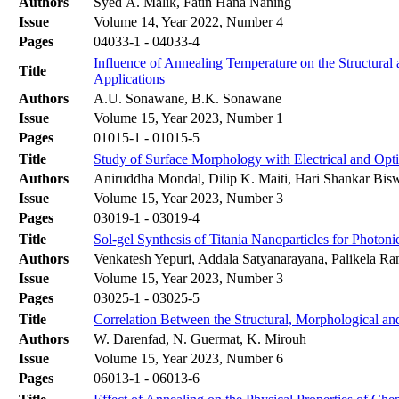
Authors
Syed A. Malik, Fatin Hana Naning
Issue
Volume 14, Year 2022, Number 4
Pages
04033-1 - 04033-4
Influence of Annealing Temperature on the Structural
Title
Applications
Authors
A.U. Sonawane, B.K. Sonawane
Issue
Volume 15, Year 2023, Number 1
Pages
01015-1 - 01015-5
Title
Study of Surface Morphology with Electrical and Opt
Authors
Aniruddha Mondal, Dilip K. Maiti, Hari Shankar Bis
Issue
Volume 15, Year 2023, Number 3
Pages
03019-1 - 03019-4
Title
Sol-gel Synthesis of Titania Nanoparticles for Photon
Authors
Venkatesh Yepuri, Addala Satyanarayana, Palikela 
Issue
Volume 15, Year 2023, Number 3
Pages
03025-1 - 03025-5
Title
Correlation Between the Structural, Morphological an
Authors
W. Darenfad, N. Guermat, K. Mirouh
Issue
Volume 15, Year 2023, Number 6
Pages
06013-1 - 06013-6