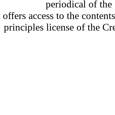
periodical of th
offers access to the content
principles license of the 
Developed by Serapheem