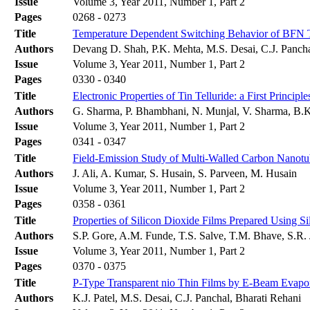
Issue
Volume 3, Year 2011, Number 1, Part 2
Pages
0268 - 0273
Title
Temperature Dependent Switching Behavior of BFN 
Authors
Devang D. Shah, P.K. Mehta, M.S. Desai, C.J. Panch
Issue
Volume 3, Year 2011, Number 1, Part 2
Pages
0330 - 0340
Title
Electronic Properties of Tin Telluride: a First Principl
Authors
G. Sharma, P. Bhambhani, N. Munjal, V. Sharma, B.
Issue
Volume 3, Year 2011, Number 1, Part 2
Pages
0341 - 0347
Title
Field-Emission Study of Multi-Walled Carbon Nanotu
Authors
J. Ali, A. Kumar, S. Husain, S. Parveen, M. Husain
Issue
Volume 3, Year 2011, Number 1, Part 2
Pages
0358 - 0361
Title
Properties of Silicon Dioxide Films Prepared Using
Authors
S.P. Gore, A.M. Funde, T.S. Salve, T.M. Bhave, S.R. 
Issue
Volume 3, Year 2011, Number 1, Part 2
Pages
0370 - 0375
Title
P-Type Transparent nio Thin Films by E-Beam Evapo
Authors
K.J. Patel, M.S. Desai, C.J. Panchal, Bharati Rehani