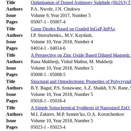
Title
Optimisation of Doped Antimony Sulphide (Sb2S3) Th
Authors
P.A. Nwofe, J.N. Chukwu
Issue
Volume 9, Year 2017, Number 5
Pages
05007-1 - 05007-4
Title
Gunn Diodes Based on Graded InGaP-InPAs
Authors
I.P. Storozhenko,, M.V. Kaydash,
Issue
Volume 10, Year 2018, Number 4
Pages
04014-1 - 04014-6
Title
A Perspective on Zinc Oxide Based Diluted Magnetic
Authors
Rana Mukherji, Vishal Mathur, M. Mukherji
Issue
Volume 10, Year 2018, Number 5
Pages
05008-1 - 05008-5
Title
Structural and Optoelectronic Properties of Polycryst
Authors
B.Y. Bagul, P.S. Sonawane, A.Z. Shaikh, Y.N. Rane,
Issue
Volume 10, Year 2018, Number 5
Pages
05018-1 - 05018-4
Title
A Simple Sonochemical Synthesis of Nanosized ZnO 
Authors
M.I. Zakirov, M.P. Semen’ko, O.A. Korotchenkov
Issue
Volume 10, Year 2018, Number 5
Pages
05023-1 - 05023-4