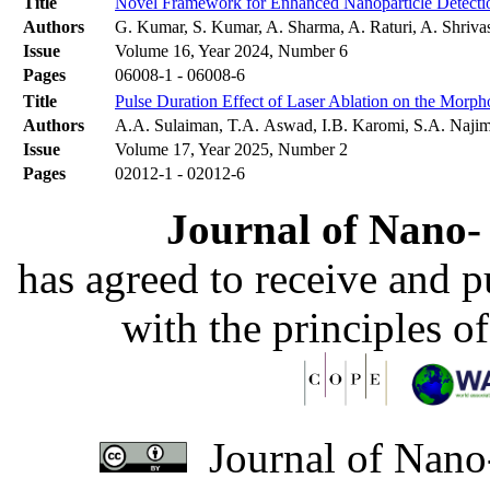
Title
Novel Framework for Enhanced Nanoparticle Detectio
Authors
G. Kumar, S. Kumar, A. Sharma, A. Raturi, A. Shriv
Issue
Volume 16, Year 2024, Number 6
Pages
06008-1 - 06008-6
Title
Pulse Duration Effect of Laser Ablation on the Morph
Authors
A.A. Sulaiman, T.A. Aswad, I.B. Karomi, S.A. Naji
Issue
Volume 17, Year 2025, Number 2
Pages
02012-1 - 02012-6
Journal of Nano- 
has agreed to receive and 
with the principles o
Journal of Nano-