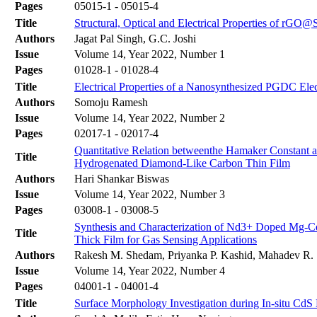
Pages
05015-1 - 05015-4
Title
Structural, Optical and Electrical Properties of r
Authors
Jagat Pal Singh, G.C. Joshi
Issue
Volume 14, Year 2022, Number 1
Pages
01028-1 - 01028-4
Title
Electrical Properties of a Nanosynthesized PGDC Elec
Authors
Somoju Ramesh
Issue
Volume 14, Year 2022, Number 2
Pages
02017-1 - 02017-4
Quantitative Relation betweenthe Hamaker Constant a
Title
Hydrogenated Diamond-Like Carbon Thin Film
Authors
Hari Shankar Biswas
Issue
Volume 14, Year 2022, Number 3
Pages
03008-1 - 03008-5
Synthesis and Characterization of Nd3+ Doped Mg-Cd
Title
Thick Film for Gas Sensing Applications
Authors
Rakesh M. Shedam, Priyanka P. Kashid, Mahadev R. 
Issue
Volume 14, Year 2022, Number 4
Pages
04001-1 - 04001-4
Title
Surface Morphology Investigation during In-situ Cd