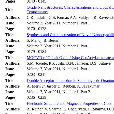
Pages
0140 - 0145
Oxide Nanostructures: Characterizations and Optical
Title
Temperatures
Authors
C.R. Indulal, G.S. Kumar, A.V. Vaidyan, R. Raveend
Issue
Volume 3, Year 2011, Number 1, Part 1
Pages
0170 - 0178
Title
Synthesis and Characterization of Novel Nanocrystal
Authors
S. Manoj, B. Beena
Issue
Volume 3, Year 2011, Number 1, Part 1
Pages
0179 - 0184
Title
MOCVD of Cobalt Oxide Using Co-Actylacetonate as P
Authors
S.M. Jogade, P.S. Joshi, B.N. Jamadar, D.S. Sutrave
Issue
Volume 3, Year 2011, Number 1, Part 1
Pages
0203 - 0211
Title
Double Acceptor Interaction in Semimagnetic Quant
Authors
A. Merwyn Jasper D. Reuben, K. Jayakumar
Issue
Volume 3, Year 2011, Number 1, Part 2
Pages
0236 - 0239
Title
Electronic Structure and Magnetic Properties of Coba
Authors
A. Rathor, V. Sharma, E. Chaturvedi, G. Sharma, O.