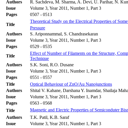
Authors
R. Sachdeva, M. Sharma, A. Devi, U. Parihar, N. Kum
Issue
Volume 3, Year 2011, Number 1, Part 3
Pages
0507 - 0513
Theoretical Study on the Electrical Properties of S
Title
Pressure
Authors
S. Ariponnammal, S. Chandrasekaran
Issue
Volume 3, Year 2011, Number 1, Part 3
Pages
0529 - 0535
Effect of Number of Filaments on the Structure, Com
Title
Technique
Authors
S.K. Soni, R.O. Dusane
Issue
Volume 3, Year 2011, Number 1, Part 3
Pages
0551 - 0557
Title
Optical Behaviour of ZnO/Au Nanojunctions
Authors
Shital V. Kahane, Darshana Y. Inamdar, Shailaja Ma
Issue
Volume 3, Year 2011, Number 1, Part 3
Pages
0563 - 0568
Magnetic and Electric Properties of Semiconduter Bism
Title
Authors
T.K. Patil, K.B. Saraf
Issue
Volume 3, Year 2011, Number 1, Part 3