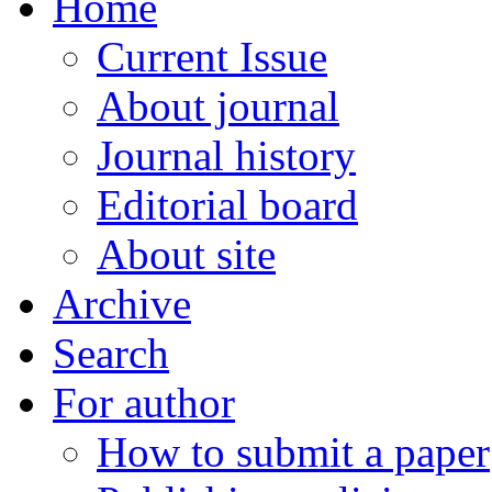
Home
Current Issue
About journal
Journal history
Editorial board
About site
Archive
Search
For author
How to submit a paper