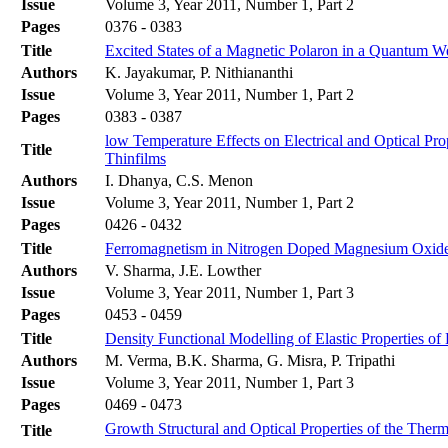
Issue
Volume 3, Year 2011, Number 1, Part 2
Pages
0376 - 0383
Title
Excited States of a Magnetic Polaron in a Quantum We
Authors
K. Jayakumar, P. Nithiananthi
Issue
Volume 3, Year 2011, Number 1, Part 2
Pages
0383 - 0387
low Temperature Effects on Electrical and Optical Pr
Title
Thinfilms
Authors
I. Dhanya, C.S. Menon
Issue
Volume 3, Year 2011, Number 1, Part 2
Pages
0426 - 0432
Title
Ferromagnetism in Nitrogen Doped Magnesium Oxide: 
Authors
V. Sharma, J.E. Lowther
Issue
Volume 3, Year 2011, Number 1, Part 3
Pages
0453 - 0459
Title
Density Functional Modelling of Elastic Properties o
Authors
M. Verma, B.K. Sharma, G. Misra, P. Tripathi
Issue
Volume 3, Year 2011, Number 1, Part 3
Pages
0469 - 0473
Growth Structural and Optical Properties of the Ther
Title