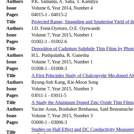
Authors
P.K. Samanta, A. Saha, T. Kamilya
Issue
Volume 6, Year 2014, Number 4
Pages
04015-1 - 04015-2
Title
Projected Range, Straggling and Sputtering Yield of 
Authors
J.D. Femi-Oyetoro, O.E. Oyewande
Issue
Volume 7, Year 2015, Number 1
Pages
01002-1 - 01002-6
Title
Deposition of Cadmium Sulphide Thin Films by Photo
Authors
H.L. Pushpalatha, R. Ganesha
Issue
Volume 7, Year 2015, Number 1
Pages
01008-1 - 01008-3
Title
A First Principles Study of Chalcopyrite Mn-doped
Authors
Byung-Sub Kang, Kie-Moon Song
Issue
Volume 7, Year 2015, Number 3
Pages
03011-1 - 03011-5
Title
A Study the Aluminum Doped Zinc Oxide Thin Films
Authors
Yacine Aoun, Boubaker Benhaoua, Said Benramache
Issue
Volume 7, Year 2015, Number 3
Pages
03006-1 - 03006-3
Studies on Hall Effect and DC Conductivity Measure
Title