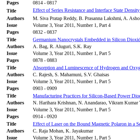
Pages
0814 - 0817
Effect of Series Resistance and Interface State Density
Title
Authors
M. Siva Pratap Reddy, B. Prasanna Lakshmi, A. Ash
Issue
Volume 3, Year 2011, Number 1, Part 4
Pages
0832 - 0837
Title
Germanium Nanocrystals Embedded in Silicon Dioxid
Authors
A. Bag, R. Aluguri, S.K. Ray
Issue
Volume 3, Year 2011, Number 1, Part 5
Pages
0878 - 0883
Title
Absorption and Luminescence of Hydrogen and Oxyg
Authors
C. Rajesh, S. Mahamuni, S.V. Ghaisas
Issue
Volume 3, Year 2011, Number 1, Part 5
Pages
0903 - 0909
Title
Manufacturing Practices for Silicon-Based Power Dio
Authors
N. Harihara Krishnan, N. Anandarao, Vikram Kumar 
Issue
Volume 3, Year 2011, Number 1, Part 5
Pages
0914 - 0920
Title
Effect of Laser on the Bound Magnetic Polaron in a
Authors
C. Raja Mohan, K. Jayakumar
Issue
Volume 3, Year 2011, Number 1, Part 5