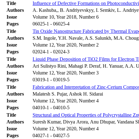
Title
Influence of Defective Formations on Photoconductivit
Authors
A. Kashuba,, B. Andriyevskyy, I. Semkiv, L. Andriye
Issue
Volume 10, Year 2018, Number 6
Pages
06025-1 - 06025-4
Title
Tin Oxide Nanostructure Fabricated by Thermal Evapo
Authors
S.M. Ingole, Y.H. Navale, A.S. Salunkh, M.A. Chougu
Issue
Volume 12, Year 2020, Number 2
Pages
02024-1 - 02024-3
Title
Liquid Phase Deposition of TiO2 Films for Electron Tr
Authors
Ari Sulistyo Rini, Mahagi P. Deraf, H. Yanuar, A.A. 
Issue
Volume 12, Year 2020, Number 3
Pages
03019-1 - 03019-5
Title
Fabrication and Interpretation of Zinc-Cerium Composi
Authors
Malatesh S. Pujar, Ashok H. Sidarai
Issue
Volume 12, Year 2020, Number 4
Pages
04010-1 - 04010-5
Title
Structural and Optical Properties of Polycrystalline
Authors
Suresh Kumar, Divya Arora, Anu Dhupar, Vandana S
Issue
Volume 12, Year 2020, Number 4
Pages
04027-1 - 04027-5