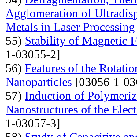
Agglomeration of Ultradisp
Metals in Laser Processing
55)
Stability of Magnetic F
1-03055-2]
56)
Features of the Rotatio
Nanoparticles
[03056-1-03
57)
Induction of Polymeriz
Nanostructures of the Elect
1-03057-3]
58)
Study of Capacitive an