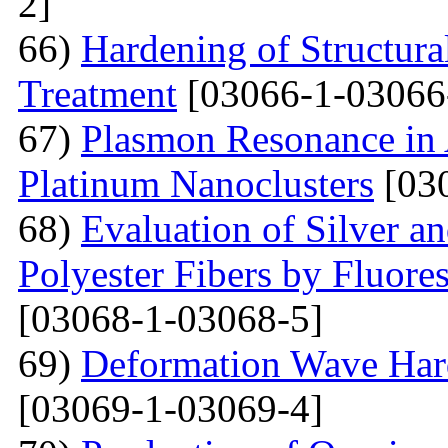
2]
66)
Hardening of Structura
Treatment
[03066-1-03066
67)
Plasmon Resonance in 
Platinum Nanoclusters
[03
68)
Evaluation of Silver a
Polyester Fibers by Fluore
[03068-1-03068-5]
69)
Deformation Wave Hard
[03069-1-03069-4]