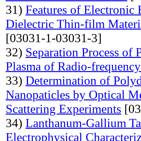
31)
Features of Electronic
Dielectric Thin-film Mater
[03031-1-03031-3]
32)
Separation Process of P
Plasma of Radio-frequency
33)
Determination of Polyd
Nanopaticles by Optical Me
Scattering Experiments
[03
34)
Lanthanum-Gallium Tant
Electrophysical Characteri