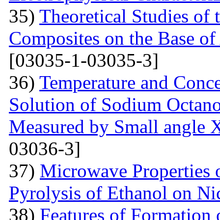
35)
Theoretical Studies of 
Composites on the Base of 
[03035-1-03035-3]
36)
Temperature and Conce
Solution of Sodium Octano
Measured by Small angle X
03036-3]
37)
Microwave Properties
Pyrolysis of Ethanol on Ni
38)
Features of Formation o