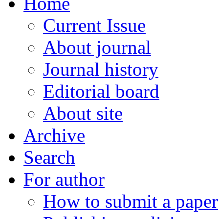
Home
Current Issue
About journal
Journal history
Editorial board
About site
Archive
Search
For author
How to submit a paper