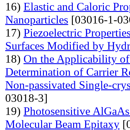
16)
Elastic and Caloric Pro
Nanoparticles
[03016-1-03
17)
Piezoelectric Properti
Surfaces Modified by Hyd
18)
On the Applicability 
Determination of Carrier R
Non-passivated Single-crys
03018-3]
19)
Photosensitive AlGaAs
Molecular Beam Epitaxy
[