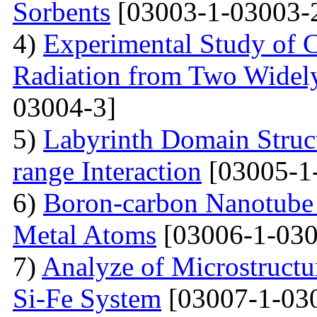
Sorbents
[03003-1-03003-
4)
Experimental Study of 
Radiation from Two Widely
03004-3]
5)
Labyrinth Domain Struc
range Interaction
[03005-1
6)
Boron-carbon Nanotube 
Metal Atoms
[03006-1-030
7)
Analyze of Microstructu
Si-Fe System
[03007-1-03