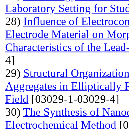
Laboratory Setting for Stu
28)
Influence of Electrocon
Electrode Material on Mor
Characteristics of the Lead
4]
29)
Structural Organizatio
Aggregates in Elliptically
Field
[03029-1-03029-4]
30)
The Synthesis of Nano
Electrochemical Method
[0