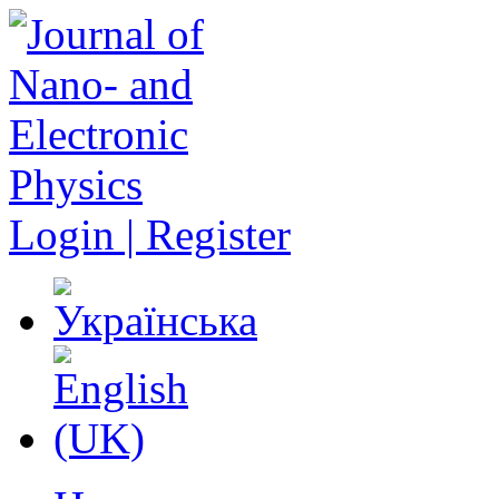
Login | Register