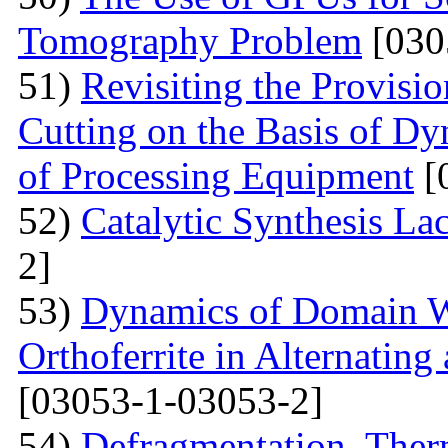
Tomography Problem
[030
51)
Revisiting the Provisio
Cutting on the Basis of Dy
of Processing Equipment
[
52)
Catalytic Synthesis La
2]
53)
Dynamics of Domain Wa
Orthoferrite in Alternatin
[03053-1-03053-2]
54)
Defragmentation, Ther