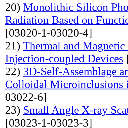
20)
Monolithic Silicon Pho
Radiation Based on Functi
[03020-1-03020-4]
21)
Thermal and Magnetic 
Injection-coupled Devices
22)
3D-Self-Assemblage an
Colloidal Microinclusions
03022-6]
23)
Small Angle X-ray Scat
[03023-1-03023-3]