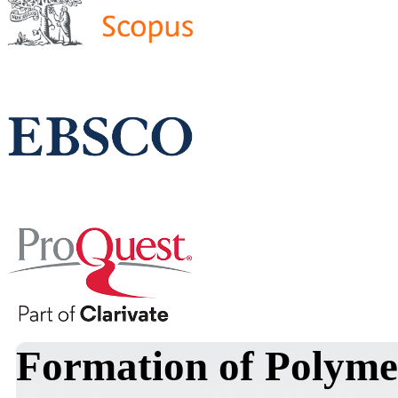
Formation of Polyme