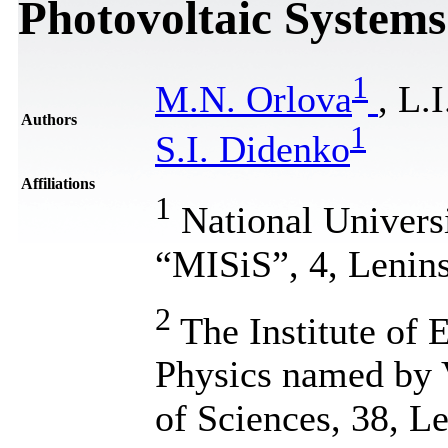
Photovoltaic Systems
1
M.N. Orlova
, L.
Authors
1
S.I. Didenko
Affiliations
1
National Univers
“MISiS”, 4, Lenin
2
The Institute of
Physics named by 
of Sciences, 38, L