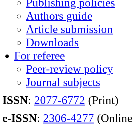
Publishing policies
Authors guide
Article submission
Downloads
For referee
Peer-review policy
Journal subjects
ISSN
:
2077-6772
(Print)
e-ISSN
:
2306-4277
(Online