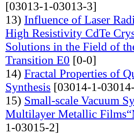
[03013-1-03013-3]
13)
Influence of Laser Radi
High Resistivity CdTe Cry
Solutions in the Field of 
Transition E0
[0-0]
14)
Fractal Properties of Q
Synthesis
[03014-1-03014-
15)
Small-scale Vacuum Sy
Multilayer Metallic Fil
1-03015-2]