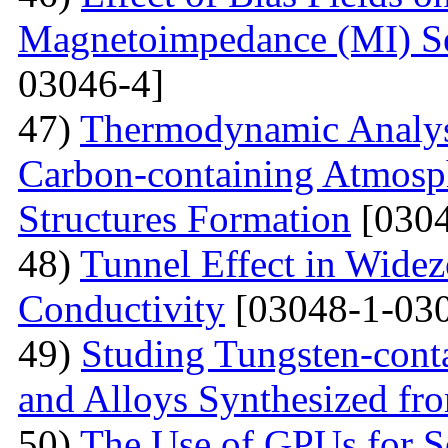
Magnetoimpedance (MI) S
03046-4]
47)
Thermodynamic Analysi
Carbon-containing Atmosph
Structures Formation
[0304
48)
Tunnel Effect in Widez
Conductivity
[03048-1-030
49)
Studing Tungsten-cont
and Alloys Synthesized f
50)
The Use of GPUs for S