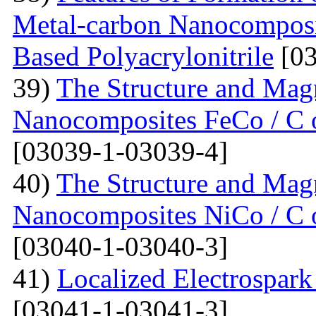
Metal-carbon Nanocomposi
Based Polyacrylonitrile
[03
39)
The Structure and Magn
Nanocomposites FeCo / C o
[03039-1-03039-4]
40)
The Structure and Magn
Nanocomposites NiCo / C o
[03040-1-03040-3]
41)
Localized Electrospark
[03041-1-03041-3]