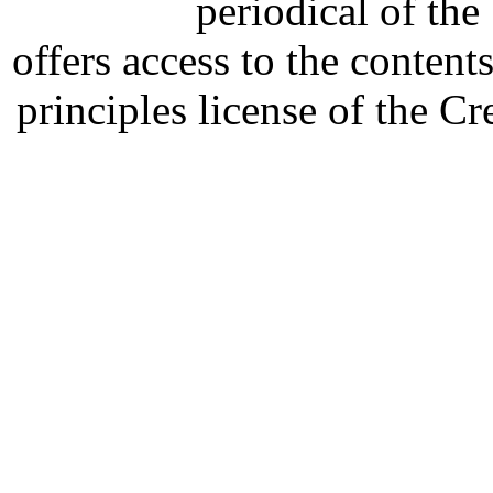
periodical of th
offers access to the content
principles license of the 
Developed by Serapheem