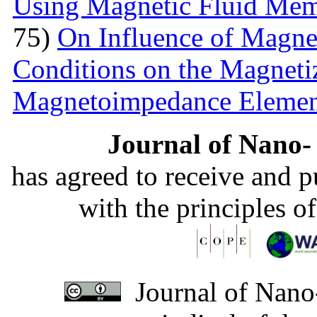
Using Magnetic Fluid Me
75)
On Influence of Magnet
Conditions on the Magnetiz
Magnetoimpedance Eleme
Journal of Nano- 
has agreed to receive and 
with the principles o
Journal of Nano-