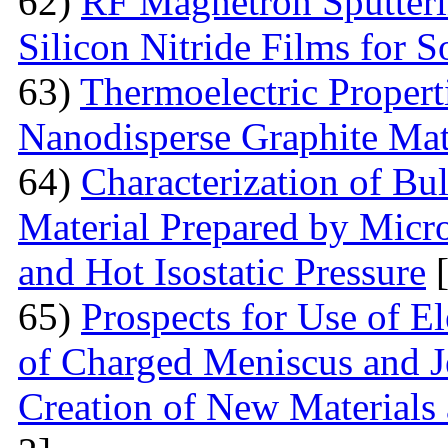
62)
RF Magnetron Sputteri
Silicon Nitride Films for S
63)
Thermoelectric Proper
Nanodisperse Graphite Mat
64)
Characterization of Bu
Material Prepared by Micr
and Hot Isostatic Pressure
[
65)
Prospects for Use of E
of Charged Meniscus and J
Creation of New Materials