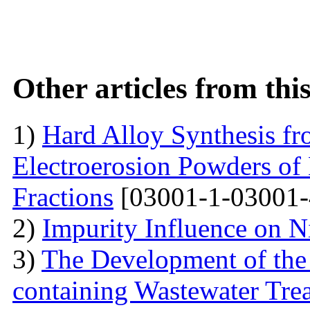
Other articles from th
1)
Hard Alloy Synthesis f
Electroerosion Powders of
Fractions
[03001-1-03001-
2)
Impurity Influence on N
3)
The Development of the
containing Wastewater Tre