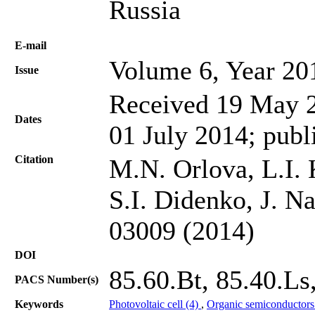
Russia
Е-mail
Volume 6, Year 20
Issue
Received 19 May 2
Dates
01 July 2014; publ
Citation
M.N. Orlova, L.I. 
S.I. Didenko, J. N
03009 (2014)
DOI
85.60.Bt, 85.40.Ls,
PACS Number(s)
Keywords
Photovoltaic cell (4)
,
Organic semiconductors