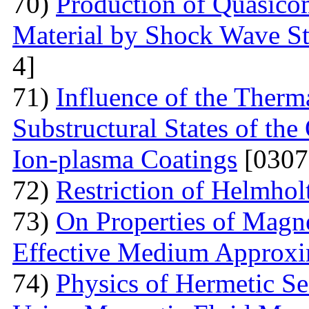
70)
Production of Quasicom
Material by Shock Wave St
4]
71)
Influence of the Therma
Substructural States of t
Ion-plasma Coatings
[0307
72)
Restriction of Helmho
73)
On Properties of Magne
Effective Medium Approxi
74)
Physics of Hermetic Se