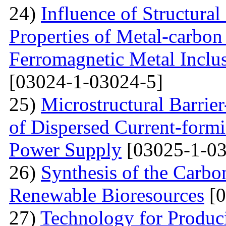
24)
Influence of Structura
Properties of Metal-carbo
Ferromagnetic Metal Inclu
[03024-1-03024-5]
25)
Microstructural Barri
of Dispersed Current-form
Power Supply
[03025-1-03
26)
Synthesis of the Carb
Renewable Bioresources
[0
27)
Technology for Produc