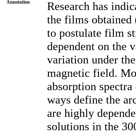
Annotation
Research has indic
the films obtained
to postulate film 
dependent on the v
variation under th
magnetic field. Mo
absorption spectra
ways define the arc
are highly depende
solutions in the 3