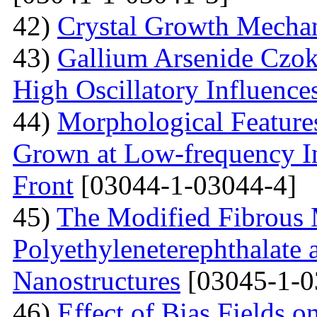
42)
Crystal Growth Mecha
43)
Gallium Arsenide Czok
High Oscillatory Influence
44)
Morphological Features
Grown at Low-frequency Inf
Front
[03044-1-03044-4]
45)
The Modified Fibrous M
Polyethyleneterephthalate 
Nanostructures
[03045-1-0
46)
Effect of Bias Fields o