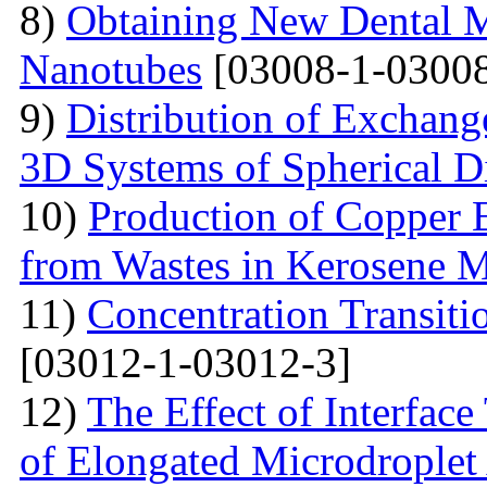
8)
Obtaining New Dental M
Nanotubes
[03008-1-03008
9)
Distribution of Exchange
3D Systems of Spherical D
10)
Production of Copper 
from Wastes in Kerosene 
11)
Concentration Transitio
[03012-1-03012-3]
12)
The Effect of Interface
of Elongated Microdroplet