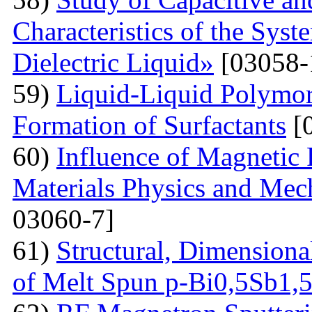
Characteristics of the Sys
Dielectric Liquid»
[03058-
59)
Liquid-Liquid Polymor
Formation of Surfactants
[
60)
Influence of Magnetic
Materials Physics and Mech
03060-7]
61)
Structural, Dimensiona
of Melt Spun p-Bi0,5Sb1,