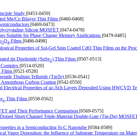
inciple Study
[0453-0459]
ated Mg/Co Bilayer Thin Films
[0460-0468]
l Semiconductors
[0469-0473]
 Polycrystaline Silicon MOSFET
[0474-0478]
ses Suitable for Phase Change Memory Applications
[0479-0485]
o
O
Films
[0486-0498]
3
4
ological Properties of Sol-Gel Spin Coated CdO Thin Films on the Proc
rated tin Diselenide (SnSe
) Thin Films
[0507-0513]
2
um Complex
[0514-0520]
n Films
[0521-0528]
ogenide Thulium Telluride (TmTe)
[0536-0541]
 by Amorphous Carbon Coating
[0542-0550]
and Electrical Properties of µc-Si:h Layers Deposited Using HWCVD T
Se
Thin Films
[0558-0562]
x
FET and Their Performance Comparison
[0569-0575]
of Doped Short-Channel Triple-Material Double-Gate (Tm-Dg) MOSFE
Properties in a Semiconducting Si-C Nanotube
[0584-0589]
l Vapor Deposition: the Influence of Substrate Temperature on Mater