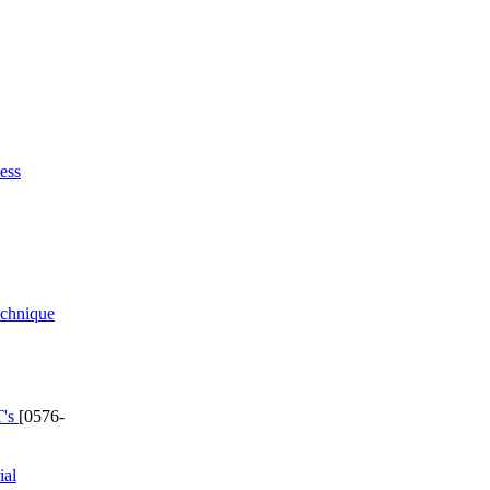
ess
echnique
T's
[0576-
ial