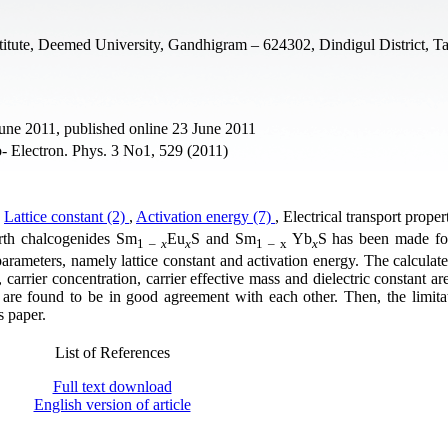
itute, Deemed University, Gandhigram – 624302, Dindigul District, T
June 2011, published online 23 June 2011
- Electron. Phys. 3 No1, 529 (2011)
,
Lattice constant (2)
,
Activation energy (7)
, Electrical transport propert
arth chalcogenides Sm
Eu
S and Sm
Yb
S has been made fo
1 –
x
x
1 – x
x
parameters, namely lattice constant and activation energy. The calculate
ity, carrier concentration, carrier effective mass and dielectric constant 
 are found to be in good agreement with each other. Then, the limitat
s paper.
List of References
Full text download
English version of article