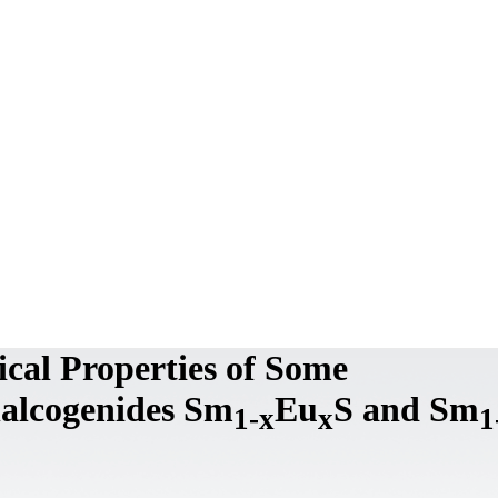
ical Properties of Some
alcogenides Sm
Eu
S and Sm
1-x
x
1