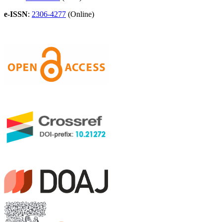
e-ISSN
:
2306-4277
(Online)