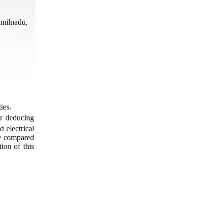
amilnadu,
ies.
r deducing
d electrical
are compared
ion of this