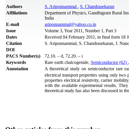
Authors
S. Ariponnammal
,
S. Chandrasekaran
Affiliations
Department of Physics, Gandhigram Rural Inst
India
Е-mail
ariponnammal@yahoo.co.in
Issue
Volume 3, Year 2011, Number 1, Part 3
Dates
Received 04 February 2011, in final form 18 
Citation
S. Ariponnammal, S. Chandrasekaran, J. Nano
DOI
PACS Number(s)
72.10. – d, 72.20. – i
Keywords
Rare earth chalcogenide,
Semiconductor (62)
Annotation
A theoretical study on semiconductor rare e
electrical transport properties using only two 
properties electrical resistivity, carrier mobil
with the available experimental results. They
theoretical study has also been discussed in thi