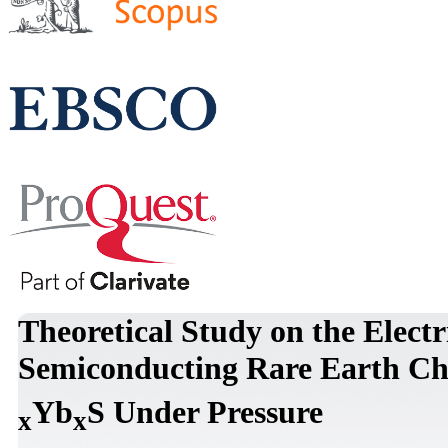
Theoretical Study on the Electr
Semiconducting Rare Earth Ch
Yb
S Under Pressure
x
x