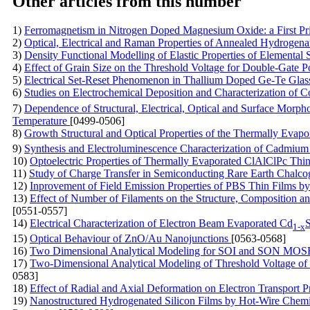
Other articles from this number
1)
Ferromagnetism in Nitrogen Doped Magnesium Oxide: a First Pr
2)
Optical, Electrical and Raman Properties of Annealed Hydrogen
3)
Density Functional Modelling of Elastic Properties of Elementa
4)
Effect of Grain Size on the Threshold Voltage for Double-Gate
5)
Electrical Set-Reset Phenomenon in Thallium Doped Ge-Te Glas
6)
Studies on Electrochemical Deposition and Characterization of C
7)
Dependence of Structural, Electrical, Optical and Surface Morph
Temperature
[0499-0506]
8)
Growth Structural and Optical Properties of the Thermally Evapo
9)
Synthesis and Electroluminescence Characterization of Cadmi
10)
Optoelectric Properties of Thermally Evaporated ClAlClPc Thi
11)
Study of Charge Transfer in Semiconducting Rare Earth Chalc
12)
Inprovement of Field Emission Properties of PBS Thin Films
13)
Effect of Number of Filaments on the Structure, Composition 
[0551-0557]
14)
Electrical Characterization of Electron Beam Evaporated Cd
1-x
15)
Optical Behaviour of ZnO/Au Nanojunctions
[0563-0568]
16)
Two Dimensional Analytical Modeling for SOI and SON MOS
17)
Two-Dimensional Analytical Modeling of Threshold Voltage 
0583]
18)
Effect of Radial and Axial Deformation on Electron Transport 
19)
Nanostructured Hydrogenated Silicon Films by Hot-Wire Chemica