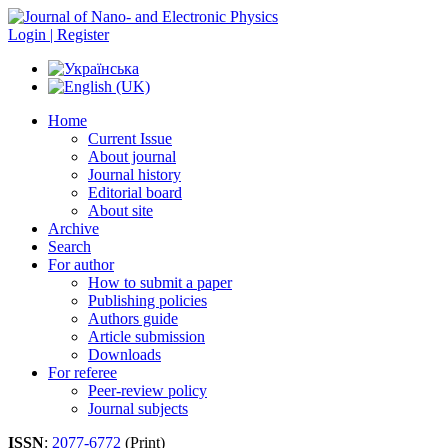
Login | Register
Home
Current Issue
About journal
Journal history
Editorial board
About site
Archive
Search
For author
How to submit a paper
Publishing policies
Authors guide
Article submission
Downloads
For referee
Peer-review policy
Journal subjects
ISSN
:
2077-6772
(Print)