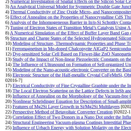
2)
Numerical Investigation of Spatial Effects on the Silicon Solar Ce
3)
An Analytical Universal Model for Symmetric Double Gate Juncti
4)
Thermal Conductivity of Zinc Oxide Micro- and Nanocomposite
5)
Effect of Annealing on the Properties of Nanocrystalline CdS 
6)
Analysis of the Inhomogeneous Barrier in In/p-Si Schottky Cont
7)
Tuning of Electron States of Transition Metal’s Catalysts Using A
8)
A Numerical Simulation of the Effect of Buffer Layer Band Gap o
9)
Structure and Charge States of the Selected Hydrogenated Silic
10)
Modeling of Structure, Thermodynamic Properties and Phase Tra
11)
Ferromagnetism in Mn-doped Chalcopyrite AlGaP2 Semiconduc
12)
Dye-sensitized Solar Cell Based on Flower-like ZnO Nanopartic
13)
Study of the Impact of Non-linear Piezoelectric Constants on 
14)
The Influence of Ultrasound on Formation of Self-organized U
15)
Modeling of the Nano-acoustic-electronic Converter on the Ba
16)
Electronic Structure of the Half-metallic Crystal CoFeMnSi, Ob
02016-7]
17)
Electrical Conductivity of Fine Crystalline Graphite under the I
18)
The Local Electron Scattering on the Lattice Defects in InSb an
19)
Influence of Annealing on the Morphology of the Vacuum-free
20)
Nonlinear Schrödinger Equation for Description of Small-ampli
21)
Features of Mg2Si Layer Growth in Si/Mg2Si Multilayers
[0202
22)
Perspective Method of Betavoltaic Converter Creation
[02022-1
23)
Correlation Effect of Two Donors in a Nano Dot under the Influ
24)
Structural Engineering Vacuum-plasma Coatings Interstitial Pha
25)
Influence of Urbach Energy with Solution Molarity on the Elec