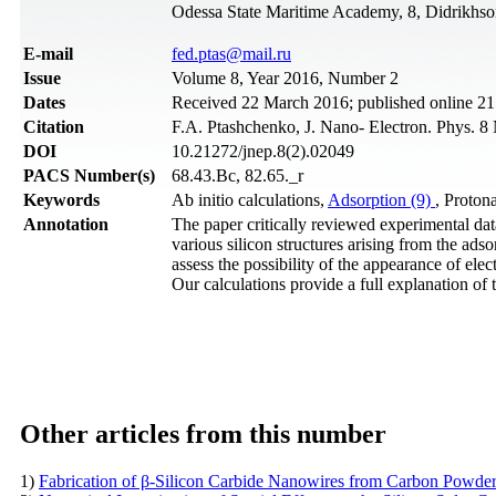
Odessa State Maritime Academy, 8, Didrikhso
Е-mail
fed.ptas@mail.ru
Issue
Volume 8, Year 2016, Number 2
Dates
Received 22 March 2016; published online 21
Citation
F.A. Ptashchenko, J. Nano- Electron. Phys. 8
DOI
10.21272/jnep.8(2).02049
PACS Number(s)
68.43.Bc, 82.65._r
Keywords
Ab initio calculations,
Adsorption (9)
, Proton
Annotation
The paper critically reviewed experimental data
various silicon structures arising from the a
assess the possibility of the appearance of el
Our calculations provide a full explanation of 
Other articles from this number
1)
Fabrication of β-Silicon Carbide Nanowires from Carbon Powder