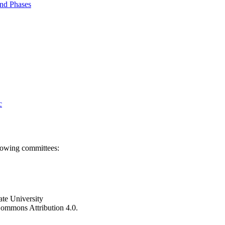
nd Phases
c
llowing committees:
ate University
e Commons Attribution 4.0.