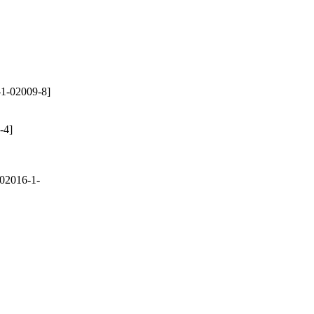
1-02009-8]
-4]
02016-1-