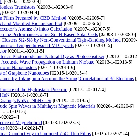
ll
[02002-1-02002-4]
onless Transistors
[02003-1-02003-4]
s
[02004-1-02004-4]
Thin Films Prepared by CBD Method
[02005-1-02005-7]
act and Modified Richardson Plot
[02006-1-02006-6]
cceptor’s Atoms: ab initio Calculation
[02007-1-02007-5]
n the Performances of nc-Si : H Based Solar Cells
[02008-1-02008-6]
on Clusters Si2-Si8 by Non-Conventional Tight-Binding Method
[02009-
nsition Temperaturesof II-VI Crystals
[02010-1-02010-5]
tor
[02011-1-02011-5]
les as Photoanode and Natural Dye as Photosensitizer
[02012-1-02012
the Acoustic Wave Propagation on Lithium Niobate
[02013-1-02013-5]
niform Nanoclusters
[02014-1-02014-6]
sis of Graphene Nanotubes
[02015-1-02015-4]
tained by Taking into Account the Strong Correlations of 3d Electrons
[
nfluence of the Hydrostatic Pressure
[02017-1-02017-4]
d InN
[02018-1-02018-7]
 Coatings NbNх, NbNx : Si
[02019-1-02019-5]
tude Spin Waves in Multilayer Magnetic Materials
[02020-1-02020-6]
1-1-02021-6]
-02022-4]
ence of Magneticfield
[02023-1-02023-3]
ses
[02024-1-02024-7]
trical Conductivity in Undoped ZnO Thin Films
[02025-1-02025-4]