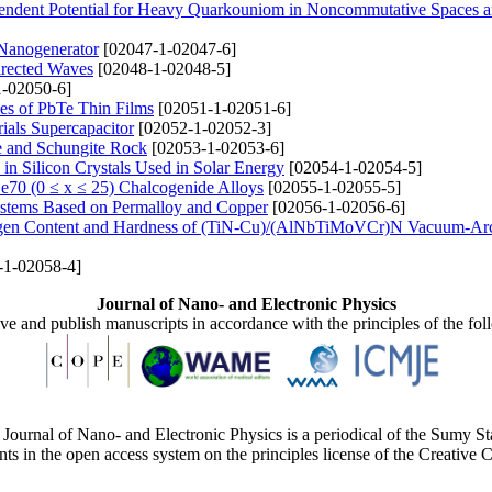
endent Potential for Heavy Quarkouniom in Noncommutative Spaces a
 Nanogenerator
[02047-1-02047-6]
irected Waves
[02048-1-02048-5]
-02050-6]
ties of PbTe Thin Films
[02051-1-02051-6]
rials Supercapacitor
[02052-1-02052-3]
re and Schungite Rock
[02053-1-02053-6]
 in Silicon Crystals Used in Solar Energy
[02054-1-02054-5]
xSe70 (0 ≤ x ≤ 25) Chalcogenide Alloys
[02055-1-02055-5]
Systems Based on Permalloy and Copper
[02056-1-02056-6]
trogen Content and Hardness of (TiN-Cu)/(AlNbTiMoVCr)N Vacuum-Ar
-1-02058-4]
Journal of Nano- and Electronic Physics
ive and publish manuscripts in accordance with the principles of the fo
Journal of Nano- and Electronic Physics is a periodical of the Sumy St
ents in the open access system on the principles license of the Creativ