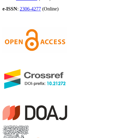
e-ISSN
:
2306-4277
(Online)