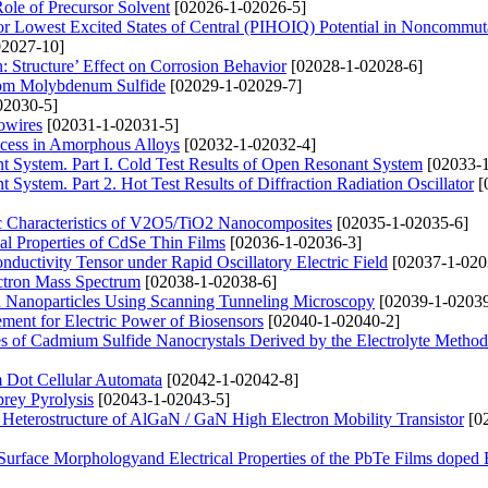
ole of Precursor Solvent
[02026-1-02026-5]
r Lowest Excited States of Central (PIHOIQ) Potential in Noncommut
2027-10]
: Structure’ Effect on Corrosion Behavior
[02028-1-02028-6]
from Molybdenum Sulfide
[02029-1-02029-7]
02030-5]
owires
[02031-1-02031-5]
ocess in Amorphous Alloys
[02032-1-02032-4]
t System. Part I. Cold Test Results of Open Resonant System
[02033-1
System. Part 2. Hot Test Results of Diffraction Radiation Oscillator
[
tic Characteristics of V2O5/TiO2 Nanocomposites
[02035-1-02035-6]
al Properties of CdSe Thin Films
[02036-1-02036-3]
ctivity Tensor under Rapid Oscillatory Electric Field
[02037-1-020
ectron Mass Spectrum
[02038-1-02038-6]
d Nanoparticles Using Scanning Tunneling Microscopy
[02039-1-02039
ement for Electric Power of Biosensors
[02040-1-02040-2]
es of Cadmium Sulfide Nanocrystals Derived by the Electrolyte Method
m Dot Cellular Automata
[02042-1-02042-8]
rey Pyrolysis
[02043-1-02043-5]
 Heterostructure of AlGaN / GaN High Electron Mobility Transistor
[0
 Surface Morphologyand Electrical Properties of the PbTe Films doped 