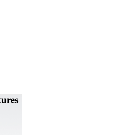
tures