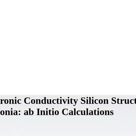
ronic Conductivity Silicon Struc
nia: ab Initio Calculations