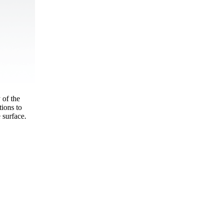
 of the
ions to
 surface.