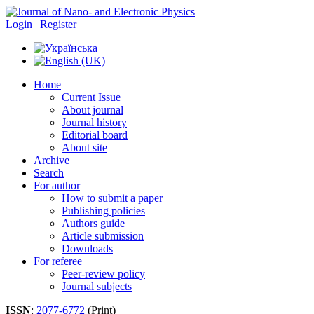
Login | Register
Home
Current Issue
About journal
Journal history
Editorial board
About site
Archive
Search
For author
How to submit a paper
Publishing policies
Authors guide
Article submission
Downloads
For referee
Peer-review policy
Journal subjects
ISSN
:
2077-6772
(Print)