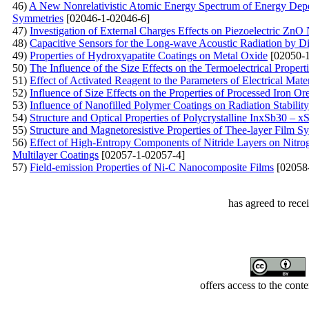
46)
A New Nonrelativistic Atomic Energy Spectrum of Energy Dep
Symmetries
[02046-1-02046-6]
47)
Investigation of External Charges Effects on Piezoelectric ZnO
48)
Capacitive Sensors for the Long-wave Acoustic Radiation by D
49)
Properties of Hydroxyapatite Coatings on Metal Oxide
[02050-1
50)
The Influence of the Size Effects on the Termoelectrical Proper
51)
Effect of Activated Reagent to the Parameters of Electrical Mate
52)
Influence of Size Effects on the Properties of Processed Iron O
53)
Influence of Nanofilled Polymer Coatings on Radiation Stability
54)
Structure and Optical Properties of Polycrystalline InxSb30 – 
55)
Structure and Magnetoresistive Properties of Thee-layer Film 
56)
Effect of High-Entropy Components of Nitride Layers on Ni
Multilayer Coatings
[02057-1-02057-4]
57)
Field-emission Properties of Ni-C Nanocomposite Films
[02058
has agreed to rece
offers access to the cont
Developed by Serapheem