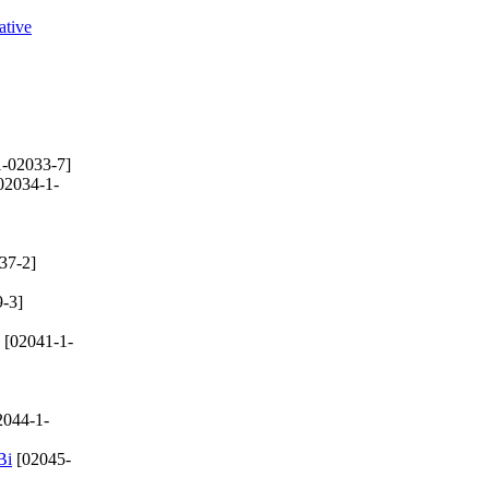
ative
-02033-7]
02034-1-
37-2]
-3]
[02041-1-
2044-1-
Bi
[02045-