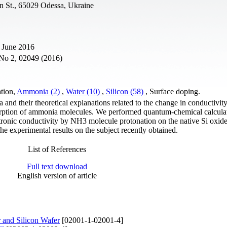
n St., 65029 Odessa, Ukraine
 June 2016
 No 2, 02049 (2016)
ation,
Ammonia (2)
,
Water (10)
,
Silicon (58)
, Surface doping.
 and their theoretical explanations related to the change in conductivity
dsorption of ammonia molecules. We performed quantum-chemical calculat
ectronic conductivity by NH3 molecule protonation on the native Si oxide
the experimental results on the subject recently obtained.
List of References
Full text download
English version of article
 and Silicon Wafer
[02001-1-02001-4]