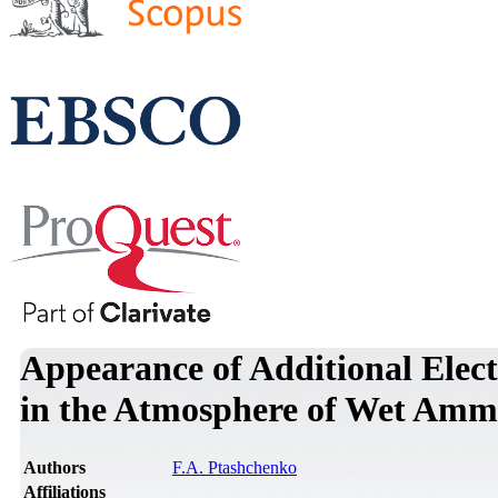
Appearance of Additional Elect
in the Atmosphere of Wet Ammo
Authors
F.A. Ptashchenko
Affiliations