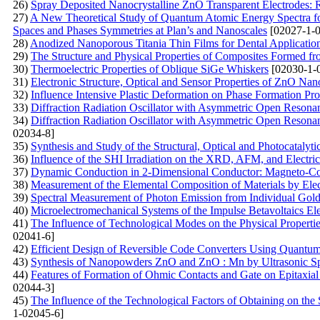
26)
Spray Deposited Nanocrystalline ZnO Transparent Electrodes: R
27)
A New Theoretical Study of Quantum Atomic Energy Spectra fo
Spaces and Phases Symmetries at Plan’s and Nanoscales
[02027-1-0
28)
Anodized Nanoporous Titania Thin Films for Dental Application
29)
The Structure and Physical Properties of Composites Formed 
30)
Thermoelectric Properties of Oblique SiGe Whiskers
[02030-1-
31)
Electronic Structure, Optical and Sensor Properties of ZnO Nan
32)
Influence Intensive Plastic Deformation on Phase Formation Pr
33)
Diffraction Radiation Oscillator with Asymmetric Open Resonan
34)
Diffraction Radiation Oscillator with Asymmetric Open Resonant 
02034-8]
35)
Synthesis and Study of the Structural, Optical and Photocataly
36)
Influence of the SHI Irradiation on the XRD, AFM, and Electric
37)
Dynamic Conduction in 2-Dimensional Conductor: Magneto-Condu
38)
Measurement of the Elemental Composition of Materials by El
39)
Spectral Measurement of Photon Emission from Individual Gol
40)
Microelectromechanical Systems of the Impulse Betavoltaics El
41)
The Influence of Technological Modes on the Physical Properti
02041-6]
42)
Efficient Design of Reversible Code Converters Using Quantu
43)
Synthesis of Nanopowders ZnO and ZnO : Mn by Ultrasonic Sp
44)
Features of Formation of Ohmic Contacts and Gate on Epitaxial
02044-3]
45)
The Influence of the Technological Factors of Obtaining on the
1-02045-6]