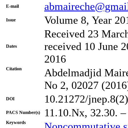
abmaireche@gmai
Е-mail
Volume 8, Year 20
Issue
Received 23 March
received 10 June 2
Dates
2016
Citation
Abdelmadjid Mairec
No 2, 02027 (2016
10.21272/jnep.8(2
DOI
11.10.Nx, 32.30. – 
PACS Number(s)
Keywords
Noncommutative s