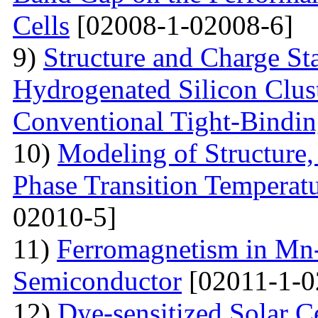
Cells
[02008-1-02008-6]
9)
Structure and Charge Sta
Hydrogenated Silicon Clus
Conventional Tight-Bindi
10)
Modeling of Structure
Phase Transition Temperatu
02010-5]
11)
Ferromagnetism in Mn
Semiconductor
[02011-1-0
12)
Dye-sensitized Solar C