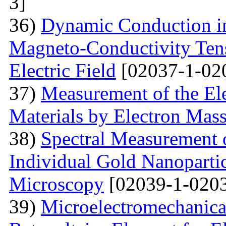
3]
36)
Dynamic Conduction i
Magneto-Conductivity Tens
Electric Field
[02037-1-02
37)
Measurement of the El
Materials by Electron Mas
38)
Spectral Measurement 
Individual Gold Nanoparti
Microscopy
[02039-1-0203
39)
Microelectromechanica