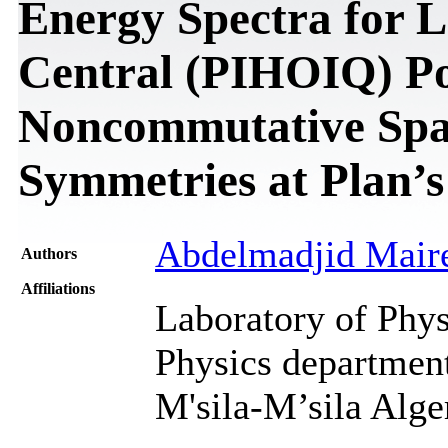
Energy Spectra for L
Central (PIHOIQ) Pot
Noncommutative Spa
Symmetries at Plan’s
Abdelmadjid Mair
Authors
Affiliations
Laboratory of Phys
Physics department
M'sila-M’sila Alge