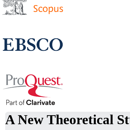
A New Theoretical S