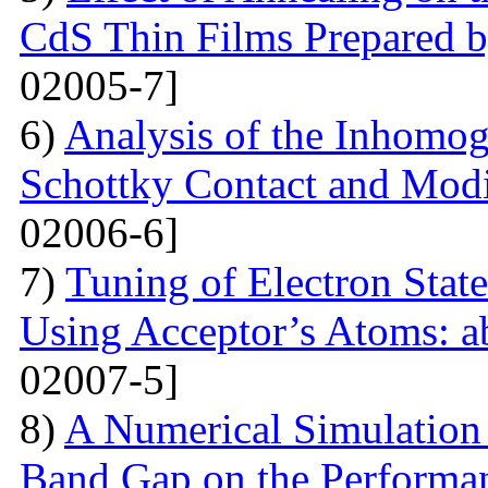
CdS Thin Films Prepared
02005-7]
6)
Analysis of the Inhomog
Schottky Contact and Modi
02006-6]
7)
Tuning of Electron State
Using Acceptor’s Atoms: ab
02007-5]
8)
A Numerical Simulation 
Band Gap on the Performan