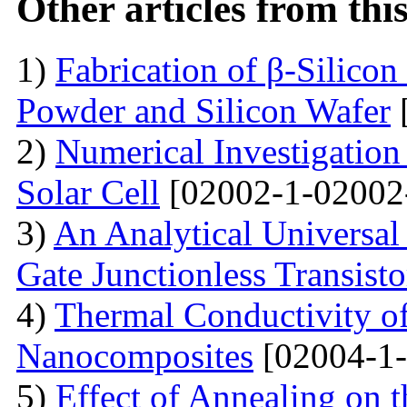
Other articles from th
1)
Fabrication of β-Silico
Powder and Silicon Wafer
2)
Numerical Investigation 
Solar Cell
[02002-1-02002
3)
An Analytical Universa
Gate Junctionless Transisto
4)
Thermal Conductivity o
Nanocomposites
[02004-1-
5)
Effect of Annealing on t