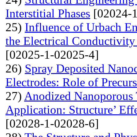
Interstitial Phases
[02024-1
25)
Influence of Urbach En
the Electrical Conductivi
[02025-1-02025-4]
26)
Spray Deposited Nanoc
Electrodes: Role of Precur
27)
Anodized Nanoporous T
Application: Structure’ Ef
[02028-1-02028-6]