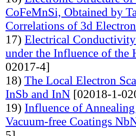
CoFeMnSi, Obtained by Tak
Correlations of 3d Electron
17)
Electrical Conductivity
under the Influence of the 
02017-4]
18)
The Local Electron Scat
InSb and InN
[02018-1-02
19)
Influence of Annealing
Vacuum-free Coatings NbN
5]