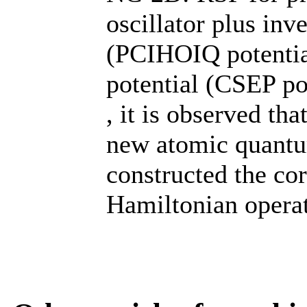
oscillator plus inv
(PCIHOIQ potential
potential (CSEP po
, it is observed th
new atomic quantu
constructed the co
Hamiltonian operat