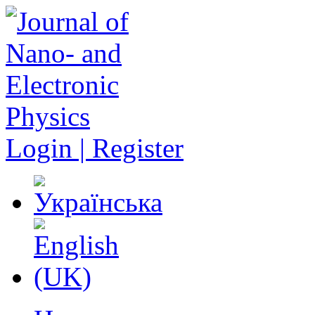
Login | Register