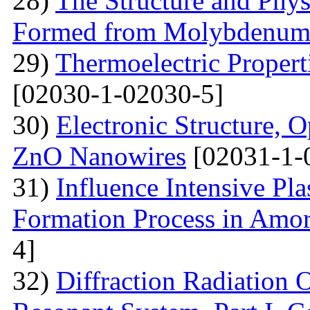
28)
The Structure and Phys
Formed from Molybdenum 
29)
Thermoelectric Propert
[02030-1-02030-5]
30)
Electronic Structure, O
ZnO Nanowires
[02031-1-
31)
Influence Intensive Pl
Formation Process in Amo
4]
32)
Diffraction Radiation 