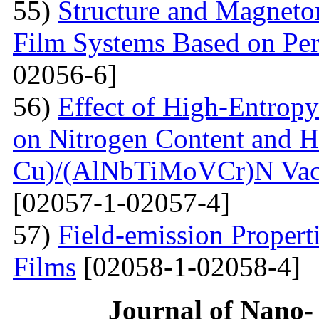
55)
Structure and Magnetor
Film Systems Based on Pe
02056-6]
56)
Effect of High-Entrop
on Nitrogen Content and H
Cu)/(AlNbTiMoVCr)N Vacu
[02057-1-02057-4]
57)
Field-emission Proper
Films
[02058-1-02058-4]
Journal of Nano- 