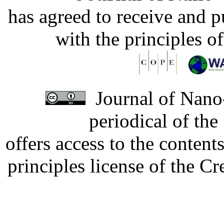
has agreed to receive and 
with the principles o
Journal of Nano-
periodical of th
offers access to the content
principles license of the 
Developed by Serapheem