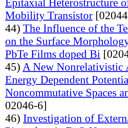
Epitaxial Heterostructure
Mobility Transistor
[02044
44)
The Influence of the T
on the Surface Morphologya
PbTe Films doped Bi
[0204
45)
A New Nonrelativistic
Energy Dependent Potenti
Noncommutative Spaces an
02046-6]
46)
Investigation of Extern