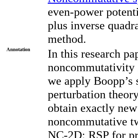
even-power potenti
plus inverse quadra
method.
Annotation
In this research pa
noncommutativity i
we apply Boopp’s 
perturbation theory
obtain exactly new
noncommutative tw
NC-2D: RSP for pr