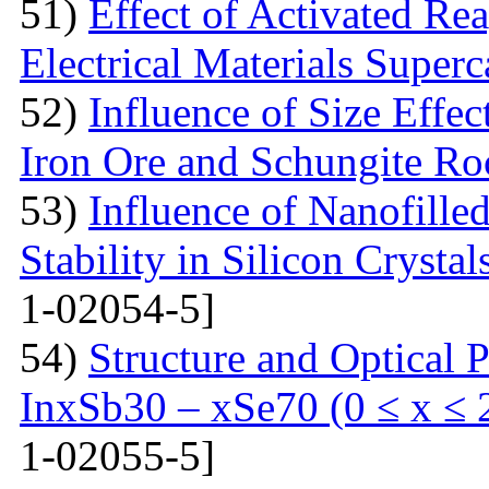
51)
Effect of Activated Rea
Electrical Materials Superc
52)
Influence of Size Effec
Iron Ore and Schungite Ro
53)
Influence of Nanofille
Stability in Silicon Crysta
1-02054-5]
54)
Structure and Optical P
InxSb30 – xSe70 (0 ≤ x ≤ 
1-02055-5]