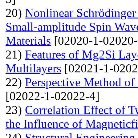
20)
Nonlinear Schrödinger 
Small-amplitude Spin Wave
Materials
[02020-1-02020-
21)
Features of Mg2Si Lay
Multilayers
[02021-1-0202
22)
Perspective Method of 
[02022-1-02022-4]
23)
Correlation Effect of 
the Influence of Magneticf
24)
Structural Engineerin