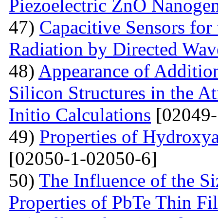
Piezoelectric ZnO Nanogen
47)
Capacitive Sensors for
Radiation by Directed Wav
48)
Appearance of Addition
Silicon Structures in the
Initio Calculations
[02049-
49)
Properties of Hydroxya
[02050-1-02050-6]
50)
The Influence of the Si
Properties of PbTe Thin Fi