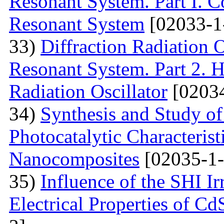
Resonant System. Part I. C
Resonant System
[02033-1
33)
Diffraction Radiation 
Resonant System. Part 2. Ho
Radiation Oscillator
[02034
34)
Synthesis and Study of 
Photocatalytic Characteris
Nanocomposites
[02035-1-
35)
Influence of the SHI I
Electrical Properties of C