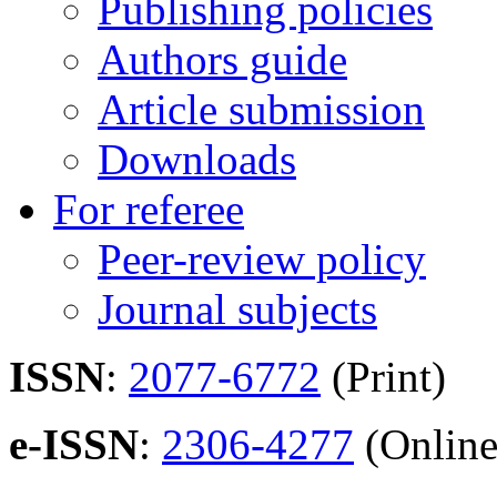
Publishing policies
Authors guide
Article submission
Downloads
For referee
Peer-review policy
Journal subjects
ISSN
:
2077-6772
(Print)
e-ISSN
:
2306-4277
(Online