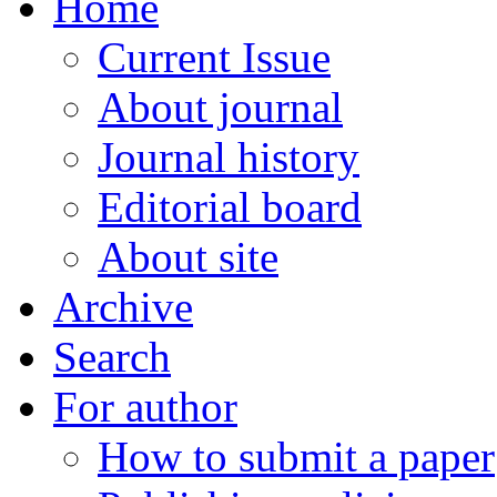
Home
Current Issue
About journal
Journal history
Editorial board
About site
Archive
Search
For author
How to submit a paper