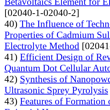
Betavoltaics Element for E
[02040-1-02040-2]
40)
The Influence of Techn
Properties of Cadmium Sul
Electrolyte Method
[02041
41)
Efficient Design of Re
Quantum Dot Cellular Aut
42)
Synthesis of Nanopow
Ultrasonic Sprey Pyrolysis
43)
Features of Formation