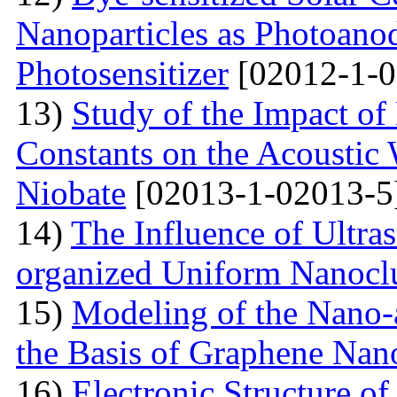
Nanoparticles as Photoano
Photosensitizer
[02012-1-0
13)
Study of the Impact of 
Constants on the Acoustic
Niobate
[02013-1-02013-5
14)
The Influence of Ultra
organized Uniform Nanoclu
15)
Modeling of the Nano-a
the Basis of Graphene Nan
16)
Electronic Structure of