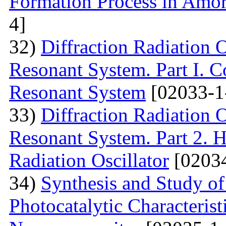
Formation Process in Amo
4]
32)
Diffraction Radiation 
Resonant System. Part I. C
Resonant System
[02033-1
33)
Diffraction Radiation 
Resonant System. Part 2. Ho
Radiation Oscillator
[02034
34)
Synthesis and Study of 
Photocatalytic Characteris