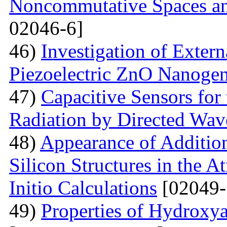
Noncommutative Spaces an
02046-6]
46)
Investigation of Extern
Piezoelectric ZnO Nanogen
47)
Capacitive Sensors for
Radiation by Directed Wav
48)
Appearance of Addition
Silicon Structures in the
Initio Calculations
[02049-
49)
Properties of Hydroxya