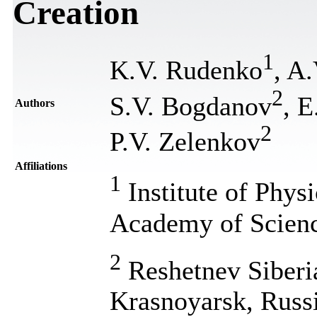
Creation
1
K.V. Rudenko
, A
2
S.V. Bogdanov
, E
Authors
2
P.V. Zelenkov
Affiliations
1
Institute of Phys
Academy of Scienc
2
Reshetnev Siberia
Krasnoyarsk, Russ