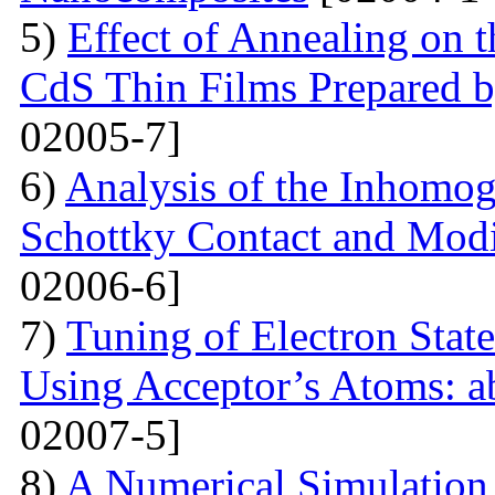
5)
Effect of Annealing on t
CdS Thin Films Prepared
02005-7]
6)
Analysis of the Inhomog
Schottky Contact and Modi
02006-6]
7)
Tuning of Electron State
Using Acceptor’s Atoms: ab
02007-5]
8)
A Numerical Simulation 