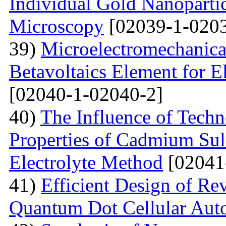
Individual Gold Nanoparti
Microscopy
[02039-1-0203
39)
Microelectromechanica
Betavoltaics Element for E
[02040-1-02040-2]
40)
The Influence of Techn
Properties of Cadmium Sul
Electrolyte Method
[02041
41)
Efficient Design of Re
Quantum Dot Cellular Aut