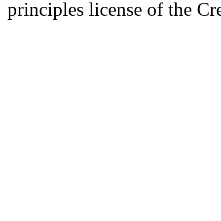
principles license of the 
Developed by Serapheem