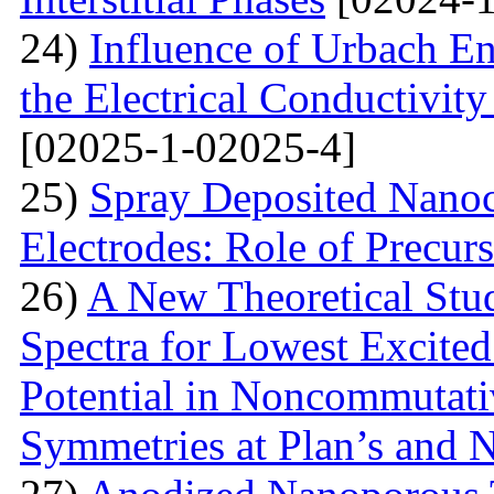
24)
Influence of Urbach En
the Electrical Conductivi
[02025-1-02025-4]
25)
Spray Deposited Nanoc
Electrodes: Role of Precur
26)
A New Theoretical St
Spectra for Lowest Excited
Potential in Noncommutati
Symmetries at Plan’s and 