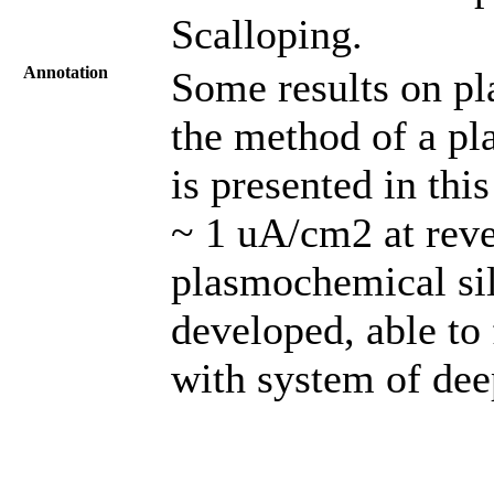
Scalloping.
Annotation
Some results on pl
the method of a p
is presented in thi
~ 1 uA/cm2 at reve
plasmochemical sil
developed, able to 
with system of deep