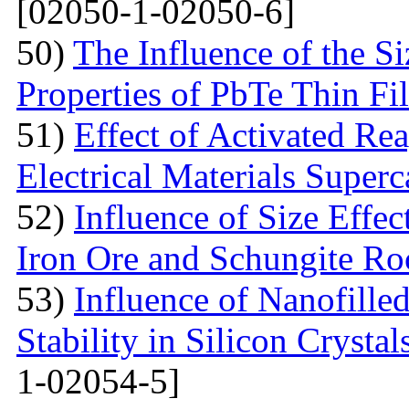
[02050-1-02050-6]
50)
The Influence of the Si
Properties of PbTe Thin Fi
51)
Effect of Activated Rea
Electrical Materials Superc
52)
Influence of Size Effec
Iron Ore and Schungite Ro
53)
Influence of Nanofille
Stability in Silicon Crysta
1-02054-5]