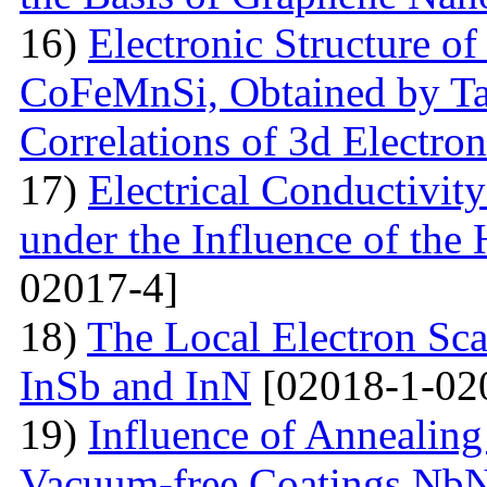
16)
Electronic Structure of
CoFeMnSi, Obtained by Tak
Correlations of 3d Electron
17)
Electrical Conductivity
under the Influence of the 
02017-4]
18)
The Local Electron Scat
InSb and InN
[02018-1-02
19)
Influence of Annealing
Vacuum-free Coatings NbN