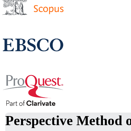
Perspective Method o