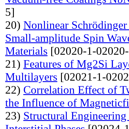
5]
20)
Nonlinear Schrödinger 
Small-amplitude Spin Wave
Materials
[02020-1-02020-
21)
Features of Mg2Si Lay
Multilayers
[02021-1-0202
22)
Correlation Effect of 
the Influence of Magneticf
23)
Structural Engineerin
Interstitial Phases
[02024-1