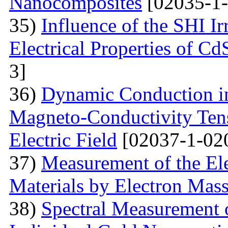
Nanocomposites
[02035-1-
35)
Influence of the SHI I
Electrical Properties of C
3]
36)
Dynamic Conduction i
Magneto-Conductivity Tens
Electric Field
[02037-1-02
37)
Measurement of the El
Materials by Electron Mas
38)
Spectral Measurement 