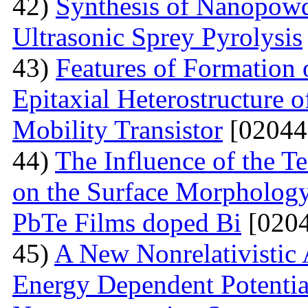
42)
Synthesis of Nanopow
Ultrasonic Sprey Pyrolysis
43)
Features of Formation
Epitaxial Heterostructure
Mobility Transistor
[02044
44)
The Influence of the T
on the Surface Morphologya
PbTe Films doped Bi
[0204
45)
A New Nonrelativistic
Energy Dependent Potenti