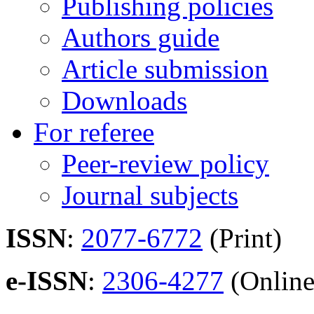
Publishing policies
Authors guide
Article submission
Downloads
For referee
Peer-review policy
Journal subjects
ISSN
:
2077-6772
(Print)
e-ISSN
:
2306-4277
(Online