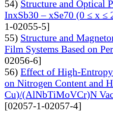
54)
Structure and Optical P
InxSb30 – xSe70 (0 ≤ x ≤ 
1-02055-5]
55)
Structure and Magnetor
Film Systems Based on Pe
02056-6]
56)
Effect of High-Entrop
on Nitrogen Content and H
Cu)/(AlNbTiMoVCr)N Vacu
[02057-1-02057-4]