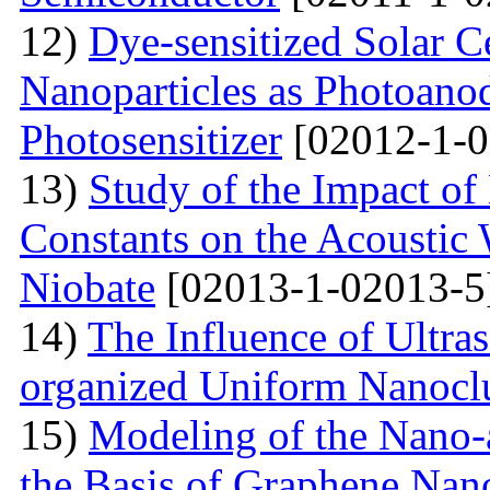
12)
Dye-sensitized Solar C
Nanoparticles as Photoano
Photosensitizer
[02012-1-0
13)
Study of the Impact of 
Constants on the Acoustic
Niobate
[02013-1-02013-5
14)
The Influence of Ultra
organized Uniform Nanoclu
15)
Modeling of the Nano-a
the Basis of Graphene Nan