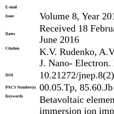
Е-mail
Volume 8, Year 20
Issue
Received 18 Februa
Dates
June 2016
Citation
K.V. Rudenko, A.V.
J. Nano- Electron.
10.21272/jnep.8(2
DOI
00.05.Tp, 85.60.Jb
PACS Number(s)
Keywords
Betavoltaic eleme
immersion ion impl