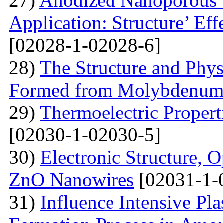
27)
Anodized Nanoporous T
Application: Structure’ Ef
[02028-1-02028-6]
28)
The Structure and Phys
Formed from Molybdenum 
29)
Thermoelectric Propert
[02030-1-02030-5]
30)
Electronic Structure, O
ZnO Nanowires
[02031-1-
31)
Influence Intensive Pl