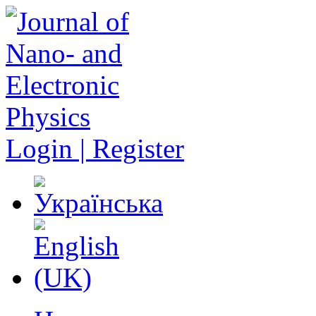
Login | Register