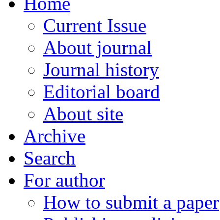
Home
Current Issue
About journal
Journal history
Editorial board
About site
Archive
Search
For author
How to submit a paper