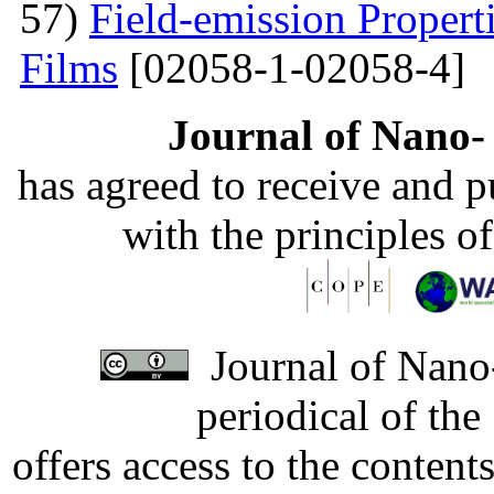
57)
Field-emission Proper
Films
[02058-1-02058-4]
Journal of Nano- 
has agreed to receive and 
with the principles o
Journal of Nano-
periodical of th
offers access to the content