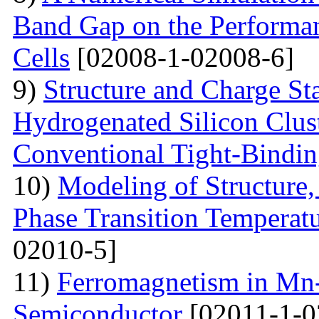
Band Gap on the Performan
Cells
[02008-1-02008-6]
9)
Structure and Charge Sta
Hydrogenated Silicon Clus
Conventional Tight-Bindi
10)
Modeling of Structure
Phase Transition Temperatu
02010-5]
11)
Ferromagnetism in Mn
Semiconductor
[02011-1-0