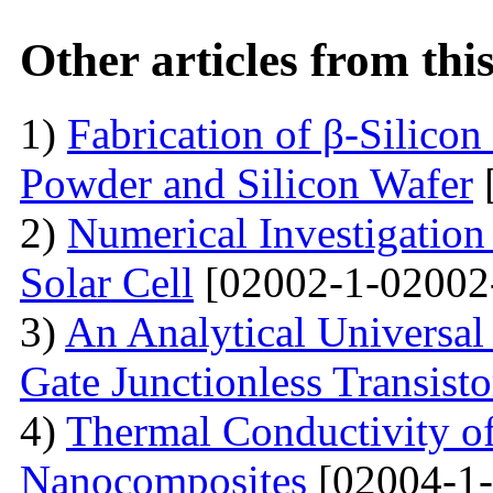
Other articles from th
1)
Fabrication of β-Silico
Powder and Silicon Wafer
2)
Numerical Investigation 
Solar Cell
[02002-1-02002
3)
An Analytical Universa
Gate Junctionless Transisto
4)
Thermal Conductivity o
Nanocomposites
[02004-1-