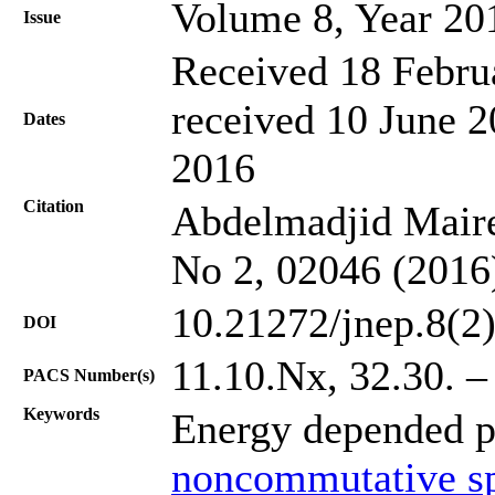
Volume 8, Year 20
Issue
Received 18 Febru
received 10 June 2
Dates
2016
Citation
Abdelmadjid Mairec
No 2, 02046 (2016
10.21272/jnep.8(2
DOI
11.10.Nx, 32.30. – 
PACS Number(s)
Keywords
Energy depended p
noncommutative s