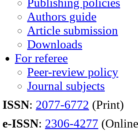
Publishing policies
Authors guide
Article submission
Downloads
For referee
Peer-review policy
Journal subjects
ISSN
:
2077-6772
(Print)
e-ISSN
:
2306-4277
(Online