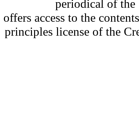
periodical of th
offers access to the content
principles license of the 
Developed by Serapheem