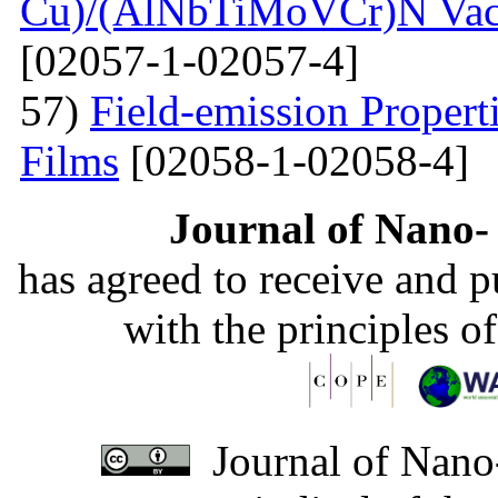
Cu)/(AlNbTiMoVCr)N Vacu
[02057-1-02057-4]
57)
Field-emission Proper
Films
[02058-1-02058-4]
Journal of Nano- 
has agreed to receive and 
with the principles o
Journal of Nano-