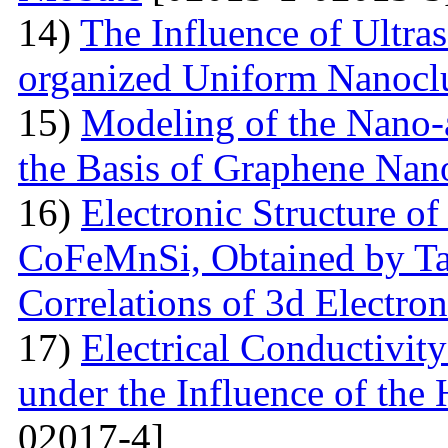
14)
The Influence of Ultra
organized Uniform Nanoclu
15)
Modeling of the Nano-a
the Basis of Graphene Nan
16)
Electronic Structure of
CoFeMnSi, Obtained by Tak
Correlations of 3d Electron
17)
Electrical Conductivity
under the Influence of the 
02017-4]