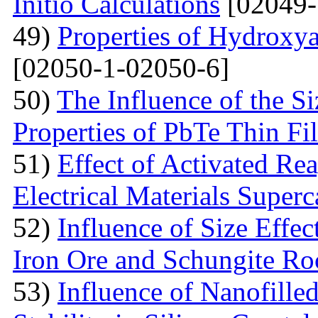
Initio Calculations
[02049-
49)
Properties of Hydroxya
[02050-1-02050-6]
50)
The Influence of the Si
Properties of PbTe Thin Fi
51)
Effect of Activated Rea
Electrical Materials Superc
52)
Influence of Size Effec
Iron Ore and Schungite Ro
53)
Influence of Nanofille