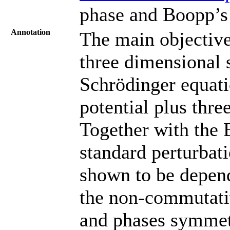
phase and Boopp’s 
Annotation
The main objective 
three dimensional
Schrödinger equat
potential plus three
Together with the 
standard perturbat
shown to be depen
the non-commutativ
and phases symmet