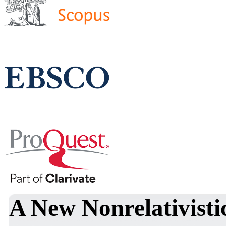
A New Nonrelativist