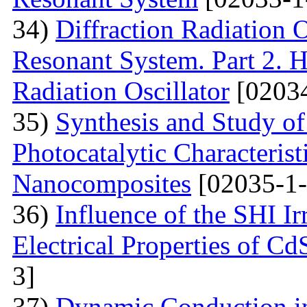
34)
Diffraction Radiation 
Resonant System. Part 2. Ho
Radiation Oscillator
[02034
35)
Synthesis and Study of 
Photocatalytic Characteris
Nanocomposites
[02035-1-
36)
Influence of the SHI I
Electrical Properties of C
3]
37)
Dynamic Conduction i