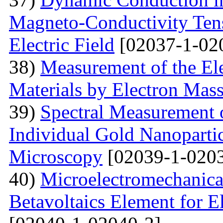
Magneto-Conductivity Tens
Electric Field
[02037-1-02
38)
Measurement of the El
Materials by Electron Mas
39)
Spectral Measurement 
Individual Gold Nanoparti
Microscopy
[02039-1-0203
40)
Microelectromechanica
Betavoltaics Element for E