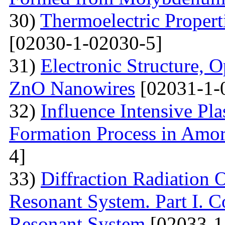
30)
Thermoelectric Propert
[02030-1-02030-5]
31)
Electronic Structure, O
ZnO Nanowires
[02031-1-
32)
Influence Intensive Pl
Formation Process in Amo
4]
33)
Diffraction Radiation 
Resonant System. Part I. C
Resonant System
[02033-1