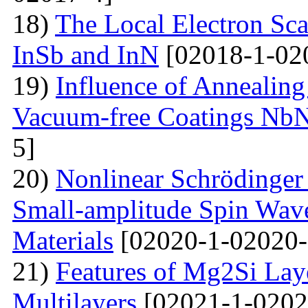
18)
The Local Electron Scat
InSb and InN
[02018-1-02
19)
Influence of Annealing
Vacuum-free Coatings NbN
5]
20)
Nonlinear Schrödinger 
Small-amplitude Spin Wave
Materials
[02020-1-02020-
21)
Features of Mg2Si Lay
Multilayers
[02021-1-0202