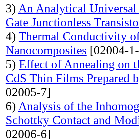
3)
An Analytical Universa
Gate Junctionless Transisto
4)
Thermal Conductivity o
Nanocomposites
[02004-1-
5)
Effect of Annealing on t
CdS Thin Films Prepared
02005-7]
6)
Analysis of the Inhomog
Schottky Contact and Modi
02006-6]