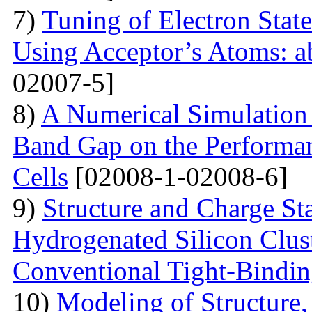
7)
Tuning of Electron State
Using Acceptor’s Atoms: ab
02007-5]
8)
A Numerical Simulation 
Band Gap on the Performan
Cells
[02008-1-02008-6]
9)
Structure and Charge Sta
Hydrogenated Silicon Clus
Conventional Tight-Bindi
10)
Modeling of Structure