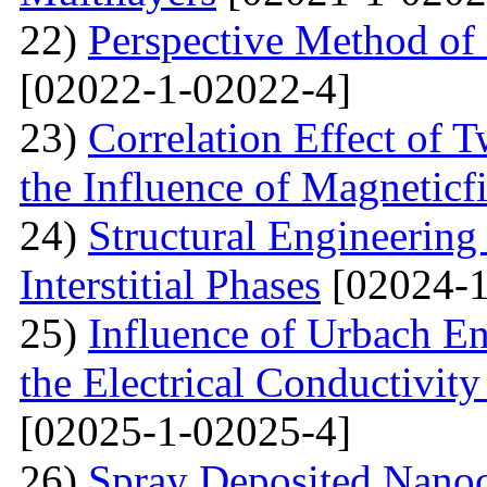
22)
Perspective Method of 
[02022-1-02022-4]
23)
Correlation Effect of 
the Influence of Magneticf
24)
Structural Engineerin
Interstitial Phases
[02024-1
25)
Influence of Urbach En
the Electrical Conductivi
[02025-1-02025-4]
26)
Spray Deposited Nanoc