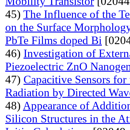
Mobility Transistor
[02044
45)
The Influence of the T
on the Surface Morphologya
PbTe Films doped Bi
[0204
46)
Investigation of Extern
Piezoelectric ZnO Nanogen
47)
Capacitive Sensors for
Radiation by Directed Wav
48)
Appearance of Addition
Silicon Structures in the