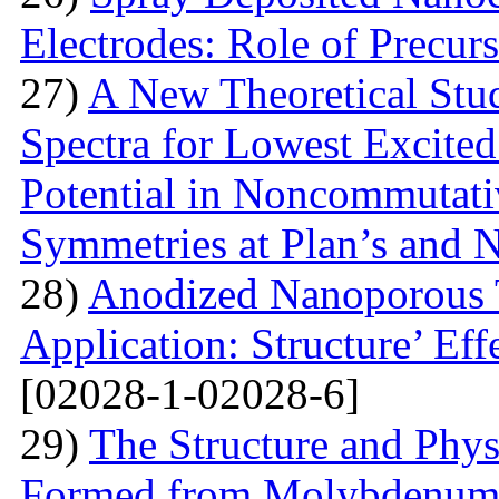
Electrodes: Role of Precur
27)
A New Theoretical St
Spectra for Lowest Excited
Potential in Noncommutati
Symmetries at Plan’s and 
28)
Anodized Nanoporous T
Application: Structure’ Ef
[02028-1-02028-6]
29)
The Structure and Phys
Formed from Molybdenum 