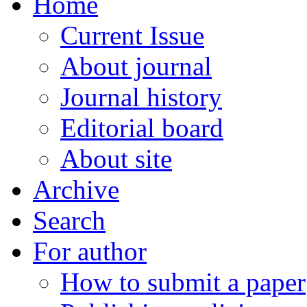
Home
Current Issue
About journal
Journal history
Editorial board
About site
Archive
Search
For author
How to submit a paper