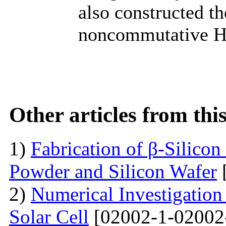
also constructed t
noncommutative Ham
Other articles from th
1)
Fabrication of β-Silico
Powder and Silicon Wafer
2)
Numerical Investigation 
Solar Cell
[02002-1-02002