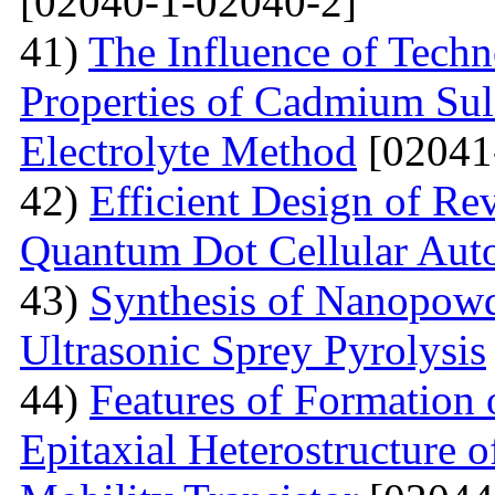
[02040-1-02040-2]
41)
The Influence of Techn
Properties of Cadmium Sul
Electrolyte Method
[02041
42)
Efficient Design of Re
Quantum Dot Cellular Aut
43)
Synthesis of Nanopow
Ultrasonic Sprey Pyrolysis
44)
Features of Formation
Epitaxial Heterostructure