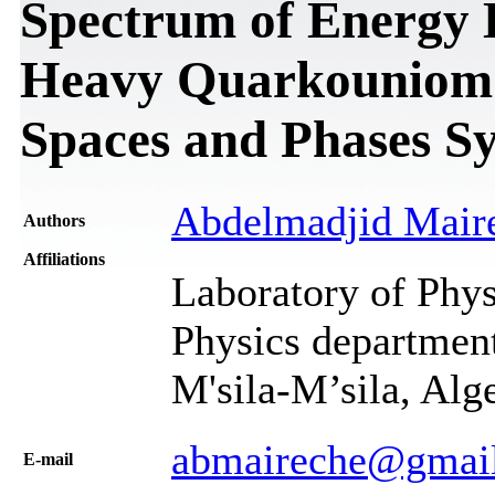
Spectrum of Energy D
Heavy Quarkouniom
Spaces and Phases S
Abdelmadjid Mair
Authors
Affiliations
Laboratory of Phys
Physics department
M'sila-M’sila, Alg
abmaireche@gmai
Е-mail