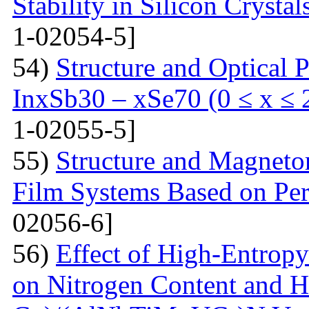
Stability in Silicon Crysta
1-02054-5]
54)
Structure and Optical P
InxSb30 – xSe70 (0 ≤ x ≤ 
1-02055-5]
55)
Structure and Magnetor
Film Systems Based on Pe
02056-6]
56)
Effect of High-Entrop
on Nitrogen Content and H