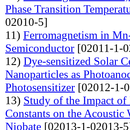
Phase Transition Temperatu
02010-5]
11)
Ferromagnetism in Mn
Semiconductor
[02011-1-0
12)
Dye-sensitized Solar C
Nanoparticles as Photoano
Photosensitizer
[02012-1-0
13)
Study of the Impact of 
Constants on the Acoustic
Niobate
[02013-1-02013-5