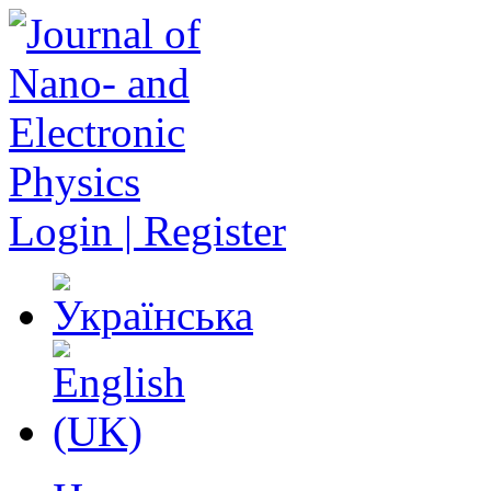
Login | Register