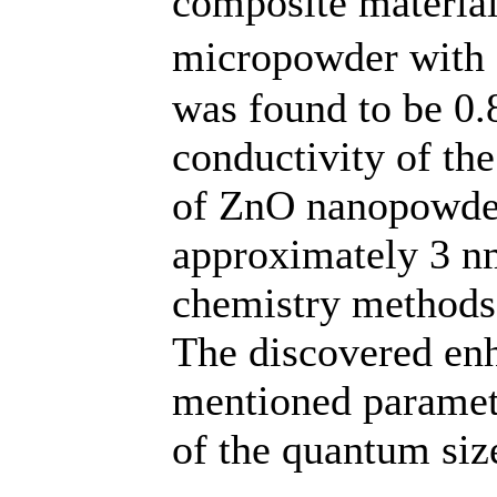
composite materia
micropowder with a
was found to be 0
conductivity of th
of ZnO nanopowder 
approximately 3 nm
chemistry methods
The discovered en
mentioned paramete
of the quantum size