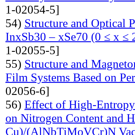
1-02054-5]
54)
Structure and Optical P
InxSb30 – xSe70 (0 ≤ x ≤ 
1-02055-5]
55)
Structure and Magnetor
Film Systems Based on Pe
02056-6]
56)
Effect of High-Entrop
on Nitrogen Content and H
Cu)/(AlNbTiMoVCr)N Vacu