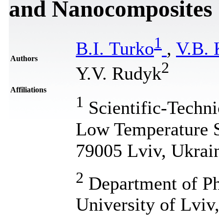
and Nanocomposites
1
B.I. Turko
,
V.В. 
Authors
2
Y.V. Rudyk
Affiliations
1
Scientific-Techni
Low Temperature S
79005 Lviv, Ukrai
2
Department of Ph
University of Lviv