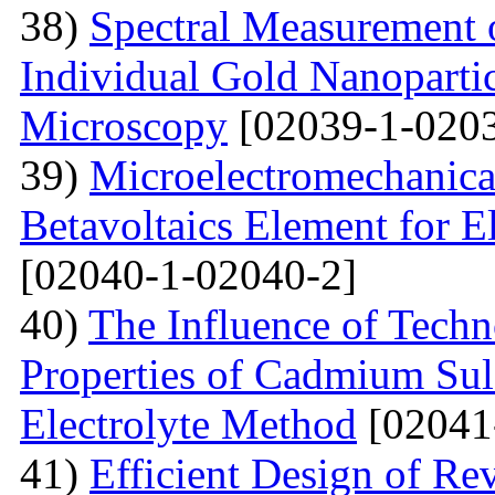
38)
Spectral Measurement 
Individual Gold Nanoparti
Microscopy
[02039-1-0203
39)
Microelectromechanica
Betavoltaics Element for E
[02040-1-02040-2]
40)
The Influence of Techn
Properties of Cadmium Sul
Electrolyte Method
[02041
41)
Efficient Design of Re