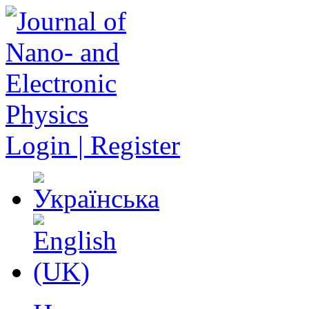
Login | Register