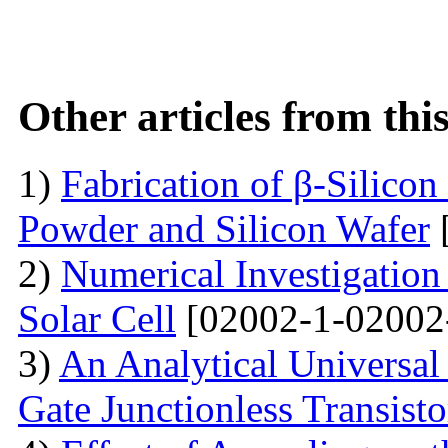
Other articles from th
1)
Fabrication of β-Silico
Powder and Silicon Wafer
2)
Numerical Investigation 
Solar Cell
[02002-1-02002
3)
An Analytical Universa
Gate Junctionless Transisto