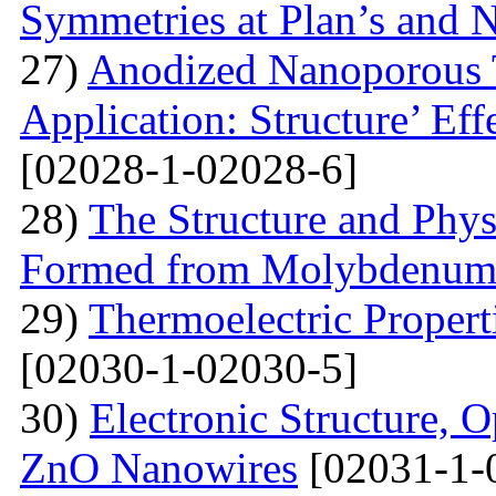
Symmetries at Plan’s and 
27)
Anodized Nanoporous T
Application: Structure’ Ef
[02028-1-02028-6]
28)
The Structure and Phys
Formed from Molybdenum 
29)
Thermoelectric Propert
[02030-1-02030-5]
30)
Electronic Structure, O
ZnO Nanowires
[02031-1-