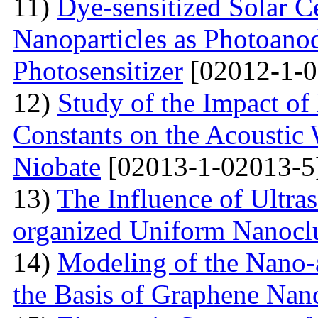
11)
Dye-sensitized Solar C
Nanoparticles as Photoano
Photosensitizer
[02012-1-0
12)
Study of the Impact of 
Constants on the Acoustic
Niobate
[02013-1-02013-5
13)
The Influence of Ultra
organized Uniform Nanoclu
14)
Modeling of the Nano-a
the Basis of Graphene Nan