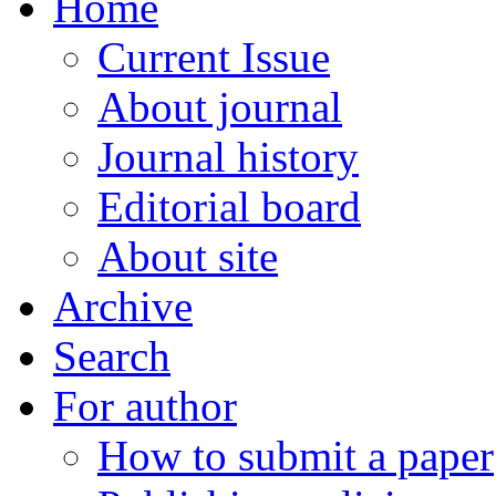
Home
Current Issue
About journal
Journal history
Editorial board
About site
Archive
Search
For author
How to submit a paper