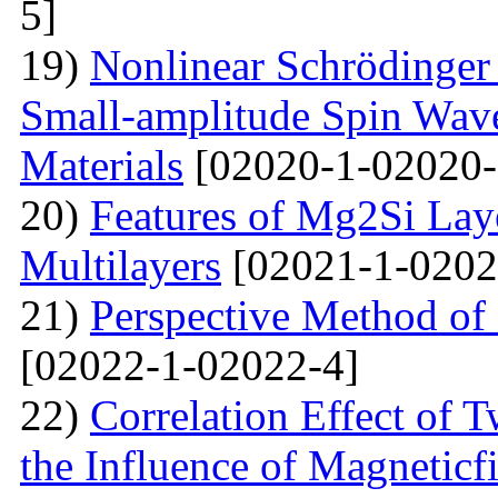
5]
19)
Nonlinear Schrödinger 
Small-amplitude Spin Wave
Materials
[02020-1-02020-
20)
Features of Mg2Si Lay
Multilayers
[02021-1-0202
21)
Perspective Method of 
[02022-1-02022-4]
22)
Correlation Effect of 
the Influence of Magneticf