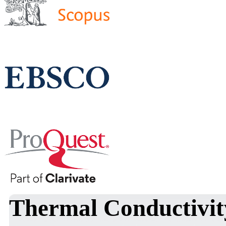
Thermal Conductivit