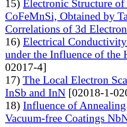
15)
Electronic Structure of
CoFeMnSi, Obtained by Tak
Correlations of 3d Electron
16)
Electrical Conductivity
under the Influence of the 
02017-4]
17)
The Local Electron Scat
InSb and InN
[02018-1-02
18)
Influence of Annealing
Vacuum-free Coatings NbN