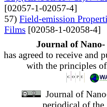
[02057-1-02057-4]
57)
Field-emission Proper
Films
[02058-1-02058-4]
Journal of Nano- 
has agreed to receive and 
with the principles o
Journal of Nano-
periodical of th