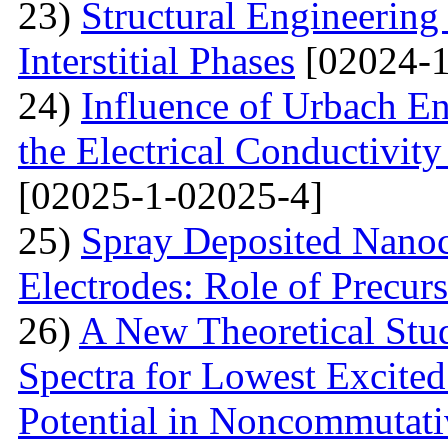
23)
Structural Engineerin
Interstitial Phases
[02024-1
24)
Influence of Urbach En
the Electrical Conductivi
[02025-1-02025-4]
25)
Spray Deposited Nanoc
Electrodes: Role of Precur
26)
A New Theoretical St
Spectra for Lowest Excited
Potential in Noncommutati