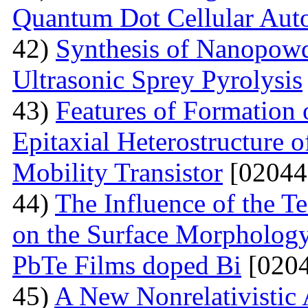
Quantum Dot Cellular Aut
42)
Synthesis of Nanopow
Ultrasonic Sprey Pyrolysis
43)
Features of Formation
Epitaxial Heterostructure
Mobility Transistor
[02044
44)
The Influence of the T
on the Surface Morphologya
PbTe Films doped Bi
[0204
45)
A New Nonrelativistic