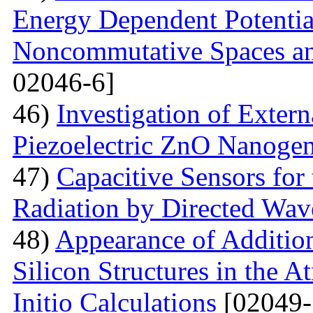
Energy Dependent Potenti
Noncommutative Spaces an
02046-6]
46)
Investigation of Extern
Piezoelectric ZnO Nanogen
47)
Capacitive Sensors for
Radiation by Directed Wav
48)
Appearance of Addition
Silicon Structures in the
Initio Calculations
[02049-