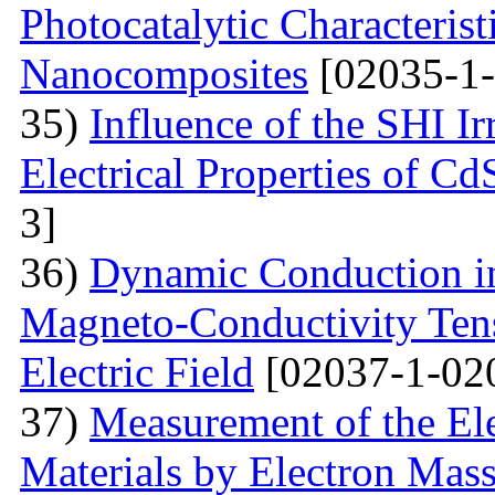
Photocatalytic Characteris
Nanocomposites
[02035-1-
35)
Influence of the SHI I
Electrical Properties of C
3]
36)
Dynamic Conduction i
Magneto-Conductivity Tens
Electric Field
[02037-1-02
37)
Measurement of the El
Materials by Electron Mas