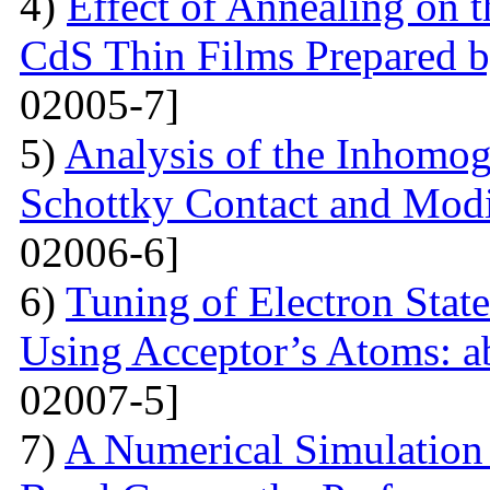
4)
Effect of Annealing on t
CdS Thin Films Prepared
02005-7]
5)
Analysis of the Inhomog
Schottky Contact and Modi
02006-6]
6)
Tuning of Electron State
Using Acceptor’s Atoms: ab
02007-5]
7)
A Numerical Simulation 