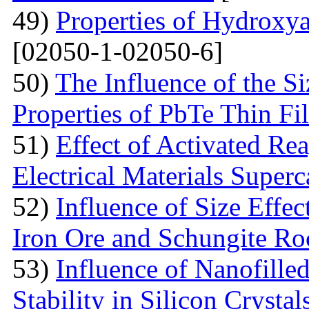
49)
Properties of Hydroxya
[02050-1-02050-6]
50)
The Influence of the Si
Properties of PbTe Thin Fi
51)
Effect of Activated Rea
Electrical Materials Superc
52)
Influence of Size Effec
Iron Ore and Schungite Ro
53)
Influence of Nanofille
Stability in Silicon Crysta