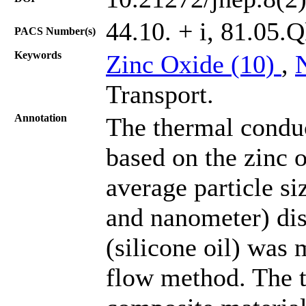
44.10. + i, 81.05.
PACS Number(s)
Keywords
Zinc Oxide (10)
,
Transport.
Annotation
The thermal conduc
based on the zinc 
average particle s
and nanometer) dis
(silicone oil) was 
flow method. The t