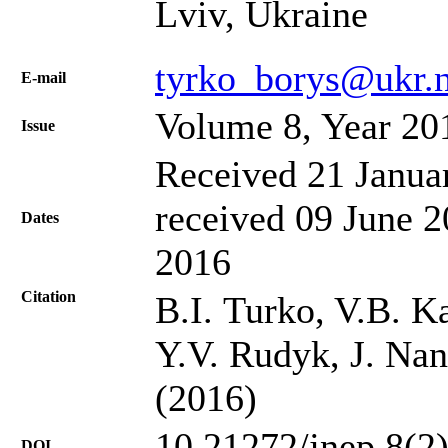
Lviv, Ukraine
tyrko_borys@ukr.n
Е-mail
Volume 8, Year 20
Issue
Received 21 Janua
received 09 June 2
Dates
2016
Citation
B.I. Turko, V.В. K
Y.V. Rudyk, J. Nan
(2016)
10.21272/jnep.8(2
DOI