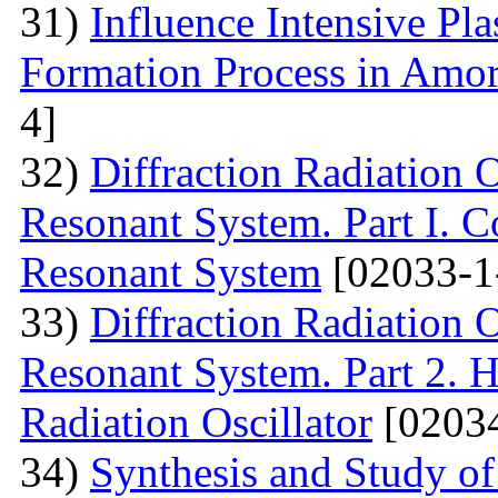
31)
Influence Intensive Pl
Formation Process in Amo
4]
32)
Diffraction Radiation 
Resonant System. Part I. C
Resonant System
[02033-1
33)
Diffraction Radiation 
Resonant System. Part 2. Ho
Radiation Oscillator
[02034
34)
Synthesis and Study of 