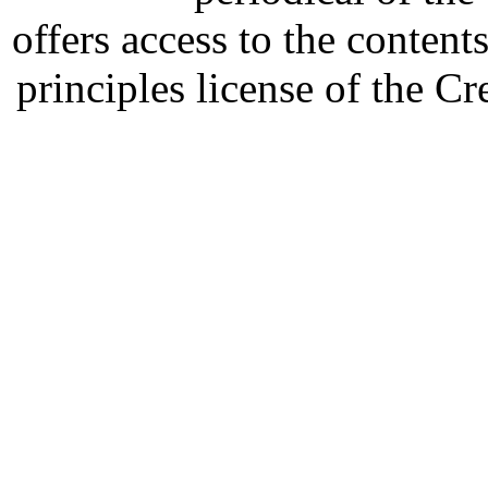
offers access to the content
principles license of the 
Developed by Serapheem