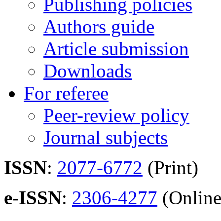
Publishing policies
Authors guide
Article submission
Downloads
For referee
Peer-review policy
Journal subjects
ISSN
:
2077-6772
(Print)
e-ISSN
:
2306-4277
(Online