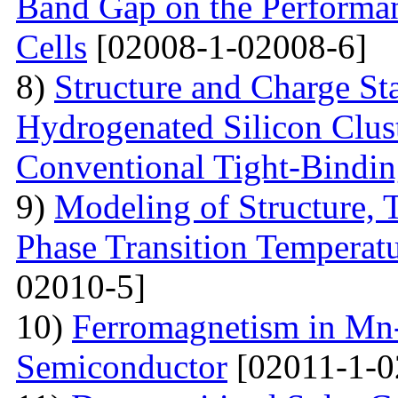
Band Gap on the Performan
Cells
[02008-1-02008-6]
8)
Structure and Charge Sta
Hydrogenated Silicon Clus
Conventional Tight-Bindi
9)
Modeling of Structure,
Phase Transition Temperatu
02010-5]
10)
Ferromagnetism in Mn
Semiconductor
[02011-1-0