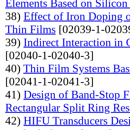
Elements Based on Silicon
38)
Effect of Iron Doping 
Thin Films
[02039-1-0203
39)
Indirect Interaction i
[02040-1-02040-3]
40)
Thin Film Systems Ba
[02041-1-02041-3]
41)
Design of Band-Stop F
Rectangular Split Ring Res
42)
HIFU Transducers Desi