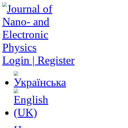
Login | Register