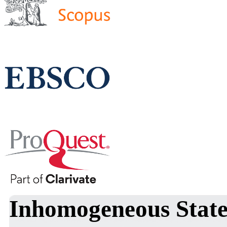
Inhomogeneous States