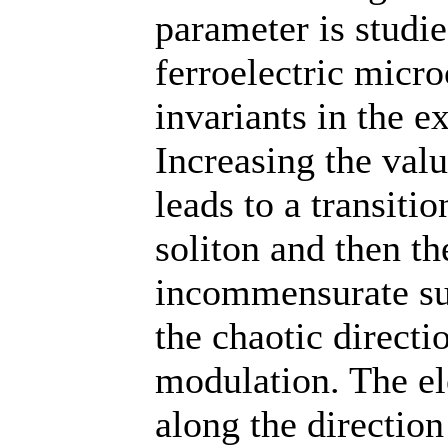
parameter is studi
ferroelectric micro
invariants in the e
Increasing the valu
leads to a transiti
soliton and then th
incommensurate sup
the chaotic direct
modulation. The ele
along the direction