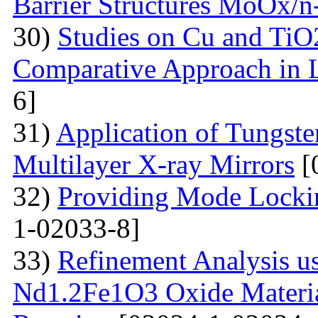
Barrier Structures MoOx/n
30)
Studies on Cu and TiO
Comparative Approach in 
6]
31)
Application of Tungsten
Multilayer X-ray Mirrors
[
32)
Providing Mode Lockin
1-02033-8]
33)
Refinement Analysis us
Nd1.2Fe1O3 Oxide Material