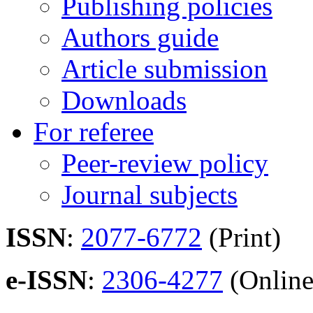
Publishing policies
Authors guide
Article submission
Downloads
For referee
Peer-review policy
Journal subjects
ISSN
:
2077-6772
(Print)
e-ISSN
:
2306-4277
(Online