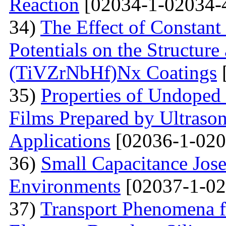
Reaction
[02034-1-02034-
34)
The Effect of Constant
Potentials on the Structur
(TiVZrNbHf)Nх Coatings
35)
Properties of Undoped
Films Prepared by Ultrason
Applications
[02036-1-020
36)
Small Capacitance Jos
Environments
[02037-1-02
37)
Transport Phenomena f