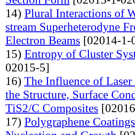
14)
Plural Interactions of
stream Superheterodyne Fre
Electron Beams
[02014-1-
15)
Entropy of Cluster Sys
02015-5]
16)
The Influence of Laser
the Structure, Surface Cond
TiS2/C Composites
[02016
17)
Polygraphene Coating