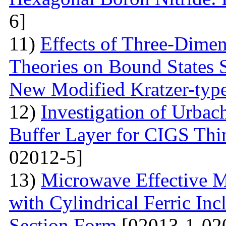
6]
11)
Effects of Three-Dime
Theories on Bound States 
New Modified Kratzer-type
12)
Investigation of Urbac
Buffer Layer for CIGS Thin
02012-5]
13)
Microwave Effective M
with Cylindrical Ferric Inc
Section Form
[02013-1-02