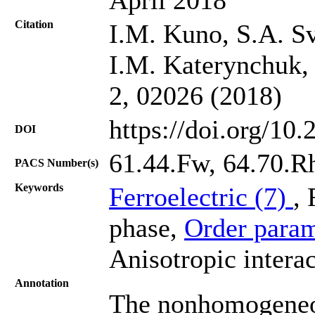
Citation
I.M. Kuno, S.A. Sv
I.M. Katerynchuk, 
2, 02026 (2018)
https://doi.org/10
DOI
61.44.Fw, 64.70.R
PACS Number(s)
Keywords
Ferroelectric (7)
,
phase,
Order param
Anisotropic interac
Annotation
The nonhomogeneou