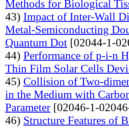
Methods for Biological Tis
43)
Impact of Inter-Wall Di
Metal-Semiconducting Dou
Quantum Dot
[02044-1-02
44)
Performance of p-i-n 
Thin Film Solar Cells Devi
45)
Collision of Two-dimen
in the Medium with Carbon
Parameter
[02046-1-02046
46)
Structure Features of 