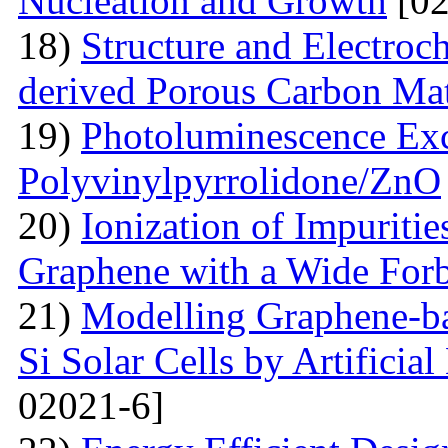
Nucleation and Growth
[02
18)
Structure and Electroc
derived Porous Carbon Mat
19)
Photoluminescence Exc
Polyvinylpyrrolidone/ZnO
20)
Ionization of Impuritie
Graphene with a Wide For
21)
Modelling Graphene-ba
Si Solar Cells by Artificia
02021-6]