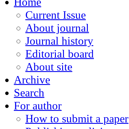
Home
Current Issue
About journal
Journal history
Editorial board
About site
Archive
Search
For author
How to submit a paper