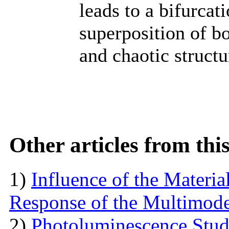
leads to a bifurcat
superposition of b
and chaotic structu
Other articles from th
1)
Influence of the Materi
Response of the Multimod
2)
Photoluminescence Stu