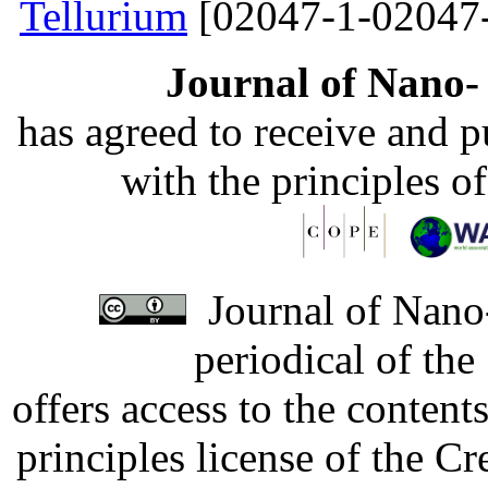
Tellurium
[02047-1-02047
Journal of Nano- 
has agreed to receive and 
with the principles o
Journal of Nano-
periodical of th
offers access to the content
principles license of the 