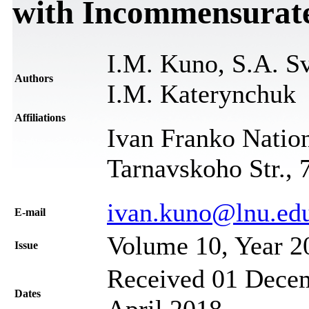
with Incommensurate
I.M. Kuno, S.A. Sv
Authors
I.M. Katerynchuk
Affiliations
Ivan Franko Nation
Tarnavskoho Str., 
ivan.kuno@lnu.ed
Е-mail
Volume 10, Year 2
Issue
Received 01 Decem
Dates
April 2018