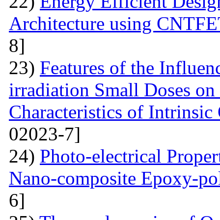
22)
Energy Efficient Desig
Architecture using CNTFE
8]
23)
Features of the Influ
irradiation Small Doses on 
Characteristics of Intrinsi
02023-7]
24)
Photo-electrical Proper
Nano-composite Epoxy-po
6]