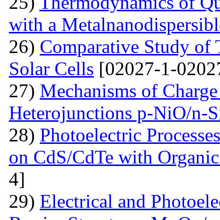
25)
Thermodynamics of Qua
with a Metalnanodispersible
26)
Comparative Study of 
Solar Cells
[02027-1-0202
27)
Mechanisms of Charge 
Heterojunctions p-NiO/n-S
28)
Photoelectric Processes
on CdS/CdTe with Organic
4]
29)
Electrical and Photoele