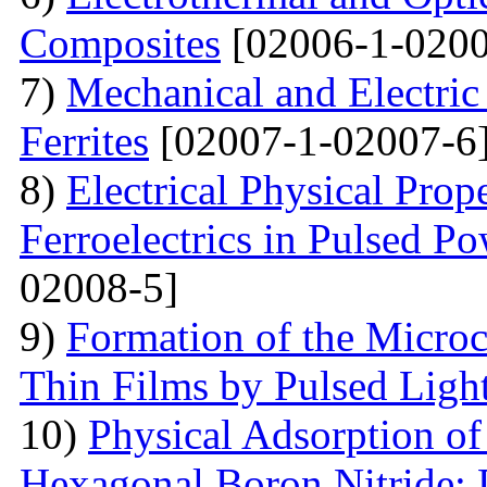
Composites
[02006-1-0200
7)
Mechanical and Electri
Ferrites
[02007-1-02007-6
8)
Electrical Physical Prop
Ferroelectrics in Pulsed Po
02008-5]
9)
Formation of the Microc
Thin Films by Pulsed Ligh
10)
Physical Adsorption of
Hexagonal Boron Nitride: