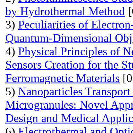
by Hydrothermal Method
[
3)
Peculiarities of Electron
Quantum-Dimensional Obj
4)
Physical Principles of 
Sensors Creation for the S
Ferromagnetic Materials
[0
5)
Nanoparticles Transpor
Microgranules: Novel Appr
Design and Medical Applic
6)
Electrothermal and Opti