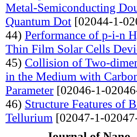
Metal-Semiconducting Dou
Quantum Dot
[02044-1-02
44)
Performance of p-i-n 
Thin Film Solar Cells Devi
45)
Collision of Two-dimen
in the Medium with Carbon
Parameter
[02046-1-02046
46)
Structure Features of 
Tellurium
[02047-1-02047
Journal of Nano- 