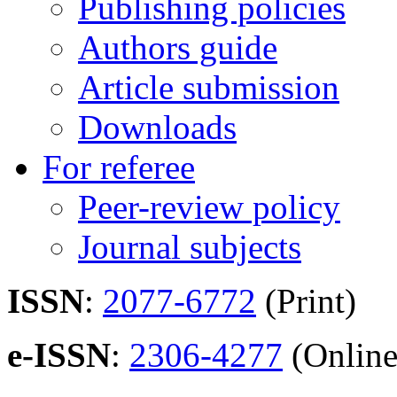
Publishing policies
Authors guide
Article submission
Downloads
For referee
Peer-review policy
Journal subjects
ISSN
:
2077-6772
(Print)
e-ISSN
:
2306-4277
(Online