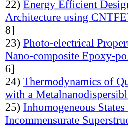
22)
Energy Efficient Desig
Architecture using CNTFE
8]
23)
Photo-electrical Proper
Nano-composite Epoxy-po
6]
24)
Thermodynamics of Qua
with a Metalnanodispersible
25)
Inhomogeneous States o
Incommensurate Superstru