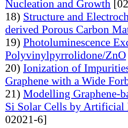
Nucleation and Growth
[02
18)
Structure and Electroc
derived Porous Carbon Mat
19)
Photoluminescence Exc
Polyvinylpyrrolidone/ZnO
20)
Ionization of Impuritie
Graphene with a Wide For
21)
Modelling Graphene-ba
Si Solar Cells by Artificia
02021-6]