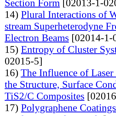
Section Form
[02013-1-02
14)
Plural Interactions of
stream Superheterodyne Fre
Electron Beams
[02014-1-
15)
Entropy of Cluster Sys
02015-5]
16)
The Influence of Laser
the Structure, Surface Cond
TiS2/C Composites
[02016
17)
Polygraphene Coating