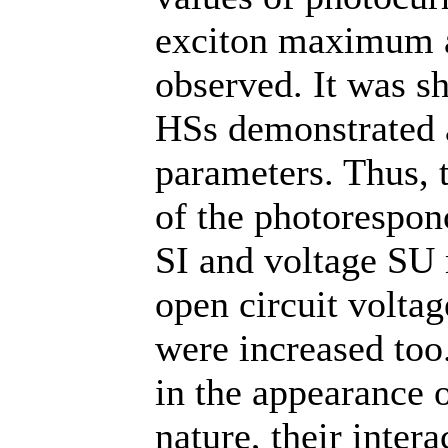
exciton maximum a
observed. It was sh
HSs demonstrated a
parameters. Thus, 
of the photorespon
SI and voltage SU 
open circuit voltag
were increased too.
in the appearance 
nature, their intera