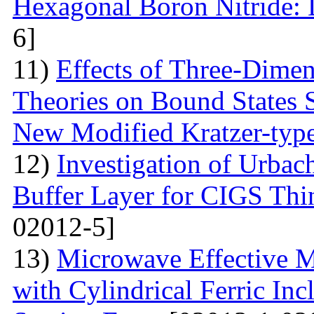
Hexagonal Boron Nitride:
6]
11)
Effects of Three-Dime
Theories on Bound States 
New Modified Kratzer-type
12)
Investigation of Urbac
Buffer Layer for CIGS Thin
02012-5]
13)
Microwave Effective M
with Cylindrical Ferric Inc