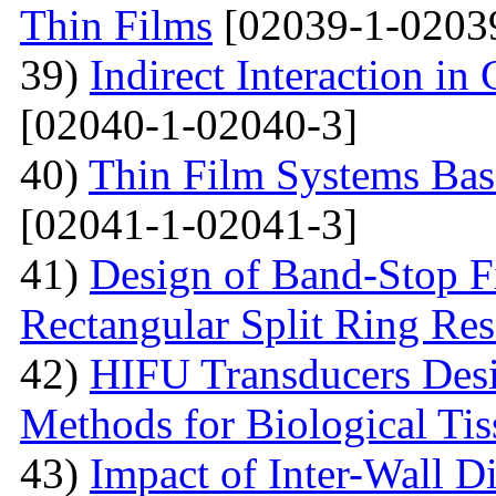
Thin Films
[02039-1-0203
39)
Indirect Interaction i
[02040-1-02040-3]
40)
Thin Film Systems Ba
[02041-1-02041-3]
41)
Design of Band-Stop F
Rectangular Split Ring Res
42)
HIFU Transducers Desi
Methods for Biological Tis
43)
Impact of Inter-Wall Di