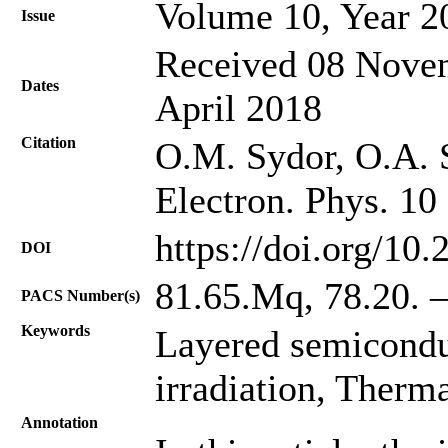
Volume 10, Year 2
Issue
Received 08 Novem
Dates
April 2018
Citation
O.M. Sydor, O.A. 
Electron. Phys. 10
https://doi.org/10
DOI
81.65.Mq, 78.20. –
PACS Number(s)
Keywords
Layered semicondu
irradiation, Therma
Annotation