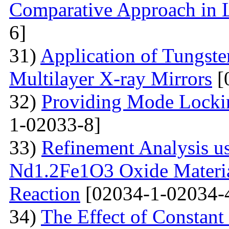
Comparative Approach in 
6]
31)
Application of Tungsten
Multilayer X-ray Mirrors
[
32)
Providing Mode Lockin
1-02033-8]
33)
Refinement Analysis us
Nd1.2Fe1O3 Oxide Material
Reaction
[02034-1-02034-
34)
The Effect of Constant