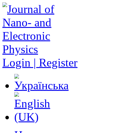
Login | Register