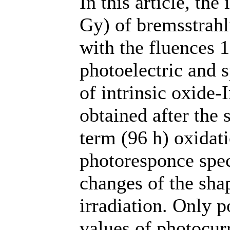
In this article, th
Gy) of bremsstrah
with the fluences 
photoelectric and 
of intrinsic oxide-
obtained after the
term (96 h) oxidati
photoresponce spec
changes of the sha
irradiation. Only p
values of photocur