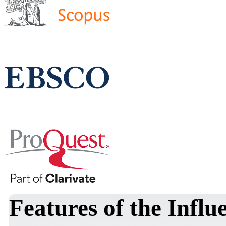
Features of the Influ