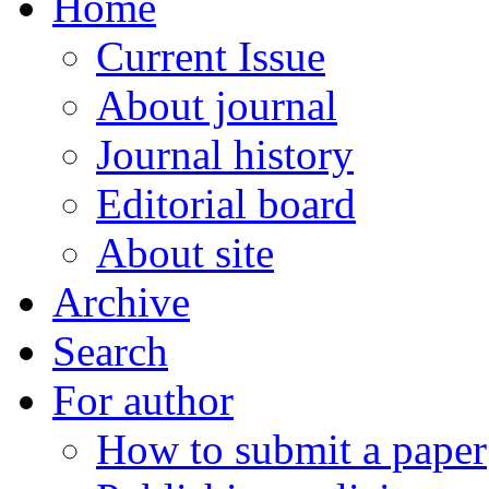
Home
Current Issue
About journal
Journal history
Editorial board
About site
Archive
Search
For author
How to submit a paper