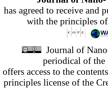
has agreed to receive and 
with the principles o
Journal of Nano-
periodical of th
offers access to the content
principles license of the 
Developed by Serapheem