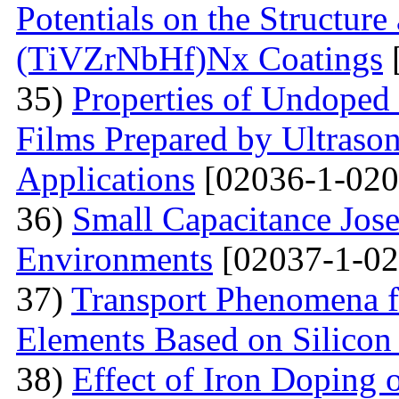
Potentials on the Structur
(TiVZrNbHf)Nх Coatings
35)
Properties of Undoped
Films Prepared by Ultrason
Applications
[02036-1-020
36)
Small Capacitance Jos
Environments
[02037-1-02
37)
Transport Phenomena f
Elements Based on Silicon
38)
Effect of Iron Doping 