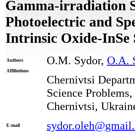
Gamma-irradiation S
Photoelectric and Spe
Intrinsic Oxide-InSe
O.M. Sydor,
O.A. 
Authors
Affiliations
Chernivtsi Departme
Science Problems, 
Chernivtsi, Ukrain
sydor.oleh@gmail
Е-mail