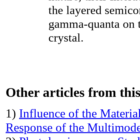
the layered semic
gamma-quanta on th
crystal.
Other articles from th
1)
Influence of the Materi
Response of the Multimod