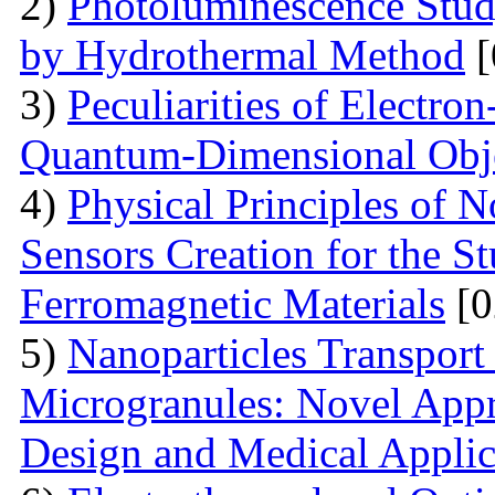
2)
Photoluminescence Stu
by Hydrothermal Method
[
3)
Peculiarities of Electron
Quantum-Dimensional Obj
4)
Physical Principles of 
Sensors Creation for the S
Ferromagnetic Materials
[0
5)
Nanoparticles Transpor
Microgranules: Novel Appr
Design and Medical Applic