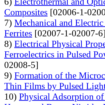
6)
Electrothermal and Opti
Composites
[02006-1-0200
7)
Mechanical and Electri
Ferrites
[02007-1-02007-6
8)
Electrical Physical Prop
Ferroelectrics in Pulsed Po
02008-5]
9)
Formation of the Microc
Thin Films by Pulsed Ligh
10)
Physical Adsorption of