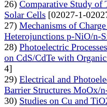
26)
Comparative Study of 
Solar Cells
[02027-1-0202
27)
Mechanisms of Charge 
Heterojunctions p-NiO/n-S
28)
Photoelectric Processes
on CdS/CdTe with Organic
4]
29)
Electrical and Photoele
Barrier Structures MoOx/n
30)
Studies on Cu and TiO