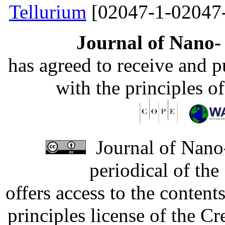
Tellurium
[02047-1-02047
Journal of Nano- 
has agreed to receive and 
with the principles o
Journal of Nano-
periodical of th
offers access to the content
principles license of the 