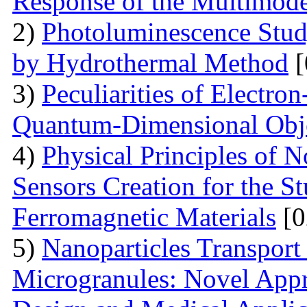
Response of the Multimod
2)
Photoluminescence Stu
by Hydrothermal Method
[
3)
Peculiarities of Electron
Quantum-Dimensional Obj
4)
Physical Principles of 
Sensors Creation for the S
Ferromagnetic Materials
[0
5)
Nanoparticles Transpor
Microgranules: Novel Appr