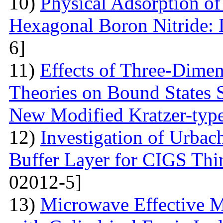
10)
Physical Adsorption of
Hexagonal Boron Nitride:
6]
11)
Effects of Three-Dime
Theories on Bound States 
New Modified Kratzer-type
12)
Investigation of Urbac
Buffer Layer for CIGS Thin
02012-5]
13)
Microwave Effective M