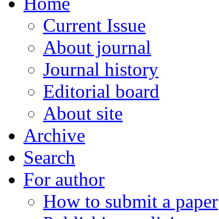
Home
Current Issue
About journal
Journal history
Editorial board
About site
Archive
Search
For author
How to submit a paper