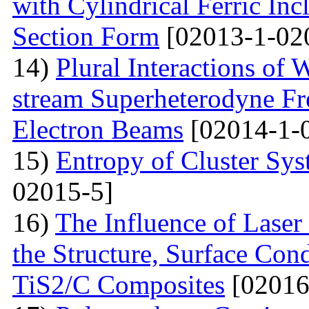
with Cylindrical Ferric Inc
Section Form
[02013-1-02
14)
Plural Interactions of
stream Superheterodyne Fre
Electron Beams
[02014-1-
15)
Entropy of Cluster Sys
02015-5]
16)
The Influence of Laser
the Structure, Surface Cond
TiS2/C Composites
[02016