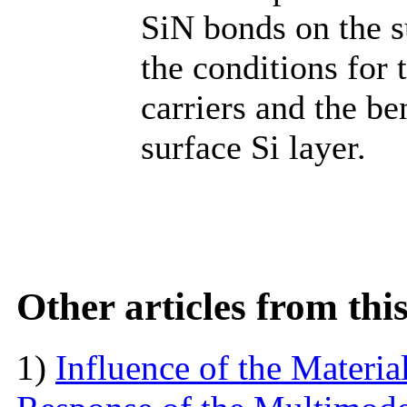
SiN bonds on the s
the conditions for 
carriers and the be
surface Si layer.
Other articles from th
1)
Influence of the Materi