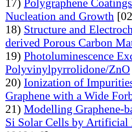
17)
Polygraphene Coating
Nucleation and Growth
[02
18)
Structure and Electroc
derived Porous Carbon Mat
19)
Photoluminescence Exc
Polyvinylpyrrolidone/ZnO
20)
Ionization of Impuritie
Graphene with a Wide For
21)
Modelling Graphene-ba
Si Solar Cells by Artificia