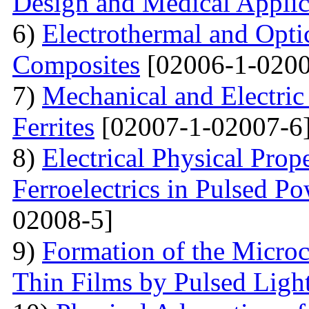
Design and Medical Applic
6)
Electrothermal and Opti
Composites
[02006-1-0200
7)
Mechanical and Electri
Ferrites
[02007-1-02007-6
8)
Electrical Physical Prop
Ferroelectrics in Pulsed Po
02008-5]
9)
Formation of the Microc
Thin Films by Pulsed Ligh