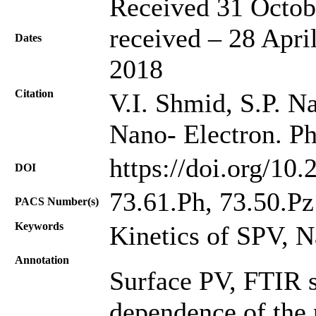
Received 31 Octob
received – 28 Apri
Dates
2018
Citation
V.I. Shmid, S.P. Na
Nano- Electron. Ph
https://doi.org/10
DOI
73.61.Ph, 73.50.Pz
PACS Number(s)
Keywords
Kinetics of SPV, 
Annotation
Surface PV, FTIR 
dependence of the