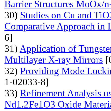
Barrier Structures MoOx/n
30)
Studies on Cu and TiO
Comparative Approach in 
6]
31)
Application of Tungsten
Multilayer X-ray Mirrors
[
32)
Providing Mode Lockin
1-02033-8]
33)
Refinement Analysis us
Nd1.2Fe1O3 Oxide Material