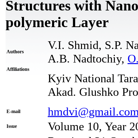
Structures with Nan
polymeric Layer
V.I. Shmid, S.P. N
Authors
А.B. Nadtochiy,
O
Affiliations
Kyiv National Tara
Akad. Glushko Pro
hmdvi@gmail.co
Е-mail
Volume 10, Year 2
Issue