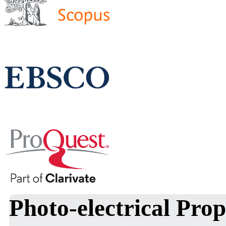
Photo-electrical Prope