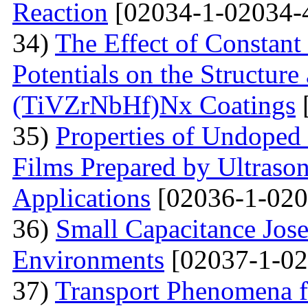
Reaction
[02034-1-02034-
34)
The Effect of Constant
Potentials on the Structur
(TiVZrNbHf)Nх Coatings
35)
Properties of Undoped
Films Prepared by Ultrason
Applications
[02036-1-020
36)
Small Capacitance Jos
Environments
[02037-1-02
37)
Transport Phenomena f