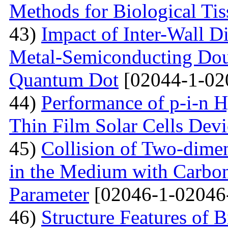
Methods for Biological Tis
43)
Impact of Inter-Wall Di
Metal-Semiconducting Dou
Quantum Dot
[02044-1-02
44)
Performance of p-i-n 
Thin Film Solar Cells Devi
45)
Collision of Two-dimen
in the Medium with Carbon
Parameter
[02046-1-02046
46)
Structure Features of 