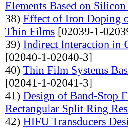
Elements Based on Silicon
38)
Effect of Iron Doping 
Thin Films
[02039-1-0203
39)
Indirect Interaction i
[02040-1-02040-3]
40)
Thin Film Systems Ba
[02041-1-02041-3]
41)
Design of Band-Stop F
Rectangular Split Ring Res
42)
HIFU Transducers Desi