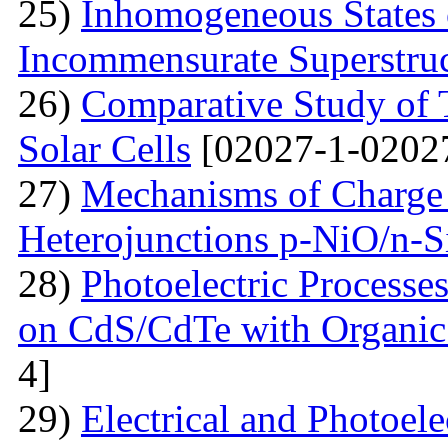
25)
Inhomogeneous States o
Incommensurate Superstru
26)
Comparative Study of 
Solar Cells
[02027-1-0202
27)
Mechanisms of Charge 
Heterojunctions p-NiO/n-S
28)
Photoelectric Processes
on CdS/CdTe with Organic
4]
29)
Electrical and Photoele