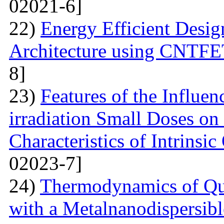
02021-6]
22)
Energy Efficient Desig
Architecture using CNTFE
8]
23)
Features of the Influ
irradiation Small Doses on 
Characteristics of Intrinsi
02023-7]
24)
Thermodynamics of Qua
with a Metalnanodispersible