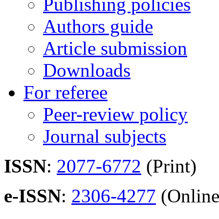
Publishing policies
Authors guide
Article submission
Downloads
For referee
Peer-review policy
Journal subjects
ISSN
:
2077-6772
(Print)
e-ISSN
:
2306-4277
(Online