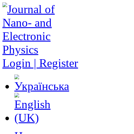
Login | Register