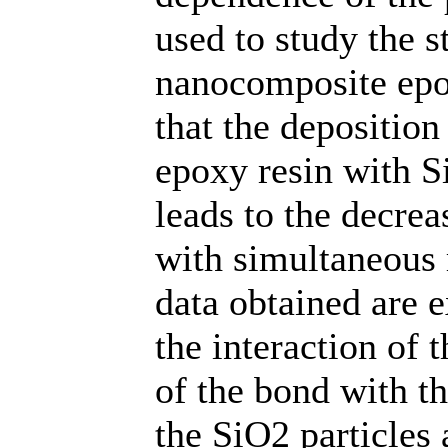
used to study the st
nanocomposite epo
that the depositio
epoxy resin with S
leads to the decrea
with simultaneous r
data obtained are 
the interaction of
of the bond with th
the SiO2 particles