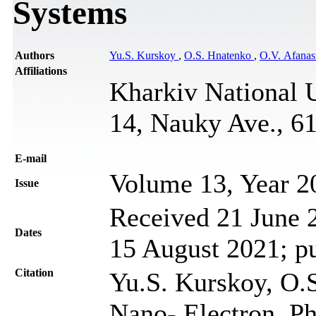
Systems
Authors
Yu.S. Kurskoy
,
O.S. Hnatenko
,
O.V. Afanas
Affiliations
Kharkiv National U
14, Nauky Ave., 6
Е-mail
Volume 13, Year 2
Issue
Received 21 June 2
Dates
15 August 2021; p
Citation
Yu.S. Kurskoy, O.S
Nano- Electron. Ph