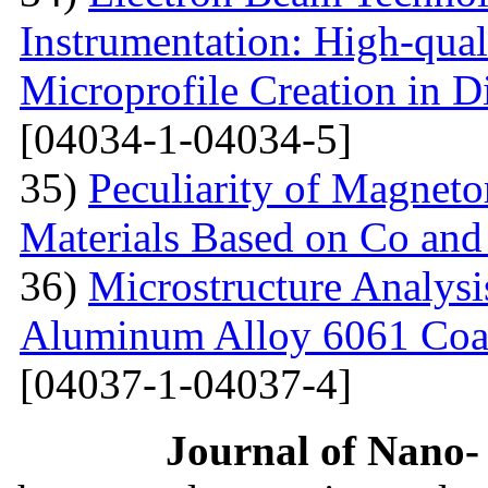
Instrumentation: High-qual
Microprofile Creation in D
[04034-1-04034-5]
35)
Peculiarity of Magneto
Materials Based on Co and
36)
Microstructure Analysis
Aluminum Alloy 6061 Coa
[04037-1-04037-4]
Journal of Nano- 