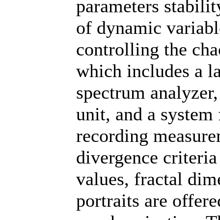
parameters stabilit
of dynamic variabl
controlling the cha
which includes a la
spectrum analyzer
unit, and a system 
recording measurem
divergence criteria
values, fractal di
portraits are offer