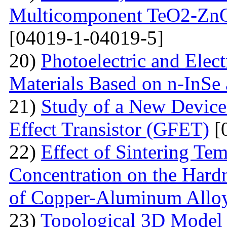
Multicomponent TeO2-Zn
[04019-1-04019-5]
20)
Photoelectric and Elect
Materials Based on n-InSe
21)
Study of a New Device 
Effect Transistor (GFET)
[
22)
Effect of Sintering T
Concentration on the Hardn
of Copper-Aluminum Allo
23)
Topological 3D Model 