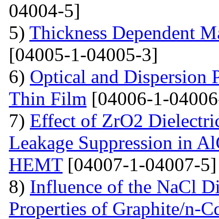
04004-5]
5)
Thickness Dependent Ma
[04005-1-04005-3]
6)
Optical and Dispersion 
Thin Film
[04006-1-04006
7)
Effect of ZrO2 Dielectri
Leakage Suppression in
HEMT
[04007-1-04007-5]
8)
Influence of the NaCl Di
Properties of Graphite/n-