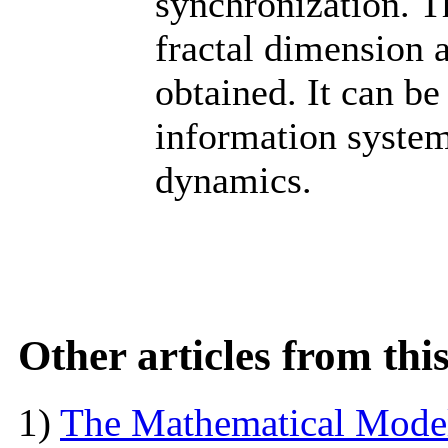
synchronization. T
fractal dimension a
obtained. It can be
information syste
dynamics.
Other articles from th
1)
The Mathematical Model