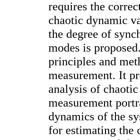
requires the corre
chaotic dynamic va
the degree of synch
modes is proposed.
principles and met
measurement. It p
analysis of chaotic
measurement portrai
dynamics of the s
for estimating the 