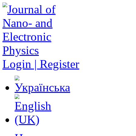
Login | Register