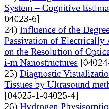
System – Cognitive Estima
04023-6]
24)
Influence of the Degr
Passivation of Electricall
on the Resolution of Optic
i-m Nanostructures
[04024
25)
Diagnostic Visualizati
Tissues by Ultrasound met
[04025-1-04025-4]
26)
Hydrogen Physisorptio