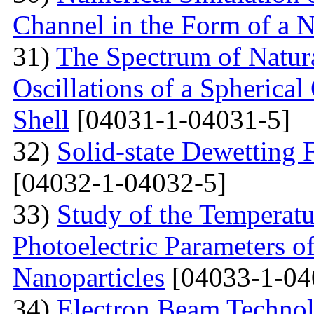
Channel in the Form of a 
31)
The Spectrum of Natura
Oscillations of a Spherica
Shell
[04031-1-04031-5]
32)
Solid-state Dewetting
[04032-1-04032-5]
33)
Study of the Temperatu
Photoelectric Parameters of
Nanoparticles
[04033-1-04
34)
Electron Beam Technol