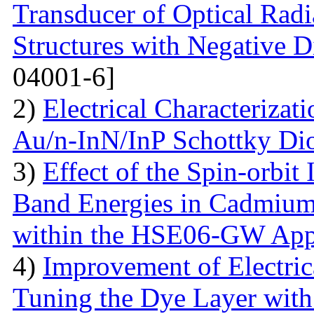
Transducer of Optical Rad
Structures with Negative Di
04001-6]
2)
Electrical Characterizati
Au/n-InN/InP Schottky Di
3)
Effect of the Spin-orbit 
Band Energies in Cadmium
within the HSE06-GW App
4)
Improvement of Electrica
Tuning the Dye Layer wit