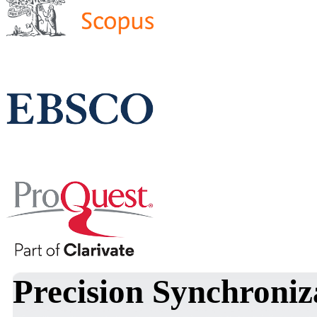
Precision Synchroniz