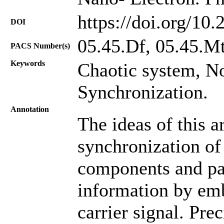
https://doi.org/10
DOI
05.45.Df, 05.45.Mt
PACS Number(s)
Keywords
Chaotic system, N
Synchronization.
Annotation
The ideas of this a
synchronization of
components and pa
information by emb
carrier signal. Pre