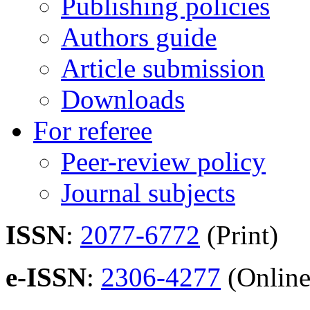
Publishing policies
Authors guide
Article submission
Downloads
For referee
Peer-review policy
Journal subjects
ISSN
:
2077-6772
(Print)
e-ISSN
:
2306-4277
(Online