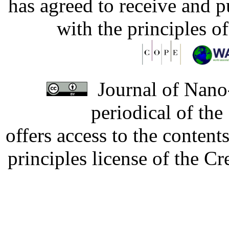
has agreed to receive and 
with the principles o
Journal of Nano-
periodical of th
offers access to the content
principles license of the 
Developed by Serapheem