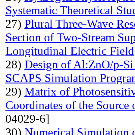
Systematic Theoretical Stu
27)
Plural Three-Wave Reso
Section of Two-Stream Sup
Longitudinal Electric Field
28)
Design of Al:ZnO/p-Si 
SCAPS Simulation Progra
29)
Matrix of Photosensiti
Coordinates of the Source 
04029-6]
30)
Numerical Simulation of