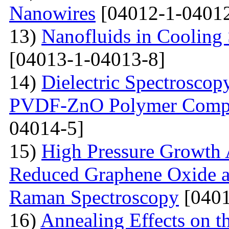
Nanowires
[04012-1-04012
13)
Nanofluids in Cooling 
[04013-1-04013-8]
14)
Dielectric Spectroscopy
PVDF-ZnO Polymer Compos
04014-5]
15)
High Pressure Growth A
Reduced Graphene Oxide an
Raman Spectroscopy
[0401
16)
Annealing Effects on t