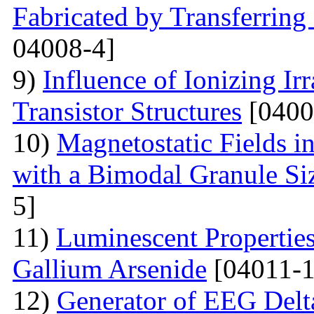
Fabricated by Transferrin
04008-4]
9)
Influence of Ionizing Ir
Transistor Structures
[0400
10)
Magnetostatic Fields i
with a Bimodal Granule Siz
5]
11)
Luminescent Properties
Gallium Arsenide
[04011-1
12)
Generator of EEG Delt