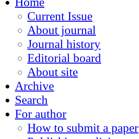
Home
Current Issue
About journal
Journal history
Editorial board
About site
Archive
Search
For author
How to submit a paper