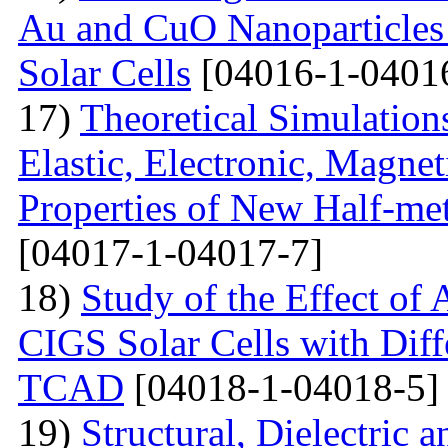
Au and CuO Nanoparticle
Solar Cells
[04016-1-0401
17)
Theoretical Simulations 
Elastic, Electronic, Magn
Properties of New Half-me
[04017-1-04017-7]
18)
Study of the Effect of
CIGS Solar Cells with Di
TCAD
[04018-1-04018-5]
19)
Structural, Dielectric