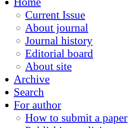
Home
Current Issue
About journal
Journal history
Editorial board
About site
Archive
Search
For author
How to submit a paper