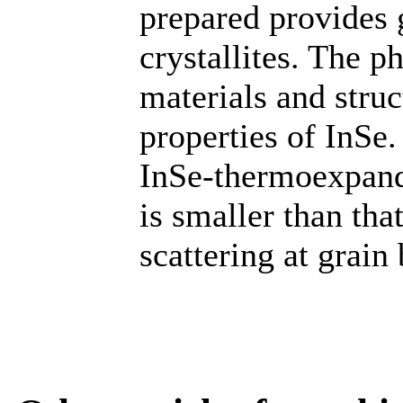
prepared provides 
crystallites. The p
materials and struc
properties of InSe.
InSe-thermoexpand
is smaller than tha
scattering at grain