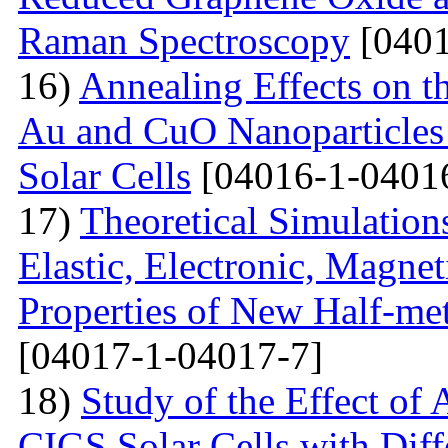
Raman Spectroscopy
[0401
16)
Annealing Effects on t
Au and CuO Nanoparticle
Solar Cells
[04016-1-0401
17)
Theoretical Simulations 
Elastic, Electronic, Magn
Properties of New Half-me
[04017-1-04017-7]
18)
Study of the Effect of
CIGS Solar Cells with Di