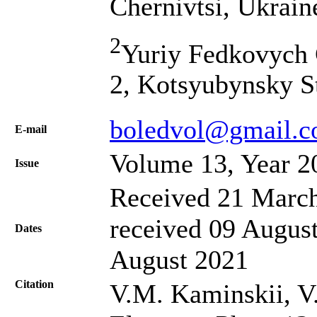
Chernivtsi, Ukrain
2
Yuriy Fedkovych C
2, Kotsyubynsky St
boledvol@gmail.
Е-mail
Volume 13, Year 2
Issue
Received 21 March
received 09 August
Dates
August 2021
Citation
V.M. Kaminskii, V.