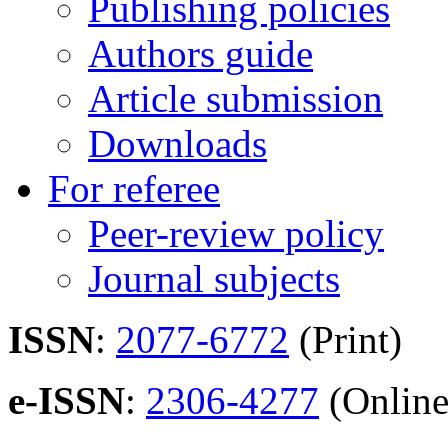
Publishing policies
Authors guide
Article submission
Downloads
For referee
Peer-review policy
Journal subjects
ISSN
:
2077-6772
(Print)
e-ISSN
:
2306-4277
(Online