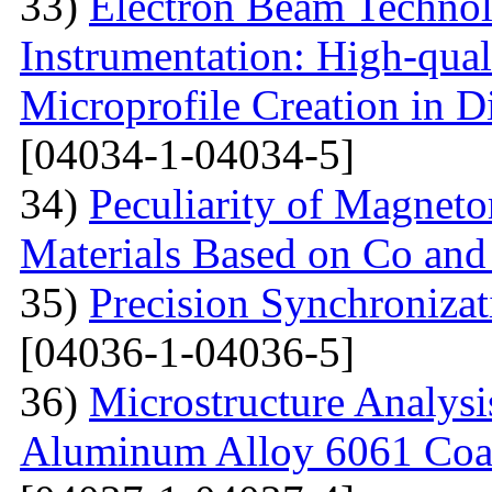
33)
Electron Beam Technol
Instrumentation: High-qual
Microprofile Creation in D
[04034-1-04034-5]
34)
Peculiarity of Magneto
Materials Based on Co and
35)
Precision Synchronizat
[04036-1-04036-5]
36)
Microstructure Analysis
Aluminum Alloy 6061 Coa