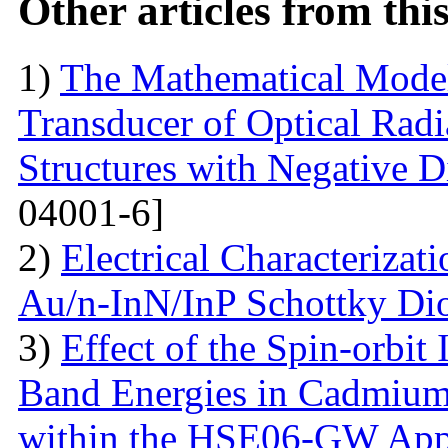
Other articles from th
1)
The Mathematical Model
Transducer of Optical Rad
Structures with Negative Di
04001-6]
2)
Electrical Characterizati
Au/n-InN/InP Schottky Di
3)
Effect of the Spin-orbit 
Band Energies in Cadmium
within the HSE06-GW App