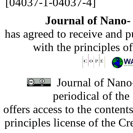
[04037-1-04037-4]
Journal of Nano- 
has agreed to receive and 
with the principles o
Journal of Nano-
periodical of th
offers access to the content
principles license of the 