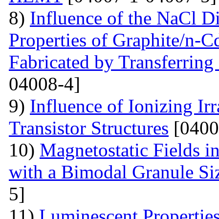
8)
Influence of the NaCl Di
Properties of Graphite/n-
Fabricated by Transferrin
04008-4]
9)
Influence of Ionizing Ir
Transistor Structures
[0400
10)
Magnetostatic Fields i
with a Bimodal Granule Siz
5]
11)
Luminescent Properties