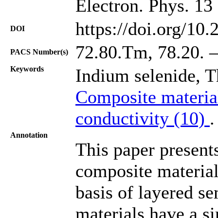
Electron. Phys. 13
https://doi.org/10
DOI
72.80.Tm, 78.20. –
PACS Number(s)
Keywords
Indium selenide, 
Composite materia
conductivity (10)
.
Annotation
This paper presents
composite material
basis of layered s
materials have a si