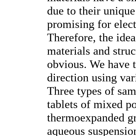
due to their unique
promising for elec
Therefore, the id
materials and struc
obvious. We have tr
direction using var
Three types of sam
tablets of mixed p
thermoexpanded gra
aqueous suspensio