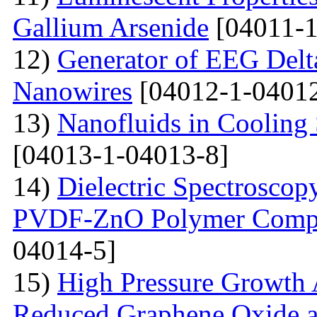
Gallium Arsenide
[04011-1
12)
Generator of EEG Delt
Nanowires
[04012-1-04012
13)
Nanofluids in Cooling 
[04013-1-04013-8]
14)
Dielectric Spectroscopy
PVDF-ZnO Polymer Compos
04014-5]
15)
High Pressure Growth A
Reduced Graphene Oxide an