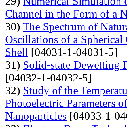
29)
Numerical Simulation of
Channel in the Form of a 
30)
The Spectrum of Natura
Oscillations of a Spherica
Shell
[04031-1-04031-5]
31)
Solid-state Dewetting
[04032-1-04032-5]
32)
Study of the Temperatu
Photoelectric Parameters of
Nanoparticles
[04033-1-04