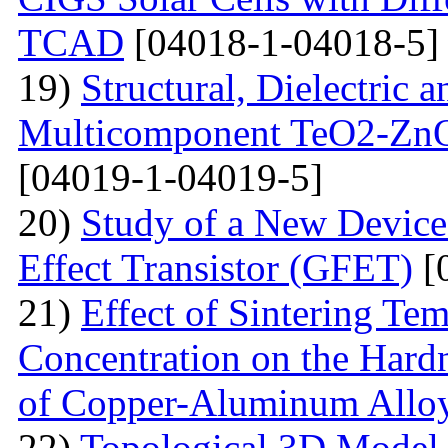
TCAD
[04018-1-04018-5]
19)
Structural, Dielectric
Multicomponent TeO2-Zn
[04019-1-04019-5]
20)
Study of a New Device 
Effect Transistor (GFET)
[
21)
Effect of Sintering T
Concentration on the Hardn
of Copper-Aluminum Allo
22)
Topological 3D Model 