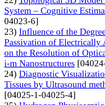
System – Cognitive Estima
04023-6]
23)
Influence of the Degr
Passivation of Electricall
on the Resolution of Optic
i-m Nanostructures
[04024
24)
Diagnostic Visualizati
Tissues by Ultrasound met
[04025-1-04025-4]