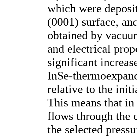
which were deposit
(0001) surface, and
obtained by vacuum
and electrical prop
significant increas
InSe-thermoexpand
relative to the ini
This means that in 
flows through the 
the selected press