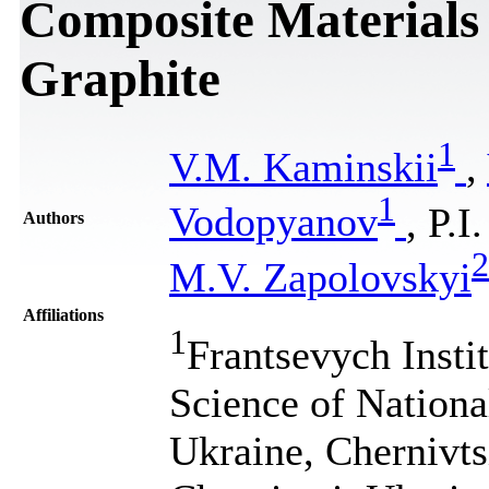
Composite Materials
Graphite
1
V.M. Kaminskii
,
1
Vodopyanov
, P.I
Authors
2
M.V. Zapolovskyi
Affiliations
1
Frantsevych Insti
Science of Nation
Ukraine, Chernivtsi