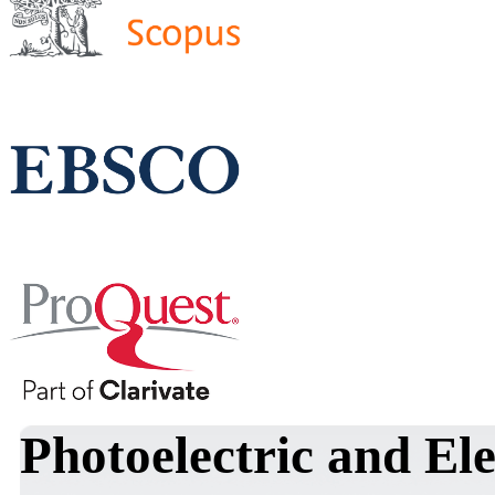
Photoelectric and Ele