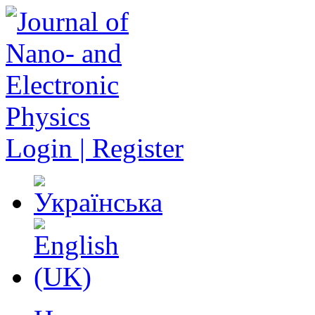
Login | Register