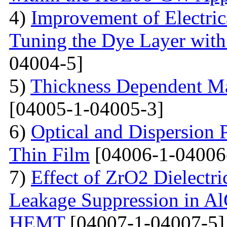
4)
Improvement of Electrica
Tuning the Dye Layer wit
04004-5]
5)
Thickness Dependent Ma
[04005-1-04005-3]
6)
Optical and Dispersion 
Thin Film
[04006-1-04006
7)
Effect of ZrO2 Dielectri
Leakage Suppression in
HEMT
[04007-1-04007-5]