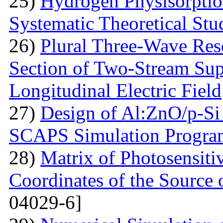
25)
Hydrogen Physisorptio
Systematic Theoretical Stu
26)
Plural Three-Wave Reso
Section of Two-Stream Sup
Longitudinal Electric Field
27)
Design of Al:ZnO/p-Si 
SCAPS Simulation Progra
28)
Matrix of Photosensiti
Coordinates of the Source 
04029-6]