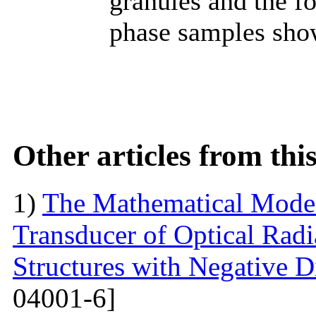
granules and the f
phase samples sho
Other articles from th
1)
The Mathematical Model
Transducer of Optical Rad
Structures with Negative Di
04001-6]