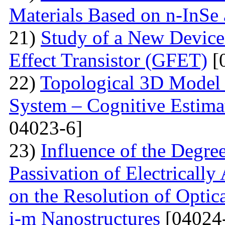
Materials Based on n-InSe
21)
Study of a New Device 
Effect Transistor (GFET)
[
22)
Topological 3D Model 
System – Cognitive Estima
04023-6]
23)
Influence of the Degr
Passivation of Electricall
on the Resolution of Optic
i-m Nanostructures
[04024