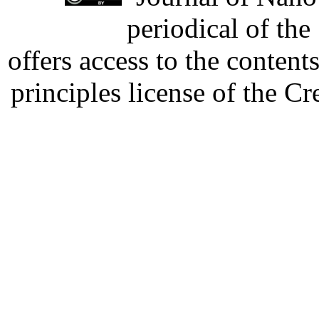
periodical of th
offers access to the content
principles license of the 
Developed by Serapheem