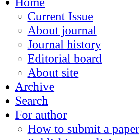
Home
Current Issue
About journal
Journal history
Editorial board
About site
Archive
Search
For author
How to submit a paper