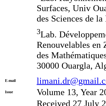
Surfaces, Univ Oua
des Sciences de la
3
Lab. Développeme
Renouvelables en 
des Mathématiques 
30000 Ouargla, Al
limani.dr@gmail.
Е-mail
Volume 13, Year 2
Issue
Received 27 July 2