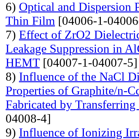
6)
Optical and Dispersion 
Thin Film
[04006-1-04006
7)
Effect of ZrO2 Dielectri
Leakage Suppression in
HEMT
[04007-1-04007-5]
8)
Influence of the NaCl Di
Properties of Graphite/n-
Fabricated by Transferrin
04008-4]
9)
Influence of Ionizing Ir