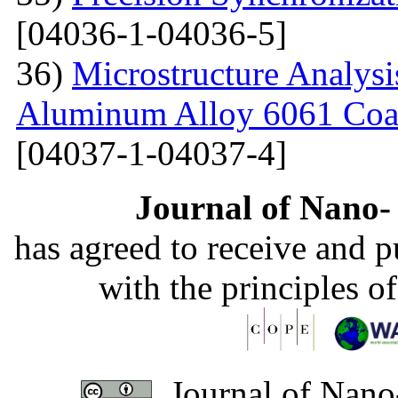
[04036-1-04036-5]
36)
Microstructure Analysis
Aluminum Alloy 6061 Coa
[04037-1-04037-4]
Journal of Nano- 
has agreed to receive and 
with the principles o
Journal of Nano-