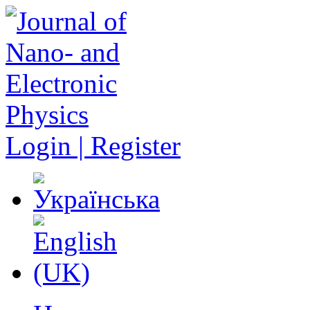
Login | Register