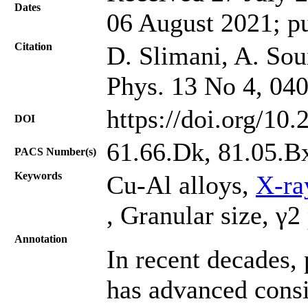
Dates
06 August 2021; p
Citation
D. Slimani, A. Soui
Phys. 13 No 4, 04
https://doi.org/10
DOI
61.66.Dk, 81.05.B
PACS Number(s)
Keywords
Cu-Al alloys,
X-ra
, Granular size, γ2
Annotation
In recent decades,
has advanced consi