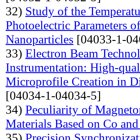
32)
Study of the Temperatu
Photoelectric Parameters of
Nanoparticles
[04033-1-04
33)
Electron Beam Technol
Instrumentation: High-qual
Microprofile Creation in D
[04034-1-04034-5]
34)
Peculiarity of Magneto
Materials Based on Co and
35)
Precision Synchronizat