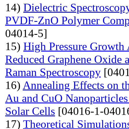
14)
Dielectric Spectroscopy
PVDF-ZnO Polymer Compos
04014-5]
15)
High Pressure Growth A
Reduced Graphene Oxide an
Raman Spectroscopy
[0401
16)
Annealing Effects on t
Au and CuO Nanoparticle
Solar Cells
[04016-1-0401
17)
Theoretical Simulations 