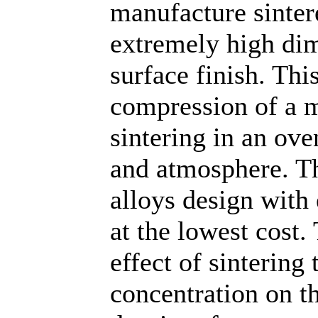
manufacture sinter
extremely high dim
surface finish. Thi
compression of a 
sintering in an ov
and atmosphere. T
alloys design with
at the lowest cost.
effect of sinterin
concentration on t