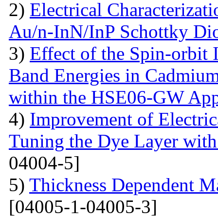
2)
Electrical Characterizati
Au/n-InN/InP Schottky Di
3)
Effect of the Spin-orbit 
Band Energies in Cadmium
within the HSE06-GW App
4)
Improvement of Electrica
Tuning the Dye Layer wit
04004-5]
5)
Thickness Dependent Ma
[04005-1-04005-3]