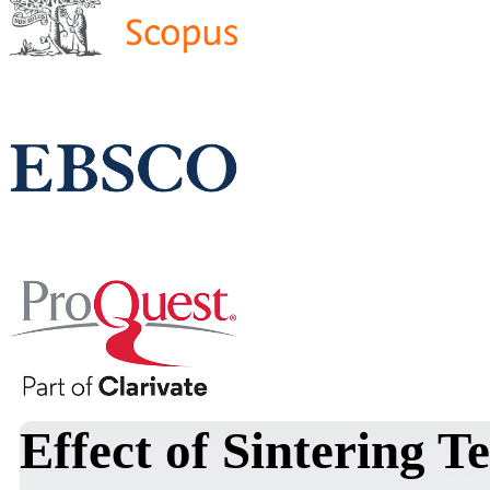
Effect of Sintering 