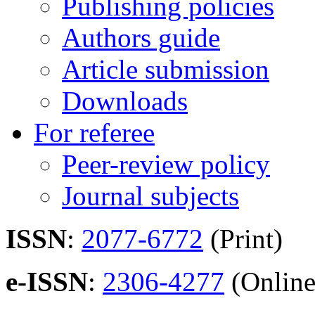
Publishing policies
Authors guide
Article submission
Downloads
For referee
Peer-review policy
Journal subjects
ISSN
:
2077-6772
(Print)
e-ISSN
:
2306-4277
(Online