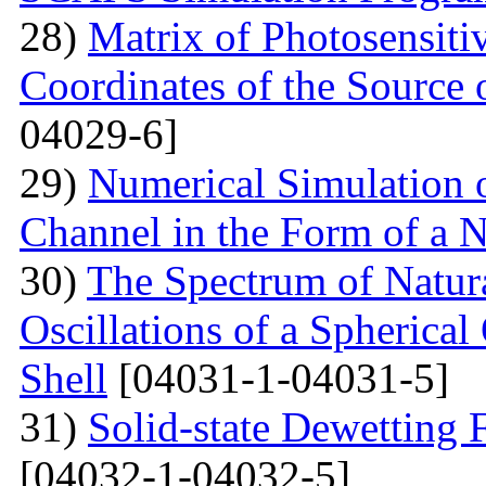
28)
Matrix of Photosensiti
Coordinates of the Source 
04029-6]
29)
Numerical Simulation of
Channel in the Form of a 
30)
The Spectrum of Natura
Oscillations of a Spherica
Shell
[04031-1-04031-5]
31)
Solid-state Dewetting
[04032-1-04032-5]