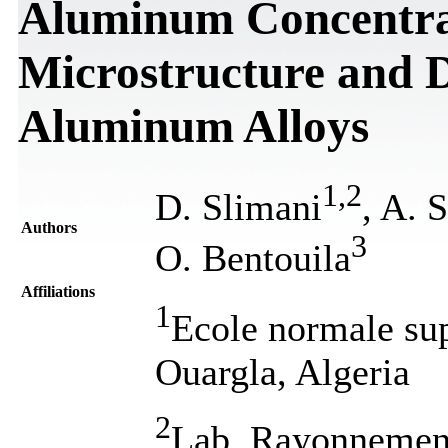
Aluminum Concentrat
Microstructure and D
Aluminum Alloys
1
,
2
D. Slimani
, A. 
Authors
3
O. Bentouila
Affiliations
1
Ecole normale su
Ouargla, Algeria
2
Lab. Rayonnement