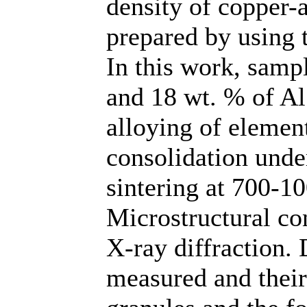
density of copper
prepared by using 
In this work, sampl
and 18 wt. % of A
alloying of elemen
consolidation unde
sintering at 700-1
Microstructural co
X-ray diffraction.
measured and their