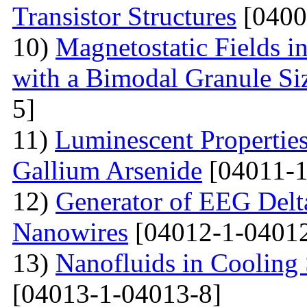
Transistor Structures
[0400
10)
Magnetostatic Fields i
with a Bimodal Granule Siz
5]
11)
Luminescent Properties
Gallium Arsenide
[04011-1
12)
Generator of EEG Delt
Nanowires
[04012-1-04012
13)
Nanofluids in Cooling 
[04013-1-04013-8]