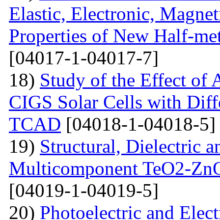
Elastic, Electronic, Magn
Properties of New Half-me
[04017-1-04017-7]
18)
Study of the Effect of
CIGS Solar Cells with Di
TCAD
[04018-1-04018-5]
19)
Structural, Dielectric
Multicomponent TeO2-Zn
[04019-1-04019-5]
20)
Photoelectric and Elect