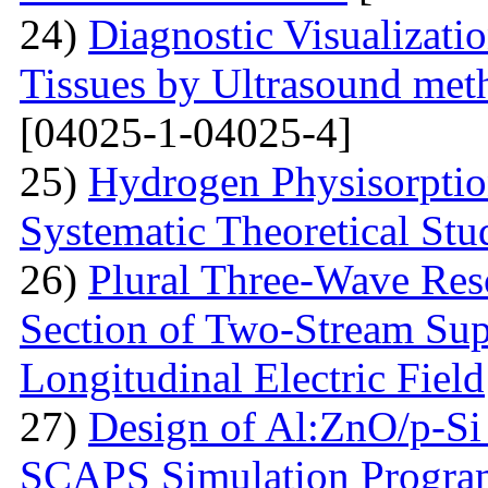
24)
Diagnostic Visualizati
Tissues by Ultrasound met
[04025-1-04025-4]
25)
Hydrogen Physisorptio
Systematic Theoretical Stu
26)
Plural Three-Wave Reso
Section of Two-Stream Sup
Longitudinal Electric Field
27)
Design of Al:ZnO/p-Si 
SCAPS Simulation Progra