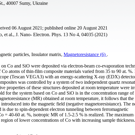
St., 40007 Sumy, Ukraine
ceived 06 August 2021; published online 20 August 2021
 et al., J. Nano- Electron. Phys. 13 No 4, 04035 (2021)
netic particles, Insulator matrix,
Magnetoresistance (6)
.
ed on Co and SiO were deposited via electron-beam co-evaporation tech
Co atoms of thin-film composite materials varied from 35 to 90 at. %. 
oscope (Tescan VEGA3) with an energy-scattering X-ray (EDX) detecto
composites was controlled by a system of two independent quartz resona
e properties of these structures deposited at room temperature were in
old for the system based on Co and SiO is in the concentration range o
gnetoresistance (MR) obtained at room temperature, it follows that the e
e introduced into the magnetic field (negative magnetoresistance). The n
d is due to spin-dependent electron tunneling between ferromagnetic
Со = 40-60 at. %, isotropic MR of 1.5-2.5 % is realized. The maximum 
 region of lower concentrations of Co with increasing sample thickness