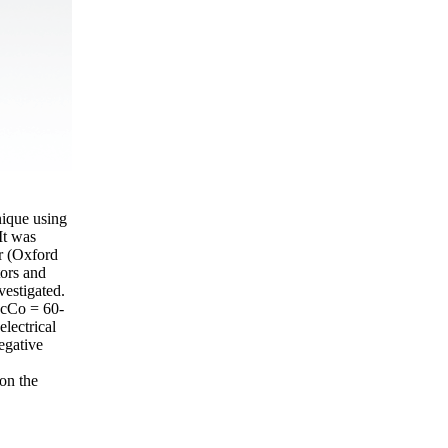
nique using
It was
r (Oxford
tors and
vestigated.
f сСо = 60-
lectrical
egative
on the
.