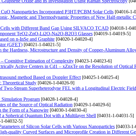
d Graphene Oxide and its Investigation Using Raman Spectroscopy
[04
nd CuO Nanoparticles Incorporated P3HT/PCBM Solar Cells
[04016-1-0
Electronic, Magnetic and Thermodynamic Properties of New Half-metallic
lar Cells with Different Band Gap Using SILVACO TCAD
[04018-1-040
lticomponent TeO2-ZnO-Li2O-Na2O-B2O3 Glasses
[04019-1-04019-5]
Based on n-InSe and Graphite
[04020-1-04020-4]
istor (GFET)
[04021-1-04021-5]
n the Hardness, Microstructure and Density of Copper-Aluminum Allo
– Cognitive Estimation of Complexity
[04023-1-04023-6]
trically Active Centers in Cd1 – xZnxTe on the Resolution of Optical
Ultrasound method Based on Doppler Effect
[04025-1-04025-4]
 Theoretical Study
[04026-1-04026-9]
 of Two-Stream Superheterodyne FEL with a Longitudinal Electric Fiel
S Simulation Program
[04028-1-04028-4]
tes of the Source of Optical Radiation
[04029-1-04029-6]
in the Form of a Nanowire
[04030-1-04030-4]
f a Spherical Quantum Dot with a Multilayer Shell
[04031-1-04031-5]
-1-04032-5]
Parameters of Silicon Solar Cells with Various Nanoparticles
[04033-1-
igh-quality Curved Surfaces and Microprofile Creation in Different G