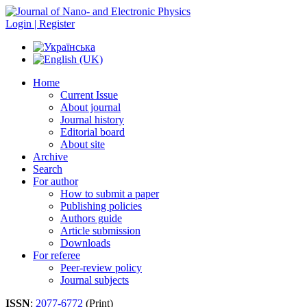
Login | Register
Home
Current Issue
About journal
Journal history
Editorial board
About site
Archive
Search
For author
How to submit a paper
Publishing policies
Authors guide
Article submission
Downloads
For referee
Peer-review policy
Journal subjects
ISSN
:
2077-6772
(Print)