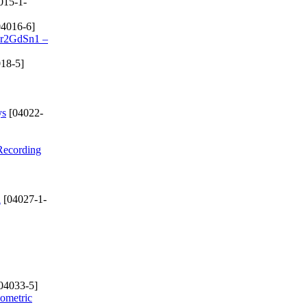
015-1-
4016-6]
 Cr2GdSn1 –
18-5]
ys
[04022-
 Recording
d
[04027-1-
04033-5]
eometric