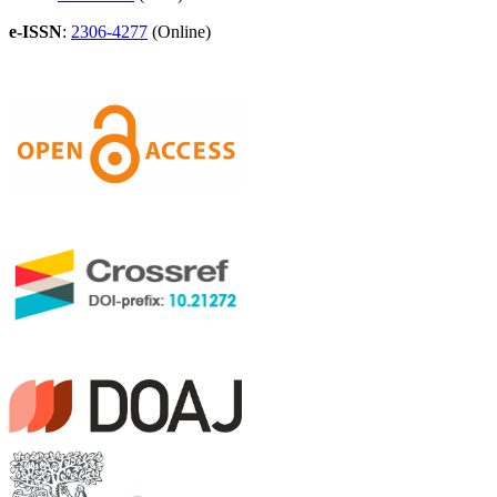
e-ISSN
:
2306-4277
(Online)