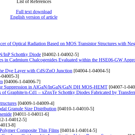
List of References
Full text download
English version of article
r of Optical Radiation Based on MOS Transistor Structures with Neg
InN/InP Schottky Diode
[04002-1-04002-5]
nergies in Cadmium Chalcogenides Evaluated within the HSE06-GW Appr
g the Dye Layer with CdS/ZnO Junction
[04004-1-04004-5]
-04005-3]
lm
[04006-1-04006-7]
 Leakage Suppression in AlGaN/InGaN/GaN DH MOS-HEMT
[04007-1-040
ties of Graphite/n-Cd1 – xZnxTe Schottky Diodes Fabricated by Transfe
tructures
[04009-1-04009-4]
dal Granule Size Distribution
[04010-1-04010-5]
senide
[04011-1-04011-6]
2-1-04012-5]
4013-8]
 Polymer Composite Thin Films
[04014-1-04014-5]