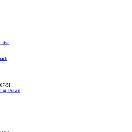
ative
oach
07-5]
rring Drawn