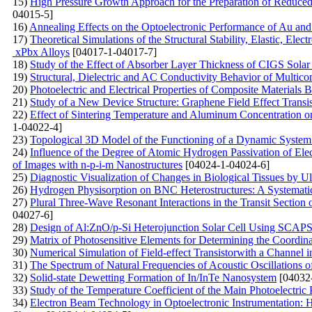
15)
High Pressure Growth Approach for the Preparation of Reduce
04015-5]
16)
Annealing Effects on the Optoelectronic Performance of Au a
17)
Theoretical Simulations of the Structural Stability, Elastic, 
xPbx Alloys
[04017-1-04017-7]
18)
Study of the Effect of Absorber Layer Thickness of CIGS So
19)
Structural, Dielectric and AC Conductivity Behavior of Mu
20)
Photoelectric and Electrical Properties of Composite Materials 
21)
Study of a New Device Structure: Graphene Field Effect Trans
22)
Effect of Sintering Temperature and Aluminum Concentration o
1-04022-4]
23)
Topological 3D Model of the Functioning of a Dynamic System 
24)
Influence of the Degree of Atomic Hydrogen Passivation of Elec
of Images with n-p-i-m Nanostructures
[04024-1-04024-6]
25)
Diagnostic Visualization of Changes in Biological Tissues by 
26)
Hydrogen Physisorption on BNC Heterostructures: A Systematic
27)
Plural Three-Wave Resonant Interactions in the Transit Section
04027-6]
28)
Design of Al:ZnO/p-Si Heterojunction Solar Cell Using SCAP
29)
Matrix of Photosensitive Elements for Determining the Coordina
30)
Numerical Simulation of Field-effect Transistorwith a Channel 
31)
The Spectrum of Natural Frequencies of Acoustic Oscillations o
32)
Solid-state Dewetting Formation of In/InTe Nanosystem
[04032
33)
Study of the Temperature Coefficient of the Main Photoelectric 
34)
Electron Beam Technology in Optoelectronic Instrumentation: H