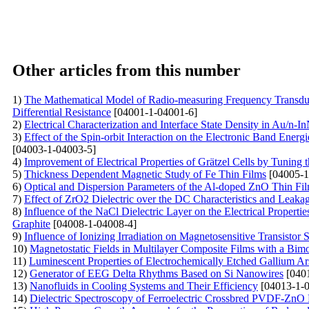
Other articles from this number
1)
The Mathematical Model of Radio-measuring Frequency Transduce
Differential Resistance
[04001-1-04001-6]
2)
Electrical Characterization and Interface State Density in Au/n-
3)
Effect of the Spin-orbit Interaction on the Electronic Band E
[04003-1-04003-5]
4)
Improvement of Electrical Properties of Grätzel Cells by Tunin
5)
Thickness Dependent Magnetic Study of Fe Thin Films
[04005-1
6)
Optical and Dispersion Parameters of the Al-doped ZnO Thin Fi
7)
Effect of ZrO2 Dielectric over the DC Characteristics and
8)
Influence of the NaCl Dielectric Layer on the Electrical Proper
Graphite
[04008-1-04008-4]
9)
Influence of Ionizing Irradiation on Magnetosensitive Transistor S
10)
Magnetostatic Fields in Multilayer Composite Films with a Bimo
11)
Luminescent Properties of Electrochemically Etched Gallium Ar
12)
Generator of EEG Delta Rhythms Based on Si Nanowires
[0401
13)
Nanofluids in Cooling Systems and Their Efficiency
[04013-1-0
14)
Dielectric Spectroscopy of Ferroelectric Crossbred PVDF-ZnO