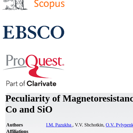
Peculiarity of Magnetoresistan
Co and SiO
Authors
I.M. Pazukha
, V.V. Shchotkin,
O.V. Pylypen
Affiliations