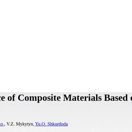
ce of Composite Materials Based 
ko
, V.Z. Mykytyn,
Yu.O. Shkurdoda