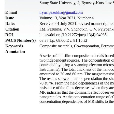
Sumy State University, 2, Rymsky-Korsakov 
Е-mail
iryna.pazukha@gmail.com
Issue
Volume 13, Year 2021, Number 4
Dates
Received 01 July 2021; revised manuscript re
Citation
I.M. Pazukha, V.V. Shchotkin, O.V. Pylypenko,
DOI
https://doi.org/10.21272/jnep.13(4).04035
PACS Number(s)
68.37.Lp, 68.60.Dv, 81.15.Ef
Keywords
Composite materials, Co-evaporation, Ferromag
Annotation
A series of thin-film composite materials bas
two independent sources. The concentration of 
controlled by using a scanning electron micr
Instruments). The total thickness of the nano
amounted to 30 and 60 nm. The magnetoresistiv
The results showed that the percolation thresh
70 at. %. From the field dependences of the ma
resistance of the films decreases when they ar
MR indicates that the dominant effect observe
nanogranules. At the concentration range of с
concentration dependences of MR shifts to the