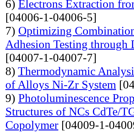
6)
Electrons Extraction
[04006-1-04006-5]
7)
Optimizing Combination 
Adhesion Testing through 
[04007-1-04007-7]
8)
Thermodynamic Analysis 
of Alloys Ni-Zr System
[04
9)
Photoluminescence Prop
Structures of NCs CdTe/TG
Copolymer
[04009-1-0400