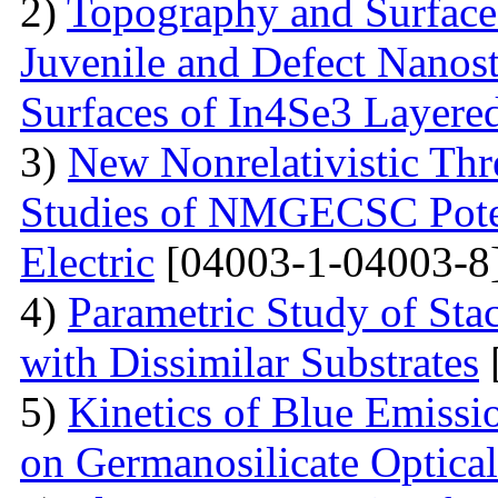
2)
Topography and Surface 
Juvenile and Defect Nanos
Surfaces of In4Se3 Layered
3)
New Nonrelativistic Th
Studies of NMGECSC Potent
Electric
[04003-1-04003-8
4)
Parametric Study of Sta
with Dissimilar Substrates
5)
Kinetics of Blue Emissio
on Germanosilicate Optical