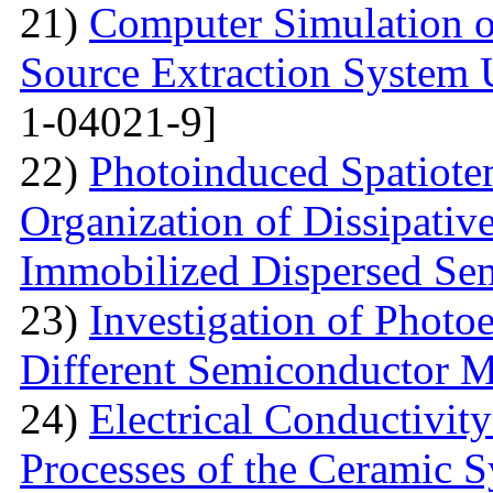
21)
Computer Simulation o
Source Extraction System
1-04021-9]
22)
Photoinduced Spatiotem
Organization of Dissipativ
Immobilized Dispersed Se
23)
Investigation of Photo
Different Semiconductor M
24)
Electrical Conductivity
Processes of the Ceramic