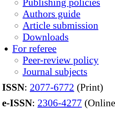
Publishing policies
Authors guide
Article submission
Downloads
For referee
Peer-review policy
Journal subjects
ISSN
:
2077-6772
(Print)
e-ISSN
:
2306-4277
(Online