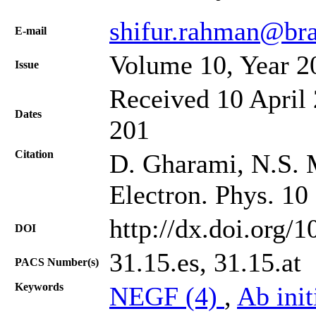
shifur.rahman@bra
Е-mail
Volume 10, Year 2
Issue
Received 10 April 
Dates
201
Citation
D. Gharami, N.S. M
Electron. Phys. 10
http://dx.doi.org/
DOI
31.15.es, 31.15.at
PACS Number(s)
Keywords
NEGF (4)
,
Ab init