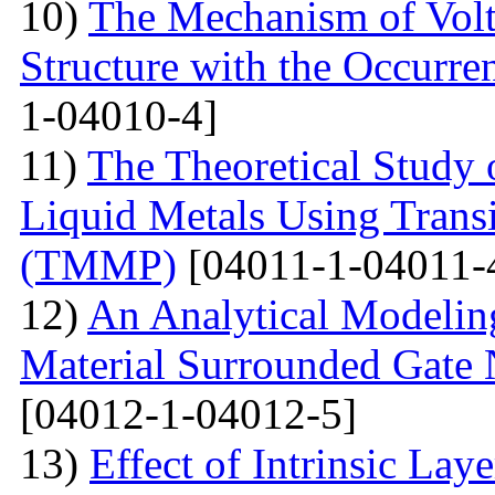
10)
The Mechanism of Volta
Structure with the Occurre
1-04010-4]
11)
The Theoretical Study 
Liquid Metals Using Transi
(TMMP)
[04011-1-04011-
12)
An Analytical Modeling
Material Surrounded Gat
[04012-1-04012-5]
13)
Effect of Intrinsic Lay