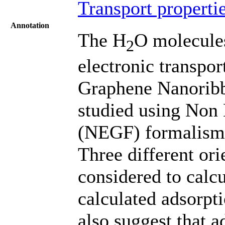
Transport properti
Annotation
The H
O molecules
2
electronic transpor
Graphene Nanoribb
studied using Non
(NEGF) formalism a
Three different ori
considered to calcu
calculated adsorpti
also suggest that 