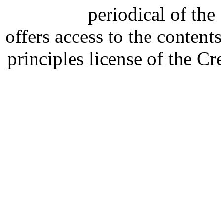
periodical of th
offers access to the content
principles license of the 
Developed by Serapheem