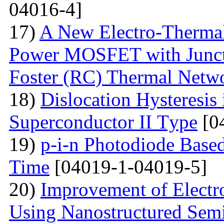
04016-4]
17)
A New Electro-Therma
Power MOSFET with Junct
Foster (RC) Thermal Netw
18)
Dislocation Hysteresis 
Superconductor II Тype
[0
19)
p-i-n Photodiode Based
Time
[04019-1-04019-5]
20)
Improvement of Electr
Using Nanostructured Sem