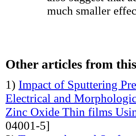
much smaller effect
Other articles from th
1)
Impact of Sputtering Pre
Electrical and Morphologic
Zinc Oxide Thin films Usin
04001-5]