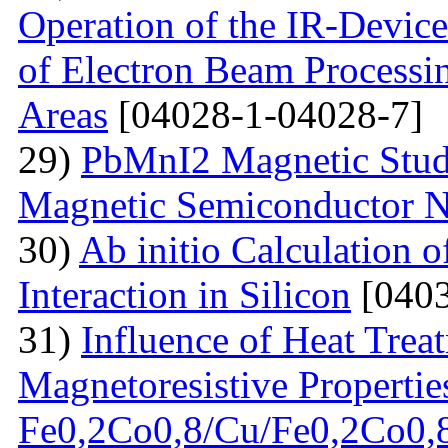
Operation of the IR-Devic
of Electron Beam Processin
Areas
[04028-1-04028-7]
29)
PbMnI2 Magnetic Stud
Magnetic Semiconductor N
30)
Ab initio Calculation o
Interaction in Silicon
[0403
31)
Influence of Heat Trea
Magnetoresistive Properties
Fe0,2Co0,8/Cu/Fe0,2Co0,