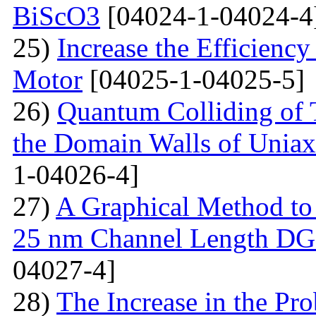
BiScO3
[04024-1-04024-4
25)
Increase the Efficiency
Motor
[04025-1-04025-5]
26)
Quantum Colliding of T
the Domain Walls of Uniax
1-04026-4]
27)
A Graphical Method to S
25 nm Channel Length D
04027-4]
28)
The Increase in the Pro