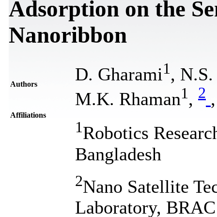
Adsorption on the S
Nanoribbon
1
D. Gharami
, N.S
Authors
1
2
M.K. Rhaman
,
,
Affiliations
1
Robotics Researc
Bangladesh
2
Nano Satellite T
Laboratory, BRAC 