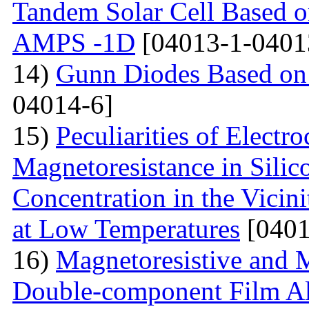
Tandem Solar Cell Based o
AMPS -1D
[04013-1-0401
14)
Gunn Diodes Based on
04014-6]
15)
Peculiarities of Electr
Magnetoresistance in Sili
Concentration in the Vicini
at Low Temperatures
[0401
16)
Magnetoresistive and M
Double-component Film Al