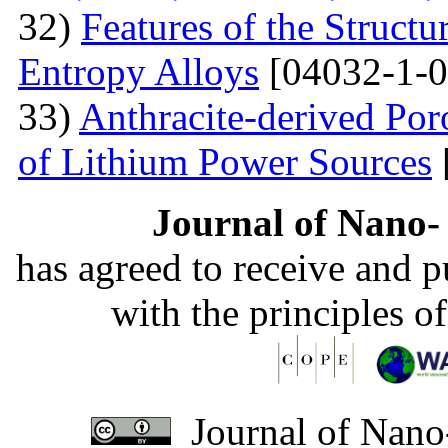
32)
Features of the Struc
Entropy Alloys
[04032-1-0
33)
Anthracite-derived Por
of Lithium Power Sources
Journal of Nano- 
has agreed to receive and 
with the principles o
Journal of Nano-