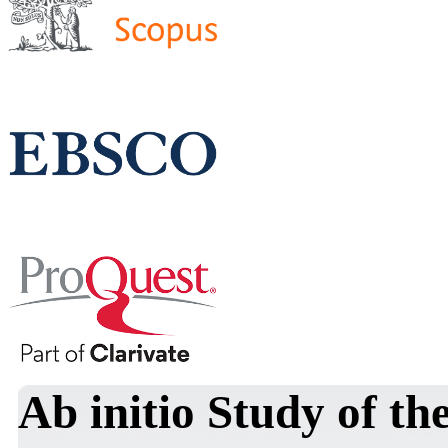
Ab initio Study of t