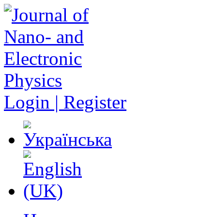
Login | Register