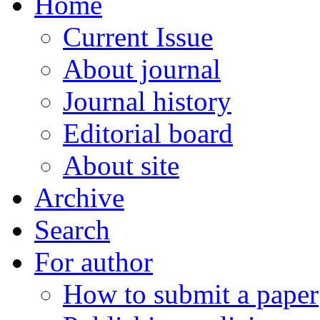
Home
Current Issue
About journal
Journal history
Editorial board
About site
Archive
Search
For author
How to submit a paper