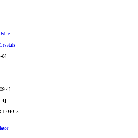
 Using
Crystals
-8]
09-4]
-4]
-1-04013-
lator