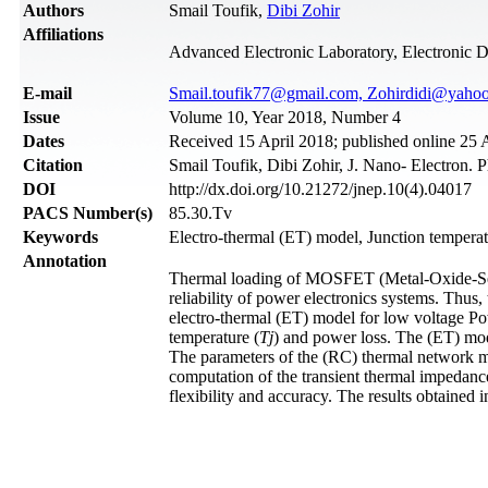
Authors
Smail Toufik,
Dibi Zohir
Affiliations
Advanced Electronic Laboratory, Electronic 
Е-mail
Smail.toufik77@gmail.com, Zohirdidi@yahoo
Issue
Volume 10, Year 2018, Number 4
Dates
Received 15 April 2018; published online 25
Citation
Smail Toufik, Dibi Zohir, J. Nano- Electron. 
DOI
http://dx.doi.org/10.21272/jnep.10(4).04017
PACS Number(s)
85.30.Tv
Keywords
Electro-thermal (ET) model, Junction temperat
Annotation
Thermal loading of MOSFET (Metal-Oxide-Semic
reliability of power electronics systems. Thus
electro-thermal (ET) model for low voltage
temperature (
Tj
) and power loss. The (ET) mo
The parameters of the (RC) thermal network m
computation of the transient thermal impedanc
flexibility and accuracy. The results obtaine