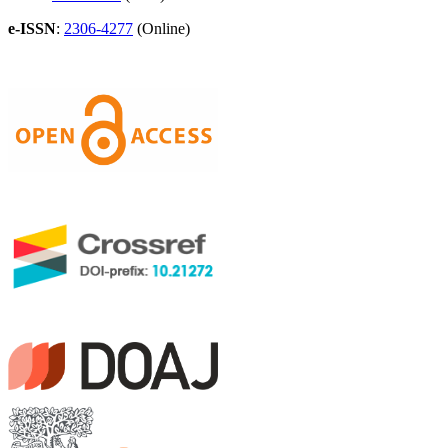
e-ISSN
:
2306-4277
(Online)