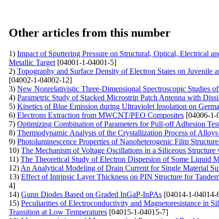
Other articles from this number
1)
Impact of Sputtering Pressure on Structural, Optical, Electrical
Metallic Target
[04001-1-04001-5]
2)
Topography and Surface Density of Electron States on Juvenile 
[04002-1-04002-12]
3)
New Nonrelativistic Three-Dimensional Spectroscopic Studies o
4)
Parametric Study of Stacked Microstrip Patch Antenna with Dissi
5)
Kinetics of Blue Emission during Ultraviolet Insolation on Germa
6)
Electrons Extraction from MWCNT/PEO Composites
[04006-1-
7)
Optimizing Combination of Parameters for Pull-off Adhesion Tes
8)
Thermodynamic Analysis of the Crystallization Process of Alloy
9)
Photoluminescence Properties of Nanoheterogenic Film Structu
10)
The Mechanism of Voltage Oscillations in a Siliceous Structure
11)
The Theoretical Study of Electron Dispersion of Some Liquid 
12)
An Analytical Modeling of Drain Current for Single Materia
13)
Effect of Intrinsic Layer Thickness on PIN Structure for Tan
4]
14)
Gunn Diodes Based on Graded InGaP-InPAs
[04014-1-04014-
15)
Peculiarities of Electroconductivity and Magnetoresistance in S
Transition at Low Temperatures
[04015-1-04015-7]