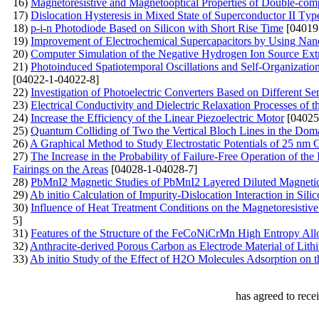
16)
Magnetoresistive and Magnetooptical Properties of Double-com
17)
Dislocation Hysteresis in Mixed State of Superconductor II Тyp
18)
p-i-n Photodiode Based on Silicon with Short Rise Time
[04019
19)
Improvement of Electrochemical Supercapacitors by Using Nan
20)
Computer Simulation of the Negative Hydrogen Ion Source Ex
21)
Photoinduced Spatiotemporal Oscillations and Self-Organizatio
[04022-1-04022-8]
22)
Investigation of Photoelectric Converters Based on Different S
23)
Electrical Conductivity and Dielectric Relaxation Processes
24)
Increase the Efficiency of the Linear Piezoelectric Motor
[04025
25)
Quantum Colliding of Two the Vertical Bloch Lines in the Dom
26)
A Graphical Method to Study Electrostatic Potentials of 25
27)
The Increase in the Probability of Failure-Free Operation of t
Fairings on the Areas
[04028-1-04028-7]
28)
PbMnI2 Magnetic Studies of PbMnI2 Layered Diluted Magnetic
29)
Ab initio Calculation of Impurity-Dislocation Interaction in Sili
30)
Influence of Heat Treatment Conditions on the Magnetoresistiv
5]
31)
Features of the Structure of the FeCoNiCrMn High Entropy All
32)
Anthracite-derived Porous Carbon as Electrode Material of Lit
33)
Ab initio Study of the Effect of H2O Molecules Adsorption o
has agreed to rece