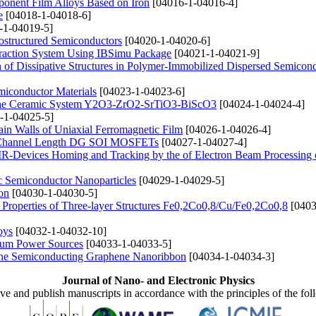
ponent Film Alloys Based on Iron
[04016-1-04016-4]
e
[04018-1-04018-6]
-1-04019-5]
ostructured Semiconductors
[04020-1-04020-6]
traction System Using IBSimu Package
[04021-1-04021-9]
n of Dissipative Structures in Polymer-Immobilized Dispersed Semicon
emiconductor Materials
[04023-1-04023-6]
 of the Ceramic System Y2O3-ZrO2-SrTiO3-BiScO3
[04024-1-04024-4]
-1-04025-5]
ain Walls of Uniaxial Ferromagnetic Film
[04026-1-04026-4]
 nm Channel Length DG SOI MOSFETs
[04027-1-04027-4]
he IR-Devices Homing and Tracking by the of Electron Beam Processing 
 Semiconductor Nanoparticles
[04029-1-04029-5]
con
[04030-1-04030-5]
e Properties of Three-layer Structures Fe0,2Co0,8/Cu/Fe0,2Co0,8
[0403
oys
[04032-1-04032-10]
hium Power Sources
[04033-1-04033-5]
n the Semiconducting Graphene Nanoribbon
[04034-1-04034-3]
Journal of Nano- and Electronic Physics
ive and publish manuscripts in accordance with the principles of the fo