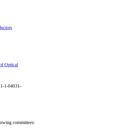
ductors
of Optical
1-1-04031-
llowing committees: