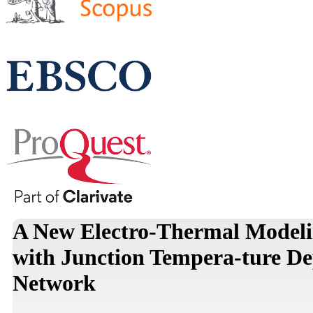
A New Electro-Thermal Model
with Junction Tempera-ture D
Network