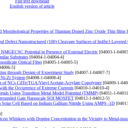
Full text download
English version of article
 and Morphological Properties of Titanium Doped Zinc Oxide Thin films
and Defect Nanostructured (100) Cleavage Surfaces of In4Se3 Layered 
f NMGECSC Potential in Presence of External Electric
[04003-1-04003
milar Substrates
[04004-1-04004-4]
nosilicate Optical Fiber
[04005-1-04005-5]
04006-5]
ting through Design of Experiment Study
[04007-1-04007-7]
s Ni-Zr System
[04008-1-04008-4]
res of NCs CdTe/TGA/Vinyl Acetate-Acrylate Copolymer
[04009-1-040
 with the Occurrence of Extreme Currents
[04010-1-04010-4]
Metals Using Transition Metal Model Potential (TMMP)
[04011-1-04011
l Surrounded Gate Nanoscale SOI MOSFET
[04012-1-04012-5]
dem Solar Cell Based on Indium Gallium Nitride Using AMPS -1D
[04013
6]
ilicon Whiskers with Doping Concentration in the Vicinity to Metal-insu