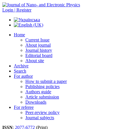
Login | Register
Home
Current Issue
About journal
Journal history
Editorial board
About site
Archive
Search
For author
How to submit a paper
Publishing policies
Authors guide
Article submission
Downloads
For referee
Peer-review policy
Journal subjects
ISSN
:
2077-6772
(Print)