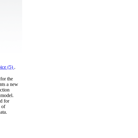
ice (5)
.
for the
ents a new
ction
 model.
d for
 of
ata.