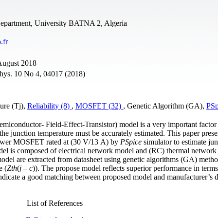
Department, University BATNA 2, Algeria
.fr
 August 2018
Phys. 10 No 4, 04017 (2018)
ure (Tj),
Reliability (8)
,
MOSFET (32)
, Genetic Algorithm (GA),
PSp
onductor- Field-Effect-Transistor) model is a very important factor 
, the junction temperature must be accurately estimated. This paper pres
 Power MOSFET rated at (30 V/13 A) by
PSpice
simulator to estimate jun
del is composed of electrical network model and (RC) thermal network
odel are extracted from datasheet using genetic algorithms (GA) metho
e (
Zth
(
j – c
)). The propose model reflects superior performance in terms
d indicate a good matching between proposed model and manufacturer’s d
List of References