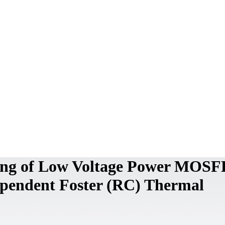
ing of Low Voltage Power MOS
ependent Foster (RC) Thermal