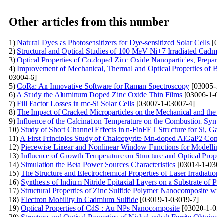
Other articles from this number
1)
Natural Dyes as Photosensitizers for Dye-sensitized Solar Cells
[0
2)
Structural and Optical Studies of 100 MeV Ni+7 Irradiated Cad
3)
Optical Properties of Co-doped Zinc Oxide Nanoparticles, Prepar
4)
Improvement of Mechanical, Thermal and Optical Properties of 
03004-6]
5)
CoRa: An Innovative Software for Raman Spectroscopy
[03005-
6)
A Study the Aluminum Doped Zinc Oxide Thin Films
[03006-1-
7)
Fill Factor Losses in mc-Si Solar Cells
[03007-1-03007-4]
8)
The Impact of Cracked Microparticles on the Mechanical and the 
9)
Influence of the Calcination Temperature on the Combustion 
10)
Study of Short Channel Effects in n-FinFET Structure for Si,
11)
A First Principles Study of Chalcopyrite Mn-doped AlGaP2 C
12)
Piecewise Linear and Nonlinear Window Functions for Modelli
13)
Influence of Growth Temperature on Structure and Optical Prop
14)
Simulation the Beta Power Sources Characteristics
[03014-1-03
15)
The Structure and Electrochemical Properties of Laser Irradiati
16)
Synthesis of Indium Nitride Epitaxial Layers on a Substrate of
17)
Structural Properties of Zinc Sulfide Polymer Nanocomposite wi
18)
Electron Mobility in Cadmium Sulfide
[03019-1-03019-7]
19)
Optical Properties of CdS : Au NPs Nanocomposite
[03020-1-0
20)
Structure and Optical Properties of Nickel-cobalt Ferrite Obtai