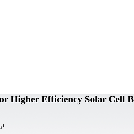
or Higher Efficiency Solar Cell 
1
as