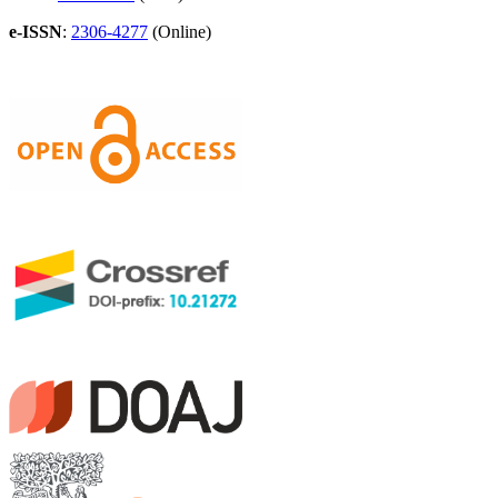
e-ISSN
:
2306-4277
(Online)