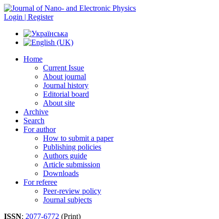
Login | Register
Home
Current Issue
About journal
Journal history
Editorial board
About site
Archive
Search
For author
How to submit a paper
Publishing policies
Authors guide
Article submission
Downloads
For referee
Peer-review policy
Journal subjects
ISSN
:
2077-6772
(Print)