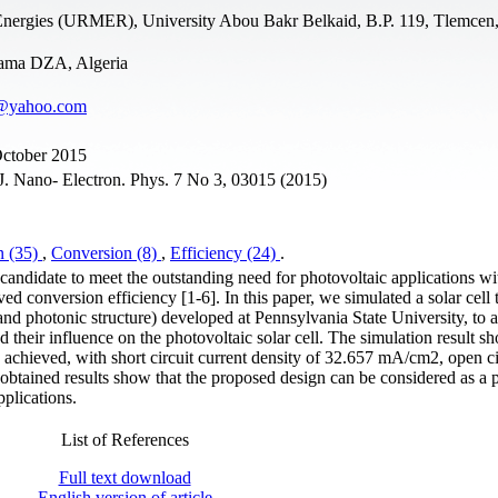
Energies (URMER), University Abou Bakr Belkaid, B.P. 119, Tlemcen,
aama DZA, Algeria
a@yahoo.com
October 2015
. Nano- Electron. Phys. 7 No 3, 03015 (2015)
n (35)
,
Conversion (8)
,
Efficiency (24)
.
candidate to meet the outstanding need for photovoltaic applications wi
ed conversion efficiency [1-6]. In this paper, we simulated a solar cell
d photonic structure) developed at Pennsylvania State University, to 
d their influence on the photovoltaic solar cell. The simulation result s
chieved, with short circuit current density of 32.657 mA/cm2, open ci
 obtained results show that the proposed design can be considered as a p
plications.
List of References
Full text download
English version of article