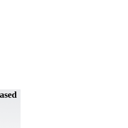
Based