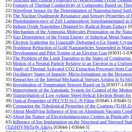
21)
Features of Thermal Conductivity of Composites Based on The
22)
Wavefront Sensor for the Determination of Nanostructured Surf
23)
The Nuclear Quadrupole Resonance and Sensory Properties of
24)
Photoluminescence of ZnS Luminophore Sonofragmentated in I
25)
Indium Oxide Nanotubes Obtained by Radical Beam Epitaxy
[0
26)
Mechanism of the Ammonia Molecules Protonation on the Natura
27)
Size Dependence of the Fermi Energy of Spherical Metal Nanoc
28)
Electron Scattering for Uniaxially Deformed n-Ge Single Crysta
29)
Nonlinear Refraction of Gold Nanoparticles Suspended in Wate
30)
Development and Pilot Testing of an Electron Gun
[03031-1-03
31)
The Problem of the Limit Transition to the States of Continuou
32)
Motion of a Neutral Particle Relative to an Electron in a Uniform
33)
Study of Thermal Activated CO2 Extraction Processes from Ca
34)
Oscillatory States of Impurity Micro-formations on the Hexagon
35)
Researches of the Internal Mechanical Stresses Arising in Si-S
36)
Investigation of Temperature Sensors Based on Si
[03037-1-030
37)
Improvement of the Automatic System for Control of the Motion
38)
Transportation of Low-voltage Sheet Helical Electron Beam fo
39)
Optical Properties of PECVD Si-C-N Films
[03040-1-03040-5]
40)
Comparing the Tribological Properties of the Coatings (Ti-H
41)
About Modifying Influence of Iron on Aluminum Vacuum Cond
42)
About the Nature of Electroluminescence Centers in Plastically 
43)
Influence of Ion Implantation on the Structural and Stressed S
(TiZrHfVNbTa)N Alloys
[03044-1-03044-5]