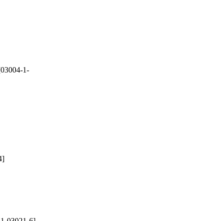
03004-1-
4]
1-03021-6]