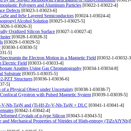
rmoplastic Polymers and Aluminum Particles
[03022-1-03022-4]
ace Defects
[03023-1-03023-6]
 GaSe and InSe Layered Semiconductors
[03024-1-03024-4]
sopropyl Alcohol Solution
[03025-1-03025-5]
3026-1-03026-3]
lly Oxidized Silicon Surface
[03027-1-03027-4]
luster
[03028-1-03028-3]
ls
[03029-1-03029-5]
r
[03030-1-03030-5]
031-5]
s Spectrumin the Electron Motion in a Magnetic Field
[03032-1-03032-3
 Electric Field
[03033-1-03033-4]
rbonate Apatites Using Gas Chromatography
[03034-1-03034-8]
al Substrate
[03035-1-03035-5]
iO2-PZT Structures
[03036-1-03036-6]
37-5]
 of a Physical Object under Uncertainty
[03038-1-03038-7]
r Confocal Gyrotron with Pulsed Magnetic System
[03039-1-03039-5]
f-Zr-V-Nb-Ta)N and (Ti-Hf-Zr-V-Nb-Ta)N + DLC
[03041-1-03041-4]
ensates
[03042-1-03042-4]
Deformed Crystals of p-type Silicon
[03043-1-03043-5]
tate and Mechanical Properties of Nitrides of High-entropy (TiZrAlYNb