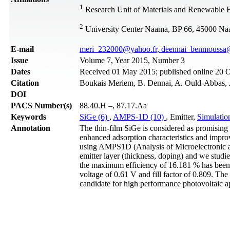
1
Research Unit of Materials and Renewable 
2
University Center Naama, BP 66, 45000 N
Е-mail
meri_232000@yahoo.fr, deennai_benmouss
Issue
Volume 7, Year 2015, Number 3
Dates
Received 01 May 2015; published online 20 
Citation
Boukais Meriem, B. Dennai, A. Ould-Abbas, J
DOI
PACS Number(s)
88.40.H –, 87.17.Aa
Keywords
SiGe (6)
,
AMPS-1D (10)
, Emitter,
Simulatio
Annotation
The thin-film SiGe is considered as promising 
enhanced adsorption characteristics and improv
using AMPS1D (Analysis of Microelectronic an
emitter layer (thickness, doping) and we studie
the maximum efficiency of 16.181 % has been a
voltage of 0.61 V and fill factor of 0.809. The
candidate for high performance photovoltaic ap