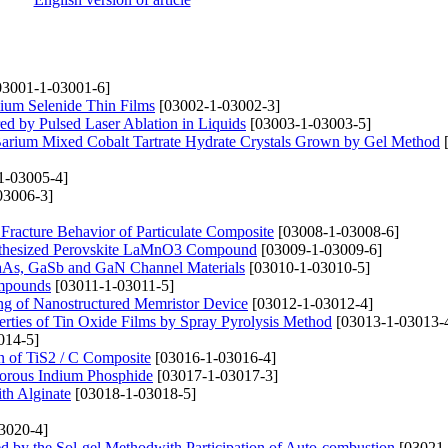
3001-1-03001-6]
mium Selenide Thin Films
[03002-1-03002-3]
ed by Pulsed Laser Ablation in Liquids
[03003-1-03003-5]
Barium Mixed Cobalt Tartrate Hydrate Crystals Grown by Gel Method
[
1-03005-4]
03006-3]
Fracture Behavior of Particulate Composite
[03008-1-03008-6]
Synthesized Perovskite LaMnO3 Compound
[03009-1-03009-6]
 GaAs, GaSb and GaN Channel Materials
[03010-1-03010-5]
ompounds
[03011-1-03011-5]
ng of Nanostructured Memristor Device
[03012-1-03012-4]
erties of Tin Oxide Films by Spray Pyrolysis Method
[03013-1-03013-
014-5]
on of TiS2 / C Composite
[03016-1-03016-4]
 Porous Indium Phosphide
[03017-1-03017-3]
th Alginate
[03018-1-03018-5]
3020-4]
ned by the Sol-gel Methodwith Participation of Auto-combustion
[03021-