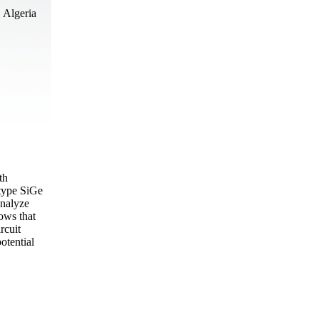
 Algeria
th
 type SiGe
analyze
hows that
rcuit
otential