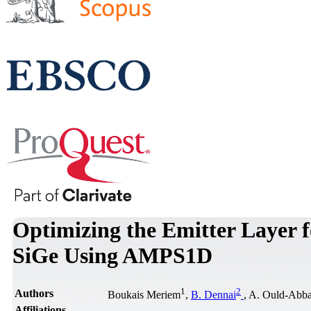
Optimizing the Emitter Layer f
SiGe Using AMPS1D
1
2
Authors
Boukais Meriem
,
B. Dennai
, A. Ould-Abb
Affiliations